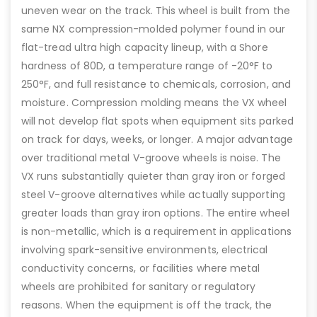
uneven wear on the track. This wheel is built from the
same NX compression-molded polymer found in our
flat-tread ultra high capacity lineup, with a Shore
hardness of 80D, a temperature range of -20°F to
250°F, and full resistance to chemicals, corrosion, and
moisture. Compression molding means the VX wheel
will not develop flat spots when equipment sits parked
on track for days, weeks, or longer. A major advantage
over traditional metal V-groove wheels is noise. The
VX runs substantially quieter than gray iron or forged
steel V-groove alternatives while actually supporting
greater loads than gray iron options. The entire wheel
is non-metallic, which is a requirement in applications
involving spark-sensitive environments, electrical
conductivity concerns, or facilities where metal
wheels are prohibited for sanitary or regulatory
reasons. When the equipment is off the track, the