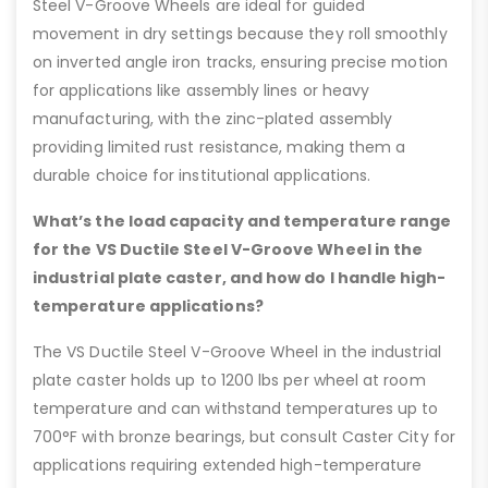
Steel V-Groove Wheels are ideal for guided
movement in dry settings because they roll smoothly
on inverted angle iron tracks, ensuring precise motion
for applications like assembly lines or heavy
manufacturing, with the zinc-plated assembly
providing limited rust resistance, making them a
durable choice for institutional applications.
What’s the load capacity and temperature range
for the VS Ductile Steel V-Groove Wheel in the
industrial plate caster, and how do I handle high-
temperature applications?
The VS Ductile Steel V-Groove Wheel in the industrial
plate caster holds up to 1200 lbs per wheel at room
temperature and can withstand temperatures up to
700°F with bronze bearings, but consult Caster City for
applications requiring extended high-temperature