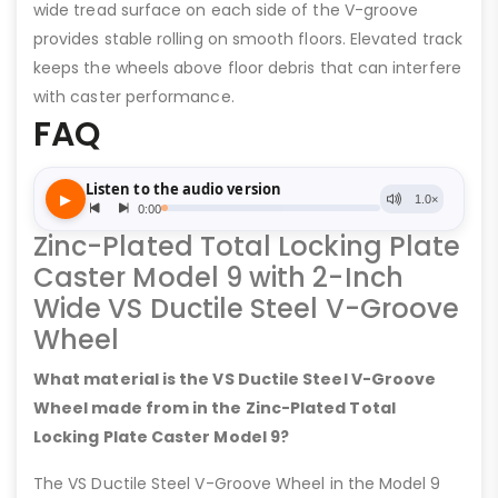
wide tread surface on each side of the V-groove
provides stable rolling on smooth floors. Elevated track
keeps the wheels above floor debris that can interfere
with caster performance.
FAQ
Zinc-Plated Total Locking Plate
Caster Model 9 with 2-Inch
Wide VS Ductile Steel V-Groove
Wheel
What material is the VS Ductile Steel V-Groove
Wheel made from in the Zinc-Plated Total
Locking Plate Caster Model 9?
The VS Ductile Steel V-Groove Wheel in the Model 9