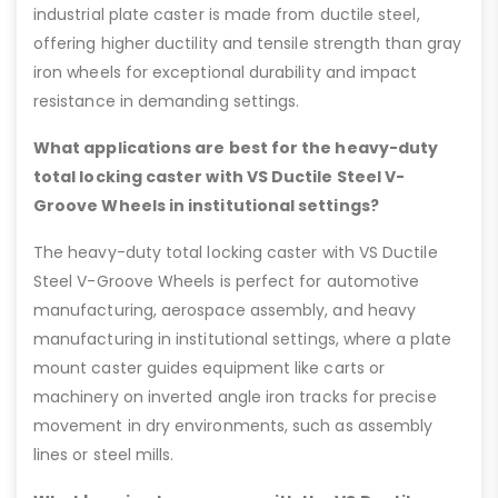
industrial plate caster is made from ductile steel,
offering higher ductility and tensile strength than gray
iron wheels for exceptional durability and impact
resistance in demanding settings.
What applications are best for the heavy-duty
total locking caster with VS Ductile Steel V-
Groove Wheels in institutional settings?
The heavy-duty total locking caster with VS Ductile
Steel V-Groove Wheels is perfect for automotive
manufacturing, aerospace assembly, and heavy
manufacturing in institutional settings, where a plate
mount caster guides equipment like carts or
machinery on inverted angle iron tracks for precise
movement in dry environments, such as assembly
lines or steel mills.