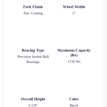
Fork Finish
Wheel Width
Zinc Coating
2"
Bearing Type
Maximum Capacity
(lbs)
Precision Sealed Ball
1250 lbs
Bearings
Overall Height
Color
5-5/8"
Black