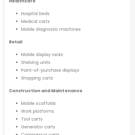
Healthcare
Hospital beds
Medical carts
Mobile diagnostic machines
Retail
Mobile display racks
Shelving units
Point-of-purchase displays
Shopping carts
Construction and Maintenance
Mobile scaffolds
Work platforms
Tool carts
Generator carts
Compressor carts