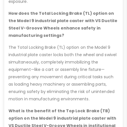
exposure.
How does the Total Locking Brake (TL) option on
the Model 9 industrial plate caster with VS Ductile
Steel V-Groove Wheels enhance safety in
manufacturing settings?
The Total Locking Brake (TL) option on the Model 9
industrial plate caster locks both the wheel and swivel
simultaneously, completely immobilizing the
equipment—like a cart or assembly line fixture—
preventing any movement during critical tasks such
as loading heavy machinery or assembling parts,
ensuring safety by eliminating the risk of unintended
motion in manufacturing environments.
What is the benefit of the Top Lock Brake (TB)
option on the Model 9 industrial plate caster with
VS Ductile Steel V-Groove Wheels in institutional