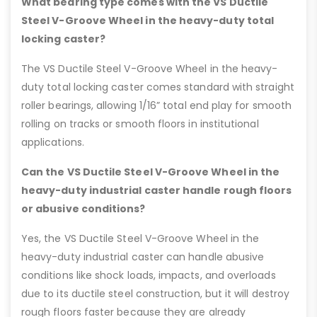
What bearing type comes with the VS Ductile
Steel V-Groove Wheel in the heavy-duty total
locking caster?
The VS Ductile Steel V-Groove Wheel in the heavy-
duty total locking caster comes standard with straight
roller bearings, allowing 1/16” total end play for smooth
rolling on tracks or smooth floors in institutional
applications.
Can the VS Ductile Steel V-Groove Wheel in the
heavy-duty industrial caster handle rough floors
or abusive conditions?
Yes, the VS Ductile Steel V-Groove Wheel in the
heavy-duty industrial caster can handle abusive
conditions like shock loads, impacts, and overloads
due to its ductile steel construction, but it will destroy
rough floors faster because they are already