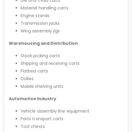
Die and mold carts
Material handling carts
Engine stands
Transmission jacks
Wing assembly jigs
Warehousing and Distribution
Stock picking carts
Shipping and receiving carts
Flatbed carts
Dollies
Mobile shelving units
Automotive Industry
Vehicle assembly line equipment
Parts transport carts
Tool chests