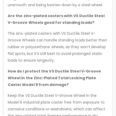
unsmooth and being beaten down by a steel wheel.
Are the zinc-plated casters with VS Ductile Steel
V-Groove Wheels good for standing loads?
The zinc-plated casters with VS Ductile Steel V-
Groove Wheels can handle standing loads better than
rubber or polyurethane wheels, as they won’t develop
flat spots, but it’s still best to avoid prolonged static
loads to ensure longevity.
How do I protect the VS Ductile Steel V-Groove
Wheel in the Zinc-Plated Total Locking Plate
Caster Model 9 from damage?
Keep the VS Ductile Steel V-Groove Wheel in the
Model 9 industrial plate caster free from exposure to
corrosive conditions or washdowns, which can affect
the zinc-plated steel frame’s performance in dry