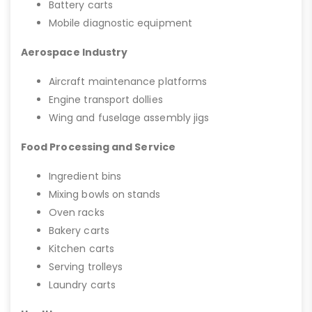
Battery carts
Mobile diagnostic equipment
Aerospace Industry
Aircraft maintenance platforms
Engine transport dollies
Wing and fuselage assembly jigs
Food Processing and Service
Ingredient bins
Mixing bowls on stands
Oven racks
Bakery carts
Kitchen carts
Serving trolleys
Laundry carts