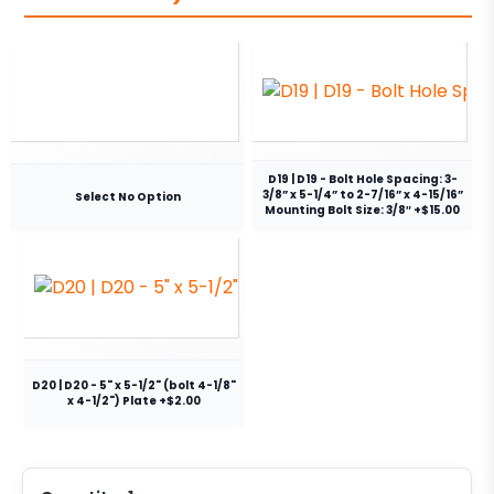
D19 | D19 - Bolt Hole Spacing: 3-
3/8” x 5-1/4” to 2-7/16” x 4-15/16”
Select No Option
Mounting Bolt Size: 3/8″ +$15.00
D20 | D20 - 5" x 5-1/2" (bolt 4-1/8"
x 4-1/2") Plate +$2.00