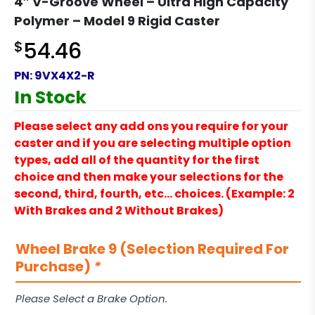
4″ V-Groove Wheel – Ultra High Capacity
Polymer – Model 9 Rigid Caster
$
54.46
PN:
9VX4X2-R
In Stock
Please select any add ons you require for your
caster and if you are selecting multiple option
types, add all of the quantity for the first
choice and then make your selections for the
second, third, fourth, etc… choices. (Example: 2
With Brakes and 2 Without Brakes)
Wheel Brake 9 (Selection Required For
Purchase)
*
Please Select a Brake Option.