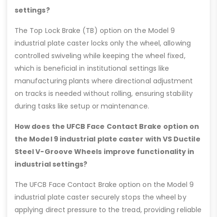
settings?
The Top Lock Brake (TB) option on the Model 9
industrial plate caster locks only the wheel, allowing
controlled swiveling while keeping the wheel fixed,
which is beneficial in institutional settings like
manufacturing plants where directional adjustment
on tracks is needed without rolling, ensuring stability
during tasks like setup or maintenance.
How does the UFCB Face Contact Brake option on
the Model 9 industrial plate caster with VS Ductile
Steel V-Groove Wheels improve functionality in
industrial settings?
The UFCB Face Contact Brake option on the Model 9
industrial plate caster securely stops the wheel by
applying direct pressure to the tread, providing reliable