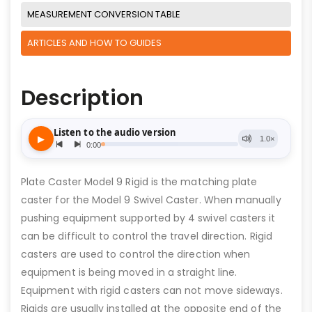
MEASUREMENT CONVERSION TABLE
ARTICLES AND HOW TO GUIDES
Description
Plate Caster Model 9 Rigid is the matching plate
caster for the Model 9 Swivel Caster. When manually
pushing equipment supported by 4 swivel casters it
can be difficult to control the travel direction. Rigid
casters are used to control the direction when
equipment is being moved in a straight line.
Equipment with rigid casters can not move sideways.
Rigids are usually installed at the opposite end of the