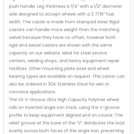
push handle. Leg thickness is 1/4″ with a 1/2″ diameter
axle designed to accept wheels with a 2 7/16″ hub
width. The caster is made from stamped steel. Rigid
casters can handle more weight than the matching
swivel because they have no offset, however both
rigid and swivel casters are shown with the same
capacity on our website. Ideal for steel service
centers, welding shops, and heavy equipment repair
facilities. Other mounting plate sizes and wheel
bearing types are available on request. This caster can
also be ordered in 304 Stainless Steel for wet or
corrosive applications.
The VX V-Groove Ultra High Capacity Polymer wheel
rolls on inverted angle iron track, using the V-groove
profile to keep equipment aligned and on course. The
relief groove at the base of the “V” distributes the load
evenly across both faces of the angle iron, preventing