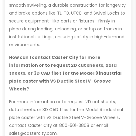
smooth swiveling, a durable construction for longevity,
and brake options like TL, TB, UFCB, and Swivel Locks to
secure equipment—like carts or fixtures—firmly in
place during loading, unloading, or setup on tracks in
institutional settings, ensuring safety in high-demand
environments.
How can I contact Caster City for more
information or to request 2D cut sheets, data
sheets, or 3D CAD files for the Model 9 industrial
plate caster with VS Ductile Steel V-Groove
Wheels?
For more information or to request 2D cut sheets,
data sheets, or 3D CAD files for the Model 9 industrial
plate caster with VS Ductile Steel V-Groove Wheels,
contact Caster City at 800-501-3808 or email
sales@castercity.com.