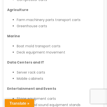
Agriculture
Farm machinery parts transport carts
Greenhouse carts
Marine
Boat mold transport carts
Deck equipment movement
Data Centers and IT
Server rack carts
Mobile cabinets
Entertainment and Events
Stage equipment carts
Translate »
Lighting and sound equipment stands