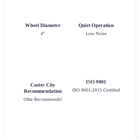
Wheel Diameter
Quiet Operation
4"
Low Noise
ISO 9001
Caster City
ISO 9001:2015 Certified
Recommendation
Ollie Recommends!