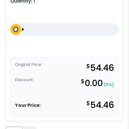
Quantity:
1
Original Price:
$
54.46
Discount:
$
0.00
(0%)
$
54.46
Your Price: