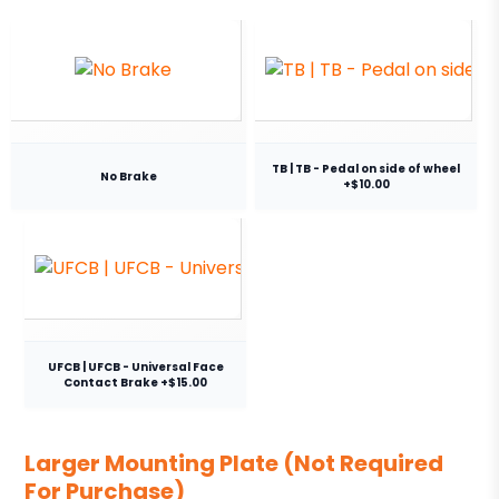
TB | TB - Pedal on side of wheel
No Brake
+$10.00
UFCB | UFCB - Universal Face
Contact Brake +$15.00
Larger Mounting Plate (Not Required
For Purchase)