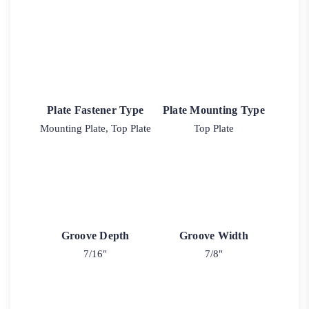
Plate Fastener Type
Plate Mounting Type
Mounting Plate, Top Plate
Top Plate
Groove Depth
Groove Width
7/16"
7/8"