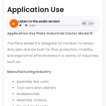
Application Use
Application Use Plate Industrial Caster Model 9:
The Plate Model 9 is designed for medium to heavy-
duty jobs and are built for floor protection, mobility,
and ergonomic effectiveness in a variety of industries,
such as:
Manufacturing Industry
Assembly line carts
Tool carts and cabinets
Workbenches
Assembly stations