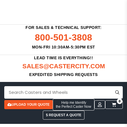
FOR SALES & TECHNICAL SUPPORT:
800-501-3808
MON-FRI 10:30AM-5:30PM EST
LEAD TIME IS EVERYTHING!!
SALES@CASTERCITY.COM
EXPEDITED SHIPPING REQUESTS
0
Help me Identify
UPLOAD YOUR QUOTE
the Perfect Caster Now
$ REQUEST A QUOTE