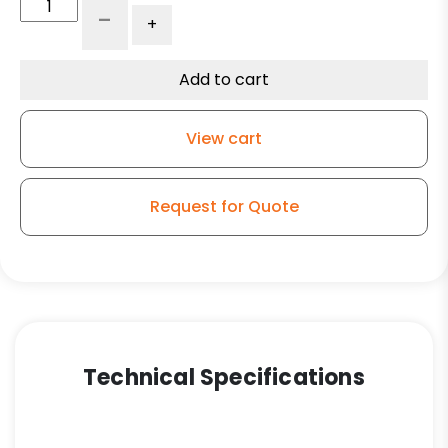
4"
-
+
V-
Groove
Wheel
Add to cart
-
Ultra
View cart
High
Capacity
Polymer
Request for Quote
-
Model
9
Rigid
Caster
quantity
Technical Specifications