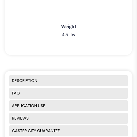
Weight
4.5 lbs
DESCRIPTION
FAQ
APPLICATION USE
REVIEWS
CASTER CITY GUARANTEE