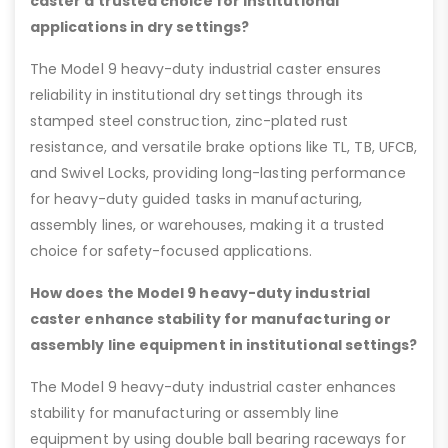
caster a trusted choice for institutional
applications in dry settings?
The Model 9 heavy-duty industrial caster ensures
reliability in institutional dry settings through its
stamped steel construction, zinc-plated rust
resistance, and versatile brake options like TL, TB, UFCB,
and Swivel Locks, providing long-lasting performance
for heavy-duty guided tasks in manufacturing,
assembly lines, or warehouses, making it a trusted
choice for safety-focused applications.
How does the Model 9 heavy-duty industrial
caster enhance stability for manufacturing or
assembly line equipment in institutional settings?
The Model 9 heavy-duty industrial caster enhances
stability for manufacturing or assembly line
equipment by using double ball bearing raceways for