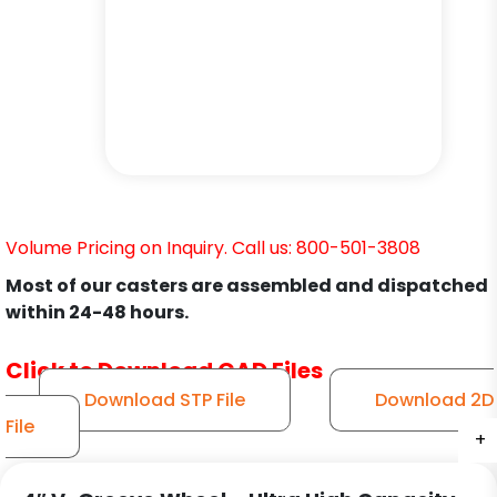
Volume Pricing on Inquiry. Call us: 800-501-3808
Most of our casters are assembled and dispatched
within 24-48 hours.
Click to Download CAD Files
Download STP File
Download 2D
File
+
+
+
+