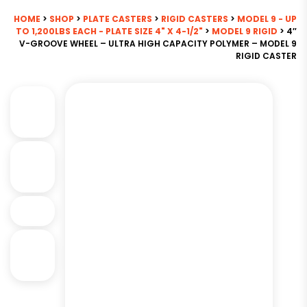
HOME
>
SHOP
>
PLATE CASTERS
>
RIGID CASTERS
>
MODEL 9 - UP
TO 1,200LBS EACH - PLATE SIZE 4" X 4-1/2"
>
MODEL 9 RIGID
> 4″
V-GROOVE WHEEL – ULTRA HIGH CAPACITY POLYMER – MODEL 9
RIGID CASTER