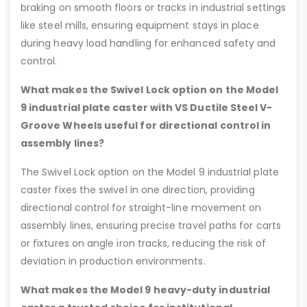
braking on smooth floors or tracks in industrial settings
like steel mills, ensuring equipment stays in place
during heavy load handling for enhanced safety and
control.
What makes the Swivel Lock option on the Model
9 industrial plate caster with VS Ductile Steel V-
Groove Wheels useful for directional control in
assembly lines?
The Swivel Lock option on the Model 9 industrial plate
caster fixes the swivel in one direction, providing
directional control for straight-line movement on
assembly lines, ensuring precise travel paths for carts
or fixtures on angle iron tracks, reducing the risk of
deviation in production environments.
What makes the Model 9 heavy-duty industrial