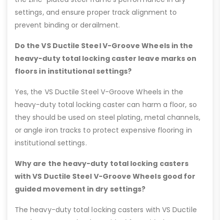
settings, and ensure proper track alignment to
prevent binding or derailment.
Do the VS Ductile Steel V-Groove Wheels in the
heavy-duty total locking caster leave marks on
floors in institutional settings?
Yes, the VS Ductile Steel V-Groove Wheels in the
heavy-duty total locking caster can harm a floor, so
they should be used on steel plating, metal channels,
or angle iron tracks to protect expensive flooring in
institutional settings.
Why are the heavy-duty total locking casters
with VS Ductile Steel V-Groove Wheels good for
guided movement in dry settings?
The heavy-duty total locking casters with VS Ductile