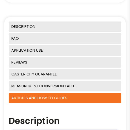
DESCRIPTION
FAQ
APPLICATION USE
REVIEWS
CASTER CITY GUARANTEE
MEASUREMENT CONVERSION TABLE
ARTICLES AND HOW TO GUIDES
Description