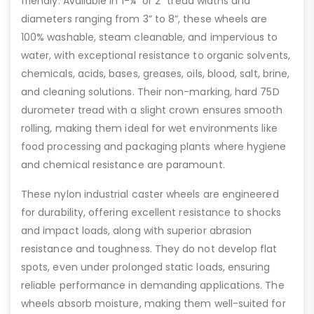
friendly. Available in 1-¼” or 2” tread widths and
diameters ranging from 3” to 8”, these wheels are
100% washable, steam cleanable, and impervious to
water, with exceptional resistance to organic solvents,
chemicals, acids, bases, greases, oils, blood, salt, brine,
and cleaning solutions. Their non-marking, hard 75D
durometer tread with a slight crown ensures smooth
rolling, making them ideal for wet environments like
food processing and packaging plants where hygiene
and chemical resistance are paramount.
These nylon industrial caster wheels are engineered
for durability, offering excellent resistance to shocks
and impact loads, along with superior abrasion
resistance and toughness. They do not develop flat
spots, even under prolonged static loads, ensuring
reliable performance in demanding applications. The
wheels absorb moisture, making them well-suited for