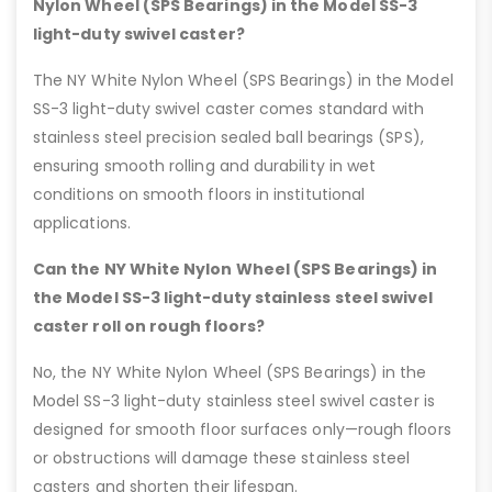
Nylon Wheel (SPS Bearings) in the Model SS-3
light-duty swivel caster?
The NY White Nylon Wheel (SPS Bearings) in the Model
SS-3 light-duty swivel caster comes standard with
stainless steel precision sealed ball bearings (SPS),
ensuring smooth rolling and durability in wet
conditions on smooth floors in institutional
applications.
Can the NY White Nylon Wheel (SPS Bearings) in
the Model SS-3 light-duty stainless steel swivel
caster roll on rough floors?
No, the NY White Nylon Wheel (SPS Bearings) in the
Model SS-3 light-duty stainless steel swivel caster is
designed for smooth floor surfaces only—rough floors
or obstructions will damage these stainless steel
casters and shorten their lifespan.