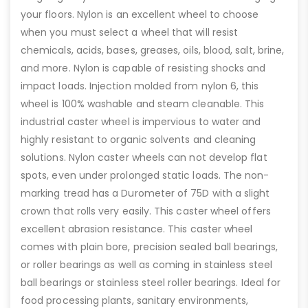
your floors. Nylon is an excellent wheel to choose
when you must select a wheel that will resist
chemicals, acids, bases, greases, oils, blood, salt, brine,
and more. Nylon is capable of resisting shocks and
impact loads. Injection molded from nylon 6, this
wheel is 100% washable and steam cleanable. This
industrial caster wheel is impervious to water and
highly resistant to organic solvents and cleaning
solutions. Nylon caster wheels can not develop flat
spots, even under prolonged static loads. The non-
marking tread has a Durometer of 75D with a slight
crown that rolls very easily. This caster wheel offers
excellent abrasion resistance. This caster wheel
comes with plain bore, precision sealed ball bearings,
or roller bearings as well as coming in stainless steel
ball bearings or stainless steel roller bearings. Ideal for
food processing plants, sanitary environments,