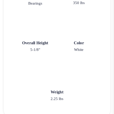
350 lbs
Bearings
Overall Height
Color
5-1/8"
White
Weight
2.25 lbs