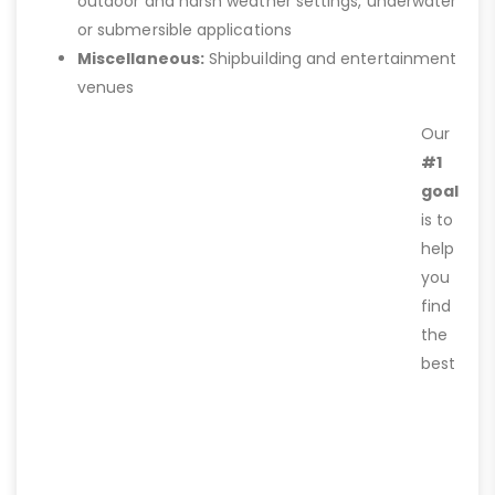
outdoor and harsh weather settings, underwater
or submersible applications
Miscellaneous:
Shipbuilding and entertainment
venues
Our
#1
goal
is to
help
you
find
the
best