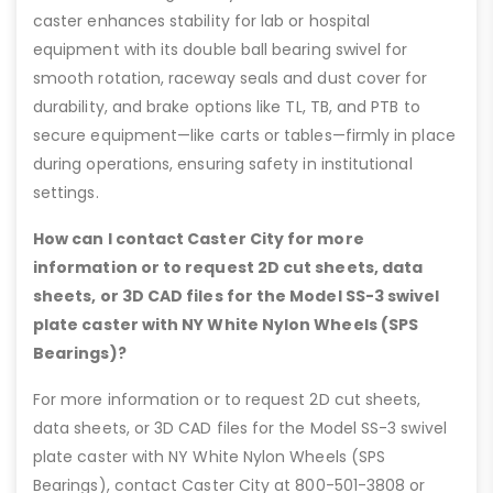
caster enhances stability for lab or hospital
equipment with its double ball bearing swivel for
smooth rotation, raceway seals and dust cover for
durability, and brake options like TL, TB, and PTB to
secure equipment—like carts or tables—firmly in place
during operations, ensuring safety in institutional
settings.
How can I contact Caster City for more
information or to request 2D cut sheets, data
sheets, or 3D CAD files for the Model SS-3 swivel
plate caster with NY White Nylon Wheels (SPS
Bearings)?
For more information or to request 2D cut sheets,
data sheets, or 3D CAD files for the Model SS-3 swivel
plate caster with NY White Nylon Wheels (SPS
Bearings), contact Caster City at 800-501-3808 or