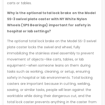
carts or tables.
Why is the optional total lock brake on the Model
SS-3 swivel plate caster with NY White Nylon
Wheels (SPS Bearings) important for safety in
hospital or lab settings?
The optional total lock brake on the Model SS-3 swivel
plate caster locks the swivel and wheel, fully
immobilizing the stainless steel assembly to prevent
movement of objects—like carts, tables, or lab
equipment—when someone leans on them during
tasks such as working, cleaning, or setup, ensuring
safety in hospital or lab environments. Total locking
casters are important because in cutting, welding,
sawing, or similar tasks, people will lean against the
worktable while doing their dangerous cut, and the
total lock caster prevents anything in the caster from