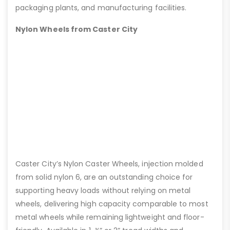
packaging plants, and manufacturing facilities.
Nylon Wheels from Caster City
Caster City’s Nylon Caster Wheels, injection molded
from solid nylon 6, are an outstanding choice for
supporting heavy loads without relying on metal
wheels, delivering high capacity comparable to most
metal wheels while remaining lightweight and floor-