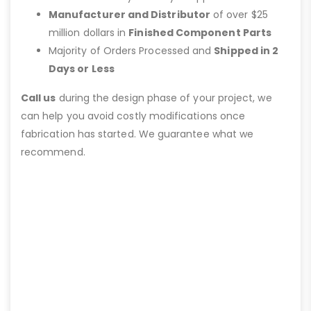
Manufacturer and Distributor
of over $25
million dollars in
Finished Component Parts
Majority of Orders Processed and
Shipped in 2
Days or Less
Call us
during the design phase of your project, we
can help you avoid costly modifications once
fabrication has started. We guarantee what we
recommend.