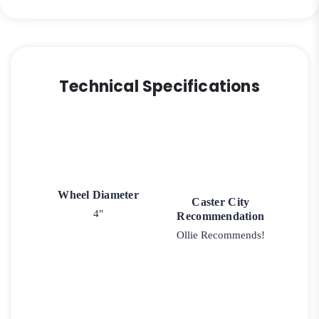
Technical Specifications
Wheel Diameter
Caster City
4"
Recommendation
Ollie Recommends!