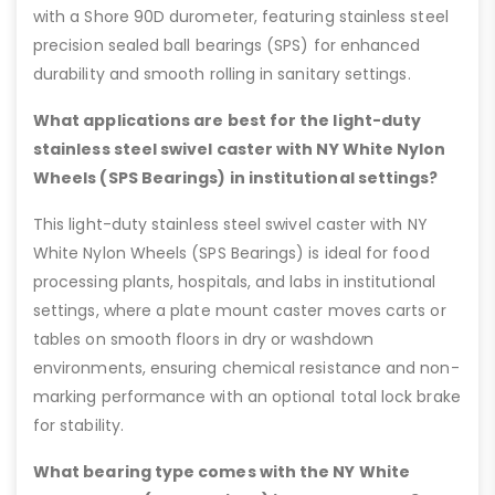
with a Shore 90D durometer, featuring stainless steel
precision sealed ball bearings (SPS) for enhanced
durability and smooth rolling in sanitary settings.
What applications are best for the light-duty
stainless steel swivel caster with NY White Nylon
Wheels (SPS Bearings) in institutional settings?
This light-duty stainless steel swivel caster with NY
White Nylon Wheels (SPS Bearings) is ideal for food
processing plants, hospitals, and labs in institutional
settings, where a plate mount caster moves carts or
tables on smooth floors in dry or washdown
environments, ensuring chemical resistance and non-
marking performance with an optional total lock brake
for stability.
What bearing type comes with the NY White