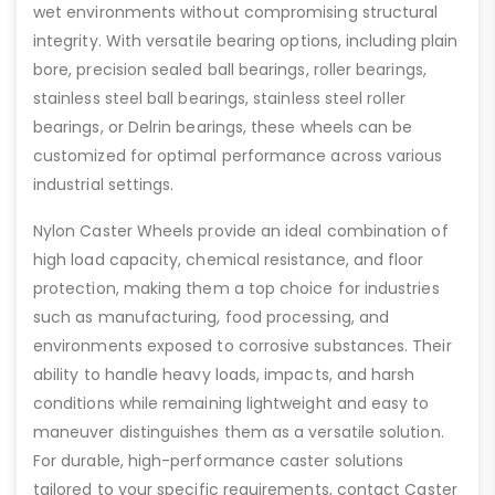
wet environments without compromising structural
integrity. With versatile bearing options, including plain
bore, precision sealed ball bearings, roller bearings,
stainless steel ball bearings, stainless steel roller
bearings, or Delrin bearings, these wheels can be
customized for optimal performance across various
industrial settings.
Nylon Caster Wheels provide an ideal combination of
high load capacity, chemical resistance, and floor
protection, making them a top choice for industries
such as manufacturing, food processing, and
environments exposed to corrosive substances. Their
ability to handle heavy loads, impacts, and harsh
conditions while remaining lightweight and easy to
maneuver distinguishes them as a versatile solution.
For durable, high-performance caster solutions
tailored to your specific requirements, contact Caster