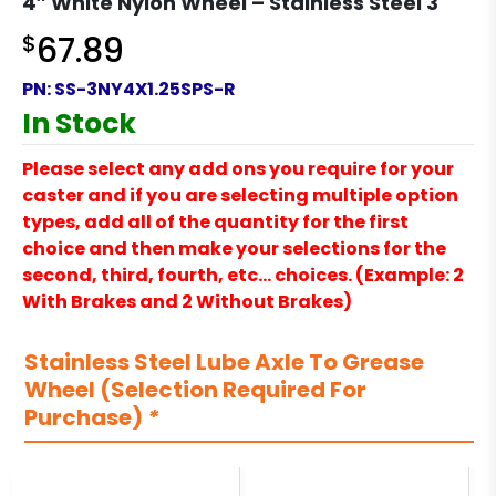
4″ White Nylon Wheel – Stainless Steel 3
$
67.89
PN:
SS-3NY4X1.25SPS-R
In Stock
Please select any add ons you require for your
caster and if you are selecting multiple option
types, add all of the quantity for the first
choice and then make your selections for the
second, third, fourth, etc… choices. (Example: 2
With Brakes and 2 Without Brakes)
Stainless Steel Lube Axle To Grease
Wheel (Selection Required For
Purchase)
*