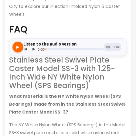
City to explore our injection-molded Nylon 6 Caster
Wheels.
FAQ
Stainless Steel Swivel Plate
Caster Model SS-3 with 1.25-
Inch Wide NY White Nylon
Wheel (SPS Bearings)
What material is the NY White Nylon Wheel (SPS
Bearings) made from in the Stainless Steel Swivel
Plate Caster Model SS-3?
The NY White Nylon Wheel (SPS Bearings) in the Model
SS-3 swivel plate caster is a solid white nylon wheel