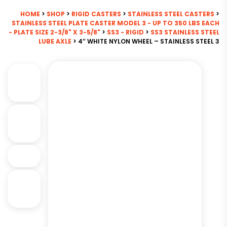
HOME
>
SHOP
>
RIGID CASTERS
>
STAINLESS STEEL CASTERS
>
STAINLESS STEEL PLATE CASTER MODEL 3 - UP TO 350 LBS EACH
- PLATE SIZE 2-3/8" X 3-5/8"
>
SS3 - RIGID
>
SS3 STAINLESS STEEL
LUBE AXLE
> 4″ WHITE NYLON WHEEL – STAINLESS STEEL 3