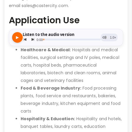
email sales@castercity.com.
Application Use
Healthcare & Medical:
Hospitals and medical
facilities, surgical settings and IV poles, medical
carts, hospital beds, pharmaceutical
laboratories, biotech and clean rooms, animal
cages and veterinary facilities
Food & Beverage Industry:
Food processing
plants, food service and restaurants, bakeries,
beverage industry, kitchen equipment and food
carts
Hospitality & Education:
Hospitality and hotels,
banquet tables, laundry carts, education