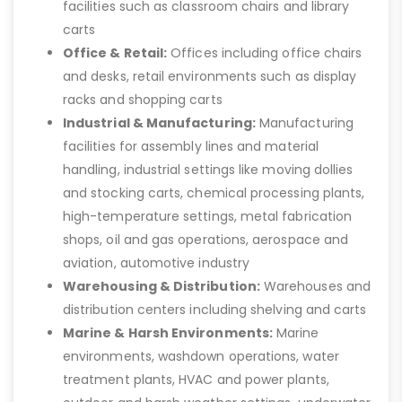
facilities such as classroom chairs and library
carts
Office & Retail:
Offices including office chairs
and desks, retail environments such as display
racks and shopping carts
Industrial & Manufacturing:
Manufacturing
facilities for assembly lines and material
handling, industrial settings like moving dollies
and stocking carts, chemical processing plants,
high-temperature settings, metal fabrication
shops, oil and gas operations, aerospace and
aviation, automotive industry
Warehousing & Distribution:
Warehouses and
distribution centers including shelving and carts
Marine & Harsh Environments:
Marine
environments, washdown operations, water
treatment plants, HVAC and power plants,