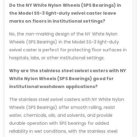
Do the NY White Nylon Wheels (SPS Bearings) in
the Model SS-3 light-duty swivel caster leave
marks on floors in institutional settings?
No, the non-marking design of the NY White Nylon
Wheels (SPS Bearings) in the Model SS-3 light-duty
swivel caster is perfect for protecting floor surfaces in
hospitals, labs, or other institutional settings.
Why are the stainless steel swivel casters with NY
White Nylon Wheels (SPS Bearings) good for
institutional washdown applications?
The stainless steel swivel casters with NY White Nylon
Wheels (SPS Bearings) offer smooth rolling, resist
water, chemicals, oils, and solvents, and provide
durable operation with SPS bearings for added
reliability in wet conditions, with the stainless steel