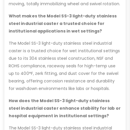
moving, totally immobilizing wheel and swivel rotation.
What makes the Model SS-3 light-duty stainless
steel industrial caster a trusted choice for
institutional applications in wet settings?
The Model SS-3 light-duty stainless steel industrial
caster is a trusted choice for wet institutional settings
due to its 304 stainless steel construction, NSF and
ROHS compliance, raceway seals for high-temp use
up to 400°F, zerk fitting, and dust cover for the swivel
bearing, offering corrosion resistance and durability
for washdown environments like labs or hospitals.
How does the Model SS-3 light-duty stainless
steel industrial caster enhance stability for lab or
hospital equipment in institutional settings?
The Model SS-3 light-duty stainless steel industrial