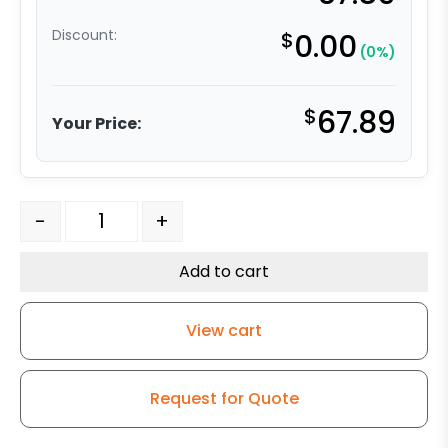
Discount:
$
0.00
(0%)
$
67.89
Your Price:
4" White Nylon Wheel - Stainless Steel 3 quantity
-
+
Add to cart
View cart
Request for Quote