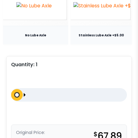
No Lube Axle
Stainless Lube Axle +$5.00
Quantity:
1
Original Price:
$
67.89