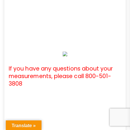
If you have any questions about your
measurements, please call 800-501-
3808
Translate »