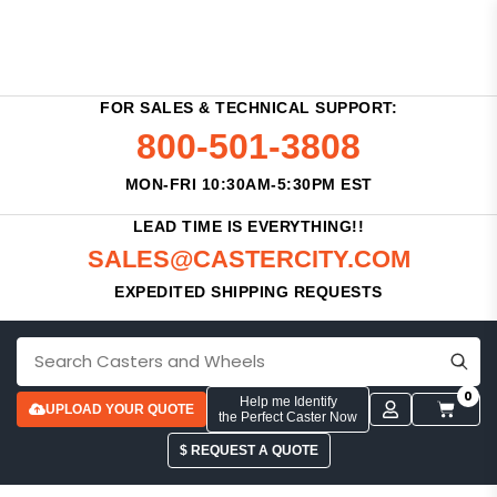
FOR SALES & TECHNICAL SUPPORT:
800-501-3808
MON-FRI 10:30AM-5:30PM EST
LEAD TIME IS EVERYTHING!!
SALES@CASTERCITY.COM
EXPEDITED SHIPPING REQUESTS
0
Help me Identify
UPLOAD YOUR QUOTE
the Perfect Caster Now
$ REQUEST A QUOTE