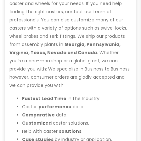
caster and wheels for your needs. If you need help
finding the right casters, contact our team of
professionals. You can also customize many of our
casters with a variety of options such as swivel locks,
wheel brakes and zerk fittings. We ship our products
from assembly plants in
Georgia, Pennsylvania,
Virginia, Texas, Nevada and Canada
. Whether
you’re a one-man shop or a global giant, we can
provide you with: We specialize in Business to Business,
however, consumer orders are gladly accepted and
we can provide you with:
Fastest Lead Time
in the Industry
Caster
performance
data.
Comparative
data.
Customized
caster solutions.
Help with caster
solutions
.
Case studies
by industry or application.