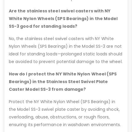
Are the stainless steel swivel casters with NY
White Nylon Wheels (SPS Bearings) in the Model
SS-3 good for standing loads?
No, the stainless steel swivel casters with NY White
Nylon Wheels (SPS Bearings) in the Model SS-3 are not
ideal for standing loads—prolonged static loads should
be avoided to prevent potential damage to the wheel.
How do I protect the NY White Nylon Wheel (SPS
Bearings) in the Stainless Steel Swivel Plate
Caster Model SS-3 from damage?
Protect the NY White Nylon Wheel (SPS Bearings) in
the Model SS-3 swivel plate caster by avoiding shock,
overloading, abuse, obstructions, or rough floors,
ensuring its performance in washdown environments.