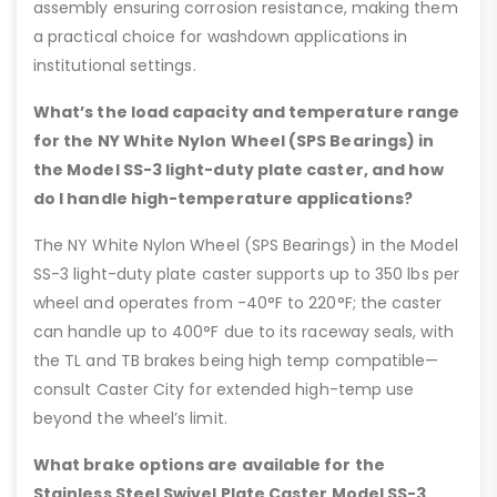
assembly ensuring corrosion resistance, making them
a practical choice for washdown applications in
institutional settings.
What’s the load capacity and temperature range
for the NY White Nylon Wheel (SPS Bearings) in
the Model SS-3 light-duty plate caster, and how
do I handle high-temperature applications?
The NY White Nylon Wheel (SPS Bearings) in the Model
SS-3 light-duty plate caster supports up to 350 lbs per
wheel and operates from -40°F to 220°F; the caster
can handle up to 400°F due to its raceway seals, with
the TL and TB brakes being high temp compatible—
consult Caster City for extended high-temp use
beyond the wheel’s limit.
What brake options are available for the
Stainless Steel Swivel Plate Caster Model SS-3