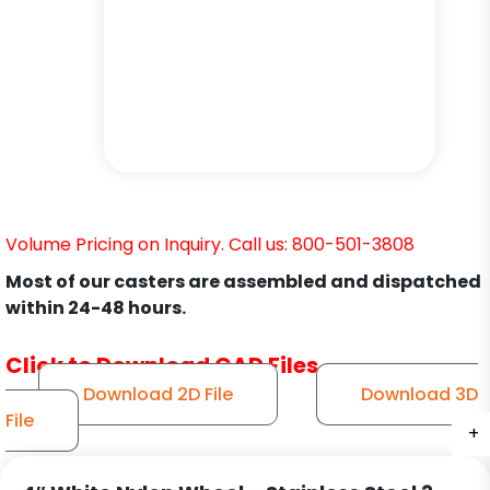
Volume Pricing on Inquiry. Call us: 800-501-3808
Most of our casters are assembled and dispatched
within 24-48 hours.
Click to Download CAD Files
Download 2D File
Download 3D
File
+
+
+
+