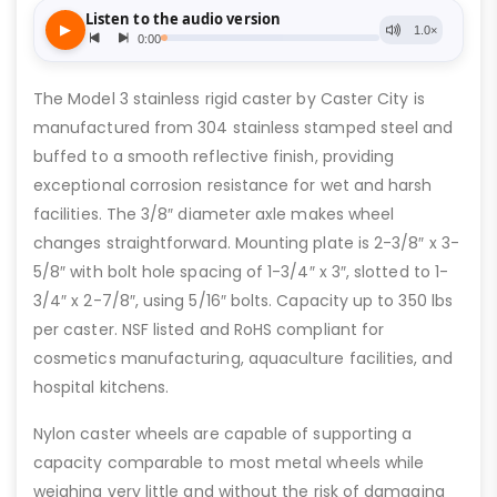
The Model 3 stainless rigid caster by Caster City is
manufactured from 304 stainless stamped steel and
buffed to a smooth reflective finish, providing
exceptional corrosion resistance for wet and harsh
facilities. The 3/8″ diameter axle makes wheel
changes straightforward. Mounting plate is 2-3/8″ x 3-
5/8″ with bolt hole spacing of 1-3/4″ x 3″, slotted to 1-
3/4″ x 2-7/8″, using 5/16″ bolts. Capacity up to 350 lbs
per caster. NSF listed and RoHS compliant for
cosmetics manufacturing, aquaculture facilities, and
hospital kitchens.
Nylon caster wheels are capable of supporting a
capacity comparable to most metal wheels while
weighing very little and without the risk of damaging