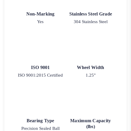
Non-Marking
Stainless Steel Grade
Yes
304 Stainless Steel
ISO 9001
Wheel Width
ISO 9001:2015 Certified
1.25"
Bearing Type
Maximum Capacity
(lbs)
Precision Sealed Ball