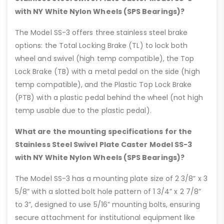
with NY White Nylon Wheels (SPS Bearings)?
The Model SS-3 offers three stainless steel brake
options: the Total Locking Brake (TL) to lock both
wheel and swivel (high temp compatible), the Top
Lock Brake (TB) with a metal pedal on the side (high
temp compatible), and the Plastic Top Lock Brake
(PTB) with a plastic pedal behind the wheel (not high
temp usable due to the plastic pedal).
What are the mounting specifications for the
Stainless Steel Swivel Plate Caster Model SS-3
with NY White Nylon Wheels (SPS Bearings)?
The Model SS-3 has a mounting plate size of 2 3/8” x 3
5/8” with a slotted bolt hole pattern of 1 3/4” x 2 7/8”
to 3”, designed to use 5/16” mounting bolts, ensuring
secure attachment for institutional equipment like