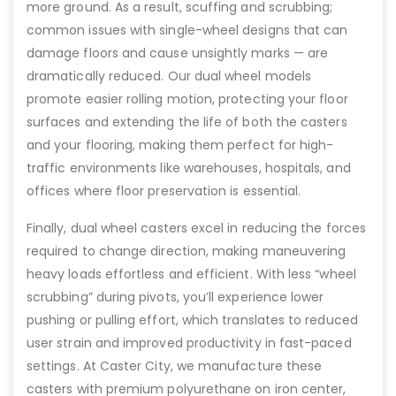
more ground. As a result, scuffing and scrubbing;
common issues with single-wheel designs that can
damage floors and cause unsightly marks — are
dramatically reduced. Our dual wheel models
promote easier rolling motion, protecting your floor
surfaces and extending the life of both the casters
and your flooring, making them perfect for high-
traffic environments like warehouses, hospitals, and
offices where floor preservation is essential.
Finally, dual wheel casters excel in reducing the forces
required to change direction, making maneuvering
heavy loads effortless and efficient. With less “wheel
scrubbing” during pivots, you’ll experience lower
pushing or pulling effort, which translates to reduced
user strain and improved productivity in fast-paced
settings. At Caster City, we manufacture these
casters with premium polyurethane on iron center,