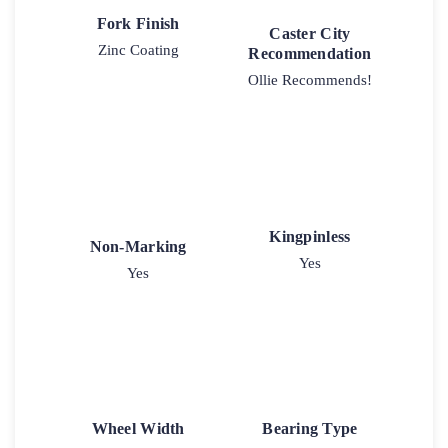
Fork Finish
Caster City
Zinc Coating
Recommendation
Ollie Recommends!
Kingpinless
Non-Marking
Yes
Yes
Wheel Width
Bearing Type