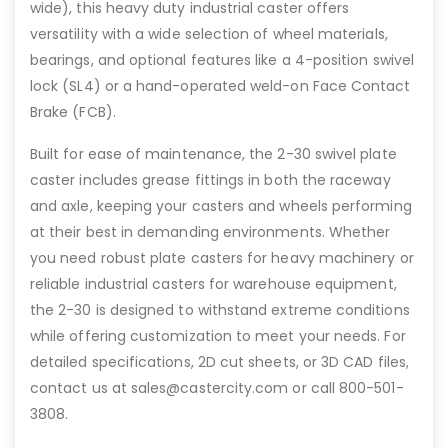
wide), this heavy duty industrial caster offers
versatility with a wide selection of wheel materials,
bearings, and optional features like a 4-position swivel
lock (SL4) or a hand-operated weld-on Face Contact
Brake (FCB).
Built for ease of maintenance, the 2-30 swivel plate
caster includes grease fittings in both the raceway
and axle, keeping your casters and wheels performing
at their best in demanding environments. Whether
you need robust plate casters for heavy machinery or
reliable industrial casters for warehouse equipment,
the 2-30 is designed to withstand extreme conditions
while offering customization to meet your needs. For
detailed specifications, 2D cut sheets, or 3D CAD files,
contact us at sales@castercity.com or call 800-501-
3808.