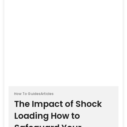
How To Guides
Articles
The Impact of Shock
Loading How to