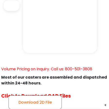
Volume Pricing on Inquiry. Call us: 800-501-3808
Most of our casters are assembled and dispatched
within 24-48 hours.
Click to Download CAD Files
Download 2D File
+
+
+