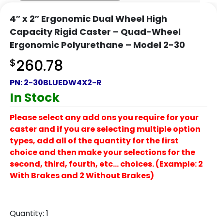
4″ x 2″ Ergonomic Dual Wheel High
Capacity Rigid Caster – Quad-Wheel
Ergonomic Polyurethane – Model 2-30
$
260.78
PN:
2-30BLUEDW4X2-R
In Stock
Please select any add ons you require for your
caster and if you are selecting multiple option
types, add all of the quantity for the first
choice and then make your selections for the
second, third, fourth, etc… choices. (Example: 2
With Brakes and 2 Without Brakes)
Quantity:
1