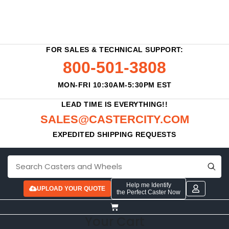
FOR SALES & TECHNICAL SUPPORT:
800-501-3808
MON-FRI 10:30AM-5:30PM EST
LEAD TIME IS EVERYTHING!!
SALES@CASTERCITY.COM
EXPEDITED SHIPPING REQUESTS
Help me Identify
UPLOAD YOUR QUOTE
the Perfect Caster Now
Your Cart