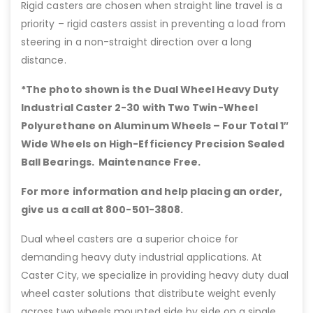
Rigid casters are chosen when straight line travel is a
priority – rigid casters assist in preventing a load from
steering in a non-straight direction over a long
distance.
*The photo shown is the Dual Wheel Heavy Duty
Industrial Caster 2-30 with Two Twin-Wheel
Polyurethane on Aluminum Wheels – Four Total 1″
Wide Wheels on High-Efficiency Precision Sealed
Ball Bearings. Maintenance Free.
For more information and help placing an order,
give us a call at 800-501-3808.
Dual wheel casters are a superior choice for
demanding heavy duty industrial applications. At
Caster City, we specialize in providing heavy duty dual
wheel caster solutions that distribute weight evenly
across two wheels mounted side by side on a single