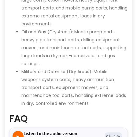
large compressor movers, heavy equipment
transport carts, and mobile pump carts, handling
extreme rental equipment loads in dry
environments.
Oil and Gas (Dry Areas): Mobile pump carts,
heavy pipe transport carts, drilling equipment
movers, and maintenance tool carts, supporting
large loads in dry, non-corrosive oil and gas
settings.
Military and Defense (Dry Areas): Mobile
weapons system carts, heavy ammunition
transport carts, equipment movers, and
maintenance tool carts, handling extreme loads
in dry, controlled environments.
FAQ