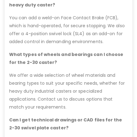
heavy duty caster?
You can add a weld-on Face Contact Brake (FCB),
which is hand-operated, for secure stopping. We also
offer a 4-position swivel lock (SL4) as an add-on for
added control in demanding environments.
What types of wheels and bearings can I choose
for the 2-30 caster?
We offer a wide selection of wheel materials and
bearing types to suit your specific needs, whether for
heavy duty industrial casters or specialized
applications. Contact us to discuss options that
match your requirements.
Can I get technical drawings or CAD files for the
2-30 swivel plate caster?