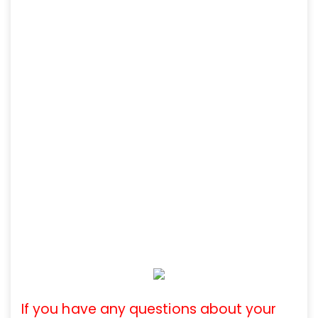
If you have any questions about your