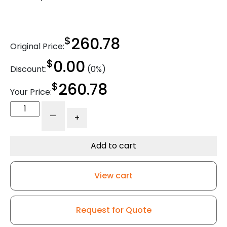
$
260.78
Original Price:
$
0.00
Discount:
(0%)
$
260.78
Your Price:
4"
-
+
x
2"
Ergonomic
Add to cart
Dual
Wheel
View cart
High
Capacity
Rigid
Request for Quote
Caster