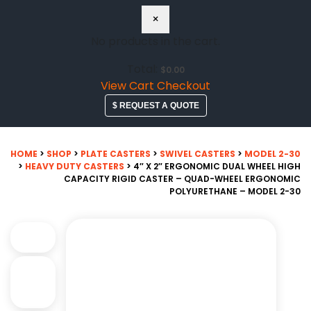
×
No products in the cart.
Total:
$
0.00
View Cart
Checkout
$ REQUEST A QUOTE
HOME
>
SHOP
>
PLATE CASTERS
>
SWIVEL CASTERS
>
MODEL 2-30
>
HEAVY DUTY CASTERS
> 4″ X 2″ ERGONOMIC DUAL WHEEL HIGH
CAPACITY RIGID CASTER – QUAD-WHEEL ERGONOMIC
POLYURETHANE – MODEL 2-30