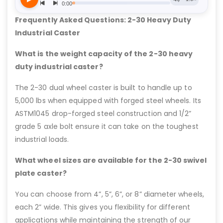
Frequently Asked Questions: 2-30 Heavy Duty
Industrial Caster
What is the weight capacity of the 2-30 heavy
duty industrial caster?
The 2-30 dual wheel caster is built to handle up to
5,000 lbs when equipped with forged steel wheels. Its
ASTM1045 drop-forged steel construction and 1/2”
grade 5 axle bolt ensure it can take on the toughest
industrial loads.
What wheel sizes are available for the 2-30 swivel
plate caster?
You can choose from 4”, 5”, 6”, or 8” diameter wheels,
each 2” wide. This gives you flexibility for different
applications while maintaining the strength of our