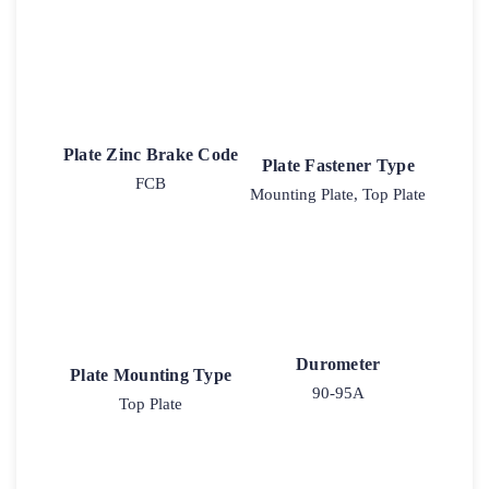
Plate Zinc Brake Code
Plate Fastener Type
FCB
Mounting Plate, Top Plate
Durometer
Plate Mounting Type
90-95A
Top Plate