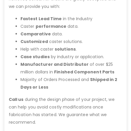
we can provide you with:
Fastest Lead Time
in the Industry
Caster
performance
data.
Comparative
data.
Customized
caster solutions.
Help with caster
solutions
.
Case studies
by industry or application.
Manufacturer and Distributor
of over $25
million dollars in
Finished Component Parts
Majority of Orders Processed and
Shipped in 2
Days or Less
Call us
during the design phase of your project, we
can help you avoid costly modifications once
fabrication has started. We guarantee what we
recommend.