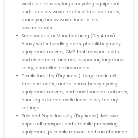
waste bin movers, large recycling equipment
carts, and dry waste material transport carts,
managing heavy waste loads in dry
environments.
Semiconductor Manufacturing (Dry Areas):
Heavy wafer handling carts, photolithography
equipment movers, CMP tool transport carts,
and cleanroom furniture, supporting large loads
in dry, controlled environments.
Textile Industry (Dry Areas): Large fabric roll
transport carts, mobile looms, heavy dyeing
equipment movers, and maintenance tool carts,
handling extreme textile loads in dry factory
settings.
Pulp and Paper Industry (Dry Areas): Massive
paper roll transport carts, mobile processing
equipment, pulp bale movers, and maintenance