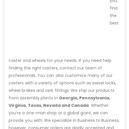
you
find
the
best
caster and wheels for your needs. If you need help
finding the right casters, contact our team of
professionals. You can also customize many of our
casters with a variety of options such as swivel locks,
wheel brakes and zerk fittings. We ship our products
from assembly plants in
Georgia, Pennsylvania,
Virginia, Texas, Nevada and Canada
. Whether
you’re a one-man shop or a global giant, we can
provide you with: We specialize in Business to Business,
however, consumer orders are gladly accepted and