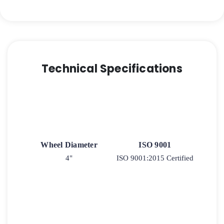
-
Quad-
Wheel
Ergonomic
Polyurethane
-
Technical Specifications
Model
2-
30
quantity
Wheel Diameter
ISO 9001
4"
ISO 9001:2015 Certified