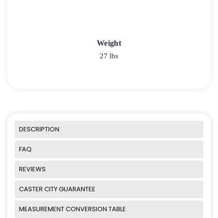
Weight
27 lbs
DESCRIPTION
FAQ
REVIEWS
CASTER CITY GUARANTEE
MEASUREMENT CONVERSION TABLE