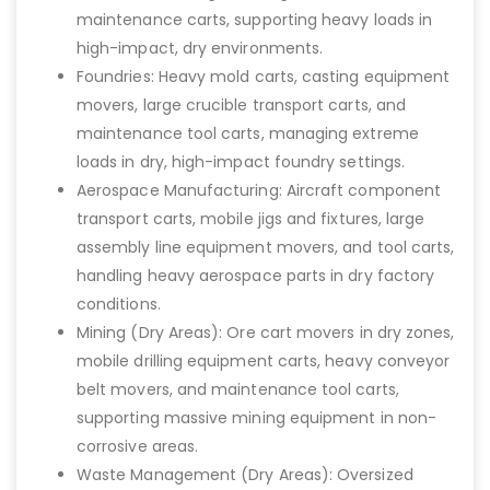
maintenance carts, supporting heavy loads in
high-impact, dry environments.
Foundries: Heavy mold carts, casting equipment
movers, large crucible transport carts, and
maintenance tool carts, managing extreme
loads in dry, high-impact foundry settings.
Aerospace Manufacturing: Aircraft component
transport carts, mobile jigs and fixtures, large
assembly line equipment movers, and tool carts,
handling heavy aerospace parts in dry factory
conditions.
Mining (Dry Areas): Ore cart movers in dry zones,
mobile drilling equipment carts, heavy conveyor
belt movers, and maintenance tool carts,
supporting massive mining equipment in non-
corrosive areas.
Waste Management (Dry Areas): Oversized