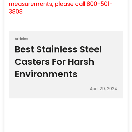
measurements, please call 800-501-
3808
Articles
Best Stainless Steel
Casters For Harsh
Environments
April 29, 2024