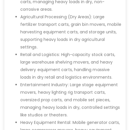
carts, managing heavy loads in dry, non-
corrosive areas.
Agricultural Processing (Dry Areas): Large
fertilizer transport carts, grain bin movers, mobile
harvesting equipment carts, and storage units,
supporting heavy loads in dry agricultural
settings.
Retail and Logistics: High-capacity stock carts,
large warehouse shelving movers, and heavy
delivery equipment carts, handling massive
loads in dry retail and logistics environments.
Entertainment Industry: Large stage equipment
movers, heavy lighting rig transport carts,
oversized prop carts, and mobile set pieces,
managing heavy loads in dry, controlled settings
like studios or theaters.
Heavy Equipment Rental: Mobile generator carts,