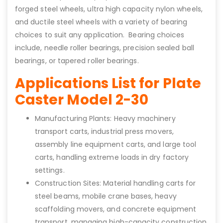
forged steel wheels, ultra high capacity nylon wheels,
and ductile steel wheels with a variety of bearing
choices to suit any application. Bearing choices
include, needle roller bearings, precision sealed ball
bearings, or tapered roller bearings.
Applications List for Plate
Caster Model 2-30
Manufacturing Plants: Heavy machinery
transport carts, industrial press movers,
assembly line equipment carts, and large tool
carts, handling extreme loads in dry factory
settings.
Construction Sites: Material handling carts for
steel beams, mobile crane bases, heavy
scaffolding movers, and concrete equipment
transport, managing high-capacity construction