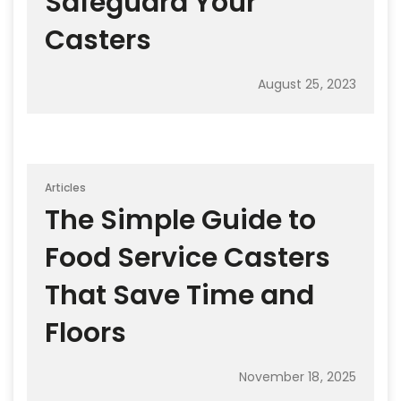
Safeguard Your
Casters
August 25, 2023
Articles
The Simple Guide to
Food Service Casters
That Save Time and
Floors
November 18, 2025