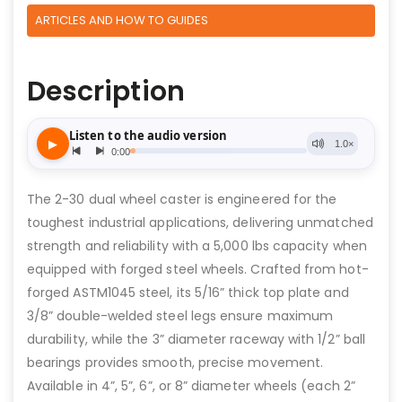
ARTICLES AND HOW TO GUIDES
Description
The 2-30 dual wheel caster is engineered for the
toughest industrial applications, delivering unmatched
strength and reliability with a 5,000 lbs capacity when
equipped with forged steel wheels. Crafted from hot-
forged ASTM1045 steel, its 5/16” thick top plate and
3/8” double-welded steel legs ensure maximum
durability, while the 3” diameter raceway with 1/2” ball
bearings provides smooth, precise movement.
Available in 4”, 5”, 6”, or 8” diameter wheels (each 2”