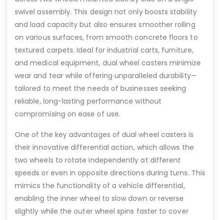
swivel assembly. This design not only boosts stability
and load capacity but also ensures smoother rolling
on various surfaces, from smooth concrete floors to
textured carpets. Ideal for industrial carts, furniture,
and medical equipment, dual wheel casters minimize
wear and tear while offering unparalleled durability—
tailored to meet the needs of businesses seeking
reliable, long-lasting performance without
compromising on ease of use.
One of the key advantages of dual wheel casters is
their innovative differential action, which allows the
two wheels to rotate independently at different
speeds or even in opposite directions during turns. This
mimics the functionality of a vehicle differential,
enabling the inner wheel to slow down or reverse
slightly while the outer wheel spins faster to cover