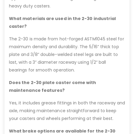
heavy duty casters.
What materials are used in the 2-30 industrial
caster?
The 2-30 is made from hot-forged ASTM1045 steel for
maximum density and durability. The 5/16” thick top
plate and 3/8” double-welded steel legs are built to
last, with a 3” diameter raceway using 1/2” ball
bearings for smooth operation.
Does the 2-30 plate caster come with
maintenance features?
Yes, it includes grease fittings in both the raceway and
axle, making maintenance straightforward to keep
your casters and wheels performing at their best.
What brake options are available for the 2-30