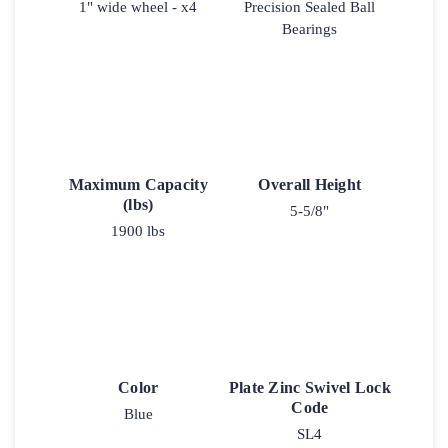
1" wide wheel - x4
Precision Sealed Ball
Bearings
Maximum Capacity
Overall Height
(lbs)
5-5/8"
1900 lbs
Color
Plate Zinc Swivel Lock
Code
Blue
SL4