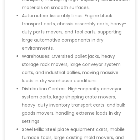
materials on smooth surfaces.
Automotive Assembly Lines: Engine block
transport carts, chassis assembly carts, heavy-
duty parts movers, and tool carts, supporting
large automotive components in dry
environments.
Warehouses: Oversized pallet jacks, heavy
storage rack movers, large conveyor system
carts, and industrial dollies, moving massive
loads in dry warehouse conditions.
Distribution Centers: High-capacity conveyor
system carts, large shipping crate movers,
heavy-duty inventory transport carts, and bulk
goods movers, handling extreme loads in dry
settings.
Steel Mills: Steel plate equipment carts, mobile
furnace tools, large casting mold movers, and