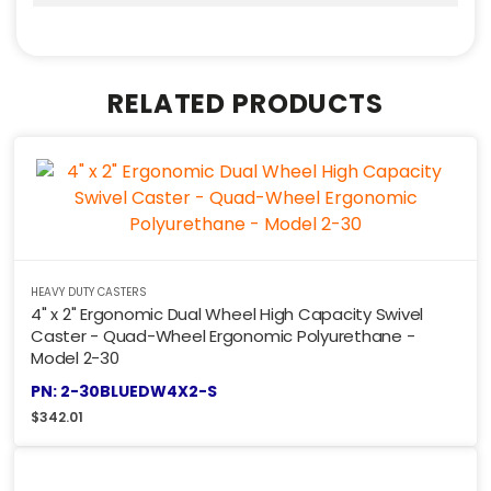
RELATED PRODUCTS
HEAVY DUTY CASTERS
4" x 2" Ergonomic Dual Wheel High Capacity Swivel
Caster - Quad-Wheel Ergonomic Polyurethane -
Model 2-30
PN: 2-30BLUEDW4X2-S
$
342.01