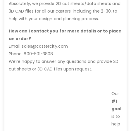
Absolutely, we provide 2D cut sheets/data sheets and
3D CAD files for all our casters, including the 2-30, to
help with your design and planning process.
How can I contact you for more details or to place
an order?
Email: sales@castercity.com
Phone: 800-501-3808
We’re happy to answer any questions and provide 2D
cut sheets or 3D CAD files upon request.
Our
#1
goal
is to
help