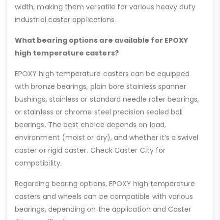
width, making them versatile for various heavy duty
industrial caster applications.
What bearing options are available for EPOXY
high temperature casters?
EPOXY high temperature casters can be equipped
with bronze bearings, plain bore stainless spanner
bushings, stainless or standard needle roller bearings,
or stainless or chrome steel precision sealed ball
bearings. The best choice depends on load,
environment (moist or dry), and whether it’s a swivel
caster or rigid caster. Check Caster City for
compatibility.
Regarding bearing options, EPOXY high temperature
casters and wheels can be compatible with various
bearings, depending on the application and Caster