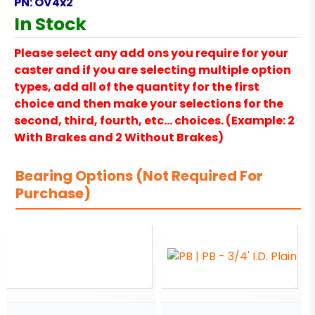
PN:
OV4x2
In Stock
Please select any add ons you require for your
caster and if you are selecting multiple option
types, add all of the quantity for the first
choice and then make your selections for the
second, third, fourth, etc… choices. (Example: 2
With Brakes and 2 Without Brakes)
Bearing Options (Not Required For
Purchase)