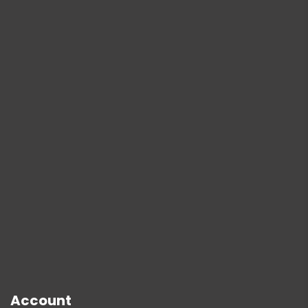
Account