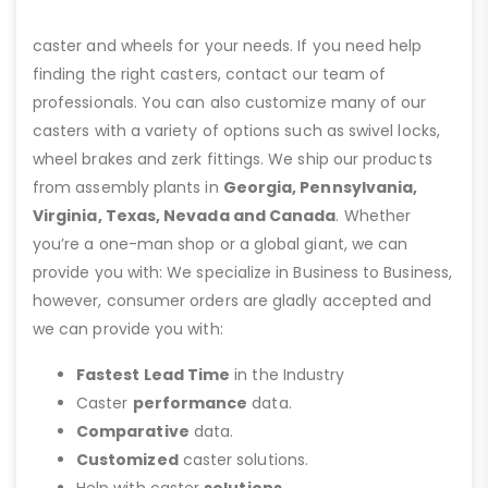
caster and wheels for your needs. If you need help
finding the right casters, contact our team of
professionals. You can also customize many of our
casters with a variety of options such as swivel locks,
wheel brakes and zerk fittings. We ship our products
from assembly plants in
Georgia, Pennsylvania,
Virginia, Texas, Nevada and Canada
. Whether
you’re a one-man shop or a global giant, we can
provide you with: We specialize in Business to Business,
however, consumer orders are gladly accepted and
we can provide you with:
Fastest Lead Time
in the Industry
Caster
performance
data.
Comparative
data.
Customized
caster solutions.