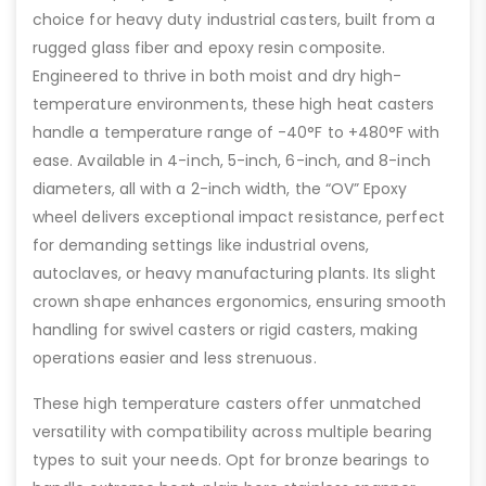
choice for heavy duty industrial casters, built from a
rugged glass fiber and epoxy resin composite.
Engineered to thrive in both moist and dry high-
temperature environments, these high heat casters
handle a temperature range of -40°F to +480°F with
ease. Available in 4-inch, 5-inch, 6-inch, and 8-inch
diameters, all with a 2-inch width, the “OV” Epoxy
wheel delivers exceptional impact resistance, perfect
for demanding settings like industrial ovens,
autoclaves, or heavy manufacturing plants. Its slight
crown shape enhances ergonomics, ensuring smooth
handling for swivel casters or rigid casters, making
operations easier and less strenuous.
These high temperature casters offer unmatched
versatility with compatibility across multiple bearing
types to suit your needs. Opt for bronze bearings to