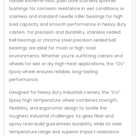
handle extreme heat, plain bore stainless spanner
bushings for corrosion resistance in wet conditions, or
stainless and standard needle roller bearings for high
load capacity and smooth performance in heavy duty
casters. For precision and durability, stainless sealed
ball bearings or chrome steel precision sealed ball
bearings are ideal for moist or high-load
environments. Whether you’re outfitting casters and
wheels for wet or dry high-heat applications, the “OV”
Epoxy wheel ensures reliable, long-lasting
performance.
Designed for heavy duty industrial casters, the “OV”
Epoxy high temperature wheel combines strength,
flexibility, and ergonomic design to tackle the
toughest industrial challenges. Its glass fiber and
epoxy resin build guarantees durability, while its wide
temperature range and superior impact resistance