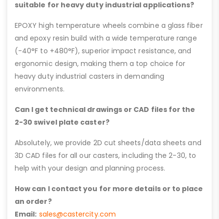
suitable for heavy duty industrial applications?
EPOXY high temperature wheels combine a glass fiber
and epoxy resin build with a wide temperature range
(-40°F to +480°F), superior impact resistance, and
ergonomic design, making them a top choice for
heavy duty industrial casters in demanding
environments.
Can I get technical drawings or CAD files for the
2-30 swivel plate caster?
Absolutely, we provide 2D cut sheets/data sheets and
3D CAD files for all our casters, including the 2-30, to
help with your design and planning process.
How can I contact you for more details or to place
an order?
Email:
sales@castercity.com