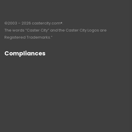
©2003 – 2026 castercity.com®.
The words “Caster City” and the Caster City Logos are
Registered Trademarks.”
Compliances