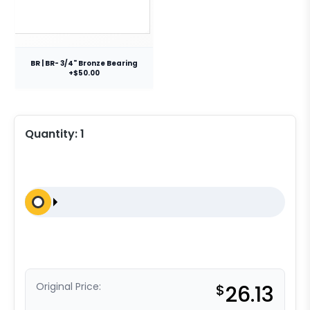
BR | BR- 3/4" Bronze Bearing
+$50.00
Quantity:
1
Original Price:
$
26.13