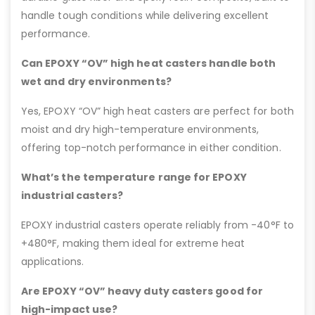
handle tough conditions while delivering excellent
performance.
Can EPOXY “OV” high heat casters handle both
wet and dry environments?
Yes, EPOXY “OV” high heat casters are perfect for both
moist and dry high-temperature environments,
offering top-notch performance in either condition.
What’s the temperature range for EPOXY
industrial casters?
EPOXY industrial casters operate reliably from -40°F to
+480°F, making them ideal for extreme heat
applications.
Are EPOXY “OV” heavy duty casters good for
high-impact use?