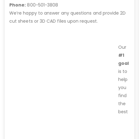
Phone:
800-501-3808
We’re happy to answer any questions and provide 2D
cut sheets or 3D CAD files upon request.
Our
#1
goal
is to
help
you
find
the
best