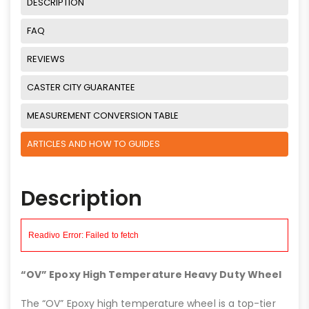
DESCRIPTION
FAQ
REVIEWS
CASTER CITY GUARANTEE
MEASUREMENT CONVERSION TABLE
ARTICLES AND HOW TO GUIDES
Description
“OV” Epoxy High Temperature Heavy Duty Wheel
The “OV” Epoxy high temperature wheel is a top-tier