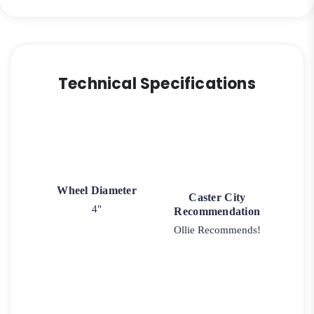
Technical Specifications
Wheel Diameter
Caster City
4"
Recommendation
Ollie Recommends!