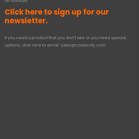
all holidays.
Click here to sign up for our
newsletter.
If you need a product that you don’t see or you need special
options, click here to email:
sales@castercity.com