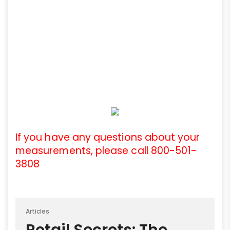
If you have any questions about your
measurements, please call 800-501-
3808
Articles