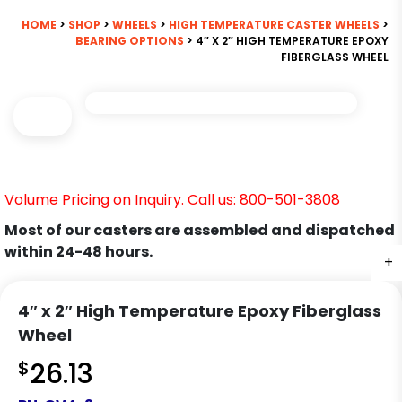
HOME
>
SHOP
>
WHEELS
>
HIGH TEMPERATURE CASTER WHEELS
>
BEARING OPTIONS
> 4″ X 2″ HIGH TEMPERATURE EPOXY
FIBERGLASS WHEEL
Volume Pricing on Inquiry. Call us: 800-501-3808
Most of our casters are assembled and dispatched
within 24-48 hours.
+
4″ x 2″ High Temperature Epoxy Fiberglass
Wheel
$
26.13