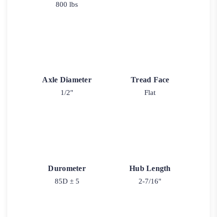
800 lbs
Axle Diameter
Tread Face
1/2"
Flat
Durometer
Hub Length
85D ± 5
2-7/16"