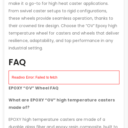
make it a go-to for high heat caster applications.
From swivel caster setups to rigid configurations,
these wheels provide seamless operation, thanks to
their crowned tire design. Choose the “OV” Epoxy high
temperature wheel for casters and wheels that deliver
resilience, adaptability, and top performance in any
industrial setting.
FAQ
EPOXY “OV” Wheel FAQ
What are EPOXY “OV” high temperature casters
made of?
EPOXY high temperature casters are made of a
durable glass fiber and epoxy resin composite, built to