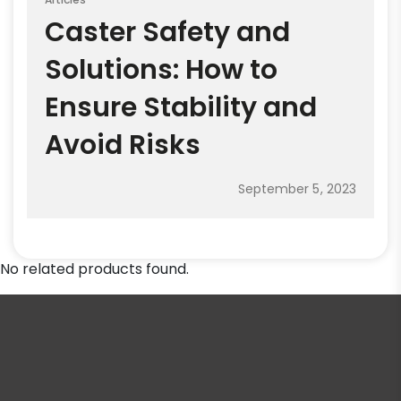
Caster Safety and
Solutions: How to
Ensure Stability and
Avoid Risks
September 5, 2023
No related products found.