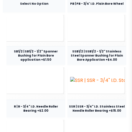
Select No Option
PB | PB - 3/4' I.D. Plain Bore Wheel
SB1/2 | SB1/2 - 1/2" Spanner
SSB1/2 | SSB1/2 - 1/2" Stainless
Bushing for Plain Bore
Steel Spanner Bushing for Plain
application +$1.50
Bore Application +$4.00
R | R - 3/4" I.D. Needle Roller
SSR | SSR - 3/4" I.D. Stainless Steel
Bearing +$2.00
Needle Roller Bearing +$15.00