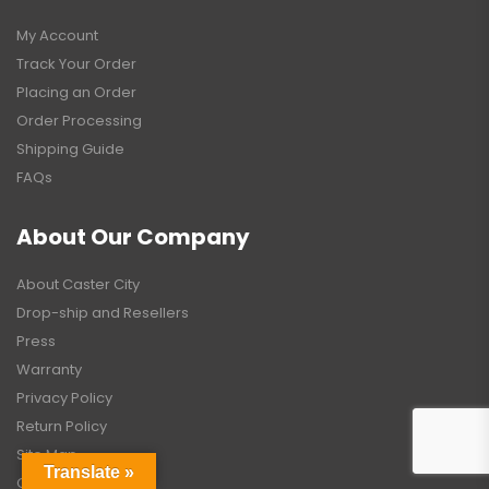
My Account
Track Your Order
Placing an Order
Order Processing
Shipping Guide
FAQs
About Our Company
About Caster City
Drop-ship and Resellers
Press
Warranty
Privacy Policy
Return Policy
Site Map
Translate »
Contact