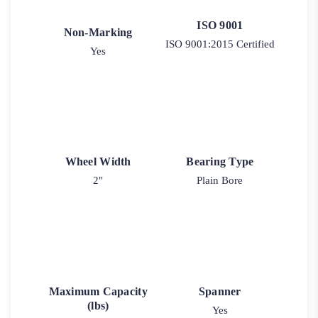
ISO 9001
Non-Marking
ISO 9001:2015 Certified
Yes
Wheel Width
Bearing Type
2"
Plain Bore
Maximum Capacity
Spanner
(lbs)
Yes