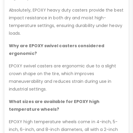
Absolutely, EPOXY heavy duty casters provide the best
impact resistance in both dry and moist high-
temperature settings, ensuring durability under heavy
loads.
Why are EPOXY swivel casters considered
ergonomic?
EPOXY swivel casters are ergonomic due to a slight
crown shape on the tire, which improves
maneuverability and reduces strain during use in
industrial settings.
What sizes are available for EPOXY high
temperature wheels?
EPOXY high temperature wheels come in 4-inch, 5-
inch, 6-inch, and 8-inch diameters, all with a 2-inch