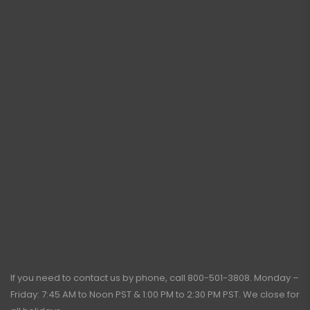
If you need to contact us by phone, call
800-501-3808
. Monday –
Friday: 7:45 AM to Noon PST & 1:00 PM to 2:30 PM PST. We close for