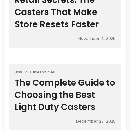
Retail Secrets: The
Casters That Make
Store Resets Faster
November 4, 2025
How To Guides
Articles
The Complete Guide to
Choosing the Best
Light Duty Casters
December 23, 2025