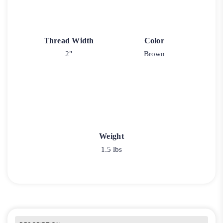
Thread Width
Color
2"
Brown
Weight
1.5 lbs