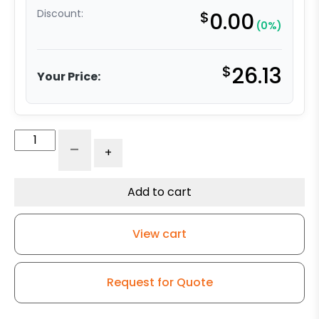
Discount:
$
0.00
(0%)
$
26.13
Your Price:
4"
-
+
x
2"
High
Add to cart
Temperature
Epoxy
View cart
Fiberglass
Wheel
quantity
Request for Quote