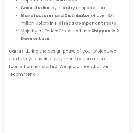
Help with caster
solutions
.
Case studies
by industry or application.
Manufacturer and Distributor
of over $25
million dollars in
Finished Component Parts
Majority of Orders Processed and
Shipped in 2
Days or Less
Call us
during the design phase of your project, we
can help you avoid costly modifications once
fabrication has started. We guarantee what we
recommend.