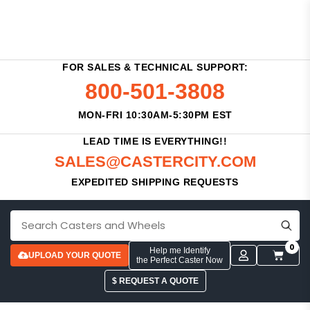
FOR SALES & TECHNICAL SUPPORT:
800-501-3808
MON-FRI 10:30AM-5:30PM EST
LEAD TIME IS EVERYTHING!!
SALES@CASTERCITY.COM
EXPEDITED SHIPPING REQUESTS
0
Help me Identify
UPLOAD YOUR QUOTE
the Perfect Caster Now
$ REQUEST A QUOTE