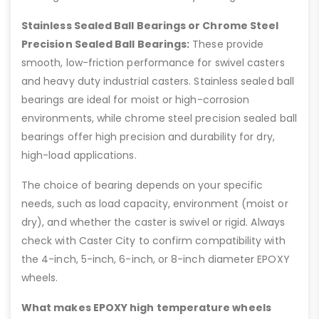
Stainless Sealed Ball Bearings or Chrome Steel
Precision Sealed Ball Bearings:
These provide
smooth, low-friction performance for swivel casters
and heavy duty industrial casters. Stainless sealed ball
bearings are ideal for moist or high-corrosion
environments, while chrome steel precision sealed ball
bearings offer high precision and durability for dry,
high-load applications.
The choice of bearing depends on your specific
needs, such as load capacity, environment (moist or
dry), and whether the caster is swivel or rigid. Always
check with Caster City to confirm compatibility with
the 4-inch, 5-inch, 6-inch, or 8-inch diameter EPOXY
wheels.
What makes EPOXY high temperature wheels