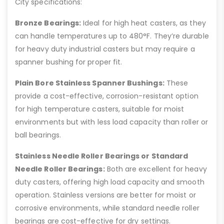
City specifications:
Bronze Bearings:
Ideal for high heat casters, as they
can handle temperatures up to 480°F. They’re durable
for heavy duty industrial casters but may require a
spanner bushing for proper fit.
Plain Bore Stainless Spanner Bushings:
These
provide a cost-effective, corrosion-resistant option
for high temperature casters, suitable for moist
environments but with less load capacity than roller or
ball bearings.
Stainless Needle Roller Bearings or Standard
Needle Roller Bearings:
Both are excellent for heavy
duty casters, offering high load capacity and smooth
operation. Stainless versions are better for moist or
corrosive environments, while standard needle roller
bearings are cost-effective for dry settings.