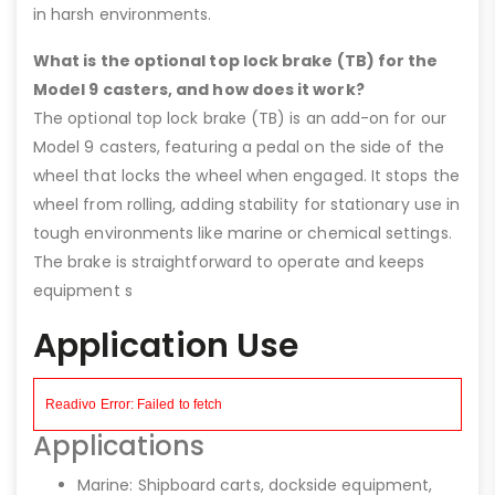
in harsh environments.
What is the optional top lock brake (TB) for the
Model 9 casters, and how does it work?
The optional top lock brake (TB) is an add-on for our
Model 9 casters, featuring a pedal on the side of the
wheel that locks the wheel when engaged. It stops the
wheel from rolling, adding stability for stationary use in
tough environments like marine or chemical settings.
The brake is straightforward to operate and keeps
equipment s
Application Use
Applications
Marine: Shipboard carts, dockside equipment,