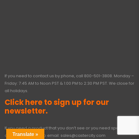
If you need to contact us by phone, call
800-501-3808
. Monday –
Friday: 7:45 AM to Noon PST & 1:00 PM to 2:30 PM PST. We close for
all holidays.
Click here to sign up for our
newsletter.
If you need a product that you don’t see or you need special
Translate »
options, click here to email:
sales@castercity.com