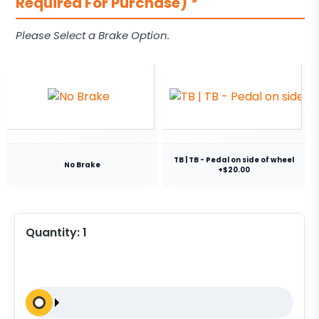
Required For Purchase)
*
Please Select a Brake Option.
TB | TB - Pedal on side of wheel
No Brake
+$20.00
Quantity:
1