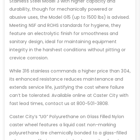
Stainless Steel Model 3 with higher capacity and
durability, though for mechanically powered or
abusive uses, the Model G15 (up to 1500 lbs) is advised.
Meeting NSF and ROHS standards for hygiene, they
feature an electrolytic finish for smoothness and
sanitary design, ideal for maintaining equipment
integrity in the harshest conditions without pitting or
crevice corrosion.
While 316 stainless commands a higher price than 304,
its enhanced resistance reduces maintenance and
extends service life, justifying the cost where failure
can’t be tolerated. Available online at Caster City with
fast lead times, contact us at 800-501-3808.
Caster City’s “UG” Polyurethane on Glass Filled Nylon
caster wheel features a liquid cast non-marking
polyurethane tire chemically bonded to a glass-filled