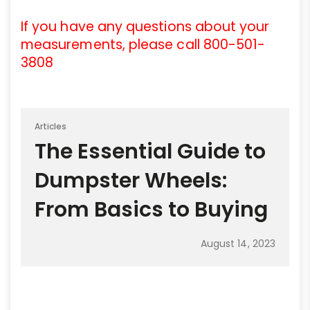
If you have any questions about your
measurements, please call 800-501-
3808
Articles
The Essential Guide to
Dumpster Wheels:
From Basics to Buying
August 14, 2023