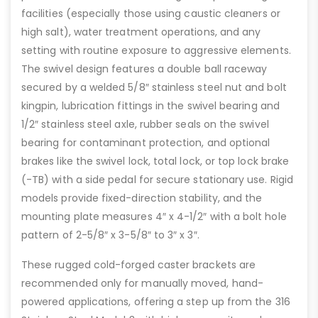
facilities (especially those using caustic cleaners or
high salt), water treatment operations, and any
setting with routine exposure to aggressive elements.
The swivel design features a double ball raceway
secured by a welded 5/8″ stainless steel nut and bolt
kingpin, lubrication fittings in the swivel bearing and
1/2″ stainless steel axle, rubber seals on the swivel
bearing for contaminant protection, and optional
brakes like the swivel lock, total lock, or top lock brake
(-TB) with a side pedal for secure stationary use. Rigid
models provide fixed-direction stability, and the
mounting plate measures 4″ x 4-1/2″ with a bolt hole
pattern of 2-5/8″ x 3-5/8″ to 3″ x 3″.
These rugged cold-forged caster brackets are
recommended only for manually moved, hand-
powered applications, offering a step up from the 316