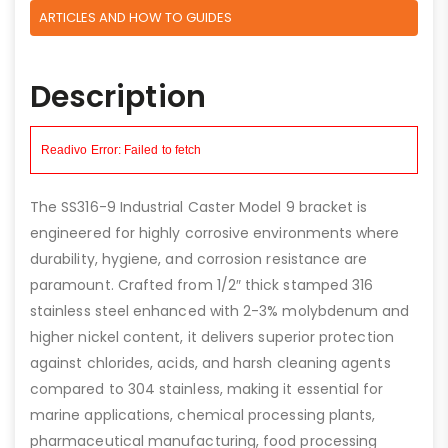
ARTICLES AND HOW TO GUIDES
Description
The SS316-9 Industrial Caster Model 9 bracket is
engineered for highly corrosive environments where
durability, hygiene, and corrosion resistance are
paramount. Crafted from 1/2″ thick stamped 316
stainless steel enhanced with 2-3% molybdenum and
higher nickel content, it delivers superior protection
against chlorides, acids, and harsh cleaning agents
compared to 304 stainless, making it essential for
marine applications, chemical processing plants,
pharmaceutical manufacturing, food processing