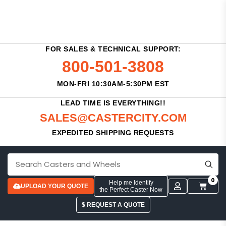
FOR SALES & TECHNICAL SUPPORT:
800-501-3808
MON-FRI 10:30AM-5:30PM EST
LEAD TIME IS EVERYTHING!!
SALES@CASTERCITY.COM
EXPEDITED SHIPPING REQUESTS
0
Help me Identify
UPLOAD YOUR QUOTE
the Perfect Caster Now
$ REQUEST A QUOTE