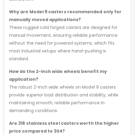
Why are Model 9 casters recommended only for
manually moved applications?
These rugged cold forged casters are designed for
manual movement, ensuring reliable performance
without the need for powered systems, which fits
most industrial setups where hand-pushing is
standard.
How do the 2-inch wide wheels benefit my
application?
The robust 2-inch wide wheels on Model 9 casters
provide superior load distribution and stability, while
maintaining smooth, reliable performance in
demanding conditions.
Are 316 stainless steel casters worth the higher
price compared to 304?