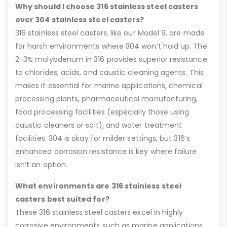
Why should I choose 316 stainless steel casters
over 304 stainless steel casters?
316 stainless steel casters, like our Model 9, are made
for harsh environments where 304 won’t hold up. The
2-3% molybdenum in 316 provides superior resistance
to chlorides, acids, and caustic cleaning agents. This
makes it essential for marine applications, chemical
processing plants, pharmaceutical manufacturing,
food processing facilities (especially those using
caustic cleaners or salt), and water treatment
facilities. 304 is okay for milder settings, but 316’s
enhanced corrosion resistance is key where failure
isn’t an option.
What environments are 316 stainless steel
casters best suited for?
These 316 stainless steel casters excel in highly
corrosive environments such as marine applications,