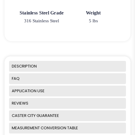
Stainless Steel Grade
Weight
316 Stainless Steel
5 lbs
DESCRIPTION
FAQ
APPLICATION USE
REVIEWS
CASTER CITY GUARANTEE
MEASUREMENT CONVERSION TABLE