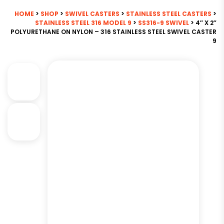
HOME
>
SHOP
>
SWIVEL CASTERS
>
STAINLESS STEEL CASTERS
>
STAINLESS STEEL 316 MODEL 9
>
SS316-9 SWIVEL
> 4″ X 2″
POLYURETHANE ON NYLON – 316 STAINLESS STEEL SWIVEL CASTER
9