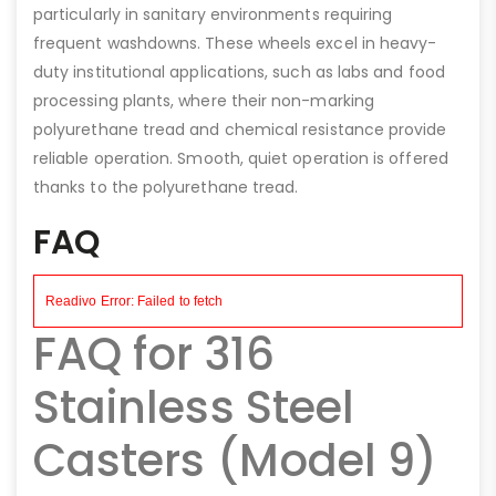
particularly in sanitary environments requiring
frequent washdowns. These wheels excel in heavy-
duty institutional applications, such as labs and food
processing plants, where their non-marking
polyurethane tread and chemical resistance provide
reliable operation. Smooth, quiet operation is offered
thanks to the polyurethane tread.
FAQ
FAQ for 316
Stainless Steel
Casters (Model 9)