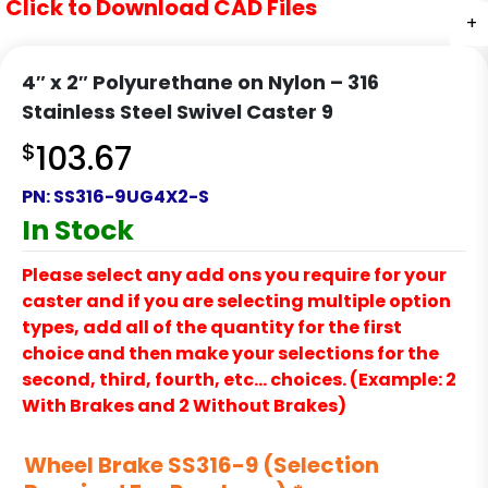
Click to Download CAD Files
+
+
4″ x 2″ Polyurethane on Nylon – 316
Stainless Steel Swivel Caster 9
$
103.67
PN:
SS316-9UG4X2-S
In Stock
Please select any add ons you require for your
caster and if you are selecting multiple option
types, add all of the quantity for the first
choice and then make your selections for the
second, third, fourth, etc… choices. (Example: 2
With Brakes and 2 Without Brakes)
Wheel Brake SS316-9 (Selection