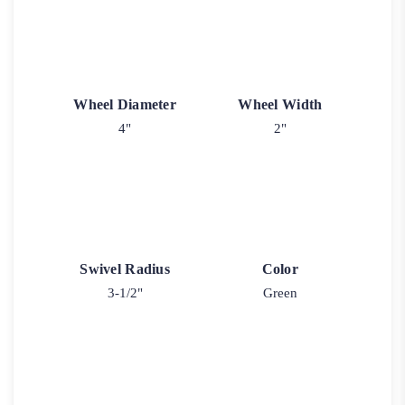
Wheel Diameter
Wheel Width
4"
2"
Swivel Radius
Color
3-1/2"
Green