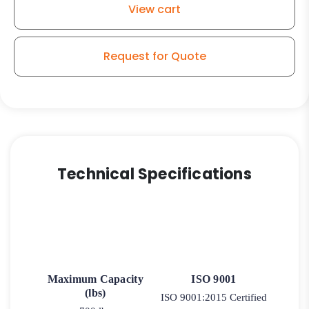
View cart
–
316
Stainless
Request for Quote
Steel
Swivel
Caster
9
quantity
Technical Specifications
Maximum Capacity
ISO 9001
(lbs)
ISO 9001:2015 Certified