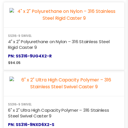
SS316-9 SWIVEL
4" x 2" Polyurethane on Nylon – 316 Stainless Steel
Rigid Caster 9
PN: SS316-9UG4X2-R
$
94.05
SS316-9 SWIVEL
6" x 2" Ultra High Capacity Polymer – 316 Stainless
Steel Swivel Caster 9
PN: SS316-9NXD6X2-S