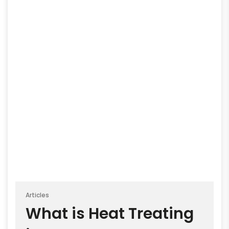
Articles
What is Heat Treating