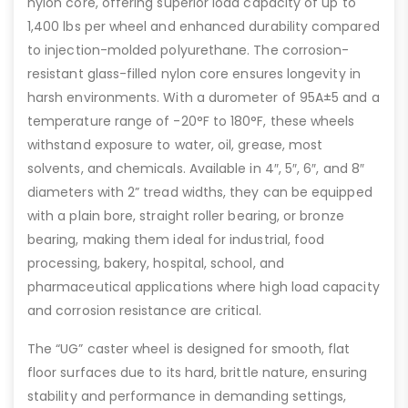
nylon core, offering superior load capacity of up to
1,400 lbs per wheel and enhanced durability compared
to injection-molded polyurethane. The corrosion-
resistant glass-filled nylon core ensures longevity in
harsh environments. With a durometer of 95A±5 and a
temperature range of -20°F to 180°F, these wheels
withstand exposure to water, oil, grease, most
solvents, and chemicals. Available in 4″, 5″, 6″, and 8″
diameters with 2” tread widths, they can be equipped
with a plain bore, straight roller bearing, or bronze
bearing, making them ideal for industrial, food
processing, bakery, hospital, school, and
pharmaceutical applications where high load capacity
and corrosion resistance are critical.
The “UG” caster wheel is designed for smooth, flat
floor surfaces due to its hard, brittle nature, ensuring
stability and performance in demanding settings,