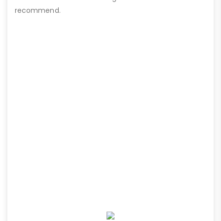
recommend.