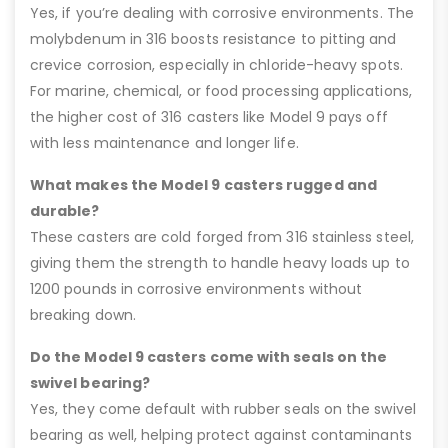
Yes, if you’re dealing with corrosive environments. The
molybdenum in 316 boosts resistance to pitting and
crevice corrosion, especially in chloride-heavy spots.
For marine, chemical, or food processing applications,
the higher cost of 316 casters like Model 9 pays off
with less maintenance and longer life.
What makes the Model 9 casters rugged and
durable?
These casters are cold forged from 316 stainless steel,
giving them the strength to handle heavy loads up to
1200 pounds in corrosive environments without
breaking down.
Do the Model 9 casters come with seals on the
swivel bearing?
Yes, they come default with rubber seals on the swivel
bearing as well, helping protect against contaminants