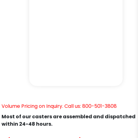
Volume Pricing on Inquiry. Call us: 800-501-3808
Most of our casters are assembled and dispatched
within 24-48 hours.