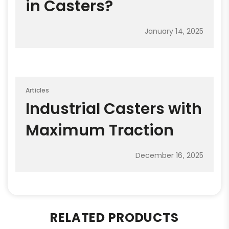
in Casters?
January 14, 2025
Articles
Industrial Casters with
Maximum Traction
December 16, 2025
RELATED PRODUCTS