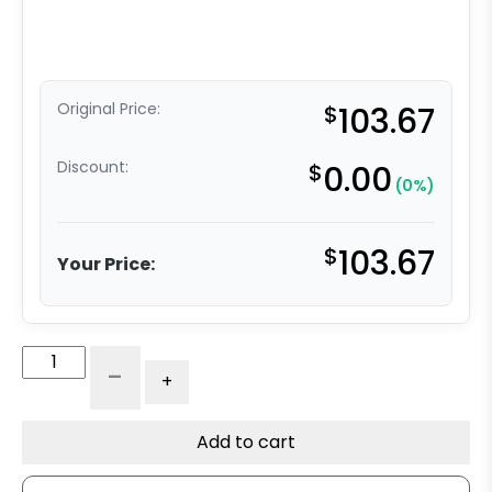
Original Price:
$
103.67
Discount:
$
0.00
(0%)
$
103.67
Your Price:
4"
-
+
x
2"
Polyurethane
Add to cart
on
Nylon