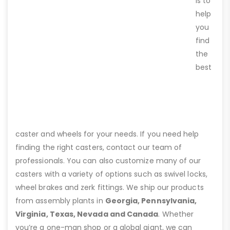
is to
help
you
find
the
best
caster and wheels for your needs. If you need help
finding the right casters, contact our team of
professionals. You can also customize many of our
casters with a variety of options such as swivel locks,
wheel brakes and zerk fittings. We ship our products
from assembly plants in
Georgia, Pennsylvania,
Virginia, Texas, Nevada and Canada
. Whether
you’re a one-man shop or a global giant, we can