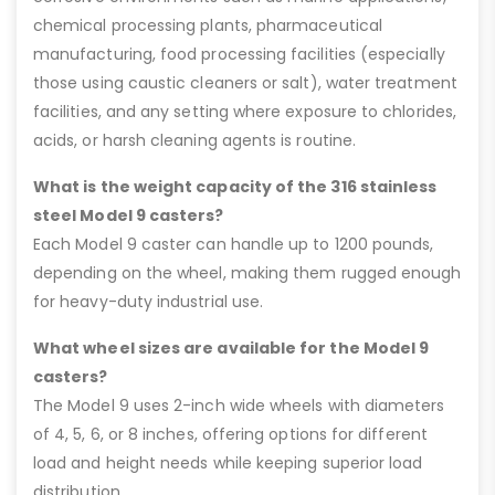
chemical processing plants, pharmaceutical
manufacturing, food processing facilities (especially
those using caustic cleaners or salt), water treatment
facilities, and any setting where exposure to chlorides,
acids, or harsh cleaning agents is routine.
What is the weight capacity of the 316 stainless
steel Model 9 casters?
Each Model 9 caster can handle up to 1200 pounds,
depending on the wheel, making them rugged enough
for heavy-duty industrial use.
What wheel sizes are available for the Model 9
casters?
The Model 9 uses 2-inch wide wheels with diameters
of 4, 5, 6, or 8 inches, offering options for different
load and height needs while keeping superior load
distribution.