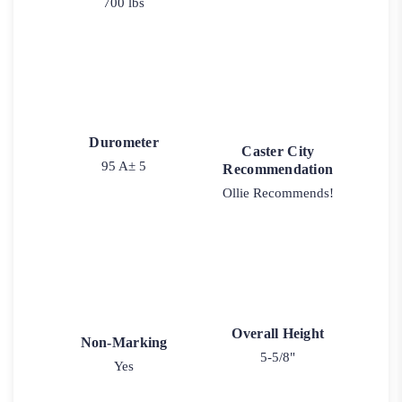
700 lbs
Durometer
Caster City
95 A± 5
Recommendation
Ollie Recommends!
Overall Height
Non-Marking
5-5/8"
Yes