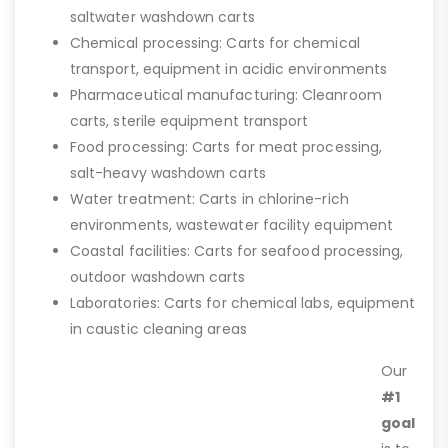
saltwater washdown carts
Chemical processing: Carts for chemical
transport, equipment in acidic environments
Pharmaceutical manufacturing: Cleanroom
carts, sterile equipment transport
Food processing: Carts for meat processing,
salt-heavy washdown carts
Water treatment: Carts in chlorine-rich
environments, wastewater facility equipment
Coastal facilities: Carts for seafood processing,
outdoor washdown carts
Laboratories: Carts for chemical labs, equipment
in caustic cleaning areas
Our
#1
goal