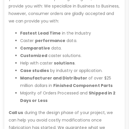
provide you with: We specialize in Business to Business,
however, consumer orders are gladly accepted and
we can provide you with:
Fastest Lead Time
in the Industry
Caster
performance
data.
Comparative
data.
Customized
caster solutions.
Help with caster
solutions
.
Case studies
by industry or application.
Manufacturer and Distributor
of over $25
million dollars in
Finished Component Parts
Majority of Orders Processed and
Shipped in 2
Days or Less
Call us
during the design phase of your project, we
can help you avoid costly modifications once
fabrication has started. We guarantee what we