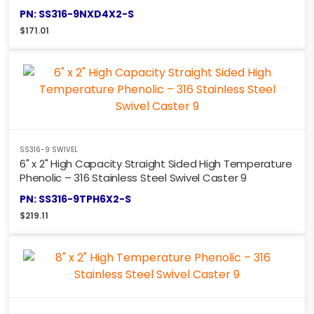
PN: SS316-9NXD4X2-S
$
171.01
SS316-9 SWIVEL
6" x 2" High Capacity Straight Sided High Temperature
Phenolic – 316 Stainless Steel Swivel Caster 9
PN: SS316-9TPH6X2-S
$
219.11