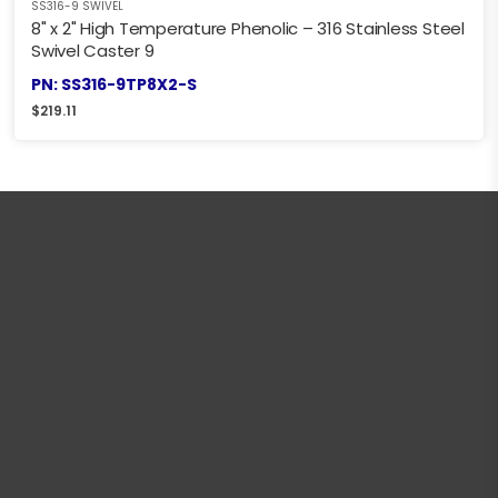
SS316-9 SWIVEL
8" x 2" High Temperature Phenolic – 316 Stainless Steel
Swivel Caster 9
PN: SS316-9TP8X2-S
$
219.11