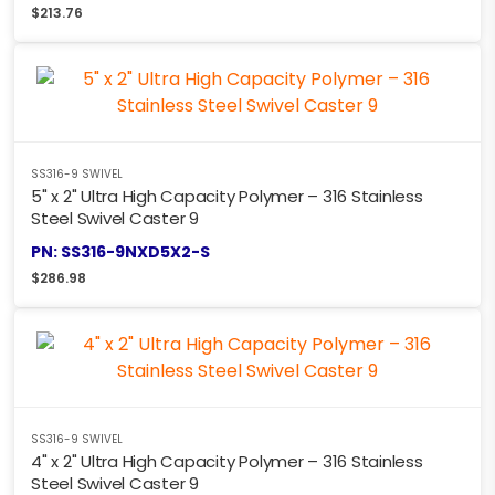
$
213.76
SS316-9 SWIVEL
5" x 2" Ultra High Capacity Polymer – 316 Stainless
Steel Swivel Caster 9
PN: SS316-9NXD5X2-S
$
286.98
SS316-9 SWIVEL
4" x 2" Ultra High Capacity Polymer – 316 Stainless
Steel Swivel Caster 9