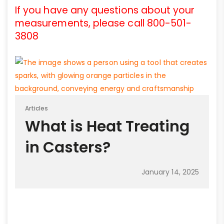
If you have any questions about your
measurements, please call 800-501-
3808
Articles
What is Heat Treating
in Casters?
January 14, 2025