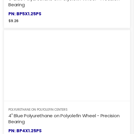
Bearing
PN: BP5X1.25PS
$
9.26
POLYURETHANE ON POLYOLEFIN CENTERS
4" Blue Polyurethane on Polyolefin Wheel - Precision
Bearing
PN: BP4X1.25PS