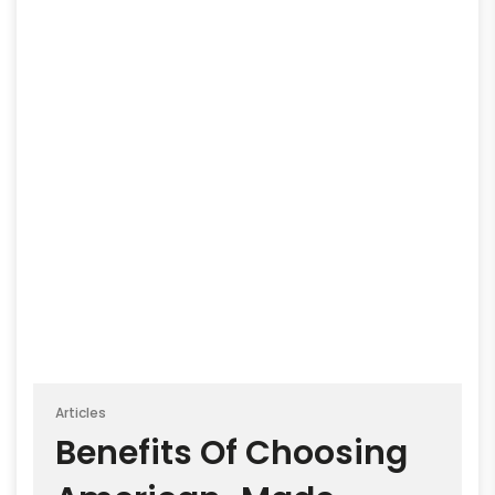
Articles
Benefits Of Choosing