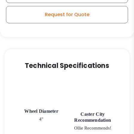
-
Roller
Request for Quote
Bearing
Model
quantity
Technical Specifications
Wheel Diameter
Caster City
4"
Recommendation
Ollie Recommends!