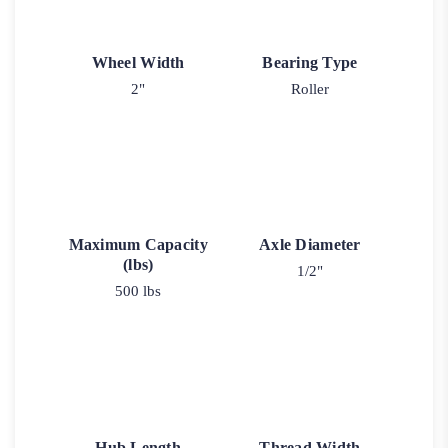
Wheel Width
Bearing Type
2"
Roller
Maximum Capacity
Axle Diameter
(lbs)
1/2"
500 lbs
Hub Length
Thread Width