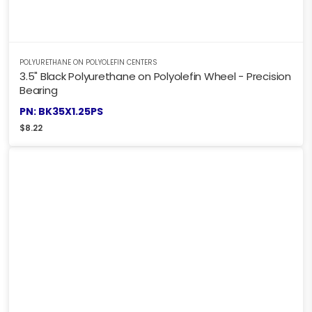
POLYURETHANE ON POLYOLEFIN CENTERS
3.5" Black Polyurethane on Polyolefin Wheel - Precision
Bearing
PN: BK35X1.25PS
$
8.22