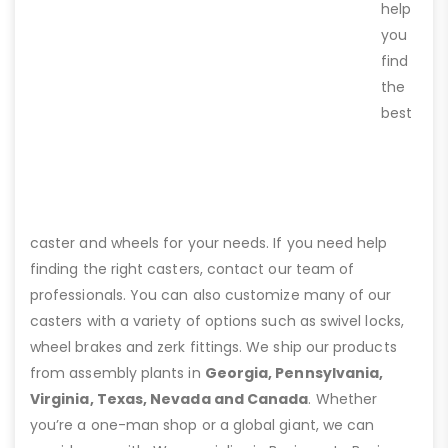
help
you
find
the
best
caster and wheels for your needs. If you need help
finding the right casters, contact our team of
professionals. You can also customize many of our
casters with a variety of options such as swivel locks,
wheel brakes and zerk fittings. We ship our products
from assembly plants in
Georgia, Pennsylvania,
Virginia, Texas, Nevada and Canada
. Whether
you’re a one-man shop or a global giant, we can