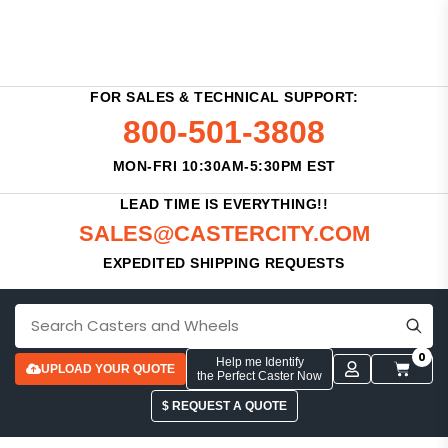
FOR SALES & TECHNICAL SUPPORT:
800-501-3808
MON-FRI 10:30AM-5:30PM EST
LEAD TIME IS EVERYTHING!!
SALES@CASTERCITY.COM
EXPEDITED SHIPPING REQUESTS
0
Help me Identify
UPLOAD YOUR QUOTE
the Perfect Caster Now
$ REQUEST A QUOTE