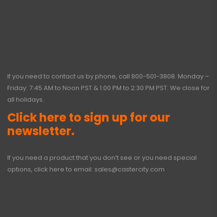
If you need to contact us by phone, call
800-501-3808
. Monday –
Friday: 7:45 AM to Noon PST & 1:00 PM to 2:30 PM PST. We close for
all holidays.
Click here to sign up for our
newsletter.
If you need a product that you don’t see or you need special
options, click here to email:
sales@castercity.com