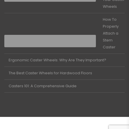
Wheels
How To
Properly
Attach a
Stem
Caster
Ergonomic Caster Wheels: Why Are They Important?
The Best Caster Wheels for Hardwood Floors
Casters 101: A Comprehensive Guide