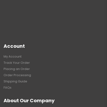
Account
My Account
Track Your Order
Placing an Order
Order Processing
Shipping Guide
FAQs
About Our Company