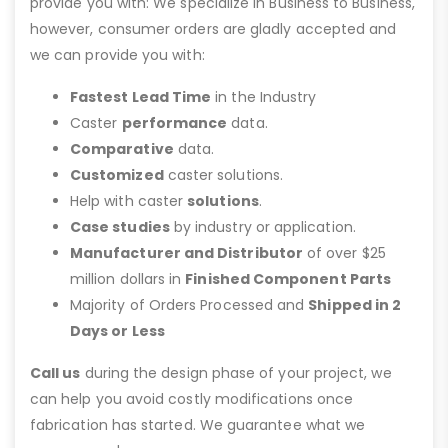
provide you with: We specialize in Business to Business,
however, consumer orders are gladly accepted and
we can provide you with:
Fastest Lead Time
in the Industry
Caster
performance
data.
Comparative
data.
Customized
caster solutions.
Help with caster
solutions
.
Case studies
by industry or application.
Manufacturer and Distributor
of over $25
million dollars in
Finished Component Parts
Majority of Orders Processed and
Shipped in 2
Days or Less
Call us
during the design phase of your project, we
can help you avoid costly modifications once
fabrication has started. We guarantee what we