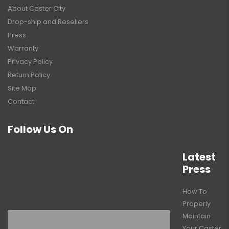
About Caster City
Drop-ship and Resellers
Press
Warranty
Privacy Policy
Return Policy
Site Map
Contact
Follow Us On
Latest
Press
How To
Properly
Maintain
Your Caster