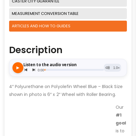
CASTER CITY GUARANTEE
MEASUREMENT CONVERSION TABLE
ARTICLES AND HOW TO GUIDES
Description
4″ Polyurethane on Polyolefin Wheel Blue – Black Size
shown in photo is 6″ x 2″ Wheel with Roller Bearing.
Our
#1
goal
is to