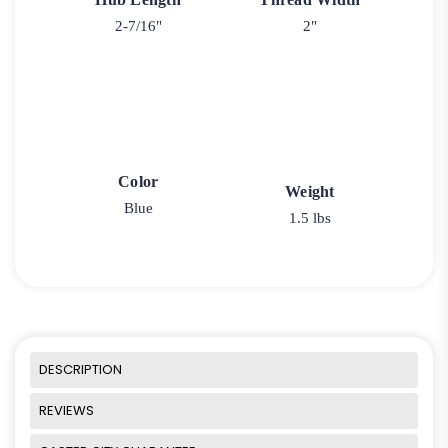
2-7/16"
2"
Color
Weight
Blue
1.5 lbs
DESCRIPTION
REVIEWS