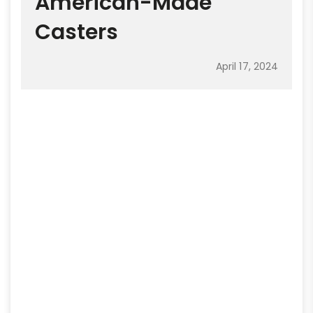
American-Made
Casters
April 17, 2024