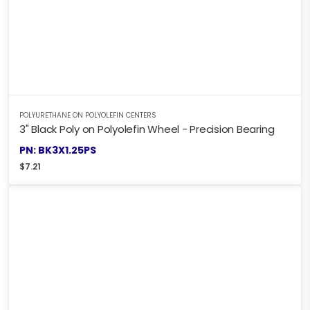
POLYURETHANE ON POLYOLEFIN CENTERS
3" Black Poly on Polyolefin Wheel - Precision Bearing
PN: BK3X1.25PS
$
7.21