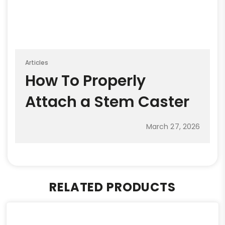
Articles
How To Properly
Attach a Stem Caster
March 27, 2026
RELATED PRODUCTS