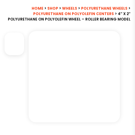
HOME
>
SHOP
>
WHEELS
>
POLYURETHANE WHEELS
>
POLYURETHANE ON POLYOLEFIN CENTERS
> 4″ X 2″
POLYURETHANE ON POLYOLEFIN WHEEL – ROLLER BEARING MODEL