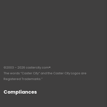
©2003 – 2026 castercity.com®.
The words “Caster City” and the Caster City Logos are
Registered Trademarks.”
Compliances