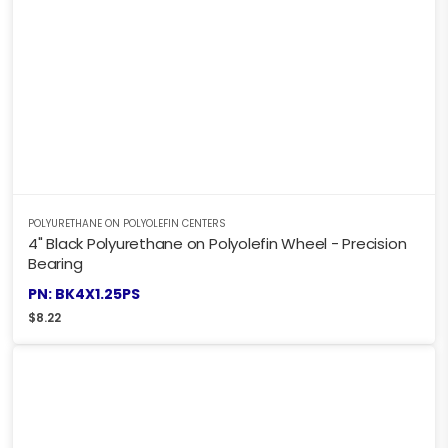
POLYURETHANE ON POLYOLEFIN CENTERS
4" Black Polyurethane on Polyolefin Wheel - Precision
Bearing
PN: BK4X1.25PS
$
8.22