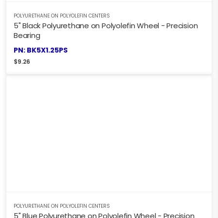
POLYURETHANE ON POLYOLEFIN CENTERS
5" Black Polyurethane on Polyolefin Wheel - Precision
Bearing
PN: BK5X1.25PS
$
9.26
POLYURETHANE ON POLYOLEFIN CENTERS
5" Blue Polyurethane on Polyolefin Wheel - Precision