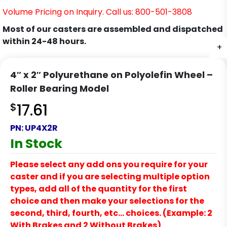
Volume Pricing on Inquiry. Call us: 800-501-3808
Most of our casters are assembled and dispatched
within 24-48 hours.
+
4″ x 2″ Polyurethane on Polyolefin Wheel –
Roller Bearing Model
$
17.61
PN:
UP4X2R
In Stock
Please select any add ons you require for your
caster and if you are selecting multiple option
types, add all of the quantity for the first
choice and then make your selections for the
second, third, fourth, etc… choices. (Example: 2
With Brakes and 2 Without Brakes)