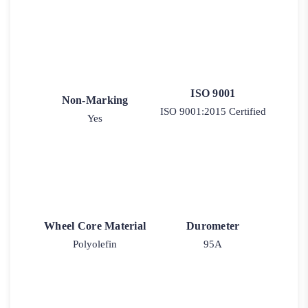
ISO 9001
Non-Marking
ISO 9001:2015 Certified
Yes
Wheel Core Material
Durometer
Polyolefin
95A