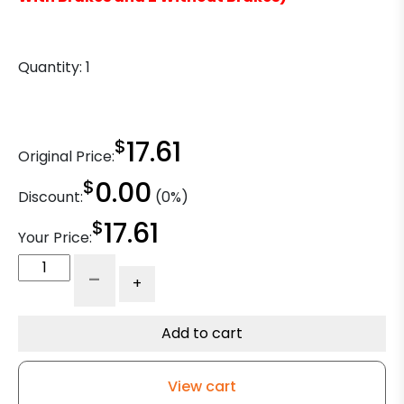
Quantity:
1
$
17.61
Original Price:
$
0.00
Discount:
(0%)
$
17.61
Your Price:
4"
-
+
x
2"
Polyurethane
Add to cart
on
Polyolefin
View cart
Wheel