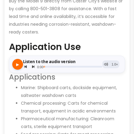
Buy the Model 9 directly from Caster City’s website or
by calling 800-501-3808 for assistance. With a fast
lead time and online availability, it’s accessible for
industries needing corrosion-resistant, washdown-
ready casters.
Application Use
Applications
Marine: Shipboard carts, dockside equipment,
saltwater washdown carts
Chemical processing: Carts for chemical
transport, equipment in acidic environments
Pharmaceutical manufacturing: Cleanroom
carts, sterile equipment transport