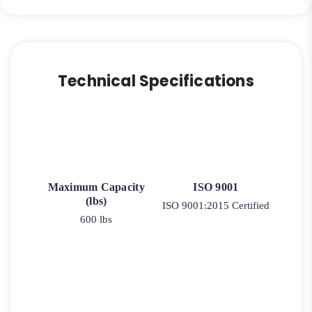
Stainless
Steel
Rigid
Caster
9
Technical Specifications
quantity
Maximum Capacity
ISO 9001
(lbs)
ISO 9001:2015 Certified
600 lbs