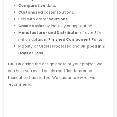
Comparative
data.
Customized
caster solutions.
Help with caster
solutions
.
Case studies
by industry or application.
Manufacturer and Distributor
of over $25
million dollars in
Finished Component Parts
Majority of Orders Processed and
Shipped in 2
Days or Less
Call us
during the design phase of your project, we
can help you avoid costly modifications once
fabrication has started. We guarantee what we
recommend.