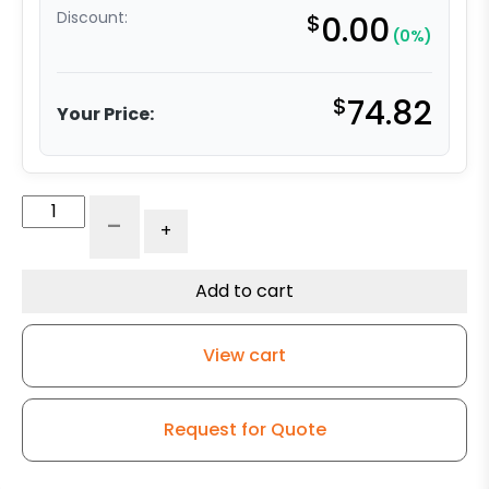
Discount:
$
0.00
(0%)
$
74.82
Your Price:
4"
-
+
x
2"
Premium
Add to cart
Maroon
Polyurethane
View cart
on
Gray
Polyolefin
Request for Quote
–
316