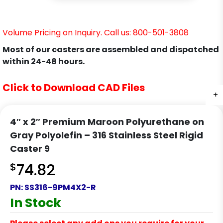
Volume Pricing on Inquiry. Call us: 800-501-3808
Most of our casters are assembled and dispatched
within 24-48 hours.
Click to Download CAD Files
+
+
4″ x 2″ Premium Maroon Polyurethane on
Gray Polyolefin – 316 Stainless Steel Rigid
Caster 9
$
74.82
PN:
SS316-9PM4X2-R
In Stock