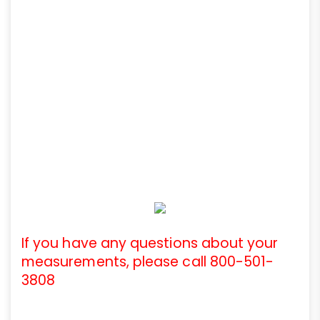
If you have any questions about your
measurements, please call 800-501-
3808