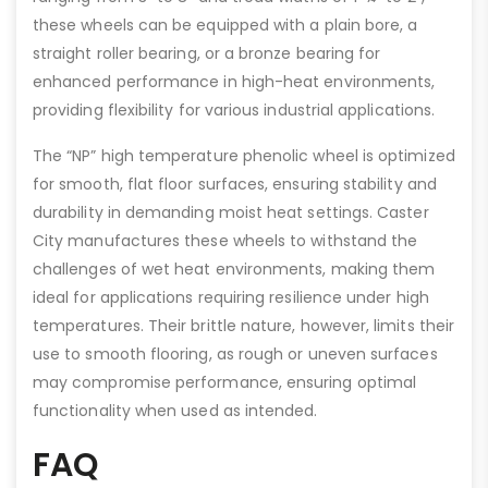
these wheels can be equipped with a plain bore, a
straight roller bearing, or a bronze bearing for
enhanced performance in high-heat environments,
providing flexibility for various industrial applications.
The “NP” high temperature phenolic wheel is optimized
for smooth, flat floor surfaces, ensuring stability and
durability in demanding moist heat settings. Caster
City manufactures these wheels to withstand the
challenges of wet heat environments, making them
ideal for applications requiring resilience under high
temperatures. Their brittle nature, however, limits their
use to smooth flooring, as rough or uneven surfaces
may compromise performance, ensuring optimal
functionality when used as intended.
FAQ