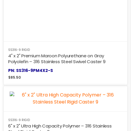
SS316-9 RIGID
4" x 2" Premium Maroon Polyurethane on Gray
Polyolefin – 316 Stainless Steel Swivel Caster 9
PN: SS316-9PM4X2-S
$
85.50
SS316-9 RIGID
6" x 2" Ultra High Capacity Polymer – 316 Stainless