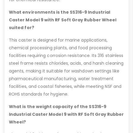
What environments is the SS316-9 Industrial
Caster Model 9 with RF Soft Gray Rubber Wheel
suited for?
This caster is designed for marine applications,
chemical processing plants, and food processing
facilities requiring corrosion resistance. Its 316 stainless
steel frame resists chlorides, acids, and harsh cleaning
agents, making it suitable for washdown settings like
pharmaceutical manufacturing, water treatment
facilities, and coastal fisheries, while meeting NSF and
ROHS standards for hygiene.
What is the weight capacity of the SS316-9
Industrial Caster Model 9 with RF Soft Gray Rubber
Wheel?