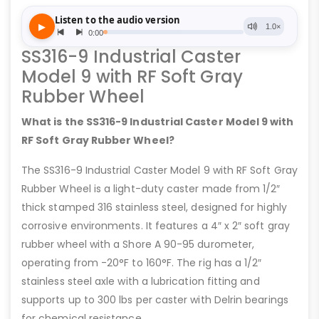
SS316-9 Industrial Caster
Model 9 with RF Soft Gray
Rubber Wheel
What is the SS316-9 Industrial Caster Model 9 with
RF Soft Gray Rubber Wheel?
The SS316-9 Industrial Caster Model 9 with RF Soft Gray
Rubber Wheel is a light-duty caster made from 1/2″
thick stamped 316 stainless steel, designed for highly
corrosive environments. It features a 4″ x 2″ soft gray
rubber wheel with a Shore A 90-95 durometer,
operating from -20°F to 160°F. The rig has a 1/2″
stainless steel axle with a lubrication fitting and
supports up to 300 lbs per caster with Delrin bearings
for chemical resistance.