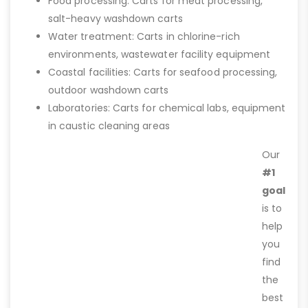
Food processing: Carts for meat processing,
salt-heavy washdown carts
Water treatment: Carts in chlorine-rich
environments, wastewater facility equipment
Coastal facilities: Carts for seafood processing,
outdoor washdown carts
Laboratories: Carts for chemical labs, equipment
in caustic cleaning areas
Our
#1
goal
is to
help
you
find
the
best