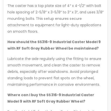
The caster has a top plate size of 4″ x 4-1/2″ with bolt
hole spacing of 2-5/8″ x 3-5/8″ to 3″ x 3″, and uses 3/8″
mounting bolts. This setup ensures secure
attachment to equipment for light-duty applications
on smooth floors.
How should the SS316-9 Industrial Caster Model 9
with RF Soft Gray Rubber Wheel be maintained?
Lubricate the axle regularly using the fitting to ensure
smooth movement, and clean the caster to remove
debris, especially after washdowns. Avoid prolonged
standing loads to prevent flat spots on the wheel,
maintaining performance in corrosive environments.
Where can I buy the SS316-9 Industrial Caster
Model 9 with RF Soft Gray Rubber Wheel?