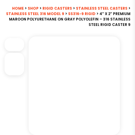
HOME
>
SHOP
>
RIGID CASTERS
>
STAINLESS STEEL CASTERS
>
STAINLESS STEEL 316 MODEL 9
>
SS316-9 RIGID
> 4″ X 2″ PREMIUM
MAROON POLYURETHANE ON GRAY POLYOLEFIN – 316 STAINLESS
STEEL RIGID CASTER 9