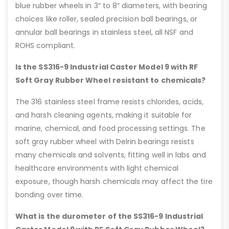
blue rubber wheels in 3″ to 8″ diameters, with bearing
choices like roller, sealed precision ball bearings, or
annular ball bearings in stainless steel, all NSF and
ROHS compliant.
Is the SS316-9 Industrial Caster Model 9 with RF
Soft Gray Rubber Wheel resistant to chemicals?
The 316 stainless steel frame resists chlorides, acids,
and harsh cleaning agents, making it suitable for
marine, chemical, and food processing settings. The
soft gray rubber wheel with Delrin bearings resists
many chemicals and solvents, fitting well in labs and
healthcare environments with light chemical
exposure, though harsh chemicals may affect the tire
bonding over time.
What is the durometer of the SS316-9 Industrial