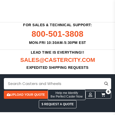
FOR SALES & TECHNICAL SUPPORT:
800-501-3808
MON-FRI 10:30AM-5:30PM EST
LEAD TIME IS EVERYTHING!!
SALES@CASTERCITY.COM
EXPEDITED SHIPPING REQUESTS
0
Help me Identify
UPLOAD YOUR QUOTE
the Perfect Caster Now
$ REQUEST A QUOTE