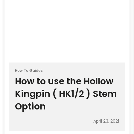
How To Guides
How to use the Hollow
Kingpin ( HK1/2 ) Stem
Option
April 23, 2021