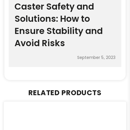
Caster Safety and
Solutions: How to
Ensure Stability and
Avoid Risks
September 5, 2023
RELATED PRODUCTS