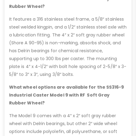
Rubber Wheel?
It features a 316 stainless steel frame, a 5/8″ stainless
steel welded kingpin, and a 1/2″ stainless steel axle with
a lubrication fitting. The 4″ x 2″ soft gray rubber wheel
(Shore A 90-95) is non-marking, absorbs shock, and
has Delrin bearings for chemical resistance,
supporting up to 300 lbs per caster. The mounting
plate is 4″ x 4-1/2″ with bolt hole spacing of 2-5/8″ x 3-
5/8″ to 3″ x 3″, using 3/8″ bolts.
What wheel options are available for the SS316-9
Industrial Caster Model 9 with RF Soft Gray
Rubber Wheel?
The Model 9 comes with a 4″ x 2″ soft gray rubber
wheel with Delrin bearings, but other 2″ wide wheel
options include polyolefin, all polyurethane, or soft