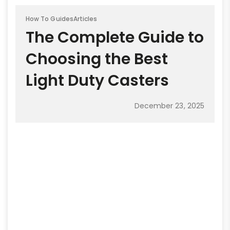
How To Guides
Articles
The Complete Guide to
Choosing the Best
Light Duty Casters
December 23, 2025