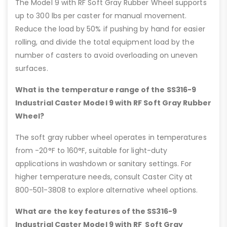
The Model 9 with RF Soft Gray Rubber Wheel supports
up to 300 lbs per caster for manual movement.
Reduce the load by 50% if pushing by hand for easier
rolling, and divide the total equipment load by the
number of casters to avoid overloading on uneven
surfaces.
What is the temperature range of the SS316-9
Industrial Caster Model 9 with RF Soft Gray Rubber
Wheel?
The soft gray rubber wheel operates in temperatures
from -20°F to 160°F, suitable for light-duty
applications in washdown or sanitary settings. For
higher temperature needs, consult Caster City at
800-501-3808 to explore alternative wheel options.
What are the key features of the SS316-9
Industrial Caster Model 9 with RF Soft Gray