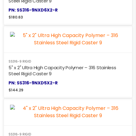
Steel Rigid Caster 9
PN: SS316-9NXD6X2-R
$
180.63
SS316-9 RIGID
5" x 2" Ultra High Capacity Polymer – 316 Stainless
Steel Rigid Caster 9
PN: SS316-9NXD5X2-R
$
144.29
SS316-9 RIGID