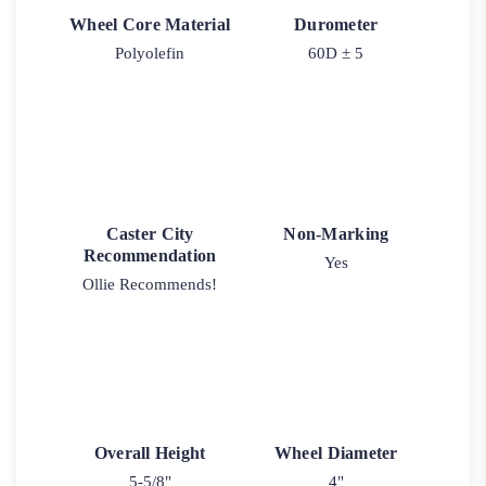
Wheel Core Material
Durometer
Polyolefin
60D ± 5
Caster City
Non-Marking
Recommendation
Yes
Ollie Recommends!
Overall Height
Wheel Diameter
5-5/8"
4"