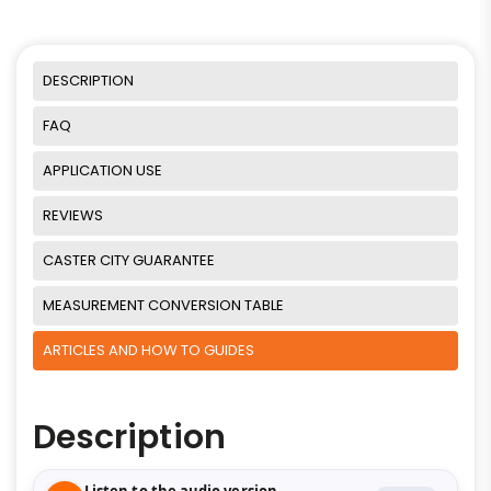
DESCRIPTION
FAQ
APPLICATION USE
REVIEWS
CASTER CITY GUARANTEE
MEASUREMENT CONVERSION TABLE
ARTICLES AND HOW TO GUIDES
Description