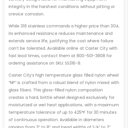
integrity in the harshest conditions without pitting or
crevice corrosion.
While 316 stainless commands a higher price than 304,
its enhanced resistance reduces maintenance and
extends service life, justifying the cost where failure
can’t be tolerated. Available online at Caster City with
fast lead times, contact them at 800-501-3808 for
ordering assistance on SKU: SS316-9.
Caster City’s high temperature glass filled nylon wheel
“NP” is crafted from a robust blend of nylon mixed with
glass fibers. This glass-filled nylon composition
creates a hard, brittle wheel designed exclusively for
moisturized or wet heat applications, with a maximum
temperature tolerance of up to 425°F for 30 minutes
of continuous operation. Available in diameters
ranging from 3” to 8” and tread widths of 1-¼” to 2”,