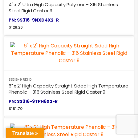
4" x 2" Ultra High Capacity Polymer – 316 Stainless
Steel Rigid Caster 9
PN: SS316-9NXD4X2-R
$
128.26
SS316-9 RIGID
6" x 2" High Capacity Straight Sided High Temperature
Phenolic – 316 Stainless Steel Rigid Caster 9
PN: SS316-9TPH6X2-R
$
181.70
Translate »