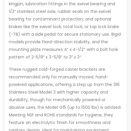
kingpin, lubrication fittings in the swivel bearing and
1/2″ stainless steel axle, rubber seals on the swivel
bearing for contaminant protection, and optional
brakes like the swivel lock, total lock, or top lock brake
(-TB) with a side pedal for secure stationary use. Rigid
models provide fixed-direction stability, and the
mounting plate measures 4″ x 4-1/2″ with a bolt hole
pattern of 2-5/8″ x 3-5/8″ to 3″ x 3″.
These rugged cold-forged caster brackets are
recommended only for manually moved, hand-
powered applications, offering a step up from the 316
Stainless Steel Model 3 with higher capacity and
durability, though for mechanically powered or
abusive uses, the Model G15 (up to 1500 lbs) is advised.
Meeting NSF and ROHS standards for hygiene, they
feature an electrolytic finish for smoothness and
sanitary design, ideal for maintaining equipment