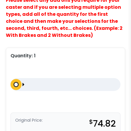
Please select any add ons you require for your
caster and if you are selecting multiple option
types, add all of the quantity for the first
choice and then make your selections for the
second, third, fourth, etc… choices. (Example: 2
With Brakes and 2 Without Brakes)
Quantity:
1
Original Price:
$
74.82