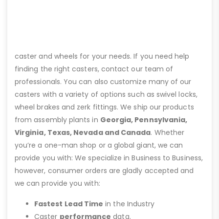
caster and wheels for your needs. If you need help
finding the right casters, contact our team of
professionals. You can also customize many of our
casters with a variety of options such as swivel locks,
wheel brakes and zerk fittings. We ship our products
from assembly plants in
Georgia, Pennsylvania,
Virginia, Texas, Nevada and Canada
. Whether
you’re a one-man shop or a global giant, we can
provide you with: We specialize in Business to Business,
however, consumer orders are gladly accepted and
we can provide you with:
Fastest Lead Time
in the Industry
Caster
performance
data.