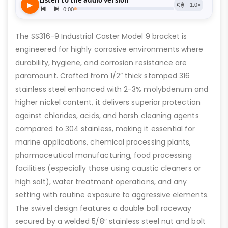
The SS316-9 Industrial Caster Model 9 bracket is
engineered for highly corrosive environments where
durability, hygiene, and corrosion resistance are
paramount. Crafted from 1/2″ thick stamped 316
stainless steel enhanced with 2-3% molybdenum and
higher nickel content, it delivers superior protection
against chlorides, acids, and harsh cleaning agents
compared to 304 stainless, making it essential for
marine applications, chemical processing plants,
pharmaceutical manufacturing, food processing
facilities (especially those using caustic cleaners or
high salt), water treatment operations, and any
setting with routine exposure to aggressive elements.
The swivel design features a double ball raceway
secured by a welded 5/8″ stainless steel nut and bolt