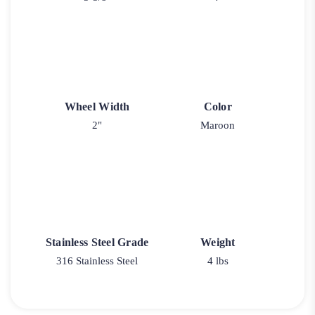
Wheel Width
Color
2"
Maroon
Stainless Steel Grade
Weight
316 Stainless Steel
4 lbs