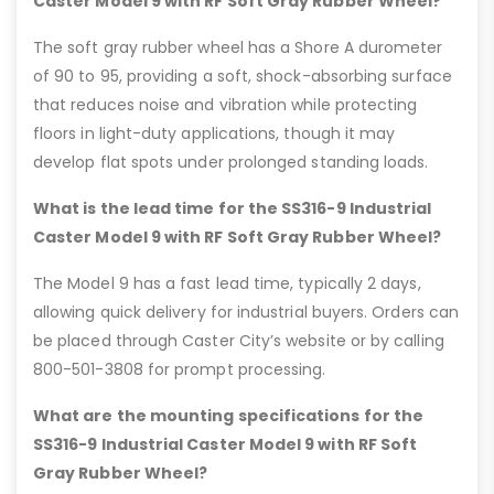
Caster Model 9 with RF Soft Gray Rubber Wheel?
The soft gray rubber wheel has a Shore A durometer
of 90 to 95, providing a soft, shock-absorbing surface
that reduces noise and vibration while protecting
floors in light-duty applications, though it may
develop flat spots under prolonged standing loads.
What is the lead time for the SS316-9 Industrial
Caster Model 9 with RF Soft Gray Rubber Wheel?
The Model 9 has a fast lead time, typically 2 days,
allowing quick delivery for industrial buyers. Orders can
be placed through Caster City’s website or by calling
800-501-3808 for prompt processing.
What are the mounting specifications for the
SS316-9 Industrial Caster Model 9 with RF Soft
Gray Rubber Wheel?