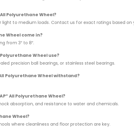
” All Polyurethane Wheel?
or light to medium loads. Contact us for exact ratings based on 
ane Wheel come in?
ing from 3″ to 8″.
ll Polyurethane Wheel use?
ealed precision ball bearings, or stainless steel bearings.
All Polyurethane Wheel withstand?
“AP” All Polyurethane Wheel?
hock absorption, and resistance to water and chemicals.
ethane Wheel?
chools where cleanliness and floor protection are key.