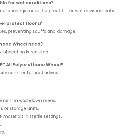
able for wet conditions?
teel bearings make it a great fit for wet environments.
el protect floors?
aces, preventing scuffs and damage.
ethane Wheel need?
ubrication is required.
“AP” All Polyurethane Wheel?
ty.com for tailored advice.
uipment in washdown areas.
s or storage units.
materials in sterile settings.
.
rs.