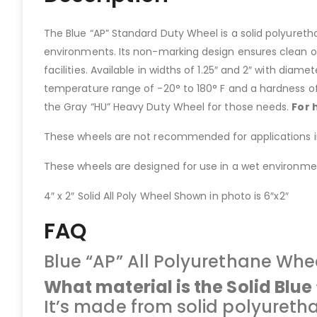
The Blue “AP” Standard Duty Wheel is a solid polyureth
environments. Its non-marking design ensures clean op
facilities. Available in widths of 1.25″ and 2″ with diamet
temperature range of -20° to 180° F and a hardness of
the Gray “HU” Heavy Duty Wheel for those needs.
For 
These wheels are not recommended for applications invo
These wheels are designed for use in a wet environment
4″ x 2″ Solid All Poly Wheel Shown in photo is 6″x2″
FAQ
Blue “AP” All Polyurethane Whe
What material is the Solid Blu
It’s made from solid polyureth