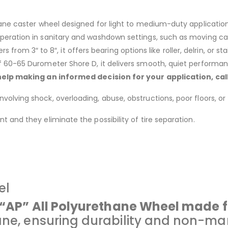
ane caster wheel designed for light to medium-duty application
eration in sanitary and washdown settings, such as moving cart
ers from 3″ to 8″, it offers bearing options like roller, delrin, or s
 60-65 Durometer Shore D, it delivers smooth, quiet performanc
help making an informed decision for your application, ca
lving shock, overloading, abuse, obstructions, poor floors, or 
 and they eliminate the possibility of tire separation.
el
e “AP” All Polyurethane Wheel made 
ane, ensuring durability and non-mar