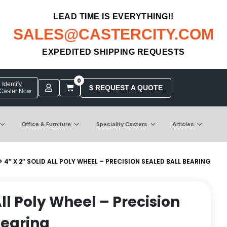
LEAD TIME IS EVERYTHING!!
SALES@CASTERCITY.COM
EXPEDITED SHIPPING REQUESTS
0
Identify
$ REQUEST A QUOTE
 Caster Now
Office & Furniture
Speciality Casters
Articles
> 4″ X 2″ SOLID ALL POLY WHEEL – PRECISION SEALED BALL BEARING
 All Poly Wheel – Precision
Bearing