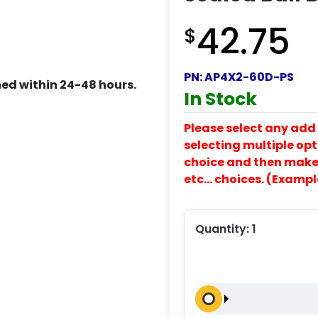
42.75
$
PN:
AP4X2-60D-PS
ed within 24-48 hours.
In Stock
Please select any add 
selecting multiple opti
choice and then make y
etc… choices. (Exampl
Quantity:
1