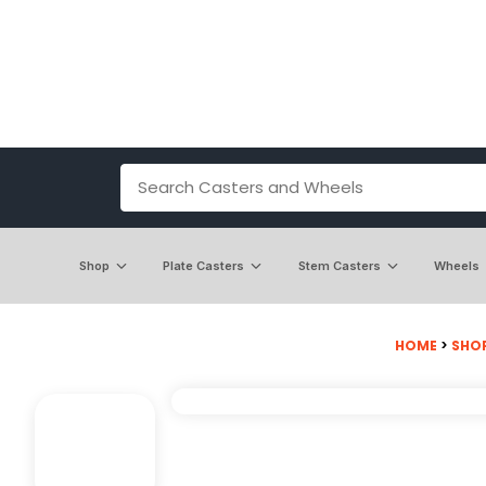
Shop
Plate Casters
Stem Casters
Wheels
HOME
>
SHO