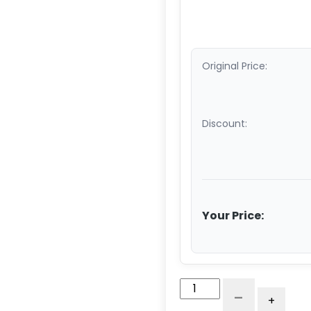
Original Price:
Discount:
Your Price:
4"
-
+
x