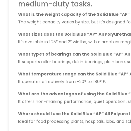
medium-duty tasks.
What is the weight capacity of the Solid Blue “AP
The weight capacity varies by size, but it’s designed f
What sizes does the Solid Blue “AP” All Polyureth
It’s available in 1.25″ and 2″ widths, with diameters rang
What types of bearings can the Solid Blue “AP” A
It supports roller bearings, delrin bearings, plain bore, s
What temperature range can the Solid Blue “AP” 
It operates effectively from -20° to 180° F.
What are the advantages of using the Solid Blue 
It offers non-marking performance, quiet operation, s
Where should I use the Solid Blue “AP” All Polyur
Ideal for food processing plants, hospitals, labs, and s