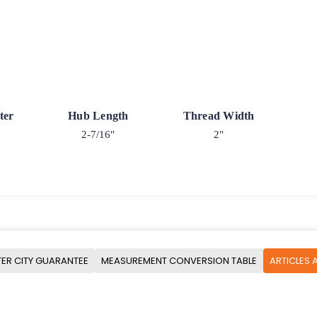
ter
Hub Length
Thread Width
2-7/16"
2"
ER CITY GUARANTEE
MEASUREMENT CONVERSION TABLE
ARTICLES 