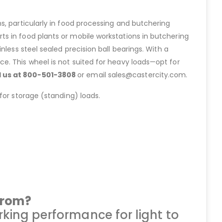
s, particularly in food processing and butchering
s in food plants or mobile workstations in butchering
tainless steel sealed precision ball bearings. With a
e. This wheel is not suited for heavy loads—opt for
ll us at 800-501-3808
or email sales@castercity.com.
for storage (standing) loads.
from?
king performance for light to