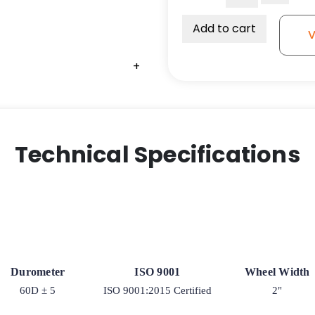
2"
Solid
Add to cart
V
All
Poly
+
Wheel
-
Precision
Sealed
Ball
Technical Specifications
Bearing
quantity
Durometer
ISO 9001
Wheel Width
60D ± 5
ISO 9001:2015 Certified
2"