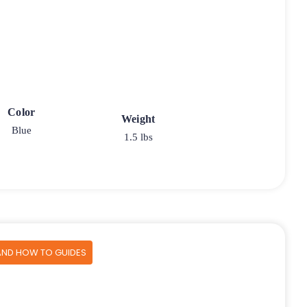
Color
Weight
Blue
1.5 lbs
AND HOW TO GUIDES