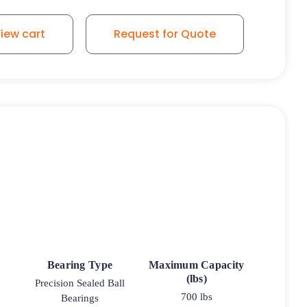
iew cart
Request for Quote
Bearing Type
Maximum Capacity
(lbs)
Precision Sealed Ball
700 lbs
Bearings