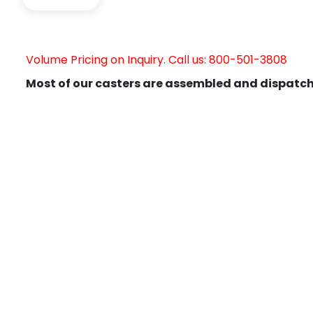
Volume Pricing on Inquiry. Call us: 800-501-3808
Most of our casters are assembled and dispatch