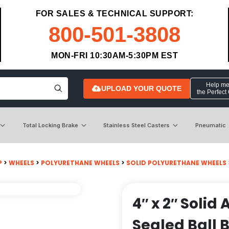
FOR SALES & TECHNICAL SUPPORT:
800-501-3808
MON-FRI 10:30AM-5:30PM EST
Help me 
UPLOAD YOUR QUOTE
the Perfect
Total Locking Brake
Stainless Steel Casters
Pneumatic
P
>
WHEELS
>
POLYURETHANE WHEELS
>
SOLID POLYURETHANE WHEELS
4″ x 2″ Solid
Sealed Ball 