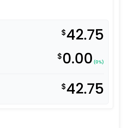
42.75
$
0.00
$
(0%)
42.75
$