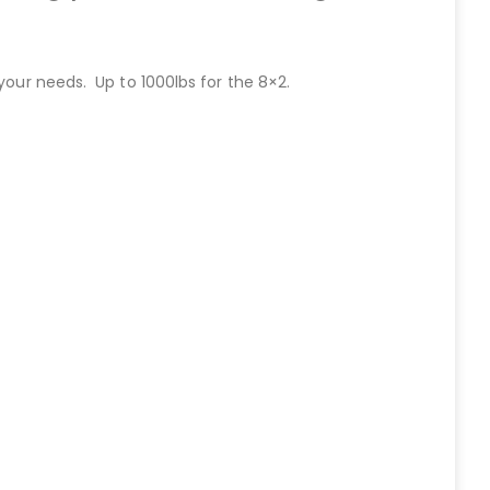
your needs. Up to 1000lbs for the 8×2.