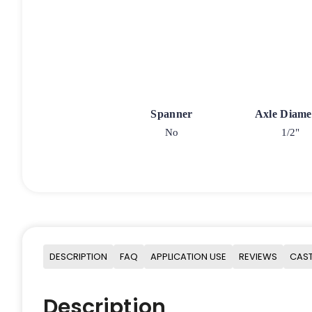
Spanner
Axle Diame
No
1/2"
DESCRIPTION
FAQ
APPLICATION USE
REVIEWS
CAST
Description