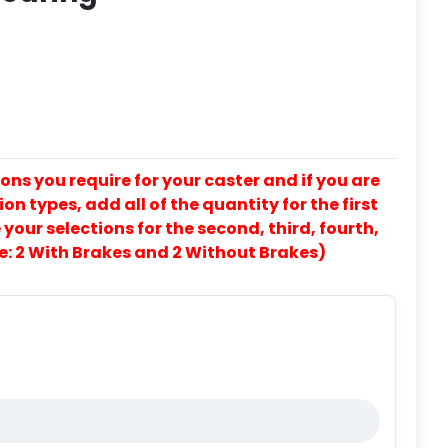
ons you require for your caster and if you are
on types, add all of the quantity for the first
our selections for the second, third, fourth,
e: 2 With Brakes and 2 Without Brakes)