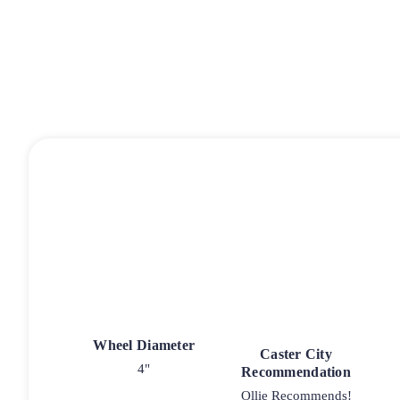
Wheel Diameter
Caster City
4"
Recommendation
Ollie Recommends!