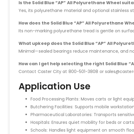
Is the Solid Blue “AP” All Polyurethane Wheel suit
Yes, its polyurethane material and optional stainless s
How does the Solid Blue “AP” All Polyurethane Whe
Its non-marking polyurethane tread is gentle on surf
What upkeep does the Solid Blue “AP” All Polyur
Minimal—sealed bearings reduce maintenance, and no l
How can I get help selecting the right Solid Blue 
Contact Caster City at 800-501-3808 or sales@casterci
Application Use
Food Processing Plants: Moves carts or light eq
Butchering Facilities: Supports mobile workstation
Pharmaceutical Laboratories: Transports sensitive 
Hospitals: Ensures quiet mobility for beds or carts
Schools: Handles light equipment on smooth floo