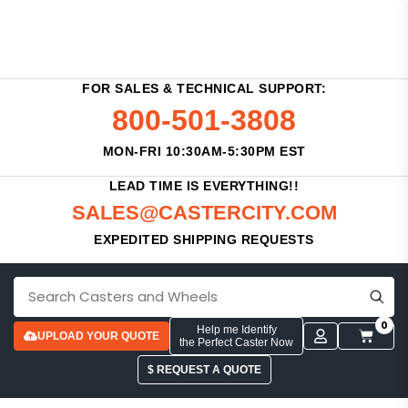
FOR SALES & TECHNICAL SUPPORT:
800-501-3808
MON-FRI 10:30AM-5:30PM EST
LEAD TIME IS EVERYTHING!!
SALES@CASTERCITY.COM
EXPEDITED SHIPPING REQUESTS
0
Help me Identify
UPLOAD YOUR QUOTE
the Perfect Caster Now
$ REQUEST A QUOTE