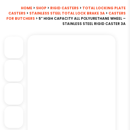
HOME
>
SHOP
>
RIGID CASTERS
>
TOTAL LOCKING PLATE
CASTERS
>
STAINLESS STEEL TOTAL LOCK BRAKE 3A
>
CASTERS
FOR BUTCHERS
> 5″ HIGH CAPACITY ALL POLYURETHANE WHEEL –
STAINLESS STEEL RIGID CASTER 3A