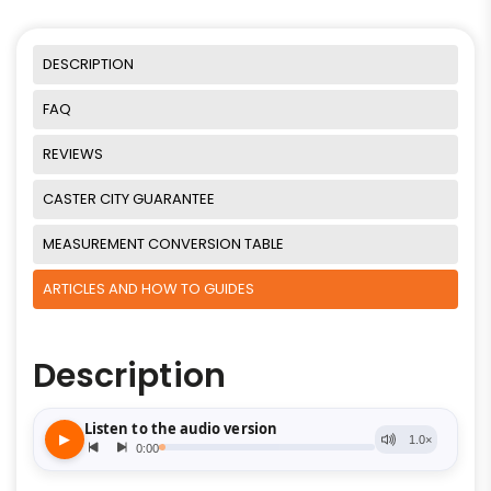
DESCRIPTION
FAQ
REVIEWS
CASTER CITY GUARANTEE
MEASUREMENT CONVERSION TABLE
ARTICLES AND HOW TO GUIDES
Description