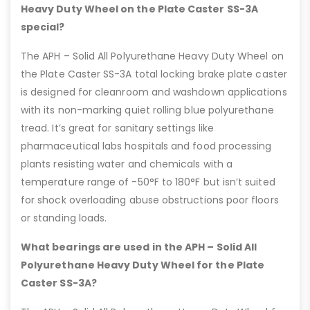
Heavy Duty Wheel on the Plate Caster SS-3A
special?
The APH – Solid All Polyurethane Heavy Duty Wheel on
the Plate Caster SS-3A total locking brake plate caster
is designed for cleanroom and washdown applications
with its non-marking quiet rolling blue polyurethane
tread. It’s great for sanitary settings like
pharmaceutical labs hospitals and food processing
plants resisting water and chemicals with a
temperature range of -50°F to 180°F but isn’t suited
for shock overloading abuse obstructions poor floors
or standing loads.
What bearings are used in the APH – Solid All
Polyurethane Heavy Duty Wheel for the Plate
Caster SS-3A?