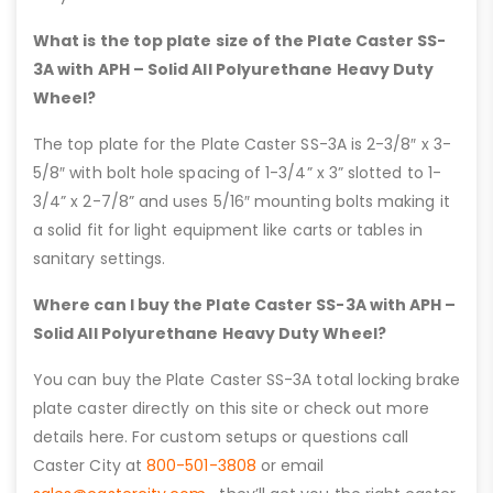
What is the top plate size of the Plate Caster SS-
3A with APH – Solid All Polyurethane Heavy Duty
Wheel?
The top plate for the Plate Caster SS-3A is 2-3/8″ x 3-
5/8″ with bolt hole spacing of 1-3/4” x 3” slotted to 1-
3/4” x 2-7/8” and uses 5/16″ mounting bolts making it
a solid fit for light equipment like carts or tables in
sanitary settings.
Where can I buy the Plate Caster SS-3A with APH –
Solid All Polyurethane Heavy Duty Wheel?
You can buy the Plate Caster SS-3A total locking brake
plate caster directly on this site or check out more
details here. For custom setups or questions call
Caster City at
800-501-3808
or email