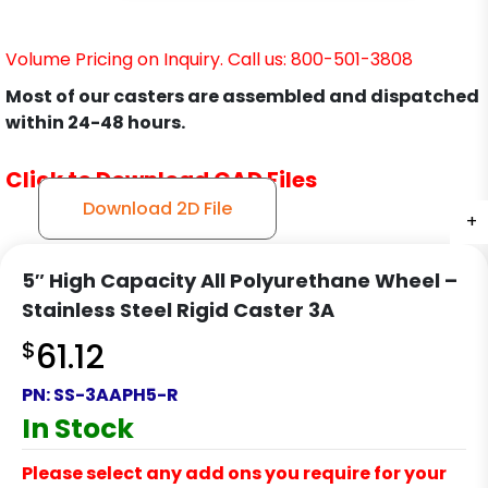
Volume Pricing on Inquiry. Call us: 800-501-3808
Most of our casters are assembled and dispatched
within 24-48 hours.
Click to Download CAD Files
Download 2D File
+
+
+
+
5″ High Capacity All Polyurethane Wheel –
Stainless Steel Rigid Caster 3A
$
61.12
PN:
SS-3AAPH5-R
In Stock
Please select any add ons you require for your