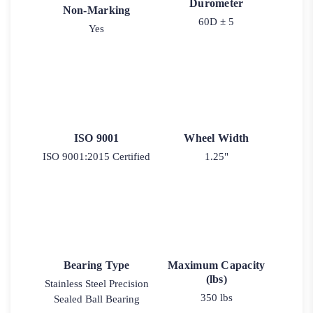
Durometer
Non-Marking
60D ± 5
Yes
ISO 9001
Wheel Width
ISO 9001:2015 Certified
1.25"
Bearing Type
Maximum Capacity
(lbs)
Stainless Steel Precision
350 lbs
Sealed Ball Bearing