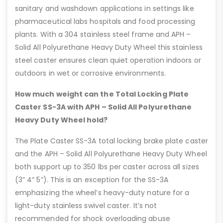
sanitary and washdown applications in settings like
pharmaceutical labs hospitals and food processing
plants. With a 304 stainless steel frame and APH –
Solid All Polyurethane Heavy Duty Wheel this stainless
steel caster ensures clean quiet operation indoors or
outdoors in wet or corrosive environments.
How much weight can the Total Locking Plate
Caster SS-3A with APH – Solid All Polyurethane
Heavy Duty Wheel hold?
The Plate Caster SS-3A total locking brake plate caster
and the APH – Solid All Polyurethane Heavy Duty Wheel
both support up to 350 lbs per caster across all sizes
(3” 4” 5”). This is an exception for the SS-3A
emphasizing the wheel’s heavy-duty nature for a
light-duty stainless swivel caster. It’s not
recommended for shock overloading abuse