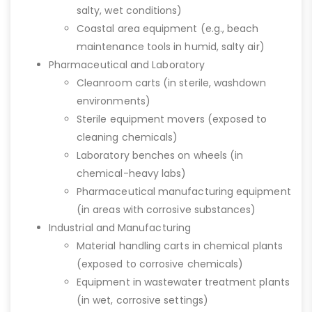
salty, wet conditions)
Coastal area equipment (e.g., beach
maintenance tools in humid, salty air)
Pharmaceutical and Laboratory
Cleanroom carts (in sterile, washdown
environments)
Sterile equipment movers (exposed to
cleaning chemicals)
Laboratory benches on wheels (in
chemical-heavy labs)
Pharmaceutical manufacturing equipment
(in areas with corrosive substances)
Industrial and Manufacturing
Material handling carts in chemical plants
(exposed to corrosive chemicals)
Equipment in wastewater treatment plants
(in wet, corrosive settings)