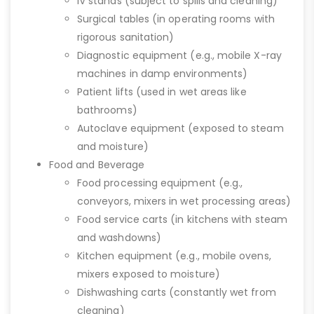
IV stands (subject to spills and cleaning)
Surgical tables (in operating rooms with
rigorous sanitation)
Diagnostic equipment (e.g., mobile X-ray
machines in damp environments)
Patient lifts (used in wet areas like
bathrooms)
Autoclave equipment (exposed to steam
and moisture)
Food and Beverage
Food processing equipment (e.g.,
conveyors, mixers in wet processing areas)
Food service carts (in kitchens with steam
and washdowns)
Kitchen equipment (e.g., mobile ovens,
mixers exposed to moisture)
Dishwashing carts (constantly wet from
cleaning)