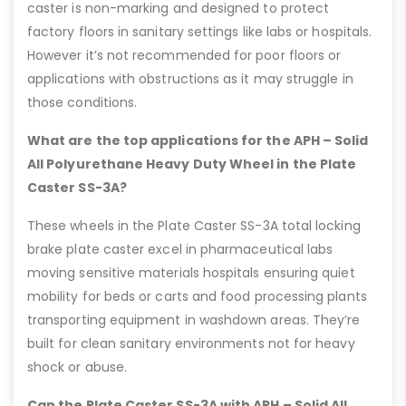
caster is non-marking and designed to protect
factory floors in sanitary settings like labs or hospitals.
However it’s not recommended for poor floors or
applications with obstructions as it may struggle in
those conditions.
What are the top applications for the APH – Solid
All Polyurethane Heavy Duty Wheel in the Plate
Caster SS-3A?
These wheels in the Plate Caster SS-3A total locking
brake plate caster excel in pharmaceutical labs
moving sensitive materials hospitals ensuring quiet
mobility for beds or carts and food processing plants
transporting equipment in washdown areas. They’re
built for clean sanitary environments not for heavy
shock or abuse.
Can the Plate Caster SS-3A with APH – Solid All