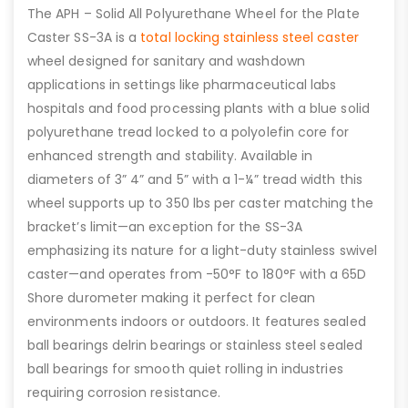
The APH – Solid All Polyurethane Wheel for the Plate
Caster SS-3A is a
total locking stainless steel caster
wheel designed for sanitary and washdown
applications in settings like pharmaceutical labs
hospitals and food processing plants with a blue solid
polyurethane tread locked to a polyolefin core for
enhanced strength and stability. Available in
diameters of 3” 4” and 5” with a 1-¼” tread width this
wheel supports up to 350 lbs per caster matching the
bracket’s limit—an exception for the SS-3A
emphasizing its nature for a light-duty stainless swivel
caster—and operates from -50°F to 180°F with a 65D
Shore durometer making it perfect for clean
environments indoors or outdoors. It features sealed
ball bearings delrin bearings or stainless steel sealed
ball bearings for smooth quiet rolling in industries
requiring corrosion resistance.