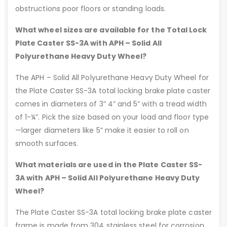
obstructions poor floors or standing loads.
What wheel sizes are available for the Total Lock
Plate Caster SS-3A with APH – Solid All
Polyurethane Heavy Duty Wheel?
The APH – Solid All Polyurethane Heavy Duty Wheel for
the Plate Caster SS-3A total locking brake plate caster
comes in diameters of 3” 4” and 5” with a tread width
of 1-¼”. Pick the size based on your load and floor type
—larger diameters like 5” make it easier to roll on
smooth surfaces.
What materials are used in the Plate Caster SS-
3A with APH – Solid All Polyurethane Heavy Duty
Wheel?
The Plate Caster SS-3A total locking brake plate caster
frame is made from 304 stainless steel for corrosion