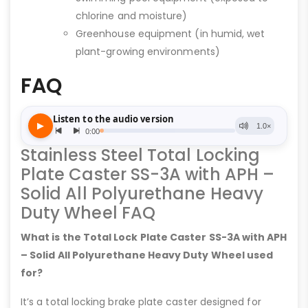
chlorine and moisture)
Greenhouse equipment (in humid, wet
plant-growing environments)
FAQ
Stainless Steel Total Locking
Plate Caster SS-3A with APH –
Solid All Polyurethane Heavy
Duty Wheel FAQ
What is the Total Lock Plate Caster SS-3A with APH
– Solid All Polyurethane Heavy Duty Wheel used
for?
It’s a total locking brake plate caster designed for