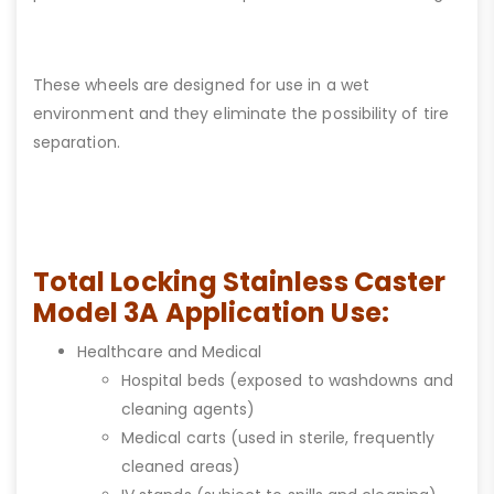
These wheels are designed for use in a wet
environment and they eliminate the possibility of tire
separation.
Total Locking Stainless Caster
Model 3A Application Use:
Healthcare and Medical
Hospital beds (exposed to washdowns and
cleaning agents)
Medical carts (used in sterile, frequently
cleaned areas)