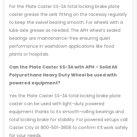
For the Plate Caster SS-3A total locking brake plate
caster grease the zerk fitting on the raceway regularly
to keep the swivel bearing smooth. For wheels with a
lube axle grease as needed. The APH wheel’s sealed
bearings are maintenance-free ensuring quiet
performance in washdown applications like food
plants or hospitals.
Can the Plate Caster SS-3A with APH – Solid All
Polyurethane Heavy Duty Wheel be used with
powered equipment?
Yes the Plate Caster SS-3A total locking brake plate
caster can be used with light-duty powered
equipment thanks to its smooth-rolling bearings and
total locking brake for stability. For powered setups call
Caster City at 800-501-3808 to confirm it’ll work safely
for your needs.