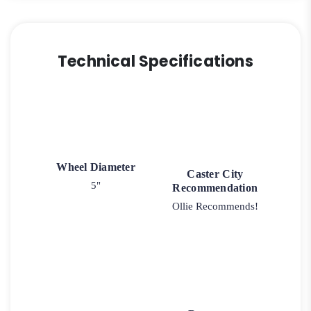
Technical Specifications
Wheel Diameter
Caster City
5"
Recommendation
Ollie Recommends!