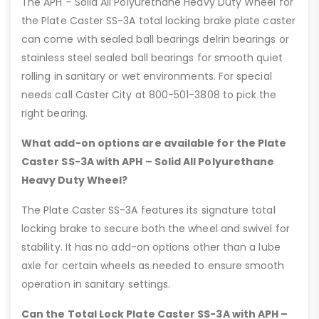
The APH – Solid All Polyurethane Heavy Duty Wheel for
the Plate Caster SS-3A total locking brake plate caster
can come with sealed ball bearings delrin bearings or
stainless steel sealed ball bearings for smooth quiet
rolling in sanitary or wet environments. For special
needs call Caster City at 800-501-3808 to pick the
right bearing.
What add-on options are available for the Plate
Caster SS-3A with APH – Solid All Polyurethane
Heavy Duty Wheel?
The Plate Caster SS-3A features its signature total
locking brake to secure both the wheel and swivel for
stability. It has no add-on options other than a lube
axle for certain wheels as needed to ensure smooth
operation in sanitary settings.
Can the Total Lock Plate Caster SS-3A with APH –