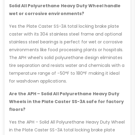
Solid All Polyurethane Heavy Duty Wheel handle
wet or corrosive environments?
Yes the Plate Caster SS-3A total locking brake plate
caster with its 304 stainless steel frame and optional
stainless steel bearings is perfect for wet or corrosive
environments like food processing plants or hospitals.
The APH wheel’s solid polyurethane design eliminates
tire separation and resists water and chemicals with a
temperature range of -50°F to 180°F making it ideal
for washdown applications.
Are the APH – Solid All Polyurethane Heavy Duty
Wheels in the Plate Caster SS-3A safe for factory
floors?
Yes the APH – Solid All Polyurethane Heavy Duty Wheel
in the Plate Caster SS-3A total locking brake plate