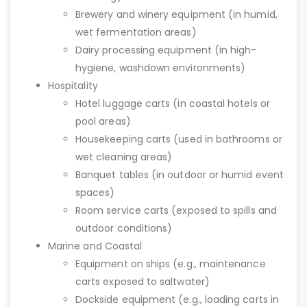
Brewery and winery equipment (in humid,
wet fermentation areas)
Dairy processing equipment (in high-
hygiene, washdown environments)
Hospitality
Hotel luggage carts (in coastal hotels or
pool areas)
Housekeeping carts (used in bathrooms or
wet cleaning areas)
Banquet tables (in outdoor or humid event
spaces)
Room service carts (exposed to spills and
outdoor conditions)
Marine and Coastal
Equipment on ships (e.g., maintenance
carts exposed to saltwater)
Dockside equipment (e.g., loading carts in