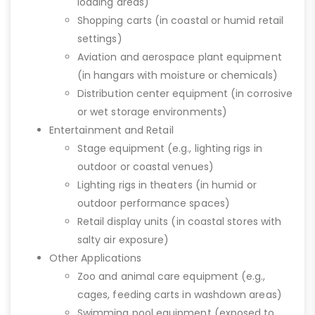
loading areas)
Shopping carts (in coastal or humid retail
settings)
Aviation and aerospace plant equipment
(in hangars with moisture or chemicals)
Distribution center equipment (in corrosive
or wet storage environments)
Entertainment and Retail
Stage equipment (e.g., lighting rigs in
outdoor or coastal venues)
Lighting rigs in theaters (in humid or
outdoor performance spaces)
Retail display units (in coastal stores with
salty air exposure)
Other Applications
Zoo and animal care equipment (e.g.,
cages, feeding carts in washdown areas)
Swimming pool equipment (exposed to