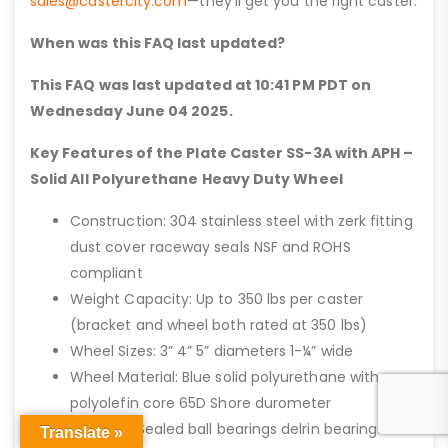
sales@castercity.com
—they’ll get you the right caster.
When was this FAQ last updated?
This FAQ was last updated at 10:41 PM PDT on
Wednesday June 04 2025.
Key Features of the Plate Caster SS-3A with APH –
Solid All Polyurethane Heavy Duty Wheel
Construction: 304 stainless steel with zerk fitting
dust cover raceway seals NSF and ROHS
compliant
Weight Capacity: Up to 350 lbs per caster
(bracket and wheel both rated at 350 lbs)
Wheel Sizes: 3” 4” 5” diameters 1-¼” wide
Wheel Material: Blue solid polyurethane with
polyolefin core 65D Shore durometer
Bearings: Sealed ball bearings delrin bearings or
Translate »