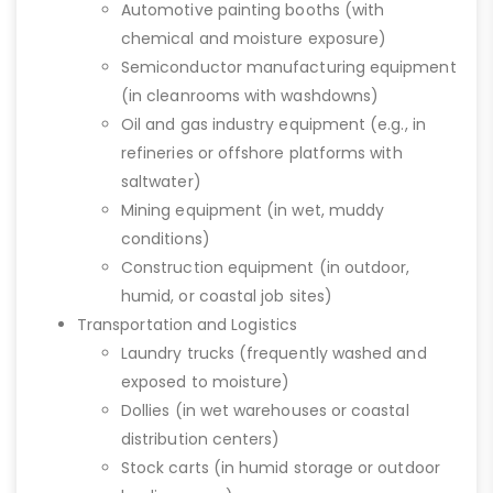
Automotive painting booths (with
chemical and moisture exposure)
Semiconductor manufacturing equipment
(in cleanrooms with washdowns)
Oil and gas industry equipment (e.g., in
refineries or offshore platforms with
saltwater)
Mining equipment (in wet, muddy
conditions)
Construction equipment (in outdoor,
humid, or coastal job sites)
Transportation and Logistics
Laundry trucks (frequently washed and
exposed to moisture)
Dollies (in wet warehouses or coastal
distribution centers)
Stock carts (in humid storage or outdoor