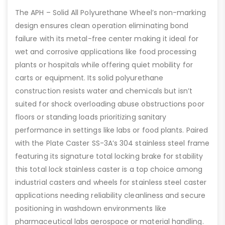
The APH – Solid All Polyurethane Wheel’s non-marking
design ensures clean operation eliminating bond
failure with its metal-free center making it ideal for
wet and corrosive applications like food processing
plants or hospitals while offering quiet mobility for
carts or equipment. Its solid polyurethane
construction resists water and chemicals but isn’t
suited for shock overloading abuse obstructions poor
floors or standing loads prioritizing sanitary
performance in settings like labs or food plants. Paired
with the Plate Caster SS-3A’s 304 stainless steel frame
featuring its signature total locking brake for stability
this total lock stainless caster is a top choice among
industrial casters and wheels for stainless steel caster
applications needing reliability cleanliness and secure
positioning in washdown environments like
pharmaceutical labs aerospace or material handling.