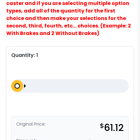
caster and if you are selecting multiple option
types, add all of the quantity for the first
choice and then make your selections for the
second, third, fourth, etc… choices. (Example: 2
With Brakes and 2 Without Brakes)
Quantity:
1
Original Price:
$
61.12