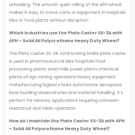
unloading. The smooth quiet rolling of the APH wheel
makes it easy to move carts or equipment in hospitals
labs or food plants without disruption.
Which industries use the Plate Caster SS-3A with
APH – Solid All Polyurethane Heavy Duty Wheel?
The Plate Caster SS-3A total locking brake plate caster
is used in pharmaceutical labs hospitals food
processing plants steel mills power plants chemical
plants oil rigs mining operations heavy equipment
manufacturing logistics hubs automotive aerospace
boat building observatories and material handling. It’s
perfect for sanitary applications requiring corrosion
resistance and clean operation.
How do I maintain the Plate Caster SS-3A with APH
– Solid All Polyurethane Heavy Duty Wheel?