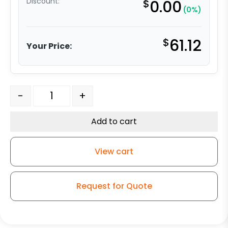
Discount:
$
0.00
(0%)
$
61.12
Your Price:
5" High Capacity All Polyurethane Wheel - Stainless Ste
-
+
Add to cart
View cart
Request for Quote