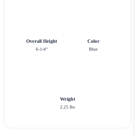
Overall Height
Color
6-1/4"
Blue
Weight
2.25 lbs