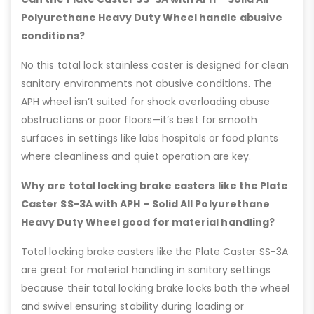
Polyurethane Heavy Duty Wheel handle abusive
conditions?
No this total lock stainless caster is designed for clean
sanitary environments not abusive conditions. The
APH wheel isn’t suited for shock overloading abuse
obstructions or poor floors—it’s best for smooth
surfaces in settings like labs hospitals or food plants
where cleanliness and quiet operation are key.
Why are total locking brake casters like the Plate
Caster SS-3A with APH – Solid All Polyurethane
Heavy Duty Wheel good for material handling?
Total locking brake casters like the Plate Caster SS-3A
are great for material handling in sanitary settings
because their total locking brake locks both the wheel
and swivel ensuring stability during loading or