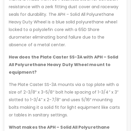
resistance with a zerk fitting dust cover and raceway
seals for durability. The APH – Solid All Polyurethane
Heavy Duty Wheel is a blue solid polyurethane wheel
locked to a polyolefin core with a 65D Shore
durometer eliminating bond failure due to the
absence of a metal center.
How does the Plate Caster SS-3A with APH – Solid
All Polyurethane Heavy Duty Wheel mount to
equipment?
The Plate Caster SS-3A mounts via a top plate with a
size of 2-3/8″ x 3-5/8″ bolt hole spacing of 1-3/4” x 3”
slotted to 1-3/4” x 2-7/8” and uses 5/16″ mounting
bolts making it a solid fit for light equipment like carts
or tables in sanitary settings.
What makes the APH – Solid All Polyurethane