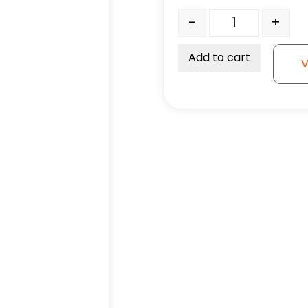
5" Black Neoprene Rubbe
-
+
Add to cart
V