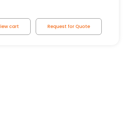
r Wheel - Model 9 Swivel Caster quantity
iew cart
Request for Quote