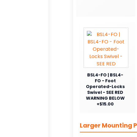
BSL4-FO | BSL4-
FO - Foot
Operated-Locks
Swivel - SEE RED
WARNING BELOW
+$15.00
Larger Mounting P