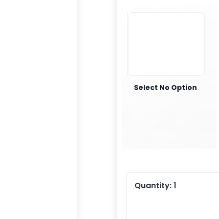
Select No Option
Quantity:
1