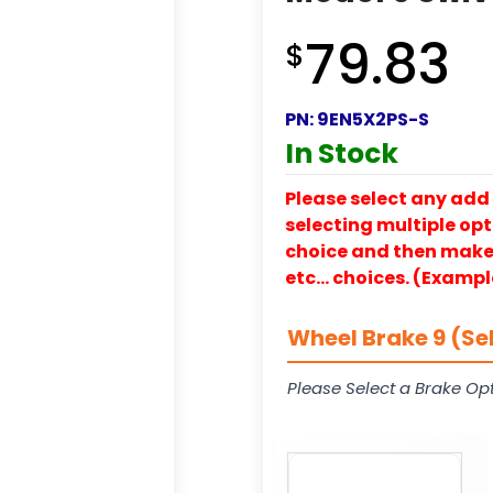
79.83
$
PN:
9EN5X2PS-S
In Stock
Please select any add 
selecting multiple opti
choice and then make y
etc… choices. (Exampl
Wheel Brake 9 (Se
Please Select a Brake Opt