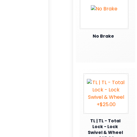
No Brake
TL | TL - Total
Lock - Lock
Swivel & Wheel