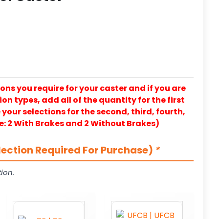
ons you require for your caster and if you are
on types, add all of the quantity for the first
our selections for the second, third, fourth,
e: 2 With Brakes and 2 Without Brakes)
lection Required For Purchase)
*
ion.