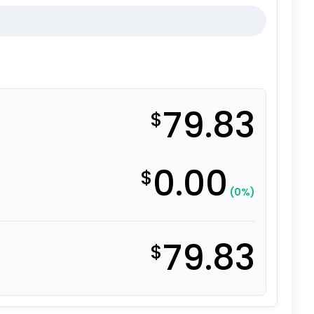
79.83
$
0.00
$
(0%)
79.83
$