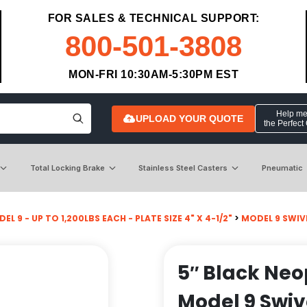
FOR SALES & TECHNICAL SUPPORT:
800-501-3808
MON-FRI 10:30AM-5:30PM EST
Help me 
UPLOAD YOUR QUOTE
the Perfect
Total Locking Brake
Stainless Steel Casters
Pneumatic
EL 9 - UP TO 1,200LBS EACH - PLATE SIZE 4" X 4-1/2"
>
MODEL 9 SWIV
5″ Black Ne
Model 9 Swiv