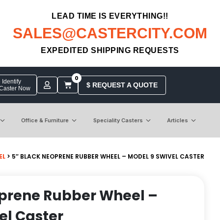
LEAD TIME IS EVERYTHING!!
SALES@CASTERCITY.COM
EXPEDITED SHIPPING REQUESTS
0
Identify
$ REQUEST A QUOTE
 Caster Now
Office & Furniture
Speciality Casters
Articles
EL
> 5″ BLACK NEOPRENE RUBBER WHEEL – MODEL 9 SWIVEL CASTER
oprene Rubber Wheel –
el Caster