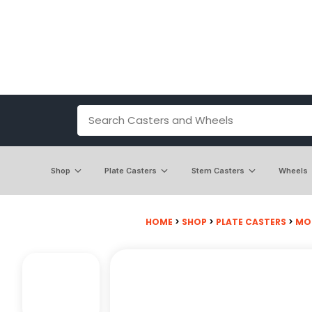
Shop
Plate Casters
Stem Casters
Wheels
HOME
>
SHOP
>
PLATE CASTERS
>
MOD