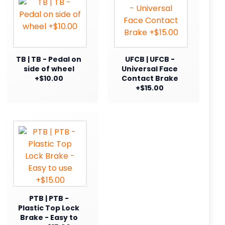
TB | TB - Pedal on
UFCB | UFCB -
side of wheel
Universal Face
+$10.00
Contact Brake
+$15.00
PTB | PTB -
Plastic Top Lock
Brake - Easy to