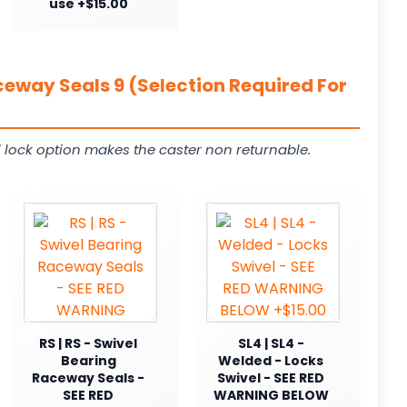
use +$15.00
ceway Seals 9 (Selection Required For
 lock option makes the caster non returnable.
RS | RS - Swivel
SL4 | SL4 -
Bearing
Welded - Locks
Raceway Seals -
Swivel - SEE RED
SEE RED
WARNING BELOW