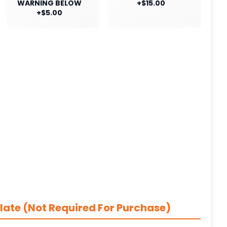
WARNING BELOW
+$15.00
+$5.00
late (Not Required For Purchase)