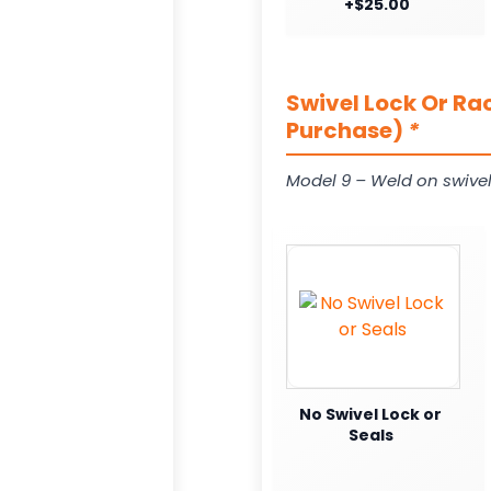
+$25.00
Swivel Lock Or Ra
Purchase)
*
Model 9 – Weld on swivel
No Swivel Lock or
Seals