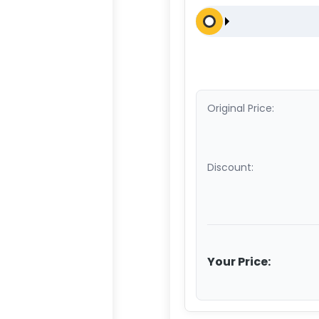
Original Price:
Discount:
Your Price: