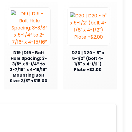
D19 | D19 - Bolt
D20 | D20 - 5" x
Hole Spacing: 3-
5-1/2" (bolt 4-
3/8” x 5-1/4” to
1/8" x 4-1/2")
2-7/16” x 4-15/16”
Plate +$2.00
Mounting Bolt
Size: 3/8″ +$15.00