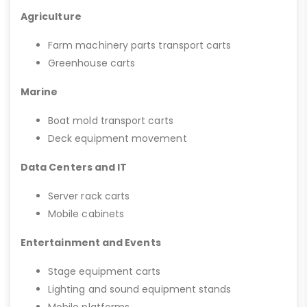
Agriculture
Farm machinery parts transport carts
Greenhouse carts
Marine
Boat mold transport carts
Deck equipment movement
Data Centers and IT
Server rack carts
Mobile cabinets
Entertainment and Events
Stage equipment carts
Lighting and sound equipment stands