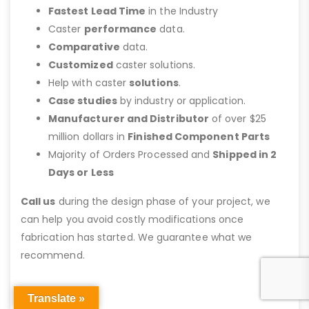
Fastest Lead Time
in the Industry
Caster
performance
data.
Comparative
data.
Customized
caster solutions.
Help with caster
solutions
.
Case studies
by industry or application.
Manufacturer and Distributor
of over $25
million dollars in
Finished Component Parts
Majority of Orders Processed and
Shipped in 2
Days or Less
Call us
during the design phase of your project, we
can help you avoid costly modifications once
fabrication has started. We guarantee what we
recommend.
Translate »