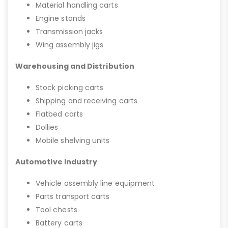
Material handling carts
Engine stands
Transmission jacks
Wing assembly jigs
Warehousing and Distribution
Stock picking carts
Shipping and receiving carts
Flatbed carts
Dollies
Mobile shelving units
Automotive Industry
Vehicle assembly line equipment
Parts transport carts
Tool chests
Battery carts