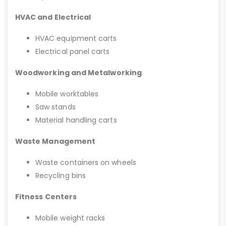
HVAC and Electrical
HVAC equipment carts
Electrical panel carts
Woodworking and Metalworking
Mobile worktables
Saw stands
Material handling carts
Waste Management
Waste containers on wheels
Recycling bins
Fitness Centers
Mobile weight racks