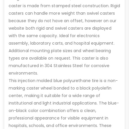
caster is made from stamped steel construction. Rigid
casters can handle more weight than swivel casters
because they do not have an offset, however on our
website both rigid and swivel casters are displayed
with the same capacity. Ideal for electronics
assembly, laboratory carts, and hospital equipment.
Additional mounting plate sizes and wheel bearing
types are available on request. This caster is also
manufactured in 304 Stainless Steel for corrosive
environments.
This injection molded blue polyurethane tire is a non-
marking caster wheel bonded to a black polyolefin
center, making it suitable for a wide range of
institutional and light industrial applications. The blue-
on-black color combination offers a clean,
professional appearance for visible equipment in
hospitals, schools, and office environments. These