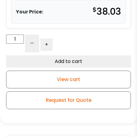
$
38.03
Your Price:
5"
-
+
Blue
Polyurethane
on
Add to cart
Polyolefin
Wheel
View cart
-
Model
9
Request for Quote
Rigid
Caster
quantity