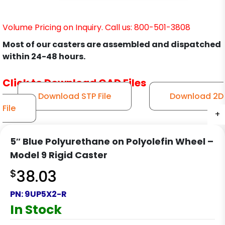
Volume Pricing on Inquiry. Call us: 800-501-3808
Most of our casters are assembled and dispatched
within 24-48 hours.
Click to Download CAD Files
Download STP File
Download 2D
File
+
+
+
+
5″ Blue Polyurethane on Polyolefin Wheel –
Model 9 Rigid Caster
$
38.03
PN:
9UP5X2-R
In Stock