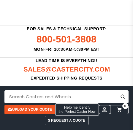
FOR SALES & TECHNICAL SUPPORT:
800-501-3808
MON-FRI 10:30AM-5:30PM EST
LEAD TIME IS EVERYTHING!!
SALES@CASTERCITY.COM
EXPEDITED SHIPPING REQUESTS
0
Help me Identify
UPLOAD YOUR QUOTE
the Perfect Caster Now
$ REQUEST A QUOTE