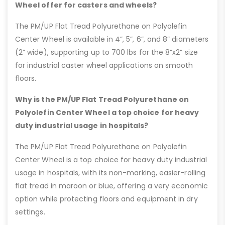
Wheel offer for casters and wheels?
The PM/UP Flat Tread Polyurethane on Polyolefin
Center Wheel is available in 4”, 5”, 6”, and 8” diameters
(2” wide), supporting up to 700 lbs for the 8”x2” size
for industrial caster wheel applications on smooth
floors.
Why is the PM/UP Flat Tread Polyurethane on
Polyolefin Center Wheel a top choice for heavy
duty industrial usage in hospitals?
The PM/UP Flat Tread Polyurethane on Polyolefin
Center Wheel is a top choice for heavy duty industrial
usage in hospitals, with its non-marking, easier-rolling
flat tread in maroon or blue, offering a very economic
option while protecting floors and equipment in dry
settings.