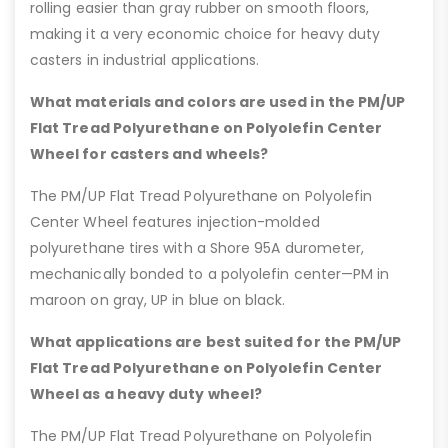
rolling easier than gray rubber on smooth floors,
making it a very economic choice for heavy duty
casters in industrial applications.
What materials and colors are used in the PM/UP
Flat Tread Polyurethane on Polyolefin Center
Wheel for casters and wheels?
The PM/UP Flat Tread Polyurethane on Polyolefin
Center Wheel features injection-molded
polyurethane tires with a Shore 95A durometer,
mechanically bonded to a polyolefin center—PM in
maroon on gray, UP in blue on black.
What applications are best suited for the PM/UP
Flat Tread Polyurethane on Polyolefin Center
Wheel as a heavy duty wheel?
The PM/UP Flat Tread Polyurethane on Polyolefin