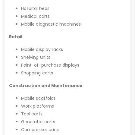
Hospital beds
Medical carts
Mobile diagnostic machines
Retail
Mobile display racks
Shelving units
Point-of-purchase displays
Shopping carts
Construction and Maintenance
Mobile scaffolds
Work platforms
Tool carts
Generator carts
Compressor carts