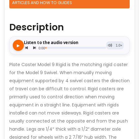
ARTICLES AND HOW TO GUIDES
Description
Plate Caster Model 9 Rigid is the matching rigid caster
for the Model 9 Swivel. When manually moving
equipment supported by 4 swivel casters the direction
of travel can be difficult to control. Rigid casters are
primarily used to control direction when moving
equipment in a straight line. Equipment with rigids
installed can not move sideways. Rigid casters are
usually connected at the opposite end from the push
handle. Legs are 1/4″ thick with a 1/2″ diameter axle
designed for wheels with a 2 7/16″ hub width. The