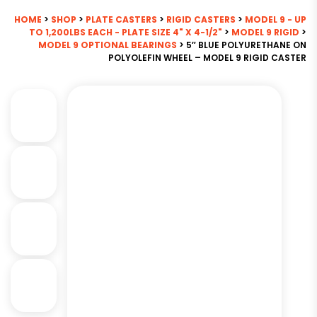
HOME
>
SHOP
>
PLATE CASTERS
>
RIGID CASTERS
>
MODEL 9 - UP
TO 1,200LBS EACH - PLATE SIZE 4" X 4-1/2"
>
MODEL 9 RIGID
>
MODEL 9 OPTIONAL BEARINGS
> 5″ BLUE POLYURETHANE ON
POLYOLEFIN WHEEL – MODEL 9 RIGID CASTER