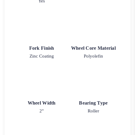
Yes
Fork Finish
Wheel Core Material
Zinc Coating
Polyolefin
Wheel Width
Bearing Type
2"
Roller