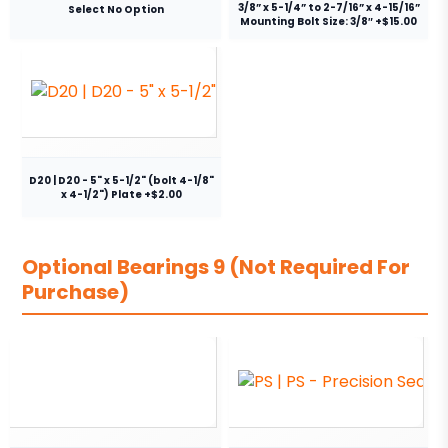
3/8” x 5-1/4” to 2-7/16” x 4-15/16”
Select No Option
Mounting Bolt Size: 3/8″ +$15.00
D20 | D20 - 5" x 5-1/2" (bolt 4-1/8"
x 4-1/2") Plate +$2.00
Optional Bearings 9 (Not Required For
Purchase)