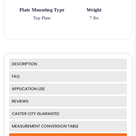
Plate Mounting Type
Weight
Top Plate
7 lbs
DESCRIPTION
FAQ
APPLICATION USE
REVIEWS
CASTER CITY GUARANTEE
MEASUREMENT CONVERSION TABLE