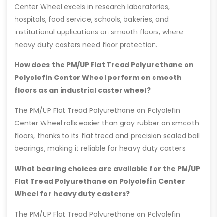
Center Wheel excels in research laboratories,
hospitals, food service, schools, bakeries, and
institutional applications on smooth floors, where
heavy duty casters need floor protection.
How does the PM/UP Flat Tread Polyurethane on
Polyolefin Center Wheel perform on smooth
floors as an industrial caster wheel?
The PM/UP Flat Tread Polyurethane on Polyolefin
Center Wheel rolls easier than gray rubber on smooth
floors, thanks to its flat tread and precision sealed ball
bearings, making it reliable for heavy duty casters.
What bearing choices are available for the PM/UP
Flat Tread Polyurethane on Polyolefin Center
Wheel for heavy duty casters?
The PM/UP Flat Tread Polyurethane on Polyolefin