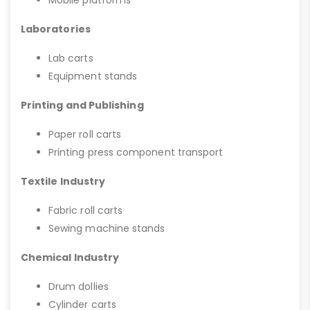
Mobile platforms
Laboratories
Lab carts
Equipment stands
Printing and Publishing
Paper roll carts
Printing press component transport
Textile Industry
Fabric roll carts
Sewing machine stands
Chemical Industry
Drum dollies
Cylinder carts