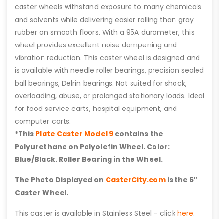
caster wheels withstand exposure to many chemicals
and solvents while delivering easier rolling than gray
rubber on smooth floors. With a 95A durometer, this
wheel provides excellent noise dampening and
vibration reduction. This caster wheel is designed and
is available with needle roller bearings, precision sealed
ball bearings, Delrin bearings. Not suited for shock,
overloading, abuse, or prolonged stationary loads. Ideal
for food service carts, hospital equipment, and
computer carts.
*This
Plate Caster Model 9
contains the
Polyurethane on Polyolefin Wheel. Color:
Blue/Black. Roller Bearing in the Wheel.
The Photo Displayed on
CasterCity.com
is the 6″
Caster Wheel.
This caster is available in Stainless Steel – click
here
.