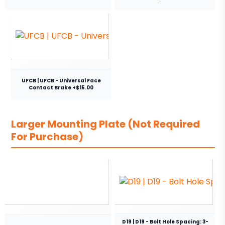
UFCB | UFCB - Universal Face
Contact Brake +$15.00
Larger Mounting Plate (Not Required
For Purchase)
D19 | D19 - Bolt Hole Spacing: 3-