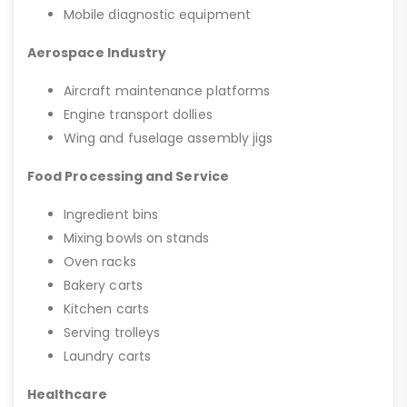
Mobile diagnostic equipment
Aerospace Industry
Aircraft maintenance platforms
Engine transport dollies
Wing and fuselage assembly jigs
Food Processing and Service
Ingredient bins
Mixing bowls on stands
Oven racks
Bakery carts
Kitchen carts
Serving trolleys
Laundry carts
Healthcare