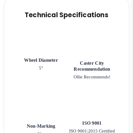
Technical Specifications
Wheel Diameter
Caster City
5"
Recommendation
Ollie Recommends!
ISO 9001
Non-Marking
ISO 9001:2015 Certified