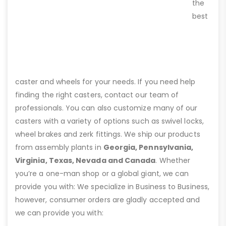
the
best
caster and wheels for your needs. If you need help
finding the right casters, contact our team of
professionals. You can also customize many of our
casters with a variety of options such as swivel locks,
wheel brakes and zerk fittings. We ship our products
from assembly plants in
Georgia, Pennsylvania,
Virginia, Texas, Nevada and Canada
. Whether
you’re a one-man shop or a global giant, we can
provide you with: We specialize in Business to Business,
however, consumer orders are gladly accepted and
we can provide you with: