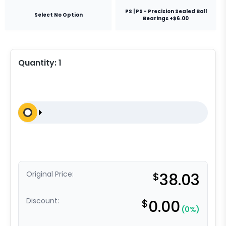
PS | PS - Precision Sealed Ball
Select No Option
Bearings +$6.00
Quantity:
1
Original Price:
$
38.03
Discount:
$
0.00
(0%)