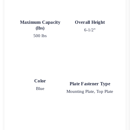
Maximum Capacity
Overall Height
(lbs)
6-1/2"
500 lbs
Color
Plate Fastener Type
Blue
Mounting Plate, Top Plate