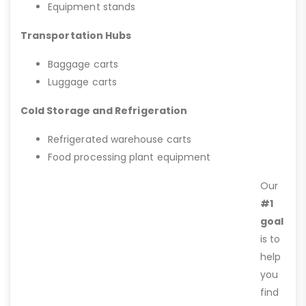
Equipment stands
Transportation Hubs
Baggage carts
Luggage carts
Cold Storage and Refrigeration
Refrigerated warehouse carts
Food processing plant equipment
Our
#1
goal
is to
help
you
find