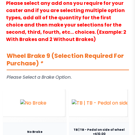
Please select any add ons you require for your
caster and if you are selecting multiple option
types, add all of the quantity for the first
choice and then make your selections for the
second, third, fourth, etc… choices. (Example: 2
With Brakes and 2 Without Brakes)
Wheel Brake 9 (Selection Required For
Purchase)
*
Please Select a Brake Option.
TB | TB - Pedal on side of wheel
No Brake
+$10.00