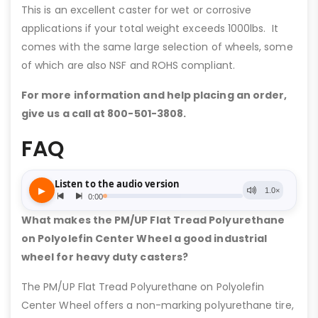
This is an excellent caster for wet or corrosive
applications if your total weight exceeds 1000lbs. It
comes with the same large selection of wheels, some
of which are also NSF and ROHS compliant.
For more information and help placing an order,
give us a call at 800-501-3808.
FAQ
What makes the PM/UP Flat Tread Polyurethane
on Polyolefin Center Wheel a good industrial
wheel for heavy duty casters?
The PM/UP Flat Tread Polyurethane on Polyolefin
Center Wheel offers a non-marking polyurethane tire,