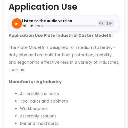
Application Use
Application Use Plate Industrial Caster Model 9:
The Plate Model 9 is designed for medium to heavy-
duty jobs and are built for floor protection, mobility,
and ergonomic effectiveness in a variety of industries,
such as:
Manufacturing Industry
Assembly line carts
Tool carts and cabinets
Workbenches
Assembly stations
Die and mold carts