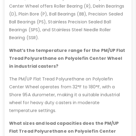
Center Wheel offers Roller Bearing (R), Delrin Bearings
(D), Plain Bore (P), Ball Bearings (BB), Precision Sealed
Ball Bearings (PS), Stainless Precision Sealed Ball
Bearings (SPS), and Stainless Steel Needle Roller
Bearing (SSR).
What’s the temperature range for the PM/UP Flat
Tread Polyurethane on Polyolefin Center Wheel
in industrial casters?
The PM/UP Flat Tread Polyurethane on Polyolefin
Center Wheel operates from 32°F to 180°F, with a
Shore 95A durometer, making it a suitable industrial
wheel for heavy duty casters in moderate
temperature settings.
What sizes and load capacities does the PM/UP
Flat Tread Polyurethane on Polyolefin Center