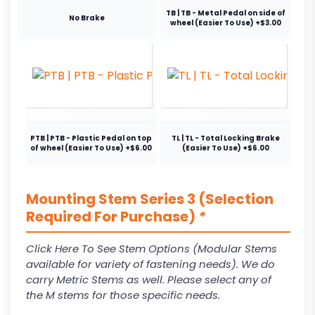
TB | TB - Metal Pedal on side of
No Brake
wheel (Easier To Use) +$3.00
PTB | PTB - Plastic Pedal on top
TL | TL - Total Locking Brake
of wheel (Easier To Use) +$6.00
(Easier To Use) +$6.00
Mounting Stem Series 3 (Selection
Required For Purchase)
*
Click Here To See Stem Options (Modular Stems
available for variety of fastening needs). We do
carry Metric Stems as well. Please select any of
the M stems for those specific needs.