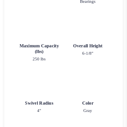
Bearings
Maximum Capacity
Overall Height
(lbs)
6-1/8"
250 lbs
Swivel Radius
Color
4"
Gray