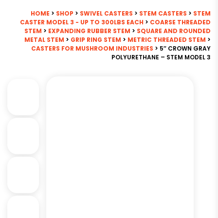
HOME
>
SHOP
>
SWIVEL CASTERS
>
STEM CASTERS
>
STEM
CASTER MODEL 3 - UP TO 300LBS EACH
>
COARSE THREADED
STEM
>
EXPANDING RUBBER STEM
>
SQUARE AND ROUNDED
METAL STEM
>
GRIP RING STEM
>
METRIC THREADED STEM
>
CASTERS FOR MUSHROOM INDUSTRIES
> 5″ CROWN GRAY
POLYURETHANE – STEM MODEL 3