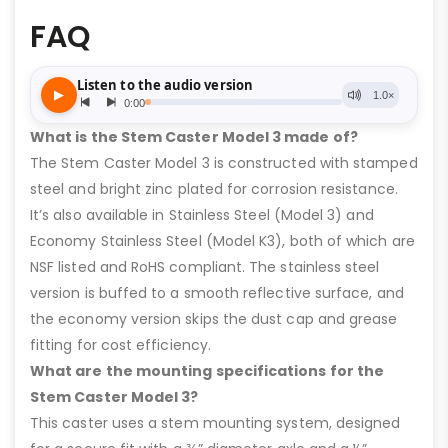
FAQ
What is the Stem Caster Model 3 made of?
The Stem Caster Model 3 is constructed with stamped
steel and bright zinc plated for corrosion resistance.
It’s also available in Stainless Steel (Model 3) and
Economy Stainless Steel (Model K3), both of which are
NSF listed and RoHS compliant. The stainless steel
version is buffed to a smooth reflective surface, and
the economy version skips the dust cap and grease
fitting for cost efficiency.
What are the mounting specifications for the
Stem Caster Model 3?
This caster uses a stem mounting system, designed