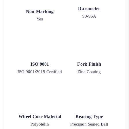
Durometer
Non-Marking
90-95A
Yes
ISO 9001
Fork Finish
ISO 9001:2015 Certified
Zinc Coating
Wheel Core Material
Bearing Type
Polyolefin
Precision Sealed Ball