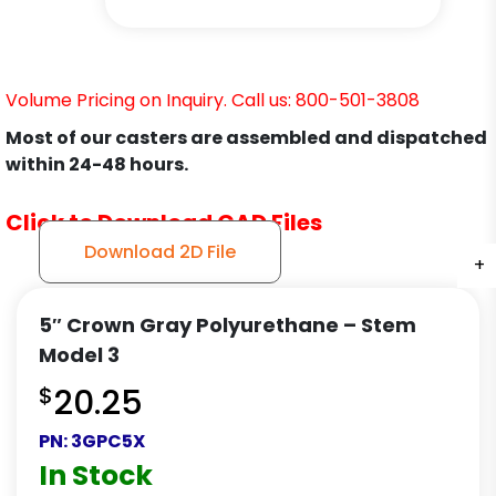
Volume Pricing on Inquiry. Call us: 800-501-3808
Most of our casters are assembled and dispatched
within 24-48 hours.
Click to Download CAD Files
Download 2D File
+
+
+
+
5″ Crown Gray Polyurethane – Stem
Model 3
$
20.25
PN:
3GPC5X
In Stock