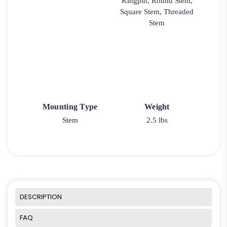
Kingpin, Round Stem,
Square Stem, Threaded
Stem
Mounting Type
Weight
Stem
2.5 lbs
DESCRIPTION
FAQ