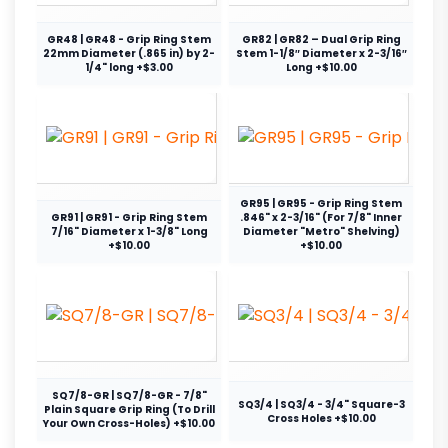
GR48 | GR48 - Grip Ring Stem
GR82 | GR82 – Dual Grip Ring
22mm Diameter (.865 in) by 2-
Stem 1-1/8″ Diameter x 2-3/16″
1/4" long +$3.00
Long +$10.00
GR95 | GR95 - Grip Ring Stem
GR91 | GR91 - Grip Ring Stem
.846" x 2-3/16" (For 7/8" Inner
7/16" Diameter x 1-3/8" Long
Diameter "Metro" Shelving)
+$10.00
+$10.00
SQ7/8-GR | SQ7/8-GR - 7/8"
SQ3/4 | SQ3/4 - 3/4" Square-3
Plain Square Grip Ring (To Drill
Cross Holes +$10.00
Your Own Cross-Holes) +$10.00