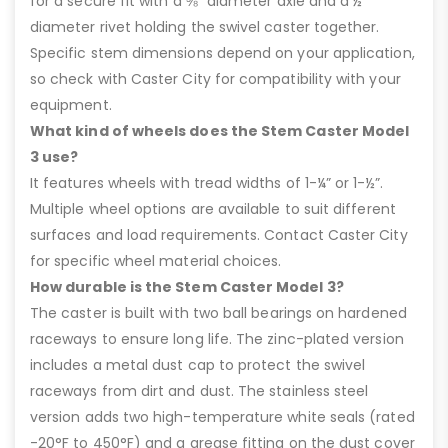
for a secure fit with a ⅜” diameter axle and a ½”
diameter rivet holding the swivel caster together.
Specific stem dimensions depend on your application,
so check with Caster City for compatibility with your
equipment.
What kind of wheels does the Stem Caster Model
3 use?
It features wheels with tread widths of 1-¼” or 1-½”.
Multiple wheel options are available to suit different
surfaces and load requirements. Contact Caster City
for specific wheel material choices.
How durable is the Stem Caster Model 3?
The caster is built with two ball bearings on hardened
raceways to ensure long life. The zinc-plated version
includes a metal dust cap to protect the swivel
raceways from dirt and dust. The stainless steel
version adds two high-temperature white seals (rated
-20°F to 450°F) and a grease fitting on the dust cover