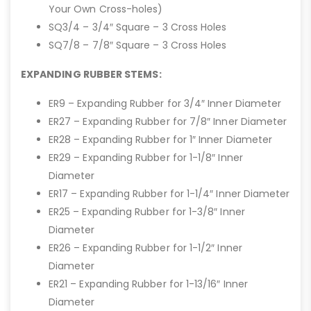
Your Own Cross-holes)
SQ3/4 – 3/4″ Square – 3 Cross Holes
SQ7/8 – 7/8″ Square – 3 Cross Holes
EXPANDING RUBBER STEMS:
ER9 – Expanding Rubber for 3/4″ Inner Diameter
ER27 – Expanding Rubber for 7/8″ Inner Diameter
ER28 – Expanding Rubber for 1″ Inner Diameter
ER29 – Expanding Rubber for 1-1/8″ Inner
Diameter
ER17 – Expanding Rubber for 1-1/4″ Inner Diameter
ER25 – Expanding Rubber for 1-3/8″ Inner
Diameter
ER26 – Expanding Rubber for 1-1/2″ Inner
Diameter
ER21 – Expanding Rubber for 1-13/16″ Inner
Diameter