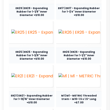
ER29 | ER29 - Expanding
ER17 | ER17 - Expanding Rubber
Rubber for 1-1/8" Inner
for 1-1/4" Inner Diameter
Diameter +$10.00
+$10.00
ER25 | ER25 - Expanding
ER26 | ER26 - Expanding
Rubber for 1-3/8" Inner
Rubber for 1-1/2" Inner
Diameter +$10.00
Diameter +$10.00
ER21 | ER21 - Expanding Rubber
M1 | M1 - METRIC Threaded
for 1-13/16" Inner Diameter
Stem – M10-1.5 x 1.5″ Long
+$10.00
+$7.00