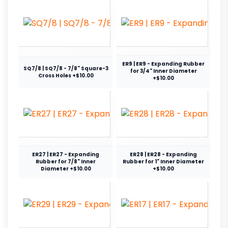
ER9 | ER9 - Expanding Rubber
SQ7/8 | SQ7/8 - 7/8" Square-3
for 3/4" Inner Diameter
Cross Holes +$10.00
+$10.00
ER27 | ER27 - Expanding
ER28 | ER28 - Expanding
Rubber for 7/8" Inner
Rubber for 1" Inner Diameter
Diameter +$10.00
+$10.00