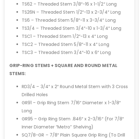
TS62 – Threaded Stem 3/8″-16 x 1-1/2″ Long
TS26N – Threaded Stem 1/2″-13 x 2-3/4″ Long
TS6 – Threaded Stem 5/8″-11 x 3-3/4″ Long
TS3/4 – Threaded Stem 3/4″-10 x 1-3/4″ Long
TSC1 – Threaded Stem 1/2″-13 x 4″ Long
TSC2 – Threaded Stem 5/8″-11 x 4″ Long
TSC3 – Threaded Stem 3/4″-10 x 6″ Long
GRIP-RING STEMS + SQUARE AND ROUND METAL
STEMS:
RD3/4 – 3/4″ x 2″ Round Metal Stem with 3 Cross
Drilled Holes
GR91 – Grip Ring Stem 7/16″ Diameter x 1-3/8″
Long
GR95 – Grip Ring Stem .846″ x 2-3/16″ (For 7/8″
Inner Diameter “Metro” Shelving)
SQ7/8-GR – 7/8″ Plain Square Grip Ring (To Drill