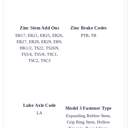
Zinc Stem Add Ons
Zinc Brake Codes
ER17, ER21, ER25, ER26,
PTB, TB
ER27, ER28, ER29, ER9,
HK1/2, TS22, TS26N,
TS3/4, TS5/8, TSC1,
TSC2, TSC3
Lube Axle Code
Model 3 Fastener Type
LA
Expanding Rubber Stem,
Grip Ring Stem, Hollow