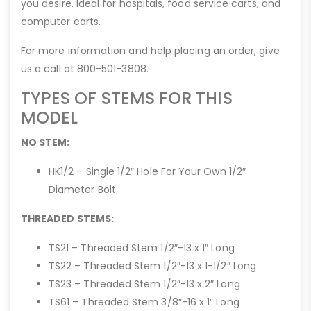
you desire. Ideal for hospitals, food service carts, and
computer carts.
For more information and help placing an order, give
us a call at 800-501-3808.
TYPES OF STEMS FOR THIS
MODEL
NO STEM:
HK1/2 – Single 1/2″ Hole For Your Own 1/2″
Diameter Bolt
THREADED STEMS:
TS21 – Threaded Stem 1/2″-13 x 1″ Long
TS22 – Threaded Stem 1/2″-13 x 1-1/2″ Long
TS23 – Threaded Stem 1/2″-13 x 2″ Long
TS61 – Threaded Stem 3/8″-16 x 1″ Long