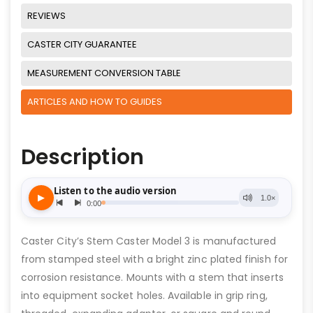
REVIEWS
CASTER CITY GUARANTEE
MEASUREMENT CONVERSION TABLE
ARTICLES AND HOW TO GUIDES
Description
Caster City’s Stem Caster Model 3 is manufactured
from stamped steel with a bright zinc plated finish for
corrosion resistance. Mounts with a stem that inserts
into equipment socket holes. Available in grip ring,