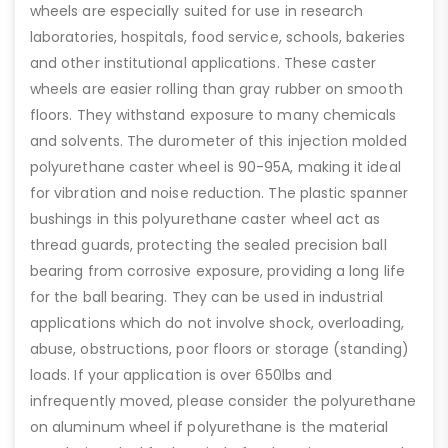
wheels are especially suited for use in research
laboratories, hospitals, food service, schools, bakeries
and other institutional applications. These caster
wheels are easier rolling than gray rubber on smooth
floors. They withstand exposure to many chemicals
and solvents. The durometer of this injection molded
polyurethane caster wheel is 90-95A, making it ideal
for vibration and noise reduction. The plastic spanner
bushings in this polyurethane caster wheel act as
thread guards, protecting the sealed precision ball
bearing from corrosive exposure, providing a long life
for the ball bearing. They can be used in industrial
applications which do not involve shock, overloading,
abuse, obstructions, poor floors or storage (standing)
loads. If your application is over 650lbs and
infrequently moved, please consider the polyurethane
on aluminum wheel if polyurethane is the material