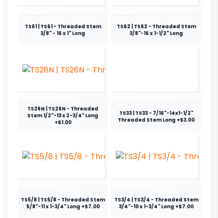
TS61 | TS61 - Threaded Stem
TS62 | TS62 - Threaded Stem
3/8" - 16 x 1" Long
3/8"-16 x 1-1/2" Long
TS26N | TS26N - Threaded
TS33 | TS33 - 7/16"-14x1-1/2"
Stem 1/2"-13 x 2-3/4" Long
Threaded Stem Long +$3.00
+$1.00
TS5/8 | TS5/8 - Threaded Stem
TS3/4 | TS3/4 - Threaded Stem
5/8"-11 x 1-3/4" Long +$7.00
3/4"-10 x 1-3/4" Long +$7.00