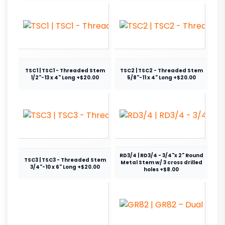
TSC1 | TSC1 - Threaded Stem
TSC2 | TSC2 - Threaded Stem
1/2"-13 x 4" Long +$20.00
5/8"-11 x 4" Long +$20.00
RD3/4 | RD3/4 - 3/4"x 2" Round
TSC3 | TSC3 - Threaded Stem
Metal Stem w/ 3 cross drilled
3/4"-10 x 6" Long +$20.00
holes +$8.00