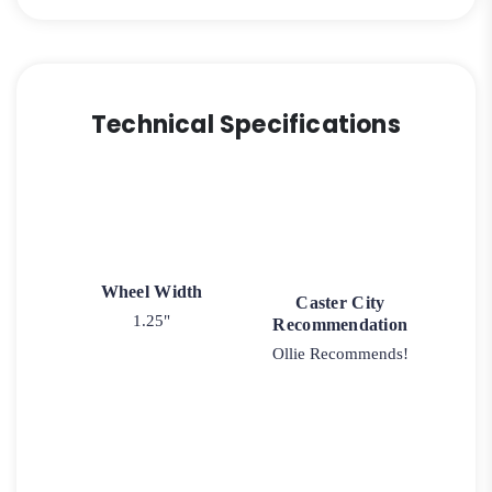
Technical Specifications
Wheel Width
Caster City
1.25"
Recommendation
Ollie Recommends!