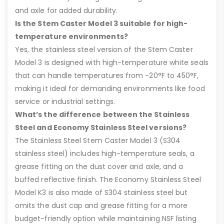
and axle for added durability.
Is the Stem Caster Model 3 suitable for high-
temperature environments?
Yes, the stainless steel version of the Stem Caster
Model 3 is designed with high-temperature white seals
that can handle temperatures from -20°F to 450°F,
making it ideal for demanding environments like food
service or industrial settings.
What’s the difference between the Stainless
Steel and Economy Stainless Steel versions?
The Stainless Steel Stem Caster Model 3 (S304
stainless steel) includes high-temperature seals, a
grease fitting on the dust cover and axle, and a
buffed reflective finish. The Economy Stainless Steel
Model K3 is also made of S304 stainless steel but
omits the dust cap and grease fitting for a more
budget-friendly option while maintaining NSF listing