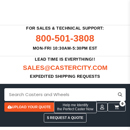
FOR SALES & TECHNICAL SUPPORT:
800-501-3808
MON-FRI 10:30AM-5:30PM EST
LEAD TIME IS EVERYTHING!!
SALES@CASTERCITY.COM
EXPEDITED SHIPPING REQUESTS
0
Help me Identify
UPLOAD YOUR QUOTE
the Perfect Caster Now
$ REQUEST A QUOTE