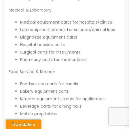
Medical & Laboratory
Medical equipment carts for hospitals/clinics
Lab equipment stands for science/animal labs
Diagnostic equipment carts
Hospital bedside carts
Surgical carts for instruments
Pharmacy carts for medications
Food Service & Kitchen
Food service carts for meals
Bakery equipment carts
Kitchen equipment stands for appliances
Beverage carts for dining halls
Mobile prep tables
Translate »
Office & IT