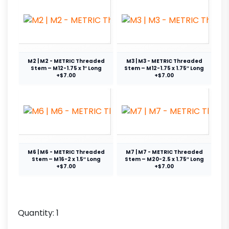
M2 | M2 - METRIC Threaded
M3 | M3 - METRIC Threaded
Stem – M12-1.75 x 1″ Long
Stem – M12-1.75 x 1.75″ Long
+$7.00
+$7.00
M6 | M6 - METRIC Threaded
M7 | M7 - METRIC Threaded
Stem – M16-2 x 1.5″ Long
Stem – M20-2.5 x 1.75″ Long
+$7.00
+$7.00
Quantity:
1