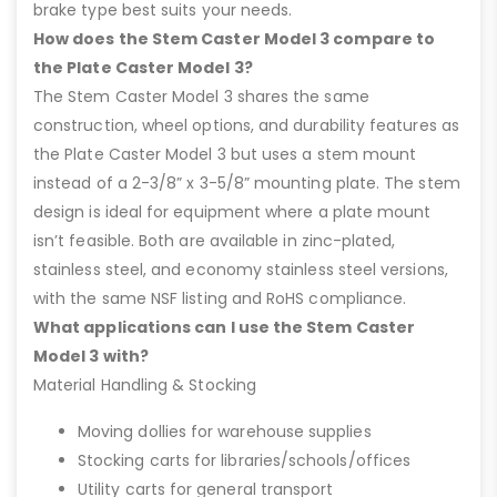
brake type best suits your needs.
How does the Stem Caster Model 3 compare to
the Plate Caster Model 3?
The Stem Caster Model 3 shares the same
construction, wheel options, and durability features as
the Plate Caster Model 3 but uses a stem mount
instead of a 2-3/8” x 3-5/8” mounting plate. The stem
design is ideal for equipment where a plate mount
isn’t feasible. Both are available in zinc-plated,
stainless steel, and economy stainless steel versions,
with the same NSF listing and RoHS compliance.
What applications can I use the Stem Caster
Model 3 with?
Material Handling & Stocking
Moving dollies for warehouse supplies
Stocking carts for libraries/schools/offices
Utility carts for general transport