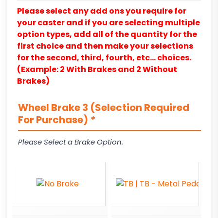
Please select any add ons you require for
your caster and if you are selecting multiple
option types, add all of the quantity for the
first choice and then make your selections
for the second, third, fourth, etc… choices.
(Example: 2 With Brakes and 2 Without
Brakes)
Wheel Brake 3 (Selection Required
For Purchase)
*
Please Select a Brake Option.