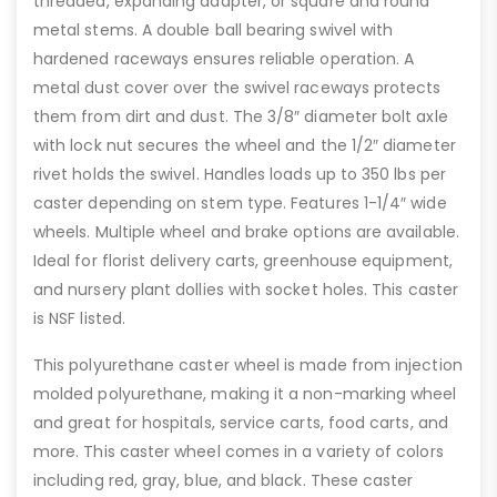
threaded, expanding adapter, or square and round
metal stems. A double ball bearing swivel with
hardened raceways ensures reliable operation. A
metal dust cover over the swivel raceways protects
them from dirt and dust. The 3/8″ diameter bolt axle
with lock nut secures the wheel and the 1/2″ diameter
rivet holds the swivel. Handles loads up to 350 lbs per
caster depending on stem type. Features 1-1/4″ wide
wheels. Multiple wheel and brake options are available.
Ideal for florist delivery carts, greenhouse equipment,
and nursery plant dollies with socket holes. This caster
is NSF listed.
This polyurethane caster wheel is made from injection
molded polyurethane, making it a non-marking wheel
and great for hospitals, service carts, food carts, and
more. This caster wheel comes in a variety of colors
including red, gray, blue, and black. These caster