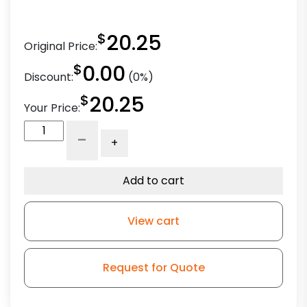
$
20.25
Original Price:
$
0.00
Discount:
(0%)
$
20.25
Your Price:
5"
-
+
Crown
Gray
Polyurethane
Add to cart
-
Stem
View cart
Model
3
quantity
Request for Quote