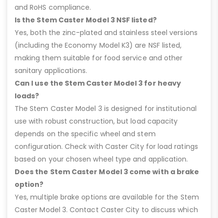
and RoHS compliance.
Is the Stem Caster Model 3 NSF listed?
Yes, both the zinc-plated and stainless steel versions
(including the Economy Model K3) are NSF listed,
making them suitable for food service and other
sanitary applications.
Can I use the Stem Caster Model 3 for heavy
loads?
The Stem Caster Model 3 is designed for institutional
use with robust construction, but load capacity
depends on the specific wheel and stem
configuration. Check with Caster City for load ratings
based on your chosen wheel type and application.
Does the Stem Caster Model 3 come with a brake
option?
Yes, multiple brake options are available for the Stem
Caster Model 3. Contact Caster City to discuss which