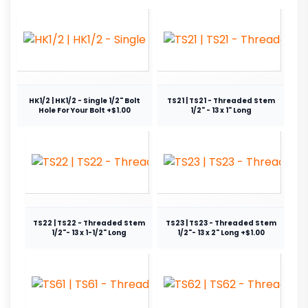
HK1/2 | HK1/2 - Single 1/2" Bolt
TS21 | TS21 - Threaded Stem
Hole For Your Bolt +$1.00
1/2" - 13 x 1" Long
TS22 | TS22 - Threaded Stem
TS23 | TS23 - Threaded Stem
1/2"- 13 x 1-1/2" Long
1/2"- 13 x 2" Long +$1.00