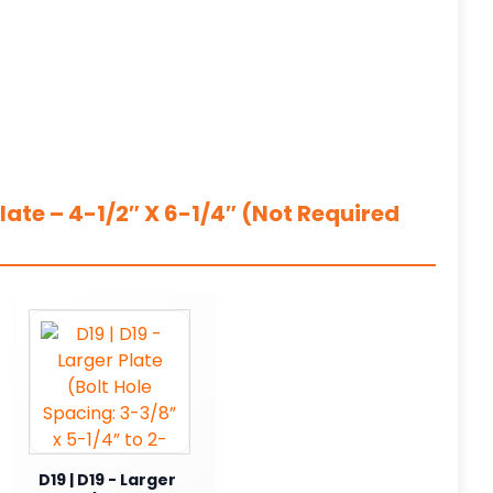
ate – 4-1/2″ X 6-1/4″ (Not Required
D19 | D19 - Larger