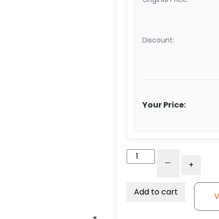
Discount:
Your Price:
5"
-
+
Crown
Polyurethane
on
Add to cart
V
Aluminum
–
+
+
+