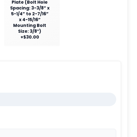
Plate (Bolt Hole
Spacing: 3-3/8” x
5-1/4” to 2-7/16”
x 4-15/16”
Mounting Bolt
Size: 3/8″)
+$30.00