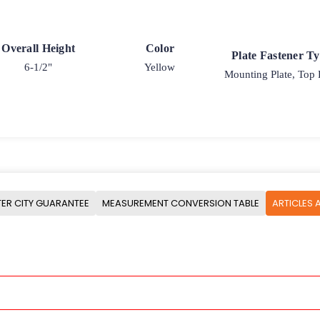
Overall Height
Color
Plate Fastener T
6-1/2"
Yellow
Mounting Plate, Top 
ER CITY GUARANTEE
MEASUREMENT CONVERSION TABLE
ARTICLES 