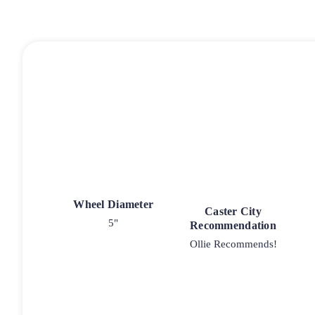
Wheel Diameter
Caster City
5"
Recommendation
Ollie Recommends!