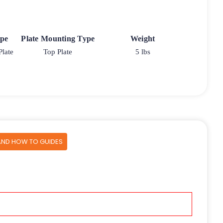
ype
Plate Mounting Type
Weight
Plate
Top Plate
5 lbs
AND HOW TO GUIDES