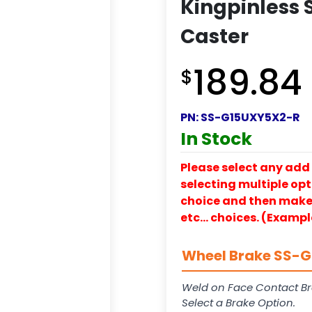
Kingpinless S
Caster
189.84
$
PN:
SS-G15UXY5X2-R
In Stock
Please select any add 
selecting multiple opti
choice and then make y
etc… choices. (Exampl
Wheel Brake SS-G1
Weld on Face Contact Br
Select a Brake Option.