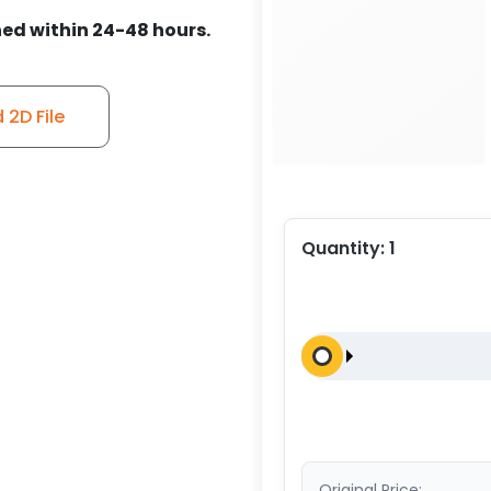
ed within 24-48 hours.
2D File
Quantity:
1
Original Price: