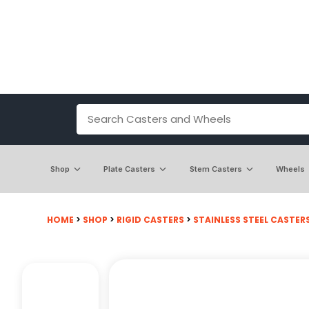
Shop
Plate Casters
Stem Casters
Wheels
HOME
>
SHOP
>
RIGID CASTERS
>
STAINLESS STEEL CASTER