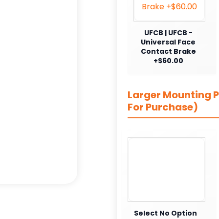
UFCB | UFCB -
Universal Face
Contact Brake
+$60.00
Larger Mounting Pl
For Purchase)
Select No Option