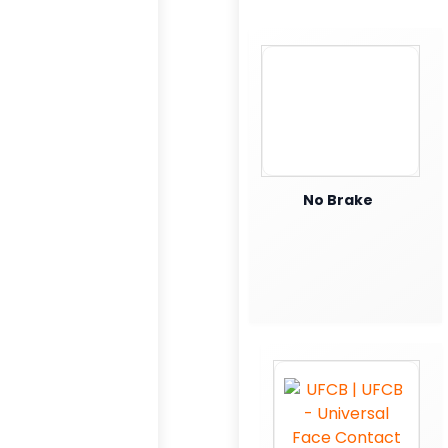
No Brake