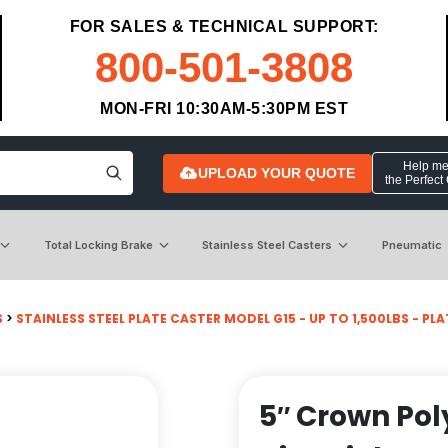
FOR SALES & TECHNICAL SUPPORT:
800-501-3808
MON-FRI 10:30AM-5:30PM EST
Help me 
UPLOAD YOUR QUOTE
the Perfect
Total Locking Brake
Stainless Steel Casters
Pneumatic
S
>
STAINLESS STEEL PLATE CASTER MODEL G15 - UP TO 1,500LBS - PLATE
5″ Crown Po