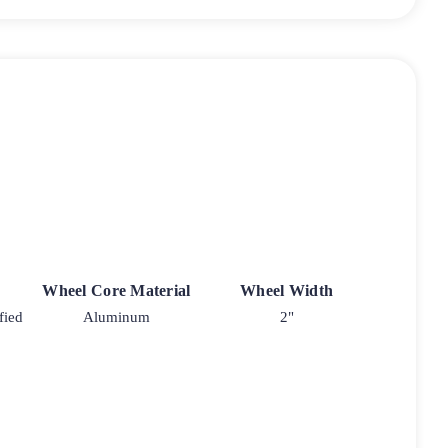
Wheel Core Material
Wheel Width
fied
Aluminum
2"