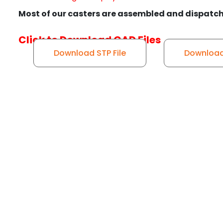
Most of our casters are assembled and dispatch
Click to Download CAD Files
Download STP File
Download 