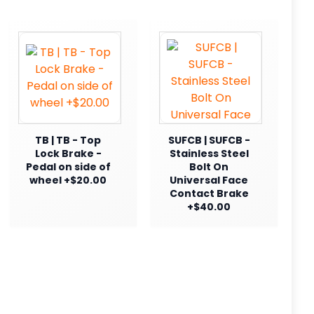
TB | TB - Top
SUFCB | SUFCB -
Lock Brake -
Stainless Steel
Pedal on side of
Bolt On
wheel +$20.00
Universal Face
Contact Brake
+$40.00