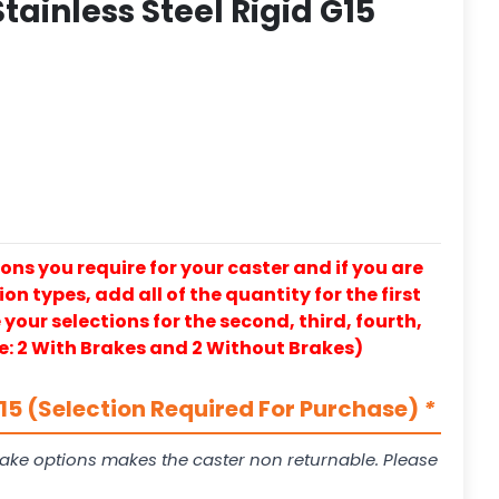
tainless Steel Rigid G15
ons you require for your caster and if you are
on types, add all of the quantity for the first
our selections for the second, third, fourth,
e: 2 With Brakes and 2 Without Brakes)
5 (Selection Required For Purchase)
*
ake options makes the caster non returnable. Please