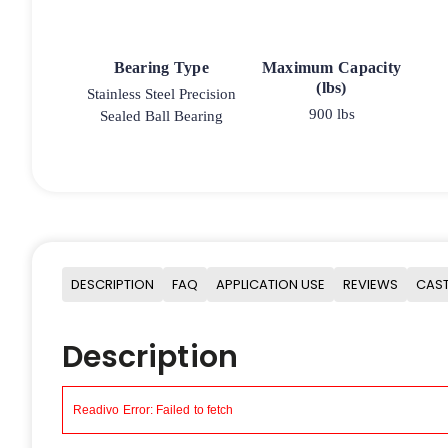
Bearing Type
Maximum Capacity
(lbs)
Stainless Steel Precision
900 lbs
Sealed Ball Bearing
DESCRIPTION
FAQ
APPLICATION USE
REVIEWS
CAST
Description