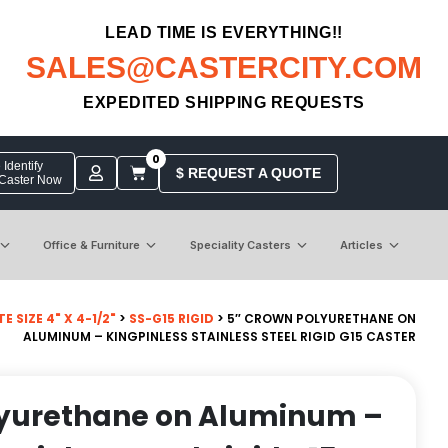
LEAD TIME IS EVERYTHING!!
SALES@CASTERCITY.COM
EXPEDITED SHIPPING REQUESTS
0
Identify
$ REQUEST A QUOTE
 Caster Now
Office & Furniture
Speciality Casters
Articles
 SIZE 4" X 4-1/2"
>
SS-G15 RIGID
> 5″ CROWN POLYURETHANE ON
ALUMINUM – KINGPINLESS STAINLESS STEEL RIGID G15 CASTER
lyurethane on Aluminum –