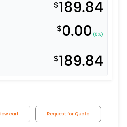
189.84
$
0.00
$
(0%)
189.84
$
iew cart
Request for Quote