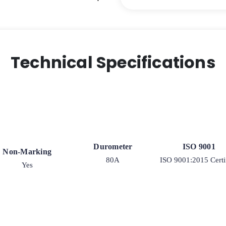
Kingpinless
Stainless
Steel
Rigid
G15
Technical Specifications
Caster
quantity
Durometer
ISO 9001
Non-Marking
80A
ISO 9001:2015 Certi
Yes