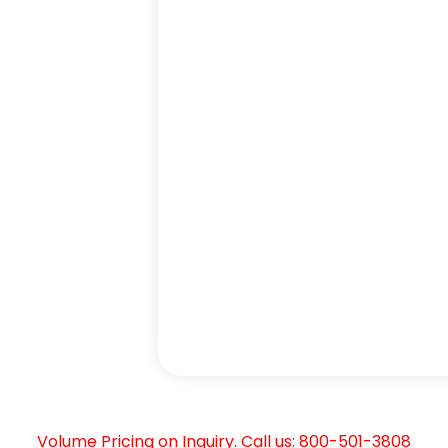
Volume Pricing on Inquiry. Call us: 800-501-3808