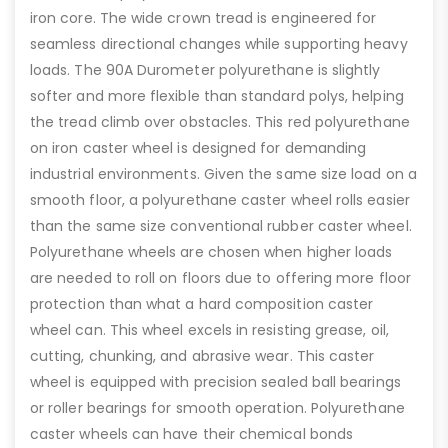
iron core. The wide crown tread is engineered for
seamless directional changes while supporting heavy
loads. The 90A Durometer polyurethane is slightly
softer and more flexible than standard polys, helping
the tread climb over obstacles. This red polyurethane
on iron caster wheel is designed for demanding
industrial environments. Given the same size load on a
smooth floor, a polyurethane caster wheel rolls easier
than the same size conventional rubber caster wheel.
Polyurethane wheels are chosen when higher loads
are needed to roll on floors due to offering more floor
protection than what a hard composition caster
wheel can. This wheel excels in resisting grease, oil,
cutting, chunking, and abrasive wear. This caster
wheel is equipped with precision sealed ball bearings
or roller bearings for smooth operation. Polyurethane
caster wheels can have their chemical bonds