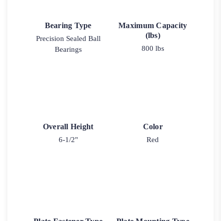
Bearing Type
Maximum Capacity
(lbs)
Precision Sealed Ball
800 lbs
Bearings
Overall Height
Color
6-1/2"
Red