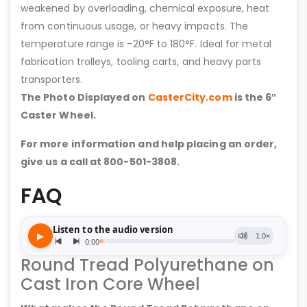
weakened by overloading, chemical exposure, heat
from continuous usage, or heavy impacts. The
temperature range is -20°F to 180°F. Ideal for metal
fabrication trolleys, tooling carts, and heavy parts
transporters.
The Photo Displayed on
CasterCity.com
is the 6″
Caster Wheel.
For more information and help placing an order,
give us a call at 800-501-3808.
FAQ
Round Tread Polyurethane on
Cast Iron Core Wheel