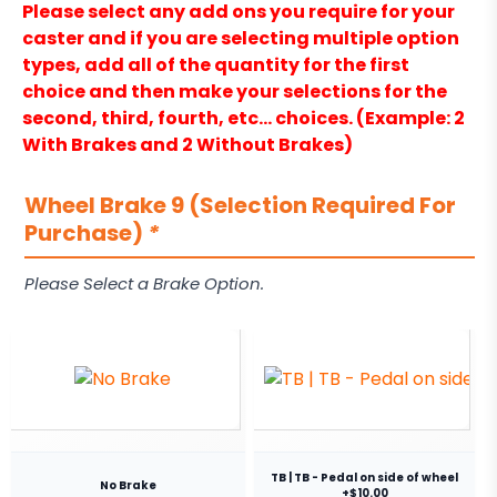
Please select any add ons you require for your
caster and if you are selecting multiple option
types, add all of the quantity for the first
choice and then make your selections for the
second, third, fourth, etc… choices. (Example: 2
With Brakes and 2 Without Brakes)
Wheel Brake 9 (Selection Required For
Purchase)
*
Please Select a Brake Option.
TB | TB - Pedal on side of wheel
No Brake
+$10.00