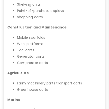
Shelving units
Point-of-purchase displays
Shopping carts
Construction and Maintenance
Mobile scaffolds
Work platforms
Tool carts
Generator carts
Compressor carts
Agriculture
Farm machinery parts transport carts
Greenhouse carts
Marine