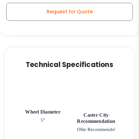
Wheel
-
Request for Quote
Model
9
Rigid
Caster
quantity
Technical Specifications
Wheel Diameter
Caster City
5"
Recommendation
Ollie Recommends!