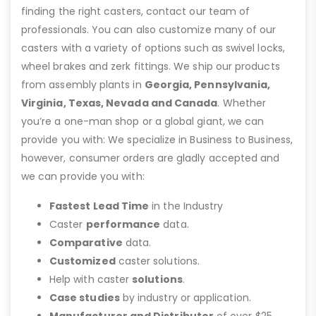
finding the right casters, contact our team of
professionals. You can also customize many of our
casters with a variety of options such as swivel locks,
wheel brakes and zerk fittings. We ship our products
from assembly plants in
Georgia, Pennsylvania,
Virginia, Texas, Nevada and Canada
. Whether
you’re a one-man shop or a global giant, we can
provide you with: We specialize in Business to Business,
however, consumer orders are gladly accepted and
we can provide you with:
Fastest Lead Time
in the Industry
Caster
performance
data.
Comparative
data.
Customized
caster solutions.
Help with caster
solutions
.
Case studies
by industry or application.