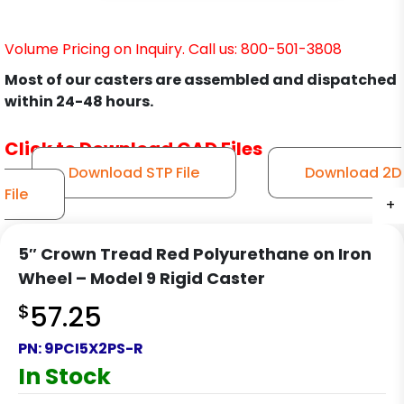
Volume Pricing on Inquiry. Call us: 800-501-3808
Most of our casters are assembled and dispatched
within 24-48 hours.
Click to Download CAD Files
Download STP File
Download 2D
File
+
+
+
+
5″ Crown Tread Red Polyurethane on Iron
Wheel – Model 9 Rigid Caster
$
57.25
PN:
9PCI5X2PS-R
In Stock