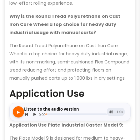
low-effort rolling experience.
Why is the Round Tread Polyurethane on Cast
Iron Core Wheel a top choice for heavy duty
industrial usage with manual carts?
The Round Tread Polyurethane on Cast Iron Core
Wheel is a top choice for heavy duty industrial usage,
with its non-marking, semi-cushioned Flex Compound
tread reducing effort and protecting floors on
manually pushed carts up to 1,000 lbs in dry settings.
Application Use
Application Use Plate Industrial Caster Model 9:
The Plate Model 9 is designed for medium to heavy-