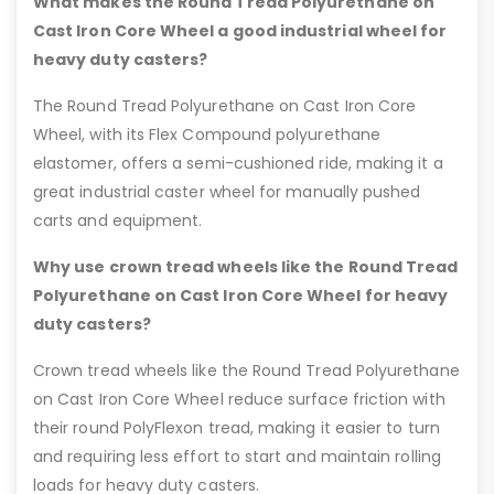
What makes the Round Tread Polyurethane on
Cast Iron Core Wheel a good industrial wheel for
heavy duty casters?
The Round Tread Polyurethane on Cast Iron Core
Wheel, with its Flex Compound polyurethane
elastomer, offers a semi-cushioned ride, making it a
great industrial caster wheel for manually pushed
carts and equipment.
Why use crown tread wheels like the Round Tread
Polyurethane on Cast Iron Core Wheel for heavy
duty casters?
Crown tread wheels like the Round Tread Polyurethane
on Cast Iron Core Wheel reduce surface friction with
their round PolyFlexon tread, making it easier to turn
and requiring less effort to start and maintain rolling
loads for heavy duty casters.