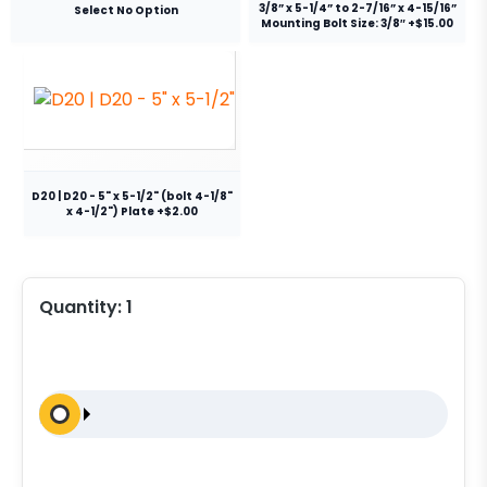
3/8” x 5-1/4” to 2-7/16” x 4-15/16”
Select No Option
Mounting Bolt Size: 3/8″ +$15.00
D20 | D20 - 5" x 5-1/2" (bolt 4-1/8"
x 4-1/2") Plate +$2.00
Quantity:
1