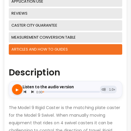
APPLICATION USE
REVIEWS
CASTER CITY GUARANTEE
MEASUREMENT CONVERSION TABLE
ARTICLES AND HOW TO GUIDES
Description
The Model 9 Rigid Caster is the matching plate caster
for the Model 9 Swivel. When manually moving
equipment that rides on 4 swivel casters it can be
challenging to control the direction of travel. Rigid