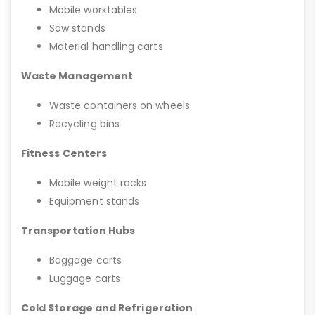
Mobile worktables
Saw stands
Material handling carts
Waste Management
Waste containers on wheels
Recycling bins
Fitness Centers
Mobile weight racks
Equipment stands
Transportation Hubs
Baggage carts
Luggage carts
Cold Storage and Refrigeration