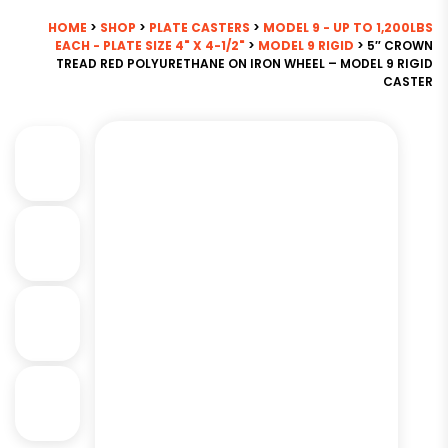
HOME
>
SHOP
>
PLATE CASTERS
>
MODEL 9 - UP TO 1,200LBS
EACH - PLATE SIZE 4" X 4-1/2"
>
MODEL 9 RIGID
> 5″ CROWN
TREAD RED POLYURETHANE ON IRON WHEEL – MODEL 9 RIGID
CASTER