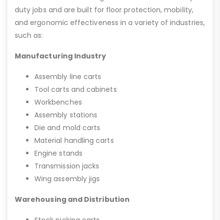
duty jobs and are built for floor protection, mobility,
and ergonomic effectiveness in a variety of industries,
such as:
Manufacturing Industry
Assembly line carts
Tool carts and cabinets
Workbenches
Assembly stations
Die and mold carts
Material handling carts
Engine stands
Transmission jacks
Wing assembly jigs
Warehousing and Distribution