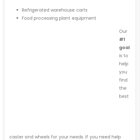
Refrigerated warehouse carts
Food processing plant equipment
Our
#1
goal
is to
help
you
find
the
best
caster and wheels for your needs. If you need help