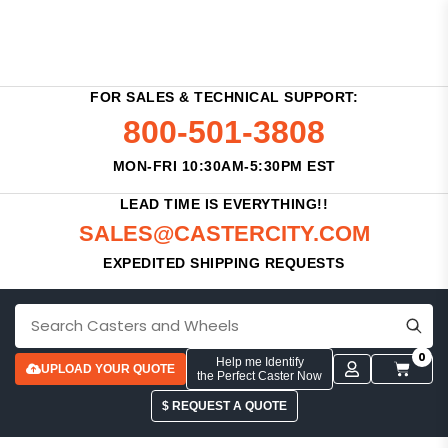
FOR SALES & TECHNICAL SUPPORT:
800-501-3808
MON-FRI 10:30AM-5:30PM EST
LEAD TIME IS EVERYTHING!!
SALES@CASTERCITY.COM
EXPEDITED SHIPPING REQUESTS
0
Help me Identify
UPLOAD YOUR QUOTE
the Perfect Caster Now
$ REQUEST A QUOTE