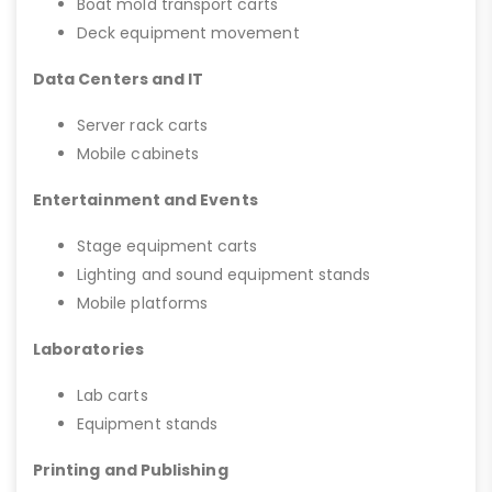
Boat mold transport carts
Deck equipment movement
Data Centers and IT
Server rack carts
Mobile cabinets
Entertainment and Events
Stage equipment carts
Lighting and sound equipment stands
Mobile platforms
Laboratories
Lab carts
Equipment stands
Printing and Publishing