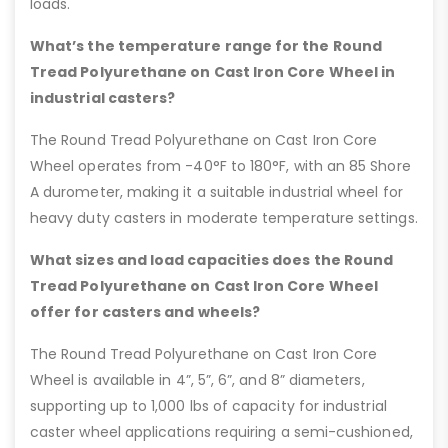
loads.
What’s the temperature range for the Round
Tread Polyurethane on Cast Iron Core Wheel in
industrial casters?
The Round Tread Polyurethane on Cast Iron Core
Wheel operates from -40°F to 180°F, with an 85 Shore
A durometer, making it a suitable industrial wheel for
heavy duty casters in moderate temperature settings.
What sizes and load capacities does the Round
Tread Polyurethane on Cast Iron Core Wheel
offer for casters and wheels?
The Round Tread Polyurethane on Cast Iron Core
Wheel is available in 4”, 5”, 6”, and 8” diameters,
supporting up to 1,000 lbs of capacity for industrial
caster wheel applications requiring a semi-cushioned,