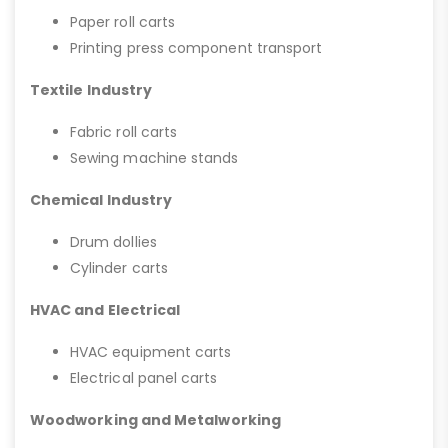
Paper roll carts
Printing press component transport
Textile Industry
Fabric roll carts
Sewing machine stands
Chemical Industry
Drum dollies
Cylinder carts
HVAC and Electrical
HVAC equipment carts
Electrical panel carts
Woodworking and Metalworking