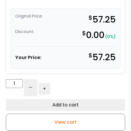
Original Price:
$
57.25
Discount:
$
0.00
(0%)
$
57.25
Your Price:
5"
-
+
Crown
Tread
Red
Add to cart
Polyurethane
on
View cart
Iron