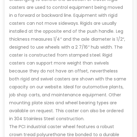
casters are used to control equipment being moved
in a forward or backward line. Equipment with rigid
casters can not move sideways. Rigids are usually
installed at the opposite end of the push handle. Leg
thickness measures 1/4″ and the axle diameter is 1/2″,
designed to use wheels with a 2 7/16″ hub width. The
caster is constructed from stamped steel. Rigid
casters can support more weight than swivels
because they do not have an offset, nevertheless
both rigid and swivel casters are shown with the same
capacity on our website. Ideal for automotive plants,
job shop carts, and maintenance equipment. Other
mounting plate sizes and wheel bearing types are
available on request. This caster can also be ordered
in 304 Stainless Steel construction.
The PCI industrial caster wheel features a robust
crown tread polyurethane tire bonded to a durable