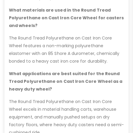
What materials are used in the Round Tread
Polyurethane on Cast Iron Core Wheel for casters
and wheels?
The Round Tread Polyurethane on Cast Iron Core
Wheel features a non-marking polyurethane
elastomer with an 85 Shore A durometer, chemically
bonded to a heavy cast iron core for durability.
What applications are best suited for the Round
Tread Polyurethane on Cast Iron Core Wheel as a
heavy duty wheel?
The Round Tread Polyurethane on Cast Iron Core
Wheel excels in material handling carts, warehouse
equipment, and manually pushed setups on dry
factory floors, where heavy duty casters need a semi-
cushioned ride.