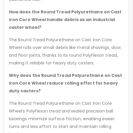
How does the Round Tread Polyurethane on Cast
Iron Core Wheel handle debris as an industrial
caster wheel?
The Round Tread Polyurethane on Cast Iron Core
Wheel rolls over small debris like metal shavings, door,
and floor joints, thanks to its round PolyFlexon tread,
making it reliable for heavy duty casters.
Why does the Round Tread Polyurethane on Cast
Iron Core Wheel reduce rolling effort for heavy
duty casters?
The Round Tread Polyurethane on Cast Iron Core
Wheel’s PolyFlexon tread and sealed precision ball
bearings minimize surface friction, enabling easier
turns and less effort to start and maintain rolling