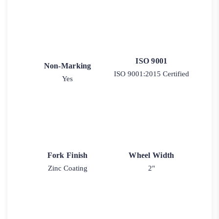
ISO 9001
Non-Marking
ISO 9001:2015 Certified
Yes
Fork Finish
Wheel Width
Zinc Coating
2"