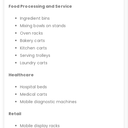
Food Processing and Service
Ingredient bins
Mixing bowls on stands
Oven racks
Bakery carts
Kitchen carts
Serving trolleys
Laundry carts
Healthcare
Hospital beds
Medical carts
Mobile diagnostic machines
Retail
Mobile display racks