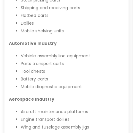
Stock picking carts
Shipping and receiving carts
Flatbed carts
Dollies
Mobile shelving units
Automotive Industry
Vehicle assembly line equipment
Parts transport carts
Tool chests
Battery carts
Mobile diagnostic equipment
Aerospace Industry
Aircraft maintenance platforms
Engine transport dollies
Wing and fuselage assembly jigs