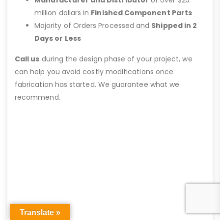
Manufacturer and Distributor
of over $25
million dollars in
Finished Component Parts
Majority of Orders Processed and
Shipped in 2
Days or Less
Call us
during the design phase of your project, we
can help you avoid costly modifications once
fabrication has started. We guarantee what we
recommend.
Translate »