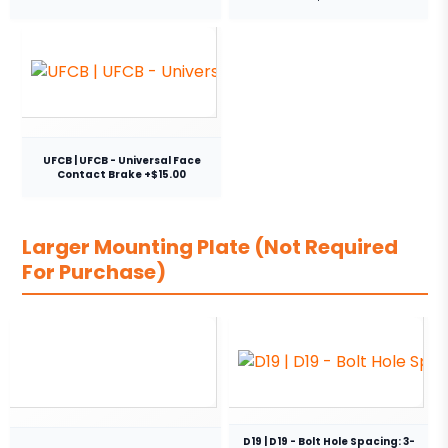
UFCB | UFCB - Universal Face
Contact Brake +$15.00
Larger Mounting Plate (Not Required
For Purchase)
D19 | D19 - Bolt Hole Spacing: 3-