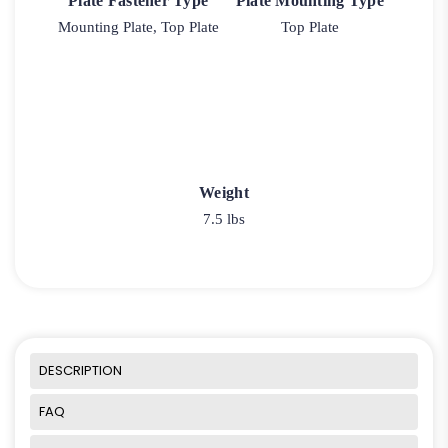
Plate Fastener Type
Plate Mounting Type
Mounting Plate, Top Plate
Top Plate
Weight
7.5 lbs
DESCRIPTION
FAQ