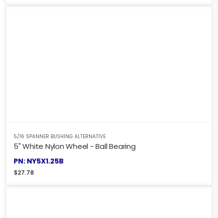
5/16 SPANNER BUSHING ALTERNATIVE
5" White Nylon Wheel - Ball Bearing
PN: NY5X1.25B
$
27.78