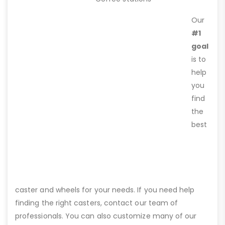
Our
#1
goal
is to
help
you
find
the
best
caster and wheels for your needs. If you need help
finding the right casters, contact our team of
professionals. You can also customize many of our