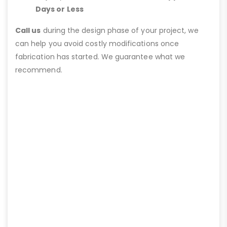
Days or Less
Call us
during the design phase of your project, we
can help you avoid costly modifications once
fabrication has started. We guarantee what we
recommend.