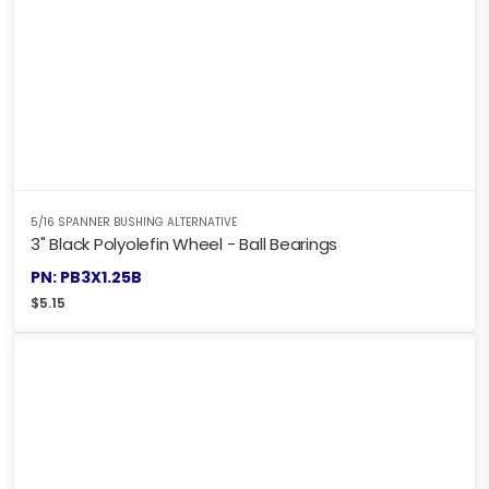
5/16 SPANNER BUSHING ALTERNATIVE
3" Black Polyolefin Wheel - Ball Bearings
PN: PB3X1.25B
$
5.15