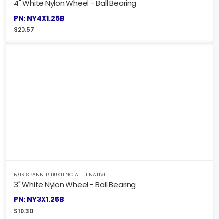
4" White Nylon Wheel - Ball Bearing
PN: NY4X1.25B
$
20.57
5/16 SPANNER BUSHING ALTERNATIVE
3" White Nylon Wheel - Ball Bearing
PN: NY3X1.25B
$
10.30