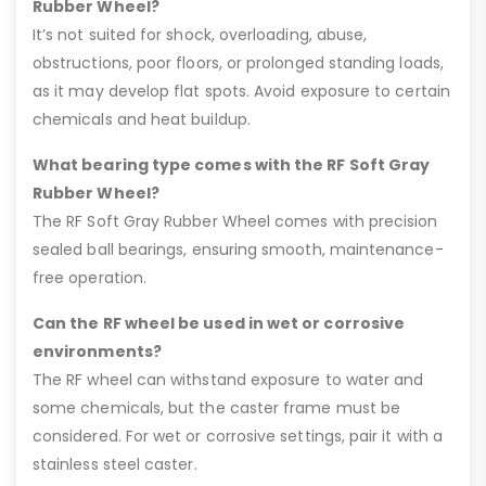
Rubber Wheel?
It’s not suited for shock, overloading, abuse,
obstructions, poor floors, or prolonged standing loads,
as it may develop flat spots. Avoid exposure to certain
chemicals and heat buildup.
What bearing type comes with the RF Soft Gray
Rubber Wheel?
The RF Soft Gray Rubber Wheel comes with precision
sealed ball bearings, ensuring smooth, maintenance-
free operation.
Can the RF wheel be used in wet or corrosive
environments?
The RF wheel can withstand exposure to water and
some chemicals, but the caster frame must be
considered. For wet or corrosive settings, pair it with a
stainless steel caster.