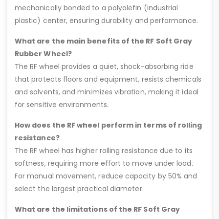
mechanically bonded to a polyolefin (industrial
plastic) center, ensuring durability and performance.
What are the main benefits of the RF Soft Gray
Rubber Wheel?
The RF wheel provides a quiet, shock-absorbing ride
that protects floors and equipment, resists chemicals
and solvents, and minimizes vibration, making it ideal
for sensitive environments.
How does the RF wheel perform in terms of rolling
resistance?
The RF wheel has higher rolling resistance due to its
softness, requiring more effort to move under load.
For manual movement, reduce capacity by 50% and
select the largest practical diameter.
What are the limitations of the RF Soft Gray