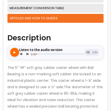
MEASUREMENT CONVERSION TABLE
ARTICLES AND HOW TO GUIDES
Description
The 5″ “RF” soft gray rubber caster wheel with Ball
Bearing is a non-marking soft rubber tire locked to an
industrial plastic center. This caster wheel is 1-¼” wide
and is designed to use a ⅜” axle.The durometer of this
soft gray rubber caster wheel is 90-95A, making it
ideal for vibration and noise reduction. This caster
wheel has a sealed precision ball bearing protected