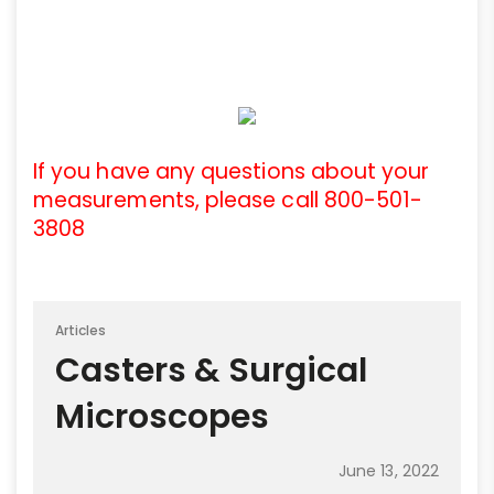
If you have any questions about your
measurements, please call 800-501-
3808
Articles
Casters & Surgical
Microscopes
June 13, 2022