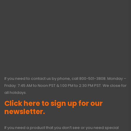
If you need to contact us by phone, call
800-501-3808
. Monday –
Friday: 7:45 AM to Noon PST & 1:00 PM to 2:30 PM PST. We close for
all holidays.
Click here to sign up for our
newsletter.
If you need a product that you don’t see or you need special