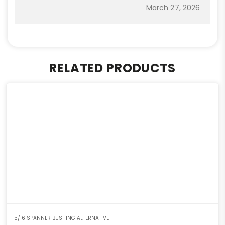
March 27, 2026
RELATED PRODUCTS
5/16 SPANNER BUSHING ALTERNATIVE