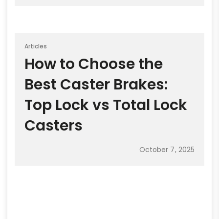
Articles
How to Choose the
Best Caster Brakes:
Top Lock vs Total Lock
Casters
October 7, 2025