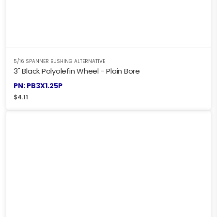
5/16 SPANNER BUSHING ALTERNATIVE
3" Black Polyolefin Wheel - Plain Bore
PN: PB3X1.25P
$
4.11