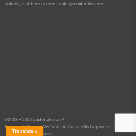
options, click here to email:
sales@castercity.com
©2003 – 2026 castercity.com®.
The words “Caster City” and the Caster City Logos are
Translate »
Registered Trademarks.”