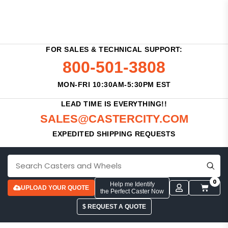
FOR SALES & TECHNICAL SUPPORT:
800-501-3808
MON-FRI 10:30AM-5:30PM EST
LEAD TIME IS EVERYTHING!!
SALES@CASTERCITY.COM
EXPEDITED SHIPPING REQUESTS
0
Help me Identify
UPLOAD YOUR QUOTE
the Perfect Caster Now
$ REQUEST A QUOTE