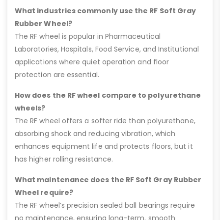
What industries commonly use the RF Soft Gray
Rubber Wheel?
The RF wheel is popular in Pharmaceutical
Laboratories, Hospitals, Food Service, and Institutional
applications where quiet operation and floor
protection are essential.
How does the RF wheel compare to polyurethane
wheels?
The RF wheel offers a softer ride than polyurethane,
absorbing shock and reducing vibration, which
enhances equipment life and protects floors, but it
has higher rolling resistance.
What maintenance does the RF Soft Gray Rubber
Wheel require?
The RF wheel’s precision sealed ball bearings require
no maintenance, ensuring long-term, smooth