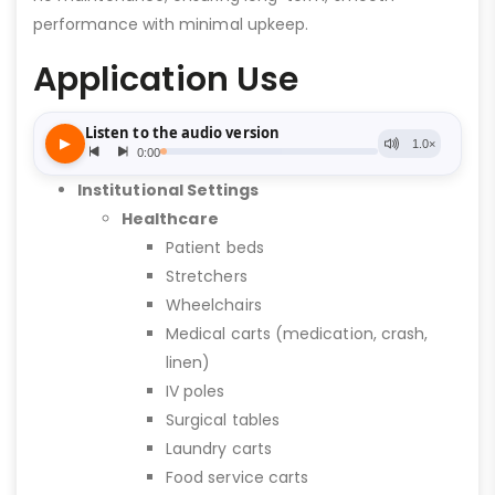
performance with minimal upkeep.
Application Use
Institutional Settings
Healthcare
Patient beds
Stretchers
Wheelchairs
Medical carts (medication, crash,
linen)
IV poles
Surgical tables
Laundry carts
Food service carts