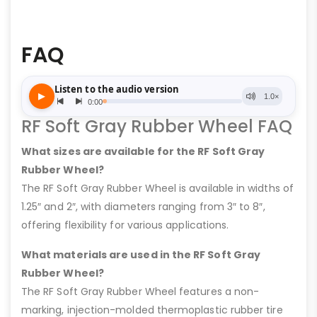
FAQ
RF Soft Gray Rubber Wheel FAQ
What sizes are available for the RF Soft Gray
Rubber Wheel?
The RF Soft Gray Rubber Wheel is available in widths of
1.25″ and 2″, with diameters ranging from 3″ to 8″,
offering flexibility for various applications.
What materials are used in the RF Soft Gray
Rubber Wheel?
The RF Soft Gray Rubber Wheel features a non-
marking, injection-molded thermoplastic rubber tire