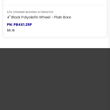
5/16 SPANNER BUSHING ALTERNATIVE
4" Black Polyolefin Wheel - Plain Bore
PN: PB4X1.25P
$
5.15