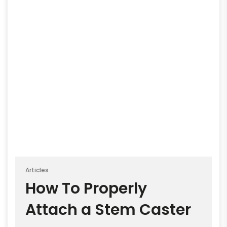
Articles
How To Properly
Attach a Stem Caster