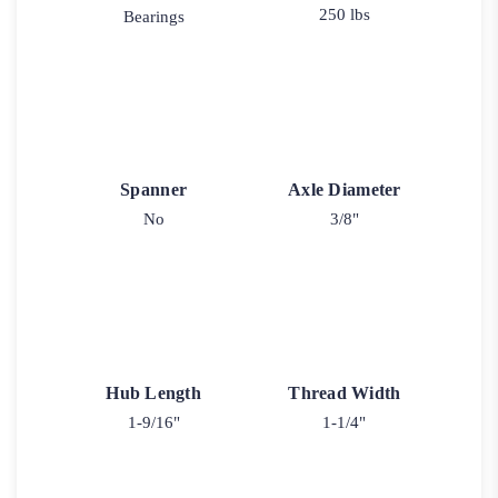
250 lbs
Bearings
Spanner
Axle Diameter
No
3/8"
Hub Length
Thread Width
1-9/16"
1-1/4"