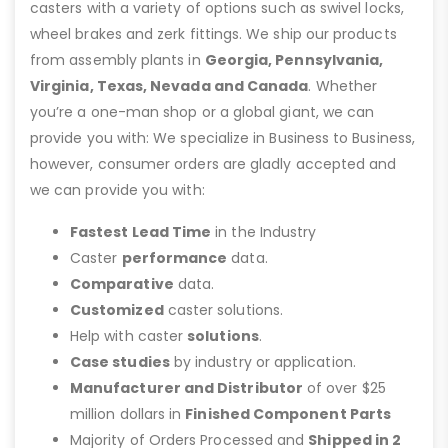
casters with a variety of options such as swivel locks,
wheel brakes and zerk fittings. We ship our products
from assembly plants in
Georgia, Pennsylvania,
Virginia, Texas, Nevada and Canada
. Whether
you’re a one-man shop or a global giant, we can
provide you with: We specialize in Business to Business,
however, consumer orders are gladly accepted and
we can provide you with:
Fastest Lead Time
in the Industry
Caster
performance
data.
Comparative
data.
Customized
caster solutions.
Help with caster
solutions
.
Case studies
by industry or application.
Manufacturer and Distributor
of over $25
million dollars in
Finished Component Parts
Majority of Orders Processed and
Shipped in 2