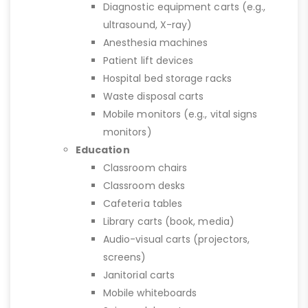
Diagnostic equipment carts (e.g.,
ultrasound, X-ray)
Anesthesia machines
Patient lift devices
Hospital bed storage racks
Waste disposal carts
Mobile monitors (e.g., vital signs
monitors)
Education
Classroom chairs
Classroom desks
Cafeteria tables
Library carts (book, media)
Audio-visual carts (projectors,
screens)
Janitorial carts
Mobile whiteboards