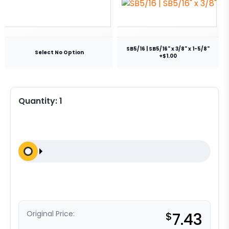
SB5/16 | SB5/16" x 3/8" x 1-5/8"
Select No Option
+$1.00
Quantity:
1
Original Price:
$
7.43