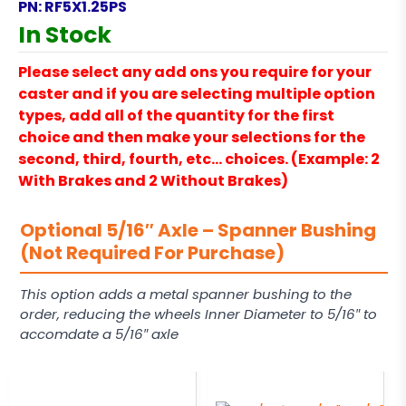
PN:
RF5X1.25PS
In Stock
Please select any add ons you require for your
caster and if you are selecting multiple option
types, add all of the quantity for the first
choice and then make your selections for the
second, third, fourth, etc… choices. (Example: 2
With Brakes and 2 Without Brakes)
Optional 5/16″ Axle – Spanner Bushing
(Not Required For Purchase)
This option adds a metal spanner bushing to the
order, reducing the wheels Inner Diameter to 5/16″ to
accomdate a 5/16″ axle