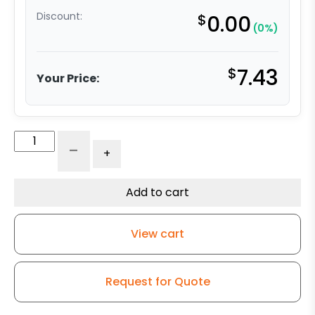
Discount:
$
0.00
(0%)
$
7.43
Your Price:
5"
-
+
Gray
Rubber
Wheel
Add to cart
-
Ball
View cart
Bearing
quantity
Request for Quote