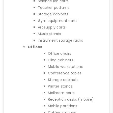
Science lab carts
Teacher podiums
Storage cabinets
Gym equipment carts
Art supply carts
Music stands
Instrument storage racks
Offices
Office chairs
Filing cabinets
Mobile workstations
Conference tables
Storage cabinets
Printer stands
Mailroom carts
Reception desks (mobile)
Mobile partitions
Coffee stations