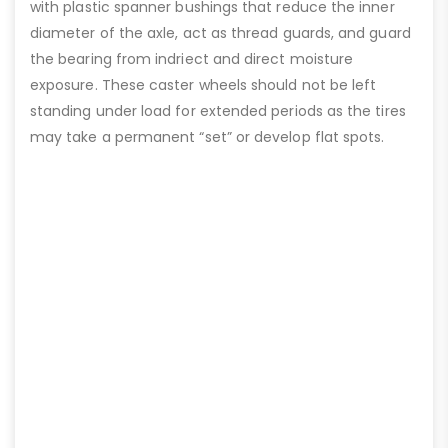
with plastic spanner bushings that reduce the inner
diameter of the axle, act as thread guards, and guard
the bearing from indriect and direct moisture
exposure. These caster wheels should not be left
standing under load for extended periods as the tires
may take a permanent “set” or develop flat spots.