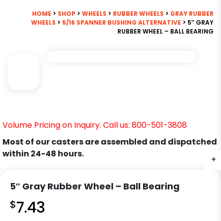
HOME
>
SHOP
>
WHEELS
>
RUBBER WHEELS
>
GRAY RUBBER
WHEELS
>
5/16 SPANNER BUSHING ALTERNATIVE
> 5″ GRAY
RUBBER WHEEL – BALL BEARING
Volume Pricing on Inquiry. Call us: 800-501-3808
Most of our casters are assembled and dispatched
within 24-48 hours.
+
5″ Gray Rubber Wheel – Ball Bearing
$
7.43