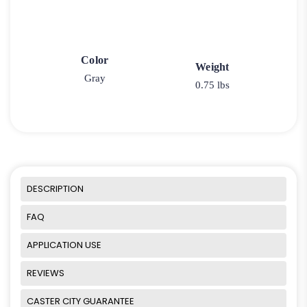
Color
Weight
Gray
0.75 lbs
DESCRIPTION
FAQ
APPLICATION USE
REVIEWS
CASTER CITY GUARANTEE