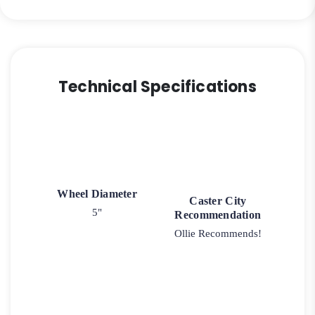
Technical Specifications
Wheel Diameter
Caster City
5"
Recommendation
Ollie Recommends!