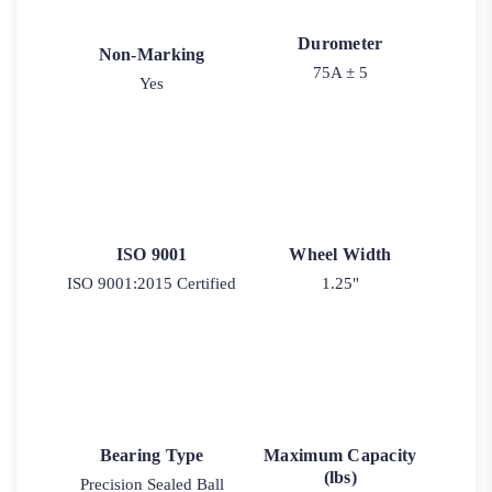
Durometer
Non-Marking
75A ± 5
Yes
ISO 9001
Wheel Width
ISO 9001:2015 Certified
1.25"
Bearing Type
Maximum Capacity
(lbs)
Precision Sealed Ball