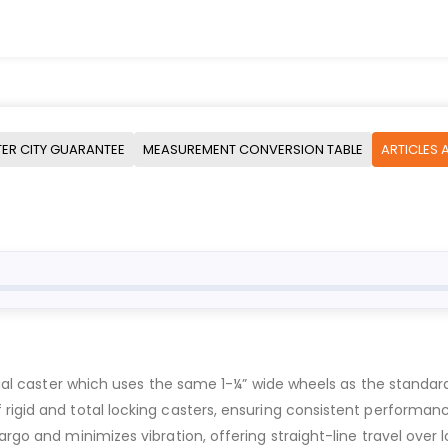
ER CITY GUARANTEE
MEASUREMENT CONVERSION TABLE
ARTICLES 
trial caster which uses the same 1-¼” wide wheels as the standar
rigid and total locking casters, ensuring consistent performance
rgo and minimizes vibration, offering straight-line travel over l