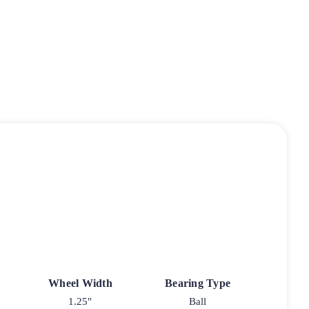
Wheel Width
Bearing Type
1.25"
Ball