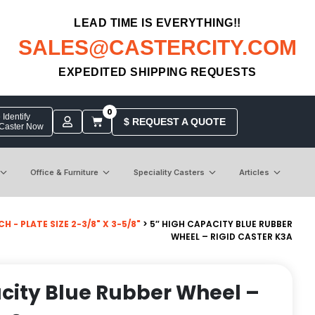
LEAD TIME IS EVERYTHING!!
SALES@CASTERCITY.COM
EXPEDITED SHIPPING REQUESTS
0
Identify
$ REQUEST A QUOTE
 Caster Now
Office & Furniture
Speciality Casters
Articles
- PLATE SIZE 2-3/8" X 3-5/8"
> 5″ HIGH CAPACITY BLUE RUBBER
WHEEL – RIGID CASTER K3A
city Blue Rubber Wheel –