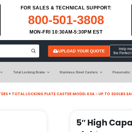
FOR SALES & TECHNICAL SUPPORT:
800-501-3808
MON-FRI 10:30AM-5:30PM EST
Help me 
UPLOAD YOUR QUOTE
the Perfect
Total Locking Brake
Stainless Steel Casters
Pneumatic
TERS
>
TOTAL LOCKING PLATE CASTER MODEL K3A - UP TO 300LBS EACH 
5″ High Capa