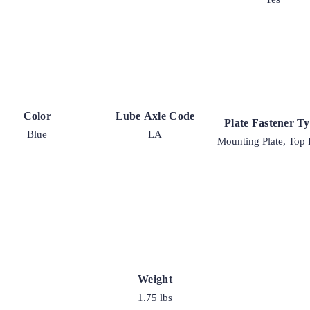
Color
Lube Axle Code
Plate Fastener T
Blue
LA
Mounting Plate, Top 
Weight
1.75 lbs