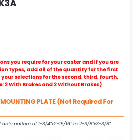
 K3A
ons you require for your caster and if you are
on types, add all of the quantity for the first
our selections for the second, third, fourth,
e: 2 With Brakes and 2 Without Brakes)
MOUNTING PLATE (Not Required For
t hole pattern of 1-3/4″x2-15/16″ to 2-3/8″x3-3/8″