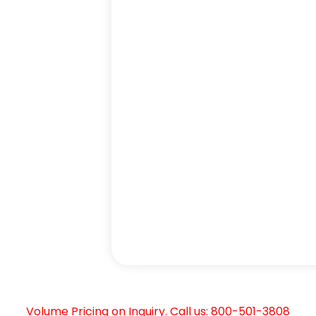
Volume Pricing on Inquiry. Call us: 800-501-3808