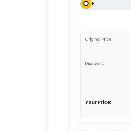
Original Price:
Discount:
Your Price: