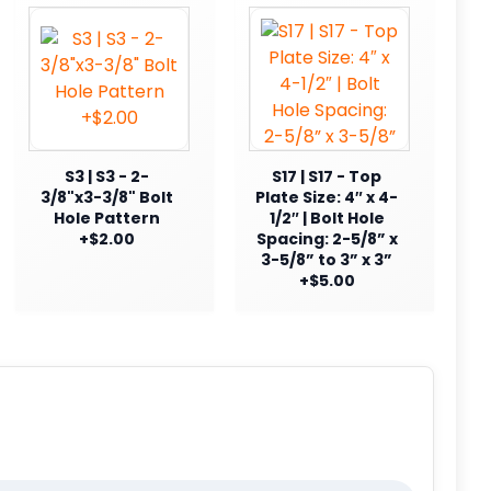
S3 | S3 - 2-
S17 | S17 - Top
3/8"x3-3/8" Bolt
Plate Size: 4″ x 4-
Hole Pattern
1/2″ | Bolt Hole
+$2.00
Spacing: 2-5/8” x
3-5/8” to 3” x 3”
+$5.00