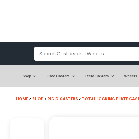
Shop
Plate Casters
Stem Casters
Wheels
HOME
>
SHOP
>
RIGID CASTERS
>
TOTAL LOCKING PLATE CAS