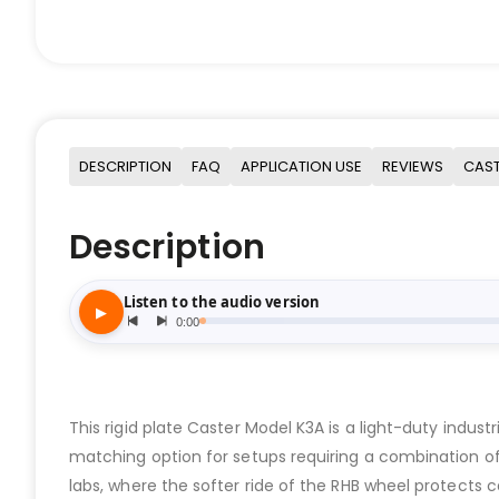
DESCRIPTION
FAQ
APPLICATION USE
REVIEWS
CAST
Description
This rigid plate Caster Model K3A is a light-duty indus
matching option for setups requiring a combination of 
labs, where the softer ride of the RHB wheel protects ca