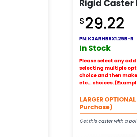
Rigid Caster
29.22
$
PN:
K3ARHB5X1.25B-R
In Stock
Please select any add 
selecting multiple opti
choice and then make y
etc… choices. (Exampl
LARGER OPTIONAL 
Purchase)
Get this caster with a bol