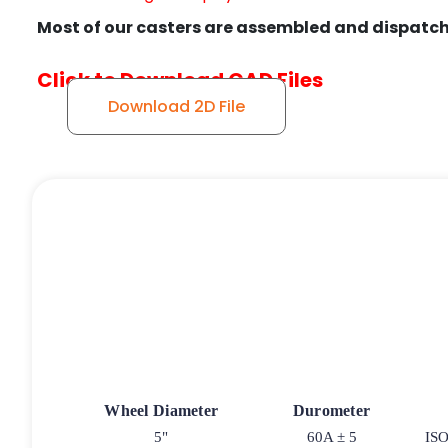
Most of our casters are assembled and dispatch
Click to Download CAD Files
Download 2D File
Wheel Diameter
Durometer
5"
60A ± 5
ISO