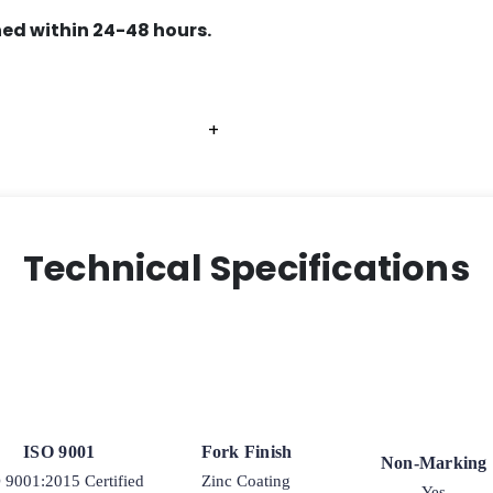
ed within 24-48 hours.
+
+
+
+
Technical Specifications
ISO 9001
Fork Finish
Non-Marking
 9001:2015 Certified
Zinc Coating
Yes