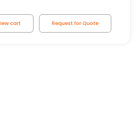
ubber Wheel - Rigid Caster K3A quantity
iew cart
Request for Quote