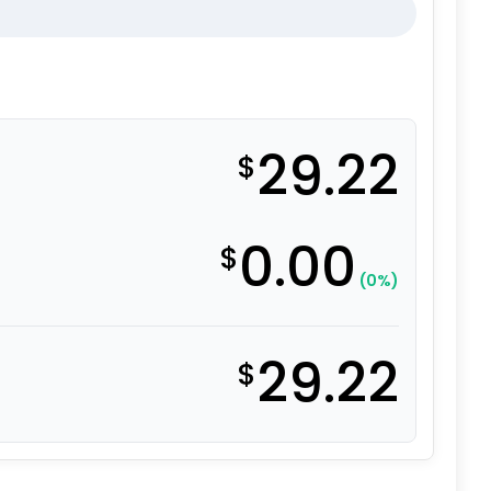
29.22
$
0.00
$
(0%)
29.22
$