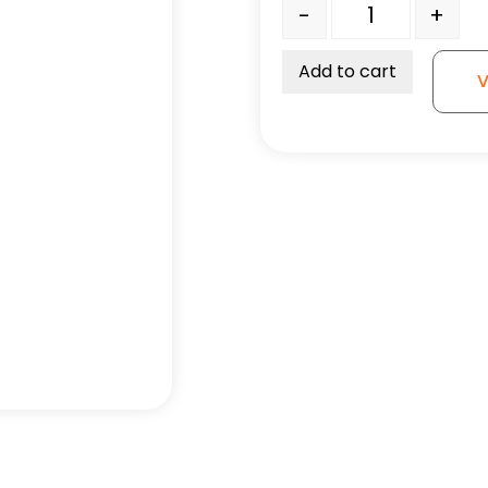
5" High Capacity Blue R
-
+
Add to cart
V