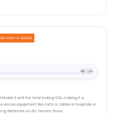
AND HOW TO GUIDES
d Model 3 and the total locking K3A, making it a
 across equipment like carts or tables in hospitals or
ong distances on dry factory floors.