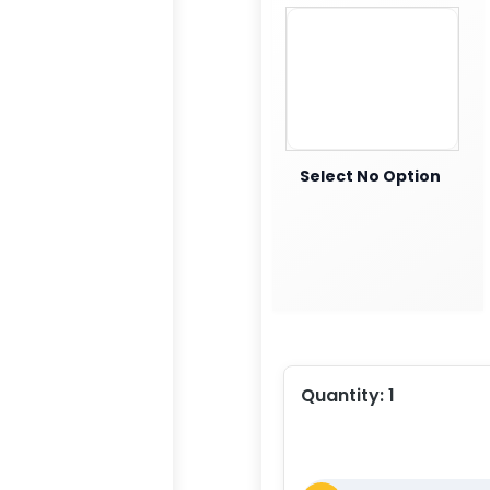
Select No Option
Quantity:
1