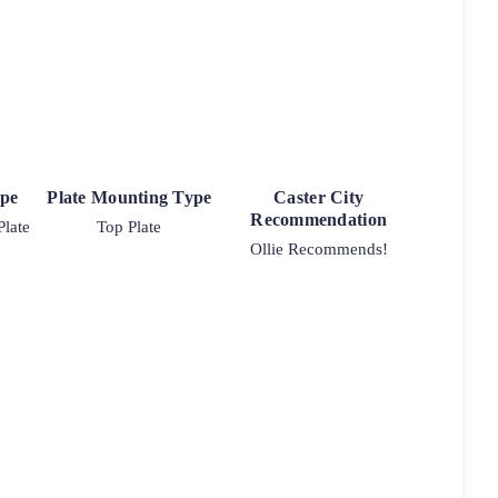
ype
Plate Mounting Type
Caster City
Recommendation
Plate
Top Plate
Ollie Recommends!