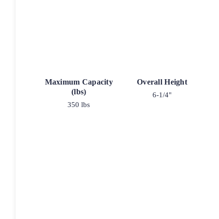
Maximum Capacity
Overall Height
(lbs)
6-1/4"
350 lbs