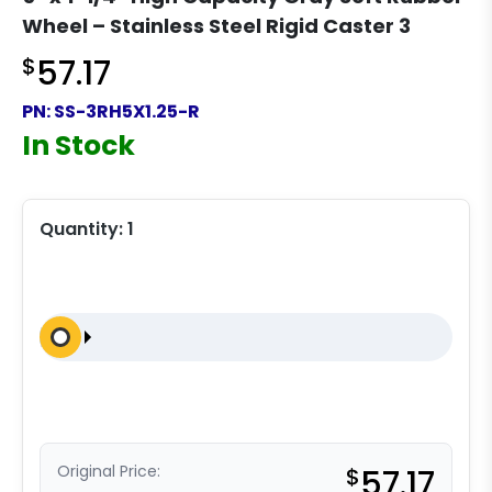
Wheel – Stainless Steel Rigid Caster 3
$
57.17
PN:
SS-3RH5X1.25-R
In Stock
Quantity:
1
Original Price:
$
57.17