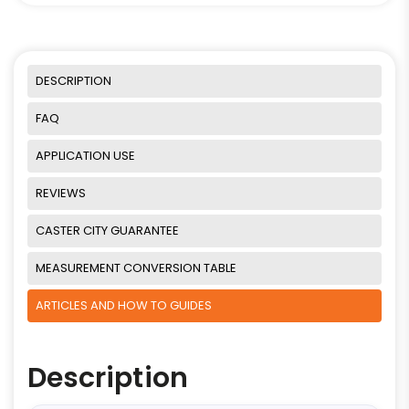
DESCRIPTION
FAQ
APPLICATION USE
REVIEWS
CASTER CITY GUARANTEE
MEASUREMENT CONVERSION TABLE
ARTICLES AND HOW TO GUIDES
Description