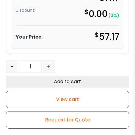
Discount:
$
0.00
(0%)
$
57.17
Your Price:
5" x 1-1/4" High Capacity Gray Soft Rubber Wheel - Stai
-
+
Add to cart
View cart
Request for Quote