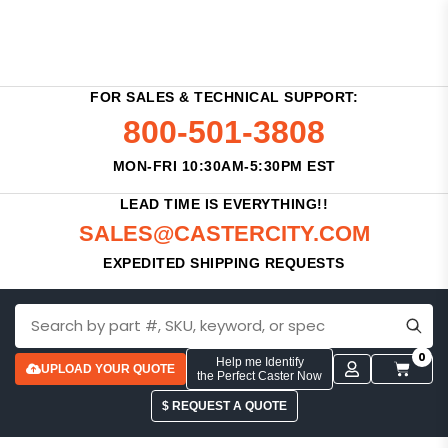
FOR SALES & TECHNICAL SUPPORT:
800-501-3808
MON-FRI 10:30AM-5:30PM EST
LEAD TIME IS EVERYTHING!!
SALES@CASTERCITY.COM
EXPEDITED SHIPPING REQUESTS
0
Help me Identify
UPLOAD YOUR QUOTE
the Perfect Caster Now
$ REQUEST A QUOTE