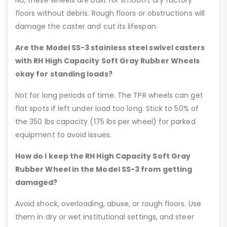
floors without debris. Rough floors or obstructions will
damage the caster and cut its lifespan.
Are the Model SS-3 stainless steel swivel casters
with RH High Capacity Soft Gray Rubber Wheels
okay for standing loads?
Not for long periods of time. The TPR wheels can get
flat spots if left under load too long. Stick to 50% of
the 350 lbs capacity (175 lbs per wheel) for parked
equipment to avoid issues.
How do I keep the RH High Capacity Soft Gray
Rubber Wheel in the Model SS-3 from getting
damaged?
Avoid shock, overloading, abuse, or rough floors. Use
them in dry or wet institutional settings, and steer