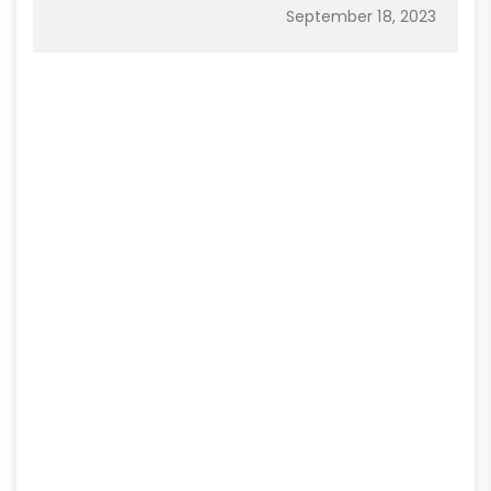
September 18, 2023