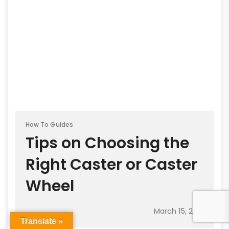
How To Guides
Tips on Choosing the
Right Caster or Caster
Wheel
March 15, 2021
Translate »