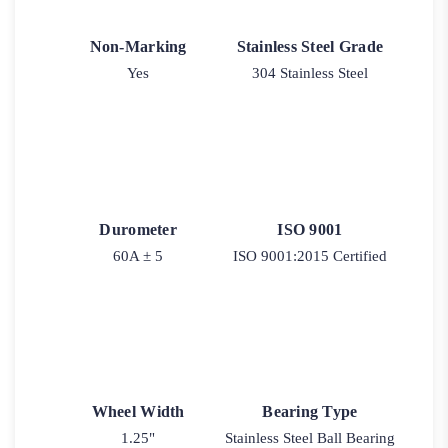
Non-Marking
Stainless Steel Grade
Yes
304 Stainless Steel
Durometer
ISO 9001
60A ± 5
ISO 9001:2015 Certified
Wheel Width
Bearing Type
1.25"
Stainless Steel Ball Bearing