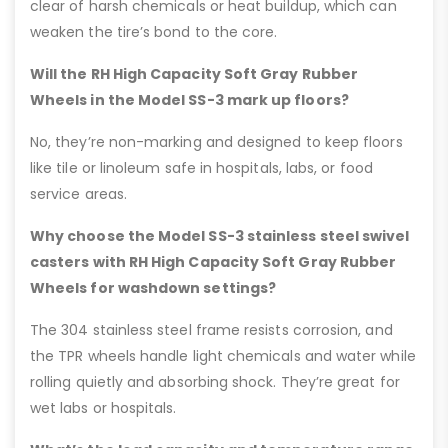
clear of harsh chemicals or heat buildup, which can
weaken the tire’s bond to the core.
Will the RH High Capacity Soft Gray Rubber
Wheels in the Model SS-3 mark up floors?
No, they’re non-marking and designed to keep floors
like tile or linoleum safe in hospitals, labs, or food
service areas.
Why choose the Model SS-3 stainless steel swivel
casters with RH High Capacity Soft Gray Rubber
Wheels for washdown settings?
The 304 stainless steel frame resists corrosion, and
the TPR wheels handle light chemicals and water while
rolling quietly and absorbing shock. They’re great for
wet labs or hospitals.