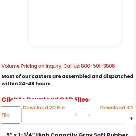
Volume Pricing on Inquiry. Call us: 800-501-3808
Most of our casters are assembled and dispatched
within 24-48 hours.
Click to Download CAD Files
Download 2D File
Download 3D
File
+
+
+
5″ x 1-1/4″ High Capacity Gray Soft Rubber