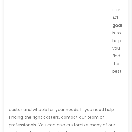
Our
#1
goal
is to
help
you
find
the
best
caster and wheels for your needs. If you need help
finding the right casters, contact our team of
professionals. You can also customize many of our