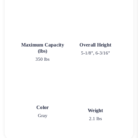
Maximum Capacity
Overall Height
(lbs)
5-1/8", 6-3/16"
350 lbs
Color
Weight
Gray
2.1 lbs