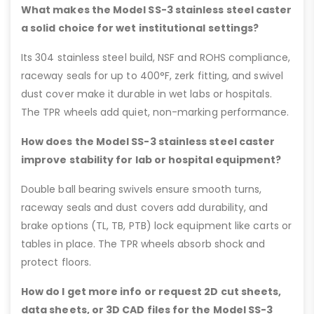
What makes the Model SS-3 stainless steel caster
a solid choice for wet institutional settings?
Its 304 stainless steel build, NSF and ROHS compliance,
raceway seals for up to 400°F, zerk fitting, and swivel
dust cover make it durable in wet labs or hospitals.
The TPR wheels add quiet, non-marking performance.
How does the Model SS-3 stainless steel caster
improve stability for lab or hospital equipment?
Double ball bearing swivels ensure smooth turns,
raceway seals and dust covers add durability, and
brake options (TL, TB, PTB) lock equipment like carts or
tables in place. The TPR wheels absorb shock and
protect floors.
How do I get more info or request 2D cut sheets,
data sheets, or 3D CAD files for the Model SS-3