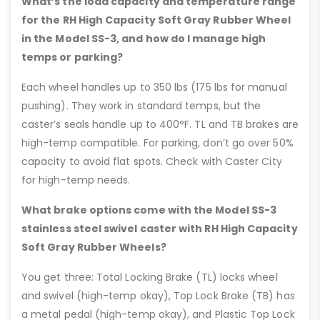
What’s the load capacity and temperature range
for the RH High Capacity Soft Gray Rubber Wheel
in the Model SS-3, and how do I manage high
temps or parking?
Each wheel handles up to 350 lbs (175 lbs for manual
pushing). They work in standard temps, but the
caster’s seals handle up to 400°F. TL and TB brakes are
high-temp compatible. For parking, don’t go over 50%
capacity to avoid flat spots. Check with Caster City
for high-temp needs.
What brake options come with the Model SS-3
stainless steel swivel caster with RH High Capacity
Soft Gray Rubber Wheels?
You get three: Total Locking Brake (TL) locks wheel
and swivel (high-temp okay), Top Lock Brake (TB) has
a metal pedal (high-temp okay), and Plastic Top Lock