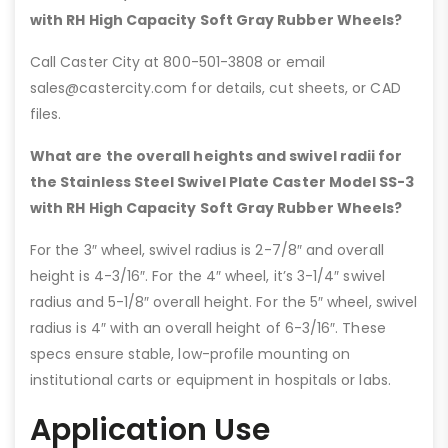
with RH High Capacity Soft Gray Rubber Wheels?
Call Caster City at 800-501-3808 or email
sales@castercity.com for details, cut sheets, or CAD
files.
What are the overall heights and swivel radii for
the Stainless Steel Swivel Plate Caster Model SS-3
with RH High Capacity Soft Gray Rubber Wheels?
For the 3″ wheel, swivel radius is 2-7/8″ and overall
height is 4-3/16″. For the 4″ wheel, it’s 3-1/4″ swivel
radius and 5-1/8″ overall height. For the 5″ wheel, swivel
radius is 4″ with an overall height of 6-3/16″. These
specs ensure stable, low-profile mounting on
institutional carts or equipment in hospitals or labs.
Application Use