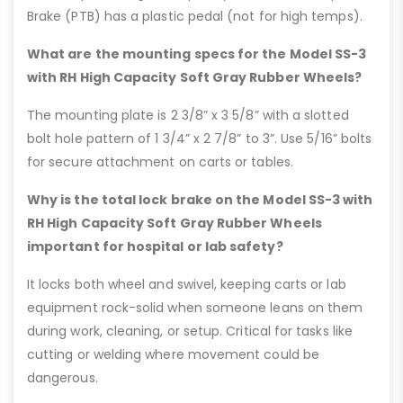
Brake (PTB) has a plastic pedal (not for high temps).
What are the mounting specs for the Model SS-3
with RH High Capacity Soft Gray Rubber Wheels?
The mounting plate is 2 3/8” x 3 5/8” with a slotted
bolt hole pattern of 1 3/4” x 2 7/8” to 3”. Use 5/16” bolts
for secure attachment on carts or tables.
Why is the total lock brake on the Model SS-3 with
RH High Capacity Soft Gray Rubber Wheels
important for hospital or lab safety?
It locks both wheel and swivel, keeping carts or lab
equipment rock-solid when someone leans on them
during work, cleaning, or setup. Critical for tasks like
cutting or welding where movement could be
dangerous.