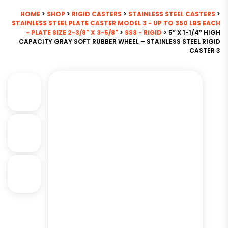
HOME
>
SHOP
>
RIGID CASTERS
>
STAINLESS STEEL CASTERS
>
STAINLESS STEEL PLATE CASTER MODEL 3 - UP TO 350 LBS EACH
- PLATE SIZE 2-3/8" X 3-5/8"
>
SS3 - RIGID
> 5″ X 1-1/4″ HIGH
CAPACITY GRAY SOFT RUBBER WHEEL – STAINLESS STEEL RIGID
CASTER 3