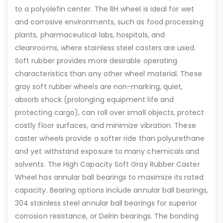
to a polyolefin center. The RH wheel is ideal for wet
and corrosive environments, such as food processing
plants, pharmaceutical labs, hospitals, and
cleanrooms, where stainless steel casters are used.
Soft rubber provides more desirable operating
characteristics than any other wheel material. These
gray soft rubber wheels are non-marking, quiet,
absorb shock (prolonging equipment life and
protecting cargo), can roll over small objects, protect
costly floor surfaces, and minimize vibration. These
caster wheels provide a softer ride than polyurethane
and yet withstand exposure to many chemicals and
solvents. The High Capacity Soft Gray Rubber Caster
Wheel has annular ball bearings to maximize its rated
capacity. Bearing options include annular ball bearings,
304 stainless steel annular ball bearings for superior
corrosion resistance, or Delrin bearings. The bonding