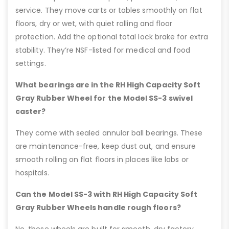
service. They move carts or tables smoothly on flat
floors, dry or wet, with quiet rolling and floor
protection. Add the optional total lock brake for extra
stability. They’re NSF-listed for medical and food
settings.
What bearings are in the RH High Capacity Soft
Gray Rubber Wheel for the Model SS-3 swivel
caster?
They come with sealed annular ball bearings. These
are maintenance-free, keep dust out, and ensure
smooth rolling on flat floors in places like labs or
hospitals.
Can the Model SS-3 with RH High Capacity Soft
Gray Rubber Wheels handle rough floors?
No, these wheels are built for smooth, dry factory