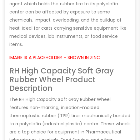
agent which holds the rubber tire to its polyolefin
center can be affected by exposure to some
chemicals, impact, overloading, and the buildup of
heat. Ideal for carts carrying sensitive equipment like
medical devices, lab instruments, or food service
items.
IMAGE IS A PLACEHOLDER – SHOWN IN ZINC
RH High Capacity Soft Gray
Rubber Wheel Product
Description
The RH High Capacity Soft Gray Rubber Wheel
features non-marking, injection-molded
thermoplastic rubber (TPR) tires mechanically bonded
to a polyolefin (industrial plastic) center. These wheels
are a top choice for equipment in Pharmaceutical
Laboratories, Hospitals, Food Service, and other