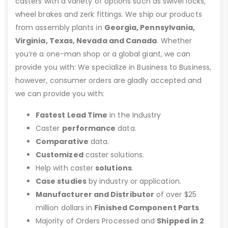
casters with a variety of options such as swivel locks,
wheel brakes and zerk fittings. We ship our products
from assembly plants in
Georgia, Pennsylvania,
Virginia, Texas, Nevada and Canada
. Whether
you’re a one-man shop or a global giant, we can
provide you with: We specialize in Business to Business,
however, consumer orders are gladly accepted and
we can provide you with:
Fastest Lead Time
in the Industry
Caster
performance
data.
Comparative
data.
Customized
caster solutions.
Help with caster
solutions
.
Case studies
by industry or application.
Manufacturer and Distributor
of over $25
million dollars in
Finished Component Parts
Majority of Orders Processed and
Shipped in 2