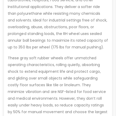
Institutional applications. They deliver a softer ride
than polyurethane while resisting many chemicals
and solvents. Ideal for industrial settings free of shock,
overloading, abuse, obstructions, poor floors, or
prolonged standing loads, the RH wheel uses sealed
annular ball bearings to maximize its rated capacity of
up to 350 lbs per wheel (175 lbs for manual pushing).
These gray soft rubber wheels offer unmatched
operating characteristics, rolling quietly, absorbing
shock to extend equipment life and protect cargo,
and gliding over small objects while safeguarding
costly floor surfaces like tile or linoleum. They
minimize vibration and are NSF-listed for food service
and medical environments. However, they don’t roll
easily under heavy loads, so reduce capacity ratings
by 50% for manual movement and choose the largest