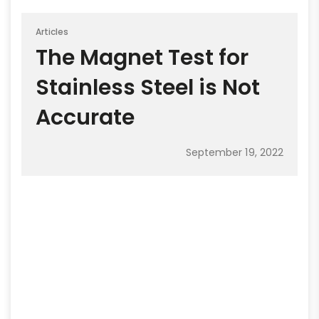
Articles
The Magnet Test for
Stainless Steel is Not
Accurate
September 19, 2022