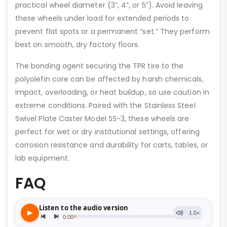
practical wheel diameter (3”, 4”, or 5”). Avoid leaving
these wheels under load for extended periods to
prevent flat spots or a permanent “set.” They perform
best on smooth, dry factory floors.
The bonding agent securing the TPR tire to the
polyolefin core can be affected by harsh chemicals,
impact, overloading, or heat buildup, so use caution in
extreme conditions. Paired with the Stainless Steel
Swivel Plate Caster Model SS-3, these wheels are
perfect for wet or dry institutional settings, offering
corrosion resistance and durability for carts, tables, or
lab equipment.
FAQ