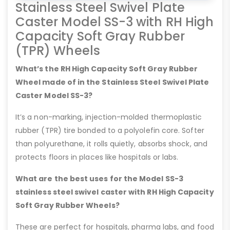
Stainless Steel Swivel Plate
Caster Model SS-3 with RH High
Capacity Soft Gray Rubber
(TPR) Wheels
What’s the RH High Capacity Soft Gray Rubber
Wheel made of in the Stainless Steel Swivel Plate
Caster Model SS-3?
It’s a non-marking, injection-molded thermoplastic
rubber (TPR) tire bonded to a polyolefin core. Softer
than polyurethane, it rolls quietly, absorbs shock, and
protects floors in places like hospitals or labs.
What are the best uses for the Model SS-3
stainless steel swivel caster with RH High Capacity
Soft Gray Rubber Wheels?
These are perfect for hospitals, pharma labs, and food