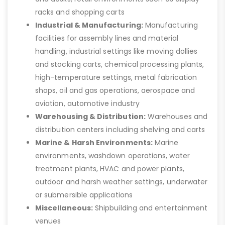
racks and shopping carts
Industrial & Manufacturing:
Manufacturing
facilities for assembly lines and material
handling, industrial settings like moving dollies
and stocking carts, chemical processing plants,
high-temperature settings, metal fabrication
shops, oil and gas operations, aerospace and
aviation, automotive industry
Warehousing & Distribution:
Warehouses and
distribution centers including shelving and carts
Marine & Harsh Environments:
Marine
environments, washdown operations, water
treatment plants, HVAC and power plants,
outdoor and harsh weather settings, underwater
or submersible applications
Miscellaneous:
Shipbuilding and entertainment
venues