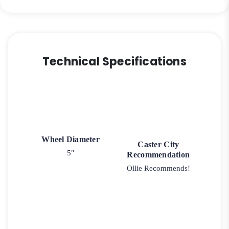
Technical Specifications
Wheel Diameter
Caster City
5"
Recommendation
Ollie Recommends!