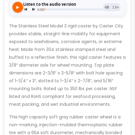
The Stainless Steel Model 3 rigid caster by Caster City
provides stable, straight-line mobility for equipment
exposed to washdowns, corrosive agents, or extreme
heat. Made from 304 stainless stamped steel and
buffed to a reflective finish, this rigid caster features a
3/8″ diameter axle for wheel mounting. Top plate
dimensions are 2-3/8″ x 3-5/8″ with bolt hole spacing
of 1-3/4″ x 3″, slotted to 1-3/4″ x 2-7/8″, and 5/16″
mounting bolts. Rated up to 350 lbs per caster. NSF
listed and RoHS compliant for seafood processing,
meat packing, and wet industrial environments.
This high capacity soft gray rubber caster wheel is a
non-marking, injection-molded thermoplastic rubber
tire with a 65A soft durometer, mechanically bonded