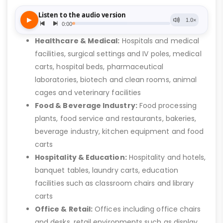
Healthcare & Medical:
Hospitals and medical
facilities, surgical settings and IV poles, medical
carts, hospital beds, pharmaceutical
laboratories, biotech and clean rooms, animal
cages and veterinary facilities
Food & Beverage Industry:
Food processing
plants, food service and restaurants, bakeries,
beverage industry, kitchen equipment and food
carts
Hospitality & Education:
Hospitality and hotels,
banquet tables, laundry carts, education
facilities such as classroom chairs and library
carts
Office & Retail:
Offices including office chairs
and desks, retail environments such as display