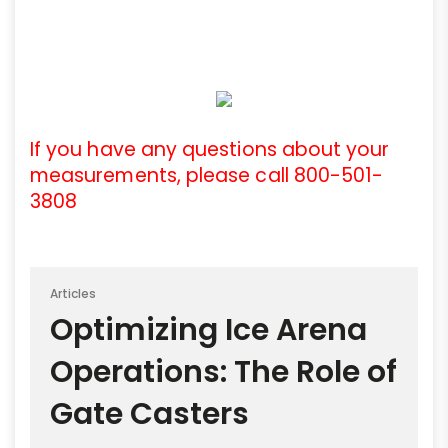
If you have any questions about your
measurements, please call 800-501-
3808
Articles
Optimizing Ice Arena
Operations: The Role of
Gate Casters