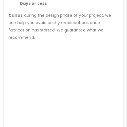
Days or Less
Call us
during the design phase of your project, we
can help you avoid costly modifications once
fabrication has started. We guarantee what we
recommend.