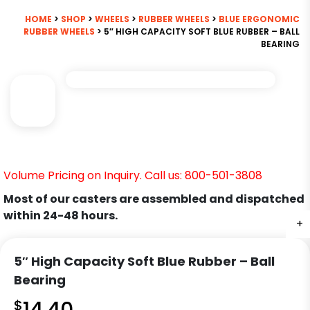
HOME
>
SHOP
>
WHEELS
>
RUBBER WHEELS
>
BLUE ERGONOMIC
RUBBER WHEELS
> 5″ HIGH CAPACITY SOFT BLUE RUBBER – BALL
BEARING
Volume Pricing on Inquiry. Call us: 800-501-3808
Most of our casters are assembled and dispatched
within 24-48 hours.
+
5″ High Capacity Soft Blue Rubber – Ball
Bearing
$