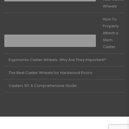
Wheels
How To
Properly
Attach a
Stem
Caster
Ergonomic Caster Wheels: Why Are They Important?
The Best Caster Wheels for Hardwood Floors
Casters 101: A Comprehensive Guide