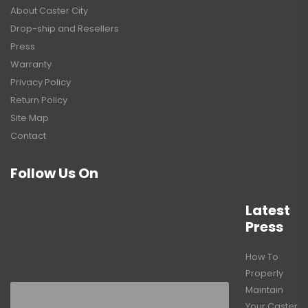
About Caster City
Drop-ship and Resellers
Press
Warranty
Privacy Policy
Return Policy
Site Map
Contact
Follow Us On
Latest
Press
How To
Properly
Maintain
Your Caster