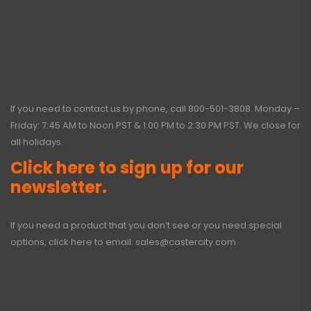
If you need to contact us by phone, call
800-501-3808
. Monday –
Friday: 7:45 AM to Noon PST & 1:00 PM to 2:30 PM PST. We close for
all holidays.
Click here to sign up for our
newsletter.
If you need a product that you don’t see or you need special
options, click here to email:
sales@castercity.com