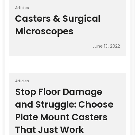
Articles
Casters & Surgical
Microscopes
June 13, 2022
Articles
Stop Floor Damage
and Struggle: Choose
Plate Mount Casters
That Just Work