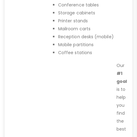
Conference tables
Storage cabinets
Printer stands
Mailroom carts
Reception desks (mobile)
Mobile partitions
Coffee stations
Our
#1
goal
is to
help
you
find
the
best