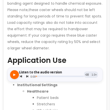
bonding agent designed to handle chemical exposure.
Please note,these caster wheels should not be left
standing for long periods of time to prevent flat spots.
Load capacity ratings also do not take into account
the effort that may be required to handpower
equipment. If your cargo requires these blue caster
wheels, reduce the capacity rating by 50% and select
a larger wheel diameter.
Application Use
Institutional Settings
Healthcare
Patient beds
Stretchers