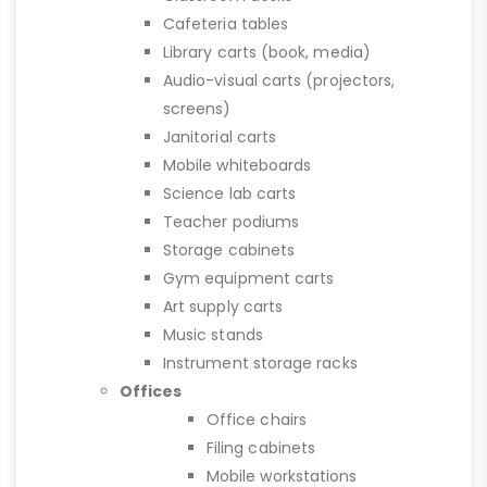
Cafeteria tables
Library carts (book, media)
Audio-visual carts (projectors,
screens)
Janitorial carts
Mobile whiteboards
Science lab carts
Teacher podiums
Storage cabinets
Gym equipment carts
Art supply carts
Music stands
Instrument storage racks
Offices
Office chairs
Filing cabinets
Mobile workstations