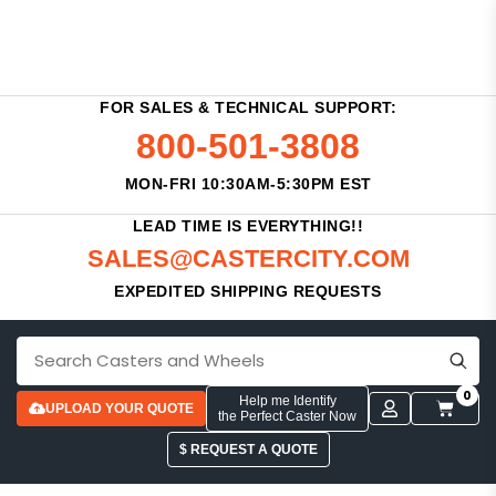
FOR SALES & TECHNICAL SUPPORT:
800-501-3808
MON-FRI 10:30AM-5:30PM EST
LEAD TIME IS EVERYTHING!!
SALES@CASTERCITY.COM
EXPEDITED SHIPPING REQUESTS
0
Help me Identify
UPLOAD YOUR QUOTE
the Perfect Caster Now
$ REQUEST A QUOTE