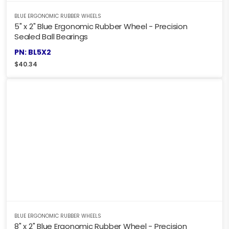
BLUE ERGONOMIC RUBBER WHEELS
5" x 2" Blue Ergonomic Rubber Wheel - Precision
Sealed Ball Bearings
PN: BL5X2
$
40.34
BLUE ERGONOMIC RUBBER WHEELS
8" x 2" Blue Ergonomic Rubber Wheel - Precision