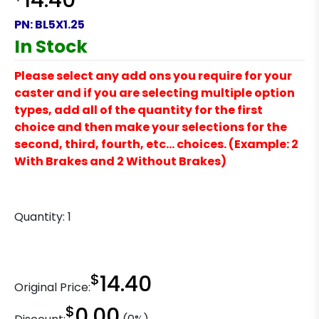
14.40
PN:
BL5X1.25
In Stock
Please select any add ons you require for your
caster and if you are selecting multiple option
types, add all of the quantity for the first
choice and then make your selections for the
second, third, fourth, etc… choices. (Example: 2
With Brakes and 2 Without Brakes)
Quantity:
1
$
14.40
Original Price:
$
0.00