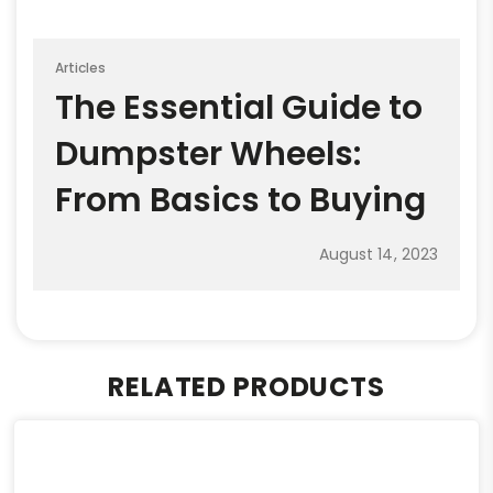
Articles
The Essential Guide to
Dumpster Wheels:
From Basics to Buying
August 14, 2023
RELATED PRODUCTS