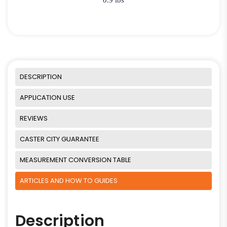
DESCRIPTION
APPLICATION USE
REVIEWS
CASTER CITY GUARANTEE
MEASUREMENT CONVERSION TABLE
ARTICLES AND HOW TO GUIDES
Description