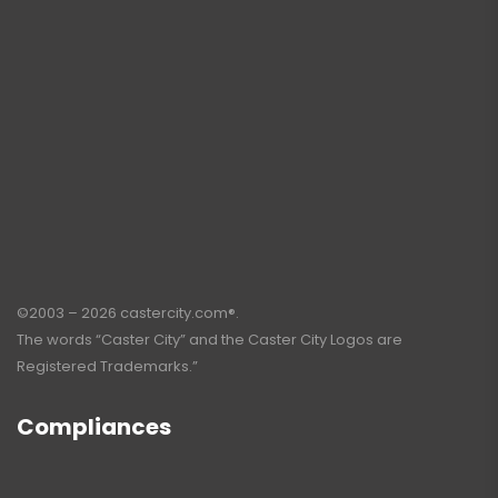
©2003 – 2026 castercity.com®.
The words “Caster City” and the Caster City Logos are
Registered Trademarks.”
Compliances