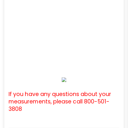
If you have any questions about your
measurements, please call 800-501-
3808