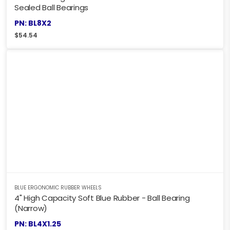
Sealed Ball Bearings
PN: BL8X2
$
54.54
BLUE ERGONOMIC RUBBER WHEELS
4" High Capacity Soft Blue Rubber - Ball Bearing
(Narrow)
PN: BL4X1.25