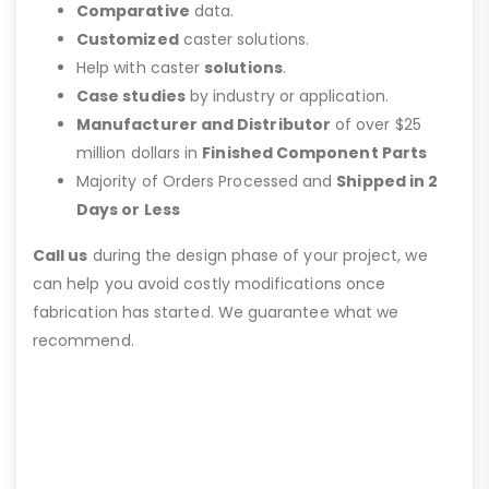
Comparative
data.
Customized
caster solutions.
Help with caster
solutions
.
Case studies
by industry or application.
Manufacturer and Distributor
of over $25
million dollars in
Finished Component Parts
Majority of Orders Processed and
Shipped in 2
Days or Less
Call us
during the design phase of your project, we
can help you avoid costly modifications once
fabrication has started. We guarantee what we
recommend.