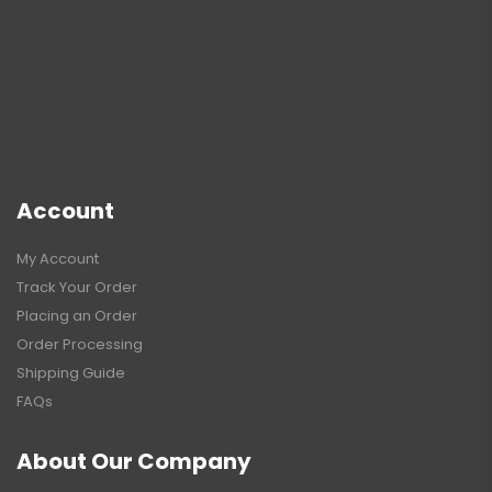
Account
My Account
Track Your Order
Placing an Order
Order Processing
Shipping Guide
FAQs
About Our Company