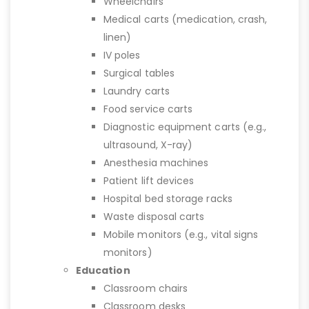
Wheelchairs
Medical carts (medication, crash,
linen)
IV poles
Surgical tables
Laundry carts
Food service carts
Diagnostic equipment carts (e.g.,
ultrasound, X-ray)
Anesthesia machines
Patient lift devices
Hospital bed storage racks
Waste disposal carts
Mobile monitors (e.g., vital signs
monitors)
Education
Classroom chairs
Classroom desks