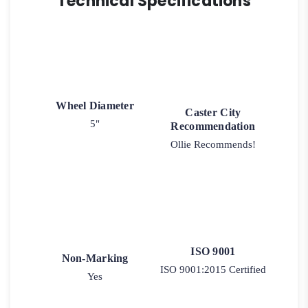
Technical Specifications
Wheel Diameter
Caster City
5"
Recommendation
Ollie Recommends!
ISO 9001
Non-Marking
ISO 9001:2015 Certified
Yes