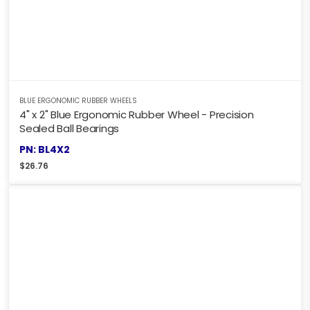
BLUE ERGONOMIC RUBBER WHEELS
4" x 2" Blue Ergonomic Rubber Wheel - Precision
Sealed Ball Bearings
PN: BL4X2
$
26.76