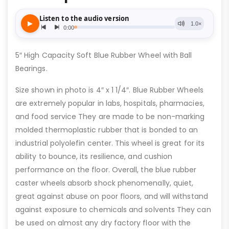
5″ High Capacity Soft Blue Rubber Wheel with Ball
Bearings.
Size shown in photo is 4″ x 1 1/4″. Blue Rubber Wheels
are extremely popular in labs, hospitals, pharmacies,
and food service They are made to be non-marking
molded thermoplastic rubber that is bonded to an
industrial polyolefin center. This wheel is great for its
ability to bounce, its resilience, and cushion
performance on the floor. Overall, the blue rubber
caster wheels absorb shock phenomenally, quiet,
great against abuse on poor floors, and will withstand
against exposure to chemicals and solvents They can
be used on almost any dry factory floor with the