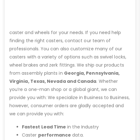
caster and wheels for your needs. If you need help
finding the right casters, contact our team of
professionals. You can also customize many of our
casters with a variety of options such as swivel locks,
wheel brakes and zerk fittings. We ship our products
from assembly plants in
Georgia, Pennsylvania,
Virginia, Texas, Nevada and Canada
. Whether
you’re a one-man shop or a global giant, we can
provide you with: We specialize in Business to Business,
however, consumer orders are gladly accepted and
we can provide you with:
Fastest Lead Time
in the Industry
Caster
performance
data.