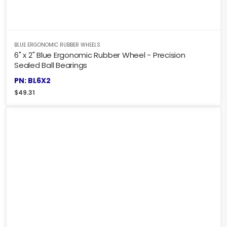
BLUE ERGONOMIC RUBBER WHEELS
6" x 2" Blue Ergonomic Rubber Wheel - Precision
Sealed Ball Bearings
PN: BL6X2
$
49.31