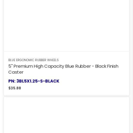
BLUE ERGONOMIC RUBBER WHEELS
5" Premium High Capacity Blue Rubber - Black Finish
Caster
PN: 3BL5X1.25-S-BLACK
$
35.88