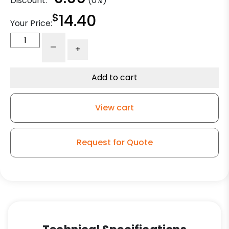
Discount:
(0%)
$
14.40
Your Price:
5"
-
+
High
Capacity
Soft
Add to cart
Blue
Rubber
View cart
-
Ball
Bearing
Request for Quote
quantity