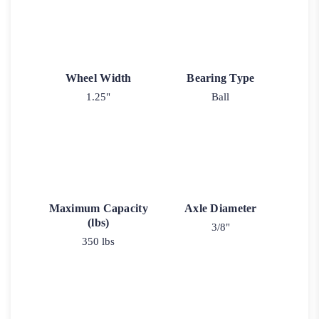
Wheel Width
Bearing Type
1.25"
Ball
Maximum Capacity
Axle Diameter
(lbs)
3/8"
350 lbs