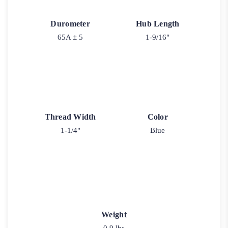
Durometer
Hub Length
65A ± 5
1-9/16"
Thread Width
Color
1-1/4"
Blue
Weight
0.9 lbs