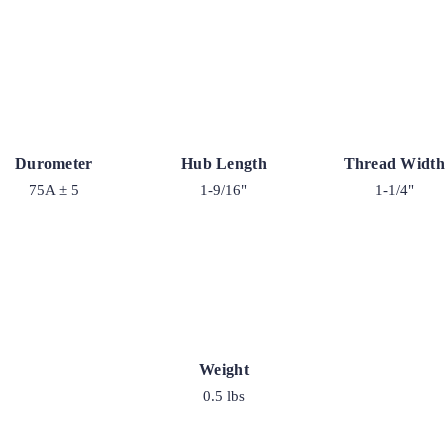
Durometer
Hub Length
Thread Width
75A ± 5
1-9/16"
1-1/4"
Weight
0.5 lbs