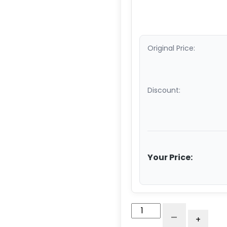
Original Price:
Discount:
Your Price:
5"
-
+
Antimicrobial