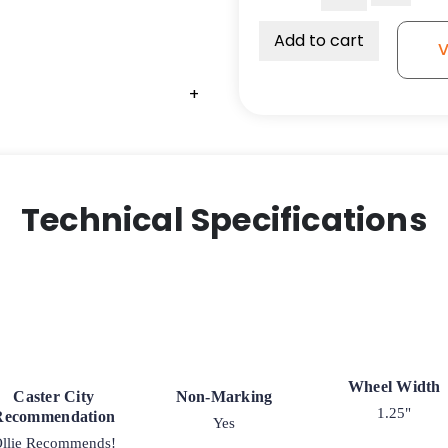
Thermoplastic
Rubber
Add to cart
V
Wheel
quantity
+
Technical Specifications
Wheel Width
Caster City
Non-Marking
1.25"
Recommendation
Yes
llie Recommends!