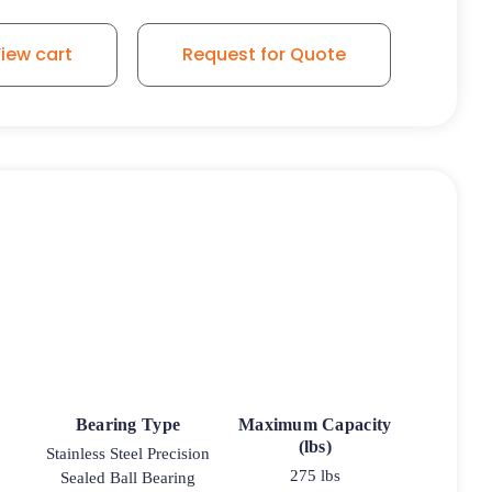
iew cart
Request for Quote
Bearing Type
Maximum Capacity
(lbs)
Stainless Steel Precision
275 lbs
Sealed Ball Bearing