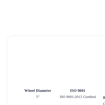
Wheel Diameter
ISO 9001
5"
ISO 9001:2015 Certified
O