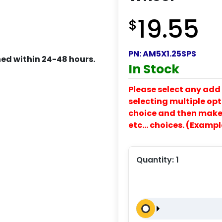
19.55
$
PN:
AM5X1.25SPS
ed within 24-48 hours.
In Stock
Please select any add 
selecting multiple opti
choice and then make y
etc… choices. (Exampl
Quantity:
1