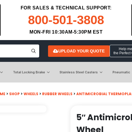
FOR SALES & TECHNICAL SUPPORT:
800-501-3808
MON-FRI 10:30AM-5:30PM EST
Help me 
UPLOAD YOUR QUOTE
the Perfect
Total Locking Brake
Stainless Steel Casters
Pneumatic
ME
>
SHOP
>
WHEELS
>
RUBBER WHEELS
>
ANTIMICROBIAL THERMOPLA
5″ Antimicro
Wheel