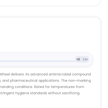
 Wheel delivers. Its advanced antimicrobial compound
ms, and pharmaceutical applications. The non-marking
demanding conditions. Rated for temperatures from
 stringent hygiene standards without sacrificing