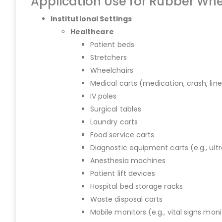
Application Use for Rubber Whe
Institutional Settings
Healthcare
Patient beds
Stretchers
Wheelchairs
Medical carts (medication, crash, lin
IV poles
Surgical tables
Laundry carts
Food service carts
Diagnostic equipment carts (e.g., ult
Anesthesia machines
Patient lift devices
Hospital bed storage racks
Waste disposal carts
Mobile monitors (e.g., vital signs moni