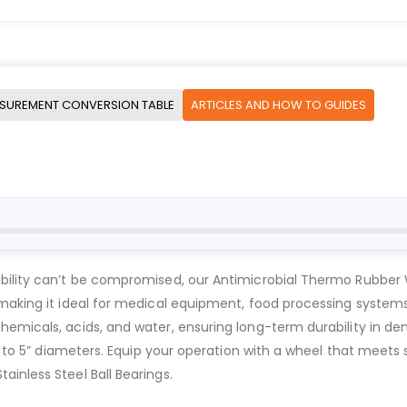
SUREMENT CONVERSION TABLE
ARTICLES AND HOW TO GUIDES
ability can’t be compromised, our Antimicrobial Thermo Rubber
, making it ideal for medical equipment, food processing syste
hemicals, acids, and water, ensuring long-term durability in 
3” to 5” diameters. Equip your operation with a wheel that meets
inless Steel Ball Bearings.