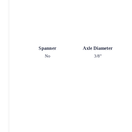
Spanner
Axle Diameter
No
3/8"