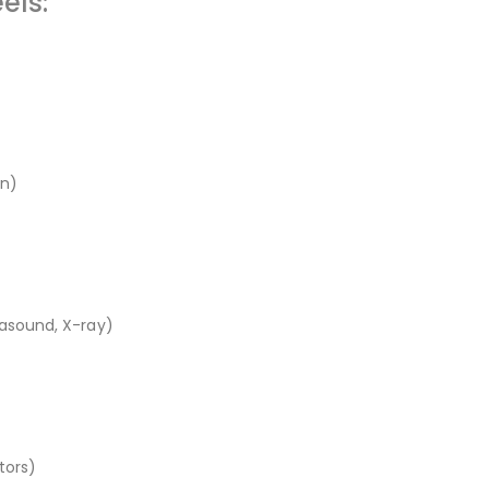
els:
en)
rasound, X-ray)
tors)