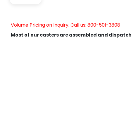
Volume Pricing on Inquiry. Call us: 800-501-3808
Most of our casters are assembled and dispatch