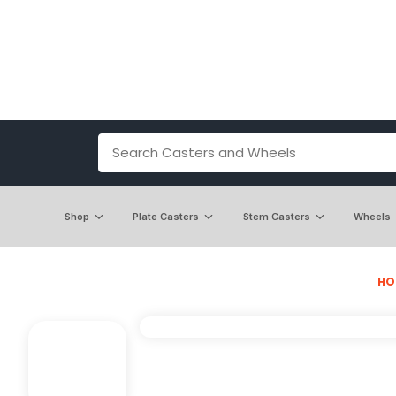
Shop
Plate Casters
Stem Casters
Wheels
HO