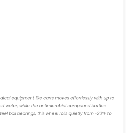
dical equipment like carts moves effortlessly with up to
and water, while the antimicrobial compound battles
el ball bearings, this wheel rolls quietly from -20°F to