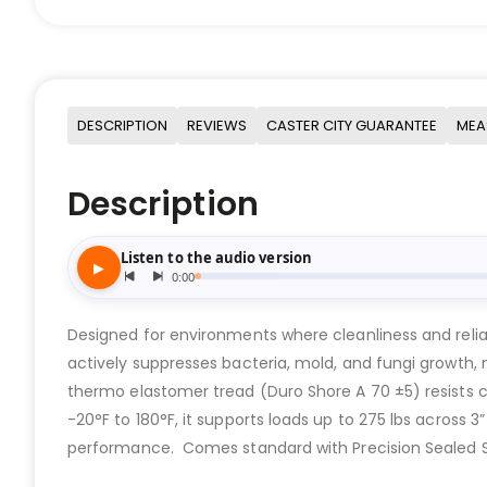
DESCRIPTION
REVIEWS
CASTER CITY GUARANTEE
MEA
Description
Designed for environments where cleanliness and reli
actively suppresses bacteria, mold, and fungi growth
thermo elastomer tread (Duro Shore A 70 ±5) resists c
-20°F to 180°F, it supports loads up to 275 lbs across 
performance. Comes standard with Precision Sealed Sta