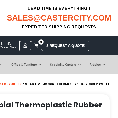
LEAD TIME IS EVERYTHING!!
SALES@CASTERCITY.COM
EXPEDITED SHIPPING REQUESTS
0
Identify
$ REQUEST A QUOTE
 Caster Now
Office & Furniture
Speciality Casters
Articles
STIC RUBBER
> 5″ ANTIMICROBIAL THERMOPLASTIC RUBBER WHEEL
bial Thermoplastic Rubber