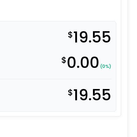
19.55
$
0.00
$
(0%)
19.55
$