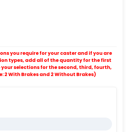
ons you require for your caster and if you are
on types, add all of the quantity for the first
our selections for the second, third, fourth,
e: 2 With Brakes and 2 Without Brakes)