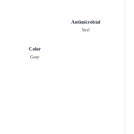
Antimicrobial
Yes!
Color
Gray