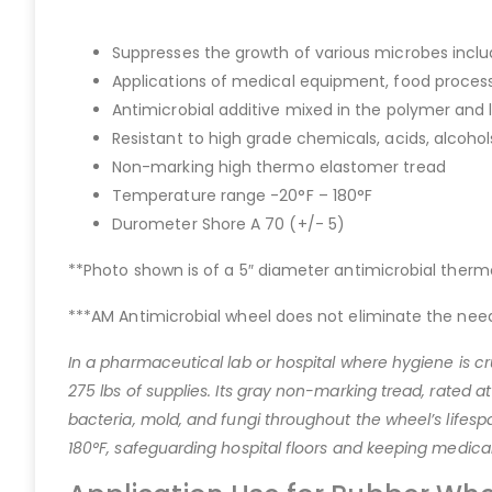
Suppresses the growth of various microbes inclu
Applications of medical equipment, food proces
Antimicrobial additive mixed in the polymer and l
Resistant to high grade chemicals, acids, alcoho
Non-marking high thermo elastomer tread
Temperature range -20°F – 180°F
Durometer Shore A 70 (+/- 5)
**Photo shown is of a 5″ diameter antimicrobial therm
***AM Antimicrobial wheel does not eliminate the need
In a pharmaceutical lab or hospital where hygiene is cr
275 lbs of supplies. Its gray non-marking tread, rated 
bacteria, mold, and fungi throughout the wheel’s lifespan
180°F, safeguarding hospital floors and keeping medica