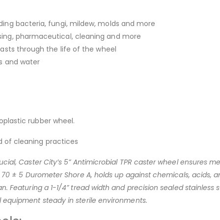
ding bacteria, fungi, mildew, molds and more
sing, pharmaceutical, cleaning and more
asts through the life of the wheel
ls and water
oplastic rubber wheel.
 of cleaning practices
ucial, Caster City’s 5” Antimicrobial TPR caster wheel ensures me
at 70 ± 5 Durometer Shore A, holds up against chemicals, acids, 
. Featuring a 1-1/4” tread width and precision sealed stainless ste
l equipment steady in sterile environments.