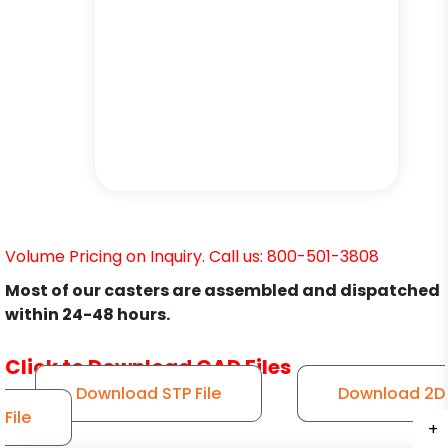
Volume Pricing on Inquiry. Call us: 800-501-3808
Most of our casters are assembled and dispatched
within 24-48 hours.
Click to Download CAD Files
Download STP File
Download 2D
File
+
+
+
+
+
+
+
+
+
+
+