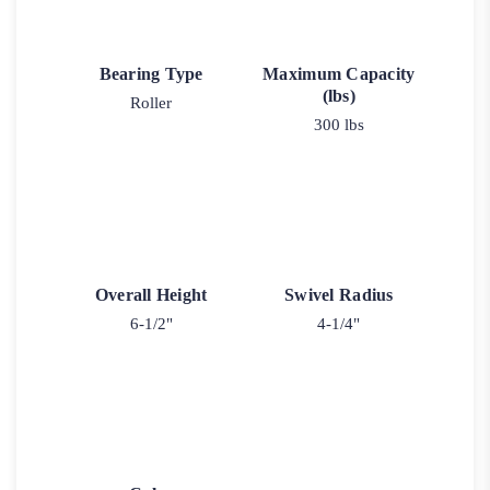
Bearing Type
Maximum Capacity
(lbs)
Roller
300 lbs
Overall Height
Swivel Radius
6-1/2"
4-1/4"