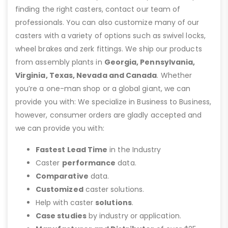
finding the right casters, contact our team of
professionals. You can also customize many of our
casters with a variety of options such as swivel locks,
wheel brakes and zerk fittings. We ship our products
from assembly plants in
Georgia, Pennsylvania,
Virginia, Texas, Nevada and Canada
. Whether
you’re a one-man shop or a global giant, we can
provide you with: We specialize in Business to Business,
however, consumer orders are gladly accepted and
we can provide you with:
Fastest Lead Time
in the Industry
Caster
performance
data.
Comparative
data.
Customized
caster solutions.
Help with caster
solutions
.
Case studies
by industry or application.