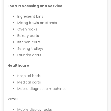
Food Processing and Service
Ingredient bins
Mixing bowls on stands
Oven racks
Bakery carts
Kitchen carts
Serving trolleys
Laundry carts
Healthcare
Hospital beds
Medical carts
Mobile diagnostic machines
Retail
Mobile display racks