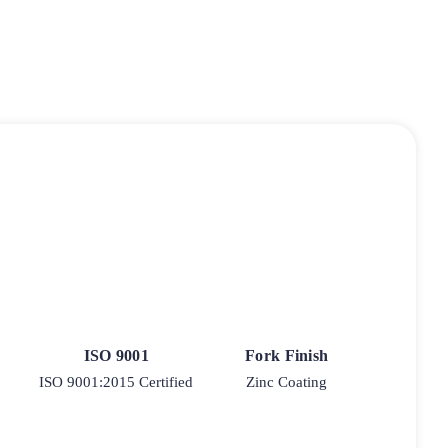
ISO 9001
Fork Finish
ISO 9001:2015 Certified
Zinc Coating