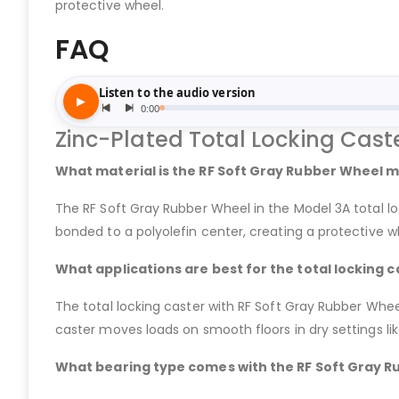
protective wheel.
FAQ
Zinc-Plated Total Locking Cast
What material is the RF Soft Gray Rubber Wheel m
The RF Soft Gray Rubber Wheel in the Model 3A total 
bonded to a polyolefin center, creating a protective whe
What applications are best for the total locking c
The total locking caster with RF Soft Gray Rubber Wheel
caster moves loads on smooth floors in dry settings lik
What bearing type comes with the RF Soft Gray Ru