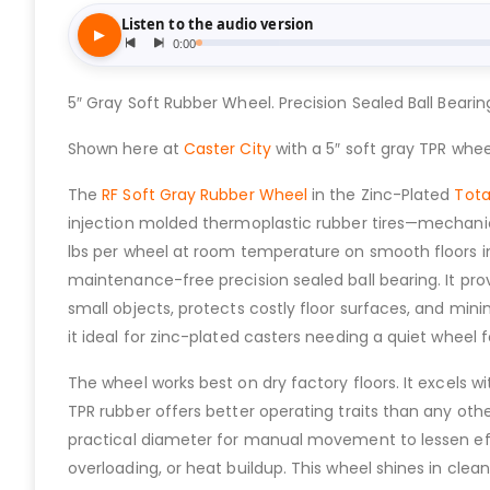
5″ Gray Soft Rubber Wheel. Precision Sealed Ball Bearin
Shown here at
Caster City
with a 5″ soft gray TPR whee
The
RF Soft Gray Rubber Wheel
in the Zinc-Plated
Tota
injection molded thermoplastic rubber tires—mechanical
lbs per wheel at room temperature on smooth floors 
maintenance-free precision sealed ball bearing. It pro
small objects, protects costly floor surfaces, and mini
it ideal for zinc-plated casters needing a quiet wheel fo
The wheel works best on dry factory floors. It excels w
TPR rubber offers better operating traits than any oth
practical diameter for manual movement to lessen effo
overloading, or heat buildup. This wheel shines in clea