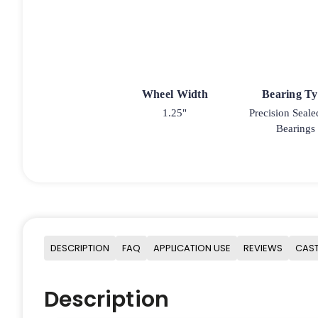
Wheel Width
Bearing T
1.25"
Precision Seale
Bearings
DESCRIPTION
FAQ
APPLICATION USE
REVIEWS
CAST
Description