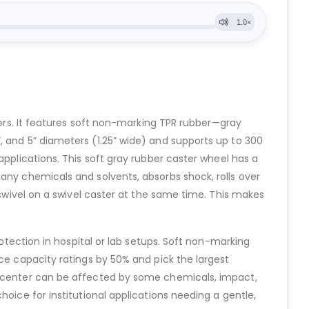
sters. It features soft non-marking TPR rubber—gray
, and 5” diameters (1.25” wide) and supports up to 300
l applications. This soft gray rubber caster wheel has a
any chemicals and solvents, absorbs shock, rolls over
 swivel on a swivel caster at the same time. This makes
rotection in hospital or lab setups. Soft non-marking
uce capacity ratings by 50% and pick the largest
in center can be affected by some chemicals, impact,
oice for institutional applications needing a gentle,