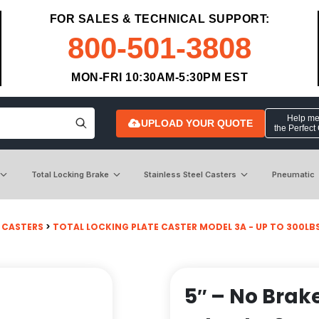
FOR SALES & TECHNICAL SUPPORT:
800-501-3808
MON-FRI 10:30AM-5:30PM EST
Help me 
UPLOAD YOUR QUOTE
the Perfect
Total Locking Brake
Stainless Steel Casters
Pneumatic
 CASTERS
>
TOTAL LOCKING PLATE CASTER MODEL 3A - UP TO 300LBS E
5″ – No Brak