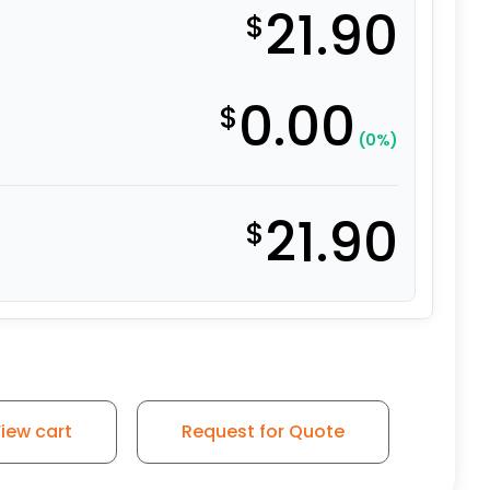
21.90
$
0.00
$
(0%)
21.90
$
ft Rubber Swivel Wheel - 3A quantity
iew cart
Request for Quote