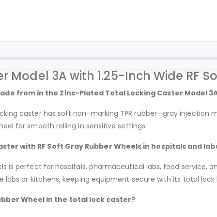
er Model 3A with 1.25-Inch Wide RF S
ade from in the Zinc-Plated Total Locking Caster Model 3
locking caster has soft non-marking TPR rubber—gray injection
el for smooth rolling in sensitive settings.
aster with RF Soft Gray Rubber Wheels in hospitals and lab
s is perfect for hospitals, pharmaceutical labs, food service, a
e labs or kitchens, keeping equipment secure with its total lock
bber Wheel in the total lock caster?