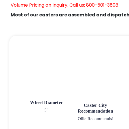
Volume Pricing on Inquiry. Call us: 800-501-3808
Most of our casters are assembled and dispatch
Wheel Diameter
Caster City
5"
Recommendation
Ollie Recommends!