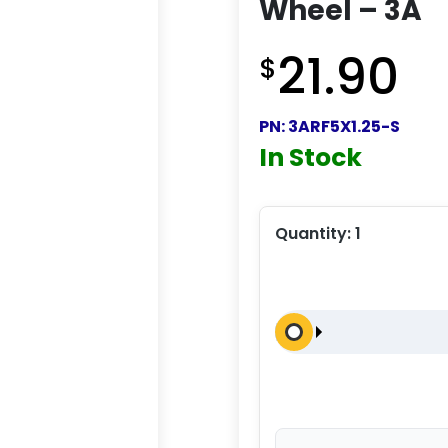
Wheel – 3A
21.90
$
PN:
3ARF5X1.25-S
In Stock
Quantity:
1