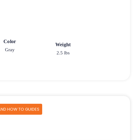
Color
Weight
Gray
2.5 lbs
AND HOW TO GUIDES