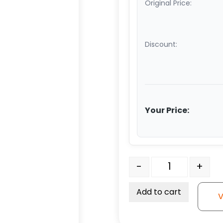
Original Price:
Discount:
Your Price:
5" - No Brake - Gray So
-
+
Add to cart
V