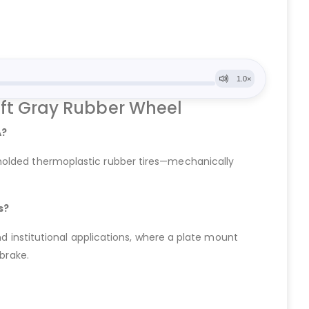
oft Gray Rubber Wheel
A?
 molded thermoplastic rubber tires—mechanically
s?
nd institutional applications, where a plate mount
 brake.