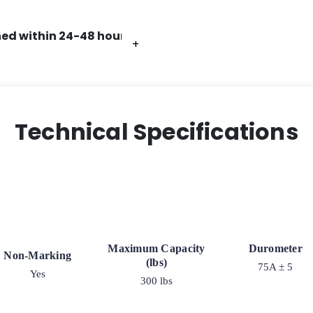
ed within 24-48 hours.
+
+
+
+
Technical Specifications
Maximum Capacity
Durometer
Non-Marking
(lbs)
75A ± 5
Yes
300 lbs