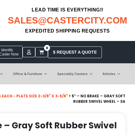
LEAD TIME IS EVERYTHING!!
SALES@CASTERCITY.COM
EXPEDITED SHIPPING REQUESTS
0
Identify
$ REQUEST A QUOTE
 Caster Now
Office & Furniture
Speciality Casters
Articles
ACH - PLATE SIZE 2-3/8" X 3-5/8"
> 5″ – NO BRAKE – GRAY SOFT
RUBBER SWIVEL WHEEL – 3A
e – Gray Soft Rubber Swivel