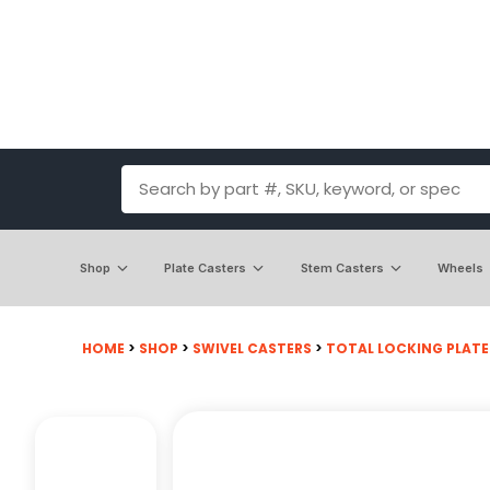
Shop
Plate Casters
Stem Casters
Wheels
HOME
>
SHOP
>
SWIVEL CASTERS
>
TOTAL LOCKING PLATE