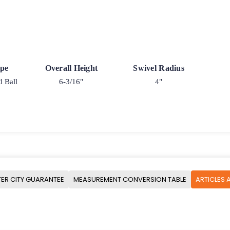
ype
Overall Height
Swivel Radius
d Ball
6-3/16"
4"
ER CITY GUARANTEE
MEASUREMENT CONVERSION TABLE
ARTICLES 