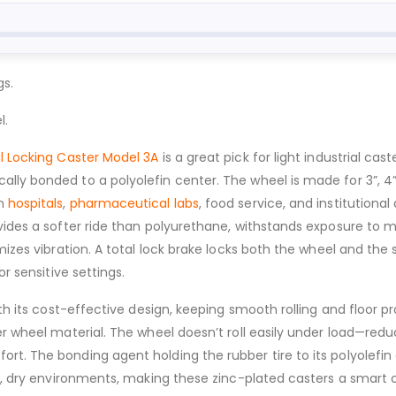
gs.
l.
l Locking Caster Model 3A
is a great pick for light industrial ca
ly bonded to a polyolefin center. The wheel is made for 3”, 4”
in
hospitals
,
pharmaceutical labs
, food service, and institutiona
vides a softer ride than polyurethane, withstands exposure to m
mizes vibration. A total lock brake locks both the wheel and the
r sensitive settings.
ith its cost-effective design, keeping smooth rolling and floor p
er wheel material. The wheel doesn’t roll easily under load—red
rt. The bonding agent holding the rubber tire to its polyolef
n, dry environments, making these zinc-plated casters a smart ch