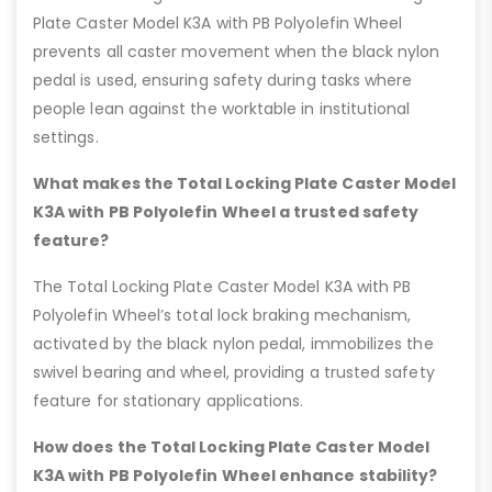
Plate Caster Model K3A with PB Polyolefin Wheel
prevents all caster movement when the black nylon
pedal is used, ensuring safety during tasks where
people lean against the worktable in institutional
settings.
What makes the Total Locking Plate Caster Model
K3A with PB Polyolefin Wheel a trusted safety
feature?
The Total Locking Plate Caster Model K3A with PB
Polyolefin Wheel’s total lock braking mechanism,
activated by the black nylon pedal, immobilizes the
swivel bearing and wheel, providing a trusted safety
feature for stationary applications.
How does the Total Locking Plate Caster Model
K3A with PB Polyolefin Wheel enhance stability?