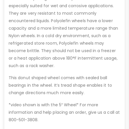
especially suited for wet and corrosive applications.
They are very resistant to most commonly
encountered liquids. Polyolefin wheels have a lower
capacity and a more limited temperature range than
Nylon wheels. In a cold dry environment, such as a
refrigerated store room, Polyolefin wheels may
become brittle. They should not be used in a freezer
or a heat application above 180°F intermittent usage,
such as a rack washer.
This donut shaped wheel comes with sealed ball
bearings in the wheel. It’s tread shape enables it to
change directions much more easily.
*video shown is with the 5″ Wheel* For more
information and help placing an order, give us a call at
800-501-3808.