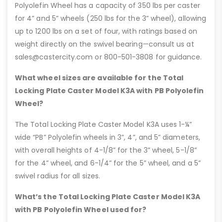
Polyolefin Wheel has a capacity of 350 lbs per caster
for 4” and 5” wheels (250 lbs for the 3” wheel), allowing
up to 1200 lbs on a set of four, with ratings based on
weight directly on the swivel bearing—consult us at
sales@castercity.com or 800-501-3808 for guidance.
What wheel sizes are available for the Total
Locking Plate Caster Model K3A with PB Polyolefin
Wheel?
The Total Locking Plate Caster Model K3A uses 1-¼”
wide “PB” Polyolefin wheels in 3”, 4”, and 5” diameters,
with overall heights of 4-1/8” for the 3” wheel, 5-1/8”
for the 4” wheel, and 6-1/4” for the 5” wheel, and a 5”
swivel radius for all sizes.
What’s the Total Locking Plate Caster Model K3A
with PB Polyolefin Wheel used for?