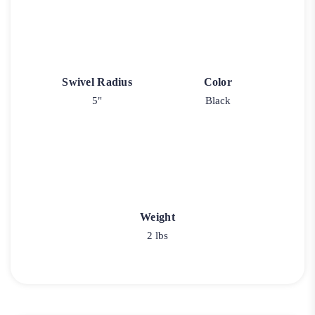
Swivel Radius
Color
5"
Black
Weight
2 lbs