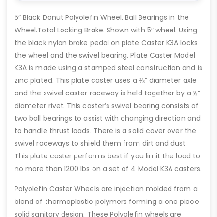
5″ Black Donut Polyolefin Wheel. Ball Bearings in the
Wheel.Total Locking Brake. Shown with 5″ wheel. Using
the black nylon brake pedal on plate Caster K3A locks
the wheel and the swivel bearing. Plate Caster Model
K3A is made using a stamped steel construction and is
zinc plated. This plate caster uses a ⅜” diameter axle
and the swivel caster raceway is held together by a ½”
diameter rivet. This caster’s swivel bearing consists of
two ball bearings to assist with changing direction and
to handle thrust loads. There is a solid cover over the
swivel raceways to shield them from dirt and dust.
This plate caster performs best if you limit the load to
no more than 1200 lbs on a set of 4 Model K3A casters.
Polyolefin Caster Wheels are injection molded from a
blend of thermoplastic polymers forming a one piece
solid sanitary design. These Polyolefin wheels are