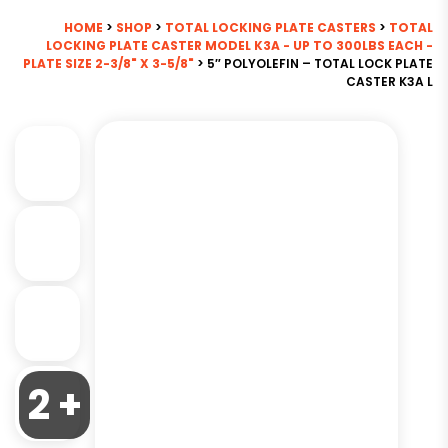
HOME
>
SHOP
>
TOTAL LOCKING PLATE CASTERS
>
TOTAL
LOCKING PLATE CASTER MODEL K3A - UP TO 300LBS EACH -
PLATE SIZE 2-3/8" X 3-5/8"
> 5″ POLYOLEFIN – TOTAL LOCK PLATE
CASTER K3A L
2 +