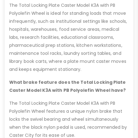
The Total Locking Plate Caster Model K3A with PB
Polyolefin Wheel is ideal for standing loads that move
infrequently, such as institutional settings like schools,
hospitals, warehouses, food service areas, medical
labs, research facilities, educational classrooms,
pharmaceutical prep stations, kitchen workstations,
maintenance tool racks, laundry sorting tables, and
library book carts, where a plate mount caster moves
and keeps equipment stationary.
What brake feature does the Total Locking Plate
Caster Model K3A with PB Polyolefin Wheel have?
The Total Locking Plate Caster Model K3A with PB
Polyolefin Wheel features a unique nylon brake that
locks the swivel bearing and wheel simultaneously
when the black nylon pedal is used, recommended by
Caster City for its ease of use.