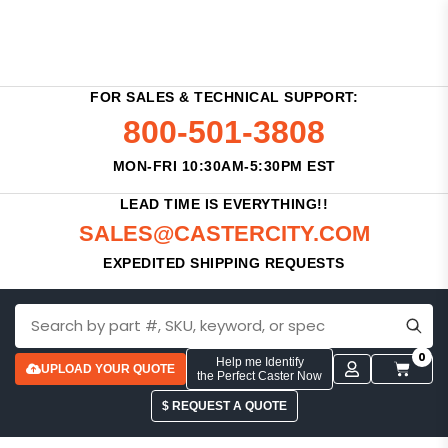
FOR SALES & TECHNICAL SUPPORT:
800-501-3808
MON-FRI 10:30AM-5:30PM EST
LEAD TIME IS EVERYTHING!!
SALES@CASTERCITY.COM
EXPEDITED SHIPPING REQUESTS
0
Help me Identify
UPLOAD YOUR QUOTE
the Perfect Caster Now
$ REQUEST A QUOTE