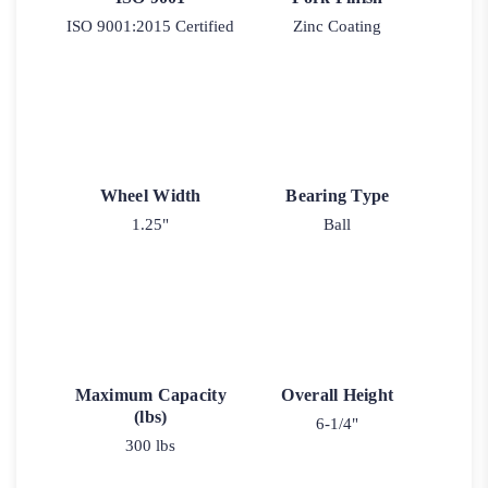
ISO 9001:2015 Certified
Zinc Coating
Wheel Width
Bearing Type
1.25"
Ball
Maximum Capacity
Overall Height
(lbs)
6-1/4"
300 lbs