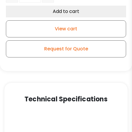
Add to cart
View cart
Request for Quote
Technical Specifications