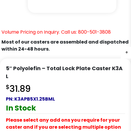
Volume Pricing on Inquiry. Call us: 800-501-3808
Most of our casters are assembled and dispatched
within 24-48 hours.
+
+
+
+
+
+
5″ Polyolefin – Total Lock Plate Caster K3A
L
$
31.89
PN:
K3APB5X1.25BML
In Stock
Please select any add ons you require for your
caster and if you are selecting multiple option