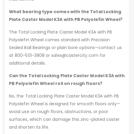
What bearing type comes with the Total Locking
Plate Caster Model K3A with PB Polyolefin Wheel?
The Total Locking Plate Caster Model K3A with PB
Polyolefin Wheel comes standard with Precision
Sealed Ball Bearings or plain bore options—contact us
at 800-501-3808 or sales@castercity.com for
additional details.
Can the Total Locking Plate Caster Model K3A with
PB Polyolefin Wheel roll on rough floors?
No, the Total Locking Plate Caster Model K3A with PB
Polyolefin Wheel is designed for smooth floors only—
avoid use on rough floors, obstructions, or poor
surfaces, which can damage this zinc-plated caster
and shorten its life.