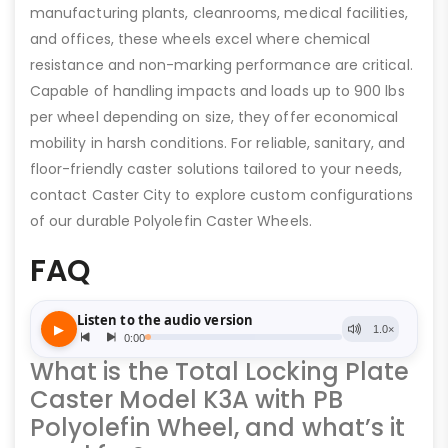
manufacturing plants, cleanrooms, medical facilities,
and offices, these wheels excel where chemical
resistance and non-marking performance are critical.
Capable of handling impacts and loads up to 900 lbs
per wheel depending on size, they offer economical
mobility in harsh conditions. For reliable, sanitary, and
floor-friendly caster solutions tailored to your needs,
contact Caster City to explore custom configurations
of our durable Polyolefin Caster Wheels.
FAQ
What is the Total Locking Plate
Caster Model K3A with PB
Polyolefin Wheel, and what’s it