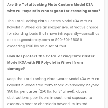
Are the Total Locking Plate Casters Model K3A
with PB Polyolefin Wheel good for standing loads?
The Total Locking Plate Casters Model K3A with PB
Polyolefin Wheel are an inexpensive, effective choice
for standing loads that move infrequently—consult us
at sales@castercity.com or 800-501-3808 if
exceeding 1200 lbs on a set of four.
How do I protect the Total Locking Plate Caster
Model K3A with PB Polyolefin Wheel from
damage?
Keep the Total Locking Plate Caster Model K3A with PB
Polyolefin Wheel free from shock, overloading beyond
350 lbs per caster (250 lbs for 3” wheel), abuse,
obstructions, poor floors, impact, and exposure to
excessive heat or chemicals beyond its limited