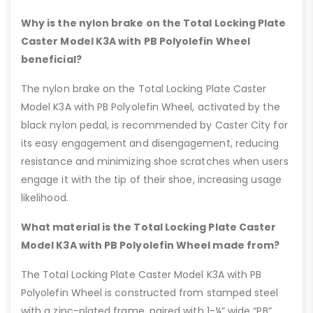
Why is the nylon brake on the Total Locking Plate
Caster Model K3A with PB Polyolefin Wheel
beneficial?
The nylon brake on the Total Locking Plate Caster
Model K3A with PB Polyolefin Wheel, activated by the
black nylon pedal, is recommended by Caster City for
its easy engagement and disengagement, reducing
resistance and minimizing shoe scratches when users
engage it with the tip of their shoe, increasing usage
likelihood.
What material is the Total Locking Plate Caster
Model K3A with PB Polyolefin Wheel made from?
The Total Locking Plate Caster Model K3A with PB
Polyolefin Wheel is constructed from stamped steel
with a zinc-plated frame, paired with 1-¼” wide “PB”