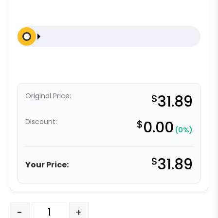
Original Price:
$
31.89
Discount:
$
0.00
(0%)
$
31.89
Your Price:
5" Polyolefin - Total Lock Plate Caster K3A L quantity
-
+