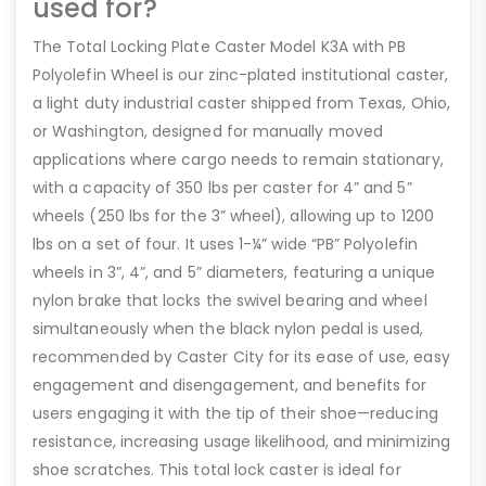
used for?
The Total Locking Plate Caster Model K3A with PB
Polyolefin Wheel is our zinc-plated institutional caster,
a light duty industrial caster shipped from Texas, Ohio,
or Washington, designed for manually moved
applications where cargo needs to remain stationary,
with a capacity of 350 lbs per caster for 4” and 5”
wheels (250 lbs for the 3” wheel), allowing up to 1200
lbs on a set of four. It uses 1-¼” wide “PB” Polyolefin
wheels in 3”, 4”, and 5” diameters, featuring a unique
nylon brake that locks the swivel bearing and wheel
simultaneously when the black nylon pedal is used,
recommended by Caster City for its ease of use, easy
engagement and disengagement, and benefits for
users engaging it with the tip of their shoe—reducing
resistance, increasing usage likelihood, and minimizing
shoe scratches. This total lock caster is ideal for