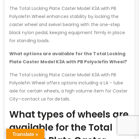
The Total Locking Plate Caster Model K3A with PB
Polyolefin Wheel enhances stability by locking the
caster wheel and swivel bearing with the one-step
black nylon pedal, keeping equipment firmly in place
for standing loads.
What options are available for the Total Locking
Plate Caster Model K3A with PB Polyolefin Wheel?
The Total Locking Plate Caster Model K3A with PB
Polyolefin Wheel offers options including a LA – lube
axle for certain wheels, a high volume item for Caster
City—contact us for details.
What types of wheels are
available for the Total
Translate »