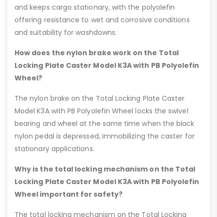
and keeps cargo stationary, with the polyolefin
offering resistance to wet and corrosive conditions
and suitability for washdowns.
How does the nylon brake work on the Total
Locking Plate Caster Model K3A with PB Polyolefin
Wheel?
The nylon brake on the Total Locking Plate Caster
Model K3A with PB Polyolefin Wheel locks the swivel
bearing and wheel at the same time when the black
nylon pedal is depressed, immobilizing the caster for
stationary applications.
Why is the total locking mechanism on the Total
Locking Plate Caster Model K3A with PB Polyolefin
Wheel important for safety?
The total locking mechanism on the Total Locking