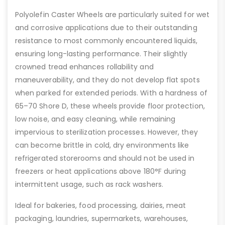
Polyolefin Caster Wheels are particularly suited for wet
and corrosive applications due to their outstanding
resistance to most commonly encountered liquids,
ensuring long-lasting performance. Their slightly
crowned tread enhances rollability and
maneuverability, and they do not develop flat spots
when parked for extended periods. With a hardness of
65–70 Shore D, these wheels provide floor protection,
low noise, and easy cleaning, while remaining
impervious to sterilization processes. However, they
can become brittle in cold, dry environments like
refrigerated storerooms and should not be used in
freezers or heat applications above 180°F during
intermittent usage, such as rack washers.
Ideal for bakeries, food processing, dairies, meat
packaging, laundries, supermarkets, warehouses,