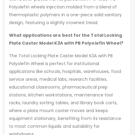
Polyolefin wheels injection molded from a blend of
thermoplastic polymers in a one-piece solid sanitary
design, featuring a slightly crowned tread.
What applications are best for the Total Locking
Plate Caster Model K3A with PB Polyolefin Wheel?
The Total Locking Plate Caster Model K3A with PB
Polyolefin Wheel is perfect for institutional
applications like schools, hospitals, warehouses, food
service areas, medical labs, research facilities,
educational classrooms, pharmaceutical prep
stations, kitchen workstations, maintenance tool
racks, laundry sorting tables, and library book carts,
where a plate mount caster moves and keeps
equipment stationary, benefiting from its resistance
to most common liquids and suitability for
washdowns.