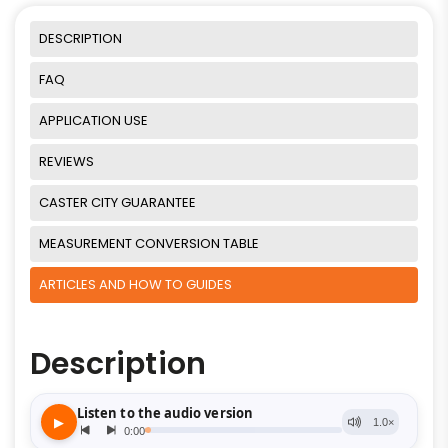
DESCRIPTION
FAQ
APPLICATION USE
REVIEWS
CASTER CITY GUARANTEE
MEASUREMENT CONVERSION TABLE
ARTICLES AND HOW TO GUIDES
Description