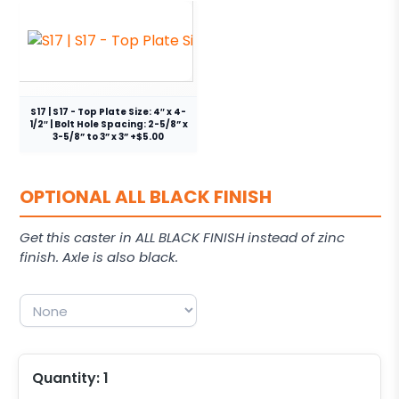
S17 | S17 - Top Plate Size: 4″ x 4-
1/2″ | Bolt Hole Spacing: 2-5/8” x
3-5/8” to 3” x 3” +$5.00
OPTIONAL ALL BLACK FINISH
Get this caster in ALL BLACK FINISH instead of zinc
finish. Axle is also black.
Quantity:
1