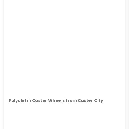
Polyolefin Caster Wheels from Caster City