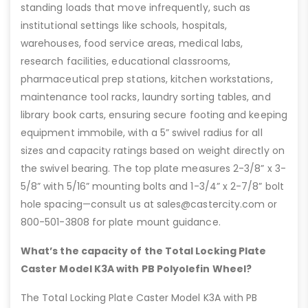
standing loads that move infrequently, such as
institutional settings like schools, hospitals,
warehouses, food service areas, medical labs,
research facilities, educational classrooms,
pharmaceutical prep stations, kitchen workstations,
maintenance tool racks, laundry sorting tables, and
library book carts, ensuring secure footing and keeping
equipment immobile, with a 5” swivel radius for all
sizes and capacity ratings based on weight directly on
the swivel bearing. The top plate measures 2-3/8” x 3-
5/8” with 5/16” mounting bolts and 1-3/4” x 2-7/8” bolt
hole spacing—consult us at sales@castercity.com or
800-501-3808 for plate mount guidance.
What’s the capacity of the Total Locking Plate
Caster Model K3A with PB Polyolefin Wheel?
The Total Locking Plate Caster Model K3A with PB