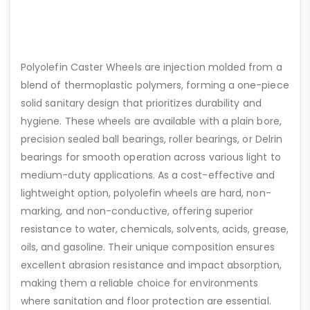
Polyolefin Caster Wheels are injection molded from a
blend of thermoplastic polymers, forming a one-piece
solid sanitary design that prioritizes durability and
hygiene. These wheels are available with a plain bore,
precision sealed ball bearings, roller bearings, or Delrin
bearings for smooth operation across various light to
medium-duty applications. As a cost-effective and
lightweight option, polyolefin wheels are hard, non-
marking, and non-conductive, offering superior
resistance to water, chemicals, solvents, acids, grease,
oils, and gasoline. Their unique composition ensures
excellent abrasion resistance and impact absorption,
making them a reliable choice for environments
where sanitation and floor protection are essential.