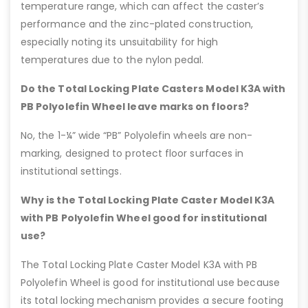
temperature range, which can affect the caster’s
performance and the zinc-plated construction,
especially noting its unsuitability for high
temperatures due to the nylon pedal.
Do the Total Locking Plate Casters Model K3A with
PB Polyolefin Wheel leave marks on floors?
No, the 1-¼” wide “PB” Polyolefin wheels are non-
marking, designed to protect floor surfaces in
institutional settings.
Why is the Total Locking Plate Caster Model K3A
with PB Polyolefin Wheel good for institutional
use?
The Total Locking Plate Caster Model K3A with PB
Polyolefin Wheel is good for institutional use because
its total locking mechanism provides a secure footing