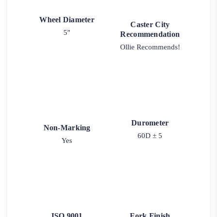
Wheel Diameter
Caster City
5"
Recommendation
Ollie Recommends!
Durometer
Non-Marking
60D ± 5
Yes
ISO 9001
Fork Finish