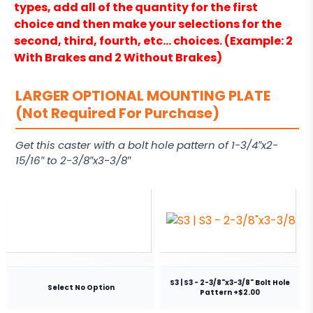
types, add all of the quantity for the first
choice and then make your selections for the
second, third, fourth, etc… choices. (Example: 2
With Brakes and 2 Without Brakes)
LARGER OPTIONAL MOUNTING PLATE
(Not Required For Purchase)
Get this caster with a bolt hole pattern of 1-3/4″x2-
15/16″ to 2-3/8″x3-3/8″
S3 | S3 - 2-3/8"x3-3/8" Bolt Hole
Select No Option
Pattern +$2.00