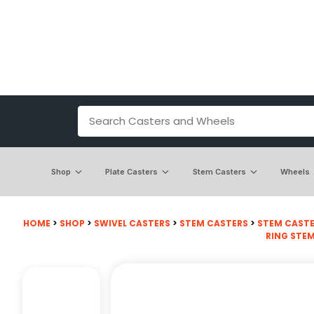
Shop
Plate Casters
Stem Casters
Wheels
HOME
>
SHOP
>
SWIVEL CASTERS
>
STEM CASTERS
>
STEM CASTE
RING STE