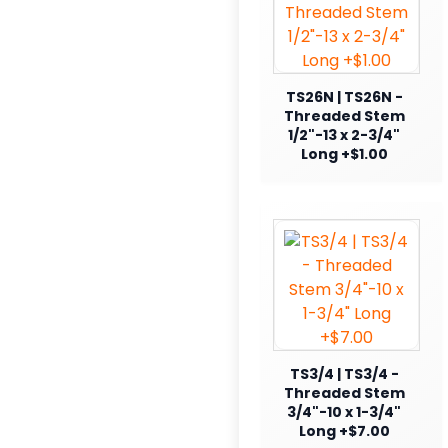
TS26N | TS26N -
Threaded Stem
1/2"-13 x 2-3/4"
Long +$1.00
TS3/4 | TS3/4 -
Threaded Stem
3/4"-10 x 1-3/4"
Long +$7.00