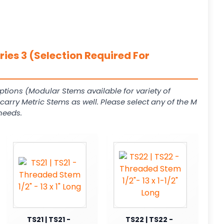
ies 3 (Selection Required For
ptions (Modular Stems available for variety of
arry Metric Stems as well. Please select any of the M
needs.
TS21 | TS21 -
TS22 | TS22 -