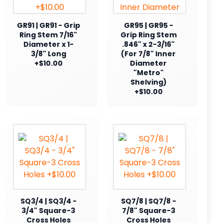
GR91 | GR91 - Grip
GR95 | GR95 -
Ring Stem 7/16"
Grip Ring Stem
Diameter x 1-
.846" x 2-3/16"
3/8" Long
(For 7/8" Inner
+$10.00
Diameter
"Metro"
Shelving)
+$10.00
SQ3/4 | SQ3/4 -
SQ7/8 | SQ7/8 -
3/4" Square-3
7/8" Square-3
Cross Holes
Cross Holes