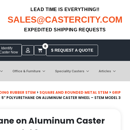
LEAD TIME IS EVERYTHING!!
SALES@CASTERCITY.COM
EXPEDITED SHIPPING REQUESTS
0
Identify
$ REQUEST A QUOTE
 Caster Now
Office & Furniture
Speciality Casters
Articles
DING RUBBER STEM
>
SQUARE AND ROUNDED METAL STEM
>
GRIP
 5″ POLYURETHANE ON ALUMINUM CASTER WHEEL – STEM MODEL 3
hane on Aluminum Caster