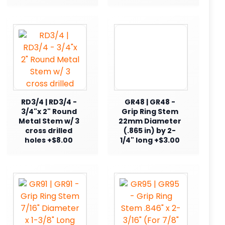
RD3/4 | RD3/4 -
GR48 | GR48 -
3/4"x 2" Round
Grip Ring Stem
Metal Stem w/ 3
22mm Diameter
cross drilled
(.865 in) by 2-
holes +$8.00
1/4" long +$3.00