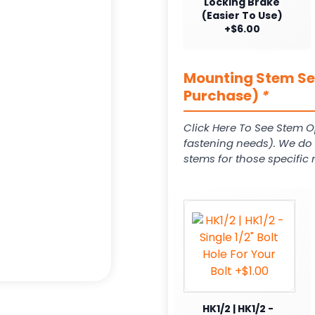
Locking Brake
(Easier To Use)
+$6.00
Mounting Stem Ser
Purchase)
*
Click Here To See Stem O
fastening needs). We do c
stems for those specific 
HK1/2 | HK1/2 -