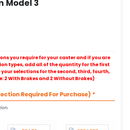
m Model 3
ons you require for your caster and if you are
on types, add all of the quantity for the first
our selections for the second, third, fourth,
e: 2 With Brakes and 2 Without Brakes)
lection Required For Purchase)
*
ion.