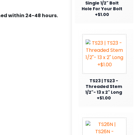
Single 1/2" Bolt
Hole For Your Bolt
+$1.00
ed within 24-48 hours.
TS23 | TS23 -
Threaded Stem
1/2"- 13 x 2" Long
+$1.00