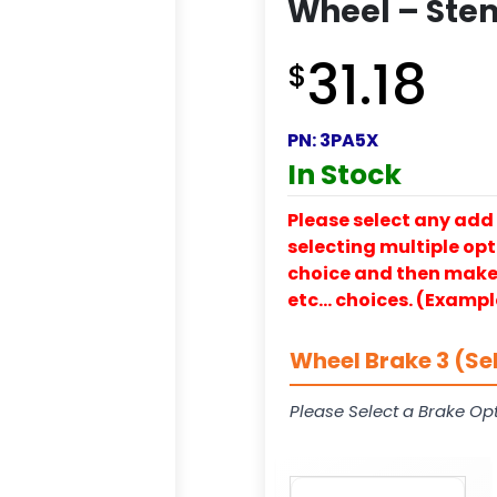
Wheel – Ste
31.18
$
PN:
3PA5X
In Stock
Please select any add 
selecting multiple opti
choice and then make y
etc… choices. (Exampl
Wheel Brake 3 (Se
Please Select a Brake Opt