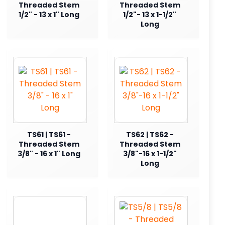
Threaded Stem
Threaded Stem
1/2" - 13 x 1" Long
1/2"- 13 x 1-1/2"
Long
TS61 | TS61 -
TS62 | TS62 -
Threaded Stem
Threaded Stem
3/8" - 16 x 1" Long
3/8"-16 x 1-1/2"
Long