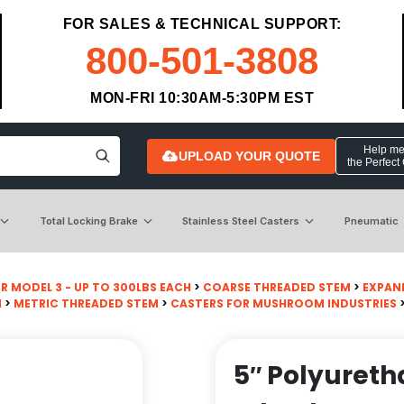
FOR SALES & TECHNICAL SUPPORT:
800-501-3808
MON-FRI 10:30AM-5:30PM EST
Help me 
UPLOAD YOUR QUOTE
the Perfect
Total Locking Brake
Stainless Steel Casters
Pneumatic
R MODEL 3 - UP TO 300LBS EACH
>
COARSE THREADED STEM
>
EXPAN
M
>
METRIC THREADED STEM
>
CASTERS FOR MUSHROOM INDUSTRIES
>
5″ Polyuret