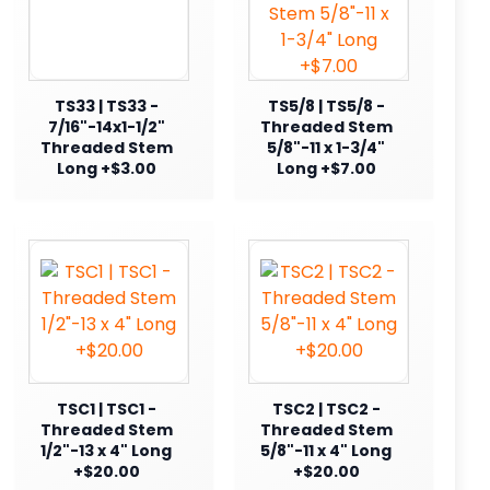
TS33 | TS33 -
TS5/8 | TS5/8 -
7/16"-14x1-1/2"
Threaded Stem
Threaded Stem
5/8"-11 x 1-3/4"
Long +$3.00
Long +$7.00
TSC1 | TSC1 -
TSC2 | TSC2 -
Threaded Stem
Threaded Stem
1/2"-13 x 4" Long
5/8"-11 x 4" Long
+$20.00
+$20.00