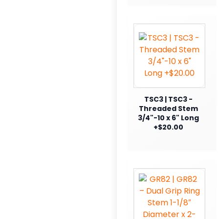
TSC3 | TSC3 -
Threaded Stem
3/4"-10 x 6" Long
+$20.00