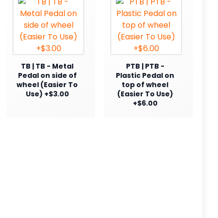
TB | TB - Metal
PTB | PTB -
Pedal on side of
Plastic Pedal on
wheel (Easier To
top of wheel
Use) +$3.00
(Easier To Use)
+$6.00