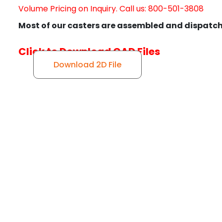
Volume Pricing on Inquiry. Call us: 800-501-3808
Most of our casters are assembled and dispatch
Click to Download CAD Files
Download 2D File