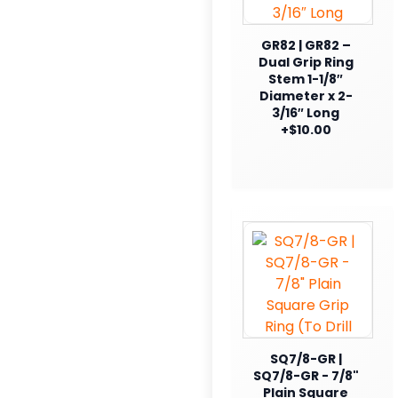
GR82 | GR82 –
Dual Grip Ring
Stem 1-1/8″
Diameter x 2-
3/16″ Long
+$10.00
SQ7/8-GR |
SQ7/8-GR - 7/8"
Plain Square