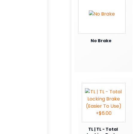
No Brake
TL | TL - Total