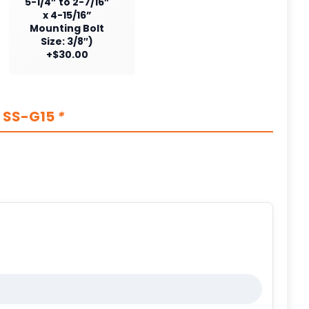
5-1/4” to 2-7/16”
x 4-15/16”
Mounting Bolt
Size: 3/8″)
+$30.00
s SS-G15
*