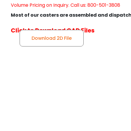
Volume Pricing on Inquiry. Call us: 800-501-3808
Most of our casters are assembled and dispatch
Click to Download CAD Files
Download 2D File