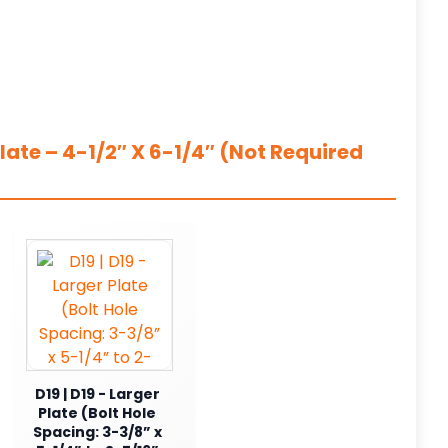
ate – 4-1/2″ X 6-1/4″ (Not Required
D19 | D19 - Larger
Plate (Bolt Hole
Spacing: 3-3/8” x