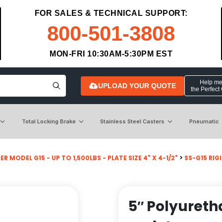
FOR SALES & TECHNICAL SUPPORT:
800-501-3808
MON-FRI 10:30AM-5:30PM EST
Help me 
UPLOAD YOUR QUOTE
the Perfect
Total Locking Brake
Stainless Steel Casters
Pneumatic
R MODEL G15 - UP TO 1,500LBS - PLATE SIZE 4" X 4-1/2"
>
SS-G15 RIG
5″ Polyureth