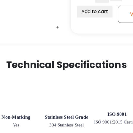
on
Glass-
Add to cart
V
Filled
Nylon
+
+
+
-
Stainless
Steel
Rigid
G15
Technical Specifications
quantity
ISO 9001
Non-Marking
Stainless Steel Grade
ISO 9001:2015 Certi
Yes
304 Stainless Steel