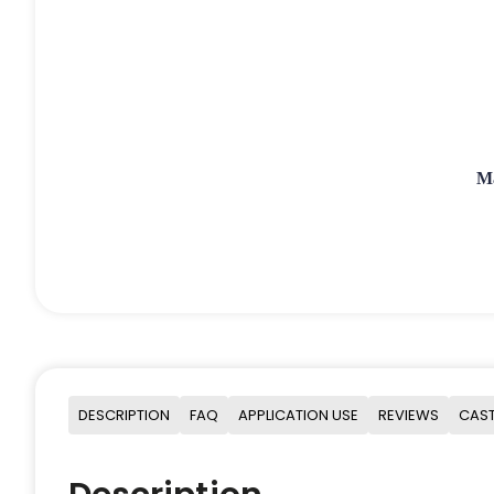
M
DESCRIPTION
FAQ
APPLICATION USE
REVIEWS
CAST