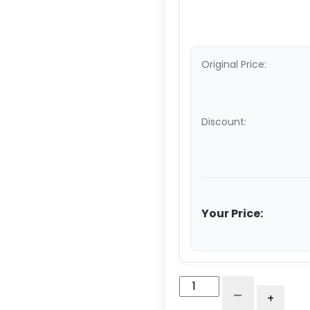
Original Price:
Discount:
Your Price:
5"
-
+
Polyurethane