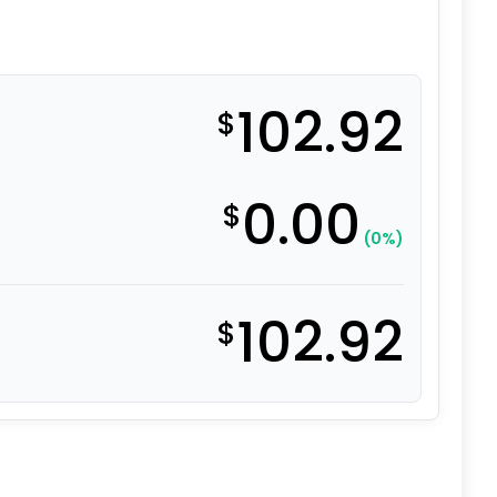
102.92
$
0.00
$
(0%)
102.92
$