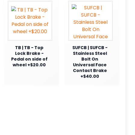
TB | TB - Top
SUFCB | SUFCB -
Lock Brake -
Stainless Steel
Pedal on side of
Bolt On
wheel +$20.00
Universal Face
Contact Brake
+$40.00