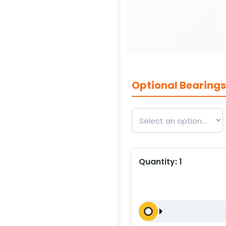
Optional Bearing
Quantity:
1