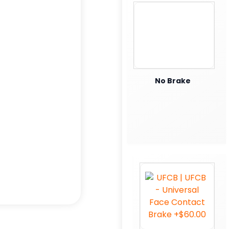
No Brake