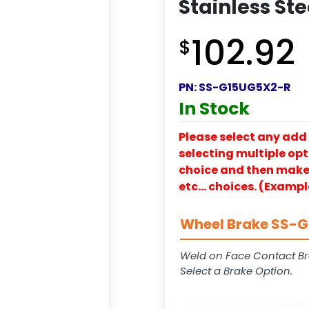
Stainless Ste
102.92
$
PN:
SS-G15UG5X2-R
In Stock
Please select any add 
selecting multiple opti
choice and then make y
etc… choices. (Exampl
Wheel Brake SS-G1
Weld on Face Contact Br
Select a Brake Option.