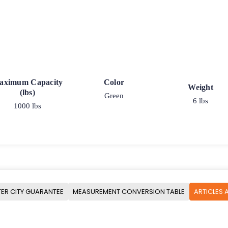
aximum Capacity
Color
Weight
(lbs)
Green
6 lbs
1000 lbs
ER CITY GUARANTEE
MEASUREMENT CONVERSION TABLE
ARTICLES 