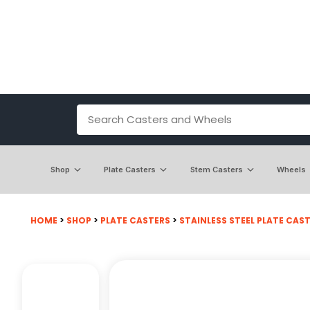
Shop
Plate Casters
Stem Casters
Wheels
HOME
>
SHOP
>
PLATE CASTERS
>
STAINLESS STEEL PLATE CASTE