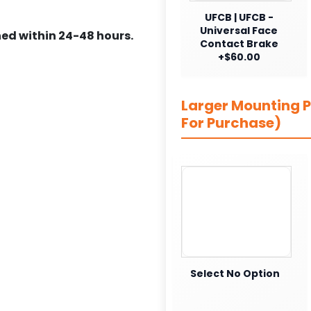
UFCB | UFCB -
Universal Face
ed within 24-48 hours.
Contact Brake
+$60.00
Larger Mounting Pl
For Purchase)
Select No Option