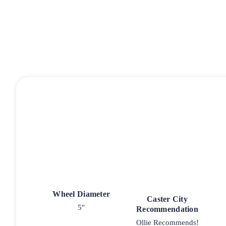
Wheel Diameter
Caster City
5"
Recommendation
Ollie Recommends!