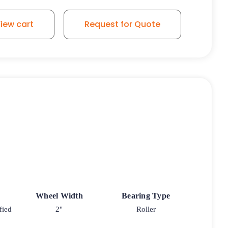
iew cart
Request for Quote
Wheel Width
Bearing Type
fied
2"
Roller