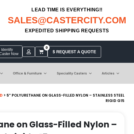
LEAD TIME IS EVERYTHING!!
SALES@CASTERCITY.COM
EXPEDITED SHIPPING REQUESTS
0
Identify
$ REQUEST A QUOTE
 Caster Now
Office & Furniture
Speciality Casters
Articles
ID
> 5″ POLYURETHANE ON GLASS-FILLED NYLON – STAINLESS STEEL
RIGID G15
ane on Glass-Filled Nylon –