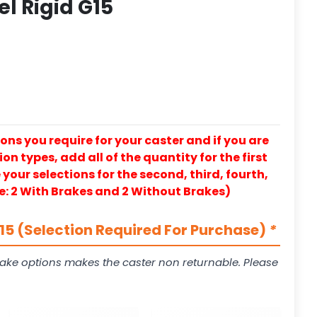
el Rigid G15
ons you require for your caster and if you are
on types, add all of the quantity for the first
our selections for the second, third, fourth,
e: 2 With Brakes and 2 Without Brakes)
5 (Selection Required For Purchase)
*
ake options makes the caster non returnable. Please