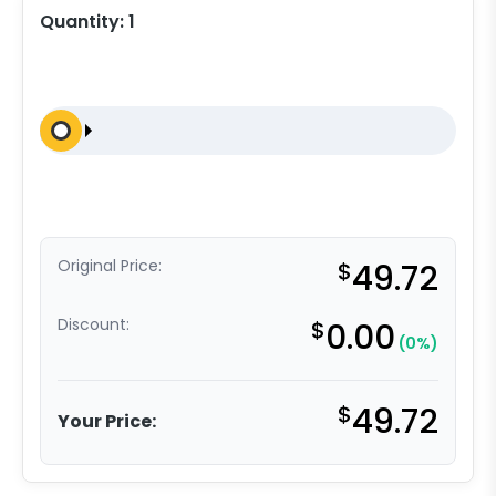
Quantity:
1
Original Price:
$
49.72
Discount:
$
0.00
(0%)
$
49.72
Your Price: