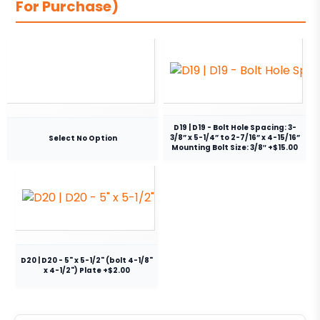
For Purchase)
D19 | D19 - Bolt Hole Spacing: 3-
3/8” x 5-1/4” to 2-7/16” x 4-15/16”
Select No Option
Mounting Bolt Size: 3/8″ +$15.00
D20 | D20 - 5" x 5-1/2" (bolt 4-1/8"
x 4-1/2") Plate +$2.00