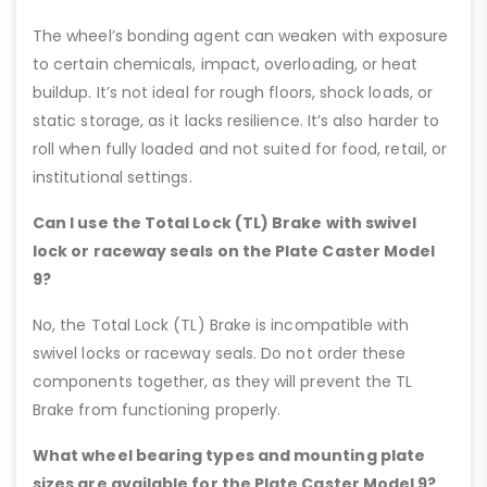
The wheel’s bonding agent can weaken with exposure
to certain chemicals, impact, overloading, or heat
buildup. It’s not ideal for rough floors, shock loads, or
static storage, as it lacks resilience. It’s also harder to
roll when fully loaded and not suited for food, retail, or
institutional settings.
Can I use the Total Lock (TL) Brake with swivel
lock or raceway seals on the Plate Caster Model
9?
No, the Total Lock (TL) Brake is incompatible with
swivel locks or raceway seals. Do not order these
components together, as they will prevent the TL
Brake from functioning properly.
What wheel bearing types and mounting plate
sizes are available for the Plate Caster Model 9?