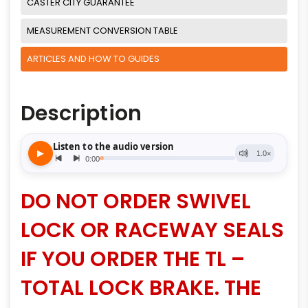
CASTER CITY GUARANTEE
MEASUREMENT CONVERSION TABLE
ARTICLES AND HOW TO GUIDES
Description
DO NOT ORDER SWIVEL
LOCK OR RACEWAY SEALS
IF YOU ORDER THE TL –
TOTAL LOCK BRAKE. THE