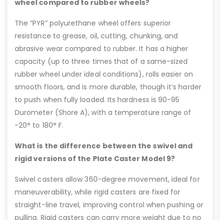
wheel compared to rubber wheels?
The “PYR” polyurethane wheel offers superior
resistance to grease, oil, cutting, chunking, and
abrasive wear compared to rubber. It has a higher
capacity (up to three times that of a same-sized
rubber wheel under ideal conditions), rolls easier on
smooth floors, and is more durable, though it’s harder
to push when fully loaded. Its hardness is 90-95
Durometer (Shore A), with a temperature range of
-20° to 180° F.
What is the difference between the swivel and
rigid versions of the Plate Caster Model 9?
Swivel casters allow 360-degree movement, ideal for
maneuverability, while rigid casters are fixed for
straight-line travel, improving control when pushing or
pulling. Rigid casters can carry more weight due to no