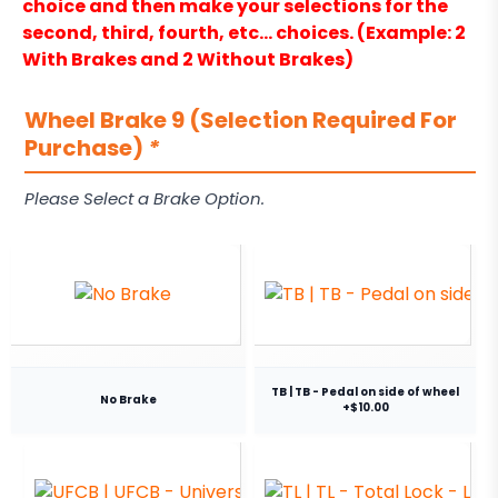
choice and then make your selections for the
second, third, fourth, etc… choices. (Example: 2
With Brakes and 2 Without Brakes)
Wheel Brake 9 (Selection Required For
Purchase)
*
Please Select a Brake Option.
TB | TB - Pedal on side of wheel
No Brake
+$10.00