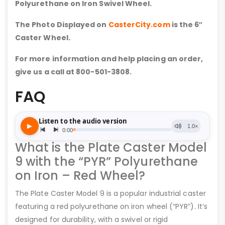
Polyurethane on Iron Swivel Wheel.
The Photo Displayed on
CasterCity.com
is the 6″
Caster Wheel.
For more information and help placing an order,
give us a call at 800-501-3808.
FAQ
What is the Plate Caster Model
9 with the “PYR” Polyurethane
on Iron – Red Wheel?
The Plate Caster Model 9 is a popular industrial caster
featuring a red polyurethane on iron wheel (“PYR”). It’s
designed for durability, with a swivel or rigid