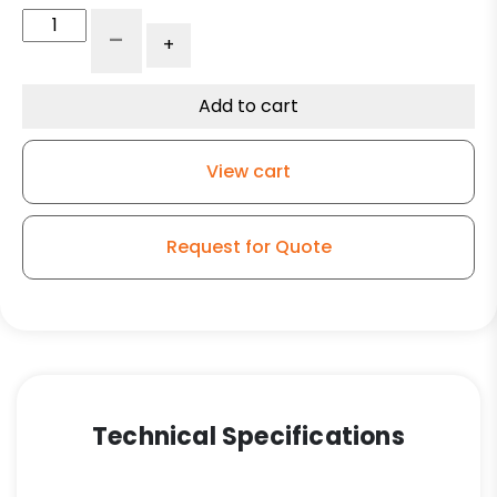
5"
-
+
Red
Polyurethane
on
Add to cart
Iron
Swivel
View cart
Wheel
-
Model
Request for Quote
9
quantity
Technical Specifications