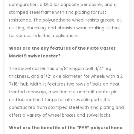
configuration, a 1250 lbs capacity per caster, and a
stamped steel frame with zinc plating for rust
resistance. The polyurethane wheel resists grease, oil,
cutting, chunking, and abrasive wear, making it ideal
for various industrial applications.
What are the key features of the Plate Caster
Model 9 swivel caster?
The swivel caster has a 5/8” kingpin bolt, 1/4” leg
thickness, and a 1/2” axle diameter for wheels with a 2
7/16” hub width. It features two rows of balls on heat-
treated raceways, a welded nut and bolt center pin,
and lubrication fittings for all movable parts. It’s
constructed from stamped steel with zinc plating and
offers a variety of wheel brakes and swivel locks.
What are the benefits of the “PYR” polyurethane