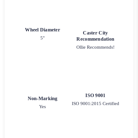
Wheel Diameter
Caster City
5"
Recommendation
Ollie Recommends!
ISO 9001
Non-Marking
ISO 9001:2015 Certified
Yes