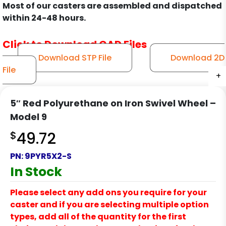
Most of our casters are assembled and dispatched
within 24-48 hours.
Click to Download CAD Files
Download STP File
Download 2D
File
+
+
+
+
+
+
+
+
+
+
+
5″ Red Polyurethane on Iron Swivel Wheel –
Model 9
$
49.72
PN:
9PYR5X2-S
In Stock
Please select any add ons you require for your
caster and if you are selecting multiple option
types, add all of the quantity for the first