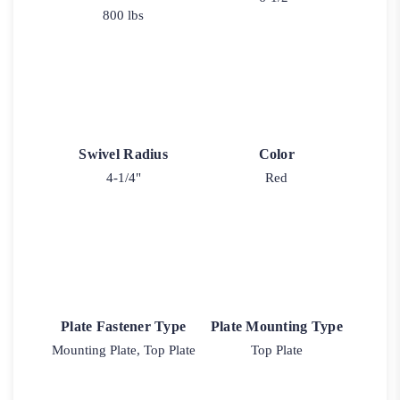
800 lbs
Swivel Radius
Color
4-1/4"
Red
Plate Fastener Type
Plate Mounting Type
Mounting Plate, Top Plate
Top Plate