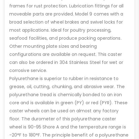
frames for rust protection. Lubrication fittings for all
moveable parts are provided. Model 9 comes with a
broad selection of wheel brakes and swivel locks for
most applications. Ideal for poultry processing,
seafood facilities, and produce packing operations.
Other mounting plate sizes and bearing
configurations are available on request. This caster
can also be ordered in 304 Stainless Steel for wet or
corrosive service.
Polyurethane is superior to rubber in resistance to
grease, oil, cutting, chunking, and abrasive wear. The
polyurethane tread is chemically bonded to an iron
core and is available in green (PY) or red (PYR). These
caster wheels can be used on almost any factory
floor. The durometer of this polyurethane caster
wheel is 90-95 Shore A and the temperature range is
-20°F to 180°F. The principle benefit of a polyurethane