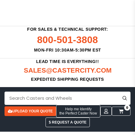
FOR SALES & TECHNICAL SUPPORT:
800-501-3808
MON-FRI 10:30AM-5:30PM EST
LEAD TIME IS EVERYTHING!!
SALES@CASTERCITY.COM
EXPEDITED SHIPPING REQUESTS
0
Help me Identify
UPLOAD YOUR QUOTE
the Perfect Caster Now
$ REQUEST A QUOTE