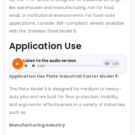
like warehouses and manufacturing, not for food,
retail, or institutional environments. For food-safe
applications, consider NSF-compliant wheels available
with the Stainless Steel Model 9.
Application Use
Application Use Plate Industrial Caster Model 9:
The Plate Model 9 is designed for medium to heavy-
duty jobs and are built for floor protection, mobility,
and ergonomic effectiveness in a variety of industries,
such as:
Manufacturing Industry