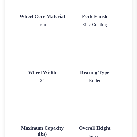
Wheel Core Material
Fork Finish
Iron
Zinc Coating
Wheel Width
Bearing Type
2"
Roller
Maximum Capacity
Overall Height
(lbs)
6-1/2"