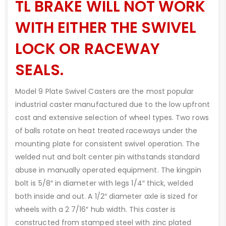
TL BRAKE WILL NOT WORK
WITH EITHER THE SWIVEL
LOCK OR RACEWAY
SEALS.
Model 9 Plate Swivel Casters are the most popular
industrial caster manufactured due to the low upfront
cost and extensive selection of wheel types. Two rows
of balls rotate on heat treated raceways under the
mounting plate for consistent swivel operation. The
welded nut and bolt center pin withstands standard
abuse in manually operated equipment. The kingpin
bolt is 5/8″ in diameter with legs 1/4″ thick, welded
both inside and out. A 1/2″ diameter axle is sized for
wheels with a 2 7/16″ hub width. This caster is
constructed from stamped steel with zinc plated