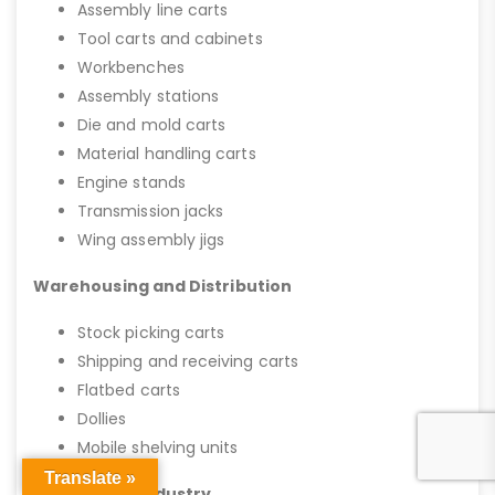
Assembly line carts
Tool carts and cabinets
Workbenches
Assembly stations
Die and mold carts
Material handling carts
Engine stands
Transmission jacks
Wing assembly jigs
Warehousing and Distribution
Stock picking carts
Shipping and receiving carts
Flatbed carts
Dollies
Mobile shelving units
Translate »
Automotive Industry