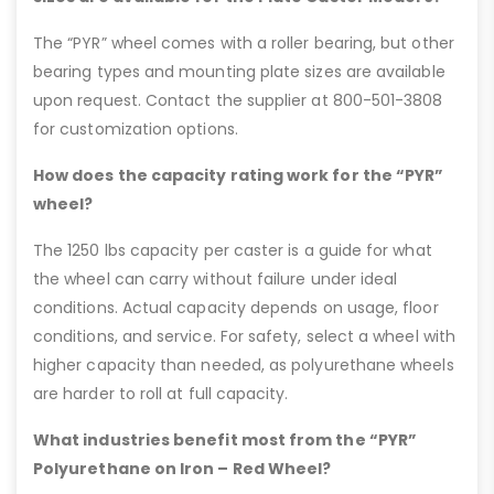
The “PYR” wheel comes with a roller bearing, but other
bearing types and mounting plate sizes are available
upon request. Contact the supplier at 800-501-3808
for customization options.
How does the capacity rating work for the “PYR”
wheel?
The 1250 lbs capacity per caster is a guide for what
the wheel can carry without failure under ideal
conditions. Actual capacity depends on usage, floor
conditions, and service. For safety, select a wheel with
higher capacity than needed, as polyurethane wheels
are harder to roll at full capacity.
What industries benefit most from the “PYR”
Polyurethane on Iron – Red Wheel?