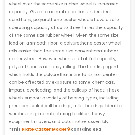
wheel over the same size rubber wheel is increased
capacity. Given a manual operation under ideal
conditions, polyurethane caster wheels have a safe
operating capacity of up to three times the capacity
of the same size rubber wheel. Given the same size
load on a smooth floor, a polyurethane caster wheel
rolls easier than the same size conventional rubber
caster wheel. However, when used at full capacity,
polyurethane is not easy rolling. The bonding agent
which holds the polyurethane tire to its iron center
can be affected by exposure to some chemicals,
impact, overloading, and the buildup of heat. These
wheels support a variety of bearing types, including
precision sealed ball bearings, roller bearings. Ideal for
warehousing, manufacturing facilities, heavy
equipment movers, and automotive assembly.
*This
Plate Caster Model 9
contains Red