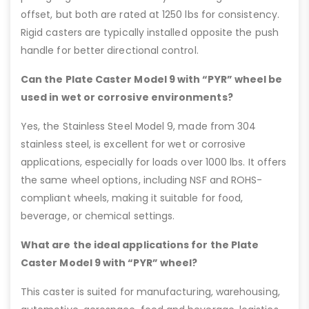
offset, but both are rated at 1250 lbs for consistency.
Rigid casters are typically installed opposite the push
handle for better directional control.
Can the Plate Caster Model 9 with “PYR” wheel be
used in wet or corrosive environments?
Yes, the Stainless Steel Model 9, made from 304
stainless steel, is excellent for wet or corrosive
applications, especially for loads over 1000 lbs. It offers
the same wheel options, including NSF and ROHS-
compliant wheels, making it suitable for food,
beverage, or chemical settings.
What are the ideal applications for the Plate
Caster Model 9 with “PYR” wheel?
This caster is suited for manufacturing, warehousing,