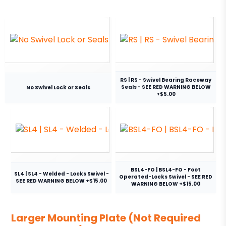
RS | RS - Swivel Bearing Raceway
Seals - SEE RED WARNING BELOW
No Swivel Lock or Seals
+$5.00
BSL4-FO | BSL4-FO - Foot
SL4 | SL4 - Welded - Locks Swivel -
Operated-Locks Swivel - SEE RED
SEE RED WARNING BELOW +$15.00
WARNING BELOW +$15.00
Larger Mounting Plate (Not Required