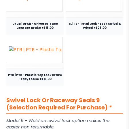
UFCB | UFCB - Universal Face
TL | TL - Total Lock - Lock Swivel &
Contact Brake +$15.00
Wheel +$25.00
PTB | PTB - Plastic Top Lock Brake
- Easy to use +$15.00
Swivel Lock Or Raceway Seals 9
(Selection Required For Purchase)
*
Model 9 – Weld on swivel lock option makes the
caster non returnable.