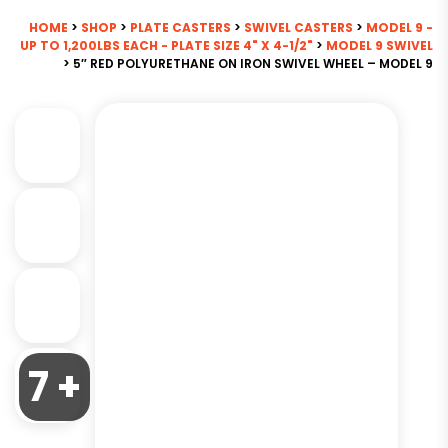
HOME
>
SHOP
>
PLATE CASTERS
>
SWIVEL CASTERS
>
MODEL 9 -
UP TO 1,200LBS EACH - PLATE SIZE 4" X 4-1/2"
>
MODEL 9 SWIVEL
> 5″ RED POLYURETHANE ON IRON SWIVEL WHEEL – MODEL 9
7 +