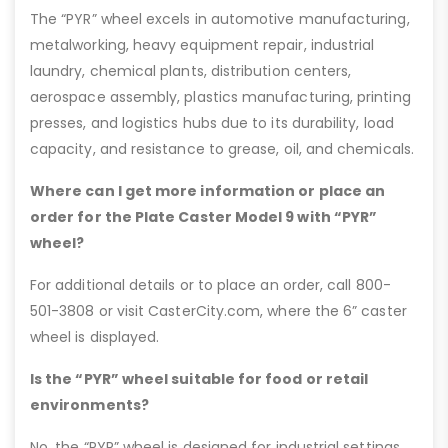
The “PYR” wheel excels in automotive manufacturing,
metalworking, heavy equipment repair, industrial
laundry, chemical plants, distribution centers,
aerospace assembly, plastics manufacturing, printing
presses, and logistics hubs due to its durability, load
capacity, and resistance to grease, oil, and chemicals.
Where can I get more information or place an
order for the Plate Caster Model 9 with “PYR”
wheel?
For additional details or to place an order, call 800-
501-3808 or visit CasterCity.com, where the 6” caster
wheel is displayed.
Is the “PYR” wheel suitable for food or retail
environments?
No, the “PYR” wheel is designed for industrial settings