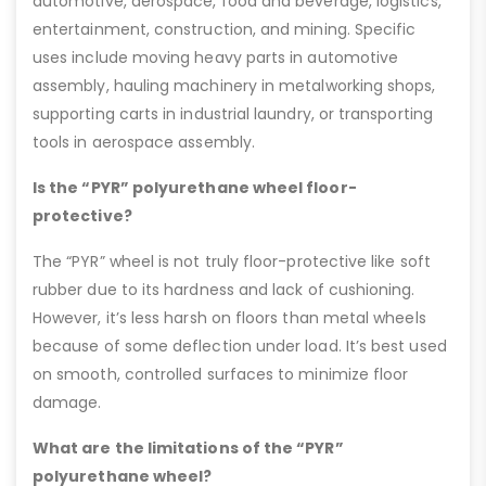
automotive, aerospace, food and beverage, logistics,
entertainment, construction, and mining. Specific
uses include moving heavy parts in automotive
assembly, hauling machinery in metalworking shops,
supporting carts in industrial laundry, or transporting
tools in aerospace assembly.
Is the “PYR” polyurethane wheel floor-
protective?
The “PYR” wheel is not truly floor-protective like soft
rubber due to its hardness and lack of cushioning.
However, it’s less harsh on floors than metal wheels
because of some deflection under load. It’s best used
on smooth, controlled surfaces to minimize floor
damage.
What are the limitations of the “PYR”
polyurethane wheel?