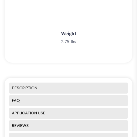
Weight
7.75 lbs
DESCRIPTION
FAQ
APPLICATION USE
REVIEWS