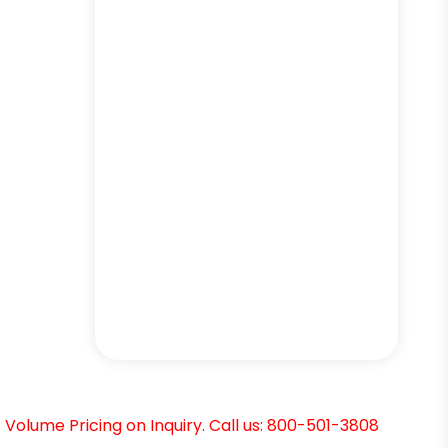
Volume Pricing on Inquiry. Call us: 800-501-3808