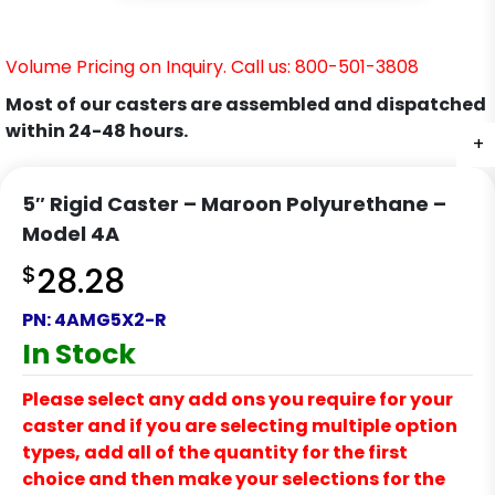
Volume Pricing on Inquiry. Call us: 800-501-3808
Most of our casters are assembled and dispatched
within 24-48 hours.
+
+
+
5″ Rigid Caster – Maroon Polyurethane –
Model 4A
$
28.28
PN:
4AMG5X2-R
In Stock
Please select any add ons you require for your
caster and if you are selecting multiple option
types, add all of the quantity for the first
choice and then make your selections for the