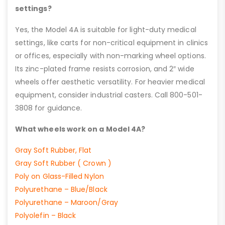
settings?
Yes, the Model 4A is suitable for light-duty medical
settings, like carts for non-critical equipment in clinics
or offices, especially with non-marking wheel options.
Its zinc-plated frame resists corrosion, and 2″ wide
wheels offer aesthetic versatility. For heavier medical
equipment, consider industrial casters. Call 800-501-
3808 for guidance.
What wheels work on a Model 4A?
Gray Soft Rubber, Flat
Gray Soft Rubber ( Crown )
Poly on Glass-Filled Nylon
Polyurethane – Blue/Black
Polyurethane – Maroon/Gray
Polyolefin – Black