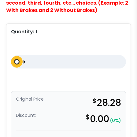
second, third, fourth, etc… choices. (Example: 2
With Brakes and 2 Without Brakes)
Quantity:
1
Original Price:
$
28.28
Discount:
$
0.00
(0%)