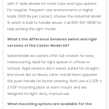
with 2″ wide wheels for more color and type options.
For tougher, frequent-use environments or higher
loads (900 lbs per caster), choose the industrial Model
9, which is built to handle abuse. Call 800-501-3808 for
help picking the right model.
What’s the difference between swivel and rigid
versions of the Caster Model 4A?
Swivel Model 4A casters offer full rotation for easy
maneuvering, ideal for tight spaces in offices or
schools. Rigid versions don’t swivel, suited for straight-
line travel, like on library carts—install them opposite
the push handle for better steering. Both use a 2 3/8″ x
3 5/8″ mounting plate or stem mount and are
designed for light-duty, manual use.
What mounting options are available for the