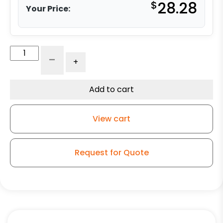
$
28.28
Your Price:
5"
-
+
Rigid
Caster
-
Add to cart
Maroon
Polyurethane
View cart
-
Model
4A
Request for Quote
quantity