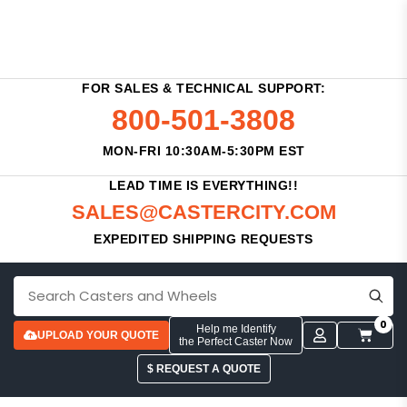
FOR SALES & TECHNICAL SUPPORT:
800-501-3808
MON-FRI 10:30AM-5:30PM EST
LEAD TIME IS EVERYTHING!!
SALES@CASTERCITY.COM
EXPEDITED SHIPPING REQUESTS
0
Help me Identify
UPLOAD YOUR QUOTE
the Perfect Caster Now
$ REQUEST A QUOTE