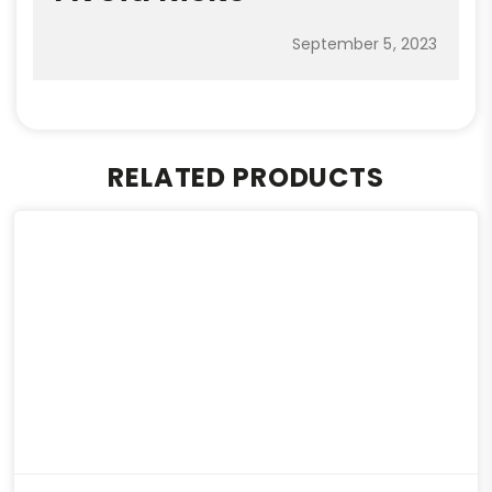
September 5, 2023
RELATED PRODUCTS