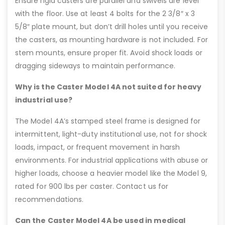
Ensure rigid casters are parallel and swivels are level
with the floor. Use at least 4 bolts for the 2 3/8″ x 3
5/8″ plate mount, but don’t drill holes until you receive
the casters, as mounting hardware is not included. For
stem mounts, ensure proper fit. Avoid shock loads or
dragging sideways to maintain performance.
Why is the Caster Model 4A not suited for heavy
industrial use?
The Model 4A’s stamped steel frame is designed for
intermittent, light-duty institutional use, not for shock
loads, impact, or frequent movement in harsh
environments. For industrial applications with abuse or
higher loads, choose a heavier model like the Model 9,
rated for 900 lbs per caster. Contact us for
recommendations.
Can the Caster Model 4A be used in medical