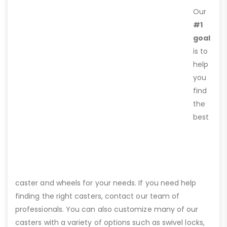
Our
#1
goal
is to
help
you
find
the
best
caster and wheels for your needs. If you need help
finding the right casters, contact our team of
professionals. You can also customize many of our
casters with a variety of options such as swivel locks,