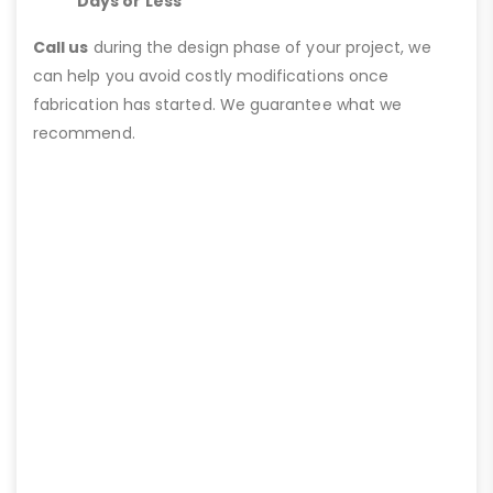
Days or Less
Call us
during the design phase of your project, we
can help you avoid costly modifications once
fabrication has started. We guarantee what we
recommend.