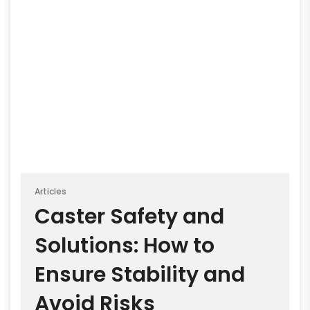
Articles
Caster Safety and
Solutions: How to
Ensure Stability and
Avoid Risks