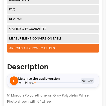
FAQ
REVIEWS
CASTER CITY GUARANTEE
MEASUREMENT CONVERSION TABLE
ARTICLES AND HOW TO GUIDES
Description
5″ Maroon Polyurethane on Gray Polyolefin Wheel.
Photo shown with 6″ wheel.