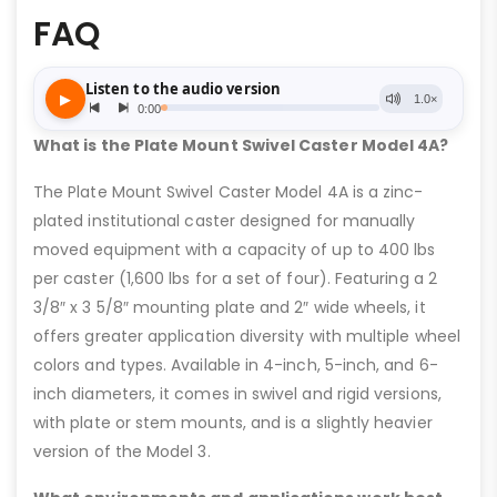
FAQ
What is the Plate Mount Swivel Caster Model 4A?
The Plate Mount Swivel Caster Model 4A is a zinc-
plated institutional caster designed for manually
moved equipment with a capacity of up to 400 lbs
per caster (1,600 lbs for a set of four). Featuring a 2
3/8″ x 3 5/8″ mounting plate and 2″ wide wheels, it
offers greater application diversity with multiple wheel
colors and types. Available in 4-inch, 5-inch, and 6-
inch diameters, it comes in swivel and rigid versions,
with plate or stem mounts, and is a slightly heavier
version of the Model 3.