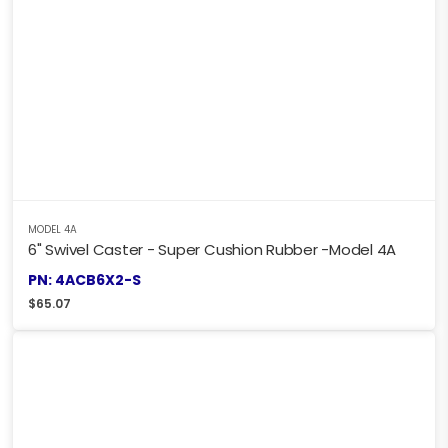
MODEL 4A
6" Swivel Caster - Super Cushion Rubber -Model 4A
PN: 4ACB6X2-S
$
65.07