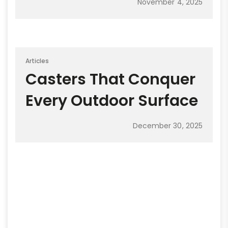
November 4, 2025
Articles
Casters That Conquer
Every Outdoor Surface
December 30, 2025