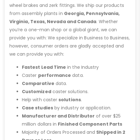
wheel brakes and zerk fittings. We ship our products
from assembly plants in
Georgia, Pennsylvania,
Virginia, Texas, Nevada and Canada
. Whether
you’re a one-man shop or a global giant, we can
provide you with: We specialize in Business to Business,
however, consumer orders are gladly accepted and
we can provide you with:
Fastest Lead Time
in the Industry
Caster
performance
data.
Comparative
data.
Customized
caster solutions.
Help with caster
solutions
.
Case studies
by industry or application.
Manufacturer and Distributor
of over $25
million dollars in
Finished Component Parts
Majority of Orders Processed and
Shipped in 2