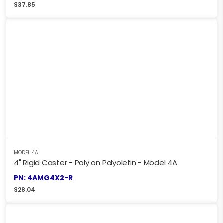
$
37.85
MODEL 4A
4" Rigid Caster - Poly on Polyolefin - Model 4A
PN: 4AMG4X2-R
$
28.04