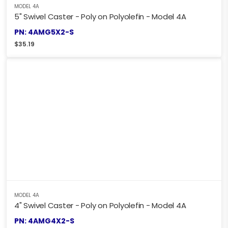
MODEL 4A
5" Swivel Caster - Poly on Polyolefin - Model 4A
PN: 4AMG5X2-S
$
35.19
MODEL 4A
4" Swivel Caster - Poly on Polyolefin - Model 4A
PN: 4AMG4X2-S