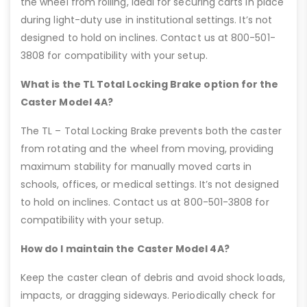
the wheel from rolling, ideal for securing carts in place
during light-duty use in institutional settings. It’s not
designed to hold on inclines. Contact us at 800-501-
3808 for compatibility with your setup.
What is the TL Total Locking Brake option for the
Caster Model 4A?
The TL – Total Locking Brake prevents both the caster
from rotating and the wheel from moving, providing
maximum stability for manually moved carts in
schools, offices, or medical settings. It’s not designed
to hold on inclines. Contact us at 800-501-3808 for
compatibility with your setup.
How do I maintain the Caster Model 4A?
Keep the caster clean of debris and avoid shock loads,
impacts, or dragging sideways. Periodically check for