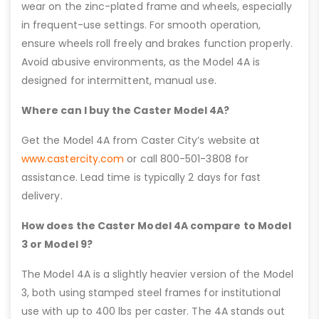
wear on the zinc-plated frame and wheels, especially
in frequent-use settings. For smooth operation,
ensure wheels roll freely and brakes function properly.
Avoid abusive environments, as the Model 4A is
designed for intermittent, manual use.
Where can I buy the Caster Model 4A?
Get the Model 4A from Caster City’s website at
www.castercity.com
or call 800-501-3808 for
assistance. Lead time is typically 2 days for fast
delivery.
How does the Caster Model 4A compare to Model
3 or Model 9?
The Model 4A is a slightly heavier version of the Model
3, both using stamped steel frames for institutional
use with up to 400 lbs per caster. The 4A stands out