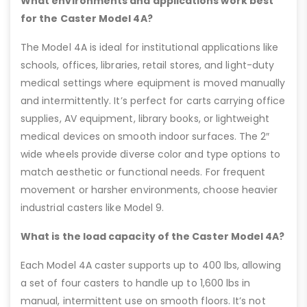
What environments and applications work best
for the Caster Model 4A?
The Model 4A is ideal for institutional applications like
schools, offices, libraries, retail stores, and light-duty
medical settings where equipment is moved manually
and intermittently. It’s perfect for carts carrying office
supplies, AV equipment, library books, or lightweight
medical devices on smooth indoor surfaces. The 2″
wide wheels provide diverse color and type options to
match aesthetic or functional needs. For frequent
movement or harsher environments, choose heavier
industrial casters like Model 9.
What is the load capacity of the Caster Model 4A?
Each Model 4A caster supports up to 400 lbs, allowing
a set of four casters to handle up to 1,600 lbs in
manual, intermittent use on smooth floors. It’s not