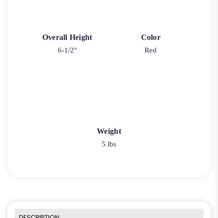
Overall Height
Color
6-1/2"
Red
Weight
5 lbs
DESCRIPTION