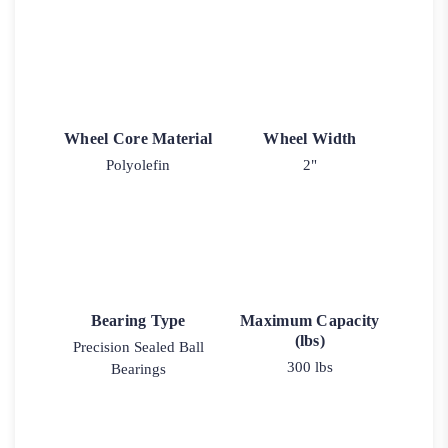
Wheel Core Material
Wheel Width
Polyolefin
2"
Bearing Type
Maximum Capacity
(lbs)
Precision Sealed Ball
300 lbs
Bearings