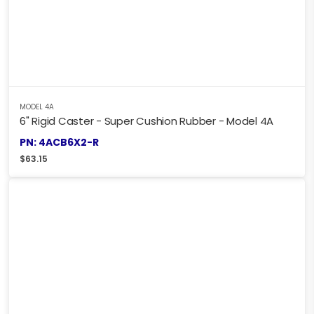
MODEL 4A
6" Rigid Caster - Super Cushion Rubber - Model 4A
PN: 4ACB6X2-R
$
63.15