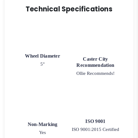
Technical Specifications
Wheel Diameter
Caster City
5"
Recommendation
Ollie Recommends!
ISO 9001
Non-Marking
ISO 9001:2015 Certified
Yes