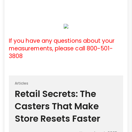
If you have any questions about your
measurements, please call 800-501-
3808
Articles
Retail Secrets: The
Casters That Make
Store Resets Faster