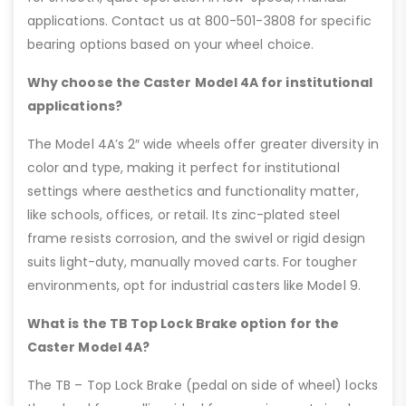
applications. Contact us at 800-501-3808 for specific
bearing options based on your wheel choice.
Why choose the Caster Model 4A for institutional
applications?
The Model 4A’s 2″ wide wheels offer greater diversity in
color and type, making it perfect for institutional
settings where aesthetics and functionality matter,
like schools, offices, or retail. Its zinc-plated steel
frame resists corrosion, and the swivel or rigid design
suits light-duty, manually moved carts. For tougher
environments, opt for industrial casters like Model 9.
What is the TB Top Lock Brake option for the
Caster Model 4A?
The TB – Top Lock Brake (pedal on side of wheel) locks