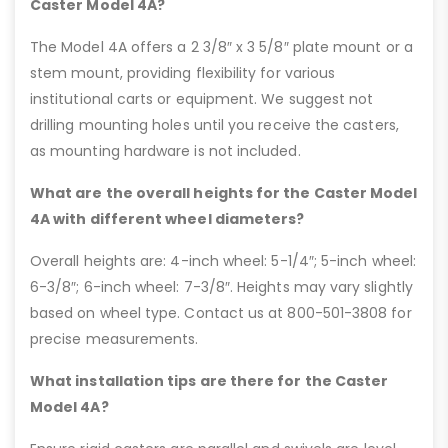
Caster Model 4A?
The Model 4A offers a 2 3/8″ x 3 5/8″ plate mount or a
stem mount, providing flexibility for various
institutional carts or equipment. We suggest not
drilling mounting holes until you receive the casters,
as mounting hardware is not included.
What are the overall heights for the Caster Model
4A with different wheel diameters?
Overall heights are: 4-inch wheel: 5-1/4″; 5-inch wheel:
6-3/8″; 6-inch wheel: 7-3/8″. Heights may vary slightly
based on wheel type. Contact us at 800-501-3808 for
precise measurements.
What installation tips are there for the Caster
Model 4A?