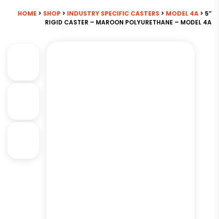
HOME
>
SHOP
>
INDUSTRY SPECIFIC CASTERS
>
MODEL 4A
> 5″
RIGID CASTER – MAROON POLYURETHANE – MODEL 4A