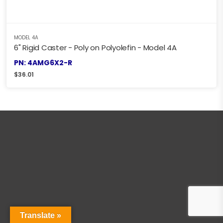
MODEL 4A
6" Rigid Caster - Poly on Polyolefin - Model 4A
PN: 4AMG6X2-R
$
36.01
Translate »