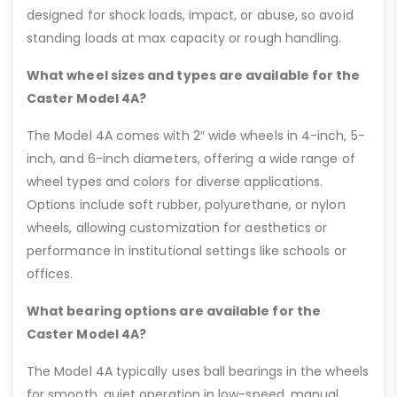
designed for shock loads, impact, or abuse, so avoid
standing loads at max capacity or rough handling.
What wheel sizes and types are available for the
Caster Model 4A?
The Model 4A comes with 2″ wide wheels in 4-inch, 5-
inch, and 6-inch diameters, offering a wide range of
wheel types and colors for diverse applications.
Options include soft rubber, polyurethane, or nylon
wheels, allowing customization for aesthetics or
performance in institutional settings like schools or
offices.
What bearing options are available for the
Caster Model 4A?
The Model 4A typically uses ball bearings in the wheels
for smooth, quiet operation in low-speed, manual