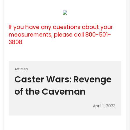
If you have any questions about your
measurements, please call 800-501-
3808
Articles
Caster Wars: Revenge
of the Caveman
April 1, 2023