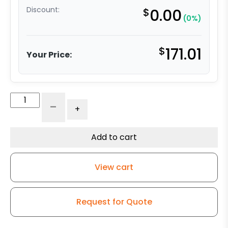
Discount:
$
0.00
(0%)
$
171.01
Your Price:
5”
-
+
Self-
Energizing
Ergonomic
Add to cart
Polyurethane
-
View cart
Maintenance-
Free
Swivel
Request for Quote
Caster
quantity