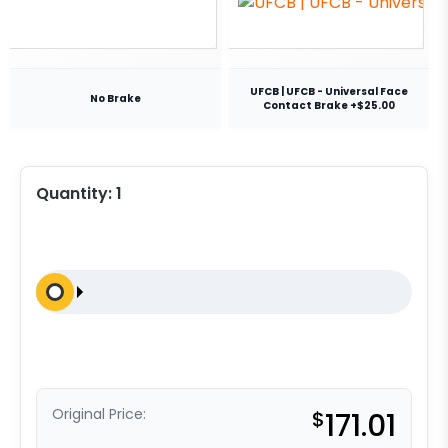
UFCB | UFCB - Universal Face
No Brake
Contact Brake +$25.00
Quantity:
1
Original Price:
$
171.01