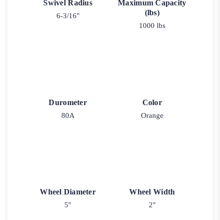
Swivel Radius
Maximum Capacity
(lbs)
6-3/16"
1000 lbs
Durometer
Color
80A
Orange
Wheel Diameter
Wheel Width
5"
2"