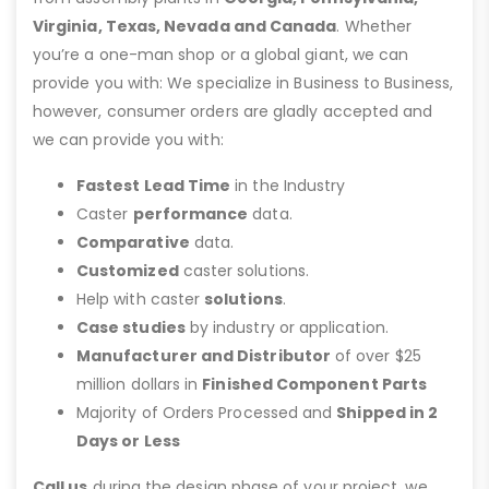
Virginia, Texas, Nevada and Canada
. Whether
you’re a one-man shop or a global giant, we can
provide you with: We specialize in Business to Business,
however, consumer orders are gladly accepted and
we can provide you with:
Fastest Lead Time
in the Industry
Caster
performance
data.
Comparative
data.
Customized
caster solutions.
Help with caster
solutions
.
Case studies
by industry or application.
Manufacturer and Distributor
of over $25
million dollars in
Finished Component Parts
Majority of Orders Processed and
Shipped in 2
Days or Less
Call us
during the design phase of your project, we