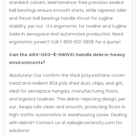
standard casters. Maintenance-free precision sealed
ball bearings ensure smooth starts, while tapered roller
and thrust ball bearings handle thrust for tugline
stability, per our . It’s ergonomic for towline and tugline
tasks in aerospace and automotive production. Need
ergonomic power? Call 1-800-501-3808 for a quote!
Can the AGV-UXO-8-SWIVEL handle debris-heavy
environments?
Absolutely! Our confirm the thick polyurethane crown
tread and resilient 80A poly shed dust, chips, and grit,
ideal for aerospace hangars, manufacturing floors,
and logistics towlines. This debris-rejecting design, per
our , keeps rolls clean and smooth, protecting floors in
high-traffic automotive or warehousing zones. Dealing
with debris? Contact us at sales@castercity.com for
solutions!