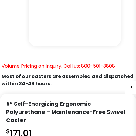
Volume Pricing on Inquiry. Call us: 800-501-3808
Most of our casters are assembled and dispatched
within 24-48 hours.
+
+
+
5” Self-Energizing Ergonomic
Polyurethane – Maintenance-Free Swivel
Caster
$
171.01