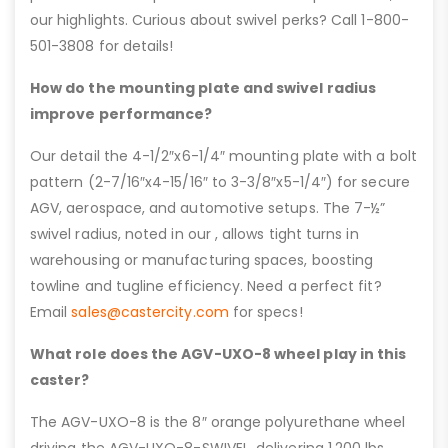
our highlights. Curious about swivel perks? Call 1-800-
501-3808 for details!
How do the mounting plate and swivel radius
improve performance?
Our detail the 4-1/2″x6-1/4″ mounting plate with a bolt
pattern (2-7/16″x4-15/16″ to 3-3/8″x5-1/4″) for secure
AGV, aerospace, and automotive setups. The 7-½”
swivel radius, noted in our , allows tight turns in
warehousing or manufacturing spaces, boosting
towline and tugline efficiency. Need a perfect fit?
Email
sales@castercity.com
for specs!
What role does the AGV-UXO-8 wheel play in this
caster?
The AGV-UXO-8 is the 8″ orange polyurethane wheel