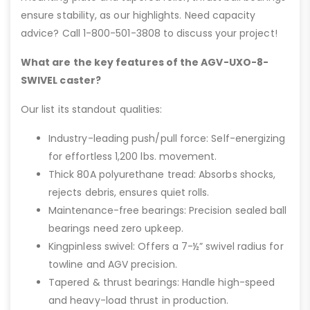
ensure stability, as our highlights. Need capacity
advice? Call 1-800-501-3808 to discuss your project!
What are the key features of the AGV-UXO-8-
SWIVEL caster?
Our list its standout qualities:
Industry-leading push/pull force: Self-energizing
for effortless 1,200 lbs. movement.
Thick 80A polyurethane tread: Absorbs shocks,
rejects debris, ensures quiet rolls.
Maintenance-free bearings: Precision sealed ball
bearings need zero upkeep.
Kingpinless swivel: Offers a 7-½” swivel radius for
towline and AGV precision.
Tapered & thrust bearings: Handle high-speed
and heavy-load thrust in production.