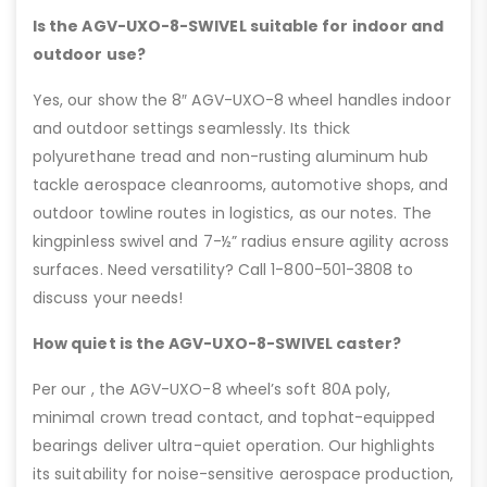
Is the AGV-UXO-8-SWIVEL suitable for indoor and
outdoor use?
Yes, our show the 8″ AGV-UXO-8 wheel handles indoor
and outdoor settings seamlessly. Its thick
polyurethane tread and non-rusting aluminum hub
tackle aerospace cleanrooms, automotive shops, and
outdoor towline routes in logistics, as our notes. The
kingpinless swivel and 7-½” radius ensure agility across
surfaces. Need versatility? Call 1-800-501-3808 to
discuss your needs!
How quiet is the AGV-UXO-8-SWIVEL caster?
Per our , the AGV-UXO-8 wheel’s soft 80A poly,
minimal crown tread contact, and tophat-equipped
bearings deliver ultra-quiet operation. Our highlights
its suitability for noise-sensitive aerospace production,