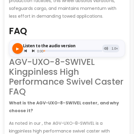
production facilities, this wheel absorbs vibrations,
safeguards cargo, and maintains momentum with
less effort in demanding towed applications.
FAQ
AGV-UXO-8-SWIVEL
Kingpinless High
Performance Swivel Caster
FAQ
What is the AGV-UXO-8-SWIVEL caster, and why
choose it?
As noted in our , the AGV-UXO-8-SWIVEL is a
kingpinless high performance swivel caster with