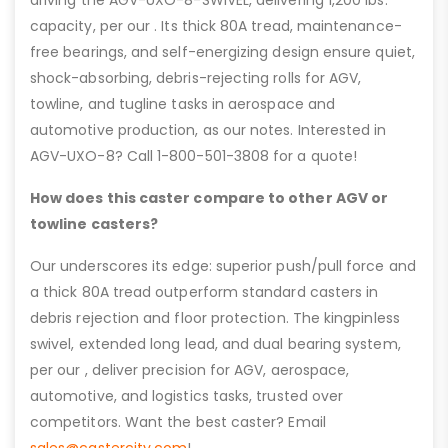
driving the AGV-UXO-8-SWIVEL, delivering 1,200 lbs.
capacity, per our . Its thick 80A tread, maintenance-
free bearings, and self-energizing design ensure quiet,
shock-absorbing, debris-rejecting rolls for AGV,
towline, and tugline tasks in aerospace and
automotive production, as our notes. Interested in
AGV-UXO-8? Call 1-800-501-3808 for a quote!
How does this caster compare to other AGV or
towline casters?
Our underscores its edge: superior push/pull force and
a thick 80A tread outperform standard casters in
debris rejection and floor protection. The kingpinless
swivel, extended long lead, and dual bearing system,
per our , deliver precision for AGV, aerospace,
automotive, and logistics tasks, trusted over
competitors. Want the best caster? Email