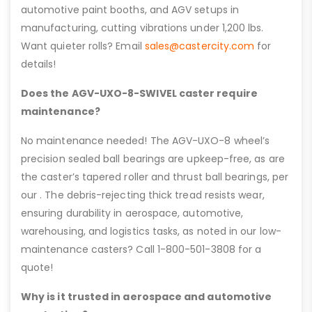
automotive paint booths, and AGV setups in
manufacturing, cutting vibrations under 1,200 lbs.
Want quieter rolls? Email
sales@castercity.com
for
details!
Does the AGV-UXO-8-SWIVEL caster require
maintenance?
No maintenance needed! The AGV-UXO-8 wheel’s
precision sealed ball bearings are upkeep-free, as are
the caster’s tapered roller and thrust ball bearings, per
our . The debris-rejecting thick tread resists wear,
ensuring durability in aerospace, automotive,
warehousing, and logistics tasks, as noted in our low-
maintenance casters? Call 1-800-501-3808 for a
quote!
Why is it trusted in aerospace and automotive