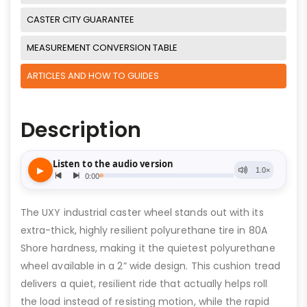
CASTER CITY GUARANTEE
MEASUREMENT CONVERSION TABLE
ARTICLES AND HOW TO GUIDES
Description
The UXY industrial caster wheel stands out with its
extra-thick, highly resilient polyurethane tire in 80A
Shore hardness, making it the quietest polyurethane
wheel available in a 2” wide design. This cushion tread
delivers a quiet, resilient ride that actually helps roll
the load instead of resisting motion, while the rapid