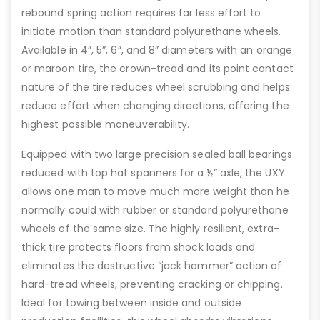
rebound spring action requires far less effort to
initiate motion than standard polyurethane wheels.
Available in 4”, 5”, 6”, and 8” diameters with an orange
or maroon tire, the crown-tread and its point contact
nature of the tire reduces wheel scrubbing and helps
reduce effort when changing directions, offering the
highest possible maneuverability.
Equipped with two large precision sealed ball bearings
reduced with top hat spanners for a ½” axle, the UXY
allows one man to move much more weight than he
normally could with rubber or standard polyurethane
wheels of the same size. The highly resilient, extra-
thick tire protects floors from shock loads and
eliminates the destructive “jack hammer” action of
hard-tread wheels, preventing cracking or chipping.
Ideal for towing between inside and outside