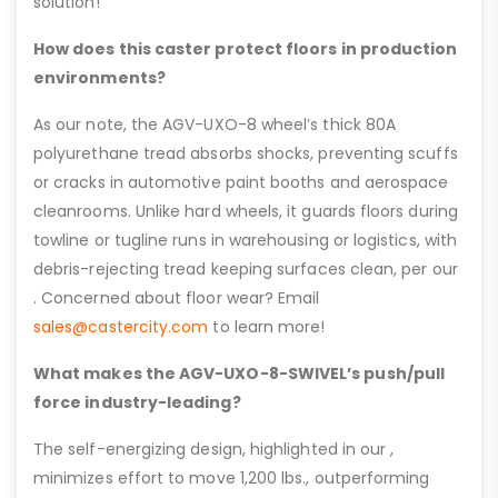
solution!
How does this caster protect floors in production
environments?
As our note, the AGV-UXO-8 wheel’s thick 80A
polyurethane tread absorbs shocks, preventing scuffs
or cracks in automotive paint booths and aerospace
cleanrooms. Unlike hard wheels, it guards floors during
towline or tugline runs in warehousing or logistics, with
debris-rejecting tread keeping surfaces clean, per our
. Concerned about floor wear? Email
sales@castercity.com
to learn more!
What makes the AGV-UXO-8-SWIVEL’s push/pull
force industry-leading?
The self-energizing design, highlighted in our ,
minimizes effort to move 1,200 lbs., outperforming