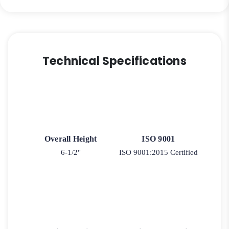
Technical Specifications
Overall Height
ISO 9001
6-1/2"
ISO 9001:2015 Certified