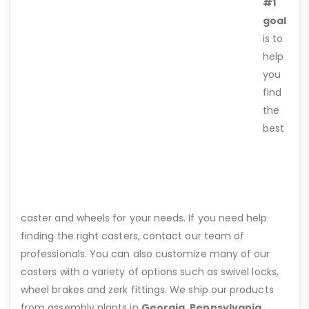
#1
goal
is to
help
you
find
the
best
caster and wheels for your needs. If you need help
finding the right casters, contact our team of
professionals. You can also customize many of our
casters with a variety of options such as swivel locks,
wheel brakes and zerk fittings. We ship our products
from assembly plants in
Georgia, Pennsylvania,