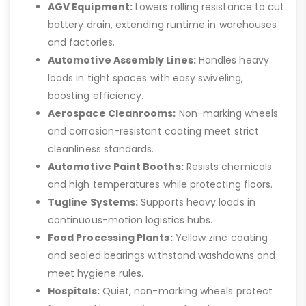
AGV Equipment:
Lowers rolling resistance to cut
battery drain, extending runtime in warehouses
and factories.
Automotive Assembly Lines:
Handles heavy
loads in tight spaces with easy swiveling,
boosting efficiency.
Aerospace Cleanrooms:
Non-marking wheels
and corrosion-resistant coating meet strict
cleanliness standards.
Automotive Paint Booths:
Resists chemicals
and high temperatures while protecting floors.
Tugline Systems:
Supports heavy loads in
continuous-motion logistics hubs.
Food Processing Plants:
Yellow zinc coating
and sealed bearings withstand washdowns and
meet hygiene rules.
Hospitals:
Quiet, non-marking wheels protect