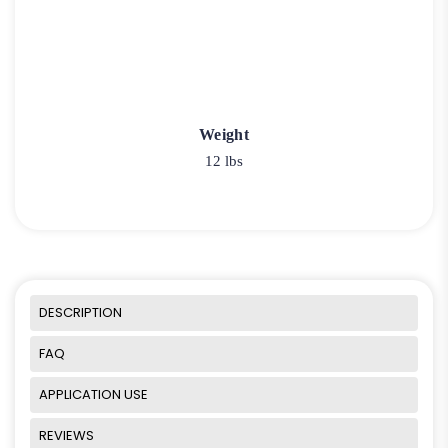
Weight
12 lbs
DESCRIPTION
FAQ
APPLICATION USE
REVIEWS