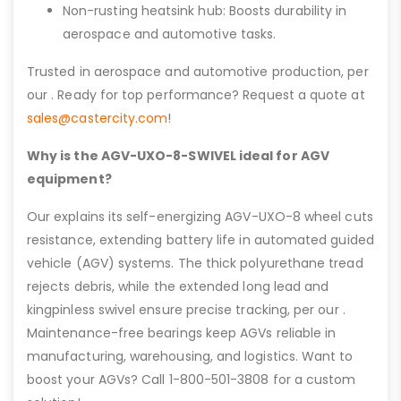
Non-rusting heatsink hub: Boosts durability in
aerospace and automotive tasks.
Trusted in aerospace and automotive production, per
our . Ready for top performance? Request a quote at
sales@castercity.com
!
Why is the AGV-UXO-8-SWIVEL ideal for AGV
equipment?
Our explains its self-energizing AGV-UXO-8 wheel cuts
resistance, extending battery life in automated guided
vehicle (AGV) systems. The thick polyurethane tread
rejects debris, while the extended long lead and
kingpinless swivel ensure precise tracking, per our .
Maintenance-free bearings keep AGVs reliable in
manufacturing, warehousing, and logistics. Want to
boost your AGVs? Call 1-800-501-3808 for a custom