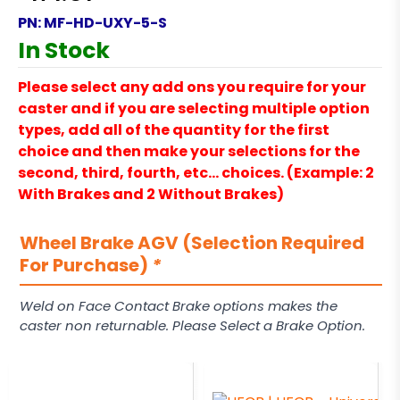
PN:
MF-HD-UXY-5-S
In Stock
Please select any add ons you require for your
caster and if you are selecting multiple option
types, add all of the quantity for the first
choice and then make your selections for the
second, third, fourth, etc… choices. (Example: 2
With Brakes and 2 Without Brakes)
Wheel Brake AGV (Selection Required
For Purchase)
*
Weld on Face Contact Brake options makes the
caster non returnable. Please Select a Brake Option.