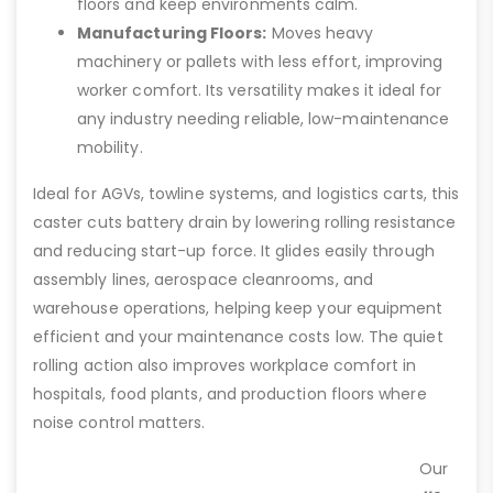
floors and keep environments calm.
Manufacturing Floors:
Moves heavy
machinery or pallets with less effort, improving
worker comfort. Its versatility makes it ideal for
any industry needing reliable, low-maintenance
mobility.
Ideal for AGVs, towline systems, and logistics carts, this
caster cuts battery drain by lowering rolling resistance
and reducing start-up force. It glides easily through
assembly lines, aerospace cleanrooms, and
warehouse operations, helping keep your equipment
efficient and your maintenance costs low. The quiet
rolling action also improves workplace comfort in
hospitals, food plants, and production floors where
noise control matters.
Our