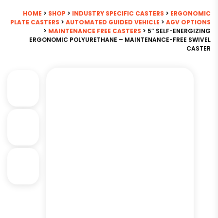
HOME
>
SHOP
>
INDUSTRY SPECIFIC CASTERS
>
ERGONOMIC
PLATE CASTERS
>
AUTOMATED GUIDED VEHICLE
>
AGV OPTIONS
>
MAINTENANCE FREE CASTERS
> 5” SELF-ENERGIZING
ERGONOMIC POLYURETHANE – MAINTENANCE-FREE SWIVEL
CASTER