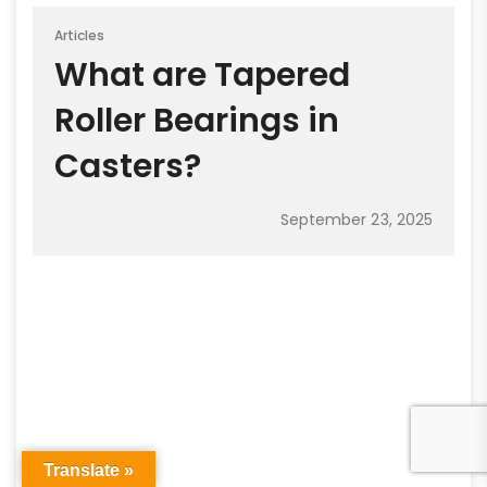
Articles
What are Tapered
Roller Bearings in
Casters?
September 23, 2025
Translate »