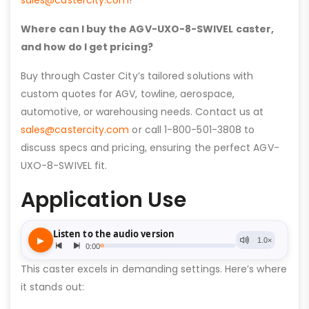
sales@castercity.com
!
Where can I buy the AGV-UXO-8-SWIVEL caster,
and how do I get pricing?
Buy through Caster City’s tailored solutions with
custom quotes for AGV, towline, aerospace,
automotive, or warehousing needs. Contact us at
sales@castercity.com
or call 1-800-501-3808 to
discuss specs and pricing, ensuring the perfect AGV-
UXO-8-SWIVEL fit.
Application Use
This caster excels in demanding settings. Here’s where
it stands out: