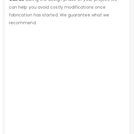
can help you avoid costly modifications once
fabrication has started. We guarantee what we
recommend.