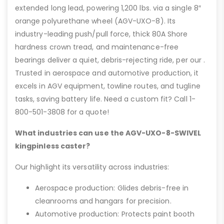
extended long lead, powering 1,200 lbs. via a single 8″
orange polyurethane wheel (AGV-UXO-8). Its
industry-leading push/pull force, thick 80A Shore
hardness crown tread, and maintenance-free
bearings deliver a quiet, debris-rejecting ride, per our .
Trusted in aerospace and automotive production, it
excels in AGV equipment, towline routes, and tugline
tasks, saving battery life. Need a custom fit? Call 1-
800-501-3808 for a quote!
What industries can use the AGV-UXO-8-SWIVEL
kingpinless caster?
Our highlight its versatility across industries:
Aerospace production: Glides debris-free in
cleanrooms and hangars for precision.
Automotive production: Protects paint booth