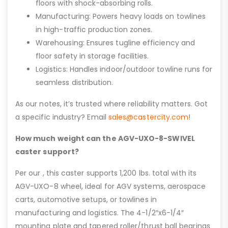
floors with shock-absorbing rolls.
Manufacturing: Powers heavy loads on towlines
in high-traffic production zones.
Warehousing: Ensures tugline efficiency and
floor safety in storage facilities.
Logistics: Handles indoor/outdoor towline runs for
seamless distribution.
As our notes, it’s trusted where reliability matters. Got
a specific industry? Email
sales@castercity.com
!
How much weight can the AGV-UXO-8-SWIVEL
caster support?
Per our , this caster supports 1,200 lbs. total with its
AGV-UXO-8 wheel, ideal for AGV systems, aerospace
carts, automotive setups, or towlines in
manufacturing and logistics. The 4-1/2″x6-1/4″
mounting plate and tapered roller/thrust ball bearings