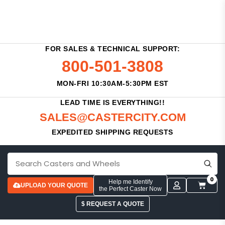
FOR SALES & TECHNICAL SUPPORT:
800-501-3808
MON-FRI 10:30AM-5:30PM EST
LEAD TIME IS EVERYTHING!!
SALES@CASTERCITY.COM
EXPEDITED SHIPPING REQUESTS
0
Help me Identify
UPLOAD YOUR QUOTE
the Perfect Caster Now
$ REQUEST A QUOTE