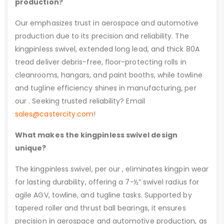
production?
Our emphasizes trust in aerospace and automotive
production due to its precision and reliability. The
kingpinless swivel, extended long lead, and thick 80A
tread deliver debris-free, floor-protecting rolls in
cleanrooms, hangars, and paint booths, while towline
and tugline efficiency shines in manufacturing, per
our . Seeking trusted reliability? Email
sales@castercity.com
!
What makes the kingpinless swivel design
unique?
The kingpinless swivel, per our , eliminates kingpin wear
for lasting durability, offering a 7-½” swivel radius for
agile AGV, towline, and tugline tasks. Supported by
tapered roller and thrust ball bearings, it ensures
precision in aerospace and automotive production, as