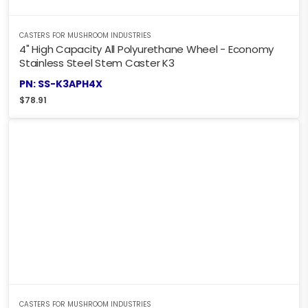
CASTERS FOR MUSHROOM INDUSTRIES
4" High Capacity All Polyurethane Wheel - Economy
Stainless Steel Stem Caster K3
PN: SS-K3APH4X
$
78.91
CASTERS FOR MUSHROOM INDUSTRIES