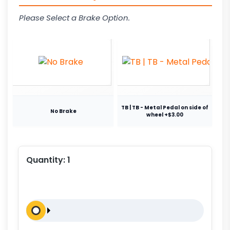
Please Select a Brake Option.
TB | TB - Metal Pedal on side of
No Brake
wheel +$3.00
Quantity:
1