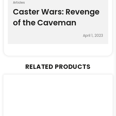
Articles
Caster Wars: Revenge
of the Caveman
April 1, 2023
RELATED PRODUCTS