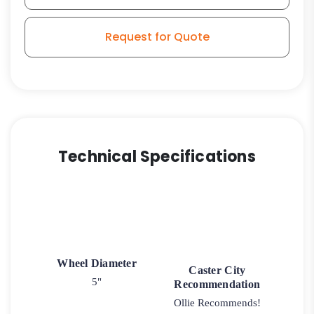
Request for Quote
Technical Specifications
Wheel Diameter
Caster City
5"
Recommendation
Ollie Recommends!