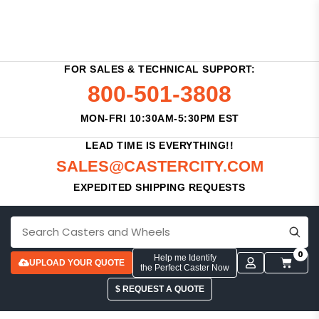
FOR SALES & TECHNICAL SUPPORT:
800-501-3808
MON-FRI 10:30AM-5:30PM EST
LEAD TIME IS EVERYTHING!!
SALES@CASTERCITY.COM
EXPEDITED SHIPPING REQUESTS
0
Help me Identify
UPLOAD YOUR QUOTE
the Perfect Caster Now
$ REQUEST A QUOTE