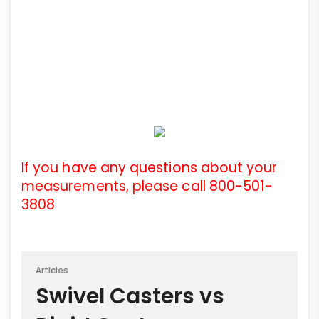
If you have any questions about your
measurements, please call 800-501-
3808
Articles
Swivel Casters vs