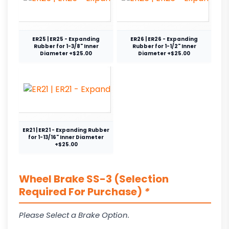
ER25 | ER25 - Expanding
ER26 | ER26 - Expanding
Rubber for 1-3/8" Inner
Rubber for 1-1/2" Inner
Diameter +$25.00
Diameter +$25.00
ER21 | ER21 - Expanding Rubber
for 1-13/16" Inner Diameter
+$25.00
Wheel Brake SS-3 (Selection
Required For Purchase)
*
Please Select a Brake Option.