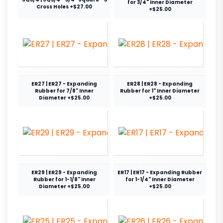
for 3/4" Inner Diameter
Cross Holes +$27.00
+$25.00
ER27 | ER27 - Expanding
ER28 | ER28 - Expanding
Rubber for 7/8" Inner
Rubber for 1" Inner Diameter
Diameter +$25.00
+$25.00
ER29 | ER29 - Expanding
ER17 | ER17 - Expanding Rubber
Rubber for 1-1/8" Inner
for 1-1/4" Inner Diameter
Diameter +$25.00
+$25.00