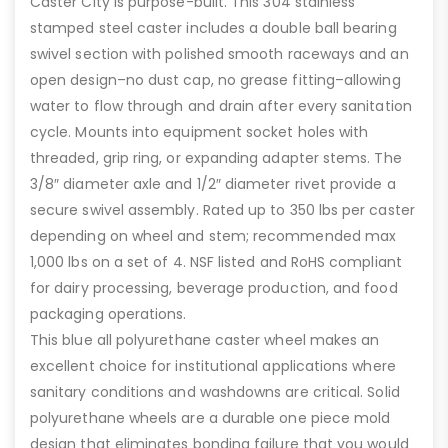
Caster City is purpose-built. This 304 stainless
stamped steel caster includes a double ball bearing
swivel section with polished smooth raceways and an
open design–no dust cap, no grease fitting–allowing
water to flow through and drain after every sanitation
cycle. Mounts into equipment socket holes with
threaded, grip ring, or expanding adapter stems. The
3/8″ diameter axle and 1/2″ diameter rivet provide a
secure swivel assembly. Rated up to 350 lbs per caster
depending on wheel and stem; recommended max
1,000 lbs on a set of 4. NSF listed and RoHS compliant
for dairy processing, beverage production, and food
packaging operations.
This blue all polyurethane caster wheel makes an
excellent choice for institutional applications where
sanitary conditions and washdowns are critical. Solid
polyurethane wheels are a durable one piece mold
design that eliminates bonding failure that you would