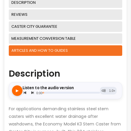
DESCRIPTION
REVIEWS
CASTER CITY GUARANTEE
MEASUREMENT CONVERSION TABLE
ARTICLES AND HOW TO GUIDES
Description
For applications demanding stainless steel stem
casters with excellent water drainage after
washdowns, the Economy Model K3 Stem Caster from