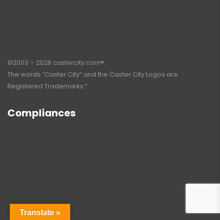
©2003 – 2026 castercity.com®.
The words “Caster City” and the Caster City Logos are
Registered Trademarks.”
Compliances
Translate »