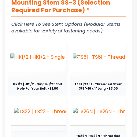
Mounting Stem SS-3 (Selection
Required For Purchase)
*
Click Here To See Stem Options (Modular Stems
available for variety of fastening needs)
HK1/2 | HK1/2 - Single 1/2" Bolt
TS61 | TS61 - Threaded Stem
Hole For Your Bolt +$1.00
3/8"-16 x 1" Long +$3.00
TS26N | TS26N - Threaded