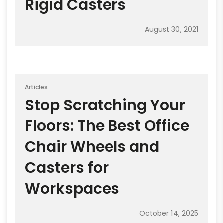
Rigid Casters
August 30, 2021
Articles
Stop Scratching Your
Floors: The Best Office
Chair Wheels and
Casters for
Workspaces
October 14, 2025