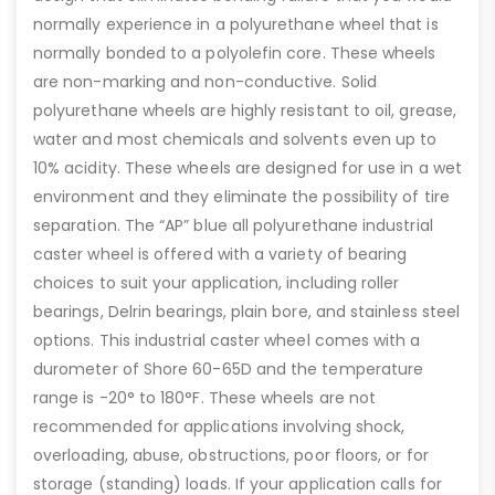
normally experience in a polyurethane wheel that is
normally bonded to a polyolefin core. These wheels
are non-marking and non-conductive. Solid
polyurethane wheels are highly resistant to oil, grease,
water and most chemicals and solvents even up to
10% acidity. These wheels are designed for use in a wet
environment and they eliminate the possibility of tire
separation. The “AP” blue all polyurethane industrial
caster wheel is offered with a variety of bearing
choices to suit your application, including roller
bearings, Delrin bearings, plain bore, and stainless steel
options. This industrial caster wheel comes with a
durometer of Shore 60-65D and the temperature
range is -20° to 180°F. These wheels are not
recommended for applications involving shock,
overloading, abuse, obstructions, poor floors, or for
storage (standing) loads. If your application calls for