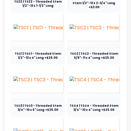
TS22 | TS22 - Threaded Stem
Stem 1/2"-13 x 2-3/4" Long
1/2"-13 x 1-1/2" Long
+$3.00
TSC1 | TSC1 - Threaded Stem
TSC2 | TSC2 - Threaded Stem
1/2"-13 x 4" Long +$25.00
5/8"-11 x 4" Long +$25.00
TSC3 | TSC3 - Threaded Stem
TSC4 | TSC4 - Threaded Stem
3/4"-10 x 6" Long +$25.00
3/4"-10 x 4" Long +$25.00