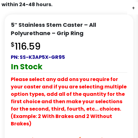
within 24-48 hours.
+
5″ Stainless Stem Caster – All
Polyurethane – Grip Ring
$
116.59
PN:
SS-K3AP5X-GR95
In Stock
Please select any add ons you require for
your caster and if you are selecting multiple
option types, add all of the quantity for the
first choice and then make your selections
for the second, third, fourth, etc… choices.
(Example: 2 With Brakes and 2 Without
Brakes)