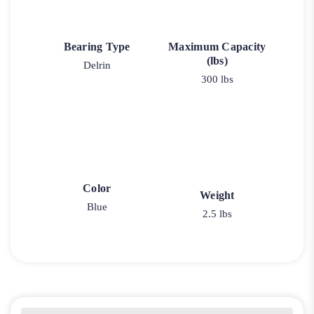
Bearing Type
Maximum Capacity
(lbs)
Delrin
300 lbs
Color
Weight
Blue
2.5 lbs