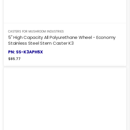
CASTERS FOR MUSHROOM INDUSTRIES
5" High Capacity All Polyurethane Wheel - Economy
Stainless Steel Stem Caster K3
PN: SS-K3APH5X
$
85.77