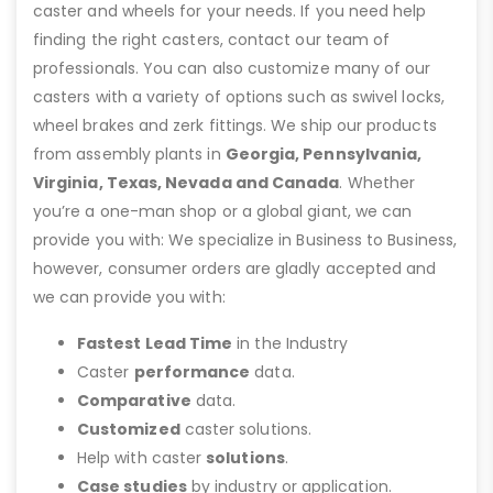
caster and wheels for your needs. If you need help
finding the right casters, contact our team of
professionals. You can also customize many of our
casters with a variety of options such as swivel locks,
wheel brakes and zerk fittings. We ship our products
from assembly plants in
Georgia, Pennsylvania,
Virginia, Texas, Nevada and Canada
. Whether
you’re a one-man shop or a global giant, we can
provide you with: We specialize in Business to Business,
however, consumer orders are gladly accepted and
we can provide you with:
Fastest Lead Time
in the Industry
Caster
performance
data.
Comparative
data.
Customized
caster solutions.
Help with caster
solutions
.
Case studies
by industry or application.