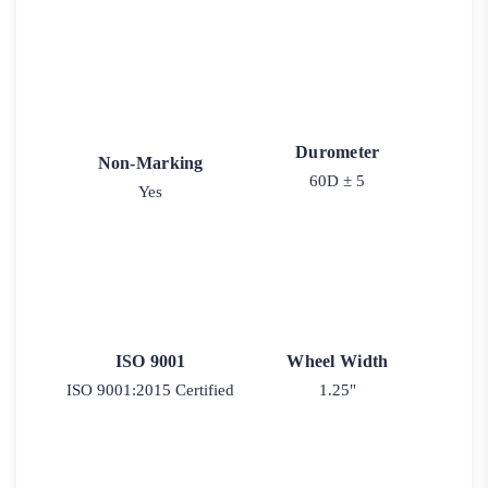
Durometer
Non-Marking
60D ± 5
Yes
ISO 9001
Wheel Width
ISO 9001:2015 Certified
1.25"