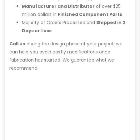
Manufacturer and Distributor
of over $25
million dollars in
Finished Component Parts
Majority of Orders Processed and
Shipped in 2
Days or Less
Call us
during the design phase of your project, we
can help you avoid costly modifications once
fabrication has started. We guarantee what we
recommend.