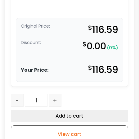
Original Price:
$
116.59
Discount:
$
0.00
(0%)
$
116.59
Your Price:
5" Stainless Stem Caster - All Polyurethane - Grip Ri
-
+
Add to cart
View cart