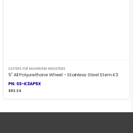
CASTERS FOR MUSHROOM INDUSTRIES
5" All Polyurethane Wheel - Stainless Steel Stem K3
PN: SS-K3AP5X
$
83.34