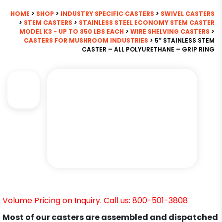
HOME
>
SHOP
>
INDUSTRY SPECIFIC CASTERS
>
SWIVEL CASTERS
>
STEM CASTERS
>
STAINLESS STEEL ECONOMY STEM CASTER
MODEL K3 - UP TO 350 LBS EACH
>
WIRE SHELVING CASTERS
>
CASTERS FOR MUSHROOM INDUSTRIES
> 5″ STAINLESS STEM
CASTER – ALL POLYURETHANE – GRIP RING
Volume Pricing on Inquiry. Call us: 800-501-3808
Most of our casters are assembled and dispatched