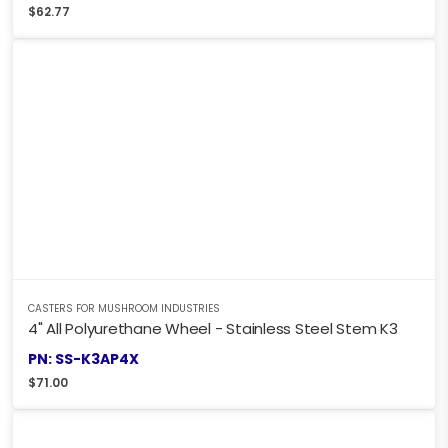
$
62.77
CASTERS FOR MUSHROOM INDUSTRIES
4" All Polyurethane Wheel - Stainless Steel Stem K3
PN: SS-K3AP4X
$
71.00