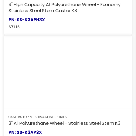
3" High Capacity All Polyurethane Wheel - Economy
Stainless Steel Stem Caster K3
PN: SS-K3APH3X
$
71.16
CASTERS FOR MUSHROOM INDUSTRIES
3" All Polyurethane Wheel - Stainless Steel Stem K3
PN: SS-K3AP3X