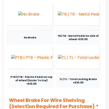
TB | TB - Metal Pedal on side of
No Brake
wheel +$10.00
PTB | PTB - Plastic Pedal on top
TL | TL - Total Locking Brake
of wheel (Easier To Use)
+$30.00
+$10.00
Wheel Brake For Wire Shelving
(Selection Required For Purchase)
*