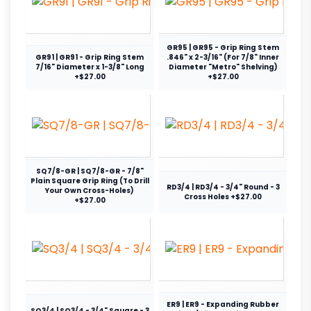
GR95 | GR95 - Grip Ring Stem
GR91 | GR91 - Grip Ring Stem
.846" x 2-3/16" (For 7/8" Inner
7/16" Diameter x 1-3/8" Long
Diameter "Metro" Shelving)
+$27.00
+$27.00
SQ7/8-GR | SQ7/8-GR - 7/8"
Plain Square Grip Ring (To Drill
RD3/4 | RD3/4 - 3/4" Round - 3
Your Own Cross-Holes)
Cross Holes +$27.00
+$27.00
ER9 | ER9 - Expanding Rubber
SQ3/4 | SQ3/4 - 3/4" Square - 3