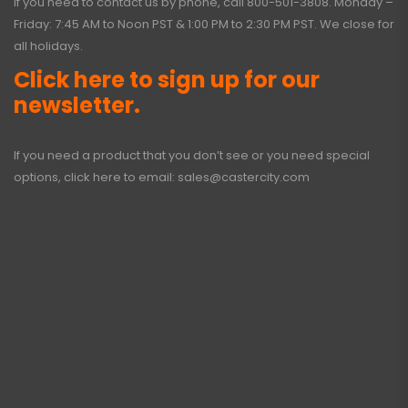
If you need to contact us by phone, call
800-501-3808
. Monday –
Friday: 7:45 AM to Noon PST & 1:00 PM to 2:30 PM PST. We close for
all holidays.
Click here to sign up for our
newsletter.
If you need a product that you don’t see or you need special
options, click here to email:
sales@castercity.com