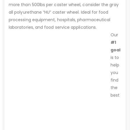
more than 500lbs per caster wheel, consider the gray
all polyurethane “HU” caster wheel. Ideal for food
processing equipment, hospitals, pharmaceutical
laboratories, and food service applications.
Our
#1
goal
is to
help
you
find
the
best