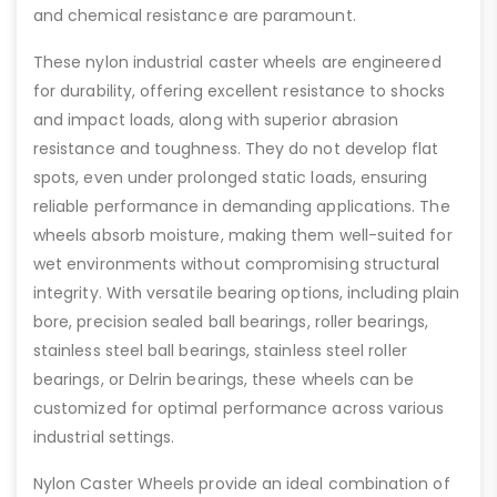
and chemical resistance are paramount.
These nylon industrial caster wheels are engineered
for durability, offering excellent resistance to shocks
and impact loads, along with superior abrasion
resistance and toughness. They do not develop flat
spots, even under prolonged static loads, ensuring
reliable performance in demanding applications. The
wheels absorb moisture, making them well-suited for
wet environments without compromising structural
integrity. With versatile bearing options, including plain
bore, precision sealed ball bearings, roller bearings,
stainless steel ball bearings, stainless steel roller
bearings, or Delrin bearings, these wheels can be
customized for optimal performance across various
industrial settings.
Nylon Caster Wheels provide an ideal combination of