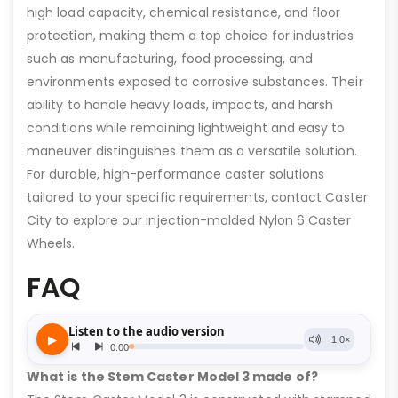
high load capacity, chemical resistance, and floor
protection, making them a top choice for industries
such as manufacturing, food processing, and
environments exposed to corrosive substances. Their
ability to handle heavy loads, impacts, and harsh
conditions while remaining lightweight and easy to
maneuver distinguishes them as a versatile solution.
For durable, high-performance caster solutions
tailored to your specific requirements, contact Caster
City to explore our injection-molded Nylon 6 Caster
Wheels.
FAQ
What is the Stem Caster Model 3 made of?