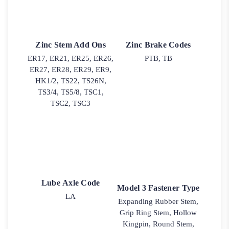
Zinc Stem Add Ons
Zinc Brake Codes
ER17, ER21, ER25, ER26,
PTB, TB
ER27, ER28, ER29, ER9,
HK1/2, TS22, TS26N,
TS3/4, TS5/8, TSC1,
TSC2, TSC3
Lube Axle Code
Model 3 Fastener Type
LA
Expanding Rubber Stem,
Grip Ring Stem, Hollow
Kingpin, Round Stem,