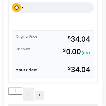
Original Price:
$
34.04
Discount:
$
0.00
(0%)
$
34.04
Your Price:
5"
-
+
White
Nylon