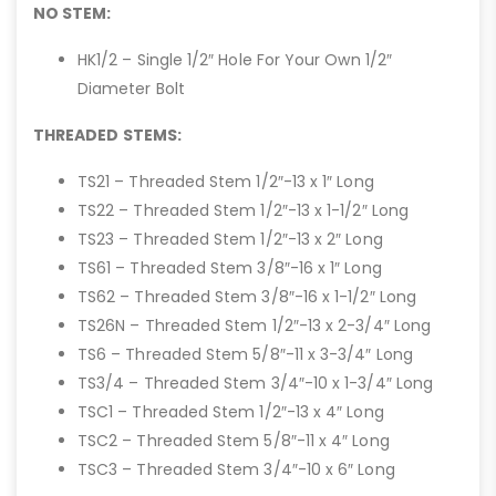
NO STEM:
HK1/2 – Single 1/2″ Hole For Your Own 1/2″
Diameter Bolt
THREADED STEMS:
TS21 – Threaded Stem 1/2″-13 x 1″ Long
TS22 – Threaded Stem 1/2″-13 x 1-1/2″ Long
TS23 – Threaded Stem 1/2″-13 x 2″ Long
TS61 – Threaded Stem 3/8″-16 x 1″ Long
TS62 – Threaded Stem 3/8″-16 x 1-1/2″ Long
TS26N – Threaded Stem 1/2″-13 x 2-3/4″ Long
TS6 – Threaded Stem 5/8″-11 x 3-3/4″ Long
TS3/4 – Threaded Stem 3/4″-10 x 1-3/4″ Long
TSC1 – Threaded Stem 1/2″-13 x 4″ Long
TSC2 – Threaded Stem 5/8″-11 x 4″ Long
TSC3 – Threaded Stem 3/4″-10 x 6″ Long