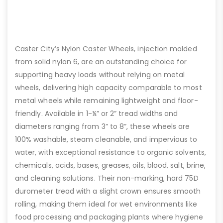
Caster City’s Nylon Caster Wheels, injection molded
from solid nylon 6, are an outstanding choice for
supporting heavy loads without relying on metal
wheels, delivering high capacity comparable to most
metal wheels while remaining lightweight and floor-
friendly. Available in 1-¼” or 2” tread widths and
diameters ranging from 3” to 8”, these wheels are
100% washable, steam cleanable, and impervious to
water, with exceptional resistance to organic solvents,
chemicals, acids, bases, greases, oils, blood, salt, brine,
and cleaning solutions. Their non-marking, hard 75D
durometer tread with a slight crown ensures smooth
rolling, making them ideal for wet environments like
food processing and packaging plants where hygiene