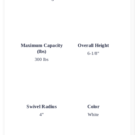
Maximum Capacity
Overall Height
(lbs)
6-1/8"
300 lbs
Swivel Radius
Color
4"
White