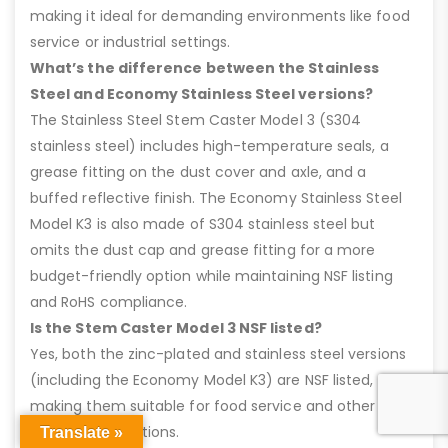
making it ideal for demanding environments like food
service or industrial settings.
What’s the difference between the Stainless
Steel and Economy Stainless Steel versions?
The Stainless Steel Stem Caster Model 3 (S304
stainless steel) includes high-temperature seals, a
grease fitting on the dust cover and axle, and a
buffed reflective finish. The Economy Stainless Steel
Model K3 is also made of S304 stainless steel but
omits the dust cap and grease fitting for a more
budget-friendly option while maintaining NSF listing
and RoHS compliance.
Is the Stem Caster Model 3 NSF listed?
Yes, both the zinc-plated and stainless steel versions
(including the Economy Model K3) are NSF listed,
making them suitable for food service and other
sanitary applications.
Translate »