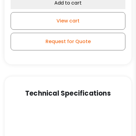
Wheel
Add to cart
-
Stem
View cart
Model
3
quantity
Request for Quote
Technical Specifications