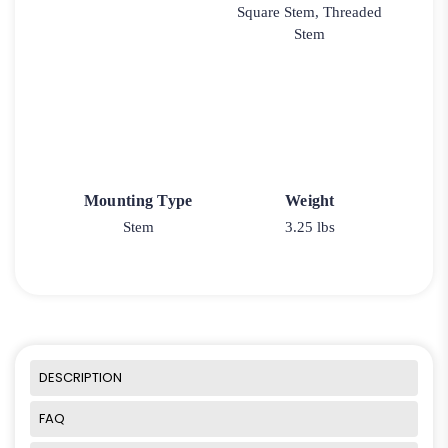
Square Stem, Threaded
Stem
Mounting Type
Weight
Stem
3.25 lbs
DESCRIPTION
FAQ