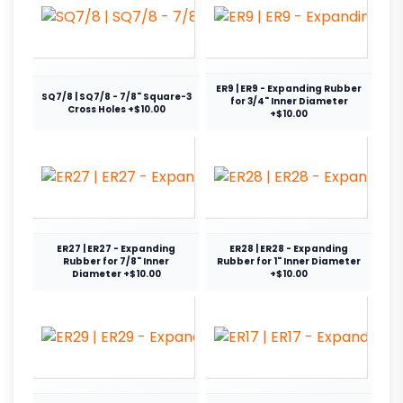
ER9 | ER9 - Expanding Rubber
SQ7/8 | SQ7/8 - 7/8" Square-3
for 3/4" Inner Diameter
Cross Holes +$10.00
+$10.00
ER27 | ER27 - Expanding
ER28 | ER28 - Expanding
Rubber for 7/8" Inner
Rubber for 1" Inner Diameter
Diameter +$10.00
+$10.00