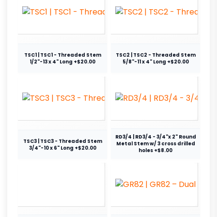
TSC1 | TSC1 - Threaded Stem
TSC2 | TSC2 - Threaded Stem
1/2"-13 x 4" Long +$20.00
5/8"-11 x 4" Long +$20.00
RD3/4 | RD3/4 - 3/4"x 2" Round
TSC3 | TSC3 - Threaded Stem
Metal Stem w/ 3 cross drilled
3/4"-10 x 6" Long +$20.00
holes +$8.00