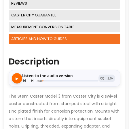
REVIEWS
CASTER CITY GUARANTEE
MEASUREMENT CONVERSION TABLE
ARTICLES AND HOW TO GUIDES
Description
The Stem Caster Model 3 from Caster City is a swivel
caster constructed from stamped steel with a bright
zinc plated finish for corrosion protection. Mounts with
a stem that inserts directly into equipment socket
holes. Grip ring, threaded, expanding adapter, and