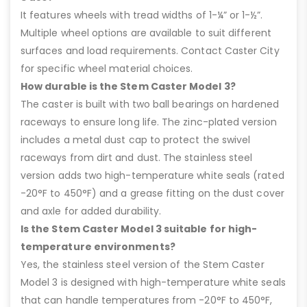
It features wheels with tread widths of 1-¼” or 1-½”.
Multiple wheel options are available to suit different
surfaces and load requirements. Contact Caster City
for specific wheel material choices.
How durable is the Stem Caster Model 3?
The caster is built with two ball bearings on hardened
raceways to ensure long life. The zinc-plated version
includes a metal dust cap to protect the swivel
raceways from dirt and dust. The stainless steel
version adds two high-temperature white seals (rated
-20°F to 450°F) and a grease fitting on the dust cover
and axle for added durability.
Is the Stem Caster Model 3 suitable for high-
temperature environments?
Yes, the stainless steel version of the Stem Caster
Model 3 is designed with high-temperature white seals
that can handle temperatures from -20°F to 450°F,