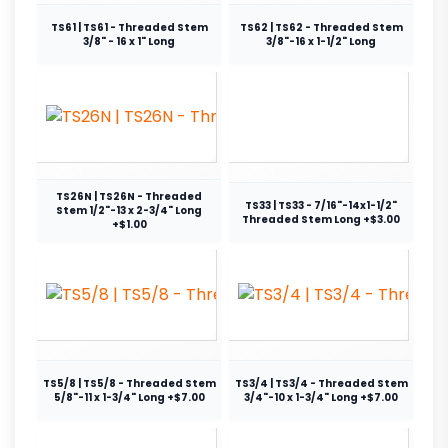
TS61 | TS61 - Threaded Stem
TS62 | TS62 - Threaded Stem
3/8" - 16 x 1" Long
3/8"-16 x 1-1/2" Long
TS26N | TS26N - Threaded
TS33 | TS33 - 7/16"-14x1-1/2"
Stem 1/2"-13 x 2-3/4" Long
Threaded Stem Long +$3.00
+$1.00
TS5/8 | TS5/8 - Threaded Stem
TS3/4 | TS3/4 - Threaded Stem
5/8"-11 x 1-3/4" Long +$7.00
3/4"-10 x 1-3/4" Long +$7.00