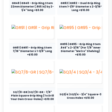
GR48 | GR48 - Grip Ring Stem
GR82 | GR82 – Dual Grip Ring
22mm Diameter (.865 in) by 2-
Stem 1-1/8″ Diameter x 2-3/16″
1/4" long +$3.00
Long +$10.00
GR95 | GR95 - Grip Ring Stem
GR91 | GR91 - Grip Ring Stem
.846" x 2-3/16" (For 7/8" Inner
7/16" Diameter x 1-3/8" Long
Diameter "Metro" Shelving)
+$10.00
+$10.00
SQ7/8-GR | SQ7/8-GR - 7/8"
SQ3/4 | SQ3/4 - 3/4" Square-3
Plain Square Grip Ring (To Drill
Cross Holes +$10.00
Your Own Cross-Holes) +$10.00