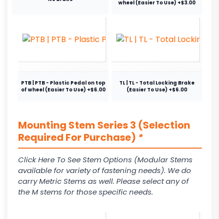
wheel (Easier To Use) +$3.00
PTB | PTB - Plastic Pedal on top
TL | TL - Total Locking Brake
of wheel (Easier To Use) +$6.00
(Easier To Use) +$6.00
Mounting Stem Series 3 (Selection
Required For Purchase)
*
Click Here To See Stem Options (Modular Stems
available for variety of fastening needs). We do
carry Metric Stems as well. Please select any of
the M stems for those specific needs.