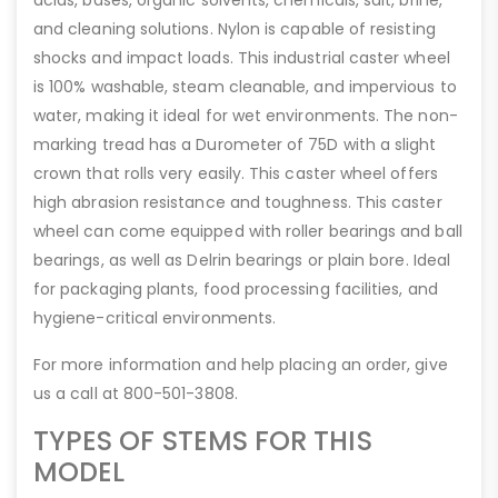
acids, bases, organic solvents, chemicals, salt, brine,
and cleaning solutions. Nylon is capable of resisting
shocks and impact loads. This industrial caster wheel
is 100% washable, steam cleanable, and impervious to
water, making it ideal for wet environments. The non-
marking tread has a Durometer of 75D with a slight
crown that rolls very easily. This caster wheel offers
high abrasion resistance and toughness. This caster
wheel can come equipped with roller bearings and ball
bearings, as well as Delrin bearings or plain bore. Ideal
for packaging plants, food processing facilities, and
hygiene-critical environments.
For more information and help placing an order, give
us a call at 800-501-3808.
TYPES OF STEMS FOR THIS
MODEL