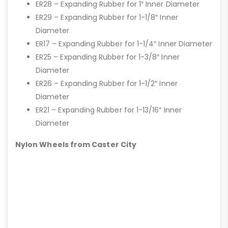
ER28 – Expanding Rubber for 1″ Inner Diameter
ER29 – Expanding Rubber for 1-1/8″ Inner
Diameter
ER17 – Expanding Rubber for 1-1/4″ Inner Diameter
ER25 – Expanding Rubber for 1-3/8″ Inner
Diameter
ER26 – Expanding Rubber for 1-1/2″ Inner
Diameter
ER21 – Expanding Rubber for 1-13/16″ Inner
Diameter
Nylon Wheels from Caster City