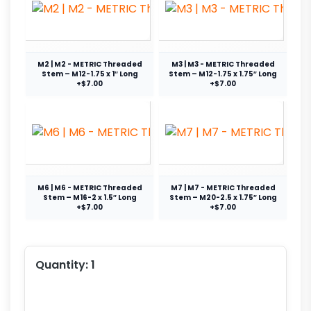
M2 | M2 - METRIC Threaded
M3 | M3 - METRIC Threaded
Stem – M12-1.75 x 1″ Long
Stem – M12-1.75 x 1.75″ Long
+$7.00
+$7.00
M6 | M6 - METRIC Threaded
M7 | M7 - METRIC Threaded
Stem – M16-2 x 1.5″ Long
Stem – M20-2.5 x 1.75″ Long
+$7.00
+$7.00
Quantity:
1