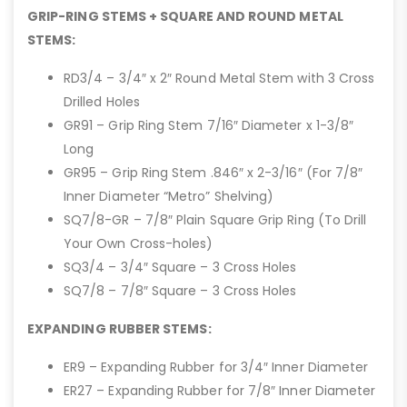
GRIP-RING STEMS + SQUARE AND ROUND METAL
STEMS:
RD3/4 – 3/4″ x 2″ Round Metal Stem with 3 Cross
Drilled Holes
GR91 – Grip Ring Stem 7/16″ Diameter x 1-3/8″
Long
GR95 – Grip Ring Stem .846″ x 2-3/16″ (For 7/8″
Inner Diameter “Metro” Shelving)
SQ7/8-GR – 7/8″ Plain Square Grip Ring (To Drill
Your Own Cross-holes)
SQ3/4 – 3/4″ Square – 3 Cross Holes
SQ7/8 – 7/8″ Square – 3 Cross Holes
EXPANDING RUBBER STEMS:
ER9 – Expanding Rubber for 3/4″ Inner Diameter
ER27 – Expanding Rubber for 7/8″ Inner Diameter