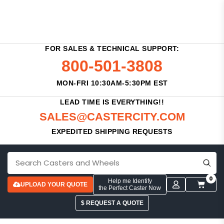
FOR SALES & TECHNICAL SUPPORT:
800-501-3808
MON-FRI 10:30AM-5:30PM EST
LEAD TIME IS EVERYTHING!!
SALES@CASTERCITY.COM
EXPEDITED SHIPPING REQUESTS
0
Help me Identify
UPLOAD YOUR QUOTE
the Perfect Caster Now
$ REQUEST A QUOTE