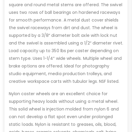
square and round metal stems are offered. The swivel
uses two rows of ball bearings on hardened raceways
for smooth performance. A metal dust cover shields
the swivel raceways from dirt and dust. The wheel is
supported by a 3/8″ diameter bolt axle with lock nut
and the swivel is assembled using a 1/2″ diameter rivet.
Load capacity up to 350 lbs per caster depending on
stem type. Uses 1-1/4″ wide wheels. Multiple wheel and
brake options are offered. Ideal for photography
studio equipment, media production trolleys, and
creative workspace carts with tubular legs. NSF listed.
Nylon caster wheels are an excellent choice for
supporting heavy loads without using a metal wheel.
This solid wheel is injection molded from nylon 6 and
can not develop a flat spot even under prolonged
static loads. Nylon is resistant to greases, oils, blood,