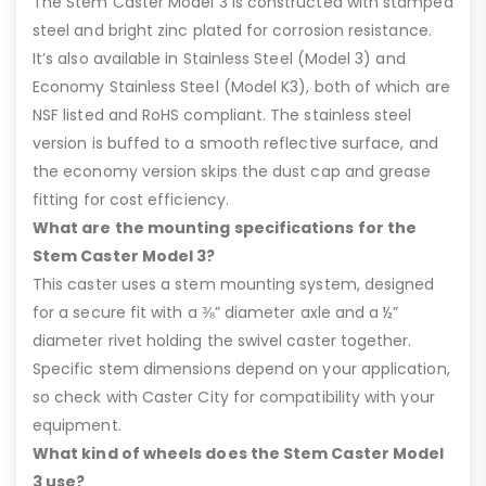
The Stem Caster Model 3 is constructed with stamped
steel and bright zinc plated for corrosion resistance.
It’s also available in Stainless Steel (Model 3) and
Economy Stainless Steel (Model K3), both of which are
NSF listed and RoHS compliant. The stainless steel
version is buffed to a smooth reflective surface, and
the economy version skips the dust cap and grease
fitting for cost efficiency.
What are the mounting specifications for the
Stem Caster Model 3?
This caster uses a stem mounting system, designed
for a secure fit with a ⅜” diameter axle and a ½”
diameter rivet holding the swivel caster together.
Specific stem dimensions depend on your application,
so check with Caster City for compatibility with your
equipment.
What kind of wheels does the Stem Caster Model
3 use?