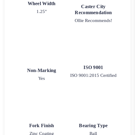
Wheel Width
Caster City
1.25"
Recommendation
Ollie Recommends!
ISO 9001
Non-Marking
ISO 9001:2015 Certified
Yes
Fork Finish
Bearing Type
Zinc Coating
Ball