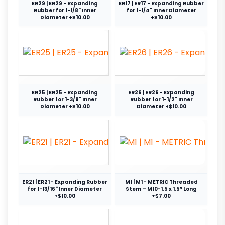
ER29 | ER29 - Expanding
ER17 | ER17 - Expanding Rubber
Rubber for 1-1/8" Inner
for 1-1/4" Inner Diameter
Diameter +$10.00
+$10.00
ER25 | ER25 - Expanding
ER26 | ER26 - Expanding
Rubber for 1-3/8" Inner
Rubber for 1-1/2" Inner
Diameter +$10.00
Diameter +$10.00
ER21 | ER21 - Expanding Rubber
M1 | M1 - METRIC Threaded
for 1-13/16" Inner Diameter
Stem – M10-1.5 x 1.5″ Long
+$10.00
+$7.00