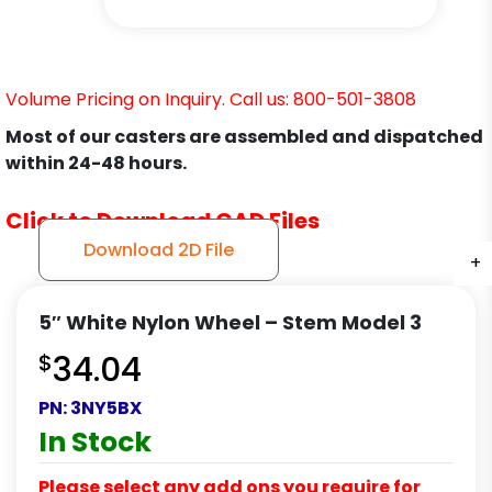
Volume Pricing on Inquiry. Call us: 800-501-3808
Most of our casters are assembled and dispatched
within 24-48 hours.
Click to Download CAD Files
Download 2D File
+
+
+
+
5″ White Nylon Wheel – Stem Model 3
$
34.04
PN:
3NY5BX
In Stock
Please select any add ons you require for