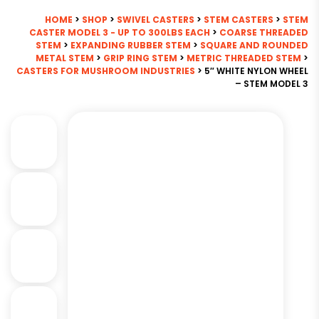
HOME
>
SHOP
>
SWIVEL CASTERS
>
STEM CASTERS
>
STEM
CASTER MODEL 3 - UP TO 300LBS EACH
>
COARSE THREADED
STEM
>
EXPANDING RUBBER STEM
>
SQUARE AND ROUNDED
METAL STEM
>
GRIP RING STEM
>
METRIC THREADED STEM
>
CASTERS FOR MUSHROOM INDUSTRIES
> 5″ WHITE NYLON WHEEL
– STEM MODEL 3