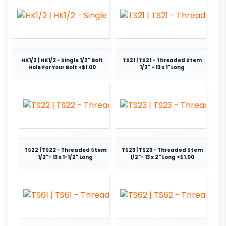
HK1/2 | HK1/2 - Single 1/2" Bolt
TS21 | TS21 - Threaded Stem
Hole For Your Bolt +$1.00
1/2" - 13 x 1" Long
TS22 | TS22 - Threaded Stem
TS23 | TS23 - Threaded Stem
1/2"- 13 x 1-1/2" Long
1/2"- 13 x 2" Long +$1.00