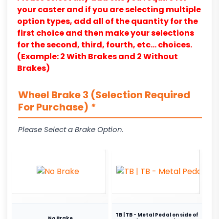
your caster and if you are selecting multiple
option types, add all of the quantity for the
first choice and then make your selections
for the second, third, fourth, etc… choices.
(Example: 2 With Brakes and 2 Without
Brakes)
Wheel Brake 3 (Selection Required
For Purchase)
*
Please Select a Brake Option.
TB | TB - Metal Pedal on side of
No Brake