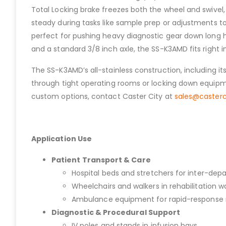
Total Locking brake freezes both the wheel and swivel, 
steady during tasks like sample prep or adjustments to
perfect for pushing heavy diagnostic gear down long h
and a standard 3/8 inch axle, the SS-K3AMD fits right i
The SS-K3AMD’s all-stainless construction, including i
through tight operating rooms or locking down equipme
custom options, contact Caster City at
sales@caster
Application Use
Patient Transport & Care
Hospital beds and stretchers for inter-dep
Wheelchairs and walkers in rehabilitation w
Ambulance equipment for rapid-response 
Diagnostic & Procedural Support
IV poles and stands in infusion bays