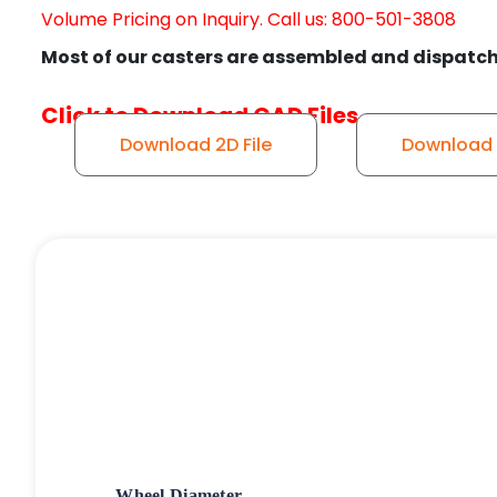
Volume Pricing on Inquiry. Call us: 800-501-3808
Most of our casters are assembled and dispatch
Click to Download CAD Files
Download 2D File
Download S
Wheel Diameter