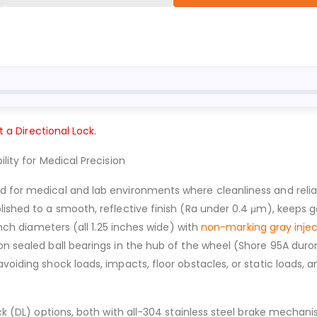
t a Directional Lock.
lity for Medical Precision
d for medical and lab environments where cleanliness and reliab
olished to a smooth, reflective finish (Ra under 0.4 μm), keeps
inch diameters (all 1.25 inches wide) with
non-marking gray inje
on sealed ball bearings in the hub of the wheel (Shore 95A duro
avoiding shock loads, impacts, floor obstacles, or static loads,
Lock (DL) options, both with all-304 stainless steel brake mecha