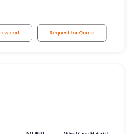
iew cart
Request for Quote
ISO 9001
Wheel Core Material