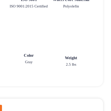
ISO 9001:2015 Certified
Polyolefin
Color
Weight
Gray
2.5 lbs