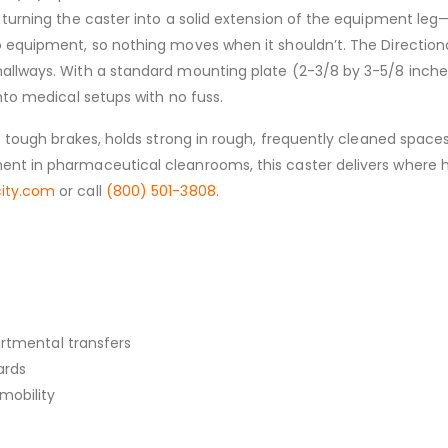
turning the caster into a solid extension of the equipment leg—g
 equipment, so nothing moves when it shouldn’t. The Directional 
allways. With a standard mounting plate (2-3/8 by 3-5/8 inches,
nto medical setups with no fuss.
ts tough brakes, holds strong in rough, frequently cleaned space
nt in pharmaceutical cleanrooms, this caster delivers where hyg
city.com
or call
(800) 501-3808
.
artmental transfers
ards
mobility