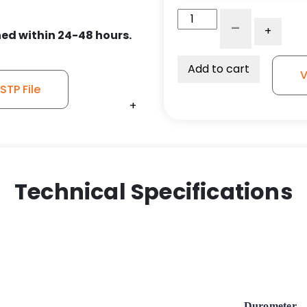
5"
-
+
x
ed within 24-48 hours.
1.25"
Gray
Add to cart
V
Polyurethane
TP File
Wheel
+
+
+
-
Stainless
Steel
Medical
Caster
Technical Specifications
K3AMD
-
Total
Lock
quantity
Durometer