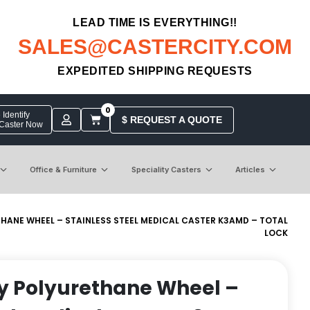
LEAD TIME IS EVERYTHING!!
SALES@CASTERCITY.COM
EXPEDITED SHIPPING REQUESTS
0
Identify
$ REQUEST A QUOTE
 Caster Now
Office & Furniture
Speciality Casters
Articles
ETHANE WHEEL – STAINLESS STEEL MEDICAL CASTER K3AMD – TOTAL
LOCK
ray Polyurethane Wheel –