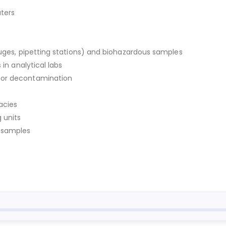
aters
fuges, pipetting stations) and biohazardous samples
 in analytical labs
for decontamination
acies
 units
y samples