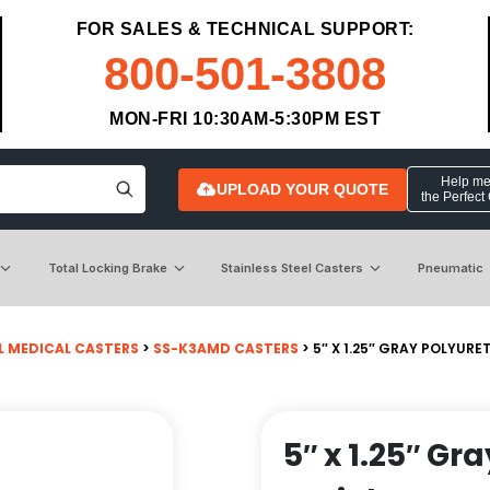
FOR SALES & TECHNICAL SUPPORT:
800-501-3808
MON-FRI 10:30AM-5:30PM EST
Help me 
UPLOAD YOUR QUOTE
the Perfect
Total Locking Brake
Stainless Steel Casters
Pneumatic
L MEDICAL CASTERS
>
SS-K3AMD CASTERS
> 5″ X 1.25″ GRAY POLYUR
5″ x 1.25″ G