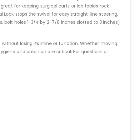
reat for keeping surgical carts or lab tables rock-
Lock stops the swivel for easy straight-line steering,
 bolt holes 1-3/4 by 2-7/8 inches slotted to 3 inches)
s without losing its shine or function. Whether moving
iene and precision are critical. For questions or