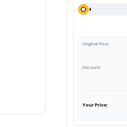
Original Price:
Discount:
Your Price: