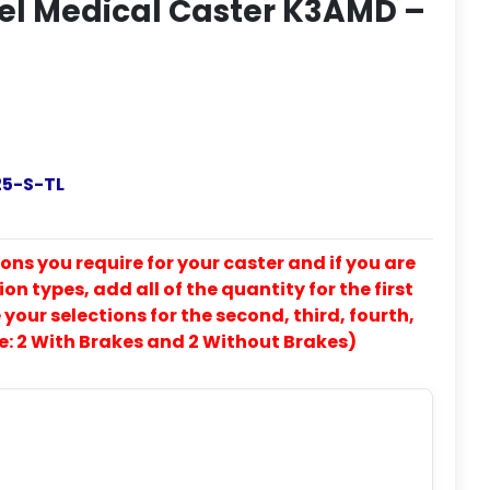
eel Medical Caster K3AMD –
5-S-TL
ons you require for your caster and if you are
on types, add all of the quantity for the first
our selections for the second, third, fourth,
e: 2 With Brakes and 2 Without Brakes)