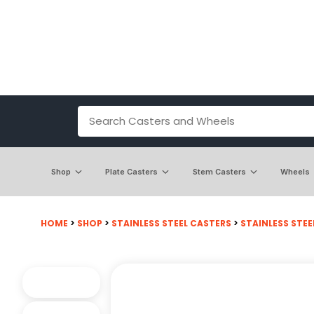
Shop
Plate Casters
Stem Casters
Wheels
HOME
>
SHOP
>
STAINLESS STEEL CASTERS
>
STAINLESS STEE