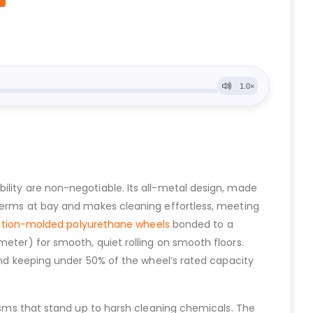
ility are non-negotiable. Its all-metal design, made
 germs at bay and makes cleaning effortless, meeting
ction-molded polyurethane wheels
bonded to a
meter) for smooth, quiet rolling on smooth floors.
 and keeping under 50% of the wheel’s rated capacity
nisms that stand up to harsh cleaning chemicals. The