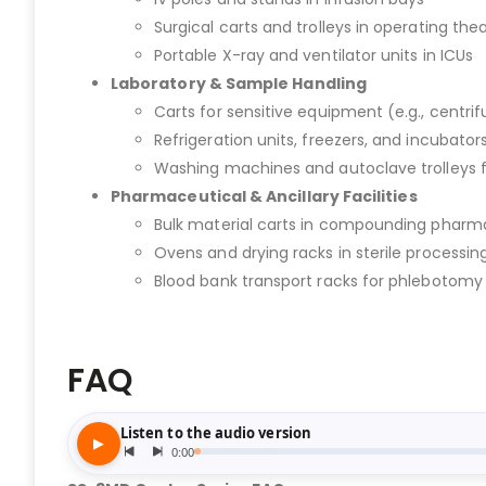
Surgical carts and trolleys in operating the
Portable X-ray and ventilator units in ICUs
Laboratory & Sample Handling
Carts for sensitive equipment (e.g., centri
Refrigeration units, freezers, and incubators
Washing machines and autoclave trolleys 
Pharmaceutical & Ancillary Facilities
Bulk material carts in compounding pharm
Ovens and drying racks in sterile processing
Blood bank transport racks for phlebotom
FAQ