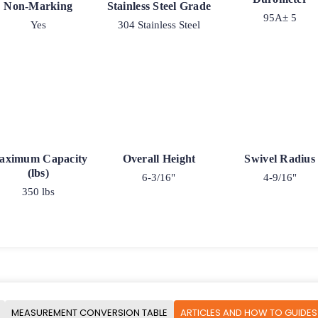
Non-Marking
Stainless Steel Grade
95A± 5
Yes
304 Stainless Steel
aximum Capacity
Overall Height
Swivel Radius
(lbs)
6-3/16"
4-9/16"
350 lbs
MEASUREMENT CONVERSION TABLE
ARTICLES AND HOW TO GUIDES