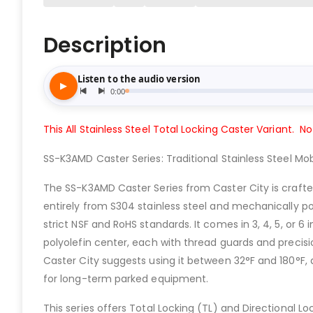
Description
This All Stainless Steel Total Locking Caster Variant. No
SS-K3AMD Caster Series: Traditional Stainless Steel Mobi
The SS-K3AMD Caster Series from Caster City is crafte
entirely from S304 stainless steel and mechanically p
strict NSF and RoHS standards. It comes in 3, 4, 5, or 6 
polyolefin center, each with thread guards and precisi
Caster City suggests using it between 32°F and 180°F, 
for long-term parked equipment.
This series offers Total Locking (TL) and Directional 