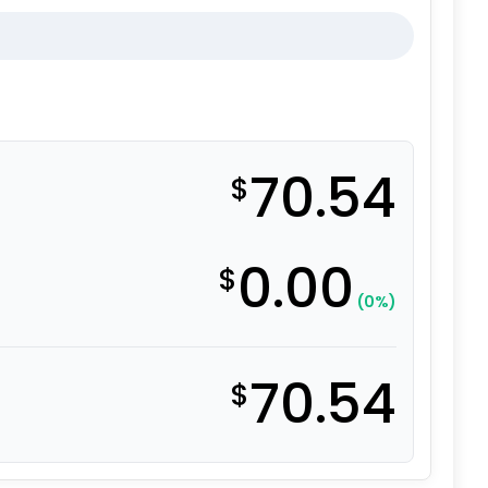
70.54
$
0.00
$
(0%)
70.54
$