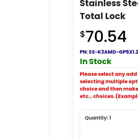
Stainless St
Total Lock
70.54
$
PN:
SS-K3AMD-GP5X1.2
In Stock
Please select any add 
selecting multiple opti
choice and then make y
etc… choices. (Exampl
Quantity:
1