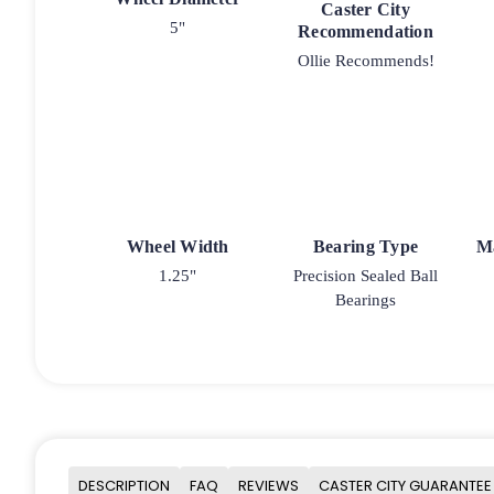
Caster City
5"
Recommendation
Ollie Recommends!
Wheel Width
Bearing Type
M
1.25"
Precision Sealed Ball
Bearings
DESCRIPTION
FAQ
REVIEWS
CASTER CITY GUARANTEE