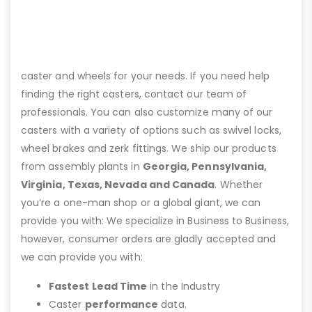
caster and wheels for your needs. If you need help
finding the right casters, contact our team of
professionals. You can also customize many of our
casters with a variety of options such as swivel locks,
wheel brakes and zerk fittings. We ship our products
from assembly plants in
Georgia, Pennsylvania,
Virginia, Texas, Nevada and Canada
. Whether
you’re a one-man shop or a global giant, we can
provide you with: We specialize in Business to Business,
however, consumer orders are gladly accepted and
we can provide you with:
Fastest Lead Time
in the Industry
Caster
performance
data.