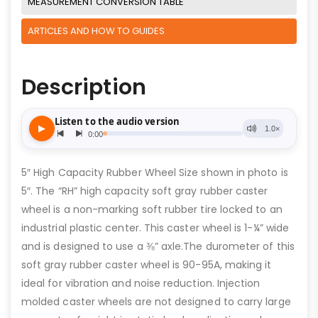
MEASUREMENT CONVERSION TABLE
ARTICLES AND HOW TO GUIDES
Description
5″ High Capacity Rubber Wheel Size shown in photo is
5″. The “RH” high capacity soft gray rubber caster
wheel is a non-marking soft rubber tire locked to an
industrial plastic center. This caster wheel is 1-¼” wide
and is designed to use a ⅜” axle.The durometer of this
soft gray rubber caster wheel is 90-95A, making it
ideal for vibration and noise reduction. Injection
molded caster wheels are not designed to carry large