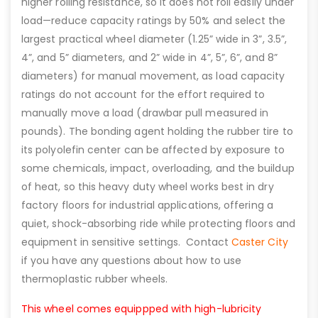
higher rolling resistance, so it does not roll easily under
load—reduce capacity ratings by 50% and select the
largest practical wheel diameter (1.25” wide in 3”, 3.5”,
4”, and 5” diameters, and 2” wide in 4”, 5”, 6”, and 8”
diameters) for manual movement, as load capacity
ratings do not account for the effort required to
manually move a load (drawbar pull measured in
pounds). The bonding agent holding the rubber tire to
its polyolefin center can be affected by exposure to
some chemicals, impact, overloading, and the buildup
of heat, so this heavy duty wheel works best in dry
factory floors for industrial applications, offering a
quiet, shock-absorbing ride while protecting floors and
equipment in sensitive settings. Contact
Caster City
if you have any questions about how to use
thermoplastic rubber wheels.
This wheel comes equippped with high-lubricity