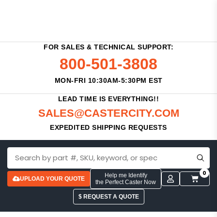
FOR SALES & TECHNICAL SUPPORT:
800-501-3808
MON-FRI 10:30AM-5:30PM EST
LEAD TIME IS EVERYTHING!!
SALES@CASTERCITY.COM
EXPEDITED SHIPPING REQUESTS
0
Help me Identify
UPLOAD YOUR QUOTE
the Perfect Caster Now
$ REQUEST A QUOTE