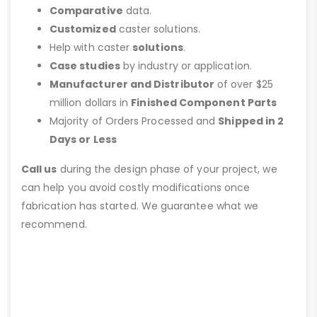
Comparative
data.
Customized
caster solutions.
Help with caster
solutions
.
Case studies
by industry or application.
Manufacturer and Distributor
of over $25
million dollars in
Finished Component Parts
Majority of Orders Processed and
Shipped in 2
Days or Less
Call us
during the design phase of your project, we
can help you avoid costly modifications once
fabrication has started. We guarantee what we
recommend.