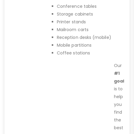
Conference tables
Storage cabinets
Printer stands
Mailroom carts
Reception desks (mobile)
Mobile partitions
Coffee stations
Our
#1
goal
is to
help
you
find
the
best