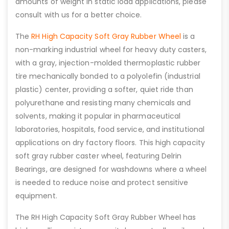
amounts of weight in static load applications, please
consult with us for a better choice.
The
RH High Capacity Soft Gray Rubber Wheel
is a
non-marking industrial wheel for heavy duty casters,
with a gray, injection-molded thermoplastic rubber
tire mechanically bonded to a polyolefin (industrial
plastic) center, providing a softer, quiet ride than
polyurethane and resisting many chemicals and
solvents, making it popular in pharmaceutical
laboratories, hospitals, food service, and institutional
applications on dry factory floors. This high capacity
soft gray rubber caster wheel, featuring Delrin
Bearings, are designed for washdowns where a wheel
is needed to reduce noise and protect sensitive
equipment.
The RH High Capacity Soft Gray Rubber Wheel has