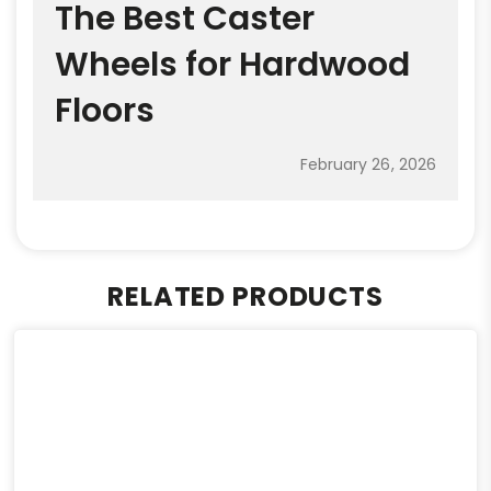
The Best Caster
Wheels for Hardwood
Floors
February 26, 2026
RELATED PRODUCTS