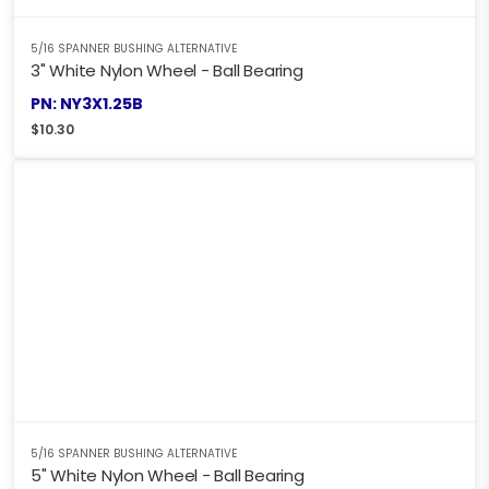
5/16 SPANNER BUSHING ALTERNATIVE
3" White Nylon Wheel - Ball Bearing
PN: NY3X1.25B
$
10.30
5/16 SPANNER BUSHING ALTERNATIVE
5" White Nylon Wheel - Ball Bearing