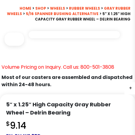
HOME
>
SHOP
>
WHEELS
>
RUBBER WHEELS
>
GRAY RUBBER
WHEELS
>
5/16 SPANNER BUSHING ALTERNATIVE
> 5″ X 1.25″ HIGH
CAPACITY GRAY RUBBER WHEEL – DELRIN BEARING
Volume Pricing on Inquiry. Call us: 800-501-3808
Most of our casters are assembled and dispatched
within 24-48 hours.
+
5″ x 1.25″ High Capacity Gray Rubber
Wheel – Delrin Bearing
$
9.14