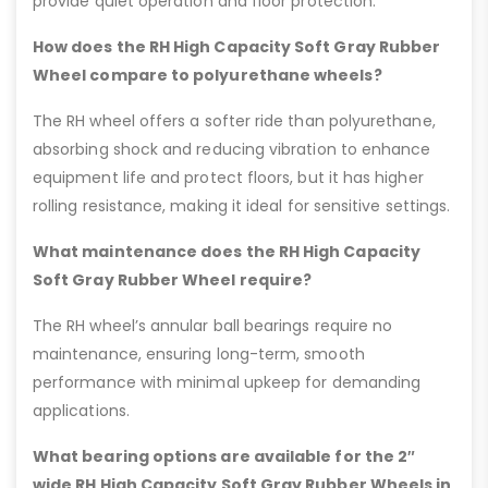
provide quiet operation and floor protection.
How does the RH High Capacity Soft Gray Rubber
Wheel compare to polyurethane wheels?
The RH wheel offers a softer ride than polyurethane,
absorbing shock and reducing vibration to enhance
equipment life and protect floors, but it has higher
rolling resistance, making it ideal for sensitive settings.
What maintenance does the RH High Capacity
Soft Gray Rubber Wheel require?
The RH wheel’s annular ball bearings require no
maintenance, ensuring long-term, smooth
performance with minimal upkeep for demanding
applications.
What bearing options are available for the 2″
wide RH High Capacity Soft Gray Rubber Wheels in