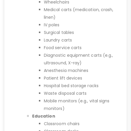
Wheelchairs
Medical carts (medication, crash,
linen)
IV poles
Surgical tables
Laundry carts
Food service carts
Diagnostic equipment carts (e.g.,
ultrasound, X-ray)
Anesthesia machines
Patient lift devices
Hospital bed storage racks
Waste disposal carts
Mobile monitors (e.g., vital signs
monitors)
Education
Classroom chairs