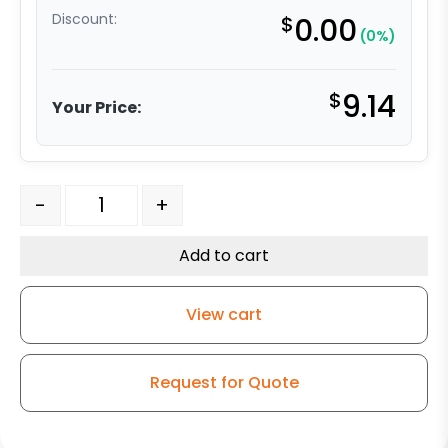
Discount:
$
0.00
(0%)
$
9.14
Your Price:
5" x 1.25" High Capacity Gray Rubber Wheel - Delrin Be
-
+
Add to cart
View cart
Request for Quote