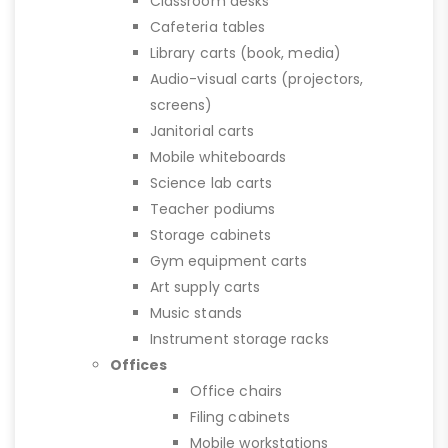
Classroom desks
Cafeteria tables
Library carts (book, media)
Audio-visual carts (projectors,
screens)
Janitorial carts
Mobile whiteboards
Science lab carts
Teacher podiums
Storage cabinets
Gym equipment carts
Art supply carts
Music stands
Instrument storage racks
Offices
Office chairs
Filing cabinets
Mobile workstations