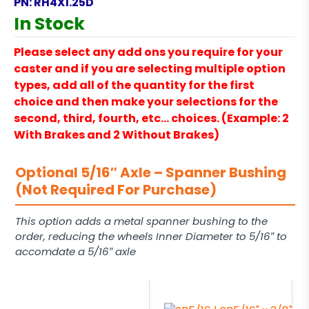
PN:
RH4X1.25D
In Stock
Please select any add ons you require for your
caster and if you are selecting multiple option
types, add all of the quantity for the first
choice and then make your selections for the
second, third, fourth, etc… choices. (Example: 2
With Brakes and 2 Without Brakes)
Optional 5/16″ Axle – Spanner Bushing
(Not Required For Purchase)
This option adds a metal spanner bushing to the
order, reducing the wheels Inner Diameter to 5/16″ to
accomdate a 5/16″ axle