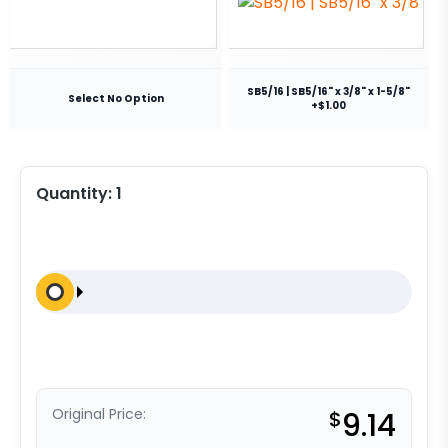
SB5/16 | SB5/16" x 3/8" x 1-5/8"
Select No Option
+$1.00
Quantity:
1
Original Price:
$
9.14