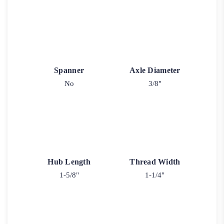
Spanner
Axle Diameter
No
3/8"
Hub Length
Thread Width
1-5/8"
1-1/4"