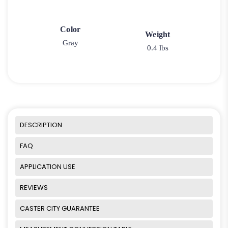
Color
Weight
Gray
0.4 lbs
DESCRIPTION
FAQ
APPLICATION USE
REVIEWS
CASTER CITY GUARANTEE