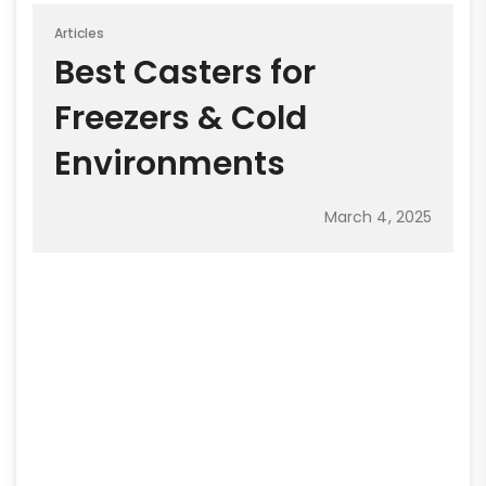
Articles
Best Casters for
Freezers & Cold
Environments
March 4, 2025