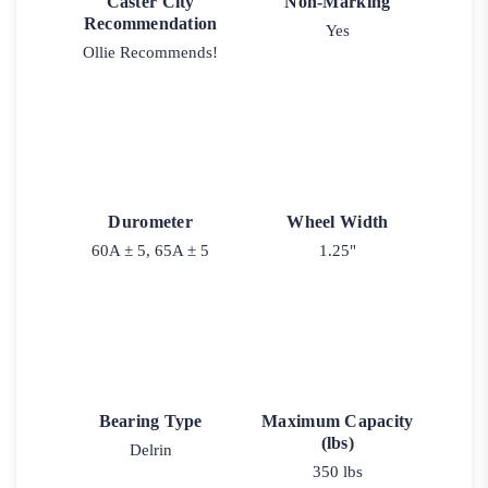
Caster City
Non-Marking
Recommendation
Yes
Ollie Recommends!
Durometer
Wheel Width
60A ± 5, 65A ± 5
1.25"
Bearing Type
Maximum Capacity
(lbs)
Delrin
350 lbs