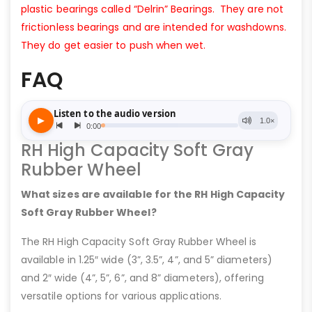
plastic bearings called “Delrin” Bearings. They are not
frictionless bearings and are intended for washdowns.
They do get easier to push when wet.
FAQ
RH High Capacity Soft Gray
Rubber Wheel
What sizes are available for the RH High Capacity
Soft Gray Rubber Wheel?
The RH High Capacity Soft Gray Rubber Wheel is
available in 1.25″ wide (3”, 3.5”, 4”, and 5” diameters)
and 2″ wide (4”, 5”, 6”, and 8” diameters), offering
versatile options for various applications.