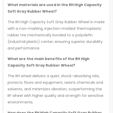
What materials are used in the RH High Capacity
Soft Gray Rubber Wheel?
The RH High Capacity Soft Gray Rubber Wheel is made
with a non-marking, injection-molded thermoplastic
rubber tire mechanically bonded to a polyolefin
(industrial plastic) center, ensuring superior durability
and performance.
What are the main benefits of the RH High
Capacity Soft Gray Rubber Wheel?
The RH wheel delivers a quiet, shock-absorbing ride,
protects floors and equipment, resists chemicals and
solvents, and minimizes vibration, outperforming the
RF wheel with higher quality and strength for sensitive
environments.
How does the RH High Capacity Soft Gray Rubber