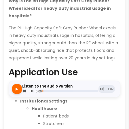
Why is the RH High Capacity Soft Gray Rubber
Wheel ideal for heavy duty industrial usage in
hospitals?
The RH High Capacity Soft Gray Rubber Wheel excels
in heavy duty industrial usage in hospitals, offering a
higher quality, stronger build than the RF wheel, with a
quiet, shock-absorbing ride that protects floors and
equipment while lasting over 20 years in dry settings.
Application Use
Institutional Settings
Healthcare
Patient beds
Stretchers