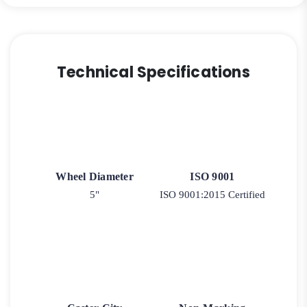
Technical Specifications
Wheel Diameter
ISO 9001
5"
ISO 9001:2015 Certified