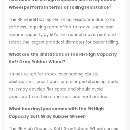
Wheel perform in terms of rolling resistance?
The RH wheel has higher rolling resistance due to its
softness, requiring more effort to move under load—
reduce capacity by 50% for manual movement and
select the largest practical diameter for easier rolling.
What are the limitations of the RH High Capacity
Soft Gray Rubber Wheel?
It’s not suited for shock, overloading, abuse,
obstructions, poor floors, or prolonged standing loads,
as it may develop flat spots, and should avoid
exposure to certain chemicals and heat buildup.
What bearing type comes with the RH High
Capacity Soft Gray Rubber Wheel?
The RH High Capacity Soft Gray Rubber Wheel comes