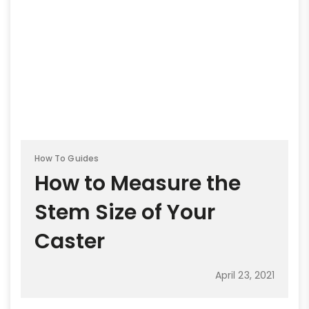
How To Guides
How to Measure the
Stem Size of Your
Caster
April 23, 2021