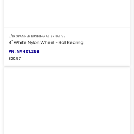
5/16 SPANNER BUSHING ALTERNATIVE
4" White Nylon Wheel - Ball Bearing
PN: NY4X1.25B
$
20.57