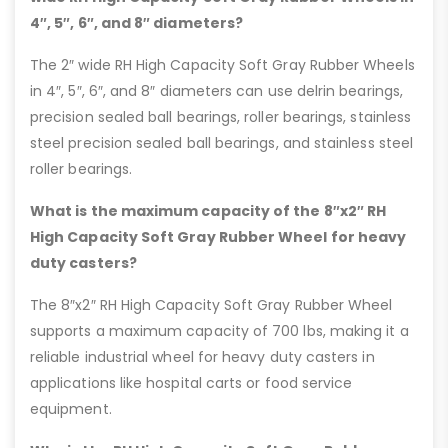
4″, 5″, 6″, and 8″ diameters?
The 2″ wide RH High Capacity Soft Gray Rubber Wheels
in 4″, 5″, 6″, and 8″ diameters can use delrin bearings,
precision sealed ball bearings, roller bearings, stainless
steel precision sealed ball bearings, and stainless steel
roller bearings.
What is the maximum capacity of the 8″x2″ RH
High Capacity Soft Gray Rubber Wheel for heavy
duty casters?
The 8″x2″ RH High Capacity Soft Gray Rubber Wheel
supports a maximum capacity of 700 lbs, making it a
reliable industrial wheel for heavy duty casters in
applications like hospital carts or food service
equipment.