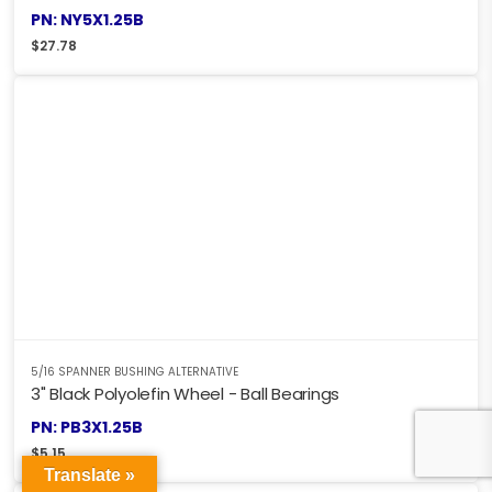
PN: NY5X1.25B
$
27.78
5/16 SPANNER BUSHING ALTERNATIVE
3" Black Polyolefin Wheel - Ball Bearings
PN: PB3X1.25B
$
5.15
Translate »