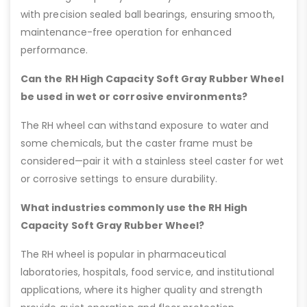
with precision sealed ball bearings, ensuring smooth,
maintenance-free operation for enhanced
performance.
Can the RH High Capacity Soft Gray Rubber Wheel
be used in wet or corrosive environments?
The RH wheel can withstand exposure to water and
some chemicals, but the caster frame must be
considered—pair it with a stainless steel caster for wet
or corrosive settings to ensure durability.
What industries commonly use the RH High
Capacity Soft Gray Rubber Wheel?
The RH wheel is popular in pharmaceutical
laboratories, hospitals, food service, and institutional
applications, where its higher quality and strength