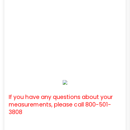
If you have any questions about your
measurements, please call 800-501-
3808