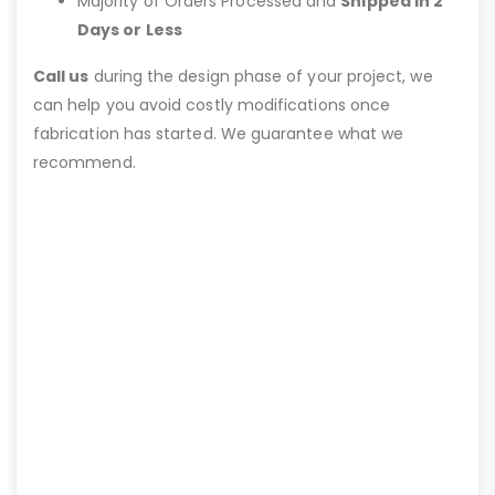
Majority of Orders Processed and
Shipped in 2
Days or Less
Call us
during the design phase of your project, we
can help you avoid costly modifications once
fabrication has started. We guarantee what we
recommend.