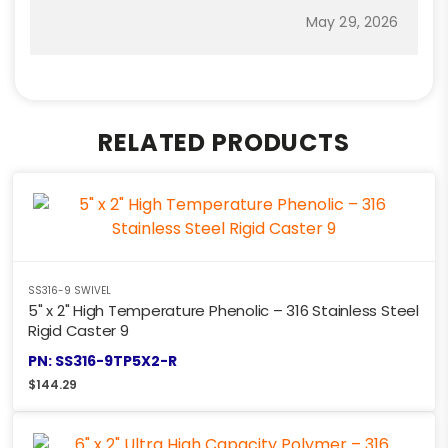
May 29, 2026
RELATED PRODUCTS
SS316-9 SWIVEL
5" x 2" High Temperature Phenolic – 316 Stainless Steel
Rigid Caster 9
PN: SS316-9TP5X2-R
$
144.29