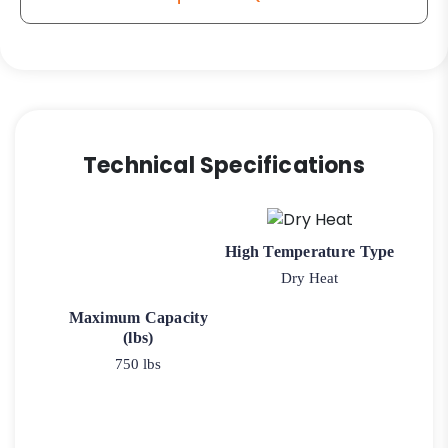
Technical Specifications
High Temperature Type
Dry Heat
Maximum Capacity
(lbs)
750 lbs