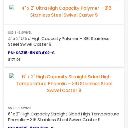
SS316-9 SWIVEL
4" x 2" Ultra High Capacity Polymer – 316 Stainless
Steel Swivel Caster 9
PN: SS316-9NXD4X2-S
$
171.01
SS316-9 SWIVEL
6" x 2" High Capacity Straight Sided High Temperature
Phenolic – 316 Stainless Steel Swivel Caster 9