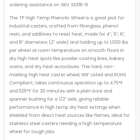
ordering assistance on SKU: SS316-9.
The TP High Temp Phenolic Wheel is a great pick for
industrial casters, crafted from fiberglass, phenol
resin, and additives to resist heat, made for 4”, 5”, 6”,
and 8” diameters (2” wide) and holding up to 1,000 lbs
per wheel at room temperature on smooth floors in
dry high heat spots like powder coating lines, bakery
ovens, and dry heat autoclaves. This hard, non-
marking high heat caster wheel, NSF Listed and ROHS
Compliant, takes continuous operation up to 475°F
and 525°F for 30 minutes with a plain bore and
spanner bushing for a 1/2” axle, giving reliable
performance in high temp dry heat settings when
shielded from direct heat sources like flames, ideal for
stainless steel casters needing a high temperature
wheel for tough jobs.