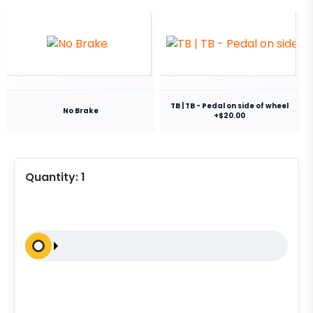
TB | TB - Pedal on side of wheel
No Brake
+$20.00
Quantity:
1