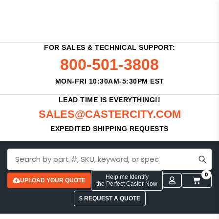
FOR SALES & TECHNICAL SUPPORT:
800-501-3808
MON-FRI 10:30AM-5:30PM EST
LEAD TIME IS EVERYTHING!!
SALES@CASTERCITY.COM
EXPEDITED SHIPPING REQUESTS
0
Help me Identify
UPLOAD YOUR QUOTE
the Perfect Caster Now
$ REQUEST A QUOTE