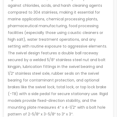
against chlorides, acids, and harsh cleaning agents
compared to 304 stainless, making it essential for
marine applications, chemical processing plants,
pharmaceutical manufacturing, food processing
facilities (especially those using caustic cleaners or
high salt), water treatment operations, and any
setting with routine exposure to aggressive elements.
The swivel design features a double ball raceway
secured by a welded 5/8″ stainless steel nut and bolt
kingpin, lubrication fittings in the swivel bearing and
1/2″ stainless steel axle, rubber seals on the swivel
bearing for contaminant protection, and optional
brakes like the swivel lock, total lock, or top lock brake
(-TB) with a side pedal for secure stationary use. Rigid
models provide fixed-direction stability, and the
mounting plate measures 4″ x 4-1/2″ with a bolt hole
pattern of 2-5/8″ x 3-5/8″ to 3″ x 3″.