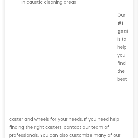
in caustic cleaning areas
Our
#1
goal
is to
help
you
find
the
best
caster and wheels for your needs. If you need help
finding the right casters, contact our team of
professionals. You can also customize many of our