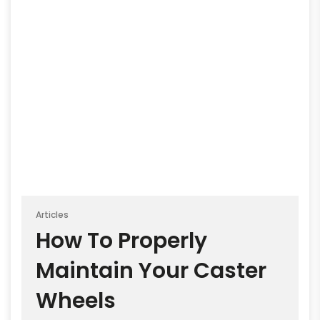
Articles
How To Properly
Maintain Your Caster
Wheels