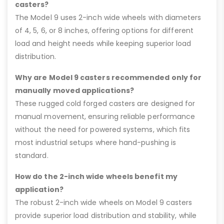
casters?
The Model 9 uses 2-inch wide wheels with diameters
of 4, 5, 6, or 8 inches, offering options for different
load and height needs while keeping superior load
distribution.
Why are Model 9 casters recommended only for
manually moved applications?
These rugged cold forged casters are designed for
manual movement, ensuring reliable performance
without the need for powered systems, which fits
most industrial setups where hand-pushing is
standard.
How do the 2-inch wide wheels benefit my
application?
The robust 2-inch wide wheels on Model 9 casters
provide superior load distribution and stability, while