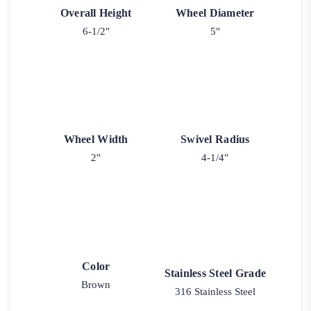
Overall Height
Wheel Diameter
6-1/2"
5"
Wheel Width
Swivel Radius
2"
4-1/4"
Color
Stainless Steel Grade
Brown
316 Stainless Steel