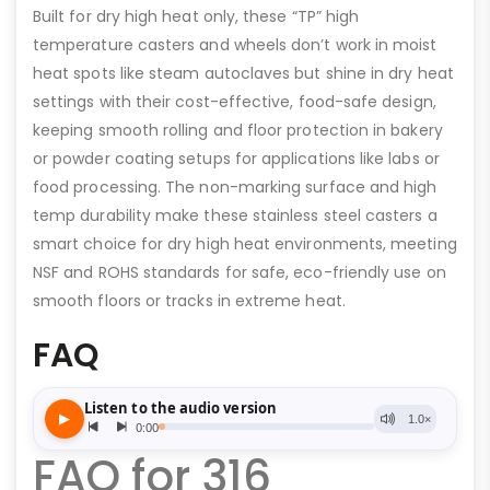
Built for dry high heat only, these “TP” high
temperature casters and wheels don’t work in moist
heat spots like steam autoclaves but shine in dry heat
settings with their cost-effective, food-safe design,
keeping smooth rolling and floor protection in bakery
or powder coating setups for applications like labs or
food processing. The non-marking surface and high
temp durability make these stainless steel casters a
smart choice for dry high heat environments, meeting
NSF and ROHS standards for safe, eco-friendly use on
smooth floors or tracks in extreme heat.
FAQ
FAQ for 316