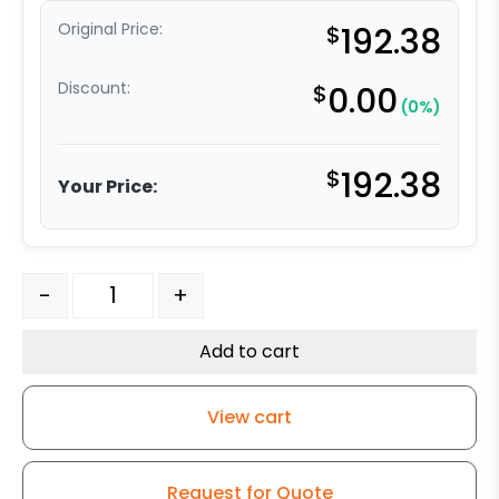
Original Price:
$
192.38
Discount:
$
0.00
(0%)
$
192.38
Your Price:
5" x 2" High Temperature Phenolic – 316 Stainless Steel
-
+
Add to cart
View cart
Request for Quote