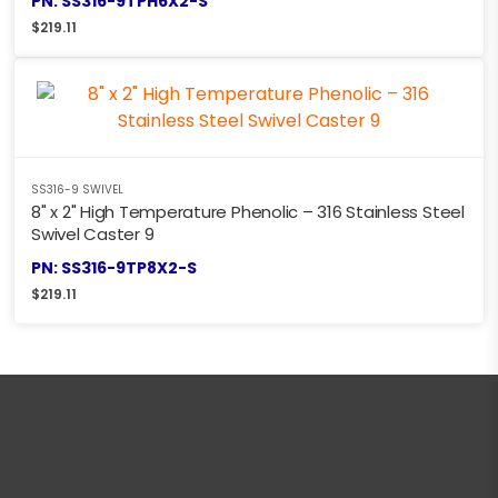
PN: SS316-9TPH6X2-S
$
219.11
SS316-9 SWIVEL
8" x 2" High Temperature Phenolic – 316 Stainless Steel
Swivel Caster 9
PN: SS316-9TP8X2-S
$
219.11