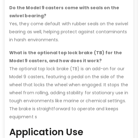
Do the Model 9 casters come with seals on the
swivel bearing?
Yes, they come default with rubber seals on the swivel
bearing as well, helping protect against contaminants
in harsh environments.
What is the optional top lock brake (TB) for the
Model 9 casters, and how does it work?
The optional top lock brake (TB) is an add-on for our
Model 9 casters, featuring a pedal on the side of the
wheel that locks the wheel when engaged. It stops the
wheel from rolling, adding stability for stationary use in
tough environments like marine or chemical settings.
The brake is straightforward to operate and keeps
equipment s
Application Use