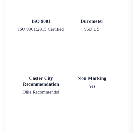
ISO 9001
Durometer
ISO 9001:2015 Certified
95D ± 5
Caster City
Non-Marking
Recommendation
Yes
Ollie Recommends!