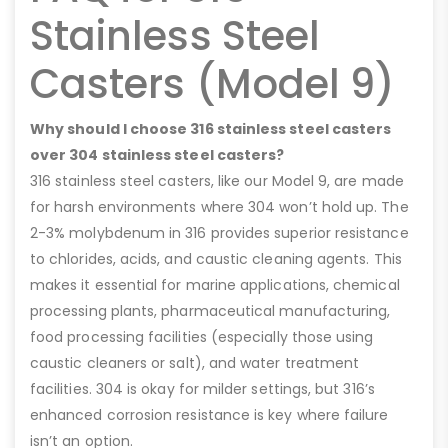
Stainless Steel
Casters (Model 9)
Why should I choose 316 stainless steel casters
over 304 stainless steel casters?
316 stainless steel casters, like our Model 9, are made
for harsh environments where 304 won’t hold up. The
2-3% molybdenum in 316 provides superior resistance
to chlorides, acids, and caustic cleaning agents. This
makes it essential for marine applications, chemical
processing plants, pharmaceutical manufacturing,
food processing facilities (especially those using
caustic cleaners or salt), and water treatment
facilities. 304 is okay for milder settings, but 316’s
enhanced corrosion resistance is key where failure
isn’t an option.