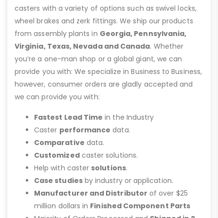
casters with a variety of options such as swivel locks,
wheel brakes and zerk fittings. We ship our products
from assembly plants in
Georgia, Pennsylvania,
Virginia, Texas, Nevada and Canada
. Whether
you’re a one-man shop or a global giant, we can
provide you with: We specialize in Business to Business,
however, consumer orders are gladly accepted and
we can provide you with:
Fastest Lead Time
in the Industry
Caster
performance
data.
Comparative
data.
Customized
caster solutions.
Help with caster
solutions
.
Case studies
by industry or application.
Manufacturer and Distributor
of over $25
million dollars in
Finished Component Parts