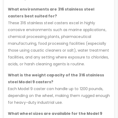
What environments are 316 stainless steel
casters best suited for?
These 316 stainless steel casters excel in highly
corrosive environments such as marine applications,
chemical processing plants, pharmaceutical
manufacturing, food processing facilities (especially
those using caustic cleaners or salt), water treatment
facilities, and any setting where exposure to chlorides,
acids, or harsh cleaning agents is routine.
What is the weight capacity of the 316 stainless
steel Model 9 casters?
Each Model 9 caster can handle up to 1200 pounds,
depending on the wheel, making them rugged enough
for heavy-duty industrial use.
What wheel sizes are available for the Model 9