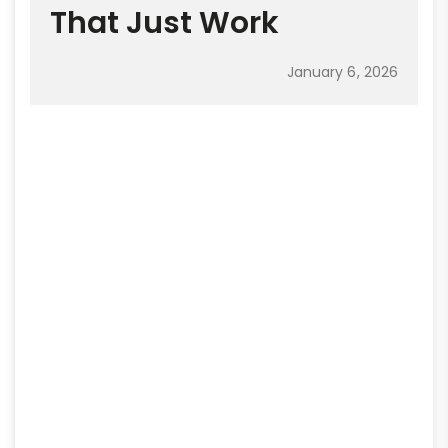
That Just Work
January 6, 2026