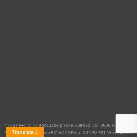
If you need to contact us by phone, call
800-501-3808
. Monday –
Friday: 7:45 AM to Noon PST & 1:00 PM to 2:30 PM PST. We close for
Translate »