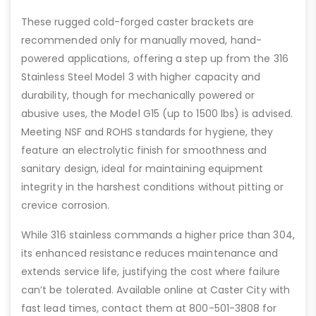
These rugged cold-forged caster brackets are
recommended only for manually moved, hand-
powered applications, offering a step up from the 316
Stainless Steel Model 3 with higher capacity and
durability, though for mechanically powered or
abusive uses, the Model G15 (up to 1500 lbs) is advised.
Meeting NSF and ROHS standards for hygiene, they
feature an electrolytic finish for smoothness and
sanitary design, ideal for maintaining equipment
integrity in the harshest conditions without pitting or
crevice corrosion.
While 316 stainless commands a higher price than 304,
its enhanced resistance reduces maintenance and
extends service life, justifying the cost where failure
can’t be tolerated. Available online at Caster City with
fast lead times, contact them at 800-501-3808 for