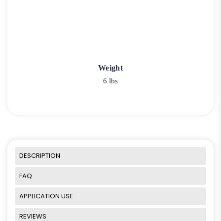
Weight
6 lbs
DESCRIPTION
FAQ
APPLICATION USE
REVIEWS