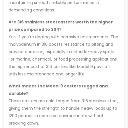
maintaining smooth, reliable performance in
demanding conditions.
Are 316 stainless steel casters worth the higher
price compared to 304?
Yes, if you’re dealing with corrosive environments. The
molybdenum in 316 boosts resistance to pitting and
crevice corrosion, especially in chloride-heavy spots.
For marine, chemical, or food processing applications,
the higher cost of 316 casters like Model 9 pays off
with less maintenance and longer life.
What makes the Model 9 casters rugged and
durable?
These casters are cold forged from 316 stainless steel,
giving them the strength to handle heavy loads up to
1200 pounds in corrosive environments without
breaking down.