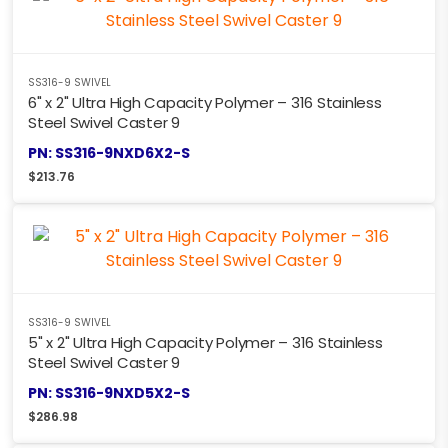
SS316-9 SWIVEL
6" x 2" Ultra High Capacity Polymer – 316 Stainless
Steel Swivel Caster 9
PN: SS316-9NXD6X2-S
$
213.76
SS316-9 SWIVEL
5" x 2" Ultra High Capacity Polymer – 316 Stainless
Steel Swivel Caster 9
PN: SS316-9NXD5X2-S
$
286.98