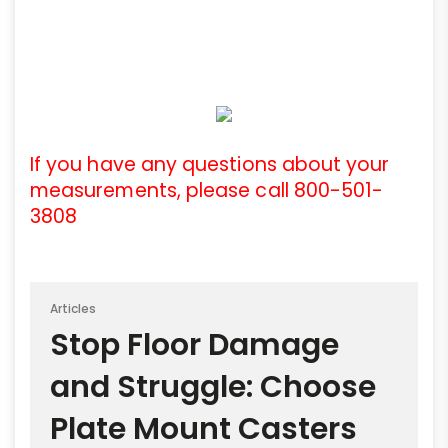
If you have any questions about your
measurements, please call 800-501-
3808
Articles
Stop Floor Damage
and Struggle: Choose
Plate Mount Casters