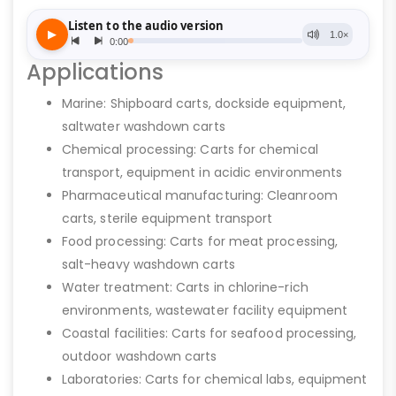
Applications
Marine: Shipboard carts, dockside equipment,
saltwater washdown carts
Chemical processing: Carts for chemical
transport, equipment in acidic environments
Pharmaceutical manufacturing: Cleanroom
carts, sterile equipment transport
Food processing: Carts for meat processing,
salt-heavy washdown carts
Water treatment: Carts in chlorine-rich
environments, wastewater facility equipment
Coastal facilities: Carts for seafood processing,
outdoor washdown carts
Laboratories: Carts for chemical labs, equipment