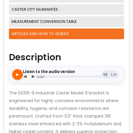
CASTER CITY GUARANTEE
MEASUREMENT CONVERSION TABLE
ARTICLES AND HOW TO GUIDES
Description
The SS316-9 Industrial Caster Model 9 bracket is
engineered for highly corrosive environments where
durability, hygiene, and corrosion resistance are
paramount. Crafted from 1/2″ thick stamped 316
stainless steel enhanced with 2-3% molybdenum and
higher nickel content, it delivers superior protection