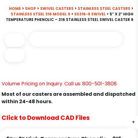
HOME
>
SHOP
>
SWIVEL CASTERS
>
STAINLESS STEEL CASTERS
>
STAINLESS STEEL 316 MODEL 9
>
SS316-9 SWIVEL
> 5″ X 2″ HIGH
TEMPERATURE PHENOLIC – 316 STAINLESS STEEL SWIVEL CASTER 9
Volume Pricing on Inquiry. Call us: 800-501-3808
Most of our casters are assembled and dispatched
within 24-48 hours.
Click to Download CAD Files
+
+