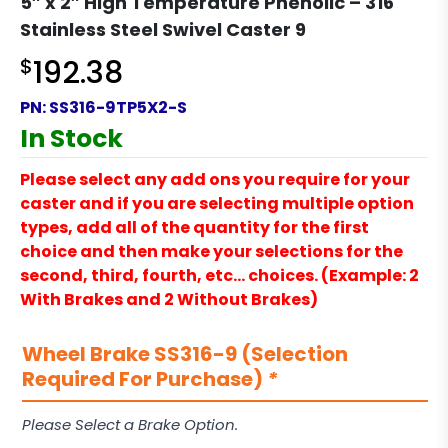
5″ x 2″ High Temperature Phenolic – 316
Stainless Steel Swivel Caster 9
$
192.38
PN:
SS316-9TP5X2-S
In Stock
Please select any add ons you require for your
caster and if you are selecting multiple option
types, add all of the quantity for the first
choice and then make your selections for the
second, third, fourth, etc… choices. (Example: 2
With Brakes and 2 Without Brakes)
Wheel Brake SS316-9 (Selection
Required For Purchase)
*
Please Select a Brake Option.