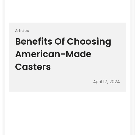
Articles
Benefits Of Choosing
American-Made
Casters
April 17, 2024