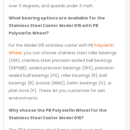
over 3 degrees, and speeds under 3 mph.
What bearing options are available for the
Stainless Steel Caster Model G15 with PB
Polyolefin Wheel?
For the Model G15 stainless caster with PB
Polyolefin
Wheel
, you can choose stainless steel roller bearings
(SSR), stainless steel precision sealed ball bearings
(SSPSBB), sealed precision bearings (SPS), precision
sealed ball bearings (PS), roller bearings (R), ball
bearings (B), bronze (BRNZ), Delrin bearings (D), or
plain bore (P). These let you customize for wet
environments.
Why choose the PB Polyolefin Wheel for the
Stainless Steel Caster Model G15?
The 304 stainless steel frame resists rust and