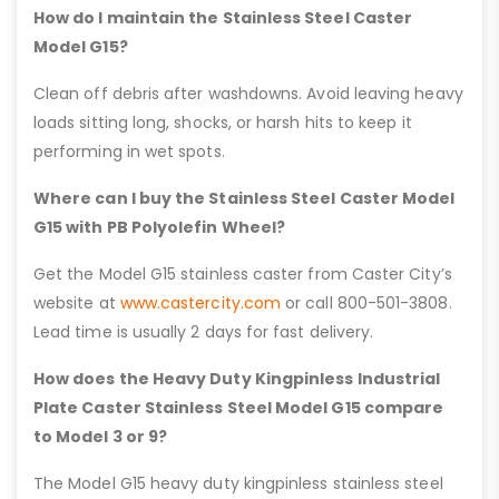
How do I maintain the Stainless Steel Caster
Model G15?
Clean off debris after washdowns. Avoid leaving heavy
loads sitting long, shocks, or harsh hits to keep it
performing in wet spots.
Where can I buy the Stainless Steel Caster Model
G15 with PB Polyolefin Wheel?
Get the Model G15 stainless caster from Caster City’s
website at
www.castercity.com
or call 800-501-3808.
Lead time is usually 2 days for fast delivery.
How does the Heavy Duty Kingpinless Industrial
Plate Caster Stainless Steel Model G15 compare
to Model 3 or 9?
The Model G15 heavy duty kingpinless stainless steel