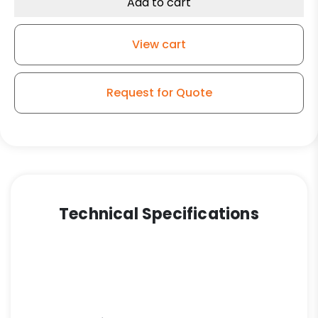
Add to cart
View cart
Request for Quote
Technical Specifications