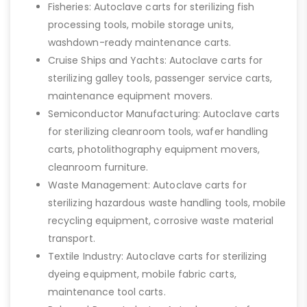
Fisheries: Autoclave carts for sterilizing fish
processing tools, mobile storage units,
washdown-ready maintenance carts.
Cruise Ships and Yachts: Autoclave carts for
sterilizing galley tools, passenger service carts,
maintenance equipment movers.
Semiconductor Manufacturing: Autoclave carts
for sterilizing cleanroom tools, wafer handling
carts, photolithography equipment movers,
cleanroom furniture.
Waste Management: Autoclave carts for
sterilizing hazardous waste handling tools, mobile
recycling equipment, corrosive waste material
transport.
Textile Industry: Autoclave carts for sterilizing
dyeing equipment, mobile fabric carts,
maintenance tool carts.