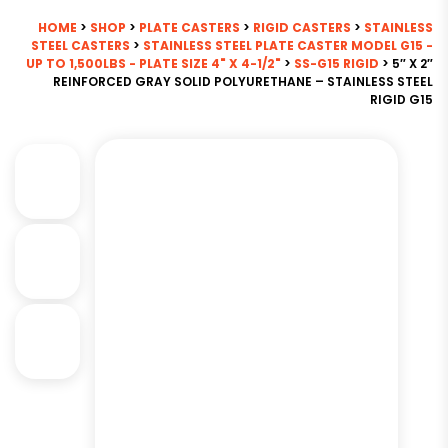
HOME
>
SHOP
>
PLATE CASTERS
>
RIGID CASTERS
>
STAINLESS
STEEL CASTERS
>
STAINLESS STEEL PLATE CASTER MODEL G15 -
UP TO 1,500LBS - PLATE SIZE 4" X 4-1/2"
>
SS-G15 RIGID
> 5″ X 2″
REINFORCED GRAY SOLID POLYURETHANE – STAINLESS STEEL
RIGID G15