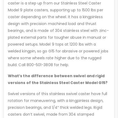
caster is a step up from our Stainless Steel Caster
Model 9 plate casters, supporting up to 1500 lbs per
caster depending on the wheel. It has a kingpinless
design with precision machined load and thrust
bearings, and is made of 304 stainless steel with zinc-
plated external parts for tougher abuse in manual or
powered setups. Model 9 tops at 1200 lbs with a
welded kingpin, so go G15 for abrasive or powered jobs
where some wheels rate higher due to the rugged
build. Call 800-501-3808 for help.
What’s the difference between swivel and rigid
versions of the Stainless Steel Caster Model G15?
Swivel versions of this stainless swivel caster have full
rotation for maneuvering, with a kingpinless design,
precision bearings, and 1/4″ thick welded legs. Rigid
casters don’t swivel, made from 304 stamped