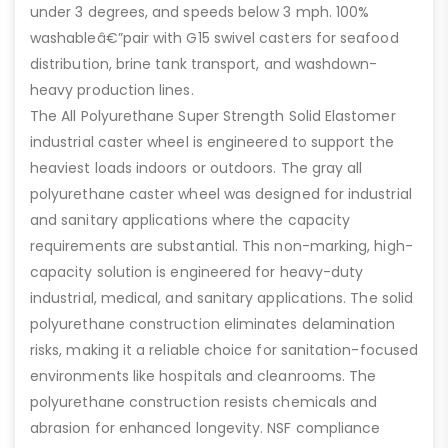
under 3 degrees, and speeds below 3 mph. 100%
washableâ€”pair with G15 swivel casters for seafood
distribution, brine tank transport, and washdown-
heavy production lines.
The All Polyurethane Super Strength Solid Elastomer
industrial caster wheel is engineered to support the
heaviest loads indoors or outdoors. The gray all
polyurethane caster wheel was designed for industrial
and sanitary applications where the capacity
requirements are substantial. This non-marking, high-
capacity solution is engineered for heavy-duty
industrial, medical, and sanitary applications. The solid
polyurethane construction eliminates delamination
risks, making it a reliable choice for sanitation-focused
environments like hospitals and cleanrooms. The
polyurethane construction resists chemicals and
abrasion for enhanced longevity. NSF compliance