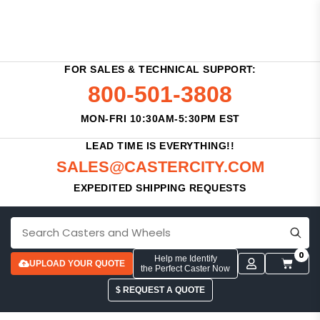
FOR SALES & TECHNICAL SUPPORT:
800-501-3808
MON-FRI 10:30AM-5:30PM EST
LEAD TIME IS EVERYTHING!!
SALES@CASTERCITY.COM
EXPEDITED SHIPPING REQUESTS
0
Help me Identify
UPLOAD YOUR QUOTE
the Perfect Caster Now
$ REQUEST A QUOTE