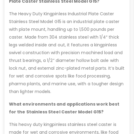
Plate Caster Stainless Steel Model G15?
The Heavy Duty Kingpinless Industrial Plate Caster
Stainless Steel Model G15 is an industrial plate caster
with plate mount, handling up to 1,500 pounds per
caster. Made from 304 stainless steel with 1/4″ thick
legs welded inside and out, it features a kingpinless
swivel construction with precision machined load and
thrust bearings, a 1/2” diameter hollow bolt axle with
lock nut, and external zinc-plated metal parts. It’s built
for wet and corrosive spots like food processing,
pharma plants, and marine use, with a tougher design
than lighter models.
What environments and applications work best
for the Stainless Steel Caster Model G15?
This heavy duty kingpinless stainless steel caster is
made for wet and corrosive environments, like food