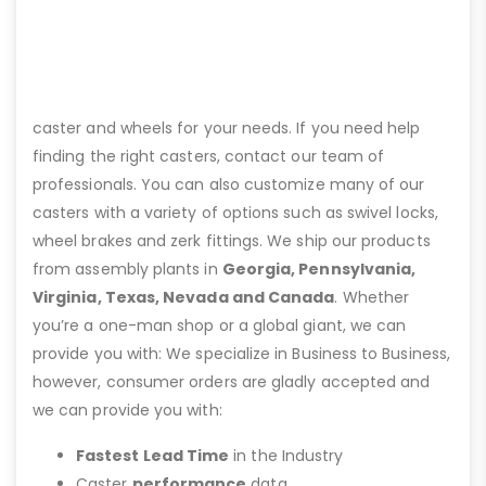
caster and wheels for your needs. If you need help
finding the right casters, contact our team of
professionals. You can also customize many of our
casters with a variety of options such as swivel locks,
wheel brakes and zerk fittings. We ship our products
from assembly plants in
Georgia, Pennsylvania,
Virginia, Texas, Nevada and Canada
. Whether
you’re a one-man shop or a global giant, we can
provide you with: We specialize in Business to Business,
however, consumer orders are gladly accepted and
we can provide you with:
Fastest Lead Time
in the Industry
Caster
performance
data.