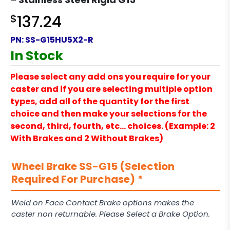
$
137.24
PN:
SS-G15HU5X2-R
In Stock
Please select any add ons you require for your
caster and if you are selecting multiple option
types, add all of the quantity for the first
choice and then make your selections for the
second, third, fourth, etc… choices. (Example: 2
With Brakes and 2 Without Brakes)
Wheel Brake SS-G15 (Selection
Required For Purchase)
*
Weld on Face Contact Brake options makes the
caster non returnable. Please Select a Brake Option.