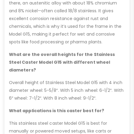
there, an austenitic alloy with about 18% chromium
and 8% nickel—often called 18/8 stainless. It gives
excellent corrosion resistance against rust and
chemicals, which is why it’s used for the frame in the
Model G15, making it perfect for wet and corrosive
spots like food processing or pharma plants.
What are the overall heights for the Stainless
Steel Caster Model G15 with different wheel
diameters?
Overall height of Stainless Steel Model G15 with 4 inch
diameter wheel: 5-5/8″. With 5 inch wheel: 6-1/2″. With
6″ wheel: 7-1/2″. With 8 inch wheel: 9-1/2″.
What applications is this caster best for?
This stainless steel caster Model G15 is best for
manually or powered moved setups, like carts or