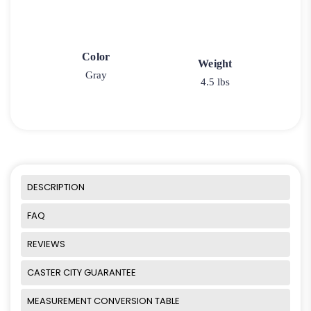
Color
Weight
Gray
4.5 lbs
DESCRIPTION
FAQ
REVIEWS
CASTER CITY GUARANTEE
MEASUREMENT CONVERSION TABLE