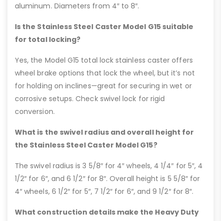
aluminum. Diameters from 4″ to 8″.
Is the Stainless Steel Caster Model G15 suitable
for total locking?
Yes, the Model G15 total lock stainless caster offers
wheel brake options that lock the wheel, but it’s not
for holding on inclines—great for securing in wet or
corrosive setups. Check swivel lock for rigid
conversion.
What is the swivel radius and overall height for
the Stainless Steel Caster Model G15?
The swivel radius is 3 5/8″ for 4″ wheels, 4 1/4″ for 5″, 4
1/2″ for 6″, and 6 1/2″ for 8″. Overall height is 5 5/8″ for
4″ wheels, 6 1/2″ for 5″, 7 1/2″ for 6″, and 9 1/2″ for 8″.
What construction details make the Heavy Duty