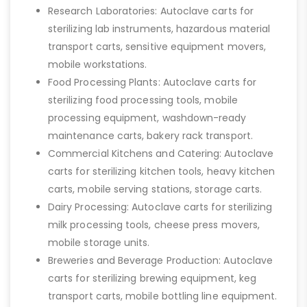
Research Laboratories: Autoclave carts for
sterilizing lab instruments, hazardous material
transport carts, sensitive equipment movers,
mobile workstations.
Food Processing Plants: Autoclave carts for
sterilizing food processing tools, mobile
processing equipment, washdown-ready
maintenance carts, bakery rack transport.
Commercial Kitchens and Catering: Autoclave
carts for sterilizing kitchen tools, heavy kitchen
carts, mobile serving stations, storage carts.
Dairy Processing: Autoclave carts for sterilizing
milk processing tools, cheese press movers,
mobile storage units.
Breweries and Beverage Production: Autoclave
carts for sterilizing brewing equipment, keg
transport carts, mobile bottling line equipment.