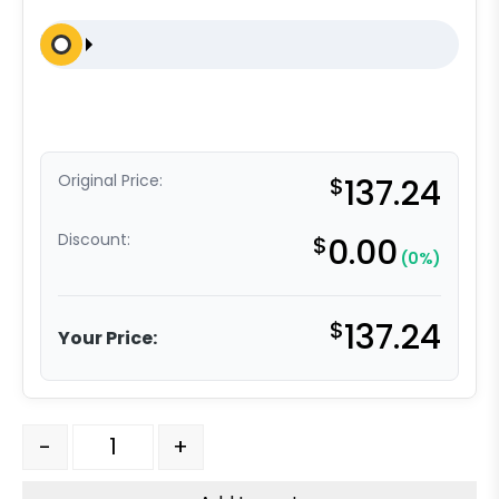
Original Price:
$
137.24
Discount:
$
0.00
(0%)
$
137.24
Your Price:
5" x 2" Reinforced Gray Solid Polyurethane - Stainless S
-
+