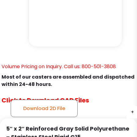
Volume Pricing on Inquiry. Call us: 800-501-3808
Most of our casters are assembled and dispatched
within 24-48 hours.
Click to Download CAD Files
Download 2D File
+
+
+
5″ x 2″ Reinforced Gray Solid Polyurethane
– Stainless Steel Rigid G15