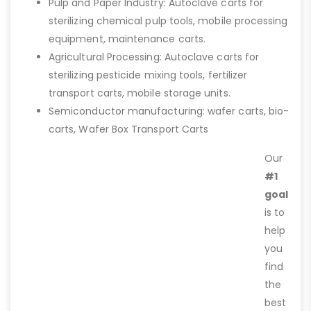
Pulp and Paper Industry: Autoclave carts for
sterilizing chemical pulp tools, mobile processing
equipment, maintenance carts.
Agricultural Processing: Autoclave carts for
sterilizing pesticide mixing tools, fertilizer
transport carts, mobile storage units.
Semiconductor manufacturing: wafer carts, bio-
carts, Wafer Box Transport Carts
Our
#1
goal
is to
help
you
find
the
best