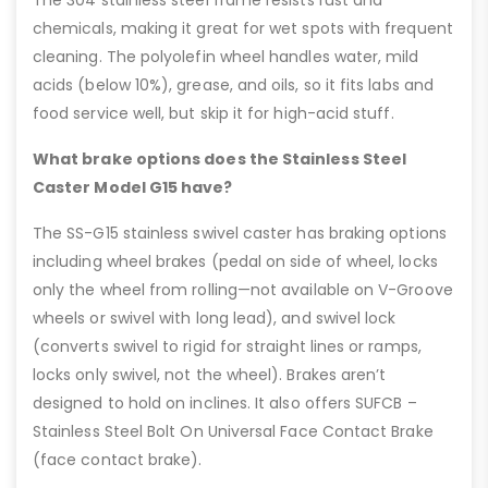
chemicals, making it great for wet spots with frequent
cleaning. The polyolefin wheel handles water, mild
acids (below 10%), grease, and oils, so it fits labs and
food service well, but skip it for high-acid stuff.
What brake options does the Stainless Steel
Caster Model G15 have?
The SS-G15 stainless swivel caster has braking options
including wheel brakes (pedal on side of wheel, locks
only the wheel from rolling—not available on V-Groove
wheels or swivel with long lead), and swivel lock
(converts swivel to rigid for straight lines or ramps,
locks only swivel, not the wheel). Brakes aren’t
designed to hold on inclines. It also offers SUFCB –
Stainless Steel Bolt On Universal Face Contact Brake
(face contact brake).