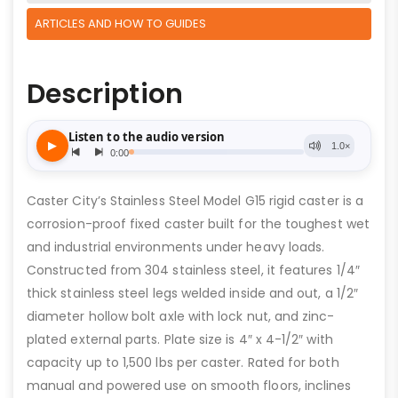
ARTICLES AND HOW TO GUIDES
Description
Caster City’s Stainless Steel Model G15 rigid caster is a
corrosion-proof fixed caster built for the toughest wet
and industrial environments under heavy loads.
Constructed from 304 stainless steel, it features 1/4″
thick stainless steel legs welded inside and out, a 1/2″
diameter hollow bolt axle with lock nut, and zinc-
plated external parts. Plate size is 4″ x 4-1/2″ with
capacity up to 1,500 lbs per caster. Rated for both
manual and powered use on smooth floors, inclines