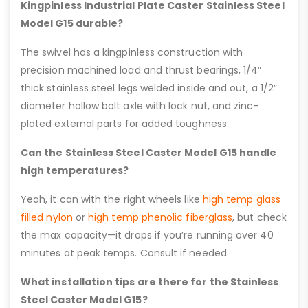
Kingpinless Industrial Plate Caster Stainless Steel
Model G15 durable?
The swivel has a kingpinless construction with
precision machined load and thrust bearings, 1/4″
thick stainless steel legs welded inside and out, a 1/2”
diameter hollow bolt axle with lock nut, and zinc-
plated external parts for added toughness.
Can the Stainless Steel Caster Model G15 handle
high temperatures?
Yeah, it can with the right wheels like
high temp glass
filled nylon
or
high temp phenolic fiberglass
, but check
the max capacity—it drops if you’re running over 40
minutes at peak temps. Consult if needed.
What installation tips are there for the Stainless
Steel Caster Model G15?