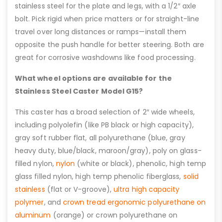
stainless steel for the plate and legs, with a 1/2″ axle
bolt. Pick rigid when price matters or for straight-line
travel over long distances or ramps—install them
opposite the push handle for better steering. Both are
great for corrosive washdowns like food processing.
What wheel options are available for the
Stainless Steel Caster Model G15?
This caster has a broad selection of 2″ wide wheels,
including polyolefin (like PB black or high capacity),
gray soft rubber flat, all polyurethane (blue, gray
heavy duty, blue/black, maroon/gray), poly on glass-
filled nylon,
nylon
(white or black), phenolic, high temp
glass filled nylon, high temp phenolic fiberglass,
solid
stainless
(flat or V-groove),
ultra high capacity
polymer
, and
crown tread ergonomic polyurethane on
aluminum
(orange) or crown polyurethane on