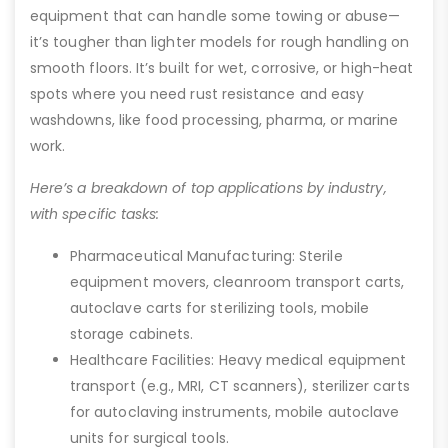
equipment that can handle some towing or abuse—
it’s tougher than lighter models for rough handling on
smooth floors. It’s built for wet, corrosive, or high-heat
spots where you need rust resistance and easy
washdowns, like food processing, pharma, or marine
work.
Here’s a breakdown of top applications by industry,
with specific tasks:
Pharmaceutical Manufacturing: Sterile
equipment movers, cleanroom transport carts,
autoclave carts for sterilizing tools, mobile
storage cabinets.
Healthcare Facilities: Heavy medical equipment
transport (e.g., MRI, CT scanners), sterilizer carts
for autoclaving instruments, mobile autoclave
units for surgical tools.