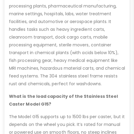
processing plants, pharmaceutical manufacturing,
marine settings, hospitals, labs, water treatment
facilities, and automotive or aerospace plants. It
handles tasks such as heavy ingredient carts,
cleanroom transport, dock cargo carts, mobile
processing equipment, sterile movers, container
transport in chemical plants (with acids below 10%),
fish processing gear, heavy medical equipment like
MRI machines, hazardous material carts, and chemical
feed systems. The 304 stainless steel frame resists
rust and chemicals, perfect for washdowns.
What is the load capacity of the Stainless Steel
Caster Model G15?
The Model G15 supports up to 1500 lbs per caster, but it
depends on the wheel you pick. It’s rated for manual
or powered use on smooth floors, no steep inclines