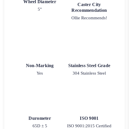
Wheel Diameter
Caster City
5"
Recommendation
Ollie Recommends!
Non-Marking
Stainless Steel Grade
Yes
304 Stainless Steel
Durometer
ISO 9001
65D ± 5
ISO 9001:2015 Certified