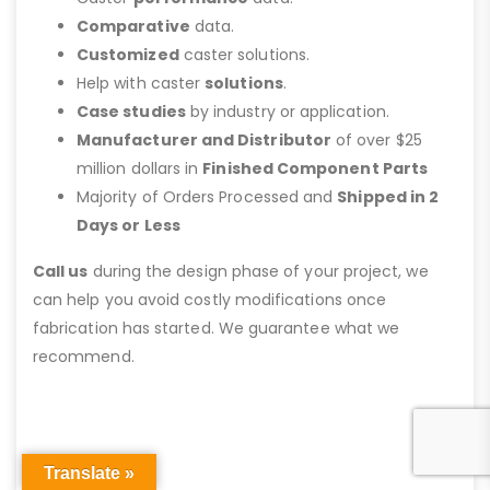
Comparative
data.
Customized
caster solutions.
Help with caster
solutions
.
Case studies
by industry or application.
Manufacturer and Distributor
of over $25
million dollars in
Finished Component Parts
Majority of Orders Processed and
Shipped in 2
Days or Less
Call us
during the design phase of your project, we
can help you avoid costly modifications once
fabrication has started. We guarantee what we
recommend.
Translate »