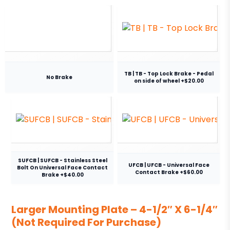
TB | TB - Top Lock Brake - Pedal
No Brake
on side of wheel +$20.00
SUFCB | SUFCB - Stainless Steel
UFCB | UFCB - Universal Face
Bolt On Universal Face Contact
Contact Brake +$60.00
Brake +$40.00
Larger Mounting Plate – 4-1/2″ X 6-1/4″
(Not Required For Purchase)