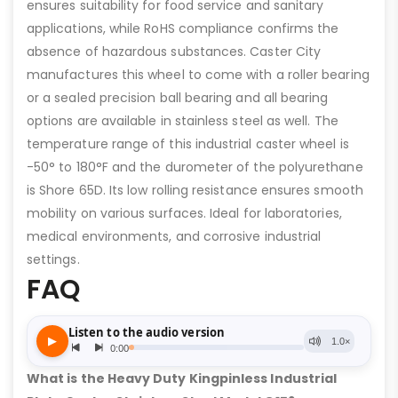
ensures suitability for food service and sanitary
applications, while RoHS compliance confirms the
absence of hazardous substances. Caster City
manufactures this wheel to come with a roller bearing
or a sealed precision ball bearing and all bearing
options are available in stainless steel as well. The
temperature range of this industrial caster wheel is
-50° to 180°F and the durometer of the polyurethane
is Shore 65D. Its low rolling resistance ensures smooth
mobility on various surfaces. Ideal for laboratories,
medical environments, and corrosive industrial
settings.
FAQ
What is the Heavy Duty Kingpinless Industrial