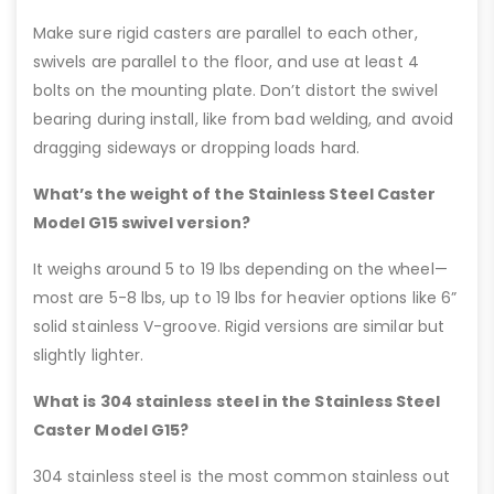
Make sure rigid casters are parallel to each other,
swivels are parallel to the floor, and use at least 4
bolts on the mounting plate. Don’t distort the swivel
bearing during install, like from bad welding, and avoid
dragging sideways or dropping loads hard.
What’s the weight of the Stainless Steel Caster
Model G15 swivel version?
It weighs around 5 to 19 lbs depending on the wheel—
most are 5-8 lbs, up to 19 lbs for heavier options like 6”
solid stainless V-groove. Rigid versions are similar but
slightly lighter.
What is 304 stainless steel in the Stainless Steel
Caster Model G15?
304 stainless steel is the most common stainless out