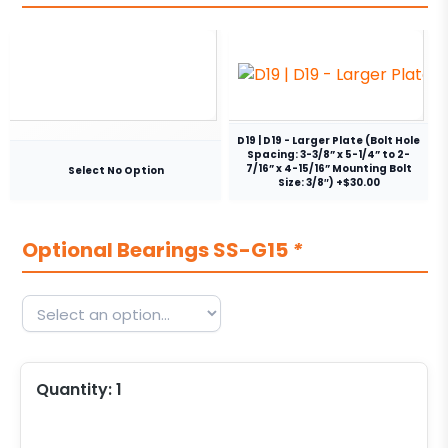
D19 | D19 - Larger Plate (Bolt Hole
Spacing: 3-3/8” x 5-1/4” to 2-
7/16” x 4-15/16” Mounting Bolt
Select No Option
Size: 3/8″) +$30.00
Optional Bearings SS-G15
*
Quantity:
1