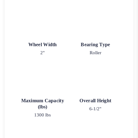
Wheel Width
Bearing Type
2"
Roller
Maximum Capacity
Overall Height
(lbs)
6-1/2"
1300 lbs