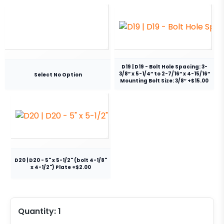
D19 | D19 - Bolt Hole Spacing: 3-
3/8” x 5-1/4” to 2-7/16” x 4-15/16”
Select No Option
Mounting Bolt Size: 3/8″ +$15.00
D20 | D20 - 5" x 5-1/2" (bolt 4-1/8"
x 4-1/2") Plate +$2.00
Quantity:
1