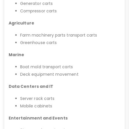
Generator carts
Compressor carts
Agriculture
Farm machinery parts transport carts
Greenhouse carts
Marine
Boat mold transport carts
Deck equipment movement
Data Centers and IT
Server rack carts
Mobile cabinets
Entertainment and Events