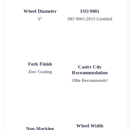
Wheel Diameter
ISO 9001
6"
ISO 9001:2015 Certified
Fork Finish
Caster City
Zinc Coating
Recommendation
Ollie Recommends!
Wheel Width
Non-Marking