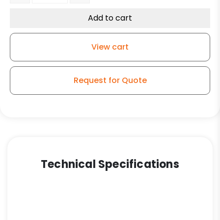
Add to cart
View cart
Request for Quote
Technical Specifications