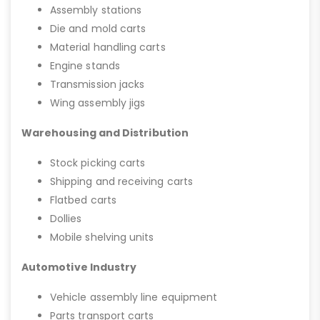
Assembly stations
Die and mold carts
Material handling carts
Engine stands
Transmission jacks
Wing assembly jigs
Warehousing and Distribution
Stock picking carts
Shipping and receiving carts
Flatbed carts
Dollies
Mobile shelving units
Automotive Industry
Vehicle assembly line equipment
Parts transport carts