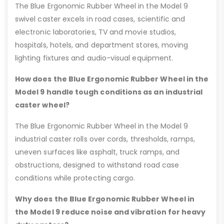
The Blue Ergonomic Rubber Wheel in the Model 9
swivel caster excels in road cases, scientific and
electronic laboratories, TV and movie studios,
hospitals, hotels, and department stores, moving
lighting fixtures and audio-visual equipment.
How does the Blue Ergonomic Rubber Wheel in the
Model 9 handle tough conditions as an industrial
caster wheel?
The Blue Ergonomic Rubber Wheel in the Model 9
industrial caster rolls over cords, thresholds, ramps,
uneven surfaces like asphalt, truck ramps, and
obstructions, designed to withstand road case
conditions while protecting cargo.
Why does the Blue Ergonomic Rubber Wheel in
the Model 9 reduce noise and vibration for heavy