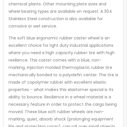
chemical plants. Other mounting plate sizes and
wheel bearing types are available on request. A 304
Stainless Steel construction is also available for
corrosive or wet service.
The soft blue ergonomic rubber caster wheel is an
excellent choice for light duty industrial applications
where you need a high capacity rubber tire with high
resilience. This caster comes with a blue, non-
marking, injection molded thermoplastic rubber tire
mechanically bonded to a polyolefin center. The tire is
made of copolymer rubber with excellent elastic
properties – what makes this elastomer special is its
ability to bounce. Resilience in a wheel material is a
necessary feature in order to protect the cargo being
moved. These blue soft rubber wheels are non-
marking, quiet, absorb shock (prolonging equipment
life and protecting cargo), can roll over small objects,