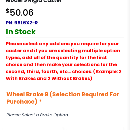
Model 9 Rigid Caster
$
50.06
PN:
9BL6X2-R
In Stock
Please select any add ons you require for your
caster and if you are selecting multiple option
types, add all of the quantity for the first
choice and then make your selections for the
second, third, fourth, etc… choices. (Example: 2
With Brakes and 2 Without Brakes)
Wheel Brake 9 (Selection Required For
Purchase)
*
Please Select a Brake Option.