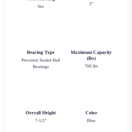
2"
Yes
Bearing Type
Maximum Capacity
(lbs)
Precision Sealed Ball
700 lbs
Bearings
Overall Height
Color
7-1/2"
Blue