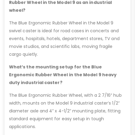
Rubber Wheel in the Model 9 as an industrial
wheel?
The Blue Ergonomic Rubber Wheel in the Model 9
swivel caster is ideal for road cases in concerts and
events, hospitals, hotels, department stores, TV and
movie studios, and scientific labs, moving fragile
cargo quietly.
What’s the mounting setup for the Blue
Ergonomic Rubber Wheel in the Model 9 heavy
duty industrial caster?
The Blue Ergonomic Rubber Wheel, with a 2 7/16” hub
width, mounts on the Model 9 industrial caster’s 1/2”
diameter axle and 4” x 4-1/2” mounting plate, fitting
standard equipment for easy setup in tough
applications.