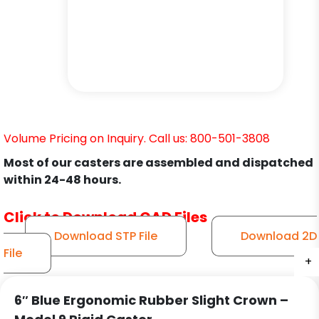
Volume Pricing on Inquiry. Call us: 800-501-3808
Most of our casters are assembled and dispatched
within 24-48 hours.
Click to Download CAD Files
Download STP File
Download 2D
File
+
+
+
+
+
+
6″ Blue Ergonomic Rubber Slight Crown –