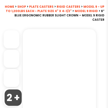
HOME
>
SHOP
>
PLATE CASTERS
>
RIGID CASTERS
>
MODEL 9 - UP
TO 1,200LBS EACH - PLATE SIZE 4" X 4-1/2"
>
MODEL 9 RIGID
> 6″
BLUE ERGONOMIC RUBBER SLIGHT CROWN – MODEL 9 RIGID
CASTER
2 +