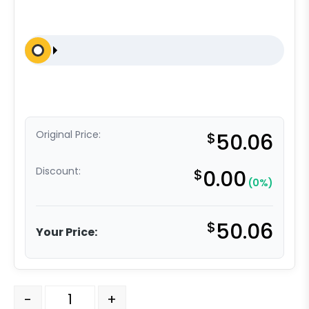
Original Price:
$
50.06
Discount:
$
0.00
(0%)
$
50.06
Your Price:
6" Blue Ergonomic Rubber Slight Crown - Model 9 Rigid
-
+