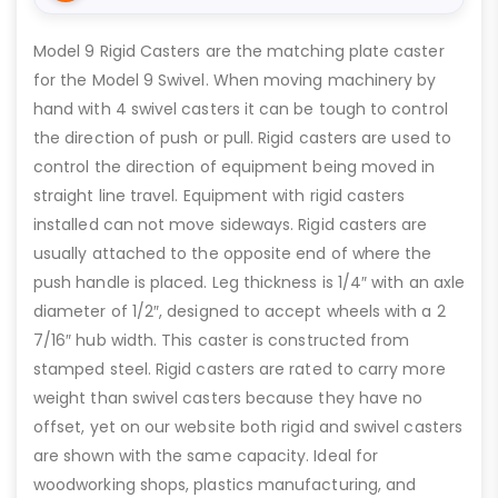
Model 9 Rigid Casters are the matching plate caster
for the Model 9 Swivel. When moving machinery by
hand with 4 swivel casters it can be tough to control
the direction of push or pull. Rigid casters are used to
control the direction of equipment being moved in
straight line travel. Equipment with rigid casters
installed can not move sideways. Rigid casters are
usually attached to the opposite end of where the
push handle is placed. Leg thickness is 1/4″ with an axle
diameter of 1/2″, designed to accept wheels with a 2
7/16″ hub width. This caster is constructed from
stamped steel. Rigid casters are rated to carry more
weight than swivel casters because they have no
offset, yet on our website both rigid and swivel casters
are shown with the same capacity. Ideal for
woodworking shops, plastics manufacturing, and