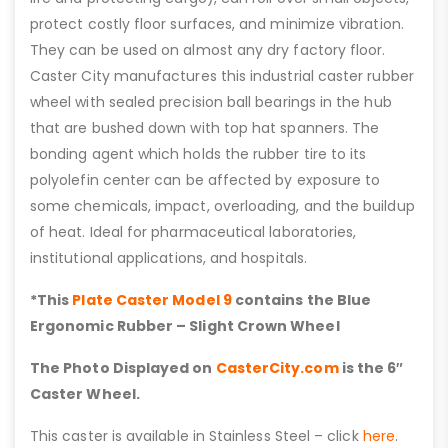
protect costly floor surfaces, and minimize vibration.
They can be used on almost any dry factory floor.
Caster City manufactures this industrial caster rubber
wheel with sealed precision ball bearings in the hub
that are bushed down with top hat spanners. The
bonding agent which holds the rubber tire to its
polyolefin center can be affected by exposure to
some chemicals, impact, overloading, and the buildup
of heat. Ideal for pharmaceutical laboratories,
institutional applications, and hospitals.
*This
Plate Caster Model 9
contains the Blue
Ergonomic Rubber – Slight Crown Wheel
The Photo Displayed on
CasterCity.com
is the 6″
Caster Wheel.
This caster is available in Stainless Steel – click
here
.