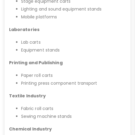
Stage equipment carts
Lighting and sound equipment stands
Mobile platforms
Laboratories
Lab carts
Equipment stands
Printing and Publishing
Paper roll carts
Printing press component transport
Textile Industry
Fabric roll carts
Sewing machine stands
Chemical Industry