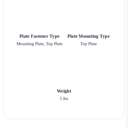
Plate Fastener Type
Plate Mounting Type
Mounting Plate, Top Plate
Top Plate
Weight
5 lbs