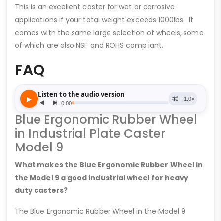
This is an excellent caster for wet or corrosive
applications if your total weight exceeds 1000lbs. It
comes with the same large selection of wheels, some
of which are also NSF and ROHS compliant.
FAQ
Blue Ergonomic Rubber Wheel
in Industrial Plate Caster
Model 9
What makes the Blue Ergonomic Rubber Wheel in
the Model 9 a good industrial wheel for heavy
duty casters?
The Blue Ergonomic Rubber Wheel in the Model 9