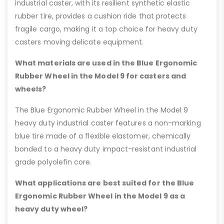
industrial caster, with its resilient synthetic elastic
rubber tire, provides a cushion ride that protects
fragile cargo, making it a top choice for heavy duty
casters moving delicate equipment.
What materials are used in the Blue Ergonomic
Rubber Wheel in the Model 9 for casters and
wheels?
The Blue Ergonomic Rubber Wheel in the Model 9
heavy duty industrial caster features a non-marking
blue tire made of a flexible elastomer, chemically
bonded to a heavy duty impact-resistant industrial
grade polyolefin core.
What applications are best suited for the Blue
Ergonomic Rubber Wheel in the Model 9 as a
heavy duty wheel?