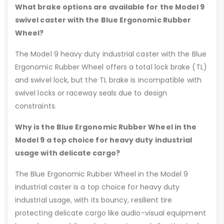
What brake options are available for the Model 9
swivel caster with the Blue Ergonomic Rubber
Wheel?
The Model 9 heavy duty industrial caster with the Blue
Ergonomic Rubber Wheel offers a total lock brake (TL)
and swivel lock, but the TL brake is incompatible with
swivel locks or raceway seals due to design
constraints.
Why is the Blue Ergonomic Rubber Wheel in the
Model 9 a top choice for heavy duty industrial
usage with delicate cargo?
The Blue Ergonomic Rubber Wheel in the Model 9
industrial caster is a top choice for heavy duty
industrial usage, with its bouncy, resilient tire
protecting delicate cargo like audio-visual equipment