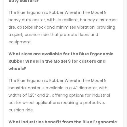
duty casters?
The Blue Ergonomic Rubber Wheel in the Model 9
heavy duty caster, with its resilient, bouncy elastomer
tire, absorbs shock and minimizes vibration, providing
a quiet, cushion ride that protects floors and
equipment.
What sizes are available for the Blue Ergonomic
Rubber Wheel in the Model 9 for casters and
wheels?
The Blue Ergonomic Rubber Wheel in the Model 9
industrial caster is available in a 4” diameter, with
widths of 1.25” and 2”, offering options for industrial
caster wheel applications requiring a protective,
cushion ride.
What industries benefit from the Blue Ergonomic