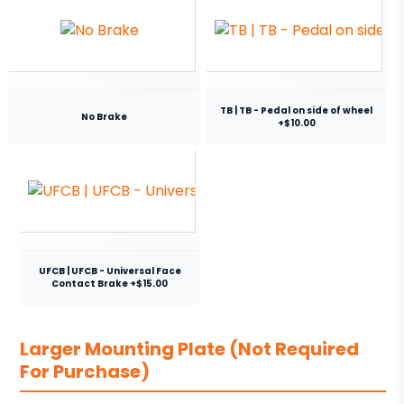
TB | TB - Pedal on side of wheel
No Brake
+$10.00
UFCB | UFCB - Universal Face
Contact Brake +$15.00
Larger Mounting Plate (Not Required
For Purchase)