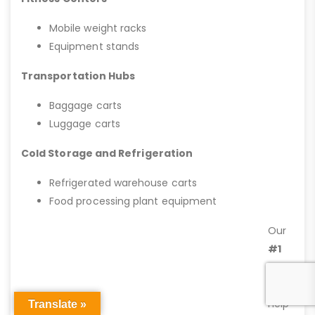
Mobile weight racks
Equipment stands
Transportation Hubs
Baggage carts
Luggage carts
Cold Storage and Refrigeration
Refrigerated warehouse carts
Food processing plant equipment
Our
#1
goal
is to
help
Translate »