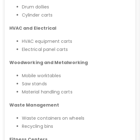
Drum dollies
Cylinder carts
HVAC and Electrical
HVAC equipment carts
Electrical panel carts
Woodworking and Metalworking
Mobile worktables
Saw stands
Material handling carts
Waste Management
Waste containers on wheels
Recycling bins
Fitness Centers