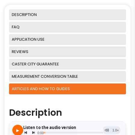
DESCRIPTION
FAQ
APPLICATION USE
REVIEWS
CASTER CITY GUARANTEE
MEASUREMENT CONVERSION TABLE
ARTICLES AND HOW TO GUIDES
Description