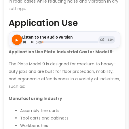
in road cases while reducing noise and vibration in dry
settings.
Application Use
Application Use Plate Industrial Caster Model 9:
The Plate Model 9 is designed for medium to heavy-
duty jobs and are built for floor protection, mobility,
and ergonomic effectiveness in a variety of industries,
such as:
Manufacturing Industry
Assembly line carts
Tool carts and cabinets
Workbenches