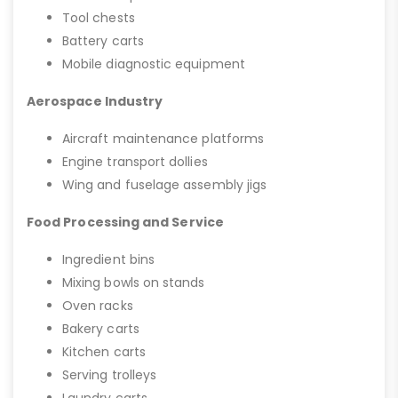
Tool chests
Battery carts
Mobile diagnostic equipment
Aerospace Industry
Aircraft maintenance platforms
Engine transport dollies
Wing and fuselage assembly jigs
Food Processing and Service
Ingredient bins
Mixing bowls on stands
Oven racks
Bakery carts
Kitchen carts
Serving trolleys