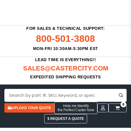
FOR SALES & TECHNICAL SUPPORT:
800-501-3808
MON-FRI 10:30AM-5:30PM EST
LEAD TIME IS EVERYTHING!!
SALES@CASTERCITY.COM
EXPEDITED SHIPPING REQUESTS
0
Help me Identify
UPLOAD YOUR QUOTE
the Perfect Caster Now
$ REQUEST A QUOTE