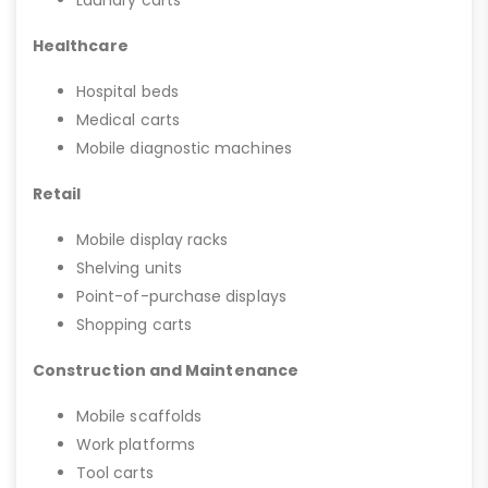
Laundry carts
Healthcare
Hospital beds
Medical carts
Mobile diagnostic machines
Retail
Mobile display racks
Shelving units
Point-of-purchase displays
Shopping carts
Construction and Maintenance
Mobile scaffolds
Work platforms
Tool carts