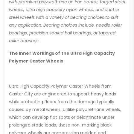
with premium polyurethane on iron center, forged steel
wheels, ultra high capacity nylon wheels, and ductile
steel wheels with a variety of bearing choices to suit
any application. Bearing choices include, needle roller
bearings, precision sealed ball bearings, or tapered
roller bearings.
The Inner Workings of the Ultra High Capacity
Polymer Caster Wheels
Ultra High Capacity Polymer Caster Wheels from
Caster City are engineered to support heavy loads
while protecting floors from the damage typically
caused by metal wheels. Unlike polyurethane wheels,
which can develop flat spots or delaminate under
prolonged static loads, these non-marking black
polymer wheels are compression molded and