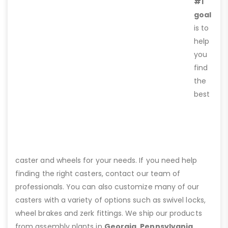
#1
goal
is to
help
you
find
the
best
caster and wheels for your needs. If you need help
finding the right casters, contact our team of
professionals. You can also customize many of our
casters with a variety of options such as swivel locks,
wheel brakes and zerk fittings. We ship our products
from assembly plants in
Georgia, Pennsylvania,