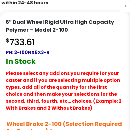
within 24-48 hours.
+
+
+
+
6″ Dual Wheel Rigid Ultra High Capacity
Polymer – Model 2-100
$
733.61
PN:
2-100NX6X3-R
In Stock
Please select any add ons you require for your
caster and if you are selecting multiple option
types, add all of the quantity for the first
choice and then make your selections for the
second, third, fourth, etc… choices. (Example: 2
With Brakes and 2 Without Brakes)
Wheel Brake 2-100 (Selection Required