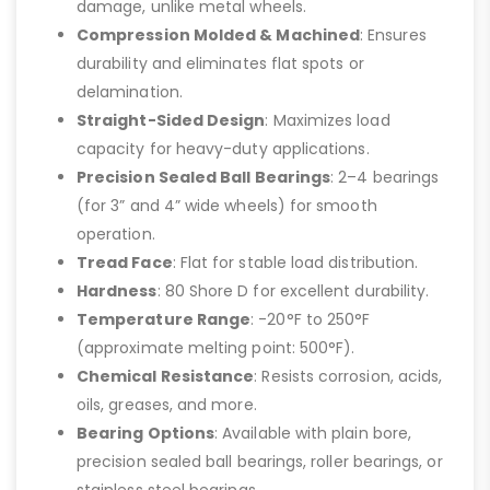
damage, unlike metal wheels.
Compression Molded & Machined
: Ensures
durability and eliminates flat spots or
delamination.
Straight-Sided Design
: Maximizes load
capacity for heavy-duty applications.
Precision Sealed Ball Bearings
: 2–4 bearings
(for 3” and 4” wide wheels) for smooth
operation.
Tread Face
: Flat for stable load distribution.
Hardness
: 80 Shore D for excellent durability.
Temperature Range
: -20°F to 250°F
(approximate melting point: 500°F).
Chemical Resistance
: Resists corrosion, acids,
oils, greases, and more.
Bearing Options
: Available with plain bore,
precision sealed ball bearings, roller bearings, or
stainless steel bearings.