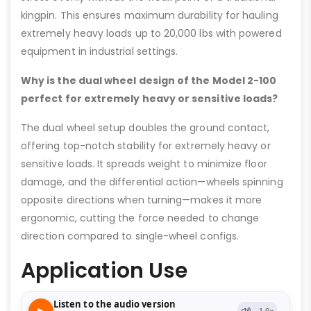
kingpin. This ensures maximum durability for hauling
extremely heavy loads up to 20,000 lbs with powered
equipment in industrial settings.
Why is the dual wheel design of the Model 2-100
perfect for extremely heavy or sensitive loads?
The dual wheel setup doubles the ground contact,
offering top-notch stability for extremely heavy or
sensitive loads. It spreads weight to minimize floor
damage, and the differential action—wheels spinning
opposite directions when turning—makes it more
ergonomic, cutting the force needed to change
direction compared to single-wheel configs.
Application Use