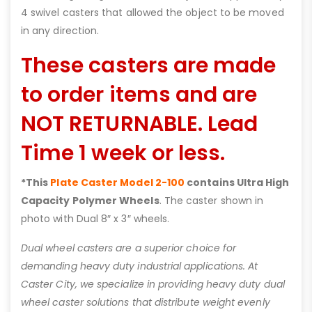
4 swivel casters that allowed the object to be moved
in any direction.
These casters are made
to order items and are
NOT RETURNABLE. Lead
Time 1 week or less.
*This
Plate Caster Model 2-100
contains Ultra High
Capacity Polymer Wheels
. The caster shown in
photo with Dual 8″ x 3″ wheels.
Dual wheel casters are a superior choice for
demanding heavy duty industrial applications. At
Caster City, we specialize in providing heavy duty dual
wheel caster solutions that distribute weight evenly