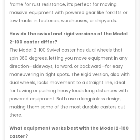
frame for rust resistance, it’s perfect for moving
massive equipment with powered gear like forklifts or
tow trucks in factories, warehouses, or shipyards.
How do the swivel and rigid versions of the Model
2-100 caster differ?
The Model 2-100 Swivel caster has dual wheels that
spin 360 degrees, letting you move equipment in any
direction—sideways, forward, or backward—for easy
maneuvering in tight spots. The Rigid version, also with
dual wheels, locks movement to a straight line, ideal
for towing or pushing heavy loads long distances with
powered equipment. Both use a kingpinless design,
making them some of the most durable casters out
there.
What equipment works best with the Model 2-100
caster?