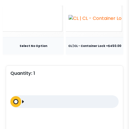
Select No Option
CL | CL - Container Lock +$450.00
Quantity:
1