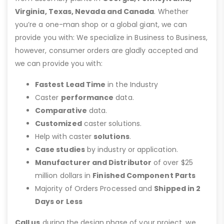
Virginia, Texas, Nevada and Canada
. Whether
you’re a one-man shop or a global giant, we can
provide you with: We specialize in Business to Business,
however, consumer orders are gladly accepted and
we can provide you with:
Fastest Lead Time
in the Industry
Caster
performance
data.
Comparative
data.
Customized
caster solutions.
Help with caster
solutions
.
Case studies
by industry or application.
Manufacturer and Distributor
of over $25
million dollars in
Finished Component Parts
Majority of Orders Processed and
Shipped in 2
Days or Less
Call us
during the design phase of your project, we