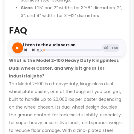
Sizes
: 1.25” and 2” widths for 3”–8” diameters; 2”,
3”, and 4” widths for 3”–12” diameters
FAQ
What is the Model 2-100 Heavy Duty Kingpinless
Dual Wheel Caster, and why is it great for
industrial jobs?
The Model 2-100 is a heavy-duty, kingpinless dual
wheel plate caster, one of the toughest you can get,
built to handle up to 20,000 lbs per caster depending
on the wheel chosen. Its dual wheel design doubles
the ground contact for rock-solid stability, especially
for super heavy or sensitive loads, and spreads weight
to reduce floor damage. With a zinc-plated steel