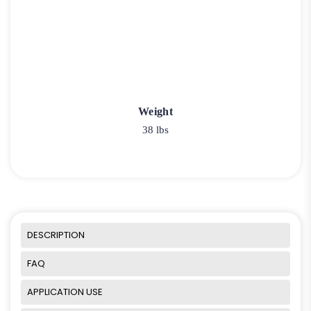
Weight
38 lbs
DESCRIPTION
FAQ
APPLICATION USE