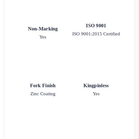
ISO 9001
Non-Marking
ISO 9001:2015 Certified
Yes
Fork Finish
Kingpinless
Zinc Coating
Yes