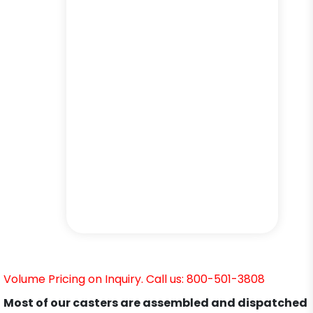
Volume Pricing on Inquiry. Call us: 800-501-3808
Most of our casters are assembled and dispatched