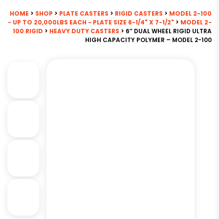
HOME
>
SHOP
>
PLATE CASTERS
>
RIGID CASTERS
>
MODEL 2-100
- UP TO 20,000LBS EACH - PLATE SIZE 6-1/4" X 7-1/2"
>
MODEL 2-
100 RIGID
>
HEAVY DUTY CASTERS
> 6″ DUAL WHEEL RIGID ULTRA
HIGH CAPACITY POLYMER – MODEL 2-100