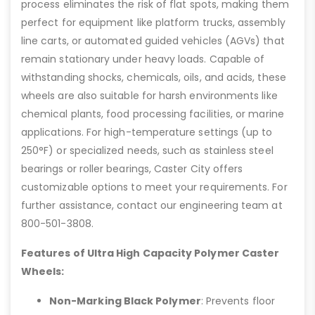
process eliminates the risk of flat spots, making them
perfect for equipment like platform trucks, assembly
line carts, or automated guided vehicles (AGVs) that
remain stationary under heavy loads. Capable of
withstanding shocks, chemicals, oils, and acids, these
wheels are also suitable for harsh environments like
chemical plants, food processing facilities, or marine
applications. For high-temperature settings (up to
250°F) or specialized needs, such as stainless steel
bearings or roller bearings, Caster City offers
customizable options to meet your requirements. For
further assistance, contact our engineering team at
800-501-3808.
Features of Ultra High Capacity Polymer Caster
Wheels:
Non-Marking Black Polymer
: Prevents floor