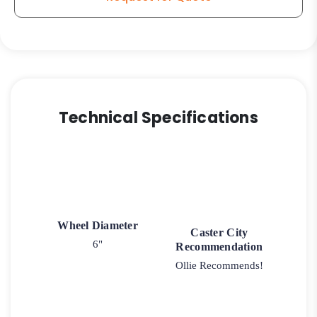
Technical Specifications
Wheel Diameter
Caster City
6"
Recommendation
Ollie Recommends!