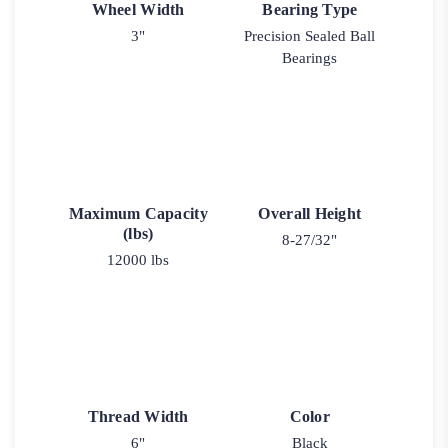
Wheel Width
Bearing Type
3"
Precision Sealed Ball
Bearings
Maximum Capacity
Overall Height
(lbs)
8-27/32"
12000 lbs
Thread Width
Color
6"
Black