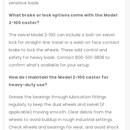
sensitive loads.
What brake or lock options come with the Model
2-100 caster?
The swivel Model 2-100 can include a bolt-on swivel
lock for straight-line travel or a weld-on face contact
brake to lock the wheels. These add control and
safety for heavy loads. Contact 800-501-3808 to
confirm what’s available for your setup.
How do I maintain the Model 2-100 caster for
heavy-duty use?
Grease the bearings through lubrication fittings
regularly to keep the dual wheels and swivel (if
applicable) moving smooth. Clear debris from the
wheels to avoid buildup in rough industrial settings.
Check wheels and bearings for wear, and avoid shock