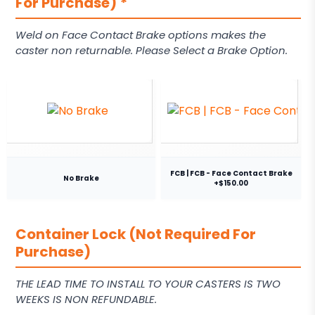
For Purchase)
*
Weld on Face Contact Brake options makes the
caster non returnable. Please Select a Brake Option.
FCB | FCB - Face Contact Brake
No Brake
+$150.00
Container Lock (Not Required For
Purchase)
THE LEAD TIME TO INSTALL TO YOUR CASTERS IS TWO
WEEKS IS NON REFUNDABLE.