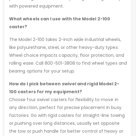
with powered equipment.
What wheels can I use with the Model 2-100
caster?
The Model 2-100 takes 2-inch wide industrial wheels,
like polyurethane, steel, or other heavy-duty types.
Wheel choice impacts capacity, floor protection, and
rolling ease. Call 800-501-3808 to find wheel types and
bearing options for your setup.
How do I pick between swivel and rigid Model 2-
100 casters for my equipment?
Choose four swivel casters for flexibility to move in
any direction, perfect for precise placement in busy
factories. Go with rigid casters for straight-line towing
or pushing over long distances, usually set opposite
the tow or push handle for better control of heavy or