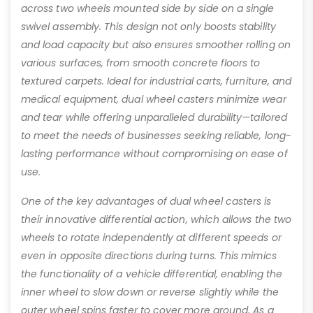
across two wheels mounted side by side on a single
swivel assembly. This design not only boosts stability
and load capacity but also ensures smoother rolling on
various surfaces, from smooth concrete floors to
textured carpets. Ideal for industrial carts, furniture, and
medical equipment, dual wheel casters minimize wear
and tear while offering unparalleled durability—tailored
to meet the needs of businesses seeking reliable, long-
lasting performance without compromising on ease of
use.
One of the key advantages of dual wheel casters is
their innovative differential action, which allows the two
wheels to rotate independently at different speeds or
even in opposite directions during turns. This mimics
the functionality of a vehicle differential, enabling the
inner wheel to slow down or reverse slightly while the
outer wheel spins faster to cover more ground. As a