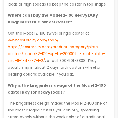
loads or high speeds to keep the caster in top shape.
Where can I buy the Model 2-100 Heavy Duty
Kingpinless Dual Wheel Caster?
Get the Model 2-100 swivel or rigid caster at
www.castercity.com/shop/
,
https://castercity.com/product-category/plate-
casters/model-2-100-up-to-20000lbs-each-plate-
size-6-1-4-x-7-1-2/
, or call 800-501-3808. They
usually ship in about 2 days, with custom wheel or
bearing options available if you ask.
Why is the kingpinless design of the Model 2-100
caster key for heavy loads?
The kingpinless design makes the Model 2-100 one of
the most rugged casters you can buy, spreading
stress evenly without the weak point of a traditional