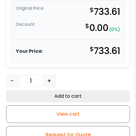
Original Price:
$
733.61
Discount:
$
0.00
(0%)
$
733.61
Your Price:
6" Dual Wheel Rigid Ultra High Capacity Polymer - Mode
-
+
Add to cart
View cart
Request for Quote