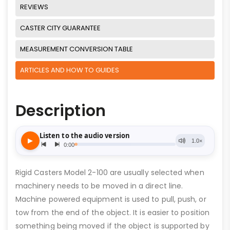
REVIEWS
CASTER CITY GUARANTEE
MEASUREMENT CONVERSION TABLE
ARTICLES AND HOW TO GUIDES
Description
Rigid Casters Model 2-100 are usually selected when
machinery needs to be moved in a direct line.
Machine powered equipment is used to pull, push, or
tow from the end of the object. It is easier to position
something being moved if the object is supported by