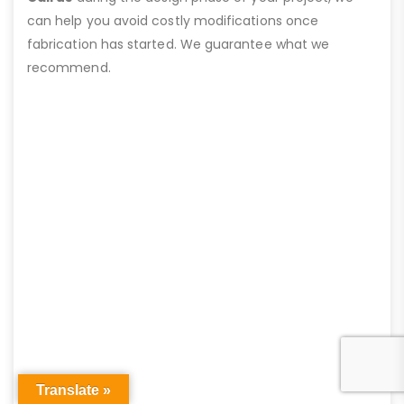
can help you avoid costly modifications once
fabrication has started. We guarantee what we
recommend.
Translate »