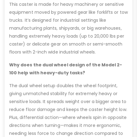
This caster is made for heavy machinery or sensitive
equipment moved by powered gear like forklifts or tow
trucks. It’s designed for industrial settings like
manufacturing plants, shipyards, or big warehouses,
handling extremely heavy loads (up to 20,000 lbs per
caster) or delicate gear on smooth or semi-smooth
floors with 2-inch wide industrial wheels.
Why does the dual wheel design of the Model 2-
100 help with heavy-duty tasks?
The dual wheel setup doubles the wheel footprint,
giving unmatched stability for extremely heavy or
sensitive loads. It spreads weight over a bigger area to
reduce floor damage and keeps the caster height low.
Plus, differential action—where wheels spin in opposite
directions when turning—makes it more ergonomic,
needing less force to change direction compared to