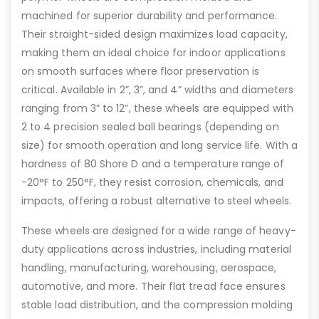
machined for superior durability and performance.
Their straight-sided design maximizes load capacity,
making them an ideal choice for indoor applications
on smooth surfaces where floor preservation is
critical. Available in 2”, 3”, and 4” widths and diameters
ranging from 3” to 12”, these wheels are equipped with
2 to 4 precision sealed ball bearings (depending on
size) for smooth operation and long service life. With a
hardness of 80 Shore D and a temperature range of
-20°F to 250°F, they resist corrosion, chemicals, and
impacts, offering a robust alternative to steel wheels.
These wheels are designed for a wide range of heavy-
duty applications across industries, including material
handling, manufacturing, warehousing, aerospace,
automotive, and more. Their flat tread face ensures
stable load distribution, and the compression molding