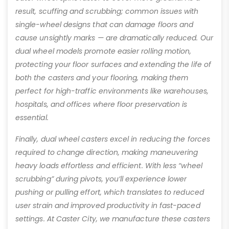
result, scuffing and scrubbing; common issues with
single-wheel designs that can damage floors and
cause unsightly marks — are dramatically reduced. Our
dual wheel models promote easier rolling motion,
protecting your floor surfaces and extending the life of
both the casters and your flooring, making them
perfect for high-traffic environments like warehouses,
hospitals, and offices where floor preservation is
essential.
Finally, dual wheel casters excel in reducing the forces
required to change direction, making maneuvering
heavy loads effortless and efficient. With less “wheel
scrubbing” during pivots, you’ll experience lower
pushing or pulling effort, which translates to reduced
user strain and improved productivity in fast-paced
settings. At Caster City, we manufacture these casters