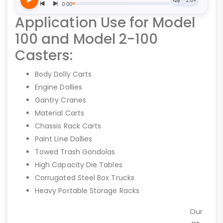
Application Use for Model
100 and Model 2-100
Casters:
Body Dolly Carts
Engine Dollies
Gantry Cranes
Material Carts
Chassis Rack Carts
Paint Line Dollies
Towed Trash Gondolas
High Capacity Die Tables
Corrugated Steel Box Trucks
Heavy Portable Storage Racks
Our