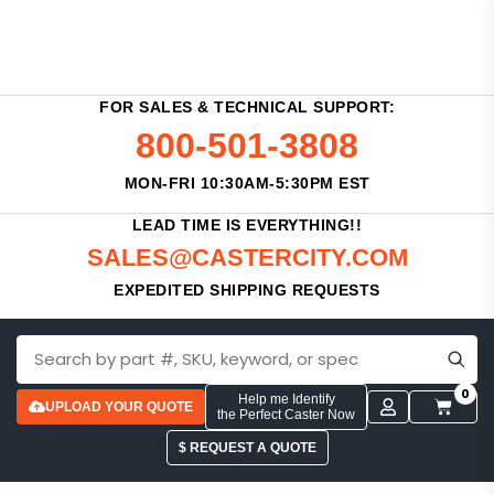
FOR SALES & TECHNICAL SUPPORT:
800-501-3808
MON-FRI 10:30AM-5:30PM EST
LEAD TIME IS EVERYTHING!!
SALES@CASTERCITY.COM
EXPEDITED SHIPPING REQUESTS
0
Help me Identify
UPLOAD YOUR QUOTE
the Perfect Caster Now
$ REQUEST A QUOTE