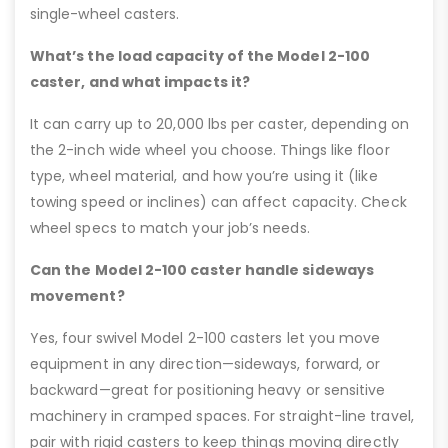
single-wheel casters.
What’s the load capacity of the Model 2-100
caster, and what impacts it?
It can carry up to 20,000 lbs per caster, depending on
the 2-inch wide wheel you choose. Things like floor
type, wheel material, and how you’re using it (like
towing speed or inclines) can affect capacity. Check
wheel specs to match your job’s needs.
Can the Model 2-100 caster handle sideways
movement?
Yes, four swivel Model 2-100 casters let you move
equipment in any direction—sideways, forward, or
backward—great for positioning heavy or sensitive
machinery in cramped spaces. For straight-line travel,
pair with rigid casters to keep things moving directly