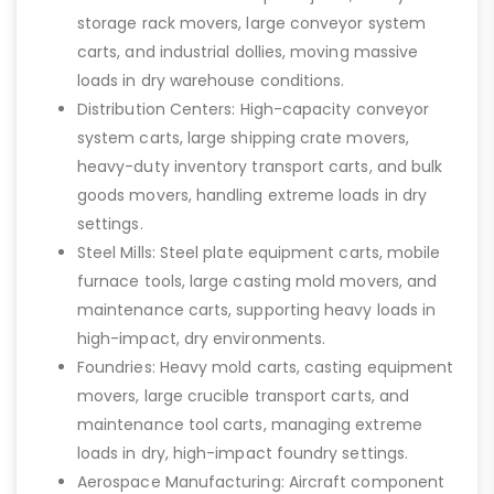
storage rack movers, large conveyor system
carts, and industrial dollies, moving massive
loads in dry warehouse conditions.
Distribution Centers: High-capacity conveyor
system carts, large shipping crate movers,
heavy-duty inventory transport carts, and bulk
goods movers, handling extreme loads in dry
settings.
Steel Mills: Steel plate equipment carts, mobile
furnace tools, large casting mold movers, and
maintenance carts, supporting heavy loads in
high-impact, dry environments.
Foundries: Heavy mold carts, casting equipment
movers, large crucible transport carts, and
maintenance tool carts, managing extreme
loads in dry, high-impact foundry settings.
Aerospace Manufacturing: Aircraft component