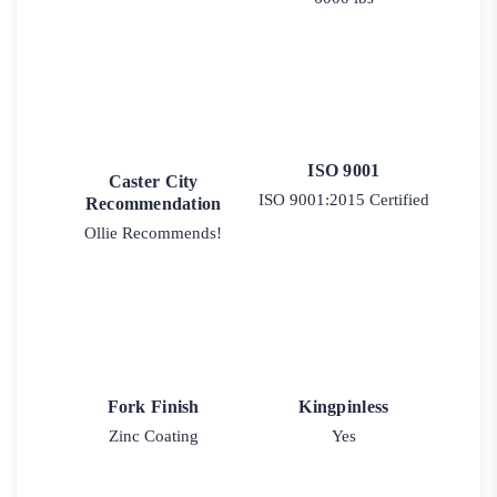
ISO 9001
Caster City
ISO 9001:2015 Certified
Recommendation
Ollie Recommends!
Fork Finish
Kingpinless
Zinc Coating
Yes