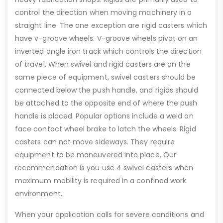
control the direction when moving machinery in a
straight line. The one exception are rigid casters which
have v-groove wheels. V-groove wheels pivot on an
inverted angle iron track which controls the direction
of travel. When swivel and rigid casters are on the
same piece of equipment, swivel casters should be
connected below the push handle, and rigids should
be attached to the opposite end of where the push
handle is placed. Popular options include a weld on
face contact wheel brake to latch the wheels. Rigid
casters can not move sideways. They require
equipment to be maneuvered into place. Our
recommendation is you use 4 swivel casters when
maximum mobility is required in a confined work
environment.
When your application calls for severe conditions and