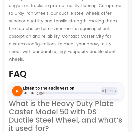
angle iron tracks to protect costly flooring. Compared
to Gray Iron wheels, our ductile steel wheels offer
superior ductility and tensile strength, making them
the top choice for environments requiring shock
absorption and reliability. Contact Caster City for
custom configurations to meet your heavy-duty
needs with our durable, high-capacity ductile steel
wheels.
FAQ
What is the Heavy Duty Plate
Caster Model 50 with DS
Ductile Steel Wheel, and what’s
it used for?