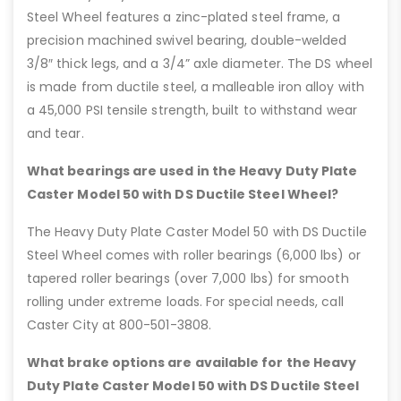
Steel Wheel features a zinc-plated steel frame, a
precision machined swivel bearing, double-welded
3/8″ thick legs, and a 3/4” axle diameter. The DS wheel
is made from ductile steel, a malleable iron alloy with
a 45,000 PSI tensile strength, built to withstand wear
and tear.
What bearings are used in the Heavy Duty Plate
Caster Model 50 with DS Ductile Steel Wheel?
The Heavy Duty Plate Caster Model 50 with DS Ductile
Steel Wheel comes with roller bearings (6,000 lbs) or
tapered roller bearings (over 7,000 lbs) for smooth
rolling under extreme loads. For special needs, call
Caster City at 800-501-3808.
What brake options are available for the Heavy
Duty Plate Caster Model 50 with DS Ductile Steel