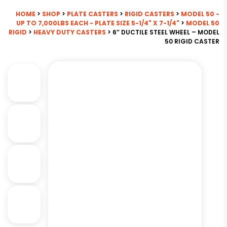
HOME
>
SHOP
>
PLATE CASTERS
>
RIGID CASTERS
>
MODEL 50 -
UP TO 7,000LBS EACH - PLATE SIZE 5-1/4" X 7-1/4"
>
MODEL 50
RIGID
>
HEAVY DUTY CASTERS
> 6″ DUCTILE STEEL WHEEL – MODEL
50 RIGID CASTER