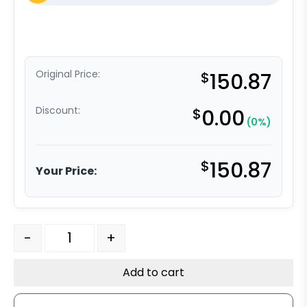
Original Price:
$
150.87
Discount:
$
0.00
(0%)
$
150.87
Your Price:
6" Ductile Steel Wheel - Model 50 Rigid Caster quantity
-
+
Add to cart