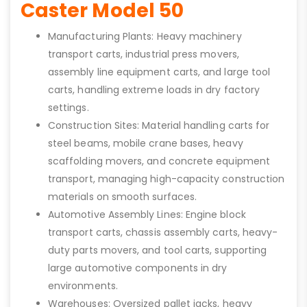
Caster Model 50
Manufacturing Plants: Heavy machinery
transport carts, industrial press movers,
assembly line equipment carts, and large tool
carts, handling extreme loads in dry factory
settings.
Construction Sites: Material handling carts for
steel beams, mobile crane bases, heavy
scaffolding movers, and concrete equipment
transport, managing high-capacity construction
materials on smooth surfaces.
Automotive Assembly Lines: Engine block
transport carts, chassis assembly carts, heavy-
duty parts movers, and tool carts, supporting
large automotive components in dry
environments.
Warehouses: Oversized pallet jacks, heavy