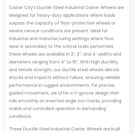
Caster City’s Ductile Steel Industrial Caster Wheels are
designed for heavy-duty applications where loads
surpass the capacity of floor-protective wheels or
severe service conditions are present. Ideal for
industrial and manufacturing settings where floor
wear is secondary to the critical tasks performed,
these wheels are available in 2”, 3”, and 4” widths and
diameters ranging from 4” to 16”. With high ductility
and tensile strength, our ductile steel wheels absorb
shocks and impacts without failure, ensuring reliable
performance in rugged environments. For precise,
guided movement, we offer a V-groove design that
rolls smoothly on inverted angle iron tracks, providing
stable and controlled operation in demanding
conditions.
These Ductile Steel Industrial Caster Wheels are built