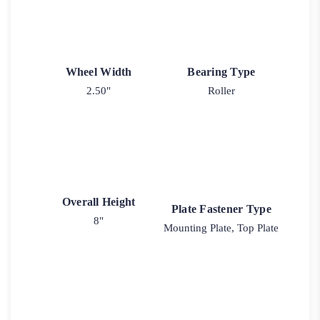
Wheel Width
Bearing Type
2.50"
Roller
Overall Height
Plate Fastener Type
8"
Mounting Plate, Top Plate