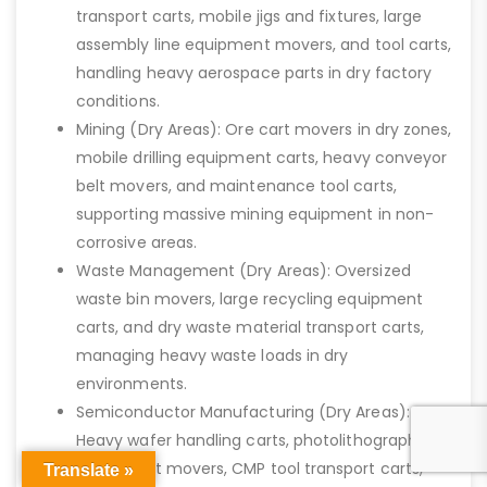
transport carts, mobile jigs and fixtures, large
assembly line equipment movers, and tool carts,
handling heavy aerospace parts in dry factory
conditions.
Mining (Dry Areas): Ore cart movers in dry zones,
mobile drilling equipment carts, heavy conveyor
belt movers, and maintenance tool carts,
supporting massive mining equipment in non-
corrosive areas.
Waste Management (Dry Areas): Oversized
waste bin movers, large recycling equipment
carts, and dry waste material transport carts,
managing heavy waste loads in dry
environments.
Semiconductor Manufacturing (Dry Areas):
Heavy wafer handling carts, photolithography
equipment movers, CMP tool transport carts,
Translate »