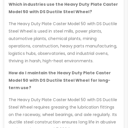
Which industries use the Heavy Duty Plate Caster
Model 50 with DS Ductile Steel Wheel?
The Heavy Duty Plate Caster Model 50 with DS Ductile
Steel Wheel is used in steel mills, power plants,
automotive plants, chemical plants, mining
operations, construction, heavy parts manufacturing,
logistics hubs, observatories, and industrial ovens,
thriving in harsh, high-heat environments.
How do I maintain the Heavy Duty Plate Caster
Model 50 with DS Ductile Steel Wheel for long-
term use?
The Heavy Duty Plate Caster Model 50 with DS Ductile
Steel Wheel requires greasing the lubrication fittings
on the raceway, wheel bearings, and axle regularly. Its
ductile steel construction ensures long life in abusive