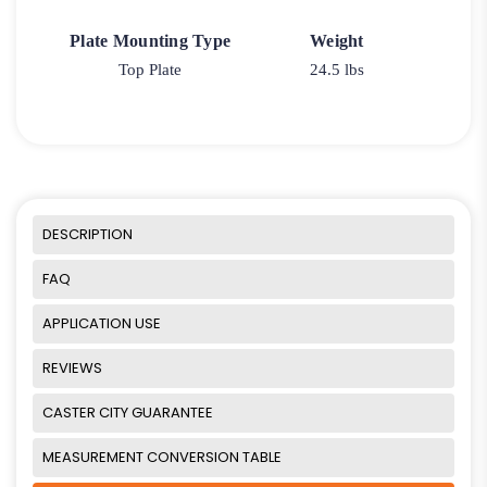
Plate Mounting Type
Weight
Top Plate
24.5 lbs
DESCRIPTION
FAQ
APPLICATION USE
REVIEWS
CASTER CITY GUARANTEE
MEASUREMENT CONVERSION TABLE