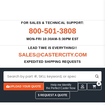
FOR SALES & TECHNICAL SUPPORT:
800-501-3808
MON-FRI 10:30AM-5:30PM EST
LEAD TIME IS EVERYTHING!!
SALES@CASTERCITY.COM
EXPEDITED SHIPPING REQUESTS
0
Help me Identify
UPLOAD YOUR QUOTE
the Perfect Caster Now
$ REQUEST A QUOTE