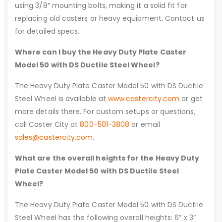
using 3/8″ mounting bolts, making it a solid fit for
replacing old casters or heavy equipment. Contact us
for detailed specs.
Where can I buy the Heavy Duty Plate Caster
Model 50 with DS Ductile Steel Wheel?
The Heavy Duty Plate Caster Model 50 with DS Ductile
Steel Wheel is available at
www.castercity.com
or get
more details there. For custom setups or questions,
call Caster City at
800-501-3808
or email
sales@castercity.com
.
What are the overall heights for the Heavy Duty
Plate Caster Model 50 with DS Ductile Steel
Wheel?
The Heavy Duty Plate Caster Model 50 with DS Ductile
Steel Wheel has the following overall heights: 6” x 3”