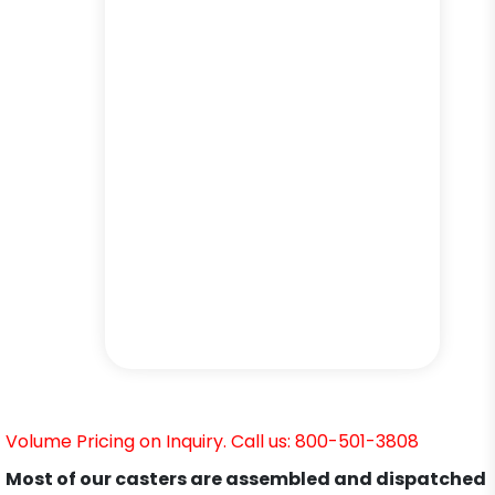
Volume Pricing on Inquiry. Call us: 800-501-3808
Most of our casters are assembled and dispatched