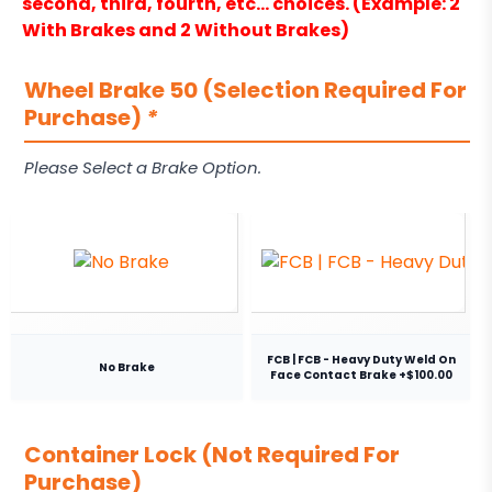
second, third, fourth, etc… choices. (Example: 2
With Brakes and 2 Without Brakes)
Wheel Brake 50 (Selection Required For
Purchase)
*
Please Select a Brake Option.
FCB | FCB - Heavy Duty Weld On
No Brake
Face Contact Brake +$100.00
Container Lock (Not Required For
Purchase)