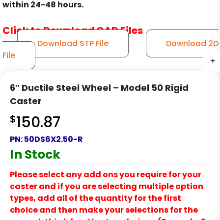
within 24-48 hours.
Click to Download CAD Files
Download STP File
Download 2D
File
+
+
+
+
6″ Ductile Steel Wheel – Model 50 Rigid
Caster
$
150.87
PN:
50DS6X2.50-R
In Stock
Please select any add ons you require for your
caster and if you are selecting multiple option
types, add all of the quantity for the first
choice and then make your selections for the