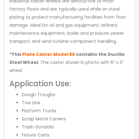
industrial caster wheels are destructive to most
factory floors and are typically used while on steel
plating to protect manufacturing facilities from floor
damage. Ideal for oil and gas equipment, refinery
maintenance equipment, boiler and pressure vessel
transport, and wind turbine component handling.
*This
Plate Caster Model 50
contains the Ductile
Steel Wheel
. The caster shown in photo with 6″ x 3″
wheel.
Application Use:
Dough Troughs
Tow Line
Platform Trucks
Scrap Metal Carriers
Trash Gondola
Fixture Carts