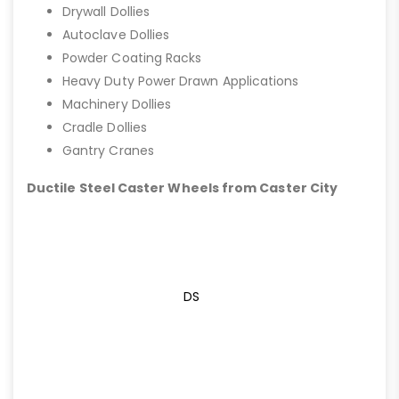
Drywall Dollies
Autoclave Dollies
Powder Coating Racks
Heavy Duty Power Drawn Applications
Machinery Dollies
Cradle Dollies
Gantry Cranes
Ductile Steel Caster Wheels from Caster City
DS