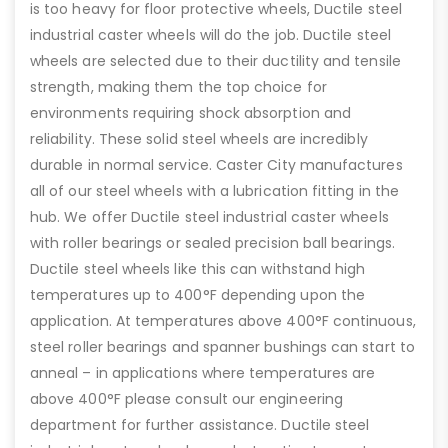
is too heavy for floor protective wheels, Ductile steel
industrial caster wheels will do the job. Ductile steel
wheels are selected due to their ductility and tensile
strength, making them the top choice for
environments requiring shock absorption and
reliability. These solid steel wheels are incredibly
durable in normal service. Caster City manufactures
all of our steel wheels with a lubrication fitting in the
hub. We offer Ductile steel industrial caster wheels
with roller bearings or sealed precision ball bearings.
Ductile steel wheels like this can withstand high
temperatures up to 400°F depending upon the
application. At temperatures above 400°F continuous,
steel roller bearings and spanner bushings can start to
anneal – in applications where temperatures are
above 400°F please consult our engineering
department for further assistance. Ductile steel