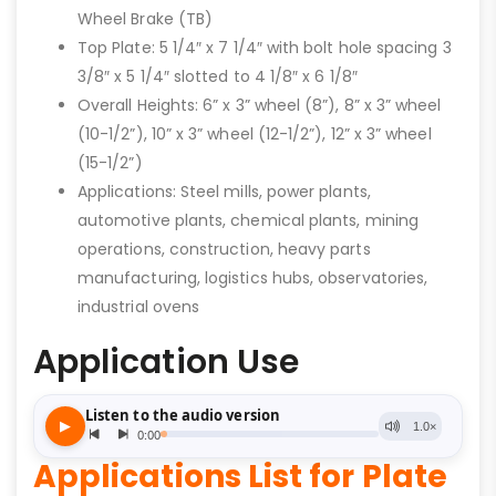
Wheel Brake (TB)
Top Plate: 5 1/4″ x 7 1/4″ with bolt hole spacing 3
3/8″ x 5 1/4″ slotted to 4 1/8″ x 6 1/8″
Overall Heights: 6” x 3” wheel (8”), 8” x 3” wheel
(10-1/2”), 10” x 3” wheel (12-1/2”), 12” x 3” wheel
(15-1/2”)
Applications: Steel mills, power plants,
automotive plants, chemical plants, mining
operations, construction, heavy parts
manufacturing, logistics hubs, observatories,
industrial ovens
Application Use
Applications List for Plate