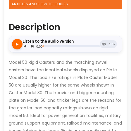
ARTICLES AND HOW TO GUIDES
Description
Model 50 Rigid Casters and the matching swivel
casters have the identical wheels displayed on Plate
Model 30. The load size ratings in Plate Caster Model
50 are usually higher for the same wheels shown in
Caster Model 30. The heavier and bigger mounting
plate on Model 50, and thicker legs are the reasons for
the greater load capacity ratings shown on rigid
model 50. Ideal for power generation facilities, military
ground support equipment, railroad maintenance, and
heavy fabrication shops. Rigids are primarily used to