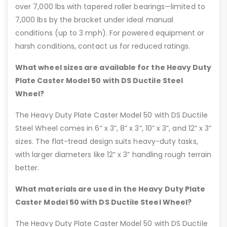
over 7,000 lbs with tapered roller bearings—limited to
7,000 lbs by the bracket under ideal manual
conditions (up to 3 mph). For powered equipment or
harsh conditions, contact us for reduced ratings.
What wheel sizes are available for the Heavy Duty
Plate Caster Model 50 with DS Ductile Steel
Wheel?
The Heavy Duty Plate Caster Model 50 with DS Ductile
Steel Wheel comes in 6” x 3”, 8” x 3”, 10” x 3”, and 12” x 3”
sizes. The flat-tread design suits heavy-duty tasks,
with larger diameters like 12” x 3” handling rough terrain
better.
What materials are used in the Heavy Duty Plate
Caster Model 50 with DS Ductile Steel Wheel?
The Heavy Duty Plate Caster Model 50 with DS Ductile