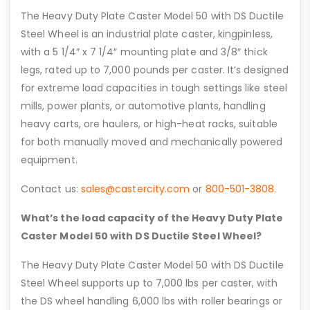
The Heavy Duty Plate Caster Model 50 with DS Ductile
Steel Wheel is an industrial plate caster, kingpinless,
with a 5 1/4″ x 7 1/4″ mounting plate and 3/8″ thick
legs, rated up to 7,000 pounds per caster. It’s designed
for extreme load capacities in tough settings like steel
mills, power plants, or automotive plants, handling
heavy carts, ore haulers, or high-heat racks, suitable
for both manually moved and mechanically powered
equipment.
Contact us:
sales@castercity.com
or
800-501-3808
.
What’s the load capacity of the Heavy Duty Plate
Caster Model 50 with DS Ductile Steel Wheel?
The Heavy Duty Plate Caster Model 50 with DS Ductile
Steel Wheel supports up to 7,000 lbs per caster, with
the DS wheel handling 6,000 lbs with roller bearings or