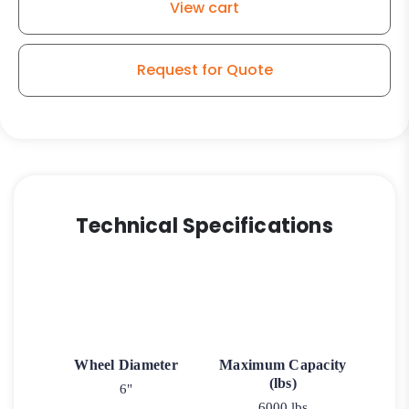
View cart
Request for Quote
Technical Specifications
Wheel Diameter
Maximum Capacity
(lbs)
6"
6000 lbs