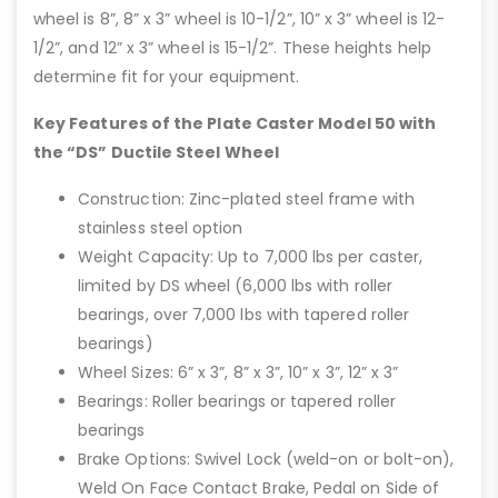
wheel is 8”, 8” x 3” wheel is 10-1/2”, 10” x 3” wheel is 12-
1/2”, and 12” x 3” wheel is 15-1/2”. These heights help
determine fit for your equipment.
Key Features of the Plate Caster Model 50 with
the “DS” Ductile Steel Wheel
Construction: Zinc-plated steel frame with
stainless steel option
Weight Capacity: Up to 7,000 lbs per caster,
limited by DS wheel (6,000 lbs with roller
bearings, over 7,000 lbs with tapered roller
bearings)
Wheel Sizes: 6” x 3”, 8” x 3”, 10” x 3”, 12” x 3”
Bearings: Roller bearings or tapered roller
bearings
Brake Options: Swivel Lock (weld-on or bolt-on),
Weld On Face Contact Brake, Pedal on Side of