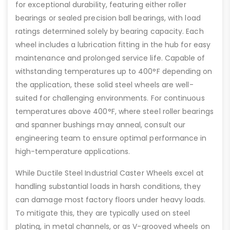
for exceptional durability, featuring either roller
bearings or sealed precision ball bearings, with load
ratings determined solely by bearing capacity. Each
wheel includes a lubrication fitting in the hub for easy
maintenance and prolonged service life. Capable of
withstanding temperatures up to 400°F depending on
the application, these solid steel wheels are well-
suited for challenging environments. For continuous
temperatures above 400°F, where steel roller bearings
and spanner bushings may anneal, consult our
engineering team to ensure optimal performance in
high-temperature applications.
While Ductile Steel Industrial Caster Wheels excel at
handling substantial loads in harsh conditions, they
can damage most factory floors under heavy loads.
To mitigate this, they are typically used on steel
plating, in metal channels, or as V-grooved wheels on