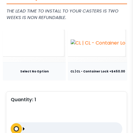
THE LEAD TIME TO INSTALL TO YOUR CASTERS IS TWO
WEEKS IS NON REFUNDABLE.
Select No Option
CL | CL - Container Lock +$450.00
Quantity:
1