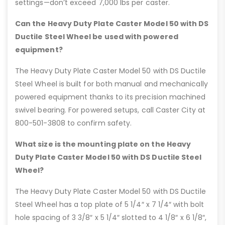
settings—don’t exceed 7,000 lbs per caster.
Can the Heavy Duty Plate Caster Model 50 with DS
Ductile Steel Wheel be used with powered
equipment?
The Heavy Duty Plate Caster Model 50 with DS Ductile
Steel Wheel is built for both manual and mechanically
powered equipment thanks to its precision machined
swivel bearing. For powered setups, call Caster City at
800-501-3808 to confirm safety.
What size is the mounting plate on the Heavy
Duty Plate Caster Model 50 with DS Ductile Steel
Wheel?
The Heavy Duty Plate Caster Model 50 with DS Ductile
Steel Wheel has a top plate of 5 1/4″ x 7 1/4″ with bolt
hole spacing of 3 3/8″ x 5 1/4″ slotted to 4 1/8″ x 6 1/8″,