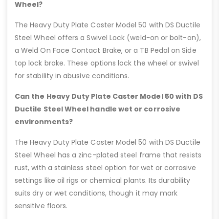
Wheel?
The Heavy Duty Plate Caster Model 50 with DS Ductile
Steel Wheel offers a Swivel Lock (weld-on or bolt-on),
a Weld On Face Contact Brake, or a TB Pedal on Side
top lock brake. These options lock the wheel or swivel
for stability in abusive conditions.
Can the Heavy Duty Plate Caster Model 50 with DS
Ductile Steel Wheel handle wet or corrosive
environments?
The Heavy Duty Plate Caster Model 50 with DS Ductile
Steel Wheel has a zinc-plated steel frame that resists
rust, with a stainless steel option for wet or corrosive
settings like oil rigs or chemical plants. Its durability
suits dry or wet conditions, though it may mark
sensitive floors.