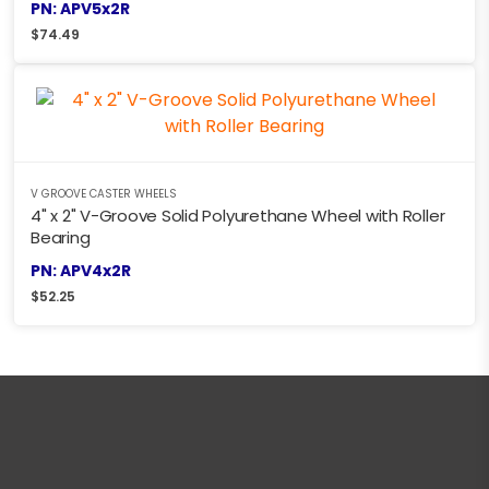
PN: APV5x2R
$
74.49
V GROOVE CASTER WHEELS
4" x 2" V-Groove Solid Polyurethane Wheel with Roller
Bearing
PN: APV4x2R
$
52.25