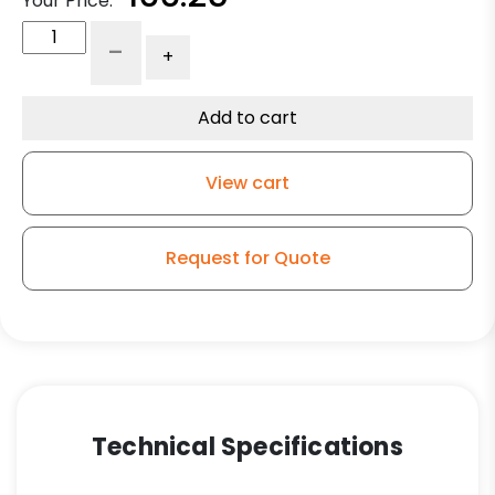
Your Price:
6"
-
+
x
2"
Machined
Add to cart
Steel
V
View cart
Groove
Wheel
quantity
Request for Quote
Technical Specifications