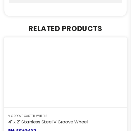
RELATED PRODUCTS
V GROOVE CASTER WHEELS
4" x 2" Stainless Steel V Groove Wheel
PN: SSVG4X2