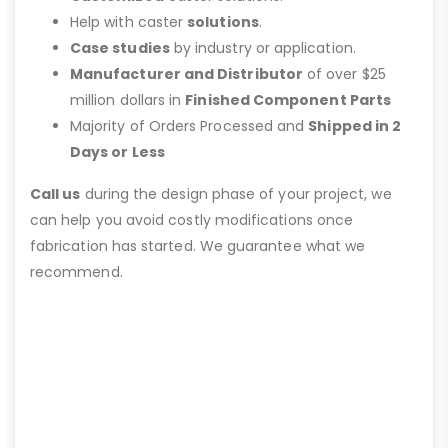
Help with caster
solutions
.
Case studies
by industry or application.
Manufacturer and Distributor
of over $25
million dollars in
Finished Component Parts
Majority of Orders Processed and
Shipped in 2
Days or Less
Call us
during the design phase of your project, we
can help you avoid costly modifications once
fabrication has started. We guarantee what we
recommend.