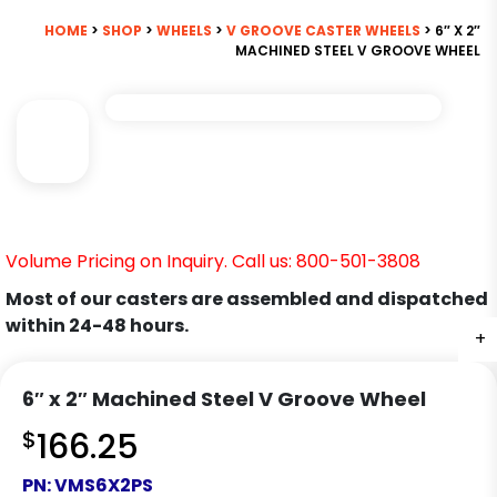
HOME
>
SHOP
>
WHEELS
>
V GROOVE CASTER WHEELS
> 6″ X 2″
MACHINED STEEL V GROOVE WHEEL
Volume Pricing on Inquiry. Call us: 800-501-3808
Most of our casters are assembled and dispatched
within 24-48 hours.
+
6″ x 2″ Machined Steel V Groove Wheel
$
166.25
PN:
VMS6X2PS