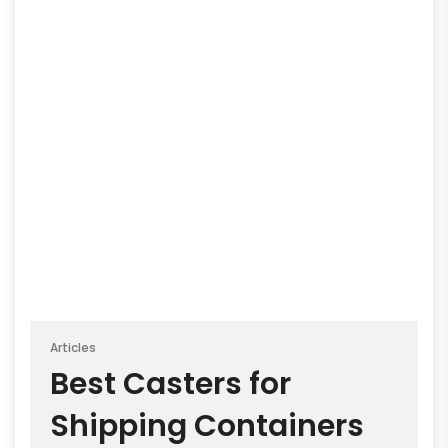
Articles
Best Casters for
Shipping Containers