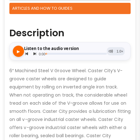
ARTICLES AND HOW TO GUIDES
Description
6″ Machined Steel V Groove Wheel. Caster City’s V-
groove caster wheels are designed to guide
equipment by rolling on inverted angle iron track.
When not operating on track, the considerable wheel
tread on each side of the V-groove allows for use on
smooth floors. Caster City provides a lubrication fitting
on all v-groove industrial caster wheels. Caster City
offers v-groove industrial caster wheels with either a
roller bearing, sealed ball bearings. Caster City