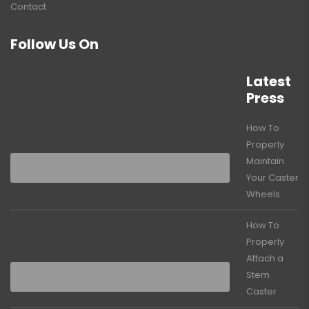
Contact
Follow Us On
Latest
Press
How To
Properly
Maintain
Your Caster
Wheels
How To
Properly
Attach a
Stem
Caster