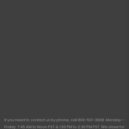
If you need to contact us by phone, call
800-501-3808
. Monday –
Friday: 7:45 AM to Noon PST & 1:00 PM to 2:30 PM PST. We close for