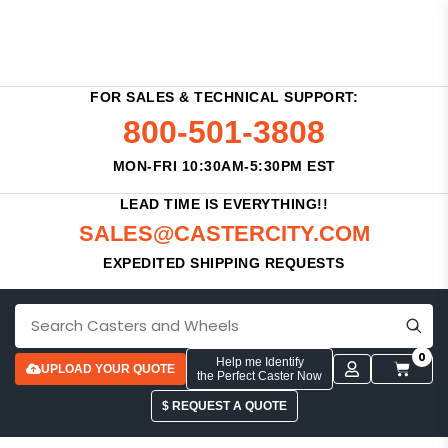
FOR SALES & TECHNICAL SUPPORT:
800-501-3808
MON-FRI 10:30AM-5:30PM EST
LEAD TIME IS EVERYTHING!!
SALES@CASTERCITY.COM
EXPEDITED SHIPPING REQUESTS
0
Help me Identify
UPLOAD YOUR QUOTE
the Perfect Caster Now
$ REQUEST A QUOTE