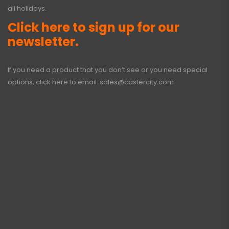
all holidays.
Click here to sign up for our
newsletter.
If you need a product that you don’t see or you need special
options, click here to email:
sales@castercity.com