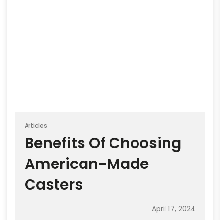
Articles
Benefits Of Choosing
American-Made
Casters
April 17, 2024