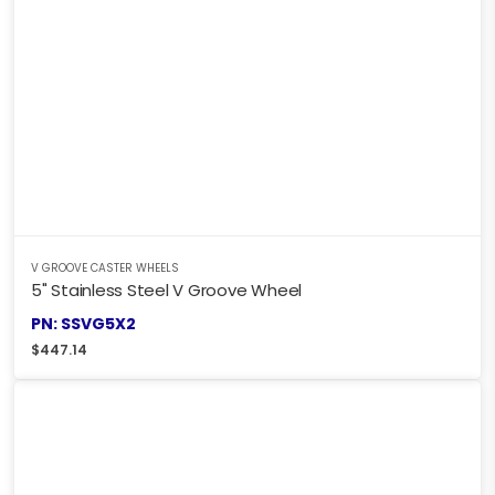
V GROOVE CASTER WHEELS
5" Stainless Steel V Groove Wheel
PN: SSVG5X2
$
447.14