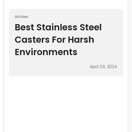
Articles
Best Stainless Steel
Casters For Harsh
Environments
April 29, 2024