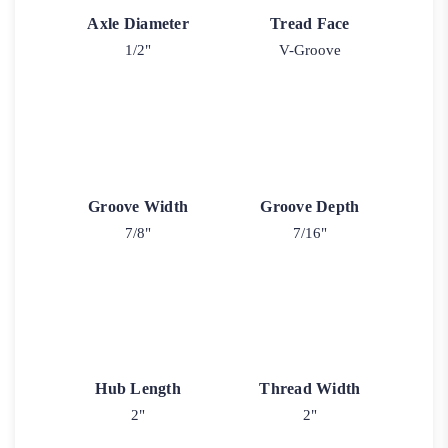
Axle Diameter
Tread Face
1/2"
V-Groove
Groove Width
Groove Depth
7/8"
7/16"
Hub Length
Thread Width
2"
2"