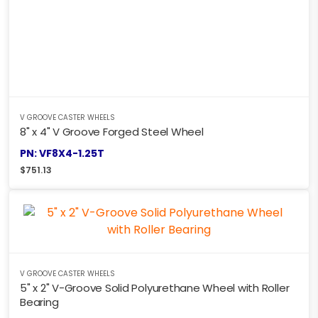
V GROOVE CASTER WHEELS
8" x 4" V Groove Forged Steel Wheel
PN: VF8X4-1.25T
$
751.13
V GROOVE CASTER WHEELS
5" x 2" V-Groove Solid Polyurethane Wheel with Roller
Bearing