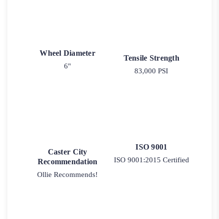
Wheel Diameter
Tensile Strength
6"
83,000 PSI
ISO 9001
Caster City
ISO 9001:2015 Certified
Recommendation
Ollie Recommends!