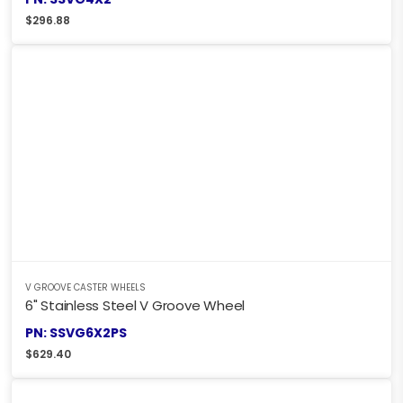
$
296.88
V GROOVE CASTER WHEELS
6" Stainless Steel V Groove Wheel
PN: SSVG6X2PS
$
629.40