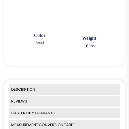
Color
Weight
Steel
10 lbs
DESCRIPTION
REVIEWS
CASTER CITY GUARANTEE
MEASUREMENT CONVERSION TABLE