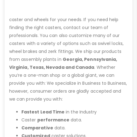
caster and wheels for your needs. If you need help
finding the right casters, contact our team of
professionals. You can also customize many of our
casters with a variety of options such as swivel locks,
wheel brakes and zerk fittings. We ship our products
from assembly plants in
Georgia, Pennsylvania,
Virginia, Texas, Nevada and Canada
. Whether
you’re a one-man shop or a global giant, we can
provide you with: We specialize in Business to Business,
however, consumer orders are gladly accepted and
we can provide you with:
Fastest Lead Time
in the Industry
Caster
performance
data.
Comparative
data.
Customized
caster solutions.