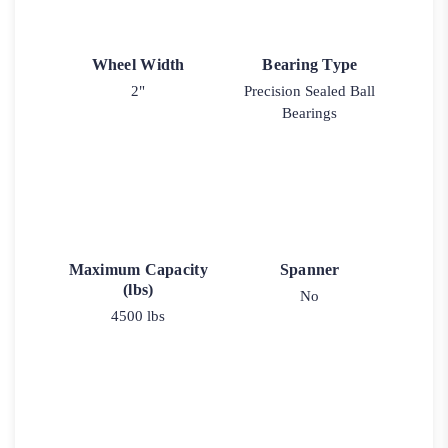
Wheel Width
Bearing Type
2"
Precision Sealed Ball
Bearings
Maximum Capacity
Spanner
(lbs)
No
4500 lbs