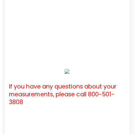
If you have any questions about your
measurements, please call 800-501-
3808