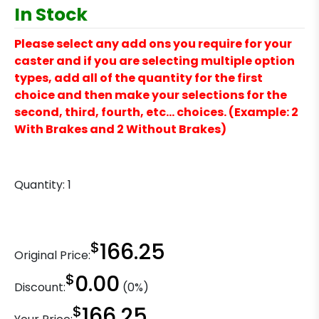
In Stock
Please select any add ons you require for your
caster and if you are selecting multiple option
types, add all of the quantity for the first
choice and then make your selections for the
second, third, fourth, etc… choices. (Example: 2
With Brakes and 2 Without Brakes)
Quantity:
1
$
166.25
Original Price:
$
0.00
Discount:
(0%)
$
166.25