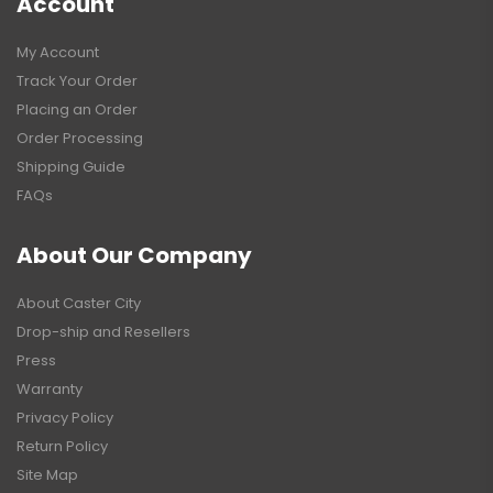
Account
My Account
Track Your Order
Placing an Order
Order Processing
Shipping Guide
FAQs
About Our Company
About Caster City
Drop-ship and Resellers
Press
Warranty
Privacy Policy
Return Policy
Site Map