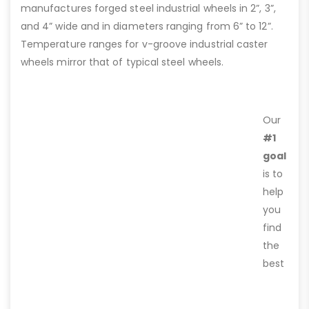
manufactures forged steel industrial wheels in 2”, 3”,
and 4” wide and in diameters ranging from 6” to 12”.
Temperature ranges for v-groove industrial caster
wheels mirror that of typical steel wheels.
Our
#1
goal
is to
help
you
find
the
best