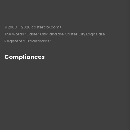
©2003 – 2026 castercity.com®.
The words “Caster City” and the Caster City Logos are
Registered Trademarks.”
Compliances