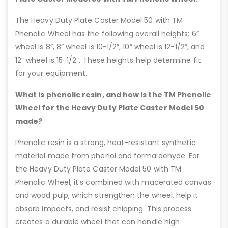
The Heavy Duty Plate Caster Model 50 with TM
Phenolic Wheel has the following overall heights: 6”
wheel is 8”, 8” wheel is 10-1/2”, 10” wheel is 12-1/2”, and
12” wheel is 15-1/2”. These heights help determine fit
for your equipment.
What is phenolic resin, and how is the TM Phenolic
Wheel for the Heavy Duty Plate Caster Model 50
made?
Phenolic resin is a strong, heat-resistant synthetic
material made from phenol and formaldehyde. For
the Heavy Duty Plate Caster Model 50 with TM
Phenolic Wheel, it’s combined with macerated canvas
and wood pulp, which strengthen the wheel, help it
absorb impacts, and resist chipping. This process
creates a durable wheel that can handle high