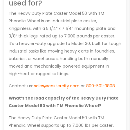
used for?
The Heavy Duty Plate Caster Model 50 with TM
Phenolic Wheel is an industrial plate caster,
kingpinless, with a 5 1/4″ x 7 1/4″ mounting plate and
3/8″ thick legs, rated up to 7,000 pounds per caster.
It’s a heavier-duty upgrade to Model 30, built for tough
industrial tasks like moving heavy carts in foundries,
bakeries, or warehouses, handling both manually
moved and mechanically powered equipment in
high-heat or rugged settings.
Contact us:
sales@castercity.com
or
800-501-3808
.
What’s the load capacity of the Heavy Duty Plate
Caster Model 50 with TM Phenolic Wheel?
The Heavy Duty Plate Caster Model 50 with TM
Phenolic Wheel supports up to 7,000 lbs per caster,