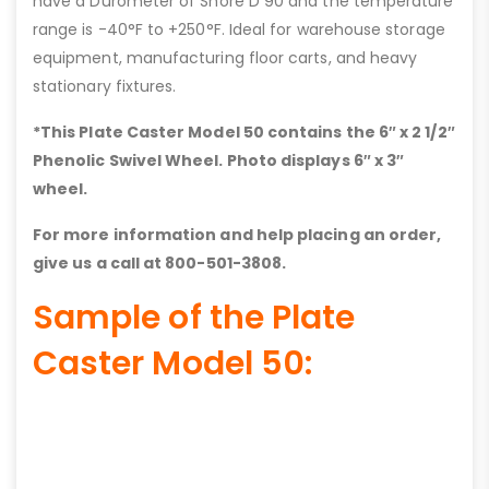
have a Durometer of Shore D 90 and the temperature
range is -40°F to +250°F. Ideal for warehouse storage
equipment, manufacturing floor carts, and heavy
stationary fixtures.
*This Plate Caster Model 50 contains the 6″ x 2 1/2″
Phenolic Swivel Wheel. Photo displays 6″ x 3″
wheel.
For more information and help placing an order,
give us a call at 800-501-3808.
Sample of the Plate
Caster Model 50: