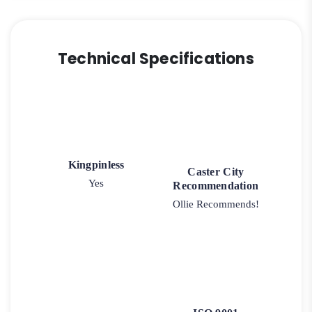
Technical Specifications
Kingpinless
Caster City
Yes
Recommendation
Ollie Recommends!