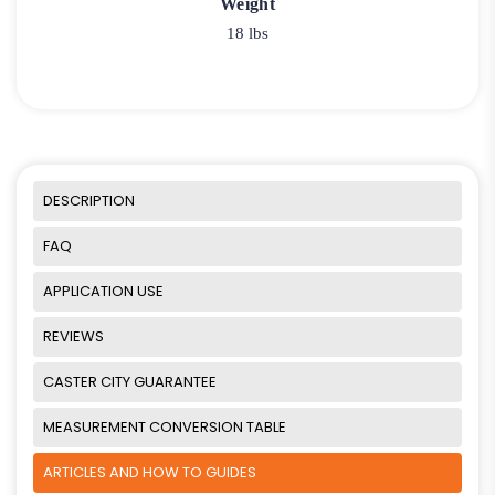
Weight
18 lbs
DESCRIPTION
FAQ
APPLICATION USE
REVIEWS
CASTER CITY GUARANTEE
MEASUREMENT CONVERSION TABLE
ARTICLES AND HOW TO GUIDES