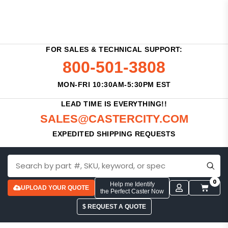
FOR SALES & TECHNICAL SUPPORT:
800-501-3808
MON-FRI 10:30AM-5:30PM EST
LEAD TIME IS EVERYTHING!!
SALES@CASTERCITY.COM
EXPEDITED SHIPPING REQUESTS
0
Help me Identify
UPLOAD YOUR QUOTE
the Perfect Caster Now
$ REQUEST A QUOTE