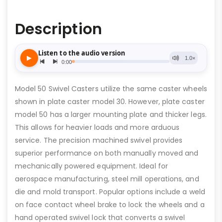
Description
Model 50 Swivel Casters utilize the same caster wheels
shown in plate caster model 30. However, plate caster
model 50 has a larger mounting plate and thicker legs.
This allows for heavier loads and more arduous
service. The precision machined swivel provides
superior performance on both manually moved and
mechanically powered equipment. Ideal for
aerospace manufacturing, steel mill operations, and
die and mold transport. Popular options include a weld
on face contact wheel brake to lock the wheels and a
hand operated swivel lock that converts a swivel