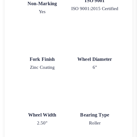
ISO 9001
Non-Marking
ISO 9001:2015 Certified
Yes
Fork Finish
Wheel Diameter
Zinc Coating
6"
Wheel Width
Bearing Type
2.50"
Roller