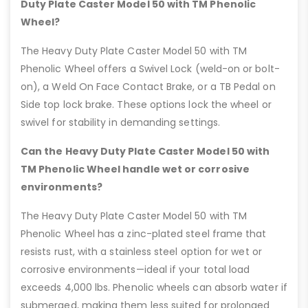
Duty Plate Caster Model 50 with TM Phenolic
Wheel?
The Heavy Duty Plate Caster Model 50 with TM
Phenolic Wheel offers a Swivel Lock (weld-on or bolt-
on), a Weld On Face Contact Brake, or a TB Pedal on
Side top lock brake. These options lock the wheel or
swivel for stability in demanding settings.
Can the Heavy Duty Plate Caster Model 50 with
TM Phenolic Wheel handle wet or corrosive
environments?
The Heavy Duty Plate Caster Model 50 with TM
Phenolic Wheel has a zinc-plated steel frame that
resists rust, with a stainless steel option for wet or
corrosive environments—ideal if your total load
exceeds 4,000 lbs. Phenolic wheels can absorb water if
submerged, making them less suited for prolonged