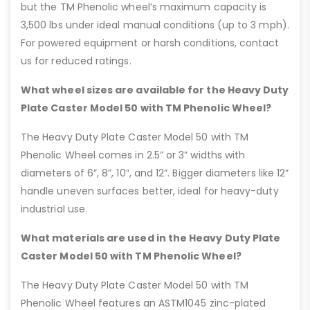
but the TM Phenolic wheel’s maximum capacity is
3,500 lbs under ideal manual conditions (up to 3 mph).
For powered equipment or harsh conditions, contact
us for reduced ratings.
What wheel sizes are available for the Heavy Duty
Plate Caster Model 50 with TM Phenolic Wheel?
The Heavy Duty Plate Caster Model 50 with TM
Phenolic Wheel comes in 2.5” or 3” widths with
diameters of 6”, 8”, 10”, and 12”. Bigger diameters like 12”
handle uneven surfaces better, ideal for heavy-duty
industrial use.
What materials are used in the Heavy Duty Plate
Caster Model 50 with TM Phenolic Wheel?
The Heavy Duty Plate Caster Model 50 with TM
Phenolic Wheel features an ASTM1045 zinc-plated