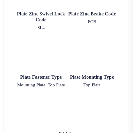
Plate Zinc Swivel Lock
Plate Zinc Brake Code
Code
FCB
SL4
Plate Fastener Type
Plate Mounting Type
Mounting Plate, Top Plate
Top Plate