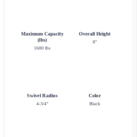
Maximum Capacity
Overall Height
(lbs)
8"
1600 lbs
Swivel Radius
Color
4-3/4"
Black