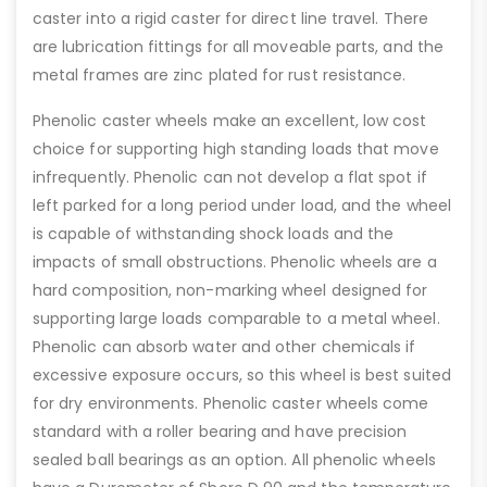
caster into a rigid caster for direct line travel. There
are lubrication fittings for all moveable parts, and the
metal frames are zinc plated for rust resistance.
Phenolic caster wheels make an excellent, low cost
choice for supporting high standing loads that move
infrequently. Phenolic can not develop a flat spot if
left parked for a long period under load, and the wheel
is capable of withstanding shock loads and the
impacts of small obstructions. Phenolic wheels are a
hard composition, non-marking wheel designed for
supporting large loads comparable to a metal wheel.
Phenolic can absorb water and other chemicals if
excessive exposure occurs, so this wheel is best suited
for dry environments. Phenolic caster wheels come
standard with a roller bearing and have precision
sealed ball bearings as an option. All phenolic wheels