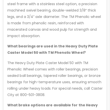
steel frame with a stainless steel option, a precision
machined swivel bearing, double-welded 3/8″ thick
legs, and a 3/4” axle diameter. The TM Phenolic wheel
is made from phenolic resin, reinforced with
macerated canvas and wood pulp for strength and
impact absorption.
What bearings are used in the Heavy Duty Plate
Caster Model 50 with TM Phenolic Wheel?
The Heavy Duty Plate Caster Model 50 with TM
Phenolic Wheel comes with roller bearings, precision
sealed ball bearings, tapered roller bearings, or bronze
bearings for high-temperature uses, ensuring smooth
rolling under heavy loads. For special needs, call Caster
City at 800-501-3808.
What brake options are available for the Heavy