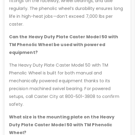
fittings on the raceway, wheel bearings, and axle
regularly. The phenolic wheel’s durability ensures long
life in high-heat jobs—don’t exceed 7,000 lbs per
caster.
Can the Heavy Duty Plate Caster Model 50 with
TM Phenolic Wheel be used with powered
equipment?
The Heavy Duty Plate Caster Model 50 with TM
Phenolic Wheel is built for both manual and
mechanically powered equipment thanks to its
precision machined swivel bearing. For powered
setups, call Caster City at 800-501-3808 to confirm
safety.
What size is the mounting plate on the Heavy
Duty Plate Caster Model 50 with TM Phenolic
Wheel?