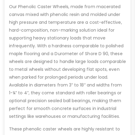
Our Phenolic Caster Wheels, made from macerated
canvas mixed with phenolic resin and molded under
high pressure and temperature are a cost-effective,
hard-composition, non-marking solution ideal for
supporting heavy stationary loads that move
infrequently. With a hardness comparable to polished
maple flooring and a Durometer of Shore D 90, these
wheels are designed to handle large loads comparable
to metal wheels without developing flat spots, even
when parked for prolonged periods under load.
Available in diameters from 3” to 18” and widths from
1-¼” to 4”, they come standard with roller bearings or
optional precision sealed ball bearings, making them
perfect for smooth concrete surfaces in industrial
settings like warehouses or manufacturing facilities.
These phenolic caster wheels are highly resistant to