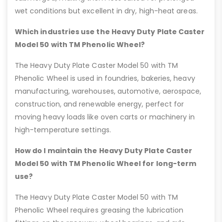
wet conditions but excellent in dry, high-heat areas.
Which industries use the Heavy Duty Plate Caster
Model 50 with TM Phenolic Wheel?
The Heavy Duty Plate Caster Model 50 with TM
Phenolic Wheel is used in foundries, bakeries, heavy
manufacturing, warehouses, automotive, aerospace,
construction, and renewable energy, perfect for
moving heavy loads like oven carts or machinery in
high-temperature settings.
How do I maintain the Heavy Duty Plate Caster
Model 50 with TM Phenolic Wheel for long-term
use?
The Heavy Duty Plate Caster Model 50 with TM
Phenolic Wheel requires greasing the lubrication