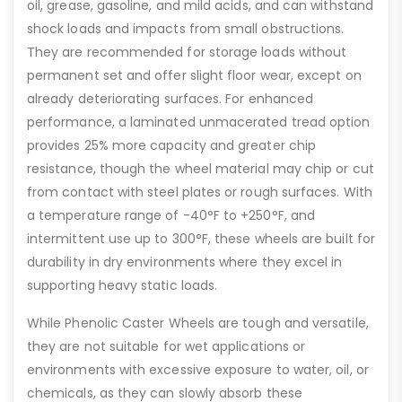
oil, grease, gasoline, and mild acids, and can withstand
shock loads and impacts from small obstructions.
They are recommended for storage loads without
permanent set and offer slight floor wear, except on
already deteriorating surfaces. For enhanced
performance, a laminated unmacerated tread option
provides 25% more capacity and greater chip
resistance, though the wheel material may chip or cut
from contact with steel plates or rough surfaces. With
a temperature range of -40°F to +250°F, and
intermittent use up to 300°F, these wheels are built for
durability in dry environments where they excel in
supporting heavy static loads.
While Phenolic Caster Wheels are tough and versatile,
they are not suitable for wet applications or
environments with excessive exposure to water, oil, or
chemicals, as they can slowly absorb these