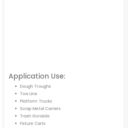
Application Use:
Dough Troughs
Tow Line
Platform Trucks
Scrap Metal Carriers
Trash Gondola
Fixture Carts