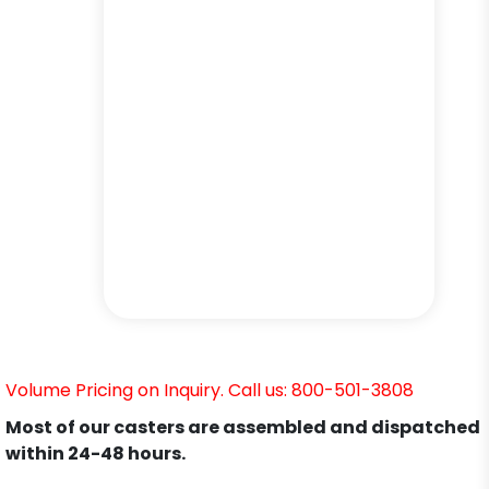
Volume Pricing on Inquiry. Call us: 800-501-3808
Most of our casters are assembled and dispatched
within 24-48 hours.