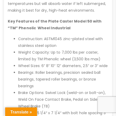
temperatures but will absorb water if left submerged,
making it best for dry, high-heat environments.
Key Features of the Plate Caster Model 50 with
“TM” Phenolic Wheel Industrial
Construction: ASTM1045 zinc-plated steel with
stainless steel option
Weight Capacity: Up to 7,000 lbs per caster,
limited by TM Phenolic wheel (3,500 lbs max)
Wheel Sizes: 6” 8” 10” 12” diameters, 2.5” or 3” wide
Bearings: Roller bearings, precision sealed ball
bearings, tapered roller bearings, or bronze
bearings
Brake Options: Swivel Lock (weld-on or bolt-on),
Weld On Face Contact Brake, Pedal on Side of
Wheel Brake (TB)
Translate »
Top Plate: 5 1/4″ x 7 1/4″ with bolt hole spacing 3