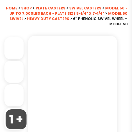
HOME
>
SHOP
>
PLATE CASTERS
>
SWIVEL CASTERS
>
MODEL 50 -
UP TO 7,000LBS EACH - PLATE SIZE 5-1/4" X 7-1/4"
>
MODEL 50
SWIVEL
>
HEAVY DUTY CASTERS
> 6″ PHENOLIC SWIVEL WHEEL –
MODEL 50
1 +