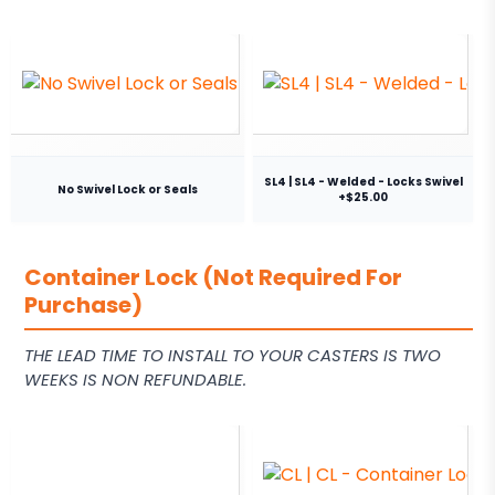
SL4 | SL4 - Welded - Locks Swivel
No Swivel Lock or Seals
+$25.00
Container Lock (Not Required For
Purchase)
THE LEAD TIME TO INSTALL TO YOUR CASTERS IS TWO
WEEKS IS NON REFUNDABLE.