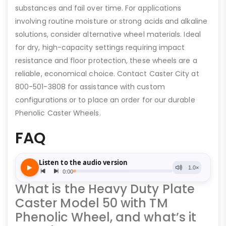
substances and fail over time. For applications
involving routine moisture or strong acids and alkaline
solutions, consider alternative wheel materials. Ideal
for dry, high-capacity settings requiring impact
resistance and floor protection, these wheels are a
reliable, economical choice. Contact Caster City at
800-501-3808 for assistance with custom
configurations or to place an order for our durable
Phenolic Caster Wheels.
FAQ
What is the Heavy Duty Plate
Caster Model 50 with TM
Phenolic Wheel, and what’s it