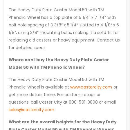
The Heavy Duty Plate Caster Model 50 with TM
Phenolic Wheel has a top plate of 5 1/4″ x 7 1/4″ with
bolt hole spacing of 3 3/8″ x 5 1/4″ slotted to 4 1/8″ x 6
1/8″, using 3/8″ mounting bolts, making it a solid fit for
replacing old casters or heavy equipment. Contact us
for detailed specs.
Where can I buy the Heavy Duty Plate Caster
Model 50 with TM Phenolic Wheel?
The Heavy Duty Plate Caster Model 50 with TM
Phenolic Wheel is available at
www.castercity.com
or
get more details there. For custom setups or
questions, call Caster City at 800-501-3808 or email
sales@castercity.com
.
What are the overall heights for the Heavy Duty
Plate Caster Model 50 with TM Phenolic Wheel?