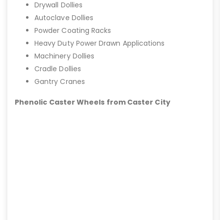
Drywall Dollies
Autoclave Dollies
Powder Coating Racks
Heavy Duty Power Drawn Applications
Machinery Dollies
Cradle Dollies
Gantry Cranes
Phenolic Caster Wheels from Caster City