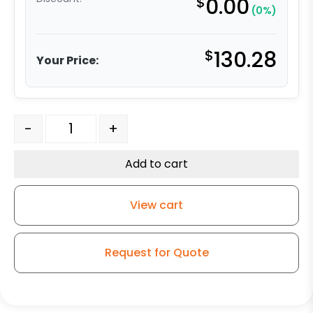
$
0.00
(0%)
$
130.28
Your Price:
6" Phenolic Swivel Wheel - Model 50 quantity
-
+
Add to cart
View cart
Request for Quote