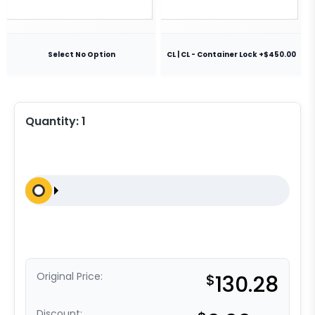
Select No Option
CL | CL - Container Lock +$450.00
Quantity:
1
Original Price:
$
130.28
Discount: