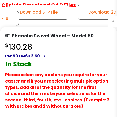
Click to Download CAD Files
Download STP File
Download 2D
File
+
+
+
+
+
6″ Phenolic Swivel Wheel – Model 50
$
130.28
PN:
50TM6X2.50-S
In Stock
Please select any add ons you require for your
caster and if you are selecting multiple option
types, add all of the quantity for the first
choice and then make your selections for the
second, third, fourth, etc… choices. (Example: 2
With Brakes and 2 Without Brakes)