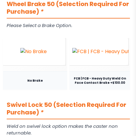
Wheel Brake 50 (Selection Required For
Purchase)
*
Please Select a Brake Option.
FCB | FCB - Heavy Duty Weld On
No Brake
Face Contact Brake +$100.00
Swivel Lock 50 (Selection Required For
Purchase)
*
Weld on swivel lock option makes the caster non
returnable.