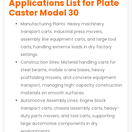
Applications List for Plate
Caster Model 30
Manufacturing Plants: Heavy machinery
transport carts, industrial press movers,
assembly line equipment carts, and large tool
carts, handling extreme loads in dry factory
settings.
Construction Sites: Material handling carts for
steel beams, mobile crane bases, heavy
scaffolding movers, and concrete equipment
transport, managing high-capacity construction
materials on smooth surfaces.
Automotive Assembly Lines: Engine block
transport carts, chassis assembly carts, heavy-
duty parts movers, and tool carts, supporting
large automotive components in dry
environments.