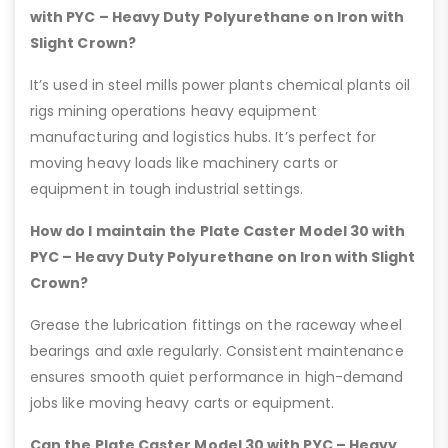
with PYC – Heavy Duty Polyurethane on Iron with
Slight Crown?
It’s used in steel mills power plants chemical plants oil
rigs mining operations heavy equipment
manufacturing and logistics hubs. It’s perfect for
moving heavy loads like machinery carts or
equipment in tough industrial settings.
How do I maintain the Plate Caster Model 30 with
PYC – Heavy Duty Polyurethane on Iron with Slight
Crown?
Grease the lubrication fittings on the raceway wheel
bearings and axle regularly. Consistent maintenance
ensures smooth quiet performance in high-demand
jobs like moving heavy carts or equipment.
Can the Plate Caster Model 30 with PYC – Heavy