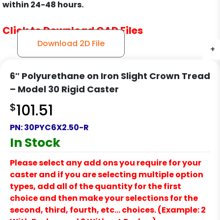
within 24-48 hours.
Click to Download CAD Files
Download 2D File
+
+
+
+
6″ Polyurethane on Iron Slight Crown Tread
– Model 30 Rigid Caster
$
101.51
PN:
30PYC6X2.50-R
In Stock
Please select any add ons you require for your
caster and if you are selecting multiple option
types, add all of the quantity for the first
choice and then make your selections for the
second, third, fourth, etc… choices. (Example: 2