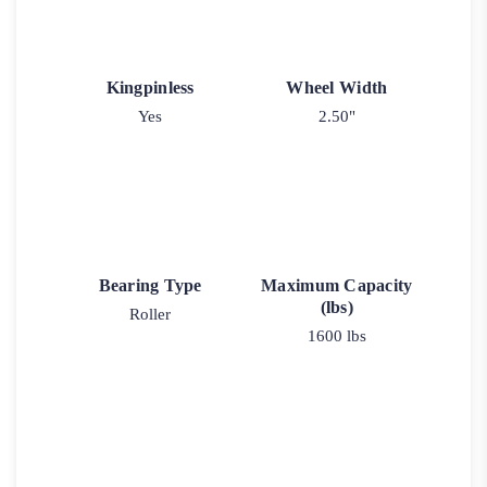
Kingpinless
Wheel Width
Yes
2.50"
Bearing Type
Maximum Capacity
(lbs)
Roller
1600 lbs