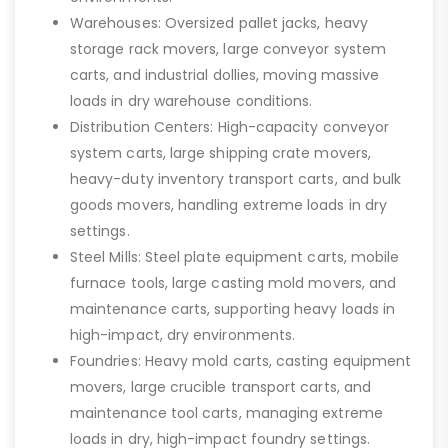
Warehouses: Oversized pallet jacks, heavy
storage rack movers, large conveyor system
carts, and industrial dollies, moving massive
loads in dry warehouse conditions.
Distribution Centers: High-capacity conveyor
system carts, large shipping crate movers,
heavy-duty inventory transport carts, and bulk
goods movers, handling extreme loads in dry
settings.
Steel Mills: Steel plate equipment carts, mobile
furnace tools, large casting mold movers, and
maintenance carts, supporting heavy loads in
high-impact, dry environments.
Foundries: Heavy mold carts, casting equipment
movers, large crucible transport carts, and
maintenance tool carts, managing extreme
loads in dry, high-impact foundry settings.