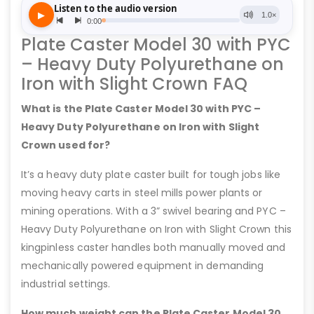
Plate Caster Model 30 with PYC
– Heavy Duty Polyurethane on
Iron with Slight Crown FAQ
What is the Plate Caster Model 30 with PYC –
Heavy Duty Polyurethane on Iron with Slight
Crown used for?
It’s a heavy duty plate caster built for tough jobs like
moving heavy carts in steel mills power plants or
mining operations. With a 3” swivel bearing and PYC –
Heavy Duty Polyurethane on Iron with Slight Crown this
kingpinless caster handles both manually moved and
mechanically powered equipment in demanding
industrial settings.
How much weight can the Plate Caster Model 30