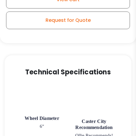
Tread
-
Model
Request for Quote
30
Rigid
Caster
quantity
Technical Specifications
Wheel Diameter
Caster City
6"
Recommendation
Ollie Recommends!