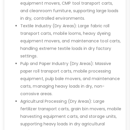
equipment movers, CMP tool transport carts,
and cleanroom furniture, supporting large loads
in dry, controlled environments.
Textile Industry (Dry Areas): Large fabric roll
transport carts, mobile looms, heavy dyeing
equipment movers, and maintenance tool carts,
handling extreme textile loads in dry factory
settings.
Pulp and Paper Industry (Dry Areas): Massive
paper roll transport carts, mobile processing
equipment, pulp bale movers, and maintenance
carts, managing heavy loads in dry, non-
corrosive areas.
Agricultural Processing (Dry Areas): Large
fertilizer transport carts, grain bin movers, mobile
harvesting equipment carts, and storage units,
supporting heavy loads in dry agricultural