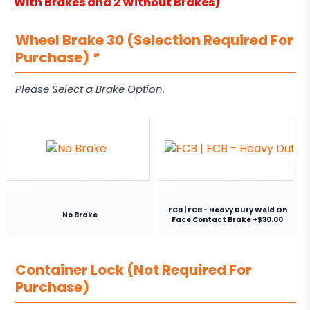
With Brakes and 2 Without Brakes)
Wheel Brake 30 (Selection Required For
Purchase)
*
Please Select a Brake Option.
FCB | FCB - Heavy Duty Weld On
No Brake
Face Contact Brake +$30.00
Container Lock (Not Required For
Purchase)