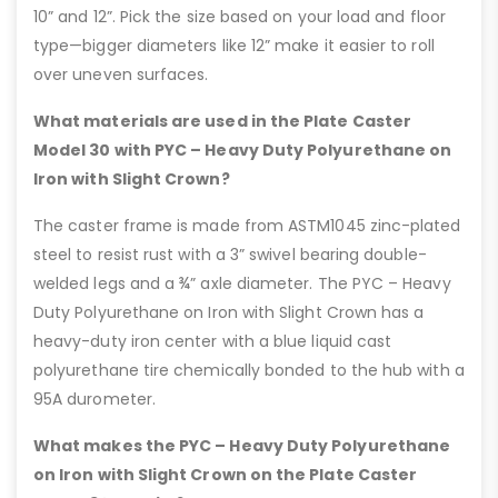
10” and 12”. Pick the size based on your load and floor
type—bigger diameters like 12” make it easier to roll
over uneven surfaces.
What materials are used in the Plate Caster
Model 30 with PYC – Heavy Duty Polyurethane on
Iron with Slight Crown?
The caster frame is made from ASTM1045 zinc-plated
steel to resist rust with a 3” swivel bearing double-
welded legs and a ¾” axle diameter. The PYC – Heavy
Duty Polyurethane on Iron with Slight Crown has a
heavy-duty iron center with a blue liquid cast
polyurethane tire chemically bonded to the hub with a
95A durometer.
What makes the PYC – Heavy Duty Polyurethane
on Iron with Slight Crown on the Plate Caster