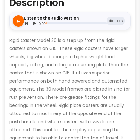
Description
Rigid Caster Model 30 is a step up from the rigid
casters shown on G15. These Rigid casters have larger
wheels, big wheel bearings, a higher weight load
capacity rating, and a larger mounting plate than the
caster that is shown on G15. It utilizes superior
performance on both hand powered and automated
equipment. The 30 Model frames are plated in zinc for
rust prevention. There are grease fittings for the
bearings in the wheel. Rigid plate casters are usually
attached to machinery at the opposite end of the
push handle and where casters with swivels are
attached. This enables the employee pushing the
equipment to be able to control the line of travel. It