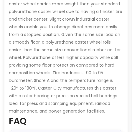
caster wheel carries more weight than your standard
polyurethane caster wheel due to having a thicker tire
and thicker center. Slight crown industrial caster
wheels enable you to change directions more easily
from a stopped position. Given the same size load on
a smooth floor, a polyurethane caster wheel rolls
easier than the same size conventional rubber caster
wheel. Polyurethane offers higher capacity while still
providing some floor protection compared to hard
composition wheels. Tire hardness is 90 to 95
Durometer, Shore A and the temperature range is
-20° to 180°F. Caster City manufactures this caster
with a roller bearing or precision sealed ball bearings.
Ideal for press and stamping equipment, railroad
maintenance, and power generation facilities.
FAQ