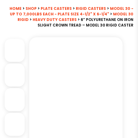
HOME
>
SHOP
>
PLATE CASTERS
>
RIGID CASTERS
>
MODEL 30 -
UP TO 7,000LBS EACH - PLATE SIZE 4-1/2" X 6-1/4"
>
MODEL 30
RIGID
>
HEAVY DUTY CASTERS
> 6″ POLYURETHANE ON IRON
SLIGHT CROWN TREAD – MODEL 30 RIGID CASTER