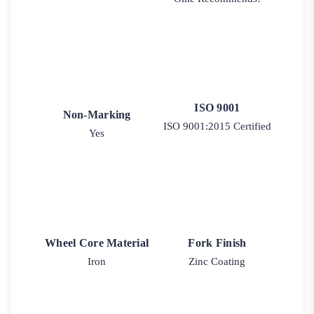
ISO 9001
Non-Marking
ISO 9001:2015 Certified
Yes
Wheel Core Material
Fork Finish
Iron
Zinc Coating