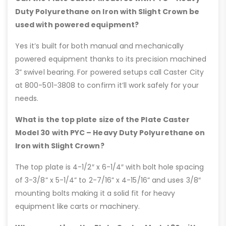
Duty Polyurethane on Iron with Slight Crown be
used with powered equipment?
Yes it’s built for both manual and mechanically
powered equipment thanks to its precision machined
3” swivel bearing. For powered setups call Caster City
at 800-501-3808 to confirm it’ll work safely for your
needs.
What is the top plate size of the Plate Caster
Model 30 with PYC – Heavy Duty Polyurethane on
Iron with Slight Crown?
The top plate is 4-1/2″ x 6-1/4″ with bolt hole spacing
of 3-3/8” x 5-1/4” to 2-7/16” x 4-15/16” and uses 3/8″
mounting bolts making it a solid fit for heavy
equipment like carts or machinery.