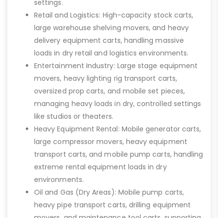
settings.
Retail and Logistics: High-capacity stock carts,
large warehouse shelving movers, and heavy
delivery equipment carts, handling massive
loads in dry retail and logistics environments.
Entertainment Industry: Large stage equipment
movers, heavy lighting rig transport carts,
oversized prop carts, and mobile set pieces,
managing heavy loads in dry, controlled settings
like studios or theaters.
Heavy Equipment Rental: Mobile generator carts,
large compressor movers, heavy equipment
transport carts, and mobile pump carts, handling
extreme rental equipment loads in dry
environments.
Oil and Gas (Dry Areas): Mobile pump carts,
heavy pipe transport carts, drilling equipment
movers, and maintenance tool carts, supporting