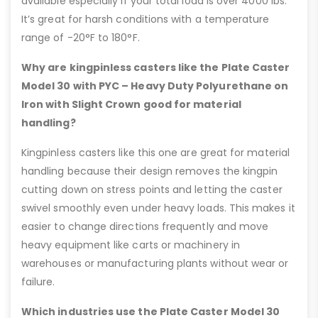
available especially if your total load is over 4000 lbs.
It’s great for harsh conditions with a temperature
range of -20°F to 180°F.
Why are kingpinless casters like the Plate Caster
Model 30 with PYC – Heavy Duty Polyurethane on
Iron with Slight Crown good for material
handling?
Kingpinless casters like this one are great for material
handling because their design removes the kingpin
cutting down on stress points and letting the caster
swivel smoothly even under heavy loads. This makes it
easier to change directions frequently and move
heavy equipment like carts or machinery in
warehouses or manufacturing plants without wear or
failure.
Which industries use the Plate Caster Model 30