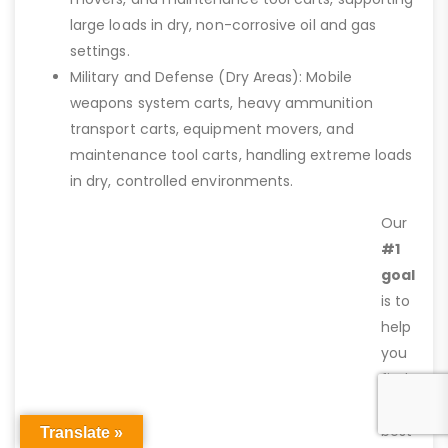
large loads in dry, non-corrosive oil and gas
settings.
Military and Defense (Dry Areas): Mobile
weapons system carts, heavy ammunition
transport carts, equipment movers, and
maintenance tool carts, handling extreme loads
in dry, controlled environments.
Our
#1
goal
is to
help
you
find
the
best
Translate »