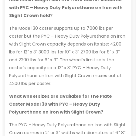
with PYC – Heavy Duty Polyurethane on Iron with
Slight Crown hold?
The Model 30 caster supports up to 7000 lbs per
caster but the PYC – Heavy Duty Polyurethane on Iron
with Slight Crown capacity depends on its size: 4200
lbs for 12” x 3” 3000 lbs for 10” x 3” 2700 lbs for 8” x 3”
and 2200 lbs for 6” x 3”. The wheel’s limit sets the
caster’s capacity so a 12” x 3” PYC – Heavy Duty
Polyurethane on Iron with Slight Crown maxes out at
4200 lbs per caster.
What wheel sizes are available for the Plate
Caster Model 30 with PYC – Heavy Duty
Polyurethane on Iron with Slight Crown?
The PYC – Heavy Duty Polyurethane on Iron with Slight
Crown comes in 2” or 3” widths with diameters of 6” 8”