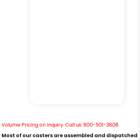
Volume Pricing on Inquiry. Call us: 800-501-3808
Most of our casters are assembled and dispatched