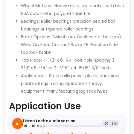
Wheel Material: Heavy-duty iron center with blue
95A durometer polyurethane tire
Bearings: Roller bearings precision sealed ball
bearings or tapered roller bearings
Brake Options: Swivel Lock (weld-on or bolt-on)
Weld On Face Contact Brake TB Pedal on Side
top lock brake
Top Plate: 4-1/2″ x 6-1/4″ bolt hole spacing 3-
3/8” x 5-1/4” to 2-7/16” x 4-15/16” 3/8″ bolts
Applications: Steel mills power plants chemical
plants oil rigs mining operations heavy
equipment manufacturing logistics hubs
Application Use