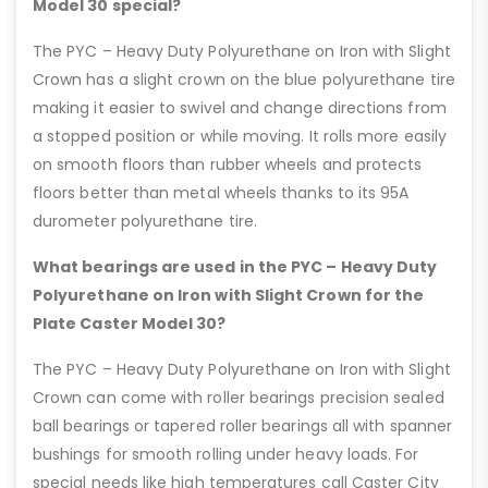
Model 30 special?
The PYC – Heavy Duty Polyurethane on Iron with Slight
Crown has a slight crown on the blue polyurethane tire
making it easier to swivel and change directions from
a stopped position or while moving. It rolls more easily
on smooth floors than rubber wheels and protects
floors better than metal wheels thanks to its 95A
durometer polyurethane tire.
What bearings are used in the PYC – Heavy Duty
Polyurethane on Iron with Slight Crown for the
Plate Caster Model 30?
The PYC – Heavy Duty Polyurethane on Iron with Slight
Crown can come with roller bearings precision sealed
ball bearings or tapered roller bearings all with spanner
bushings for smooth rolling under heavy loads. For
special needs like high temperatures call Caster City