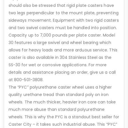
should also be stressed that rigid plate casters have
two legs perpendicular to the mount plate, preventing
sideways movement. Equipment with two rigid casters
and two swivel casters must be handled into position.
Capacity up to 7,000 pounds per plate caster. Model
30 features a large swivel and wheel bearing which
allows for heavy loads and more arduous service. This
caster is also available in 304 Stainless Steel as the
SS-30 for wet or corrosive applications. For more
details and assistance placing an order, give us a call
at 800-501-3808.
The “PYC” polyurethane caster wheel uses a higher
quality urethane tread than standard poly on iron
wheels. The much thicker, heavier iron core can take
much more abuse than standard polyurethane
wheels. This is why the PYC is a standout best seller for
Caster City – it takes such industrial abuse. This “PYC”