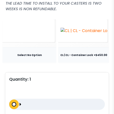
THE LEAD TIME TO INSTALL TO YOUR CASTERS IS TWO
WEEKS IS NON REFUNDABLE.
Select No Option
CL | CL - Container Lock +$450.00
Quantity:
1