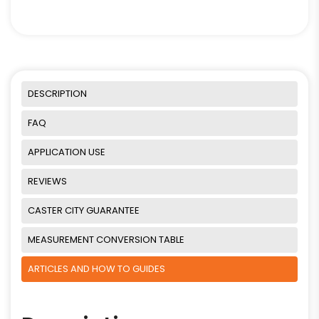
DESCRIPTION
FAQ
APPLICATION USE
REVIEWS
CASTER CITY GUARANTEE
MEASUREMENT CONVERSION TABLE
ARTICLES AND HOW TO GUIDES