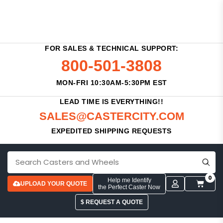
FOR SALES & TECHNICAL SUPPORT:
800-501-3808
MON-FRI 10:30AM-5:30PM EST
LEAD TIME IS EVERYTHING!!
SALES@CASTERCITY.COM
EXPEDITED SHIPPING REQUESTS
0
Help me Identify
UPLOAD YOUR QUOTE
the Perfect Caster Now
$ REQUEST A QUOTE