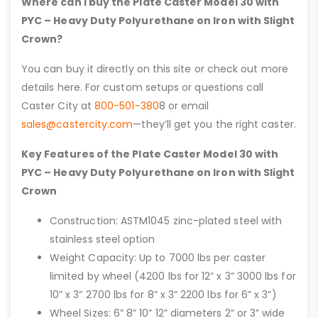
Where can I buy the Plate Caster Model 30 with
PYC – Heavy Duty Polyurethane on Iron with Slight
Crown?
You can buy it directly on this site or check out more
details here. For custom setups or questions call
Caster City at
800-501-380
8 or email
sales@castercity.com
—they’ll get you the right caster.
Key Features of the Plate Caster Model 30 with
PYC – Heavy Duty Polyurethane on Iron with Slight
Crown
Construction: ASTM1045 zinc-plated steel with
stainless steel option
Weight Capacity: Up to 7000 lbs per caster
limited by wheel (4200 lbs for 12” x 3” 3000 lbs for
10” x 3” 2700 lbs for 8” x 3” 2200 lbs for 6” x 3”)
Wheel Sizes: 6” 8” 10” 12” diameters 2” or 3” wide