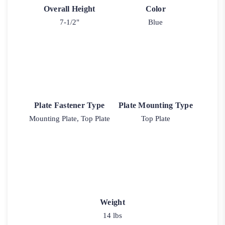
Overall Height
Color
7-1/2"
Blue
Plate Fastener Type
Plate Mounting Type
Mounting Plate, Top Plate
Top Plate
Weight
14 lbs