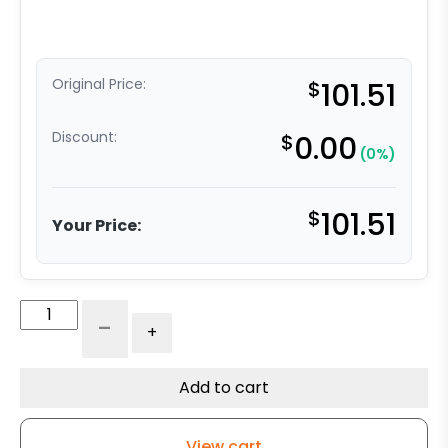
Original Price:
$
101.51
Discount:
$
0.00
(0%)
$
101.51
Your Price:
6"
-
+
Polyurethane
on
Iron
Add to cart
Slight
Crown
View cart