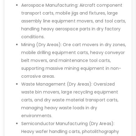
Aerospace Manufacturing: Aircraft component
transport carts, mobile jigs and fixtures, large
assembly line equipment movers, and tool carts,
handling heavy aerospace parts in dry factory
conditions.
Mining (Dry Areas): Ore cart movers in dry zones,
mobile drilling equipment carts, heavy conveyor
belt movers, and maintenance tool carts,
supporting massive mining equipment in non-
corrosive areas.
Waste Management (Dry Areas): Oversized
waste bin movers, large recycling equipment
carts, and dry waste material transport carts,
managing heavy waste loads in dry
environments.
Semiconductor Manufacturing (Dry Areas):
Heavy wafer handling carts, photolithography