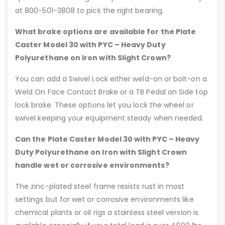
at 800-501-3808 to pick the right bearing.
What brake options are available for the Plate
Caster Model 30 with PYC – Heavy Duty
Polyurethane on Iron with Slight Crown?
You can add a Swivel Lock either weld-on or bolt-on a
Weld On Face Contact Brake or a TB Pedal on Side top
lock brake. These options let you lock the wheel or
swivel keeping your equipment steady when needed.
Can the Plate Caster Model 30 with PYC – Heavy
Duty Polyurethane on Iron with Slight Crown
handle wet or corrosive environments?
The zinc-plated steel frame resists rust in most
settings but for wet or corrosive environments like
chemical plants or oil rigs a stainless steel version is