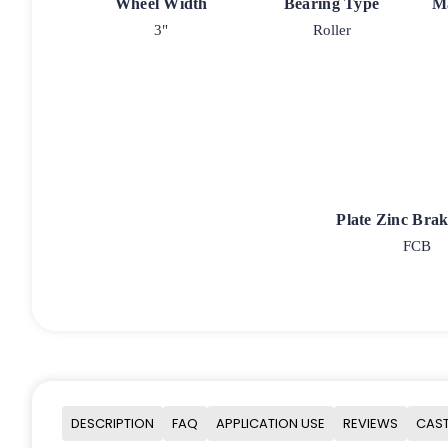
Wheel Width
Bearing Type
M
3"
Roller
Plate Zinc Bra
FCB
DESCRIPTION
FAQ
APPLICATION USE
REVIEWS
CAST