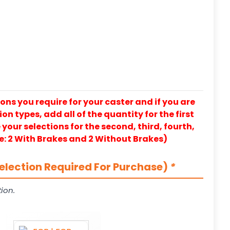
ons you require for your caster and if you are
on types, add all of the quantity for the first
our selections for the second, third, fourth,
e: 2 With Brakes and 2 Without Brakes)
election Required For Purchase)
*
ion.