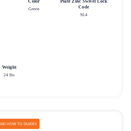
Color
Plate Zinc Swivel Lock
Code
Green
SL4
Weight
24 lbs
AND HOW TO GUIDES