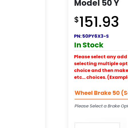
Model 50 Y
151.93
$
PN:
50PY6X3-S
In Stock
Please select any add 
selecting multiple opti
choice and then make y
etc… choices. (Exampl
Wheel Brake 50 (S
Please Select a Brake Opt