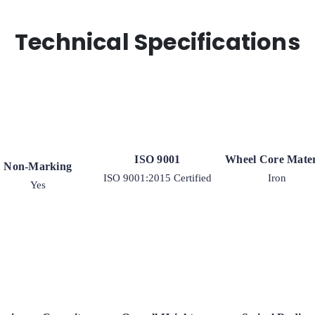
Technical Specifications
ISO 9001
Wheel Core Mater
Non-Marking
ISO 9001:2015 Certified
Iron
Yes