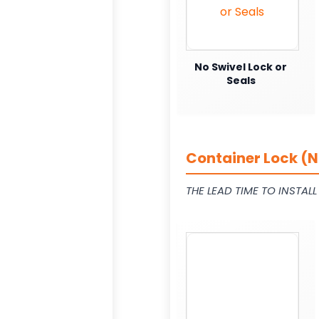
No Swivel Lock or
Seals
Container Lock (N
THE LEAD TIME TO INSTAL