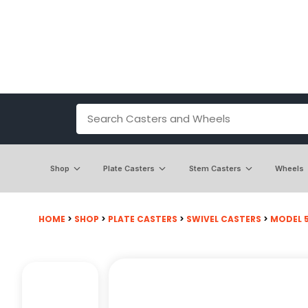
Shop
Plate Casters
Stem Casters
Wheels
HOME
>
SHOP
>
PLATE CASTERS
>
SWIVEL CASTERS
>
MODEL 50