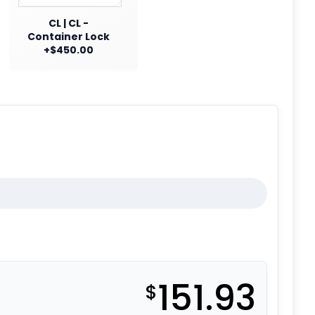
CL | CL -
Container Lock
+$450.00
151.93
$