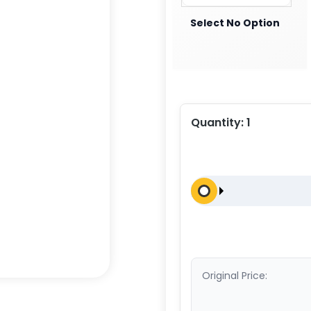
Select No Option
Quantity:
1
Original Price: