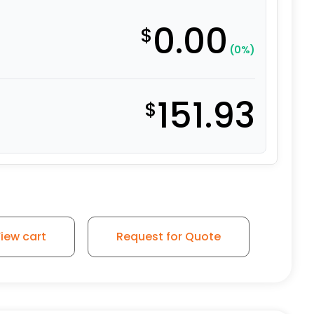
0.00
$
(0%)
151.93
$
 Swivel Wheel - Model 50 Y quantity
iew cart
Request for Quote