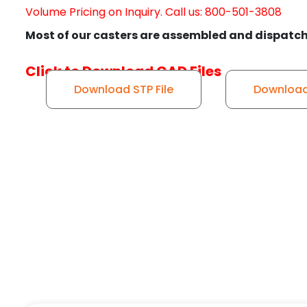
Volume Pricing on Inquiry. Call us: 800-501-3808
Most of our casters are assembled and dispatch
Click to Download CAD Files
Download STP File
Download 