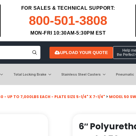
FOR SALES & TECHNICAL SUPPORT:
800-501-3808
MON-FRI 10:30AM-5:30PM EST
Help me 
UPLOAD YOUR QUOTE
the Perfect
Total Locking Brake
Stainless Steel Casters
Pneumatic
 - UP TO 7,000LBS EACH - PLATE SIZE 5-1/4" X 7-1/4"
>
MODEL 50 SW
6″ Polyureth