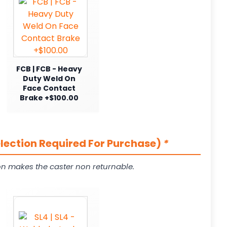
FCB | FCB - Heavy
Duty Weld On
Face Contact
Brake +$100.00
election Required For Purchase)
*
on makes the caster non returnable.