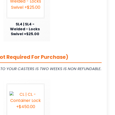
SL4 | SL4 -
Welded - Locks
Swivel +$25.00
ot Required For Purchase)
L TO YOUR CASTERS IS TWO WEEKS IS NON REFUNDABLE.