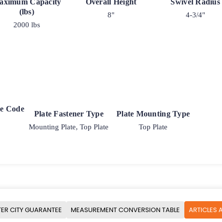
aximum Capacity
Overall Height
Swivel Radius
(lbs)
8"
4-3/4"
2000 lbs
ke Code
Plate Fastener Type
Plate Mounting Type
Mounting Plate, Top Plate
Top Plate
ER CITY GUARANTEE
MEASUREMENT CONVERSION TABLE
ARTICLES 