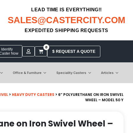
LEAD TIME IS EVERYTHING!!
SALES@CASTERCITY.COM
EXPEDITED SHIPPING REQUESTS
0
Identify
$ REQUEST A QUOTE
 Caster Now
Office & Furniture
Speciality Casters
Articles
IVEL
>
HEAVY DUTY CASTERS
> 6″ POLYURETHANE ON IRON SWIVEL
WHEEL – MODEL 50 Y
ane on Iron Swivel Wheel –