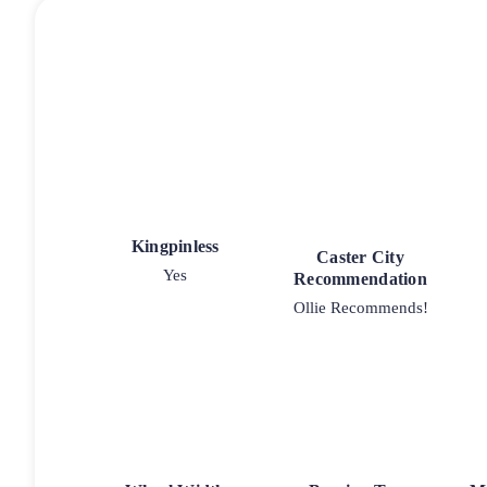
Kingpinless
Caster City
Yes
Recommendation
Ollie Recommends!