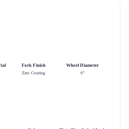
ial
Fork Finish
Wheel Diameter
Zinc Coating
6"