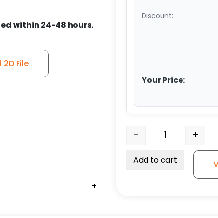
Discount:
ed within 24-48 hours.
2D File
Your Price:
6" Polyurethane on Iron
-
+
Add to cart
V
+
+
+
+
+