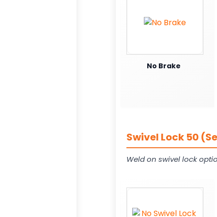
No Brake
Swivel Lock 50 (S
Weld on swivel lock opti