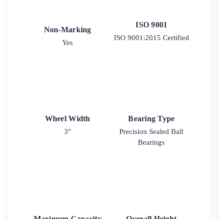
ISO 9001
Non-Marking
ISO 9001:2015 Certified
Yes
Wheel Width
Bearing Type
3"
Precision Sealed Ball
Bearings
Maximum Capacity
Overall Height