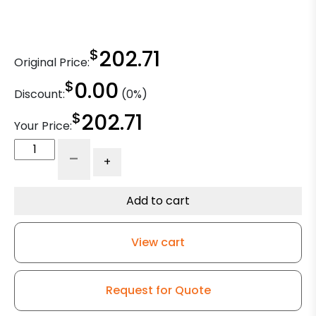
$
202.71
Original Price:
$
0.00
Discount:
(0%)
$
202.71
Your Price:
6"
-
+
Rigid
Caster
-
Add to cart
Dual
Blue
View cart
Polyurethane
Wheels
-
Request for Quote
Model
50