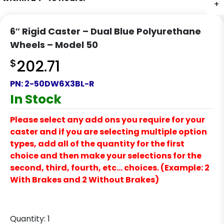
+
6″ Rigid Caster – Dual Blue Polyurethane
Wheels – Model 50
$
202.71
PN:
2-50DW6X3BL-R
In Stock
Please select any add ons you require for your
caster and if you are selecting multiple option
types, add all of the quantity for the first
choice and then make your selections for the
second, third, fourth, etc… choices. (Example: 2
With Brakes and 2 Without Brakes)
Quantity:
1