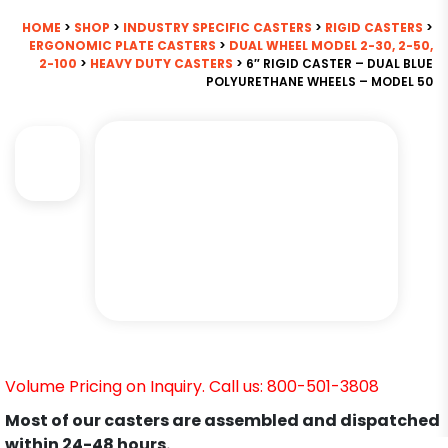
HOME
>
SHOP
>
INDUSTRY SPECIFIC CASTERS
>
RIGID CASTERS
>
ERGONOMIC PLATE CASTERS
>
DUAL WHEEL MODEL 2-30, 2-50,
2-100
>
HEAVY DUTY CASTERS
> 6″ RIGID CASTER – DUAL BLUE
POLYURETHANE WHEELS – MODEL 50
Volume Pricing on Inquiry. Call us: 800-501-3808
Most of our casters are assembled and dispatched
within 24-48 hours.