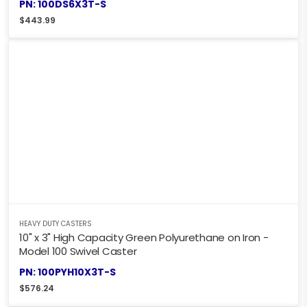
PN: 100DS6X3T-S
$
443.99
HEAVY DUTY CASTERS
10" x 3" High Capacity Green Polyurethane on Iron -
Model 100 Swivel Caster
PN: 100PYH10X3T-S
$
576.24