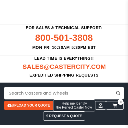
FOR SALES & TECHNICAL SUPPORT:
800-501-3808
MON-FRI 10:30AM-5:30PM EST
LEAD TIME IS EVERYTHING!!
SALES@CASTERCITY.COM
EXPEDITED SHIPPING REQUESTS
0
Help me Identify
UPLOAD YOUR QUOTE
the Perfect Caster Now
$ REQUEST A QUOTE