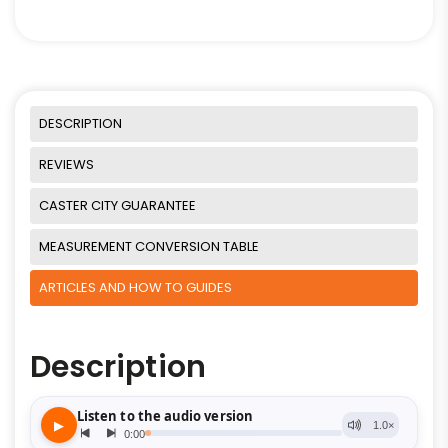
DESCRIPTION
REVIEWS
CASTER CITY GUARANTEE
MEASUREMENT CONVERSION TABLE
ARTICLES AND HOW TO GUIDES
Description