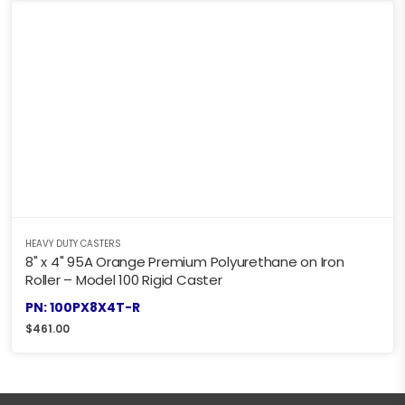
HEAVY DUTY CASTERS
8" x 4" 95A Orange Premium Polyurethane on Iron
Roller – Model 100 Rigid Caster
PN: 100PX8X4T-R
$
461.00