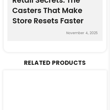
Retail Secrets: The
Casters That Make
Store Resets Faster
November 4, 2025
RELATED PRODUCTS