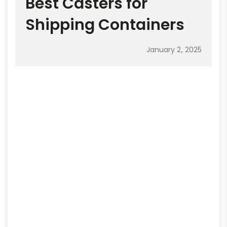
Best Casters for
Shipping Containers
January 2, 2025