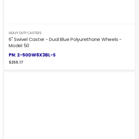
HEAVY DUTY CASTERS
6" Swivel Caster - Dual Blue Polyurethane Wheels -
Model 50
PN: 2-50DW6X3BL-S
$
255.17