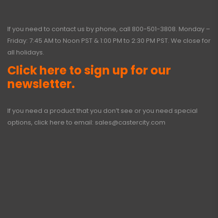
If you need to contact us by phone, call
800-501-3808
. Monday –
Friday: 7:45 AM to Noon PST & 1:00 PM to 2:30 PM PST. We close for
all holidays.
Click here to sign up for our
newsletter.
If you need a product that you don’t see or you need special
options, click here to email:
sales@castercity.com