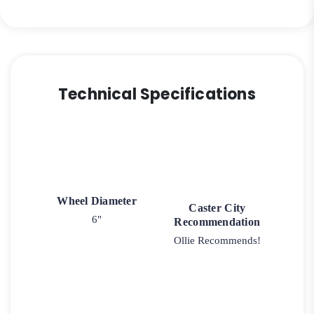
quantity
Technical Specifications
Wheel Diameter
Caster City
6"
Recommendation
Ollie Recommends!