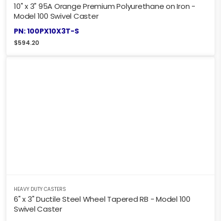
10" x 3" 95A Orange Premium Polyurethane on Iron -
Model 100 Swivel Caster
PN: 100PX10X3T-S
$
594.20
HEAVY DUTY CASTERS
6" x 3" Ductile Steel Wheel Tapered RB - Model 100
Swivel Caster