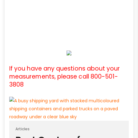
If you have any questions about your
measurements, please call 800-501-
3808
Articles