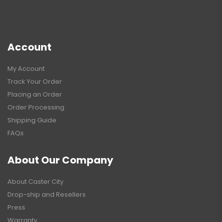
Account
My Account
Track Your Order
Placing an Order
Order Processing
Shipping Guide
FAQs
About Our Company
About Caster City
Drop-ship and Resellers
Press
Warranty