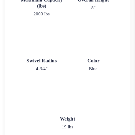
(lbs)
8"
2000 lbs
Swivel Radius
Color
4-3/4"
Blue
Weight
19 lbs