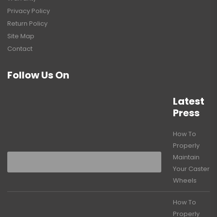
Privacy Policy
Return Policy
Site Map
Contact
Follow Us On
Latest
Press
How To
Properly
Maintain
Your Caster
Wheels
How To
Properly