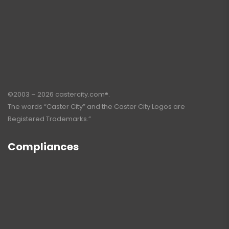
©2003 – 2026 castercity.com®.
The words “Caster City” and the Caster City Logos are
Registered Trademarks.”
Compliances