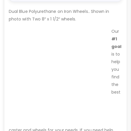
Dual Blue Polyurethane on Iron Wheels.. Shown in
photo with Two 8″ x 1 1/2″ wheels.
Our
#1
goal
is to
help
you
find
the
best
caster and wheels for your needs. If you need help