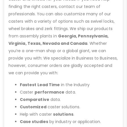
finding the right casters, contact our team of
professionals. You can also customize many of our
casters with a variety of options such as swivel locks,
wheel brakes and zerk fittings. We ship our products
from assembly plants in
Georgia, Pennsylvania,
Virginia, Texas, Nevada and Canada
. Whether
you’re a one-man shop or a global giant, we can
provide you with: We specialize in Business to Business,
however, consumer orders are gladly accepted and
we can provide you with:
Fastest Lead Time
in the Industry
Caster
performance
data.
Comparative
data.
Customized
caster solutions.
Help with caster
solutions
.
Case studies
by industry or application.