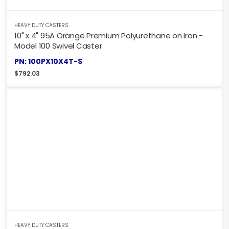
HEAVY DUTY CASTERS
10" x 4" 95A Orange Premium Polyurethane on Iron -
Model 100 Swivel Caster
PN: 100PX10X4T-S
$
792.03
HEAVY DUTY CASTERS