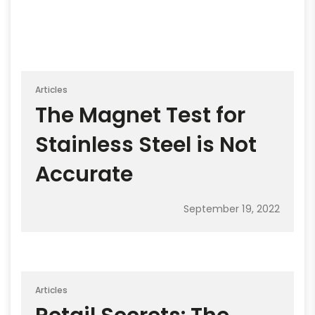
Articles
The Magnet Test for
Stainless Steel is Not
Accurate
September 19, 2022
Articles