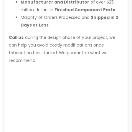
Manufacturer and Distributor
of over $25
million dollars in
Finished Component Parts
Majority of Orders Processed and
Shipped in 2
Days or Less
Call us
during the design phase of your project, we
can help you avoid costly modifications once
fabrication has started. We guarantee what we
recommend.