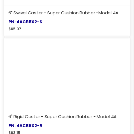
6" Swivel Caster - Super Cushion Rubber -Model 4A
PN: 4ACB6X2-S
$
65.07
6" Rigid Caster - Super Cushion Rubber - Model 4A
PN: 4ACB6X2-R
$
63.15