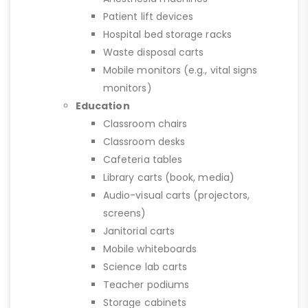
Patient lift devices
Hospital bed storage racks
Waste disposal carts
Mobile monitors (e.g., vital signs
monitors)
Education
Classroom chairs
Classroom desks
Cafeteria tables
Library carts (book, media)
Audio-visual carts (projectors,
screens)
Janitorial carts
Mobile whiteboards
Science lab carts
Teacher podiums
Storage cabinets