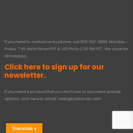
If you need to contact us by phone, call
800-501-3808
. Monday –
Friday: 7:45 AM to Noon PST & 1:00 PM to 2:30 PM PST. We close for
all holidays.
Click here to sign up for our
newsletter.
If you need a product that you don’t see or you need special
options, click here to email:
sales@castercity.com
Translate »