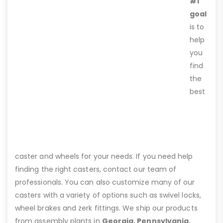
#1
goal
is to
help
you
find
the
best
caster and wheels for your needs. If you need help
finding the right casters, contact our team of
professionals. You can also customize many of our
casters with a variety of options such as swivel locks,
wheel brakes and zerk fittings. We ship our products
from assembly plants in
Georgia, Pennsylvania,