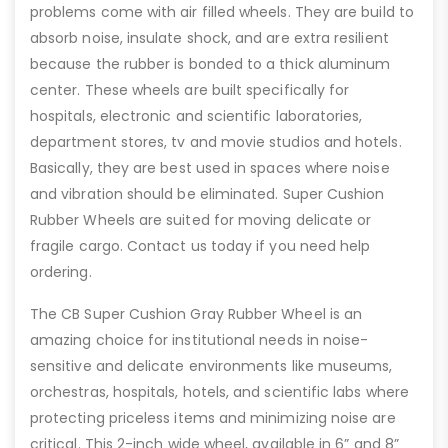
problems come with air filled wheels. They are build to
absorb noise, insulate shock, and are extra resilient
because the rubber is bonded to a thick aluminum
center. These wheels are built specifically for
hospitals, electronic and scientific laboratories,
department stores, tv and movie studios and hotels.
Basically, they are best used in spaces where noise
and vibration should be eliminated. Super Cushion
Rubber Wheels are suited for moving delicate or
fragile cargo. Contact us today if you need help
ordering.
The CB Super Cushion Gray Rubber Wheel is an
amazing choice for institutional needs in noise-
sensitive and delicate environments like museums,
orchestras, hospitals, hotels, and scientific labs where
protecting priceless items and minimizing noise are
critical. This 2-inch wide wheel, available in 6” and 8”