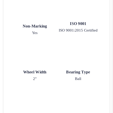
ISO 9001
Non-Marking
ISO 9001:2015 Certified
Yes
Wheel Width
Bearing Type
2"
Ball