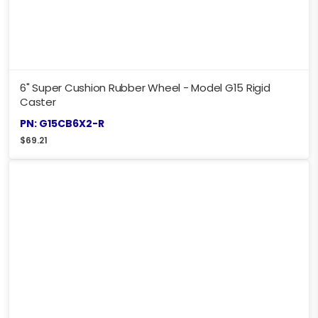
6" Super Cushion Rubber Wheel - Model G15 Rigid
Caster
PN: G15CB6X2-R
$
69.21