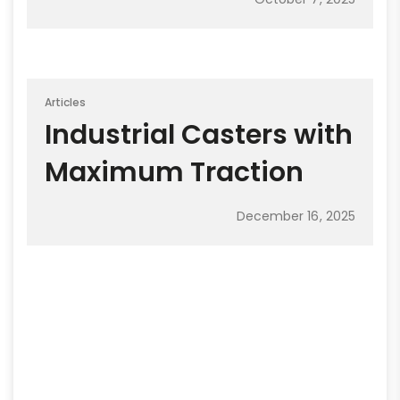
Articles
Industrial Casters with
Maximum Traction
December 16, 2025