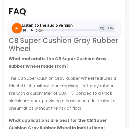
FAQ
CB Super Cushion Gray Rubber
Wheel
What material is the CB Super Cushion Gray
Rubber Wheel made from?
The CB Super Cushion Gray Rubber Wheel features a
1-inch thick, resilient, non-marking, soft gray rubber
tire with a durometer of 60A ± 5, bonded to a thick
aluminum core, providing a cushioned ride similar to
pneumatics without the risk of flats.
What applications are best for the CB Super
Cushion Gray Rubber Wheel in institutional