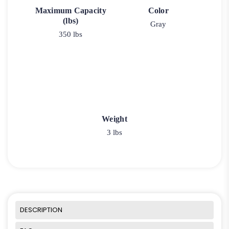
Maximum Capacity
Color
(lbs)
Gray
350 lbs
Weight
3 lbs
DESCRIPTION