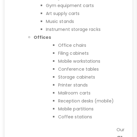
Gym equipment carts
Art supply carts
Music stands
Instrument storage racks
Offices
Office chairs
Filing cabinets
Mobile workstations
Conference tables
Storage cabinets
Printer stands
Mailroom carts
Reception desks (mobile)
Mobile partitions
Coffee stations
Our