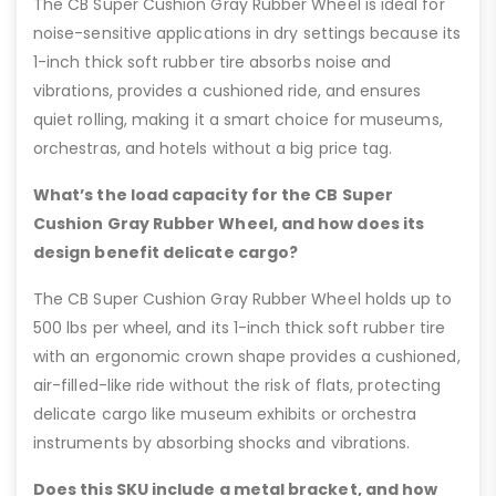
The CB Super Cushion Gray Rubber Wheel is ideal for
noise-sensitive applications in dry settings because its
1-inch thick soft rubber tire absorbs noise and
vibrations, provides a cushioned ride, and ensures
quiet rolling, making it a smart choice for museums,
orchestras, and hotels without a big price tag.
What’s the load capacity for the CB Super
Cushion Gray Rubber Wheel, and how does its
design benefit delicate cargo?
The CB Super Cushion Gray Rubber Wheel holds up to
500 lbs per wheel, and its 1-inch thick soft rubber tire
with an ergonomic crown shape provides a cushioned,
air-filled-like ride without the risk of flats, protecting
delicate cargo like museum exhibits or orchestra
instruments by absorbing shocks and vibrations.
Does this SKU include a metal bracket, and how