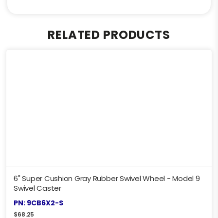
RELATED PRODUCTS
6" Super Cushion Gray Rubber Swivel Wheel - Model 9
Swivel Caster
PN: 9CB6X2-S
$
68.25