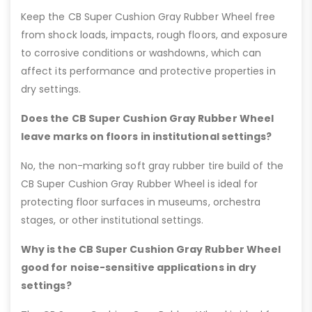
Keep the CB Super Cushion Gray Rubber Wheel free
from shock loads, impacts, rough floors, and exposure
to corrosive conditions or washdowns, which can
affect its performance and protective properties in
dry settings.
Does the CB Super Cushion Gray Rubber Wheel
leave marks on floors in institutional settings?
No, the non-marking soft gray rubber tire build of the
CB Super Cushion Gray Rubber Wheel is ideal for
protecting floor surfaces in museums, orchestra
stages, or other institutional settings.
Why is the CB Super Cushion Gray Rubber Wheel
good for noise-sensitive applications in dry
settings?