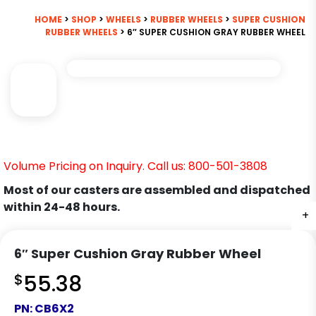
HOME
>
SHOP
>
WHEELS
>
RUBBER WHEELS
>
SUPER CUSHION
RUBBER WHEELS
> 6″ SUPER CUSHION GRAY RUBBER WHEEL
Volume Pricing on Inquiry. Call us: 800-501-3808
Most of our casters are assembled and dispatched
within 24-48 hours.
+
6″ Super Cushion Gray Rubber Wheel
$
55.38
PN:
CB6X2