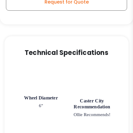
Request for Quote
Technical Specifications
Wheel Diameter
Caster City
6"
Recommendation
Ollie Recommends!