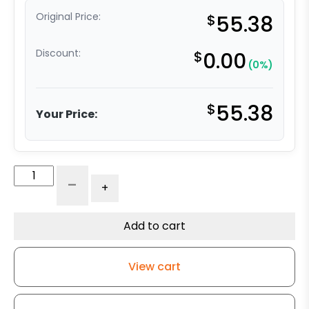
Original Price:
$
55.38
Discount:
$
0.00
(0%)
$
55.38
Your Price:
6"
-
+
Super
Cushion
Gray
Add to cart
Rubber
Wheel
View cart
quantity