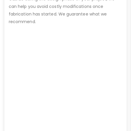
can help you avoid costly modifications once
fabrication has started. We guarantee what we
recommend.