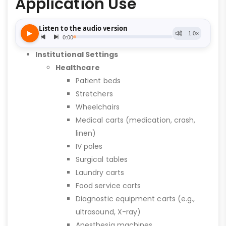
Application Use
Institutional Settings
Healthcare
Patient beds
Stretchers
Wheelchairs
Medical carts (medication, crash,
linen)
IV poles
Surgical tables
Laundry carts
Food service carts
Diagnostic equipment carts (e.g.,
ultrasound, X-ray)
Anesthesia machines