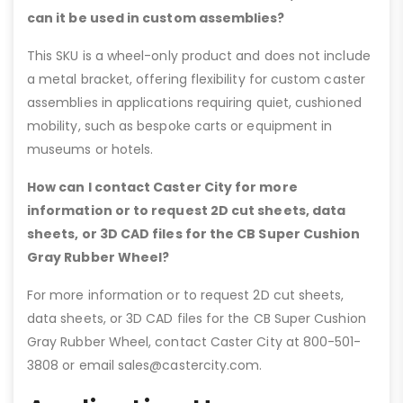
can it be used in custom assemblies?
This SKU is a wheel-only product and does not include
a metal bracket, offering flexibility for custom caster
assemblies in applications requiring quiet, cushioned
mobility, such as bespoke carts or equipment in
museums or hotels.
How can I contact Caster City for more
information or to request 2D cut sheets, data
sheets, or 3D CAD files for the CB Super Cushion
Gray Rubber Wheel?
For more information or to request 2D cut sheets,
data sheets, or 3D CAD files for the CB Super Cushion
Gray Rubber Wheel, contact Caster City at 800-501-
3808 or email sales@castercity.com.