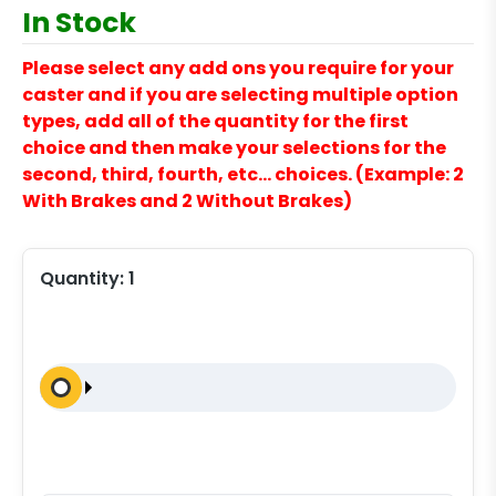
In Stock
Please select any add ons you require for your
caster and if you are selecting multiple option
types, add all of the quantity for the first
choice and then make your selections for the
second, third, fourth, etc… choices. (Example: 2
With Brakes and 2 Without Brakes)
Quantity:
1