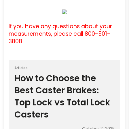
If you have any questions about your
measurements, please call 800-501-
3808
Articles
How to Choose the
Best Caster Brakes:
Top Lock vs Total Lock
Casters
October 7, 2025