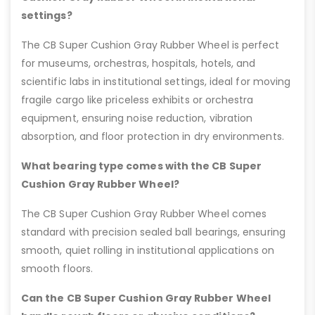
settings?
The CB Super Cushion Gray Rubber Wheel is perfect
for museums, orchestras, hospitals, hotels, and
scientific labs in institutional settings, ideal for moving
fragile cargo like priceless exhibits or orchestra
equipment, ensuring noise reduction, vibration
absorption, and floor protection in dry environments.
What bearing type comes with the CB Super
Cushion Gray Rubber Wheel?
The CB Super Cushion Gray Rubber Wheel comes
standard with precision sealed ball bearings, ensuring
smooth, quiet rolling in institutional applications on
smooth floors.
Can the CB Super Cushion Gray Rubber Wheel