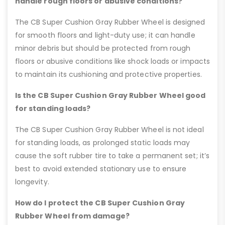
handle rough floors or abusive conditions?
The CB Super Cushion Gray Rubber Wheel is designed
for smooth floors and light-duty use; it can handle
minor debris but should be protected from rough
floors or abusive conditions like shock loads or impacts
to maintain its cushioning and protective properties.
Is the CB Super Cushion Gray Rubber Wheel good
for standing loads?
The CB Super Cushion Gray Rubber Wheel is not ideal
for standing loads, as prolonged static loads may
cause the soft rubber tire to take a permanent set; it’s
best to avoid extended stationary use to ensure
longevity.
How do I protect the CB Super Cushion Gray
Rubber Wheel from damage?