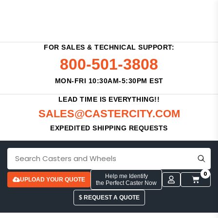
FOR SALES & TECHNICAL SUPPORT:
800-501-3808
MON-FRI 10:30AM-5:30PM EST
LEAD TIME IS EVERYTHING!!
SALES@CASTERCITY.COM
EXPEDITED SHIPPING REQUESTS
0
Help me Identify
UPLOAD YOUR QUOTE
the Perfect Caster Now
$ REQUEST A QUOTE