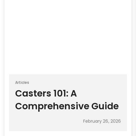
Articles
Casters 101: A
Comprehensive Guide
February 26, 2026