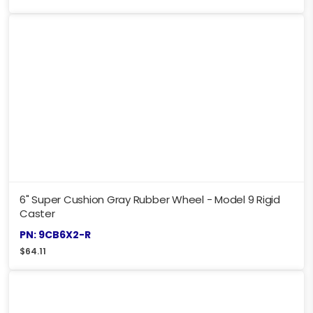
6" Super Cushion Gray Rubber Wheel - Model 9 Rigid
Caster
PN: 9CB6X2-R
$
64.11