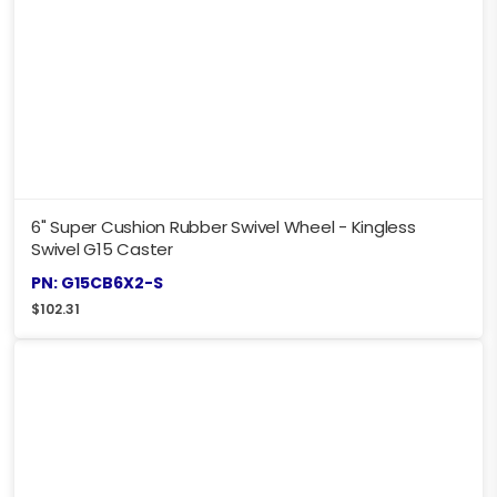
6" Super Cushion Rubber Swivel Wheel - Kingless
Swivel G15 Caster
PN: G15CB6X2-S
$
102.31