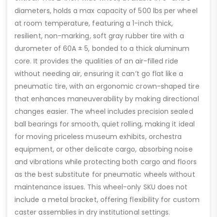
diameters, holds a max capacity of 500 lbs per wheel
at room temperature, featuring a 1-inch thick,
resilient, non-marking, soft gray rubber tire with a
durometer of 60A ± 5, bonded to a thick aluminum
core. It provides the qualities of an air-filled ride
without needing air, ensuring it can’t go flat like a
pneumatic tire, with an ergonomic crown-shaped tire
that enhances maneuverability by making directional
changes easier. The wheel includes precision sealed
ball bearings for smooth, quiet rolling, making it ideal
for moving priceless museum exhibits, orchestra
equipment, or other delicate cargo, absorbing noise
and vibrations while protecting both cargo and floors
as the best substitute for pneumatic wheels without
maintenance issues. This wheel-only SKU does not
include a metal bracket, offering flexibility for custom
caster assemblies in dry institutional settings.