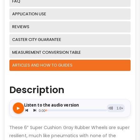
FAQ
APPLICATION USE
REVIEWS
CASTER CITY GUARANTEE
MEASUREMENT CONVERSION TABLE
ARTICLES AND HOW TO GUIDES
Description
These 6″ Super Cushion Gray Rubber Wheels are super
resilient, much like pneumatics with none of the