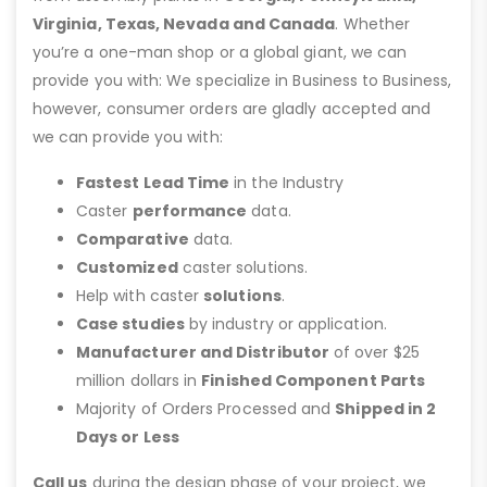
Virginia, Texas, Nevada and Canada
. Whether
you’re a one-man shop or a global giant, we can
provide you with: We specialize in Business to Business,
however, consumer orders are gladly accepted and
we can provide you with:
Fastest Lead Time
in the Industry
Caster
performance
data.
Comparative
data.
Customized
caster solutions.
Help with caster
solutions
.
Case studies
by industry or application.
Manufacturer and Distributor
of over $25
million dollars in
Finished Component Parts
Majority of Orders Processed and
Shipped in 2
Days or Less
Call us
during the design phase of your project, we