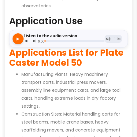
observatories
Application Use
Applications List for Plate
Caster Model 50
Manufacturing Plants: Heavy machinery
transport carts, industrial press movers,
assembly line equipment carts, and large tool
carts, handling extreme loads in dry factory
settings.
Construction Sites: Material handling carts for
steel beams, mobile crane bases, heavy
scaffolding movers, and concrete equipment