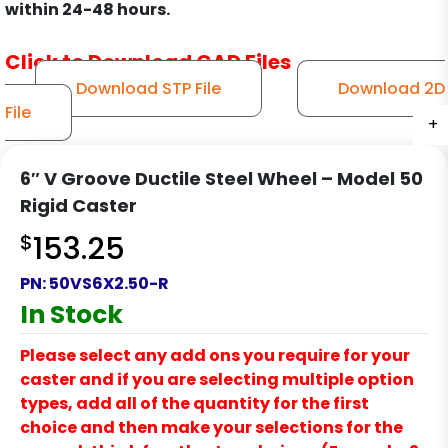
within 24-48 hours.
Click to Download CAD Files
Download STP File
Download 2D
File
+
+
+
+
6″ V Groove Ductile Steel Wheel – Model 50
Rigid Caster
$
153.25
PN:
50VS6X2.50-R
In Stock
Please select any add ons you require for your
caster and if you are selecting multiple option
types, add all of the quantity for the first
choice and then make your selections for the