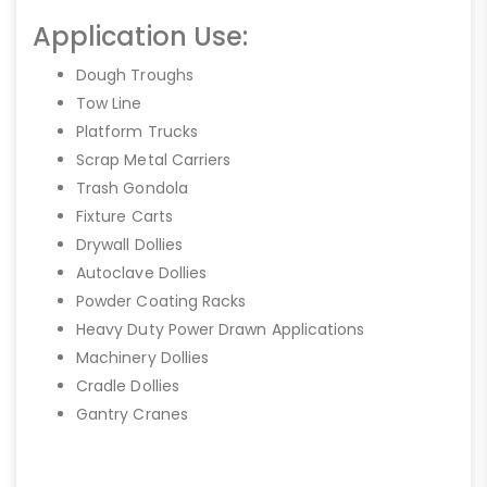
Application Use:
Dough Troughs
Tow Line
Platform Trucks
Scrap Metal Carriers
Trash Gondola
Fixture Carts
Drywall Dollies
Autoclave Dollies
Powder Coating Racks
Heavy Duty Power Drawn Applications
Machinery Dollies
Cradle Dollies
Gantry Cranes