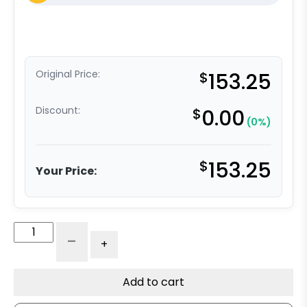
Original Price:
$
153.25
Discount:
$
0.00
(0%)
$
153.25
Your Price:
6"
-
+
V
Groove
Ductile
Add to cart
Steel