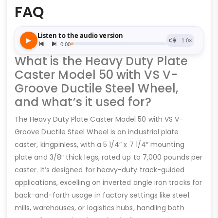
FAQ
What is the Heavy Duty Plate
Caster Model 50 with VS V-
Groove Ductile Steel Wheel,
and what’s it used for?
The Heavy Duty Plate Caster Model 50 with VS V-
Groove Ductile Steel Wheel is an industrial plate
caster, kingpinless, with a 5 1/4″ x 7 1/4″ mounting
plate and 3/8″ thick legs, rated up to 7,000 pounds per
caster. It’s designed for heavy-duty track-guided
applications, excelling on inverted angle iron tracks for
back-and-forth usage in factory settings like steel
mills, warehouses, or logistics hubs, handling both