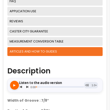
FAQ
APPLICATION USE
REVIEWS
CASTER CITY GUARANTEE
MEASUREMENT CONVERSION TABLE
ARTICLES AND HOW TO GUIDES
Description
Width of Groove : 7/8″