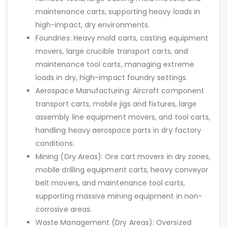
maintenance carts, supporting heavy loads in
high-impact, dry environments.
Foundries: Heavy mold carts, casting equipment
movers, large crucible transport carts, and
maintenance tool carts, managing extreme
loads in dry, high-impact foundry settings.
Aerospace Manufacturing: Aircraft component
transport carts, mobile jigs and fixtures, large
assembly line equipment movers, and tool carts,
handling heavy aerospace parts in dry factory
conditions.
Mining (Dry Areas): Ore cart movers in dry zones,
mobile drilling equipment carts, heavy conveyor
belt movers, and maintenance tool carts,
supporting massive mining equipment in non-
corrosive areas.
Waste Management (Dry Areas): Oversized