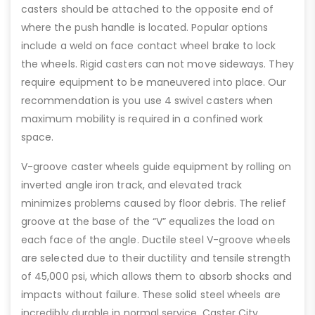
casters should be attached to the opposite end of
where the push handle is located. Popular options
include a weld on face contact wheel brake to lock
the wheels. Rigid casters can not move sideways. They
require equipment to be maneuvered into place. Our
recommendation is you use 4 swivel casters when
maximum mobility is required in a confined work
space.
V-groove caster wheels guide equipment by rolling on
inverted angle iron track, and elevated track
minimizes problems caused by floor debris. The relief
groove at the base of the “V” equalizes the load on
each face of the angle. Ductile steel V-groove wheels
are selected due to their ductility and tensile strength
of 45,000 psi, which allows them to absorb shocks and
impacts without failure. These solid steel wheels are
incredibly durable in normal service. Caster City