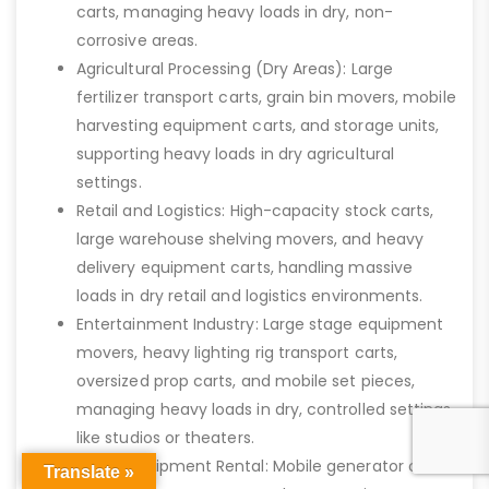
carts, managing heavy loads in dry, non-
corrosive areas.
Agricultural Processing (Dry Areas): Large
fertilizer transport carts, grain bin movers, mobile
harvesting equipment carts, and storage units,
supporting heavy loads in dry agricultural
settings.
Retail and Logistics: High-capacity stock carts,
large warehouse shelving movers, and heavy
delivery equipment carts, handling massive
loads in dry retail and logistics environments.
Entertainment Industry: Large stage equipment
movers, heavy lighting rig transport carts,
oversized prop carts, and mobile set pieces,
managing heavy loads in dry, controlled settings
like studios or theaters.
Heavy Equipment Rental: Mobile generator carts,
Translate »