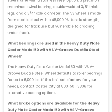
steel frame with a stainless steel option, a precision
machined swivel bearing, double-welded 3/8″ thick
legs, and a 3/4” axle diameter. The VS wheel is made
from ductile steel with a 45,000 PSI tensile strength,
designed for track use but vulnerable to cracking
under shock.
What bearings are used in the Heavy Duty Plate
Caster Model 50 with VS V-Groove Ductile Steel
Wheel?
The Heavy Duty Plate Caster Model 50 with VS V-
Groove Ductile Steel Wheel defaults to roller bearings
for up to 6,000 lbs. If this isn’t satisfactory for your
needs, contact Caster City at 800-501-3808 for
alternative bearing options.
What brake options are available for the Heavy
Duty Plate Caster Model 50 with VS V-Groove