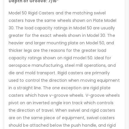
Depth of Groove: 7/16″
Model 50 Rigid Casters and the matching swivel
casters have the same wheels shown on Plate Model
30. The load capacity ratings in Model 50 are usually
greater for the exact wheels shown in Model 30. The
heavier and larger mounting plate on Model 50, and
thicker legs are the reasons for the greater load
capacity ratings shown on rigid model 50. Ideal for
aerospace manufacturing, steel mill operations, and
die and mold transport. Rigid casters are primarily
used to control the direction when moving equipment
in a straight line. The one exception are rigid plate
casters which have v-groove wheels. V-groove wheels
pivot on an inverted angle iron track which controls
the direction of travel. When swivel and rigid casters
are on the same piece of equipment, swivel casters
should be attached below the push handle, and rigid