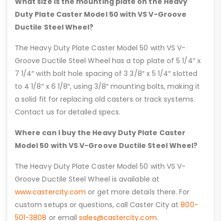
What size is the mounting plate on the Heavy
Duty Plate Caster Model 50 with VS V-Groove
Ductile Steel Wheel?
The Heavy Duty Plate Caster Model 50 with VS V-
Groove Ductile Steel Wheel has a top plate of 5 1/4″ x
7 1/4″ with bolt hole spacing of 3 3/8″ x 5 1/4″ slotted
to 4 1/8″ x 6 1/8″, using 3/8″ mounting bolts, making it
a solid fit for replacing old casters or track systems.
Contact us for detailed specs.
Where can I buy the Heavy Duty Plate Caster
Model 50 with VS V-Groove Ductile Steel Wheel?
The Heavy Duty Plate Caster Model 50 with VS V-
Groove Ductile Steel Wheel is available at
www.castercity.com
or get more details there. For
custom setups or questions, call Caster City at
800-
501-3808
or email
sales@castercity.com
.