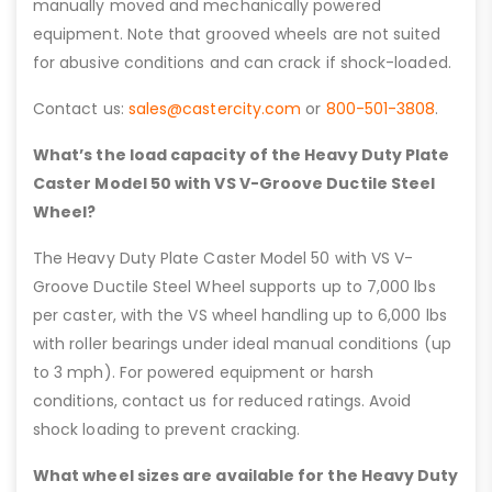
manually moved and mechanically powered
equipment. Note that grooved wheels are not suited
for abusive conditions and can crack if shock-loaded.
Contact us:
sales@castercity.com
or
800-501-3808
.
What’s the load capacity of the Heavy Duty Plate
Caster Model 50 with VS V-Groove Ductile Steel
Wheel?
The Heavy Duty Plate Caster Model 50 with VS V-
Groove Ductile Steel Wheel supports up to 7,000 lbs
per caster, with the VS wheel handling up to 6,000 lbs
with roller bearings under ideal manual conditions (up
to 3 mph). For powered equipment or harsh
conditions, contact us for reduced ratings. Avoid
shock loading to prevent cracking.
What wheel sizes are available for the Heavy Duty