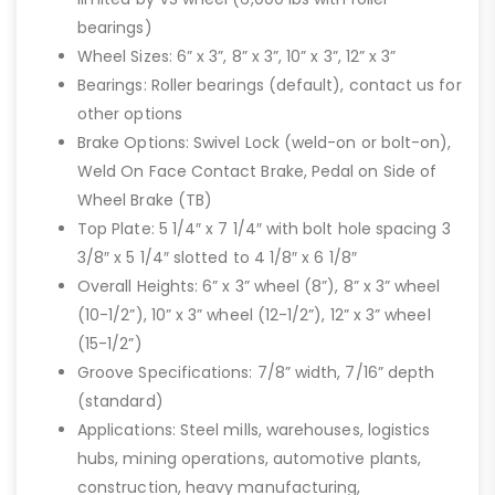
bearings)
Wheel Sizes: 6” x 3”, 8” x 3”, 10” x 3”, 12” x 3”
Bearings: Roller bearings (default), contact us for
other options
Brake Options: Swivel Lock (weld-on or bolt-on),
Weld On Face Contact Brake, Pedal on Side of
Wheel Brake (TB)
Top Plate: 5 1/4″ x 7 1/4″ with bolt hole spacing 3
3/8″ x 5 1/4″ slotted to 4 1/8″ x 6 1/8″
Overall Heights: 6” x 3” wheel (8”), 8” x 3” wheel
(10-1/2”), 10” x 3” wheel (12-1/2”), 12” x 3” wheel
(15-1/2”)
Groove Specifications: 7/8” width, 7/16” depth
(standard)
Applications: Steel mills, warehouses, logistics
hubs, mining operations, automotive plants,
construction, heavy manufacturing,