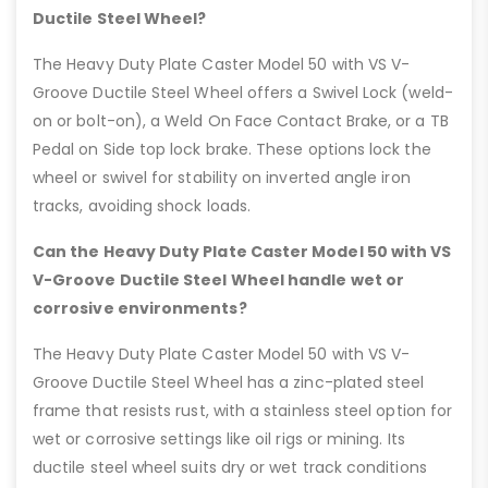
Ductile Steel Wheel?
The Heavy Duty Plate Caster Model 50 with VS V-
Groove Ductile Steel Wheel offers a Swivel Lock (weld-
on or bolt-on), a Weld On Face Contact Brake, or a TB
Pedal on Side top lock brake. These options lock the
wheel or swivel for stability on inverted angle iron
tracks, avoiding shock loads.
Can the Heavy Duty Plate Caster Model 50 with VS
V-Groove Ductile Steel Wheel handle wet or
corrosive environments?
The Heavy Duty Plate Caster Model 50 with VS V-
Groove Ductile Steel Wheel has a zinc-plated steel
frame that resists rust, with a stainless steel option for
wet or corrosive settings like oil rigs or mining. Its
ductile steel wheel suits dry or wet track conditions