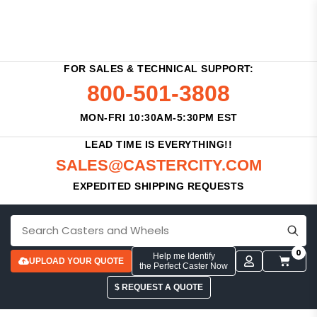
FOR SALES & TECHNICAL SUPPORT:
800-501-3808
MON-FRI 10:30AM-5:30PM EST
LEAD TIME IS EVERYTHING!!
SALES@CASTERCITY.COM
EXPEDITED SHIPPING REQUESTS
0
Help me Identify
UPLOAD YOUR QUOTE
the Perfect Caster Now
$ REQUEST A QUOTE