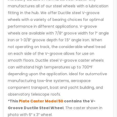
manufactures all of our steel wheels with a lubrication
fitting in the hub. We offer Ductile steel V-groove
wheels with a variety of bearing choices for optimal
performance in different applications. V-groove
wheels are available with 7/8″ groove width for 1″ angle
iron or 1-3/8″ groove depth for 1.5″ angle iron. When
not operating on track, the considerable wheel tread
on each side of the V-groove allows for use on
smooth floors. Ductile steel V-groove caster wheels
can withstand high temperatures up to 700°F
depending upon the application. Ideal for automotive
manufacturing tow-line systems, aerospace
component transport, boat and yacht building, and
observatory telescope roofs.
*This
Plate Caster Model 50
contains the V-
Groove Ductile Steel Wheel
. The caster shown in
photo with 6″ x 3″ wheel.