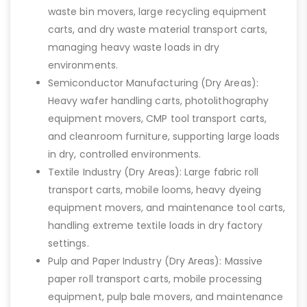
waste bin movers, large recycling equipment
carts, and dry waste material transport carts,
managing heavy waste loads in dry
environments.
Semiconductor Manufacturing (Dry Areas):
Heavy wafer handling carts, photolithography
equipment movers, CMP tool transport carts,
and cleanroom furniture, supporting large loads
in dry, controlled environments.
Textile Industry (Dry Areas): Large fabric roll
transport carts, mobile looms, heavy dyeing
equipment movers, and maintenance tool carts,
handling extreme textile loads in dry factory
settings.
Pulp and Paper Industry (Dry Areas): Massive
paper roll transport carts, mobile processing
equipment, pulp bale movers, and maintenance