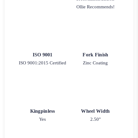
Ollie Recommends!
ISO 9001
Fork Finish
ISO 9001:2015 Certified
Zinc Coating
Kingpinless
Wheel Width
Yes
2.50"