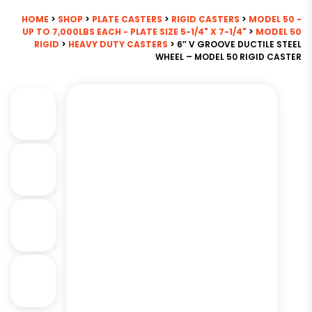
HOME
>
SHOP
>
PLATE CASTERS
>
RIGID CASTERS
>
MODEL 50 -
UP TO 7,000LBS EACH - PLATE SIZE 5-1/4" X 7-1/4"
>
MODEL 50
RIGID
>
HEAVY DUTY CASTERS
> 6″ V GROOVE DUCTILE STEEL
WHEEL – MODEL 50 RIGID CASTER