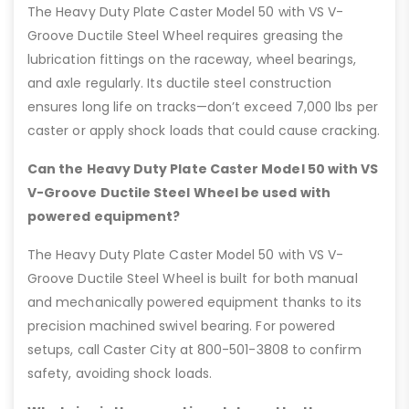
The Heavy Duty Plate Caster Model 50 with VS V-
Groove Ductile Steel Wheel requires greasing the
lubrication fittings on the raceway, wheel bearings,
and axle regularly. Its ductile steel construction
ensures long life on tracks—don’t exceed 7,000 lbs per
caster or apply shock loads that could cause cracking.
Can the Heavy Duty Plate Caster Model 50 with VS
V-Groove Ductile Steel Wheel be used with
powered equipment?
The Heavy Duty Plate Caster Model 50 with VS V-
Groove Ductile Steel Wheel is built for both manual
and mechanically powered equipment thanks to its
precision machined swivel bearing. For powered
setups, call Caster City at 800-501-3808 to confirm
safety, avoiding shock loads.