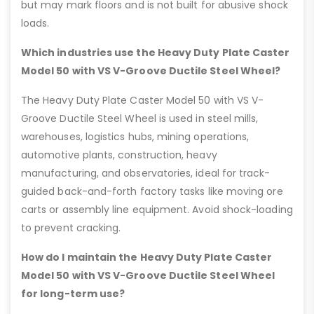
but may mark floors and is not built for abusive shock
loads.
Which industries use the Heavy Duty Plate Caster
Model 50 with VS V-Groove Ductile Steel Wheel?
The Heavy Duty Plate Caster Model 50 with VS V-
Groove Ductile Steel Wheel is used in steel mills,
warehouses, logistics hubs, mining operations,
automotive plants, construction, heavy
manufacturing, and observatories, ideal for track-
guided back-and-forth factory tasks like moving ore
carts or assembly line equipment. Avoid shock-loading
to prevent cracking.
How do I maintain the Heavy Duty Plate Caster
Model 50 with VS V-Groove Ductile Steel Wheel
for long-term use?