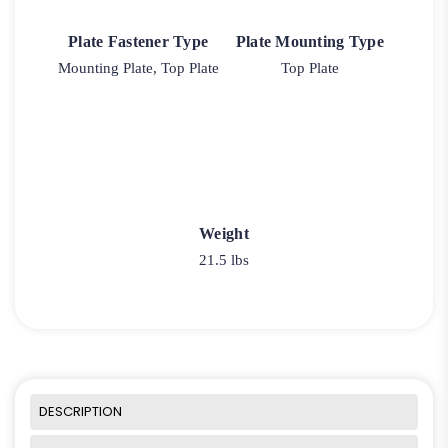
Plate Fastener Type
Plate Mounting Type
Mounting Plate, Top Plate
Top Plate
Weight
21.5 lbs
DESCRIPTION