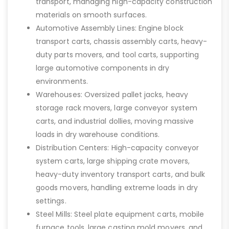
transport, managing high-capacity construction
materials on smooth surfaces.
Automotive Assembly Lines: Engine block
transport carts, chassis assembly carts, heavy-
duty parts movers, and tool carts, supporting
large automotive components in dry
environments.
Warehouses: Oversized pallet jacks, heavy
storage rack movers, large conveyor system
carts, and industrial dollies, moving massive
loads in dry warehouse conditions.
Distribution Centers: High-capacity conveyor
system carts, large shipping crate movers,
heavy-duty inventory transport carts, and bulk
goods movers, handling extreme loads in dry
settings.
Steel Mills: Steel plate equipment carts, mobile
furnace tools, large casting mold movers, and