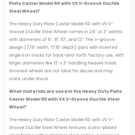
Plate Caster Model 50 with VS V-Groove Ductile
Steel Wheel?
The Heavy Duty Plate Caster Model 50 with VS V-
Groove Ductile Steel Wheel comes in 2.5” or 3” widths
with diameters of 6”, 8”, 10”, and 12”. The V-groove
design (7/8″ width, 7/16″ depth) pairs with inverted
angle iron tracks for back-and-forth factory use, with
larger diameters like 12” x 3” handling heavier loads.
Grooved wheels are not ideal for abuse and may
crack under shock.
What materials are used in the Heavy Duty Plate
Caster Model 50 with VS V-Groove Ductile Steel
Wheel?
The Heavy Duty Plate Caster Model 50 with VS V-
Groove Ductile Steel Wheel features a zinc-plated