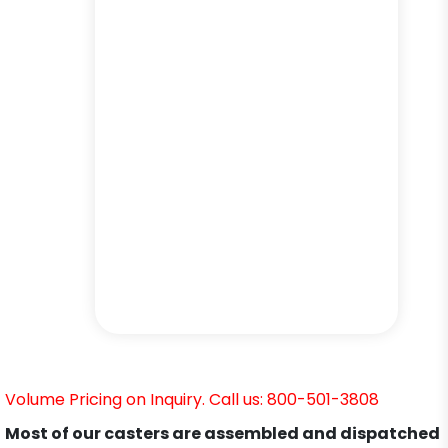
Volume Pricing on Inquiry. Call us: 800-501-3808
Most of our casters are assembled and dispatched