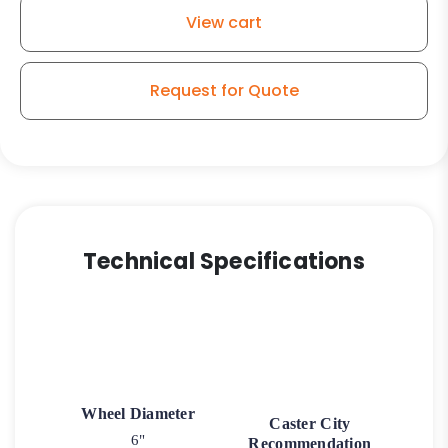
Wheel
View cart
-
Model
50
Request for Quote
Rigid
Caster
quantity
Technical Specifications
Wheel Diameter
Caster City
6"
Recommendation