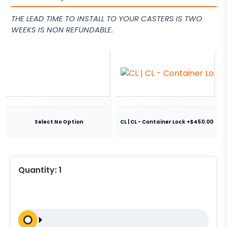
THE LEAD TIME TO INSTALL TO YOUR CASTERS IS TWO
WEEKS IS NON REFUNDABLE.
Select No Option
CL | CL - Container Lock +$450.00
Quantity:
1