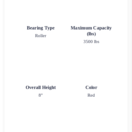
Bearing Type
Maximum Capacity
(lbs)
Roller
3500 lbs
Overall Height
Color
8"
Red