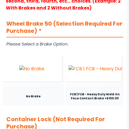
second, third, fourth, etc… choices. (Example: 2
With Brakes and 2 Without Brakes)
Wheel Brake 50 (Selection Required For
Purchase)
*
Please Select a Brake Option.
FCB | FCB - Heavy Duty Weld On
No Brake
Face Contact Brake +$100.00
Container Lock (Not Required For
Purchase)