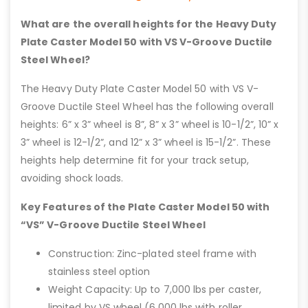
What are the overall heights for the Heavy Duty
Plate Caster Model 50 with VS V-Groove Ductile
Steel Wheel?
The Heavy Duty Plate Caster Model 50 with VS V-
Groove Ductile Steel Wheel has the following overall
heights: 6” x 3” wheel is 8”, 8” x 3” wheel is 10-1/2”, 10” x
3” wheel is 12-1/2”, and 12” x 3” wheel is 15-1/2”. These
heights help determine fit for your track setup,
avoiding shock loads.
Key Features of the Plate Caster Model 50 with
“VS” V-Groove Ductile Steel Wheel
Construction: Zinc-plated steel frame with
stainless steel option
Weight Capacity: Up to 7,000 lbs per caster,
limited by VS wheel (6,000 lbs with roller