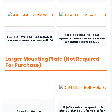
BSL4-FO | BSL4-FO - Foot
SL4 | SL4 - Welded - Locks Swivel -
Operated-Locks Swivel - SEE RED
SEE RED WARNING BELOW +$15.00
WARNING BELOW +$15.00
Larger Mounting Plate (Not Required
For Purchase)
D19 | D19 - Bolt Hole Spacing: 3-
3/8” x 5-1/4” to 2-7/16” x 4-15/16”
Select No Option