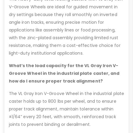
V-Groove Wheels are ideal for guided movement in
dry settings because they roll smoothly on inverted
angle iron tracks, ensuring precise motion for
applications like assembly lines or food processing,
with the zinc-plated assembly providing limited rust
resistance, making them a cost-effective choice for
light-duty institutional applications.
What’s the load capacity for the VL Gray Iron V-
Groove Wheel in the industrial plate caster, and
how do I ensure proper track alignment?
The VL Gray Iron V-Groove Wheel in the industrial plate
caster holds up to 800 lbs per wheel, and to ensure
proper track alignment, maintain tolerance within
±1/64” every 20 feet, with smooth, reinforced track
joints to prevent binding or derailment.