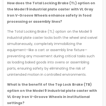
How does the Total Locking Brake (TL) option on
the Model 9 industrial plate caster with VL Gray
Iron V-Groove Wheels enhance safety in food
processing or assembly lines?
The Total Locking Brake (TL) option on the Model 9
industrial plate caster locks both the wheel and swivel
simultaneously, completely immobilizing the
equipment—like a cart or assembly line fixture—
preventing any movement during critical tasks such
as loading baked goods into ovens or assembling
parts, ensuring safety by eliminating the risk of
unintended motion in controlled environments.
What is the benefit of the Top Lock Brake (TB)
option on the Model 9 industrial plate caster with
VL Gray Iron V-Groove Wheels in institutional
settings?