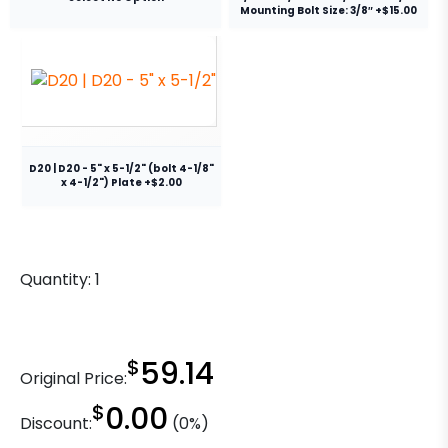
Mounting Bolt Size: 3/8″ +$15.00
D20 | D20 - 5" x 5-1/2" (bolt 4-1/8"
x 4-1/2") Plate +$2.00
Quantity:
1
$
59.14
Original Price:
$
0.00
Discount:
(0%)