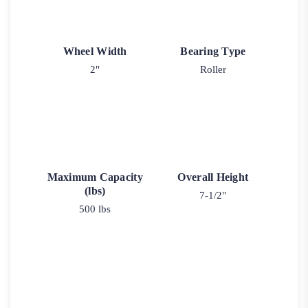
Wheel Width
Bearing Type
2"
Roller
Maximum Capacity
Overall Height
(lbs)
7-1/2"
500 lbs