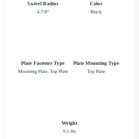
Swivel Radius
Color
4-7/8"
Black
Plate Fastener Type
Plate Mounting Type
Mounting Plate, Top Plate
Top Plate
Weight
9.5 lbs