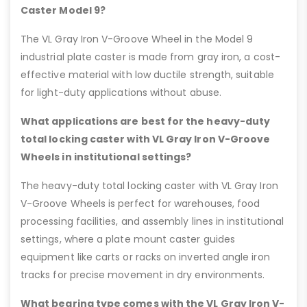
Caster Model 9?
The VL Gray Iron V-Groove Wheel in the Model 9
industrial plate caster is made from gray iron, a cost-
effective material with low ductile strength, suitable
for light-duty applications without abuse.
What applications are best for the heavy-duty
total locking caster with VL Gray Iron V-Groove
Wheels in institutional settings?
The heavy-duty total locking caster with VL Gray Iron
V-Groove Wheels is perfect for warehouses, food
processing facilities, and assembly lines in institutional
settings, where a plate mount caster guides
equipment like carts or racks on inverted angle iron
tracks for precise movement in dry environments.
What bearing type comes with the VL Gray Iron V-