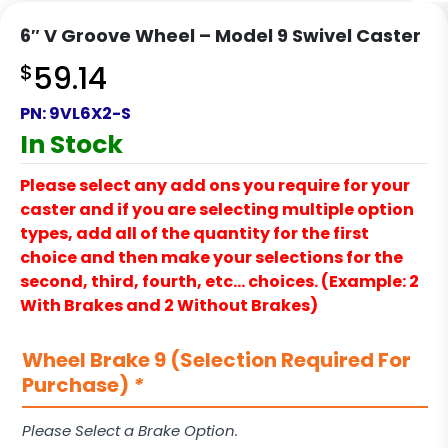
6″ V Groove Wheel – Model 9 Swivel Caster
$
59.14
PN:
9VL6X2-S
In Stock
Please select any add ons you require for your
caster and if you are selecting multiple option
types, add all of the quantity for the first
choice and then make your selections for the
second, third, fourth, etc… choices. (Example: 2
With Brakes and 2 Without Brakes)
Wheel Brake 9 (Selection Required For
Purchase)
*
Please Select a Brake Option.