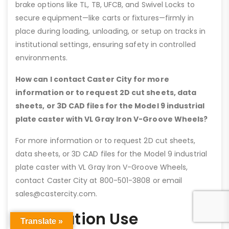
brake options like TL, TB, UFCB, and Swivel Locks to
secure equipment—like carts or fixtures—firmly in
place during loading, unloading, or setup on tracks in
institutional settings, ensuring safety in controlled
environments.
How can I contact Caster City for more
information or to request 2D cut sheets, data
sheets, or 3D CAD files for the Model 9 industrial
plate caster with VL Gray Iron V-Groove Wheels?
For more information or to request 2D cut sheets,
data sheets, or 3D CAD files for the Model 9 industrial
plate caster with VL Gray Iron V-Groove Wheels,
contact Caster City at 800-501-3808 or email
sales@castercity.com.
Application Use
Translate »