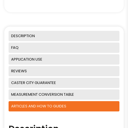
DESCRIPTION
FAQ
APPLICATION USE
REVIEWS
CASTER CITY GUARANTEE
MEASUREMENT CONVERSION TABLE
ARTICLES AND HOW TO GUIDES