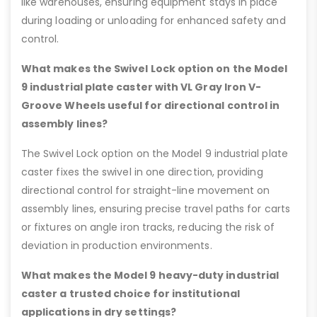
like warehouses, ensuring equipment stays in place
during loading or unloading for enhanced safety and
control.
What makes the Swivel Lock option on the Model
9 industrial plate caster with VL Gray Iron V-
Groove Wheels useful for directional control in
assembly lines?
The Swivel Lock option on the Model 9 industrial plate
caster fixes the swivel in one direction, providing
directional control for straight-line movement on
assembly lines, ensuring precise travel paths for carts
or fixtures on angle iron tracks, reducing the risk of
deviation in production environments.
What makes the Model 9 heavy-duty industrial
caster a trusted choice for institutional
applications in dry settings?