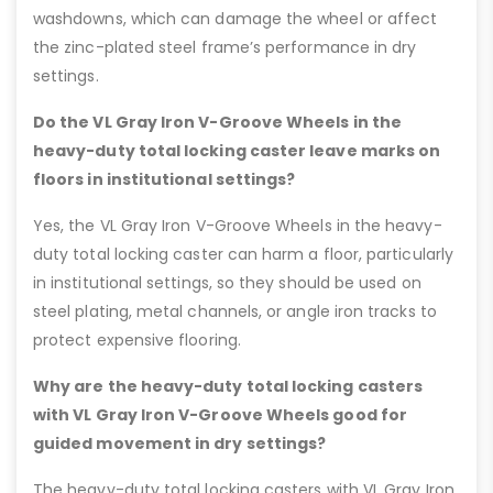
washdowns, which can damage the wheel or affect
the zinc-plated steel frame’s performance in dry
settings.
Do the VL Gray Iron V-Groove Wheels in the
heavy-duty total locking caster leave marks on
floors in institutional settings?
Yes, the VL Gray Iron V-Groove Wheels in the heavy-
duty total locking caster can harm a floor, particularly
in institutional settings, so they should be used on
steel plating, metal channels, or angle iron tracks to
protect expensive flooring.
Why are the heavy-duty total locking casters
with VL Gray Iron V-Groove Wheels good for
guided movement in dry settings?
The heavy-duty total locking casters with VL Gray Iron