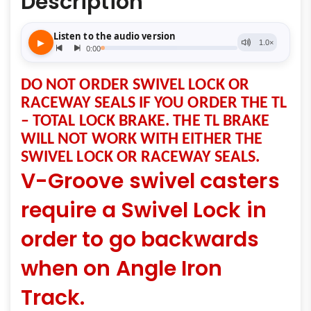
Description
DO NOT ORDER SWIVEL LOCK OR
RACEWAY SEALS IF YOU ORDER THE TL
– TOTAL LOCK BRAKE. THE TL BRAKE
WILL NOT WORK WITH EITHER THE
SWIVEL LOCK OR RACEWAY SEALS.
V-Groove swivel casters
require a Swivel Lock in
order to go backwards
when on Angle Iron
Track.