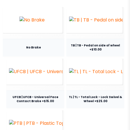
TB | TB - Pedal on side of wheel
No Brake
+$10.00
UFCB | UFCB - Universal Face
TL | TL - Total Lock - Lock Swivel &
Contact Brake +$15.00
Wheel +$25.00