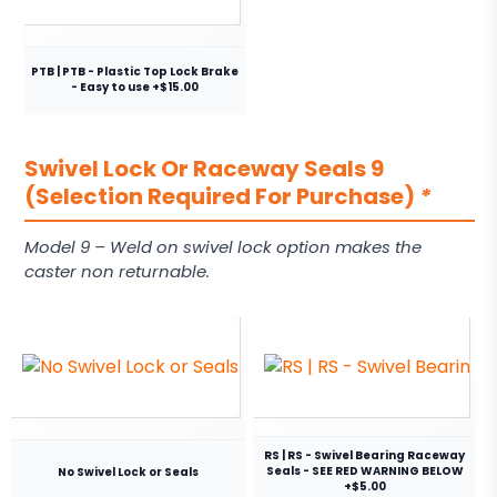
PTB | PTB - Plastic Top Lock Brake
- Easy to use +$15.00
Swivel Lock Or Raceway Seals 9
(Selection Required For Purchase)
*
Model 9 – Weld on swivel lock option makes the
caster non returnable.
RS | RS - Swivel Bearing Raceway
Seals - SEE RED WARNING BELOW
No Swivel Lock or Seals
+$5.00