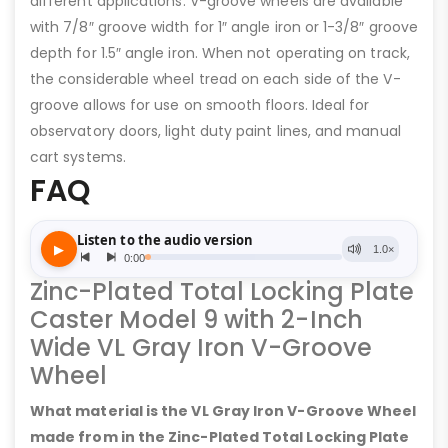
different applications. V-groove wheels are available
with 7/8″ groove width for 1″ angle iron or 1-3/8″ groove
depth for 1.5″ angle iron. When not operating on track,
the considerable wheel tread on each side of the V-
groove allows for use on smooth floors. Ideal for
observatory doors, light duty paint lines, and manual
cart systems.
FAQ
Zinc-Plated Total Locking Plate
Caster Model 9 with 2-Inch
Wide VL Gray Iron V-Groove
Wheel
What material is the VL Gray Iron V-Groove Wheel
made from in the Zinc-Plated Total Locking Plate