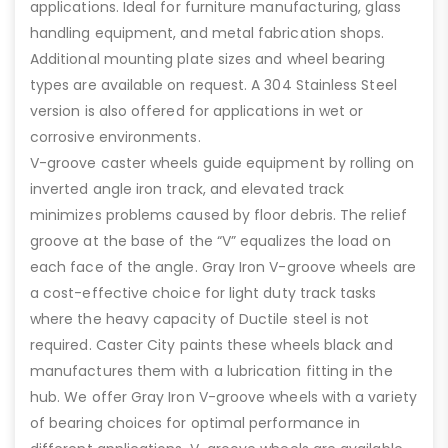
applications. Ideal for furniture manufacturing, glass
handling equipment, and metal fabrication shops.
Additional mounting plate sizes and wheel bearing
types are available on request. A 304 Stainless Steel
version is also offered for applications in wet or
corrosive environments.
V-groove caster wheels guide equipment by rolling on
inverted angle iron track, and elevated track
minimizes problems caused by floor debris. The relief
groove at the base of the “V” equalizes the load on
each face of the angle. Gray Iron V-groove wheels are
a cost-effective choice for light duty track tasks
where the heavy capacity of Ductile steel is not
required. Caster City paints these wheels black and
manufactures them with a lubrication fitting in the
hub. We offer Gray Iron V-groove wheels with a variety
of bearing choices for optimal performance in