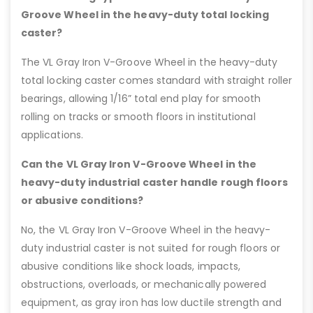
Groove Wheel in the heavy-duty total locking
caster?
The VL Gray Iron V-Groove Wheel in the heavy-duty
total locking caster comes standard with straight roller
bearings, allowing 1/16” total end play for smooth
rolling on tracks or smooth floors in institutional
applications.
Can the VL Gray Iron V-Groove Wheel in the
heavy-duty industrial caster handle rough floors
or abusive conditions?
No, the VL Gray Iron V-Groove Wheel in the heavy-
duty industrial caster is not suited for rough floors or
abusive conditions like shock loads, impacts,
obstructions, overloads, or mechanically powered
equipment, as gray iron has low ductile strength and