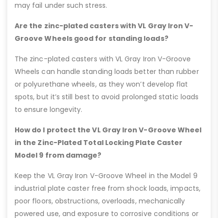
may fail under such stress.
Are the zinc-plated casters with VL Gray Iron V-
Groove Wheels good for standing loads?
The zinc-plated casters with VL Gray Iron V-Groove
Wheels can handle standing loads better than rubber
or polyurethane wheels, as they won’t develop flat
spots, but it’s still best to avoid prolonged static loads
to ensure longevity.
How do I protect the VL Gray Iron V-Groove Wheel
in the Zinc-Plated Total Locking Plate Caster
Model 9 from damage?
Keep the VL Gray Iron V-Groove Wheel in the Model 9
industrial plate caster free from shock loads, impacts,
poor floors, obstructions, overloads, mechanically
powered use, and exposure to corrosive conditions or