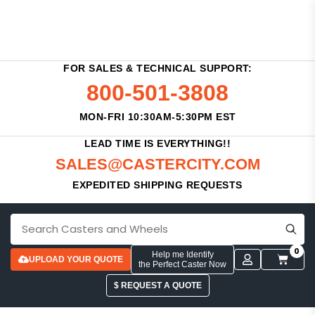
FOR SALES & TECHNICAL SUPPORT:
800-501-3808
MON-FRI 10:30AM-5:30PM EST
LEAD TIME IS EVERYTHING!!
SALES@CASTERCITY.COM
EXPEDITED SHIPPING REQUESTS
0
Help me Identify
UPLOAD YOUR QUOTE
the Perfect Caster Now
$ REQUEST A QUOTE