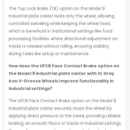
The Top Lock Brake (TB) option on the Model 9
industrial plate caster locks only the wheel, allowing
controlled swiveling while keeping the wheel fixed,
which is beneficial in institutional settings like food
processing facilities where directional adjustment on
tracks is needed without rolling, ensuring stability
during tasks like setup or maintenance.
How does the UFCB Face Contact Brake option on
the Model 9 industrial plate caster with VL Gray
Iron V-Groove Wheels improve functionality in
industrial settings?
The UFCB Face Contact Brake option on the Model 9
industrial plate caster securely stops the wheel by
applying direct pressure to the tread, providing reliable
braking on smooth floors or tracks in industrial settings