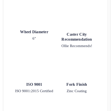
Wheel Diameter
Caster City
6"
Recommendation
Ollie Recommends!
ISO 9001
Fork Finish
ISO 9001:2015 Certified
Zinc Coating