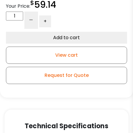
$
59.14
Your Price:
6"
-
+
V
Groove
Wheel
Add to cart
-
Model
View cart
9
Swivel
Caster
Request for Quote
quantity
Technical Specifications