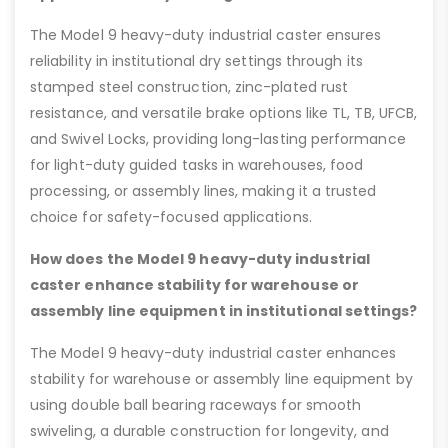
The Model 9 heavy-duty industrial caster ensures
reliability in institutional dry settings through its
stamped steel construction, zinc-plated rust
resistance, and versatile brake options like TL, TB, UFCB,
and Swivel Locks, providing long-lasting performance
for light-duty guided tasks in warehouses, food
processing, or assembly lines, making it a trusted
choice for safety-focused applications.
How does the Model 9 heavy-duty industrial
caster enhance stability for warehouse or
assembly line equipment in institutional settings?
The Model 9 heavy-duty industrial caster enhances
stability for warehouse or assembly line equipment by
using double ball bearing raceways for smooth
swiveling, a durable construction for longevity, and