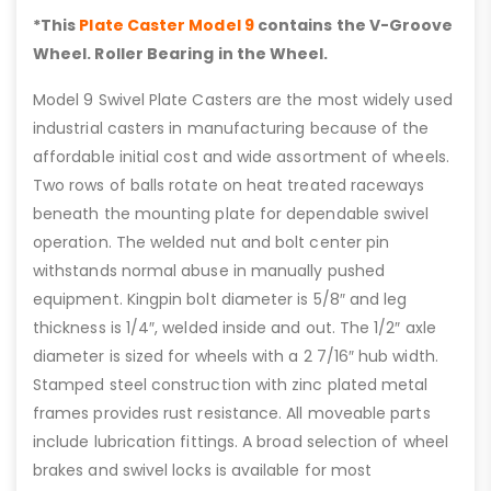
*This
Plate Caster Model 9
contains the V-Groove
Wheel. Roller Bearing in the Wheel.
Model 9 Swivel Plate Casters are the most widely used
industrial casters in manufacturing because of the
affordable initial cost and wide assortment of wheels.
Two rows of balls rotate on heat treated raceways
beneath the mounting plate for dependable swivel
operation. The welded nut and bolt center pin
withstands normal abuse in manually pushed
equipment. Kingpin bolt diameter is 5/8″ and leg
thickness is 1/4″, welded inside and out. The 1/2″ axle
diameter is sized for wheels with a 2 7/16″ hub width.
Stamped steel construction with zinc plated metal
frames provides rust resistance. All moveable parts
include lubrication fittings. A broad selection of wheel
brakes and swivel locks is available for most