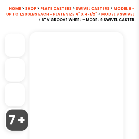
HOME
>
SHOP
>
PLATE CASTERS
>
SWIVEL CASTERS
>
MODEL 9 -
UP TO 1,200LBS EACH - PLATE SIZE 4" X 4-1/2"
>
MODEL 9 SWIVEL
> 6″ V GROOVE WHEEL – MODEL 9 SWIVEL CASTER
7 +