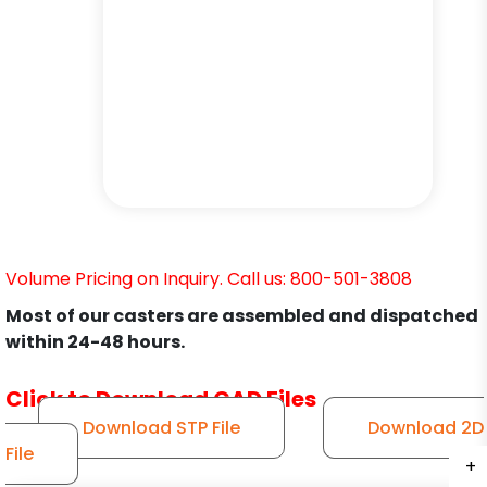
Volume Pricing on Inquiry. Call us: 800-501-3808
Most of our casters are assembled and dispatched
within 24-48 hours.
Click to Download CAD Files
Download STP File
Download 2D
File
+
+
+
+
+
+
+
+
+
+
+