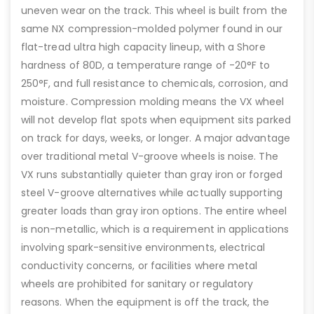
uneven wear on the track. This wheel is built from the
same NX compression-molded polymer found in our
flat-tread ultra high capacity lineup, with a Shore
hardness of 80D, a temperature range of -20°F to
250°F, and full resistance to chemicals, corrosion, and
moisture. Compression molding means the VX wheel
will not develop flat spots when equipment sits parked
on track for days, weeks, or longer. A major advantage
over traditional metal V-groove wheels is noise. The
VX runs substantially quieter than gray iron or forged
steel V-groove alternatives while actually supporting
greater loads than gray iron options. The entire wheel
is non-metallic, which is a requirement in applications
involving spark-sensitive environments, electrical
conductivity concerns, or facilities where metal
wheels are prohibited for sanitary or regulatory
reasons. When the equipment is off the track, the