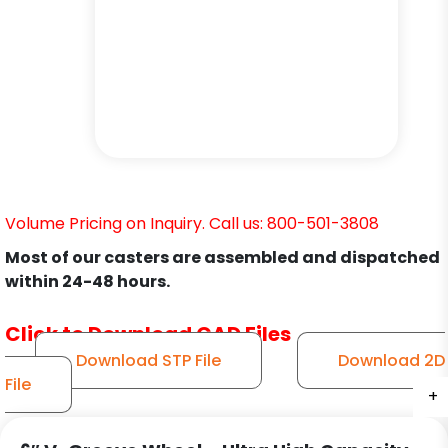
Volume Pricing on Inquiry. Call us: 800-501-3808
Most of our casters are assembled and dispatched
within 24-48 hours.
Click to Download CAD Files
Download STP File
Download 2D
File
+
+
+
+