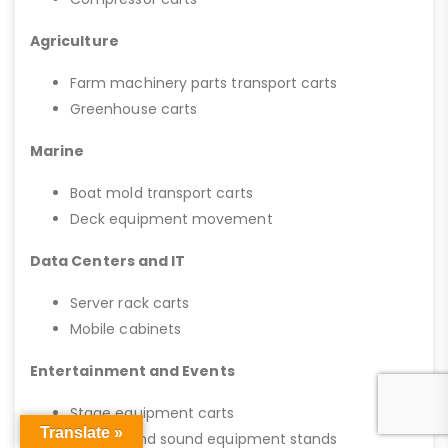
Agriculture
Farm machinery parts transport carts
Greenhouse carts
Marine
Boat mold transport carts
Deck equipment movement
Data Centers and IT
Server rack carts
Mobile cabinets
Entertainment and Events
Stage equipment carts
Translate »
Lighting and sound equipment stands