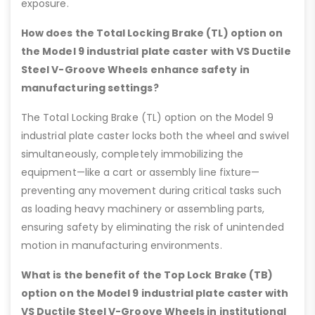
exposure.
How does the Total Locking Brake (TL) option on
the Model 9 industrial plate caster with VS Ductile
Steel V-Groove Wheels enhance safety in
manufacturing settings?
The Total Locking Brake (TL) option on the Model 9
industrial plate caster locks both the wheel and swivel
simultaneously, completely immobilizing the
equipment—like a cart or assembly line fixture—
preventing any movement during critical tasks such
as loading heavy machinery or assembling parts,
ensuring safety by eliminating the risk of unintended
motion in manufacturing environments.
What is the benefit of the Top Lock Brake (TB)
option on the Model 9 industrial plate caster with
VS Ductile Steel V-Groove Wheels in institutional