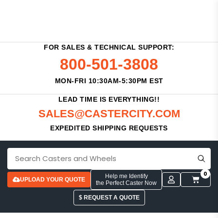
FOR SALES & TECHNICAL SUPPORT:
800-501-3808
MON-FRI 10:30AM-5:30PM EST
LEAD TIME IS EVERYTHING!!
SALES@CASTERCITY.COM
EXPEDITED SHIPPING REQUESTS
0
Help me Identify
UPLOAD YOUR QUOTE
the Perfect Caster Now
$ REQUEST A QUOTE