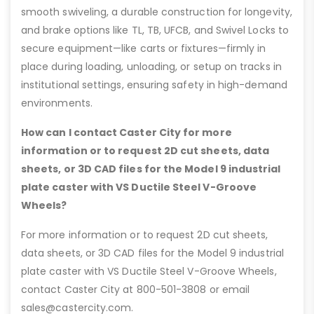
smooth swiveling, a durable construction for longevity,
and brake options like TL, TB, UFCB, and Swivel Locks to
secure equipment—like carts or fixtures—firmly in
place during loading, unloading, or setup on tracks in
institutional settings, ensuring safety in high-demand
environments.
How can I contact Caster City for more
information or to request 2D cut sheets, data
sheets, or 3D CAD files for the Model 9 industrial
plate caster with VS Ductile Steel V-Groove
Wheels?
For more information or to request 2D cut sheets,
data sheets, or 3D CAD files for the Model 9 industrial
plate caster with VS Ductile Steel V-Groove Wheels,
contact Caster City at 800-501-3808 or email
sales@castercity.com.