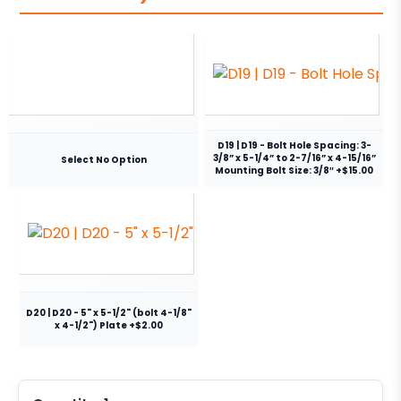
D19 | D19 - Bolt Hole Spacing: 3-
3/8” x 5-1/4” to 2-7/16” x 4-15/16”
Select No Option
Mounting Bolt Size: 3/8″ +$15.00
D20 | D20 - 5" x 5-1/2" (bolt 4-1/8"
x 4-1/2") Plate +$2.00