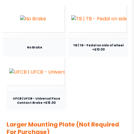
TB | TB - Pedal on side of wheel
No Brake
+$10.00
UFCB | UFCB - Universal Face
Contact Brake +$15.00
Larger Mounting Plate (Not Required
For Purchase)