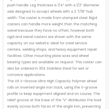
push handle. Leg thickness is 1/4″ with a 1/2″ diameter
axle designed to accept wheels with a 2 7/16″ hub
width. The caster is made from stamped steel. Rigid
casters can handle more weight than the matching
swivel because they have no offset, however both
rigid and swivel casters are shown with the same
capacity on our website. Ideal for steel service
centers, welding shops, and heavy equipment repair
facilities. Other mounting plate sizes and wheel
bearing types are available on request. This caster can
also be ordered in 304 Stainless Steel for wet or
corrosive applications.
The VX V-Groove Ultra High Capacity Polymer wheel
rolls on inverted angle iron track, using the V-groove
profile to keep equipment aligned and on course. The
relief groove at the base of the “V” distributes the load
evenly across both faces of the angle iron, preventing