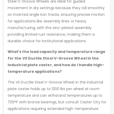
Steel V-Groove Wheels are ideal for guided
movement in dry settings because they roll smoothly
on inverted angle iron tracks, ensuring precise motion
for applications like assembly lines or heavy
manufacturing, with the zinc-plated assembly
providing limited rust resistance, making them a
durable choice for institutional applications.
What’s the load capacity and temperature range
for the VS Ductile Steel V-Groove Wheel in the
industrial plate caster, and how do I handle high-
temperature applications?
The VS Ductile Steel V-Groove Wheel in the industrial
plate caster holds up to 1200 lbs per wheel at room
temperature and can withstand temperatures up to
700°F with bronze bearings, but consult Caster City for
applications requiring extended high-temperature