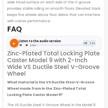
wide tread surface on each side of the V-groove
provides stable rolling on smooth floors. Elevated track
keeps the wheels above floor debris that can interfere
with caster performance.
FAQ
Zinc-Plated Total Locking Plate
Caster Model 9 with 2-Inch
Wide VS Ductile Steel V-Groove
Wheel
What material is the VS Ductile Steel V-Groove
Wheel made from in the Zinc-Plated Total
Locking Plate Caster Model 9?
The VS Ductile Steel V-Groove Wheel in the Model 9