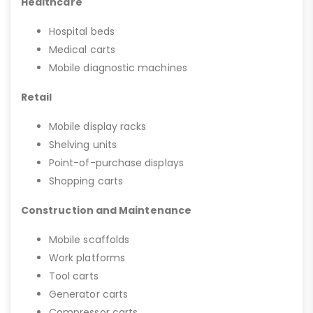
Healthcare
Hospital beds
Medical carts
Mobile diagnostic machines
Retail
Mobile display racks
Shelving units
Point-of-purchase displays
Shopping carts
Construction and Maintenance
Mobile scaffolds
Work platforms
Tool carts
Generator carts
Compressor carts