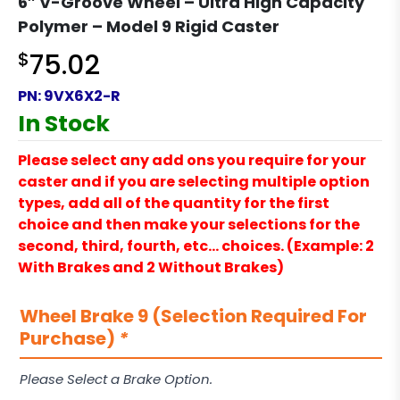
6″ V-Groove Wheel – Ultra High Capacity
Polymer – Model 9 Rigid Caster
$
75.02
PN:
9VX6X2-R
In Stock
Please select any add ons you require for your
caster and if you are selecting multiple option
types, add all of the quantity for the first
choice and then make your selections for the
second, third, fourth, etc… choices. (Example: 2
With Brakes and 2 Without Brakes)
Wheel Brake 9 (Selection Required For
Purchase)
*
Please Select a Brake Option.