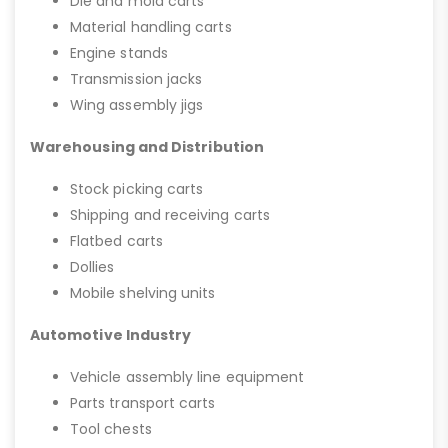
Die and mold carts
Material handling carts
Engine stands
Transmission jacks
Wing assembly jigs
Warehousing and Distribution
Stock picking carts
Shipping and receiving carts
Flatbed carts
Dollies
Mobile shelving units
Automotive Industry
Vehicle assembly line equipment
Parts transport carts
Tool chests