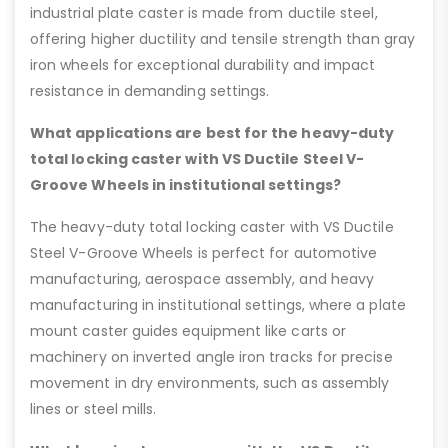
industrial plate caster is made from ductile steel,
offering higher ductility and tensile strength than gray
iron wheels for exceptional durability and impact
resistance in demanding settings.
What applications are best for the heavy-duty
total locking caster with VS Ductile Steel V-
Groove Wheels in institutional settings?
The heavy-duty total locking caster with VS Ductile
Steel V-Groove Wheels is perfect for automotive
manufacturing, aerospace assembly, and heavy
manufacturing in institutional settings, where a plate
mount caster guides equipment like carts or
machinery on inverted angle iron tracks for precise
movement in dry environments, such as assembly
lines or steel mills.