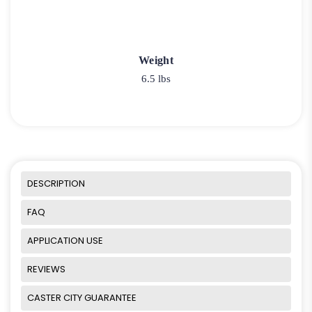
Weight
6.5 lbs
DESCRIPTION
FAQ
APPLICATION USE
REVIEWS
CASTER CITY GUARANTEE