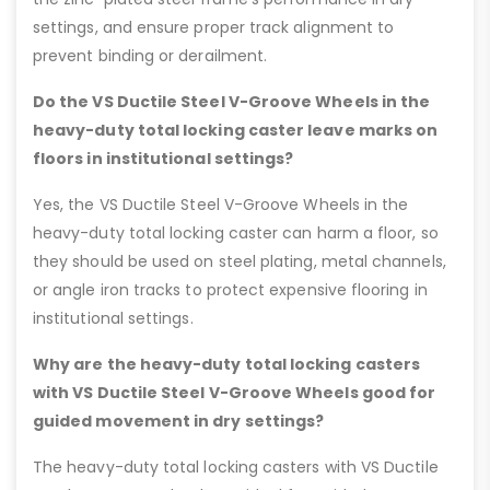
settings, and ensure proper track alignment to
prevent binding or derailment.
Do the VS Ductile Steel V-Groove Wheels in the
heavy-duty total locking caster leave marks on
floors in institutional settings?
Yes, the VS Ductile Steel V-Groove Wheels in the
heavy-duty total locking caster can harm a floor, so
they should be used on steel plating, metal channels,
or angle iron tracks to protect expensive flooring in
institutional settings.
Why are the heavy-duty total locking casters
with VS Ductile Steel V-Groove Wheels good for
guided movement in dry settings?
The heavy-duty total locking casters with VS Ductile