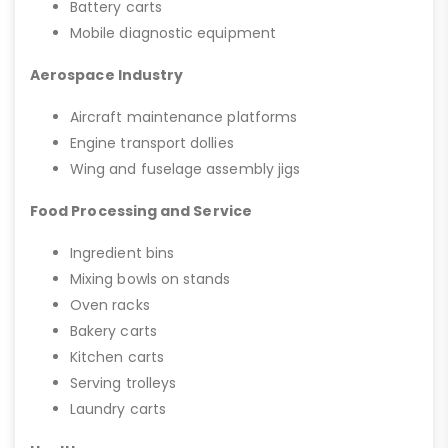
Battery carts
Mobile diagnostic equipment
Aerospace Industry
Aircraft maintenance platforms
Engine transport dollies
Wing and fuselage assembly jigs
Food Processing and Service
Ingredient bins
Mixing bowls on stands
Oven racks
Bakery carts
Kitchen carts
Serving trolleys
Laundry carts