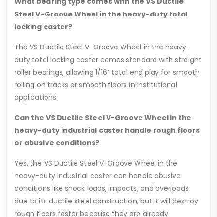
What bearing type comes with the VS Ductile
Steel V-Groove Wheel in the heavy-duty total
locking caster?
The VS Ductile Steel V-Groove Wheel in the heavy-
duty total locking caster comes standard with straight
roller bearings, allowing 1/16” total end play for smooth
rolling on tracks or smooth floors in institutional
applications.
Can the VS Ductile Steel V-Groove Wheel in the
heavy-duty industrial caster handle rough floors
or abusive conditions?
Yes, the VS Ductile Steel V-Groove Wheel in the
heavy-duty industrial caster can handle abusive
conditions like shock loads, impacts, and overloads
due to its ductile steel construction, but it will destroy
rough floors faster because they are already