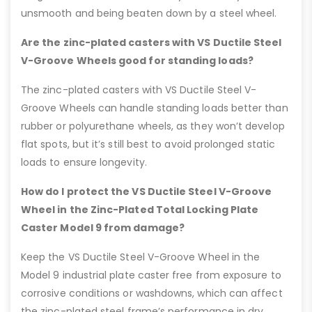
unsmooth and being beaten down by a steel wheel.
Are the zinc-plated casters with VS Ductile Steel
V-Groove Wheels good for standing loads?
The zinc-plated casters with VS Ductile Steel V-
Groove Wheels can handle standing loads better than
rubber or polyurethane wheels, as they won’t develop
flat spots, but it’s still best to avoid prolonged static
loads to ensure longevity.
How do I protect the VS Ductile Steel V-Groove
Wheel in the Zinc-Plated Total Locking Plate
Caster Model 9 from damage?
Keep the VS Ductile Steel V-Groove Wheel in the
Model 9 industrial plate caster free from exposure to
corrosive conditions or washdowns, which can affect
the zinc-plated steel frame’s performance in dry