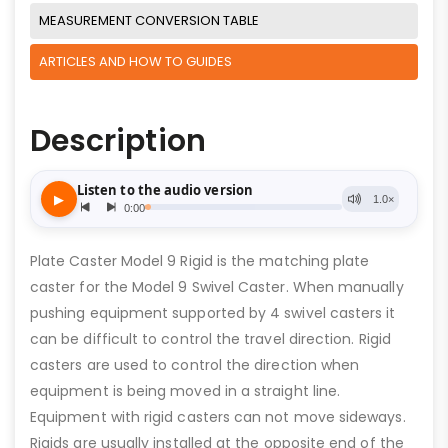
MEASUREMENT CONVERSION TABLE
ARTICLES AND HOW TO GUIDES
Description
Plate Caster Model 9 Rigid is the matching plate
caster for the Model 9 Swivel Caster. When manually
pushing equipment supported by 4 swivel casters it
can be difficult to control the travel direction. Rigid
casters are used to control the direction when
equipment is being moved in a straight line.
Equipment with rigid casters can not move sideways.
Rigids are usually installed at the opposite end of the