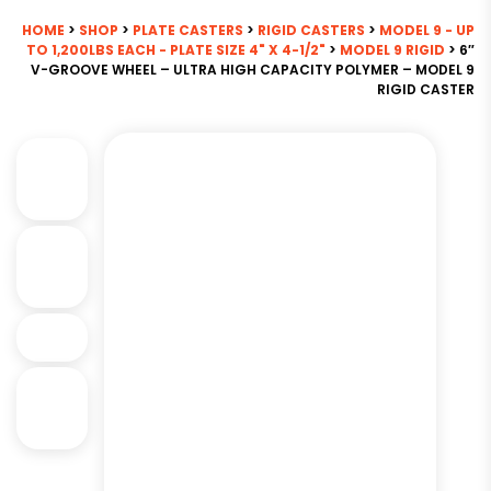
HOME
>
SHOP
>
PLATE CASTERS
>
RIGID CASTERS
>
MODEL 9 - UP
TO 1,200LBS EACH - PLATE SIZE 4" X 4-1/2"
>
MODEL 9 RIGID
> 6″
V-GROOVE WHEEL – ULTRA HIGH CAPACITY POLYMER – MODEL 9
RIGID CASTER