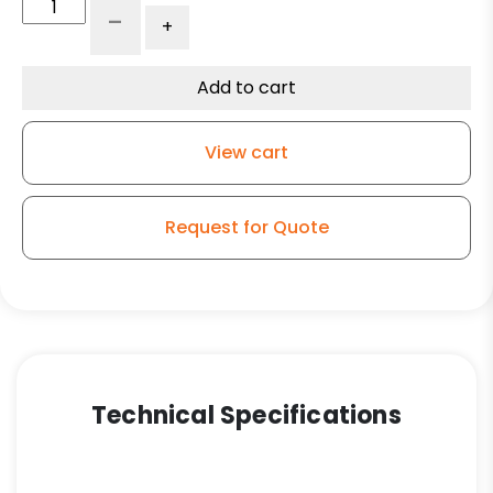
6"
-
+
V-
Groove
Wheel
Add to cart
-
Ultra
View cart
High
Capacity
Polymer
Request for Quote
-
Model
9
Rigid
Caster
quantity
Technical Specifications