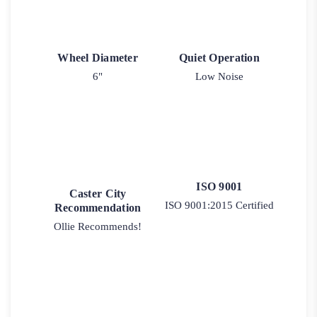
Wheel Diameter
Quiet Operation
6"
Low Noise
ISO 9001
Caster City
ISO 9001:2015 Certified
Recommendation
Ollie Recommends!