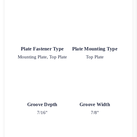
Plate Fastener Type
Plate Mounting Type
Mounting Plate, Top Plate
Top Plate
Groove Depth
Groove Width
7/16"
7/8"