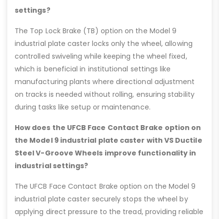
settings?
The Top Lock Brake (TB) option on the Model 9
industrial plate caster locks only the wheel, allowing
controlled swiveling while keeping the wheel fixed,
which is beneficial in institutional settings like
manufacturing plants where directional adjustment
on tracks is needed without rolling, ensuring stability
during tasks like setup or maintenance.
How does the UFCB Face Contact Brake option on
the Model 9 industrial plate caster with VS Ductile
Steel V-Groove Wheels improve functionality in
industrial settings?
The UFCB Face Contact Brake option on the Model 9
industrial plate caster securely stops the wheel by
applying direct pressure to the tread, providing reliable