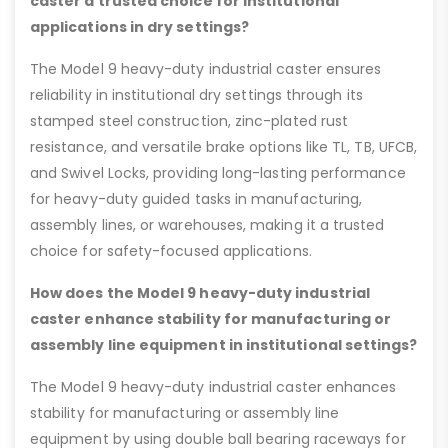
caster a trusted choice for institutional
applications in dry settings?
The Model 9 heavy-duty industrial caster ensures
reliability in institutional dry settings through its
stamped steel construction, zinc-plated rust
resistance, and versatile brake options like TL, TB, UFCB,
and Swivel Locks, providing long-lasting performance
for heavy-duty guided tasks in manufacturing,
assembly lines, or warehouses, making it a trusted
choice for safety-focused applications.
How does the Model 9 heavy-duty industrial
caster enhance stability for manufacturing or
assembly line equipment in institutional settings?
The Model 9 heavy-duty industrial caster enhances
stability for manufacturing or assembly line
equipment by using double ball bearing raceways for