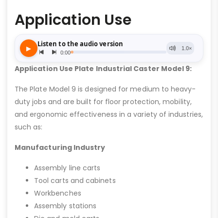
Application Use
Application Use Plate Industrial Caster Model 9:
The Plate Model 9 is designed for medium to heavy-
duty jobs and are built for floor protection, mobility,
and ergonomic effectiveness in a variety of industries,
such as:
Manufacturing Industry
Assembly line carts
Tool carts and cabinets
Workbenches
Assembly stations