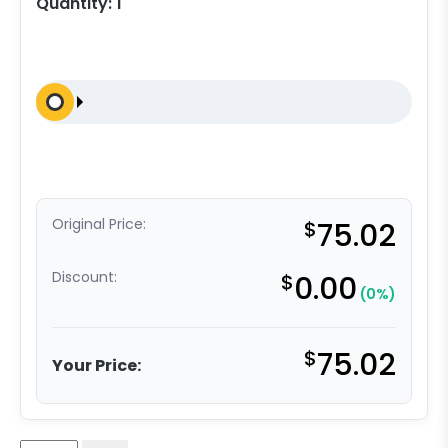
Quantity:
1
Original Price:
$
75.02
Discount:
$
0.00
(0%)
$
75.02
Your Price: