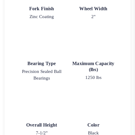
Fork Finish
Wheel Width
Zinc Coating
2"
Bearing Type
Maximum Capacity
(lbs)
Precision Sealed Ball
1250 lbs
Bearings
Overall Height
Color
7-1/2"
Black