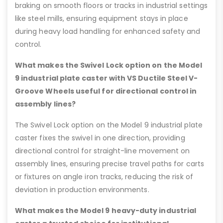
braking on smooth floors or tracks in industrial settings
like steel mills, ensuring equipment stays in place
during heavy load handling for enhanced safety and
control.
What makes the Swivel Lock option on the Model
9 industrial plate caster with VS Ductile Steel V-
Groove Wheels useful for directional control in
assembly lines?
The Swivel Lock option on the Model 9 industrial plate
caster fixes the swivel in one direction, providing
directional control for straight-line movement on
assembly lines, ensuring precise travel paths for carts
or fixtures on angle iron tracks, reducing the risk of
deviation in production environments.
What makes the Model 9 heavy-duty industrial