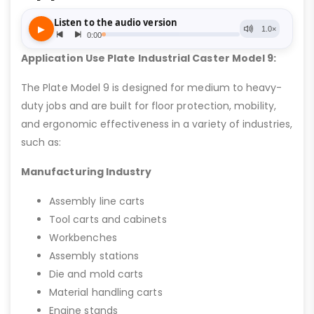
Application Use Plate Industrial Caster Model 9:
The Plate Model 9 is designed for medium to heavy-
duty jobs and are built for floor protection, mobility,
and ergonomic effectiveness in a variety of industries,
such as:
Manufacturing Industry
Assembly line carts
Tool carts and cabinets
Workbenches
Assembly stations
Die and mold carts
Material handling carts
Engine stands