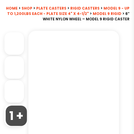
HOME
>
SHOP
>
PLATE CASTERS
>
RIGID CASTERS
>
MODEL 9 - UP
TO 1,200LBS EACH - PLATE SIZE 4" X 4-1/2"
>
MODEL 9 RIGID
> 6″
WHITE NYLON WHEEL – MODEL 9 RIGID CASTER
1 +