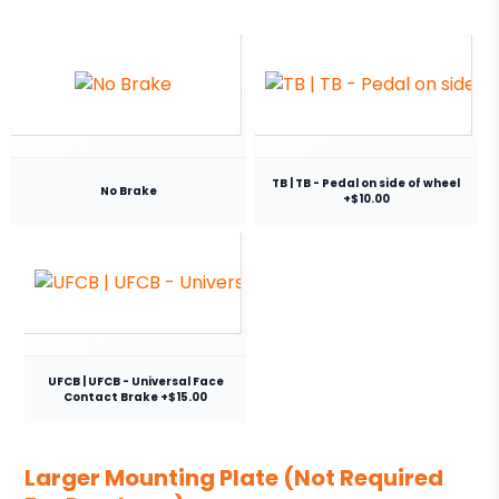
TB | TB - Pedal on side of wheel
No Brake
+$10.00
UFCB | UFCB - Universal Face
Contact Brake +$15.00
Larger Mounting Plate (Not Required