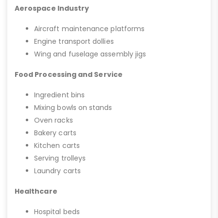
Aerospace Industry
Aircraft maintenance platforms
Engine transport dollies
Wing and fuselage assembly jigs
Food Processing and Service
Ingredient bins
Mixing bowls on stands
Oven racks
Bakery carts
Kitchen carts
Serving trolleys
Laundry carts
Healthcare
Hospital beds