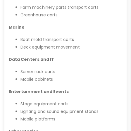
Farm machinery parts transport carts
Greenhouse carts
Marine
Boat mold transport carts
Deck equipment movement
Data Centers and IT
Server rack carts
Mobile cabinets
Entertainment and Events
Stage equipment carts
Lighting and sound equipment stands
Mobile platforms