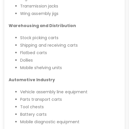
Transmission jacks
Wing assembly jigs
Warehousing and Distribution
Stock picking carts
Shipping and receiving carts
Flatbed carts
Dollies
Mobile shelving units
Automotive Industry
Vehicle assembly line equipment
Parts transport carts
Tool chests
Battery carts
Mobile diagnostic equipment