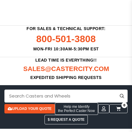
FOR SALES & TECHNICAL SUPPORT:
800-501-3808
MON-FRI 10:30AM-5:30PM EST
LEAD TIME IS EVERYTHING!!
SALES@CASTERCITY.COM
EXPEDITED SHIPPING REQUESTS
0
Help me Identify
UPLOAD YOUR QUOTE
the Perfect Caster Now
$ REQUEST A QUOTE