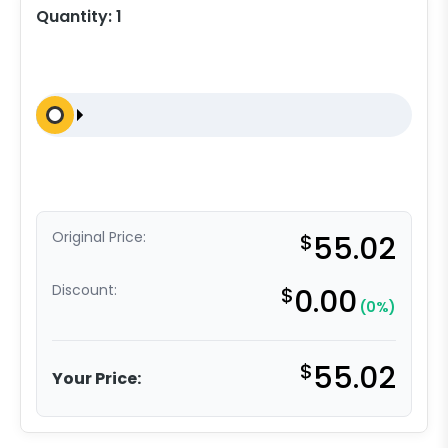
Quantity:
1
Original Price:
$
55.02
Discount:
$
0.00
(0%)
$
55.02
Your Price: