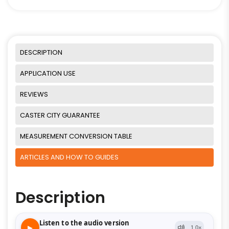
DESCRIPTION
APPLICATION USE
REVIEWS
CASTER CITY GUARANTEE
MEASUREMENT CONVERSION TABLE
ARTICLES AND HOW TO GUIDES
Description