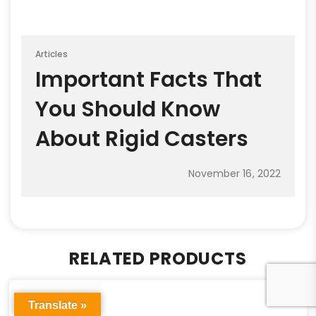
Articles
Important Facts That
You Should Know
About Rigid Casters
November 16, 2022
RELATED PRODUCTS
Translate »