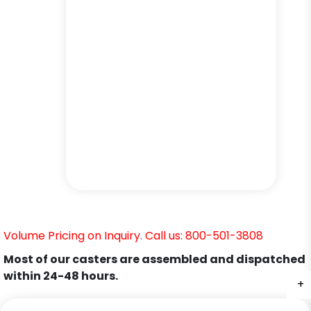
Volume Pricing on Inquiry. Call us: 800-501-3808
Most of our casters are assembled and dispatched
within 24-48 hours.
+
+
+
+
+