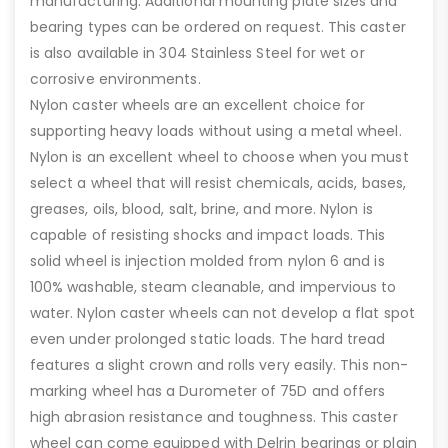
manufacturing. Additional mounting plate sizes and
bearing types can be ordered on request. This caster
is also available in 304 Stainless Steel for wet or
corrosive environments.
Nylon caster wheels are an excellent choice for
supporting heavy loads without using a metal wheel.
Nylon is an excellent wheel to choose when you must
select a wheel that will resist chemicals, acids, bases,
greases, oils, blood, salt, brine, and more. Nylon is
capable of resisting shocks and impact loads. This
solid wheel is injection molded from nylon 6 and is
100% washable, steam cleanable, and impervious to
water. Nylon caster wheels can not develop a flat spot
even under prolonged static loads. The hard tread
features a slight crown and rolls very easily. This non-
marking wheel has a Durometer of 75D and offers
high abrasion resistance and toughness. This caster
wheel can come equipped with Delrin bearings or plain