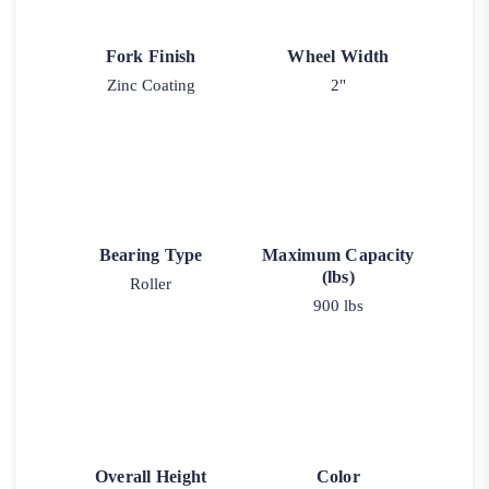
Fork Finish
Wheel Width
Zinc Coating
2"
Bearing Type
Maximum Capacity
(lbs)
Roller
900 lbs
Overall Height
Color