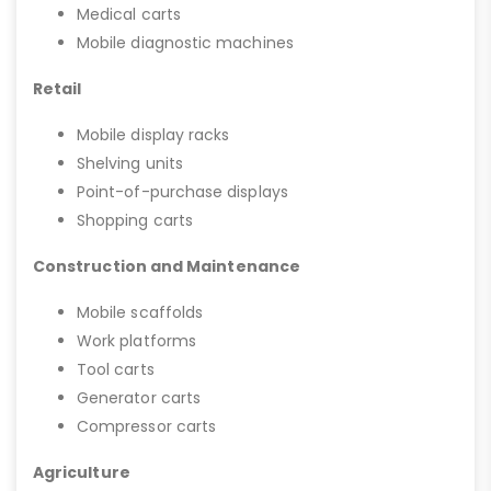
Medical carts
Mobile diagnostic machines
Retail
Mobile display racks
Shelving units
Point-of-purchase displays
Shopping carts
Construction and Maintenance
Mobile scaffolds
Work platforms
Tool carts
Generator carts
Compressor carts
Agriculture