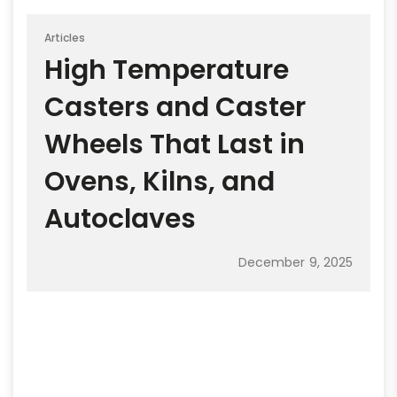
Articles
High Temperature
Casters and Caster
Wheels That Last in
Ovens, Kilns, and
Autoclaves
December 9, 2025