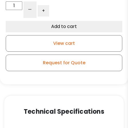
6"
-
+
White
Nylon
Wheel
Add to cart
-
Model
View cart
9
Rigid
Caster
Request for Quote
quantity
Technical Specifications