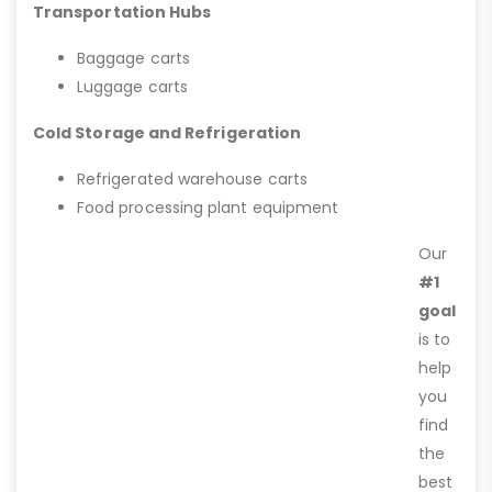
Transportation Hubs
Baggage carts
Luggage carts
Cold Storage and Refrigeration
Refrigerated warehouse carts
Food processing plant equipment
Our
#1
goal
is to
help
you
find
the
best