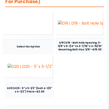
For Purchase)
D19 | D19 - Bolt Hole Spacing: 3-
3/8” x 5-1/4” to 2-7/16” x 4-15/16”
Select No Option
Mounting Bolt Size: 3/8″ +$15.00
D20 | D20 - 5" x 5-1/2" (bolt 4-1/8"
x 4-1/2") Plate +$2.00