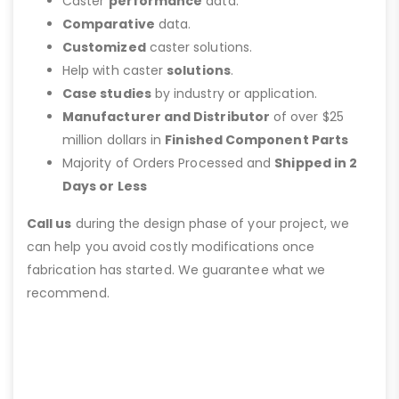
Caster
performance
data.
Comparative
data.
Customized
caster solutions.
Help with caster
solutions
.
Case studies
by industry or application.
Manufacturer and Distributor
of over $25
million dollars in
Finished Component Parts
Majority of Orders Processed and
Shipped in 2
Days or Less
Call us
during the design phase of your project, we
can help you avoid costly modifications once
fabrication has started. We guarantee what we
recommend.