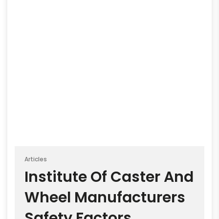
Articles
Institute Of Caster And
Wheel Manufacturers
Safety Factors