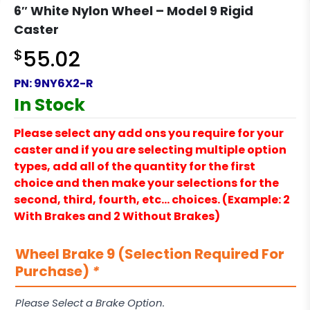
6″ White Nylon Wheel – Model 9 Rigid
Caster
$
55.02
PN:
9NY6X2-R
In Stock
Please select any add ons you require for your
caster and if you are selecting multiple option
types, add all of the quantity for the first
choice and then make your selections for the
second, third, fourth, etc… choices. (Example: 2
With Brakes and 2 Without Brakes)
Wheel Brake 9 (Selection Required For
Purchase)
*
Please Select a Brake Option.