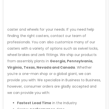
caster and wheels for your needs. If you need help
finding the right casters, contact our team of
professionals. You can also customize many of our
casters with a variety of options such as swivel locks,
wheel brakes and zerk fittings. We ship our products
from assembly plants in
Georgia, Pennsylvania,
Virginia, Texas, Nevada and Canada
. Whether
you’re a one-man shop or a global giant, we can
provide you with: We specialize in Business to Business,
however, consumer orders are gladly accepted and
we can provide you with:
Fastest Lead Time
in the Industry