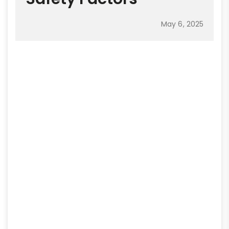
May 6, 2025