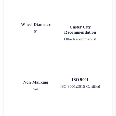
Wheel Diameter
Caster City
6"
Recommendation
Ollie Recommends!
ISO 9001
Non-Marking
ISO 9001:2015 Certified
Yes