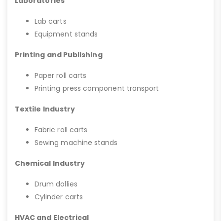
Laboratories
Lab carts
Equipment stands
Printing and Publishing
Paper roll carts
Printing press component transport
Textile Industry
Fabric roll carts
Sewing machine stands
Chemical Industry
Drum dollies
Cylinder carts
HVAC and Electrical