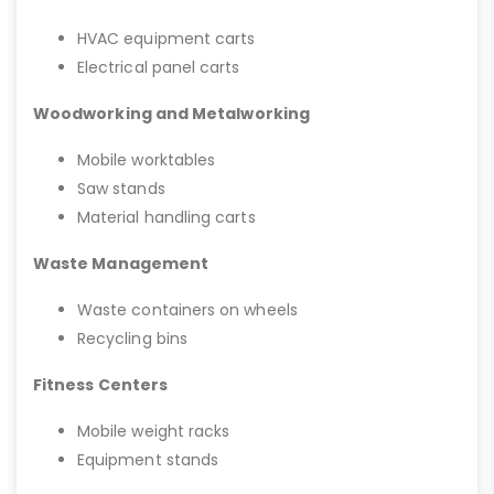
HVAC equipment carts
Electrical panel carts
Woodworking and Metalworking
Mobile worktables
Saw stands
Material handling carts
Waste Management
Waste containers on wheels
Recycling bins
Fitness Centers
Mobile weight racks
Equipment stands