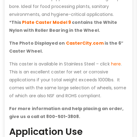
bore. Ideal for food processing plants, sanitary
environments, and hygiene-critical applications.
*This
Plate Caster Model 9
contains the White
Nylon with Roller Bearing in the Wheel.
The Photo Displayed on
CasterCity.com
is the 6″
Caster Wheel.
This caster is available in Stainless Steel – click
here
.
This is an excellent caster for wet or corrosive
applications if your total weight exceeds 1000lbs. It
comes with the same large selection of wheels, some
of which are also NSF and ROHS compliant.
For more information and help placing an order,
give us a call at 800-501-3808.
Application Use