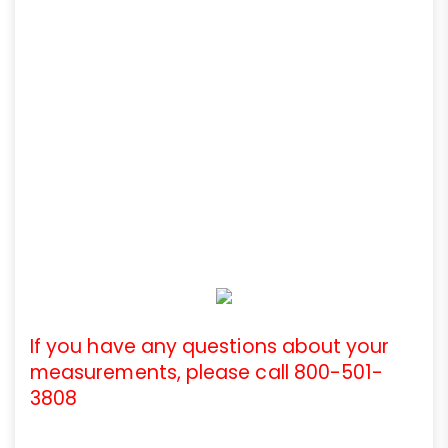
If you have any questions about your
measurements, please call 800-501-
3808