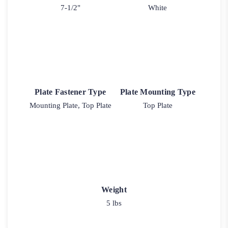
7-1/2"
White
Plate Fastener Type
Plate Mounting Type
Mounting Plate, Top Plate
Top Plate
Weight
5 lbs