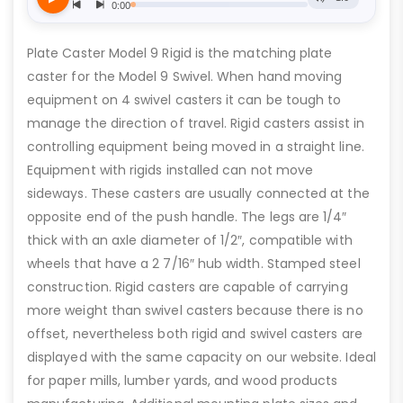
Plate Caster Model 9 Rigid is the matching plate
caster for the Model 9 Swivel. When hand moving
equipment on 4 swivel casters it can be tough to
manage the direction of travel. Rigid casters assist in
controlling equipment being moved in a straight line.
Equipment with rigids installed can not move
sideways. These casters are usually connected at the
opposite end of the push handle. The legs are 1/4″
thick with an axle diameter of 1/2″, compatible with
wheels that have a 2 7/16″ hub width. Stamped steel
construction. Rigid casters are capable of carrying
more weight than swivel casters because there is no
offset, nevertheless both rigid and swivel casters are
displayed with the same capacity on our website. Ideal
for paper mills, lumber yards, and wood products