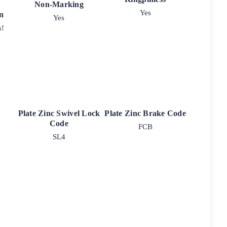
Non-Marking
Yes
n
Yes
s!
Plate Zinc Swivel Lock
Plate Zinc Brake Code
Code
FCB
SL4