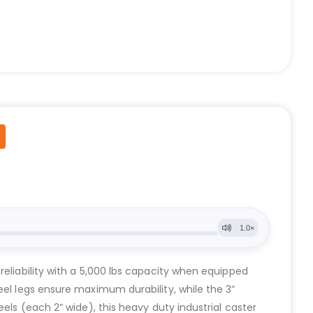
reliability with a 5,000 lbs capacity when equipped
eel legs ensure maximum durability, while the 3”
els (each 2” wide), this heavy duty industrial caster