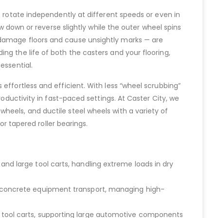
o rotate independently at different speeds or even in
ow down or reverse slightly while the outer wheel spins
 damage floors and cause unsightly marks — are
ng the life of both the casters and your flooring,
essential.
effortless and efficient. With less “wheel scrubbing”
roductivity in fast-paced settings. At Caster City, we
heels, and ductile steel wheels with a variety of
or tapered roller bearings.
and large tool carts, handling extreme loads in dry
nd concrete equipment transport, managing high-
d tool carts, supporting large automotive components