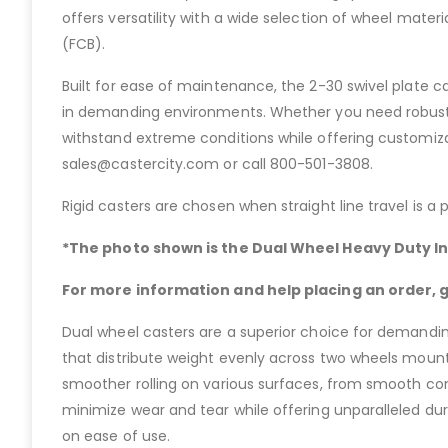
offers versatility with a wide selection of wheel mater
(FCB).
Built for ease of maintenance, the 2-30 swivel plate c
in demanding environments. Whether you need robust p
withstand extreme conditions while offering customizat
sales@castercity.com or call 800-501-3808.
Rigid casters are chosen when straight line travel is a p
*The photo shown is the Dual Wheel Heavy Duty In
For more information and help placing an order, gi
Dual wheel casters are a superior choice for demanding
that distribute weight evenly across two wheels mounte
smoother rolling on various surfaces, from smooth conc
minimize wear and tear while offering unparalleled du
on ease of use.