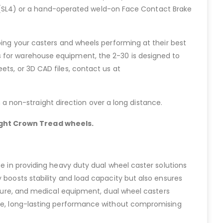
ock (SL4) or a hand-operated weld-on Face Contact Brake
ping your casters and wheels performing at their best
s for warehouse equipment, the 2-30 is designed to
ets, or 3D CAD files, contact us at
in a non-straight direction over a long distance.
light Crown Tread wheels.
ze in providing heavy duty dual wheel caster solutions
 boosts stability and load capacity but also ensures
niture, and medical equipment, dual wheel casters
able, long-lasting performance without compromising