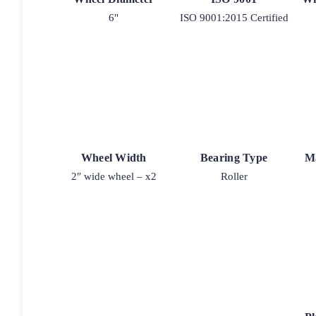
6"
ISO 9001:2015 Certified
Wheel Width
Bearing Type
M
2″ wide wheel – x2
Roller