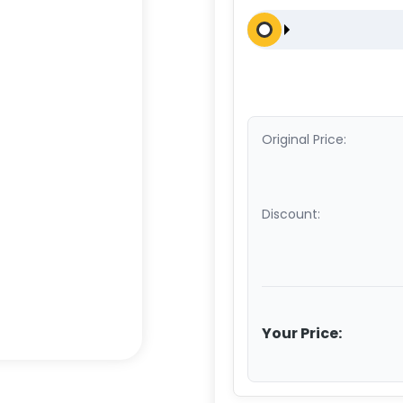
Original Price:
Discount:
Your Price: