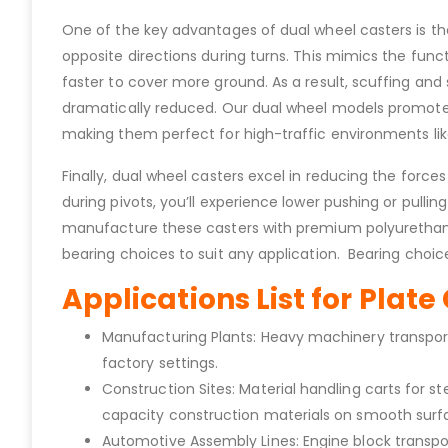
One of the key advantages of dual wheel casters is the
opposite directions during turns. This mimics the functi
faster to cover more ground. As a result, scuffing a
dramatically reduced. Our dual wheel models promote ea
making them perfect for high-traffic environments like
Finally, dual wheel casters excel in reducing the forc
during pivots, you’ll experience lower pushing or pulli
manufacture these casters with premium polyurethane o
bearing choices to suit any application. Bearing choices
Applications List for Plat
Manufacturing Plants: Heavy machinery transport 
factory settings.
Construction Sites: Material handling carts for
capacity construction materials on smooth surf
Automotive Assembly Lines: Engine block transpo