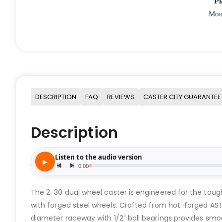
Pl
Moun
DESCRIPTION
FAQ
REVIEWS
CASTER CITY GUARANTEE
Description
The 2-30 dual wheel caster is engineered for the tough
with forged steel wheels. Crafted from hot-forged ASTM
diameter raceway with 1/2” ball bearings provides smoot