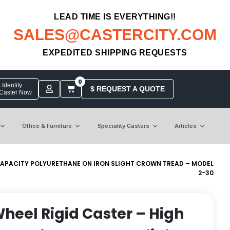
LEAD TIME IS EVERYTHING!!
SALES@CASTERCITY.COM
EXPEDITED SHIPPING REQUESTS
0
Identify
$ REQUEST A QUOTE
 Caster Now
Office & Furniture
Speciality Casters
Articles
H CAPACITY POLYURETHANE ON IRON SLIGHT CROWN TREAD – MODEL
2-30
Wheel Rigid Caster – High