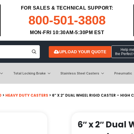
FOR SALES & TECHNICAL SUPPORT:
800-501-3808
MON-FRI 10:30AM-5:30PM EST
Help me 
UPLOAD YOUR QUOTE
the Perfect
Total Locking Brake
Stainless Steel Casters
Pneumatic
0
>
HEAVY DUTY CASTERS
> 6″ X 2″ DUAL WHEEL RIGID CASTER – HIG
6″ x 2″ Dual 