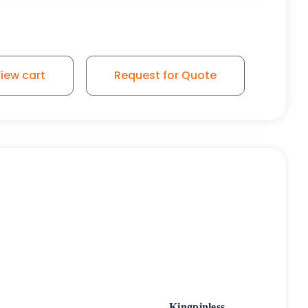
iew cart
Request for Quote
Kingpinless