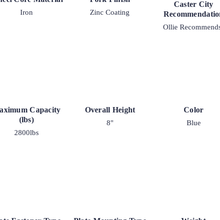
2-
Caster City
Iron
Zinc Coating
30
Recommendatio
quantity
Ollie Recommend
aximum Capacity
Overall Height
Color
(lbs)
8"
Blue
2800lbs