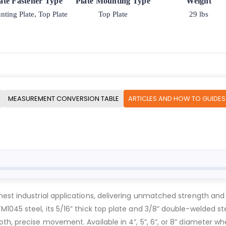
ate Fastener Type
Plate Mounting Type
Weight
ting Plate, Top Plate
Top Plate
29 lbs
MEASUREMENT CONVERSION TABLE
ARTICLES AND HOW TO GUIDES
est industrial applications, delivering unmatched strength and 
1045 steel, its 5/16” thick top plate and 3/8” double-welded st
h, precise movement. Available in 4”, 5”, 6”, or 8” diameter whe