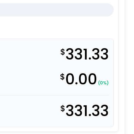
331.33
$
0.00
$
(0%)
331.33
$