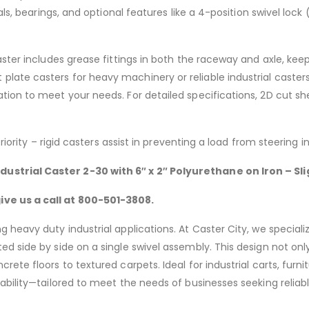
ials, bearings, and optional features like a 4-position swivel l
aster includes grease fittings in both the raceway and axle, kee
late casters for heavy machinery or reliable industrial caster
ion to meet your needs. For detailed specifications, 2D cut she
riority – rigid casters assist in preventing a load from steering 
dustrial Caster 2-30 with 6″
x 2″ Polyurethane on Iron – S
ve us a call at 800-501-3808.
 heavy duty industrial applications. At Caster City, we speciali
d side by side on a single swivel assembly. This design not only
rete floors to textured carpets. Ideal for industrial carts, fur
rability—tailored to meet the needs of businesses seeking reli