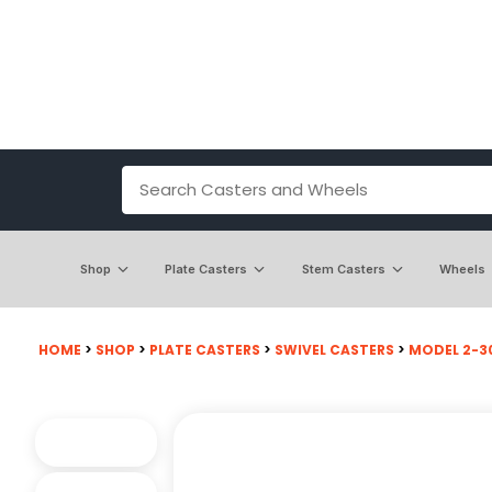
Shop
Plate Casters
Stem Casters
Wheels
HOME
>
SHOP
>
PLATE CASTERS
>
SWIVEL CASTERS
>
MODEL 2-3