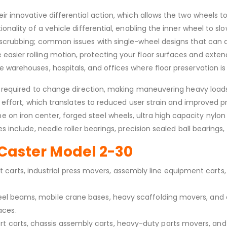
ir innovative differential action, which allows the two wheels t
onality of a vehicle differential, enabling the inner wheel to sl
nd scrubbing; common issues with single-wheel designs that can
sier rolling motion, protecting your floor surfaces and extendi
 warehouses, hospitals, and offices where floor preservation is 
es required to change direction, making maneuvering heavy loads 
ng effort, which translates to reduced user strain and improved p
n iron center, forged steel wheels, ultra high capacity nylon w
 include, needle roller bearings, precision sealed ball bearings, 
e Caster Model 2-30
carts, industrial press movers, assembly line equipment carts, 
 steel beams, mobile crane bases, heavy scaffolding movers, a
aces.
rt carts, chassis assembly carts, heavy-duty parts movers, an