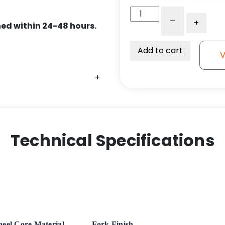
6"
-
+
x
ed within 24-48 hours.
2"
Dual
Add to cart
V
Wheel
Rigid
+
+
+
Caster
-
High
Capacity
Polyurethane
Technical Specifications
on
Iron
Slight
Crown
Tread
-
Model
eel Core Material
Fork Finish