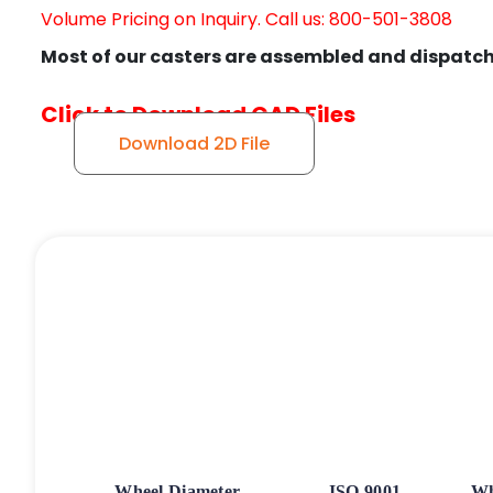
Volume Pricing on Inquiry. Call us: 800-501-3808
Most of our casters are assembled and dispatch
Click to Download CAD Files
Download 2D File
Wheel Diameter
ISO 9001
Wh