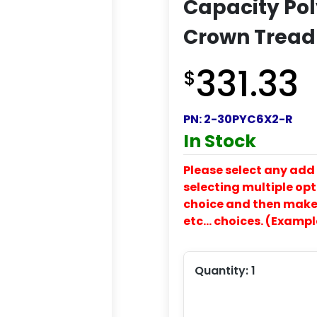
Capacity Pol
Crown Tread
331.33
$
PN:
2-30PYC6X2-R
In Stock
Please select any add 
selecting multiple opti
choice and then make y
etc… choices. (Exampl
Quantity:
1