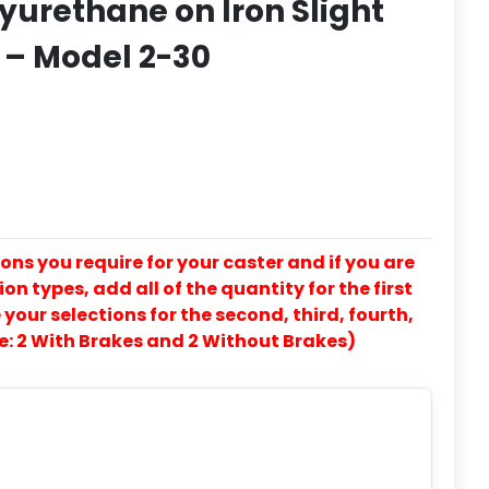
yurethane on Iron Slight
 – Model 2-30
ons you require for your caster and if you are
on types, add all of the quantity for the first
our selections for the second, third, fourth,
e: 2 With Brakes and 2 Without Brakes)