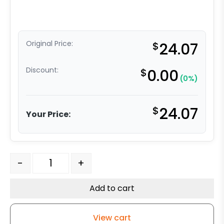
Original Price:
$
24.07
Discount:
$
0.00
(0%)
$
24.07
Your Price:
6" x 2" Polyurethane on Polyolefin Wheel - Precision Se
-
+
Add to cart
View cart