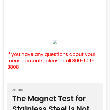
If you have any questions about your
measurements, please call 800-501-
3808
Articles
The Magnet Test for
Stainless Steel is Not