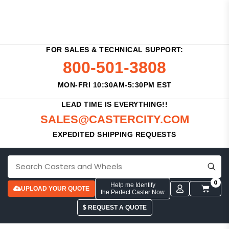
FOR SALES & TECHNICAL SUPPORT:
800-501-3808
MON-FRI 10:30AM-5:30PM EST
LEAD TIME IS EVERYTHING!!
SALES@CASTERCITY.COM
EXPEDITED SHIPPING REQUESTS
0
Help me Identify
UPLOAD YOUR QUOTE
the Perfect Caster Now
$ REQUEST A QUOTE