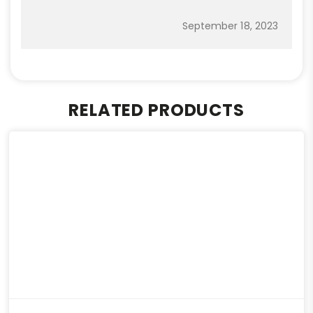
September 18, 2023
RELATED PRODUCTS