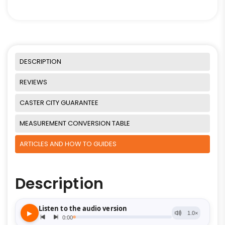
DESCRIPTION
REVIEWS
CASTER CITY GUARANTEE
MEASUREMENT CONVERSION TABLE
ARTICLES AND HOW TO GUIDES
Description