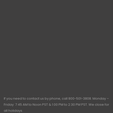
If you need to contact us by phone, call
800-501-3808
. Monday –
Friday: 7:45 AM to Noon PST & 1:00 PM to 2:30 PM PST. We close for
all holidays.