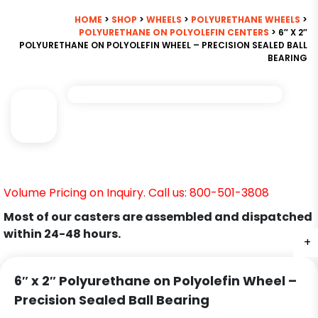
HOME
>
SHOP
>
WHEELS
>
POLYURETHANE WHEELS
>
POLYURETHANE ON POLYOLEFIN CENTERS
> 6″ X 2″
POLYURETHANE ON POLYOLEFIN WHEEL – PRECISION SEALED BALL
BEARING
Volume Pricing on Inquiry. Call us: 800-501-3808
Most of our casters are assembled and dispatched
within 24-48 hours.
+
6″ x 2″ Polyurethane on Polyolefin Wheel –
Precision Sealed Ball Bearing