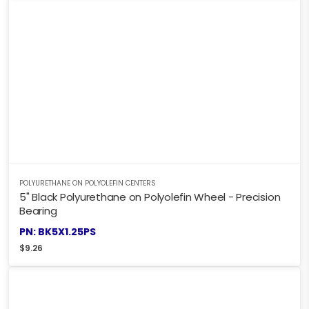
POLYURETHANE ON POLYOLEFIN CENTERS
5" Black Polyurethane on Polyolefin Wheel - Precision
Bearing
PN: BK5X1.25PS
$
9.26