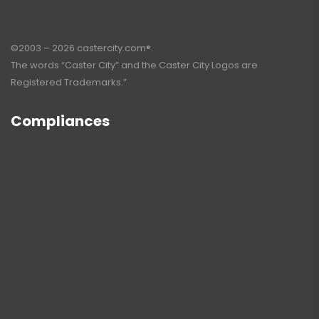
©2003 – 2026 castercity.com®.
The words “Caster City” and the Caster City Logos are
Registered Trademarks.”
Compliances