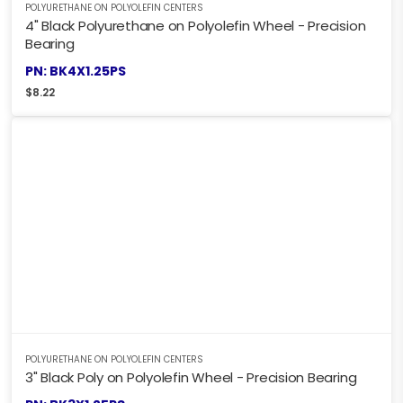
POLYURETHANE ON POLYOLEFIN CENTERS
4" Black Polyurethane on Polyolefin Wheel - Precision
Bearing
PN: BK4X1.25PS
$
8.22
POLYURETHANE ON POLYOLEFIN CENTERS
3" Black Poly on Polyolefin Wheel - Precision Bearing