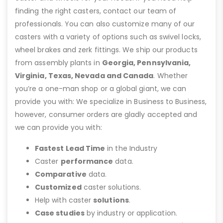
finding the right casters, contact our team of
professionals. You can also customize many of our
casters with a variety of options such as swivel locks,
wheel brakes and zerk fittings. We ship our products
from assembly plants in
Georgia, Pennsylvania,
Virginia, Texas, Nevada and Canada
. Whether
you’re a one-man shop or a global giant, we can
provide you with: We specialize in Business to Business,
however, consumer orders are gladly accepted and
we can provide you with:
Fastest Lead Time
in the Industry
Caster
performance
data.
Comparative
data.
Customized
caster solutions.
Help with caster
solutions
.
Case studies
by industry or application.