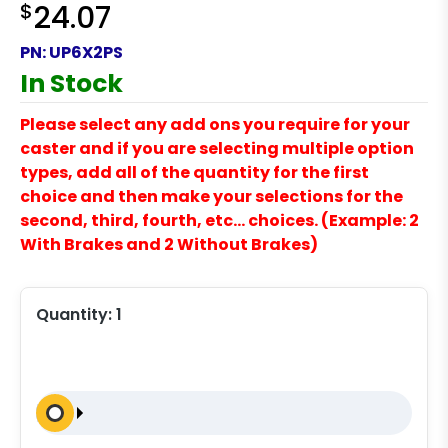
$
24.07
PN:
UP6X2PS
In Stock
Please select any add ons you require for your
caster and if you are selecting multiple option
types, add all of the quantity for the first
choice and then make your selections for the
second, third, fourth, etc… choices. (Example: 2
With Brakes and 2 Without Brakes)
Quantity:
1