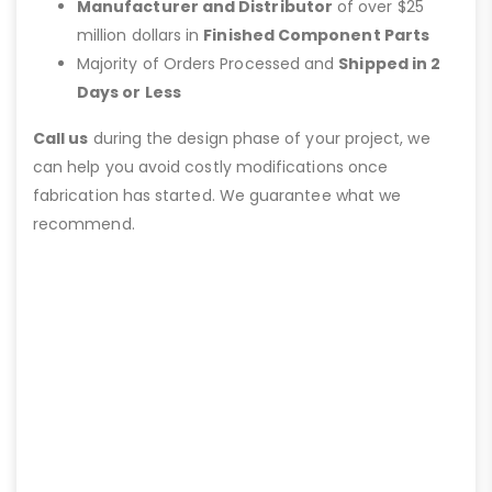
Manufacturer and Distributor
of over $25
million dollars in
Finished Component Parts
Majority of Orders Processed and
Shipped in 2
Days or Less
Call us
during the design phase of your project, we
can help you avoid costly modifications once
fabrication has started. We guarantee what we
recommend.