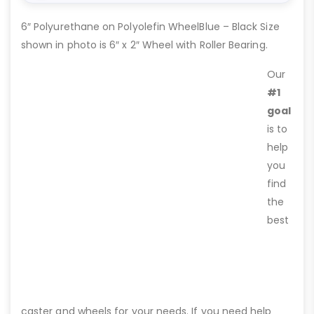
6″ Polyurethane on Polyolefin WheelBlue – Black Size
shown in photo is 6″ x 2″ Wheel with Roller Bearing.
Our
#1
goal
is to
help
you
find
the
best
caster and wheels for your needs. If you need help