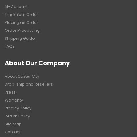
My Account
Track Your Order
Placing an Order
Order Processing
Shipping Guide
FAQs
About Our Company
About Caster City
Drop-ship and Resellers
Press
Warranty
Privacy Policy
Return Policy
Site Map
Contact