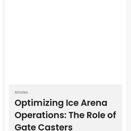
Articles
Optimizing Ice Arena
Operations: The Role of
Gate Casters