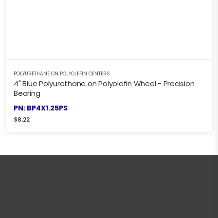
POLYURETHANE ON POLYOLEFIN CENTERS
4" Blue Polyurethane on Polyolefin Wheel - Precision
Bearing
PN: BP4X1.25PS
$
8.22