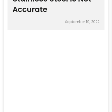
Accurate
September 19, 2022