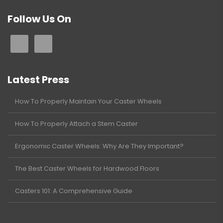
Follow Us On
Latest Press
How To Properly Maintain Your Caster Wheels
How To Properly Attach a Stem Caster
Ergonomic Caster Wheels: Why Are They Important?
The Best Caster Wheels for Hardwood Floors
Casters 101: A Comprehensive Guide