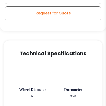
Request for Quote
Technical Specifications
Wheel Diameter
Durometer
6"
95A