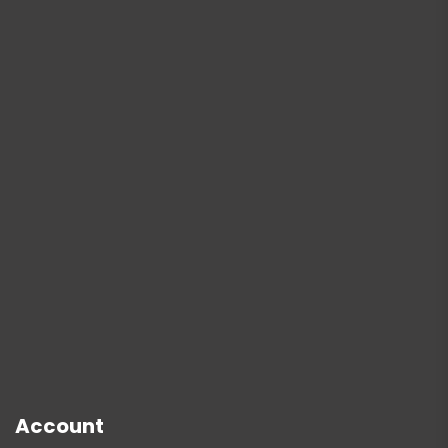
Account