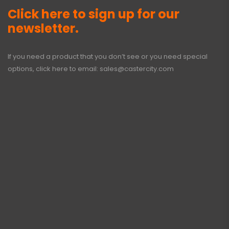
Click here to sign up for our
newsletter.
If you need a product that you don’t see or you need special
options, click here to email:
sales@castercity.com