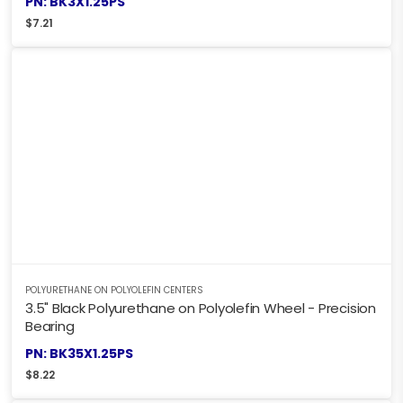
PN: BK3X1.25PS
$
7.21
POLYURETHANE ON POLYOLEFIN CENTERS
3.5" Black Polyurethane on Polyolefin Wheel - Precision
Bearing
PN: BK35X1.25PS
$
8.22