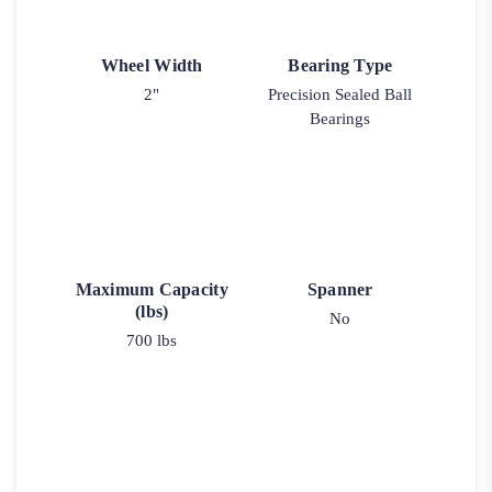
Wheel Width
Bearing Type
2"
Precision Sealed Ball
Bearings
Maximum Capacity
Spanner
(lbs)
No
700 lbs