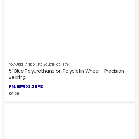
POLYURETHANE ON POLYOLEFIN CENTERS
5" Blue Polyurethane on Polyolefin Wheel - Precision
Bearing
PN: BP5X1.25PS
$
9.26