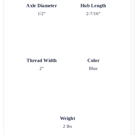
Axle Diameter
Hub Length
1/2"
2-7/16"
Thread Width
Color
2"
Blue
Weight
2 lbs