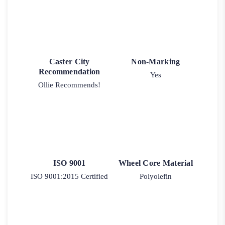
Caster City
Non-Marking
Recommendation
Yes
Ollie Recommends!
ISO 9001
Wheel Core Material
ISO 9001:2015 Certified
Polyolefin