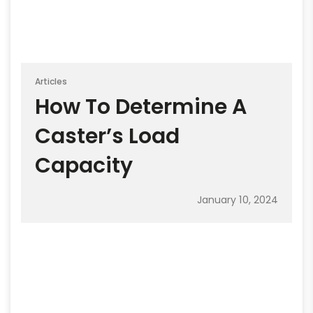
Articles
How To Determine A
Caster’s Load
Capacity
January 10, 2024