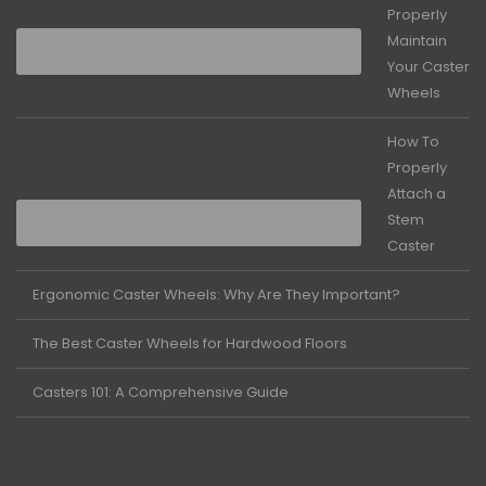
Properly
Maintain
Your Caster
Wheels
How To
Properly
Attach a
Stem
Caster
Ergonomic Caster Wheels: Why Are They Important?
The Best Caster Wheels for Hardwood Floors
Casters 101: A Comprehensive Guide