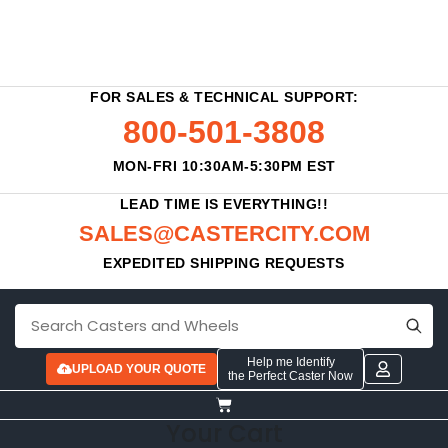
FOR SALES & TECHNICAL SUPPORT:
800-501-3808
MON-FRI 10:30AM-5:30PM EST
LEAD TIME IS EVERYTHING!!
SALES@CASTERCITY.COM
EXPEDITED SHIPPING REQUESTS
Help me Identify
UPLOAD YOUR QUOTE
the Perfect Caster Now
Your Cart