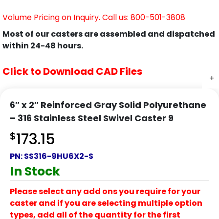
Volume Pricing on Inquiry. Call us: 800-501-3808
Most of our casters are assembled and dispatched
within 24-48 hours.
Click to Download CAD Files
+
+
6″ x 2″ Reinforced Gray Solid Polyurethane
– 316 Stainless Steel Swivel Caster 9
$
173.15
PN:
SS316-9HU6X2-S
In Stock
Please select any add ons you require for your
caster and if you are selecting multiple option
types, add all of the quantity for the first