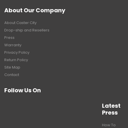
About Our Company
About Caster City
Drop-ship and Resellers
Press
Warranty
Privacy Policy
Return Policy
Site Map
Contact
Follow Us On
Latest
Press
How To