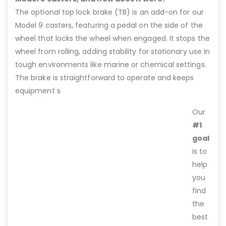
The optional top lock brake (TB) is an add-on for our
Model 9 casters, featuring a pedal on the side of the
wheel that locks the wheel when engaged. It stops the
wheel from rolling, adding stability for stationary use in
tough environments like marine or chemical settings.
The brake is straightforward to operate and keeps
equipment s
Our
#1
goal
is to
help
you
find
the
best