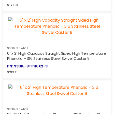
$
171.01
SS316-9 SWIVEL
6" x 2" High Capacity Straight Sided High Temperature
Phenolic – 316 Stainless Steel Swivel Caster 9
PN: SS316-9TPH6X2-S
$
219.11
SS316-9 SWIVEL