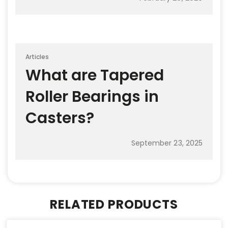
Articles
What are Tapered
Roller Bearings in
Casters?
September 23, 2025
RELATED PRODUCTS