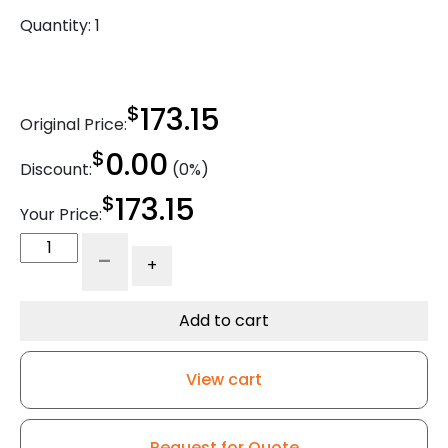
Quantity:
1
$
173.15
Original Price:
$
0.00
Discount:
(0%)
$
173.15
Your Price:
6"
-
+
x
2"
Reinforced
Add to cart
Gray
Solid
View cart
Polyurethane
-
316
Request for Quote