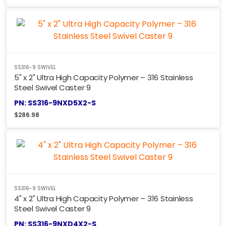
SS316-9 SWIVEL
5" x 2" Ultra High Capacity Polymer – 316 Stainless
Steel Swivel Caster 9
PN: SS316-9NXD5X2-S
$
286.98
SS316-9 SWIVEL
4" x 2" Ultra High Capacity Polymer – 316 Stainless
Steel Swivel Caster 9
PN: SS316-9NXD4X2-S