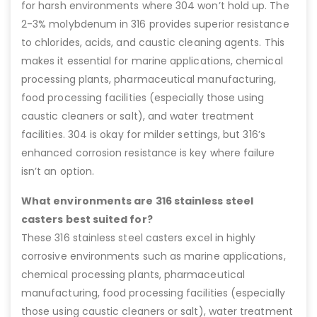
for harsh environments where 304 won’t hold up. The
2-3% molybdenum in 316 provides superior resistance
to chlorides, acids, and caustic cleaning agents. This
makes it essential for marine applications, chemical
processing plants, pharmaceutical manufacturing,
food processing facilities (especially those using
caustic cleaners or salt), and water treatment
facilities. 304 is okay for milder settings, but 316’s
enhanced corrosion resistance is key where failure
isn’t an option.
What environments are 316 stainless steel
casters best suited for?
These 316 stainless steel casters excel in highly
corrosive environments such as marine applications,
chemical processing plants, pharmaceutical
manufacturing, food processing facilities (especially
those using caustic cleaners or salt), water treatment