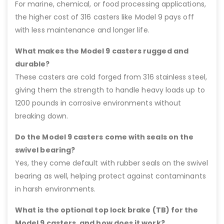
For marine, chemical, or food processing applications,
the higher cost of 316 casters like Model 9 pays off
with less maintenance and longer life.
What makes the Model 9 casters rugged and
durable?
These casters are cold forged from 316 stainless steel,
giving them the strength to handle heavy loads up to
1200 pounds in corrosive environments without
breaking down.
Do the Model 9 casters come with seals on the
swivel bearing?
Yes, they come default with rubber seals on the swivel
bearing as well, helping protect against contaminants
in harsh environments.
What is the optional top lock brake (TB) for the
Model 9 casters, and how does it work?