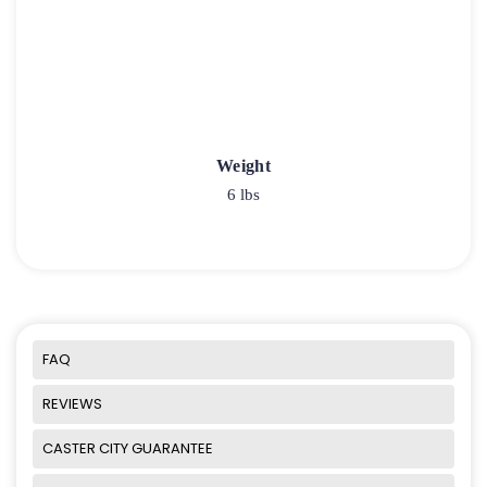
Weight
6 lbs
FAQ
REVIEWS
CASTER CITY GUARANTEE