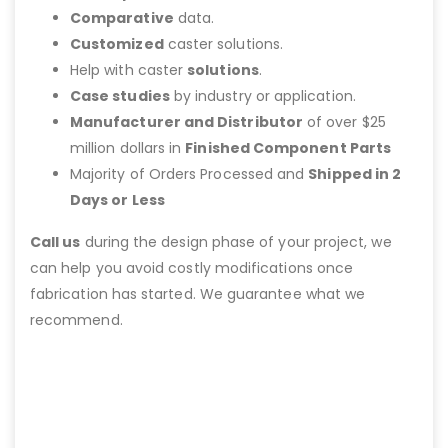
Comparative
data.
Customized
caster solutions.
Help with caster
solutions
.
Case studies
by industry or application.
Manufacturer and Distributor
of over $25
million dollars in
Finished Component Parts
Majority of Orders Processed and
Shipped in 2
Days or Less
Call us
during the design phase of your project, we
can help you avoid costly modifications once
fabrication has started. We guarantee what we
recommend.