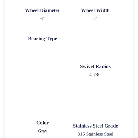
Wheel Diameter
Wheel Width
6"
2"
Bearing Type
Swivel Radius
4-7/8"
Color
Stainless Steel Grade
Gray
316 Stainless Steel