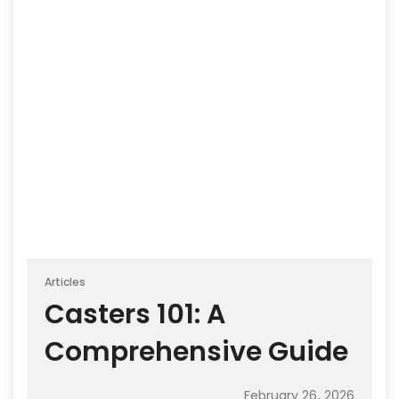
Articles
Casters 101: A
Comprehensive Guide
February 26, 2026