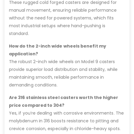
These rugged cold forged casters are designed for
manual movement, ensuring reliable performance
without the need for powered systems, which fits
most industrial setups where hand-pushing is
standard.
How do the 2-inch wide wheels benefit my
application?
The robust 2-inch wide wheels on Model 9 casters
provide superior load distribution and stability, while
maintaining smooth, reliable performance in
demanding conditions.
Are 316 stainless steel casters worth the higher
price compared to 304?
Yes, if you’re dealing with corrosive environments. The
molybdenum in 316 boosts resistance to pitting and
crevice corrosion, especially in chloride-heavy spots.