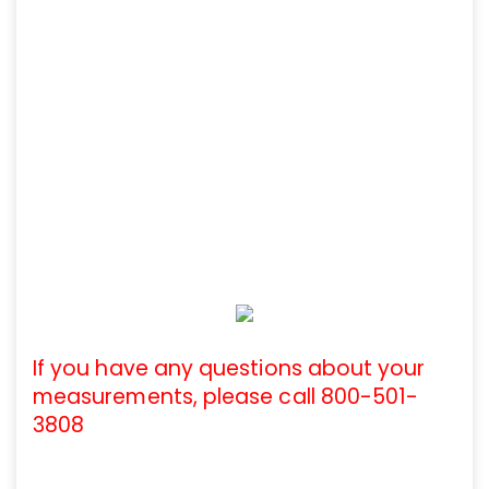
If you have any questions about your
measurements, please call 800-501-
3808