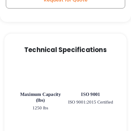
Stainless
Steel
Swivel
Caster
9
quantity
Technical Specifications
Maximum Capacity
ISO 9001
(lbs)
ISO 9001:2015 Certified
1250 lbs