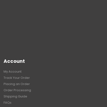
Account
My Account
Track Your Order
Placing an Order
Order Processing
Shipping Guide
FAQs