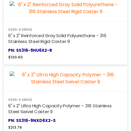
SS316-9 SWIVEL
6" x 2" Reinforced Gray Solid Polyurethane - 316
Stainless Steel Rigid Caster 9
PN: SS316-9HU6X2-R
$
130.40
SS316-9 SWIVEL
6" x 2" Ultra High Capacity Polymer – 316 Stainless
Steel Swivel Caster 9
PN: SS316-9NXD6X2-S
$
213.76