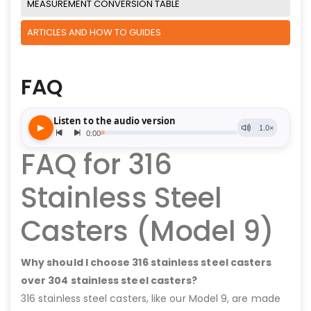
MEASUREMENT CONVERSION TABLE
ARTICLES AND HOW TO GUIDES
FAQ
FAQ for 316
Stainless Steel
Casters (Model 9)
Why should I choose 316 stainless steel casters
over 304 stainless steel casters?
316 stainless steel casters, like our Model 9, are made