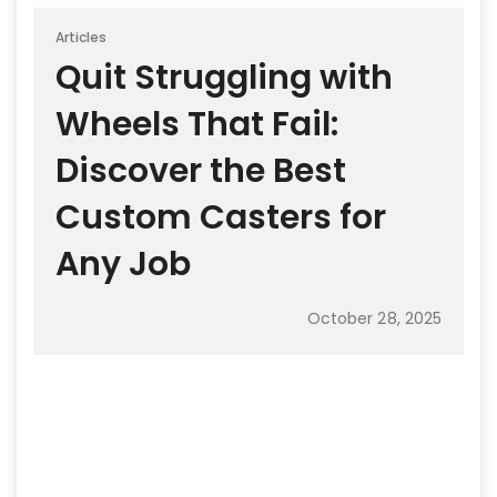
Articles
Quit Struggling with
Wheels That Fail:
Discover the Best
Custom Casters for
Any Job
October 28, 2025