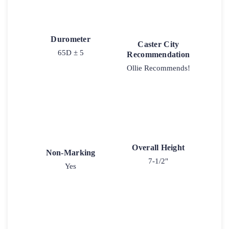
Durometer
Caster City
65D ± 5
Recommendation
Ollie Recommends!
Overall Height
Non-Marking
7-1/2"
Yes