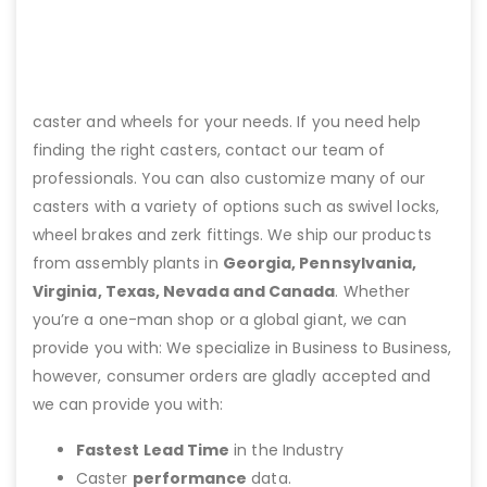
caster and wheels for your needs. If you need help
finding the right casters, contact our team of
professionals. You can also customize many of our
casters with a variety of options such as swivel locks,
wheel brakes and zerk fittings. We ship our products
from assembly plants in
Georgia, Pennsylvania,
Virginia, Texas, Nevada and Canada
. Whether
you’re a one-man shop or a global giant, we can
provide you with: We specialize in Business to Business,
however, consumer orders are gladly accepted and
we can provide you with:
Fastest Lead Time
in the Industry
Caster
performance
data.