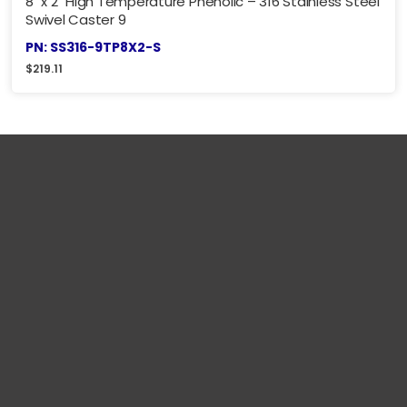
8" x 2" High Temperature Phenolic – 316 Stainless Steel
Swivel Caster 9
PN: SS316-9TP8X2-S
$
219.11