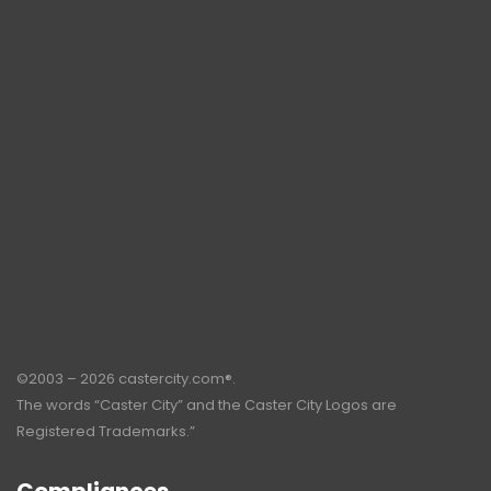
©2003 – 2026 castercity.com®.
The words “Caster City” and the Caster City Logos are
Registered Trademarks.”
Compliances