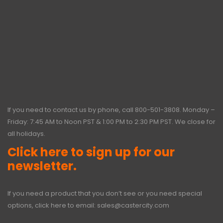
If you need to contact us by phone, call
800-501-3808
. Monday –
Friday: 7:45 AM to Noon PST & 1:00 PM to 2:30 PM PST. We close for
all holidays.
Click here to sign up for our
newsletter.
If you need a product that you don’t see or you need special
options, click here to email:
sales@castercity.com