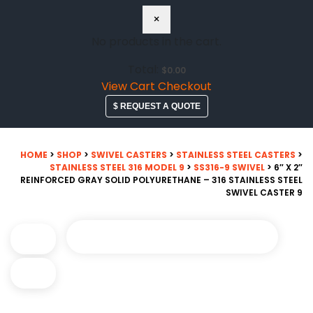
×
No products in the cart.
Total:
$
0.00
View Cart
Checkout
$ REQUEST A QUOTE
HOME
>
SHOP
>
SWIVEL CASTERS
>
STAINLESS STEEL CASTERS
>
STAINLESS STEEL 316 MODEL 9
>
SS316-9 SWIVEL
> 6″ X 2″
REINFORCED GRAY SOLID POLYURETHANE – 316 STAINLESS STEEL
SWIVEL CASTER 9