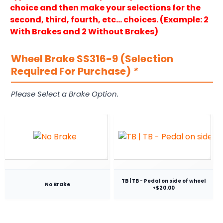
choice and then make your selections for the
second, third, fourth, etc… choices. (Example: 2
With Brakes and 2 Without Brakes)
Wheel Brake SS316-9 (Selection
Required For Purchase)
*
Please Select a Brake Option.
TB | TB - Pedal on side of wheel
No Brake
+$20.00