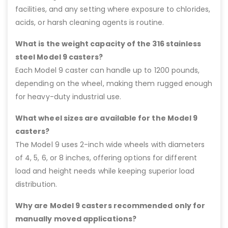
facilities, and any setting where exposure to chlorides,
acids, or harsh cleaning agents is routine.
What is the weight capacity of the 316 stainless
steel Model 9 casters?
Each Model 9 caster can handle up to 1200 pounds,
depending on the wheel, making them rugged enough
for heavy-duty industrial use.
What wheel sizes are available for the Model 9
casters?
The Model 9 uses 2-inch wide wheels with diameters
of 4, 5, 6, or 8 inches, offering options for different
load and height needs while keeping superior load
distribution.
Why are Model 9 casters recommended only for
manually moved applications?