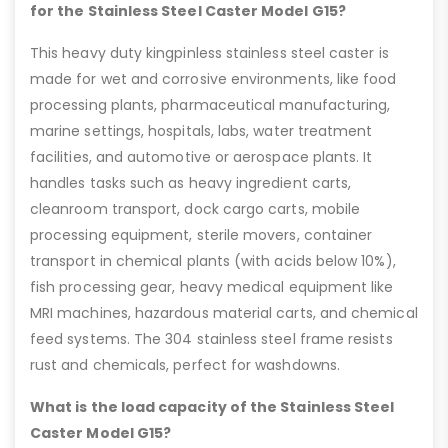
for the Stainless Steel Caster Model G15?
This heavy duty kingpinless stainless steel caster is
made for wet and corrosive environments, like food
processing plants, pharmaceutical manufacturing,
marine settings, hospitals, labs, water treatment
facilities, and automotive or aerospace plants. It
handles tasks such as heavy ingredient carts,
cleanroom transport, dock cargo carts, mobile
processing equipment, sterile movers, container
transport in chemical plants (with acids below 10%),
fish processing gear, heavy medical equipment like
MRI machines, hazardous material carts, and chemical
feed systems. The 304 stainless steel frame resists
rust and chemicals, perfect for washdowns.
What is the load capacity of the Stainless Steel
Caster Model G15?