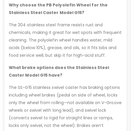
Why choose the PB Polyolefin Wheel for the
Stainless Steel Caster Model G15?
The 304 stainless steel frame resists rust and
chemicals, making it great for wet spots with frequent
cleaning. The polyolefin wheel handles water, mild
acids (below 10%), grease, and oils, so it fits labs and
food service well, but skip it for high-acid stuff.
What brake options does the Stainless Steel
Caster Model G15 have?
The SS-G15 stainless swivel caster has braking options
including wheel brakes (pedal on side of wheel, locks
only the wheel from rolling—not available on V-Groove
wheels or swivel with long lead), and swivel lock
(converts swivel to rigid for straight lines or ramps,
locks only swivel, not the wheel). Brakes aren’t