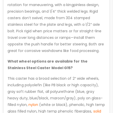
rotation for maneuvering, with a kingpinless design,
precision bearings, and 1/4″ thick welded legs. Rigid
casters don’t swivel, made from 304 stamped
stainless steel for the plate and legs, with a 1/2″ axle
bolt. Pick rigid when price matters or for straight-line
travel over long distances or ramps—install them
opposite the push handle for better steering. Both are
great for corrosive washdowns like food processing.
What wheel options are available for the
Stainless Steel Caster Model G15?
This caster has a broad selection of 2″ wide wheels,
including polyolefin (like PB black or high capacity),
gray soft rubber flat, all polyurethane (blue, gray
heavy duty, blue/black, maroon/gray), poly on glass-
filled nylon,
nylon
(white or black), phenolic, high temp
glass filled nylon, high temp phenolic fiberglass,
solid