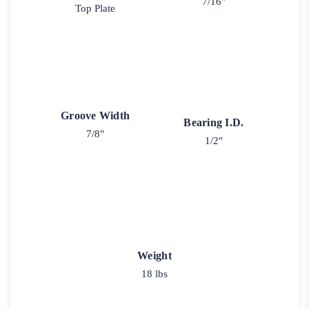
7/16"
Top Plate
Groove Width
Bearing I.D.
7/8"
1/2"
Weight
18 lbs