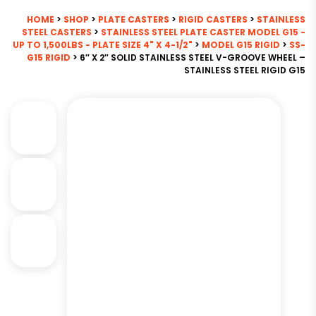
HOME
>
SHOP
>
PLATE CASTERS
>
RIGID CASTERS
>
STAINLESS
STEEL CASTERS
>
STAINLESS STEEL PLATE CASTER MODEL G15 -
UP TO 1,500LBS - PLATE SIZE 4" X 4-1/2"
>
MODEL G15 RIGID
>
SS-
G15 RIGID
> 6″ X 2″ SOLID STAINLESS STEEL V-GROOVE WHEEL –
STAINLESS STEEL RIGID G15