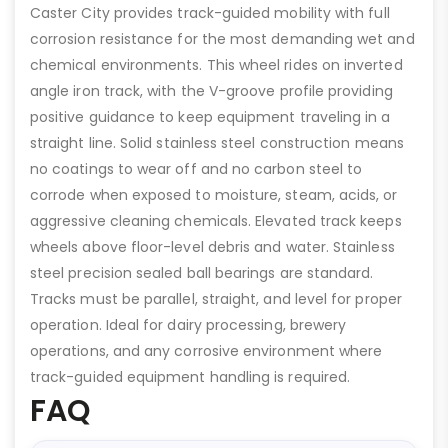
Caster City provides track-guided mobility with full
corrosion resistance for the most demanding wet and
chemical environments. This wheel rides on inverted
angle iron track, with the V-groove profile providing
positive guidance to keep equipment traveling in a
straight line. Solid stainless steel construction means
no coatings to wear off and no carbon steel to
corrode when exposed to moisture, steam, acids, or
aggressive cleaning chemicals. Elevated track keeps
wheels above floor-level debris and water. Stainless
steel precision sealed ball bearings are standard.
Tracks must be parallel, straight, and level for proper
operation. Ideal for dairy processing, brewery
operations, and any corrosive environment where
track-guided equipment handling is required.
FAQ