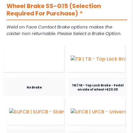
Wheel Brake SS-G15 (Selection
Required For Purchase)
*
Weld on Face Contact Brake options makes the
caster non returnable. Please Select a Brake Option.
TB | TB - Top Lock Brake - Pedal
No Brake
on side of wheel +$20.00