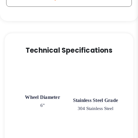
Technical Specifications
Wheel Diameter
Stainless Steel Grade
6"
304 Stainless Steel