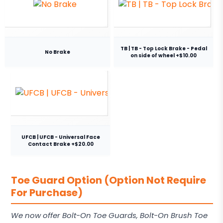
TB | TB - Top Lock Brake - Pedal
No Brake
on side of wheel +$10.00
UFCB | UFCB - Universal Face
Contact Brake +$20.00
Toe Guard Option (Option Not Require
For Purchase)
We now offer Bolt-On Toe Guards, Bolt-On Brush Toe