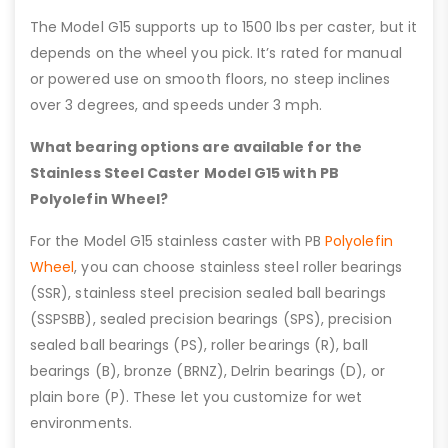
The Model G15 supports up to 1500 lbs per caster, but it
depends on the wheel you pick. It’s rated for manual
or powered use on smooth floors, no steep inclines
over 3 degrees, and speeds under 3 mph.
What bearing options are available for the
Stainless Steel Caster Model G15 with PB
Polyolefin Wheel?
For the Model G15 stainless caster with PB
Polyolefin
Wheel
, you can choose stainless steel roller bearings
(SSR), stainless steel precision sealed ball bearings
(SSPSBB), sealed precision bearings (SPS), precision
sealed ball bearings (PS), roller bearings (R), ball
bearings (B), bronze (BRNZ), Delrin bearings (D), or
plain bore (P). These let you customize for wet
environments.