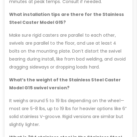
minutes at peak temps. Consult if needed.
What installation tips are there for the Stainless
Steel Caster Model G15?
Make sure rigid casters are parallel to each other,
swivels are parallel to the floor, and use at least 4
bolts on the mounting plate. Don’t distort the swivel
bearing during install, like from bad welding, and avoid
dragging sideways or dropping loads hard.
What’s the weight of the Stainless Steel Caster
Model G15 swivel version?
It weighs around 5 to 19 lbs depending on the wheel—
most are 5-8 lbs, up to 19 lbs for heavier options like 6”
solid stainless V-groove. Rigid versions are similar but
slightly lighter.