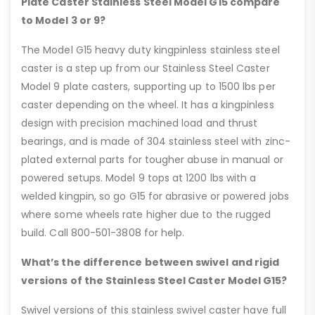
Plate Caster Stainless Steel Model G15 compare
to Model 3 or 9?
The Model G15 heavy duty kingpinless stainless steel
caster is a step up from our Stainless Steel Caster
Model 9 plate casters, supporting up to 1500 lbs per
caster depending on the wheel. It has a kingpinless
design with precision machined load and thrust
bearings, and is made of 304 stainless steel with zinc-
plated external parts for tougher abuse in manual or
powered setups. Model 9 tops at 1200 lbs with a
welded kingpin, so go G15 for abrasive or powered jobs
where some wheels rate higher due to the rugged
build. Call 800-501-3808 for help.
What’s the difference between swivel and rigid
versions of the Stainless Steel Caster Model G15?
Swivel versions of this stainless swivel caster have full