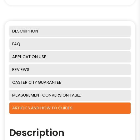
DESCRIPTION
FAQ
APPLICATION USE
REVIEWS
CASTER CITY GUARANTEE
MEASUREMENT CONVERSION TABLE
ARTICLES AND HOW TO GUIDES
Description