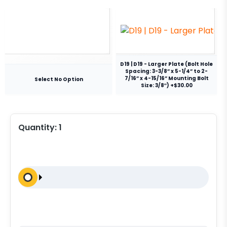
D19 | D19 - Larger Plate (Bolt Hole
Spacing: 3-3/8” x 5-1/4” to 2-
7/16” x 4-15/16” Mounting Bolt
Select No Option
Size: 3/8″) +$30.00
Quantity:
1