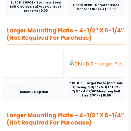
SUFCB | SUFCB - Stainless Steel
UFCB | UFCB - Universal Face
Bolt On Universal Face Contact
Contact Brake +$60.00
Brake +$40.00
Larger Mounting Plate – 4-1/2″ X 6-1/4″
(Not Required For Purchase)
D19 | D19 - Larger Plate (Bolt Hole
Spacing: 3-3/8” x 5-1/4” to 2-
7/16” x 4-15/16” Mounting Bolt
Select No Option
Size: 3/8″) +$15.00
Larger Mounting Plate – 4-1/2″ X 6-1/4″
(Not Required For Purchase)