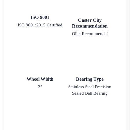
ISO 9001
Caster City
ISO 9001:2015 Certified
Recommendation
Ollie Recommends!
Wheel Width
Bearing Type
2"
Stainless Steel Precision
Sealed Ball Bearing