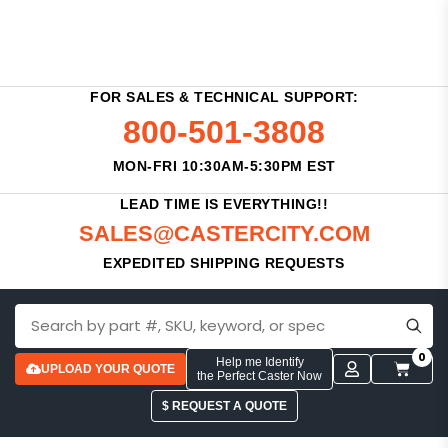
FOR SALES & TECHNICAL SUPPORT:
800-501-3808
MON-FRI 10:30AM-5:30PM EST
LEAD TIME IS EVERYTHING!!
SALES@CASTERCITY.COM
EXPEDITED SHIPPING REQUESTS
0
Help me Identify
UPLOAD YOUR QUOTE
the Perfect Caster Now
$ REQUEST A QUOTE