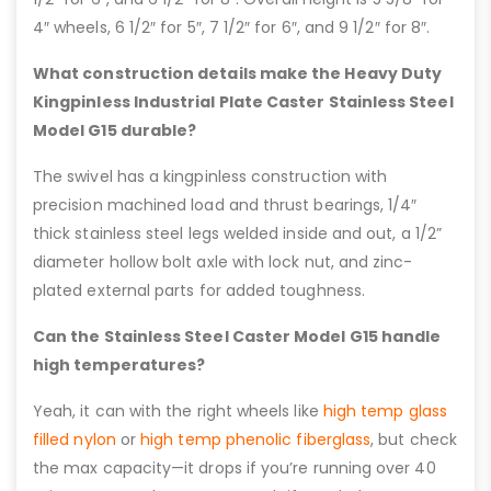
4″ wheels, 6 1/2″ for 5″, 7 1/2″ for 6″, and 9 1/2″ for 8″.
What construction details make the Heavy Duty
Kingpinless Industrial Plate Caster Stainless Steel
Model G15 durable?
The swivel has a kingpinless construction with
precision machined load and thrust bearings, 1/4″
thick stainless steel legs welded inside and out, a 1/2”
diameter hollow bolt axle with lock nut, and zinc-
plated external parts for added toughness.
Can the Stainless Steel Caster Model G15 handle
high temperatures?
Yeah, it can with the right wheels like
high temp glass
filled nylon
or
high temp phenolic fiberglass
, but check
the max capacity—it drops if you’re running over 40