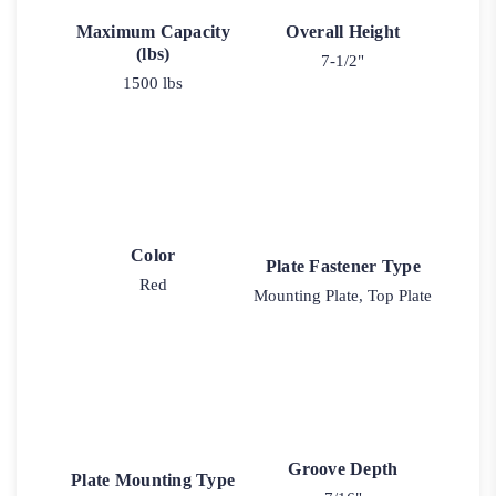
Maximum Capacity
Overall Height
(lbs)
7-1/2"
1500 lbs
Color
Plate Fastener Type
Red
Mounting Plate, Top Plate
Groove Depth
Plate Mounting Type